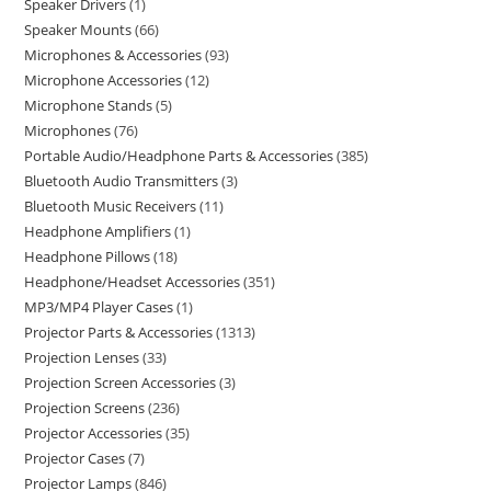
Speaker Drivers
1
Speaker Mounts
66
Microphones & Accessories
93
Microphone Accessories
12
Microphone Stands
5
Microphones
76
Portable Audio/Headphone Parts & Accessories
385
Bluetooth Audio Transmitters
3
Bluetooth Music Receivers
11
Headphone Amplifiers
1
Headphone Pillows
18
Headphone/Headset Accessories
351
MP3/MP4 Player Cases
1
Projector Parts & Accessories
1313
Projection Lenses
33
Projection Screen Accessories
3
Projection Screens
236
Projector Accessories
35
Projector Cases
7
Projector Lamps
846