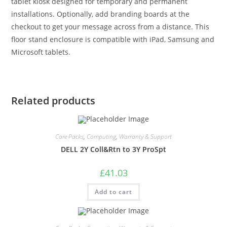
tablet kiosk designed for temporary and permanent
installations. Optionally, add branding boards at the
checkout to get your message across from a distance. This
floor stand enclosure is compatible with iPad, Samsung and
Microsoft tablets.
Related products
Care Packs
,
Computing
,
Warranty & Support
DELL 2Y Coll&Rtn to 3Y ProSpt
£
41.03
Add to cart