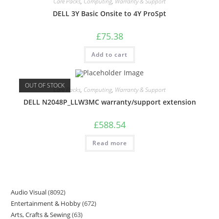
Care Packs
,
Computing
,
Warranty & Support
DELL 3Y Basic Onsite to 4Y ProSpt
£
75.38
Add to cart
OUT OF STOCK
Care Packs
,
Computing
,
Warranty & Support
DELL N2048P_LLW3MC warranty/support extension
£
588.54
Read more
Audio Visual
8092
Entertainment & Hobby
672
Arts, Crafts & Sewing
63