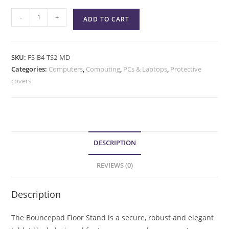
-
+
ADD TO CART
SKU:
FS-B4-TS2-MD
Categories:
Computers
,
Computing
,
PCs & Laptops
,
Protective
covers
DESCRIPTION
REVIEWS (0)
Description
The Bouncepad Floor Stand is a secure, robust and elegant