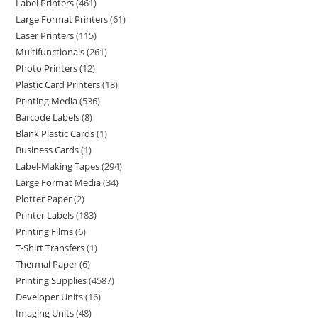
Label Printers
461
Large Format Printers
61
Laser Printers
115
Multifunctionals
261
Photo Printers
12
Plastic Card Printers
18
Printing Media
536
Barcode Labels
8
Blank Plastic Cards
1
Business Cards
1
Label-Making Tapes
294
Large Format Media
34
Plotter Paper
2
Printer Labels
183
Printing Films
6
T-Shirt Transfers
1
Thermal Paper
6
Printing Supplies
4587
Developer Units
16
Imaging Units
48