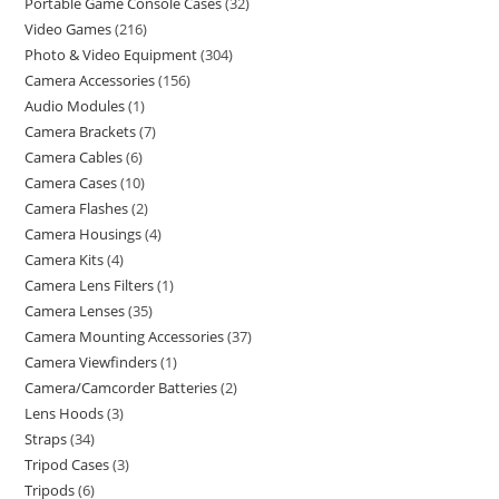
Portable Game Console Cases
32
Video Games
216
Photo & Video Equipment
304
Camera Accessories
156
Audio Modules
1
Camera Brackets
7
Camera Cables
6
Camera Cases
10
Camera Flashes
2
Camera Housings
4
Camera Kits
4
Camera Lens Filters
1
Camera Lenses
35
Camera Mounting Accessories
37
Camera Viewfinders
1
Camera/Camcorder Batteries
2
Lens Hoods
3
Straps
34
Tripod Cases
3
Tripods
6