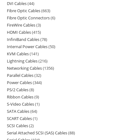
DVI Cables
44
Fibre Optic Cables
663
Fibre Optic Connectors
6
FireWire Cables
3
HDMI Cables
415
InfiniBand Cables
78
Internal Power Cables
50
KVM Cables
141
Lightning Cables
216
Networking Cables
1356
Parallel Cables
32
Power Cables
344
PS/2 Cables
8
Ribbon Cables
9
S-Video Cables
1
SATA Cables
64
SCART Cables
1
SCSI Cables
2
Serial Attached SCSI (SAS) Cables
88