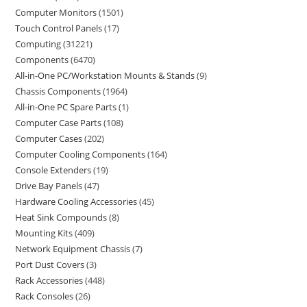
Computer Monitors
1501
Touch Control Panels
17
Computing
31221
Components
6470
All-in-One PC/Workstation Mounts & Stands
9
Chassis Components
1964
All-in-One PC Spare Parts
1
Computer Case Parts
108
Computer Cases
202
Computer Cooling Components
164
Console Extenders
19
Drive Bay Panels
47
Hardware Cooling Accessories
45
Heat Sink Compounds
8
Mounting Kits
409
Network Equipment Chassis
7
Port Dust Covers
3
Rack Accessories
448
Rack Consoles
26