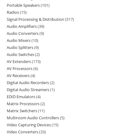
Portable Speakers
101
Radios
15
Signal Processing & Distribution
517
Audio Amplifiers
39
Audio Converters
9
Audio Mixers
10
Audio Splitters
9
Audio Switches
2
AV Extenders
173
AV Processors
6
AV Receivers
4
Digital Audio Recorders
2
Digital Audio Streamers
1
EDID Emulators
4
Matrix Processors
2
Matrix Switchers
11
Multiroom Audio Controllers
5
Video Capturing Devices
15
Video Converters
33