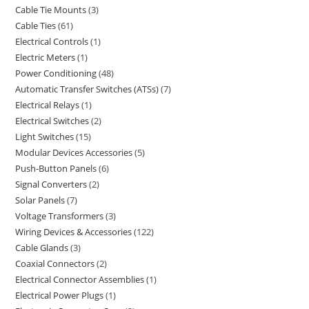
Cable Tie Mounts
3
Cable Ties
61
Electrical Controls
1
Electric Meters
1
Power Conditioning
48
Automatic Transfer Switches (ATSs)
7
Electrical Relays
1
Electrical Switches
2
Light Switches
15
Modular Devices Accessories
5
Push-Button Panels
6
Signal Converters
2
Solar Panels
7
Voltage Transformers
3
Wiring Devices & Accessories
122
Cable Glands
3
Coaxial Connectors
2
Electrical Connector Assemblies
1
Electrical Power Plugs
1