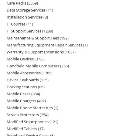
Care Packs
3359
Data Storage Services
11
Installation Services
8
IT Courses
11
IT Support Services
1289
Maintenance & Support Fees
192
Manufacturing Equipment Repair Services
1
Warranty & Support Extensions
1637
Mobile Devices
3723
Handheld Mobile Computers
255
Mobile Accessories
1785
Device Keyboards
135
Docking Stations
86
Mobile Cases
884
Mobile Chargers
402
Mobile Phone Starter Kits
1
Screen Protectors
254
Modified Smartphones
121
Modified Tablets
17
Peripheral Device Cases
5