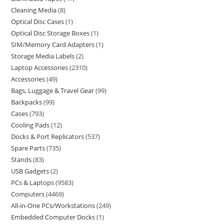
Cleaning Media
8
Optical Disc Cases
1
Optical Disc Storage Boxes
1
SIM/Memory Card Adapters
1
Storage Media Labels
2
Laptop Accessories
2310
Accessories
49
Bags, Luggage & Travel Gear
99
Backpacks
99
Cases
793
Cooling Pads
12
Docks & Port Replicators
537
Spare Parts
735
Stands
83
USB Gadgets
2
PCs & Laptops
9583
Computers
4469
All-in-One PCs/Workstations
249
Embedded Computer Docks
1