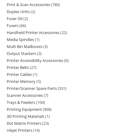
Print & Scan Accessories
780
Duplex Units
2
Fuser Oil
2
Fusers
66
Handheld Printer Accessories
22
Media Spindles
1
Multi Bin Mailboxes
3
Output Stackers
3
Printer Accessibility Accessories
6
Printer Belts
27
Printer Cables
1
Printer Memory
5
Printer/Scanner Spare Parts
531
Scanner Accessories
7
Trays & Feeders
104
Printing Equipment
968
3D Printing Materials
1
Dot Matrix Printers
23
Inkjet Printers
16