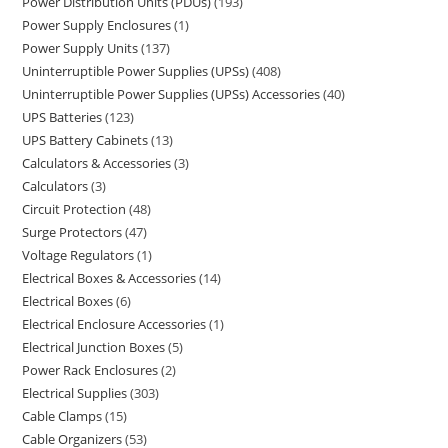
Power Distribution Units (PDUs)
193
Power Supply Enclosures
1
Power Supply Units
137
Uninterruptible Power Supplies (UPSs)
408
Uninterruptible Power Supplies (UPSs) Accessories
40
UPS Batteries
123
UPS Battery Cabinets
13
Calculators & Accessories
3
Calculators
3
Circuit Protection
48
Surge Protectors
47
Voltage Regulators
1
Electrical Boxes & Accessories
14
Electrical Boxes
6
Electrical Enclosure Accessories
1
Electrical Junction Boxes
5
Power Rack Enclosures
2
Electrical Supplies
303
Cable Clamps
15
Cable Organizers
53