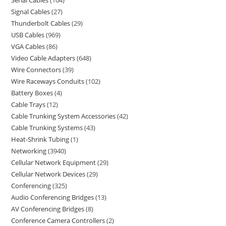
Serial Cables
104
Signal Cables
27
Thunderbolt Cables
29
USB Cables
969
VGA Cables
86
Video Cable Adapters
648
Wire Connectors
39
Wire Raceways Conduits
102
Battery Boxes
4
Cable Trays
12
Cable Trunking System Accessories
42
Cable Trunking Systems
43
Heat-Shrink Tubing
1
Networking
3940
Cellular Network Equipment
29
Cellular Network Devices
29
Conferencing
325
Audio Conferencing Bridges
13
AV Conferencing Bridges
8
Conference Camera Controllers
2