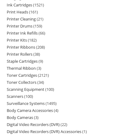
Ink Cartridges
1521
Print Heads
161
Printer Cleaning
21
Printer Drums
159
Printer Ink Refills
66
Printer Kits
182
Printer Ribbons
208
Printer Rollers
38
Staple Cartridges
9
Thermal Ribbon
3
Toner Cartridges
2121
Toner Collectors
34
Scanning Equipment
100
Scanners
100
Surveillance Systems
1495
Body Camera Accessories
4
Body Cameras
3
Digital Video Recorders (DVR)
22
Digital Video Recorders (DVR) Accessories
1