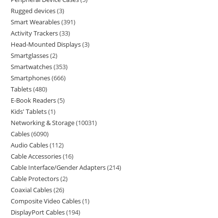
Rugged devices
3
Smart Wearables
391
Activity Trackers
33
Head-Mounted Displays
3
Smartglasses
2
Smartwatches
353
Smartphones
666
Tablets
480
E-Book Readers
5
Kids' Tablets
1
Networking & Storage
10031
Cables
6090
Audio Cables
112
Cable Accessories
16
Cable Interface/Gender Adapters
214
Cable Protectors
2
Coaxial Cables
26
Composite Video Cables
1
DisplayPort Cables
194