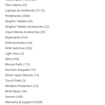
Thin Clients
47
Laptops & notebooks
5113
Peripherals
2084
Graphic Tablets
33
Graphic Tablets Accessories
22
Input Device Accessories
39
Keyboards
914
KVM Extenders
54
KVM Switches
260
Light Pens
3
Mice
560
Mouse Pads
115
Numeric Keypads
10
Other Input Devices
14
Touch Pads
3
Wireless Presenters
23
Wrist Rests
34
Servers
340
Warranty & Support
6508