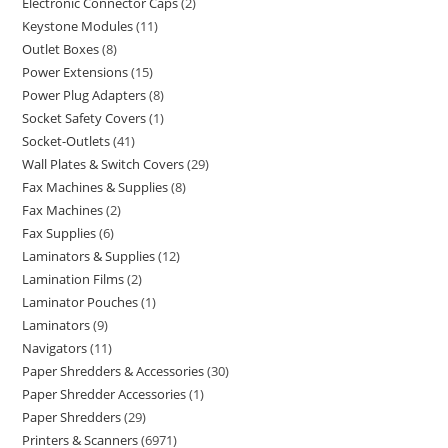
Electronic Connector Caps
2
Keystone Modules
11
Outlet Boxes
8
Power Extensions
15
Power Plug Adapters
8
Socket Safety Covers
1
Socket-Outlets
41
Wall Plates & Switch Covers
29
Fax Machines & Supplies
8
Fax Machines
2
Fax Supplies
6
Laminators & Supplies
12
Lamination Films
2
Laminator Pouches
1
Laminators
9
Navigators
11
Paper Shredders & Accessories
30
Paper Shredder Accessories
1
Paper Shredders
29
Printers & Scanners
6971