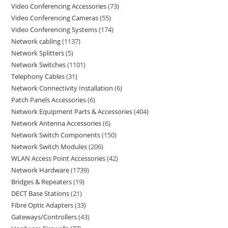
Video Conferencing Accessories
73
Video Conferencing Cameras
55
Video Conferencing Systems
174
Network cabling
1137
Network Splitters
5
Network Switches
1101
Telephony Cables
31
Network Connectivity Installation
6
Patch Panels Accessories
6
Network Equipment Parts & Accessories
404
Network Antenna Accessories
6
Network Switch Components
150
Network Switch Modules
206
WLAN Access Point Accessories
42
Network Hardware
1739
Bridges & Repeaters
19
DECT Base Stations
21
Fibre Optic Adapters
33
Gateways/Controllers
43