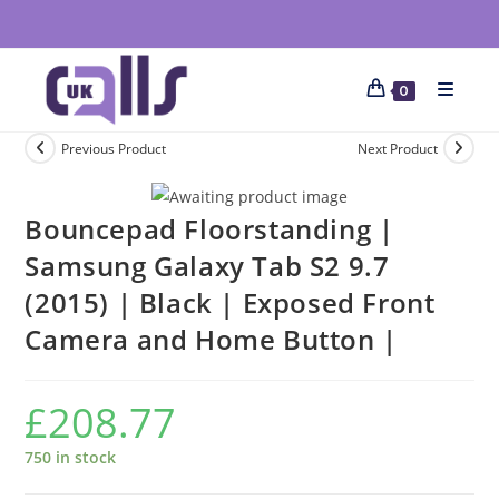
0
Previous Product
Next Product
Bouncepad Floorstanding |
Samsung Galaxy Tab S2 9.7
(2015) | Black | Exposed Front
Camera and Home Button |
£
208.77
750 in stock