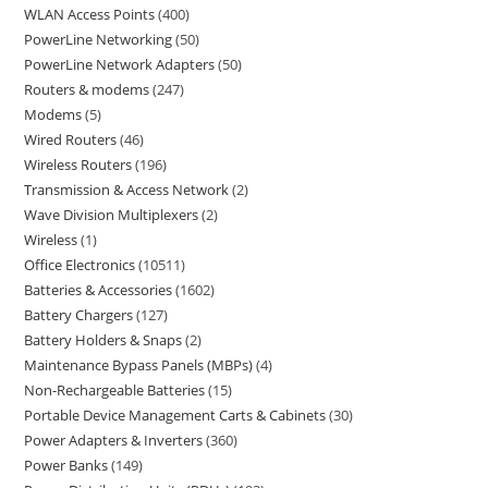
WLAN Access Points
400
PowerLine Networking
50
PowerLine Network Adapters
50
Routers & modems
247
Modems
5
Wired Routers
46
Wireless Routers
196
Transmission & Access Network
2
Wave Division Multiplexers
2
Wireless
1
Office Electronics
10511
Batteries & Accessories
1602
Battery Chargers
127
Battery Holders & Snaps
2
Maintenance Bypass Panels (MBPs)
4
Non-Rechargeable Batteries
15
Portable Device Management Carts & Cabinets
30
Power Adapters & Inverters
360
Power Banks
149