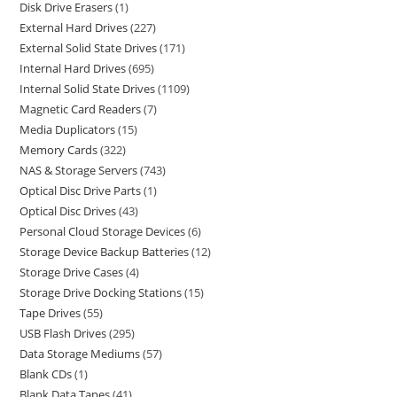
Disk Drive Erasers
1
External Hard Drives
227
External Solid State Drives
171
Internal Hard Drives
695
Internal Solid State Drives
1109
Magnetic Card Readers
7
Media Duplicators
15
Memory Cards
322
NAS & Storage Servers
743
Optical Disc Drive Parts
1
Optical Disc Drives
43
Personal Cloud Storage Devices
6
Storage Device Backup Batteries
12
Storage Drive Cases
4
Storage Drive Docking Stations
15
Tape Drives
55
USB Flash Drives
295
Data Storage Mediums
57
Blank CDs
1
Blank Data Tapes
41