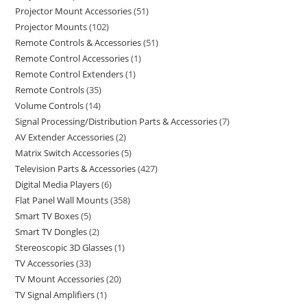
Projector Mount Accessories
51
Projector Mounts
102
Remote Controls & Accessories
51
Remote Control Accessories
1
Remote Control Extenders
1
Remote Controls
35
Volume Controls
14
Signal Processing/Distribution Parts & Accessories
7
AV Extender Accessories
2
Matrix Switch Accessories
5
Television Parts & Accessories
427
Digital Media Players
6
Flat Panel Wall Mounts
358
Smart TV Boxes
5
Smart TV Dongles
2
Stereoscopic 3D Glasses
1
TV Accessories
33
TV Mount Accessories
20
TV Signal Amplifiers
1