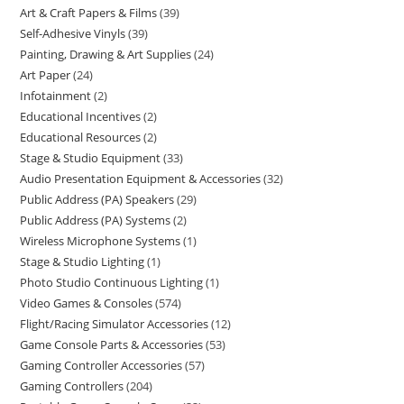
Art & Craft Papers & Films
39
Self-Adhesive Vinyls
39
Painting, Drawing & Art Supplies
24
Art Paper
24
Infotainment
2
Educational Incentives
2
Educational Resources
2
Stage & Studio Equipment
33
Audio Presentation Equipment & Accessories
32
Public Address (PA) Speakers
29
Public Address (PA) Systems
2
Wireless Microphone Systems
1
Stage & Studio Lighting
1
Photo Studio Continuous Lighting
1
Video Games & Consoles
574
Flight/Racing Simulator Accessories
12
Game Console Parts & Accessories
53
Gaming Controller Accessories
57
Gaming Controllers
204