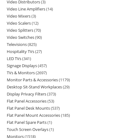
Video Distributors
3
Video Line Amplifiers
14
Video Mixers
3
Video Scalers
12
Video Splitters
70
Video Switches
90
Televisions
825
Hospitality TVs
27
LED TVs
341
Signage Displays
457
TVs & Monitors
2697
Monitor Parts & Accessories
1179
Desktop Sit-Stand Workplaces
29
Display Privacy Filters
373
Flat Panel Accessories
53
Flat Panel Desk Mounts
537
Flat Panel Mount Accessories
185
Flat Panel Spare Parts
1
Touch Screen Overlays
1
Monitors
1518