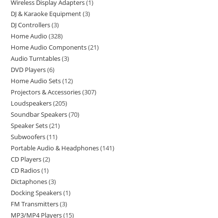
Wireless Display Adapters
1
DJ & Karaoke Equipment
3
DJ Controllers
3
Home Audio
328
Home Audio Components
21
Audio Turntables
3
DVD Players
6
Home Audio Sets
12
Projectors & Accessories
307
Loudspeakers
205
Soundbar Speakers
70
Speaker Sets
21
Subwoofers
11
Portable Audio & Headphones
141
CD Players
2
CD Radios
1
Dictaphones
3
Docking Speakers
1
FM Transmitters
3
MP3/MP4 Players
15