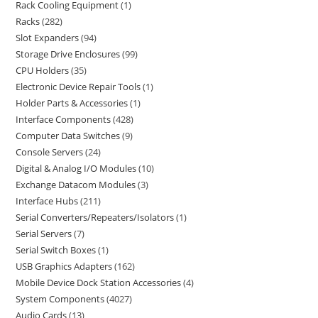
Rack Cooling Equipment
1
Racks
282
Slot Expanders
94
Storage Drive Enclosures
99
CPU Holders
35
Electronic Device Repair Tools
1
Holder Parts & Accessories
1
Interface Components
428
Computer Data Switches
9
Console Servers
24
Digital & Analog I/O Modules
10
Exchange Datacom Modules
3
Interface Hubs
211
Serial Converters/Repeaters/Isolators
1
Serial Servers
7
Serial Switch Boxes
1
USB Graphics Adapters
162
Mobile Device Dock Station Accessories
4
System Components
4027
Audio Cards
13