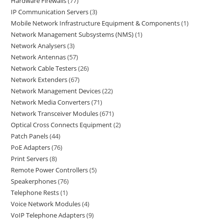
Hardware Firewalls
77
IP Communication Servers
3
Mobile Network Infrastructure Equipment & Components
1
Network Management Subsystems (NMS)
1
Network Analysers
3
Network Antennas
57
Network Cable Testers
26
Network Extenders
67
Network Management Devices
22
Network Media Converters
71
Network Transceiver Modules
671
Optical Cross Connects Equipment
2
Patch Panels
44
PoE Adapters
76
Print Servers
8
Remote Power Controllers
5
Speakerphones
76
Telephone Rests
1
Voice Network Modules
4
VoIP Telephone Adapters
9