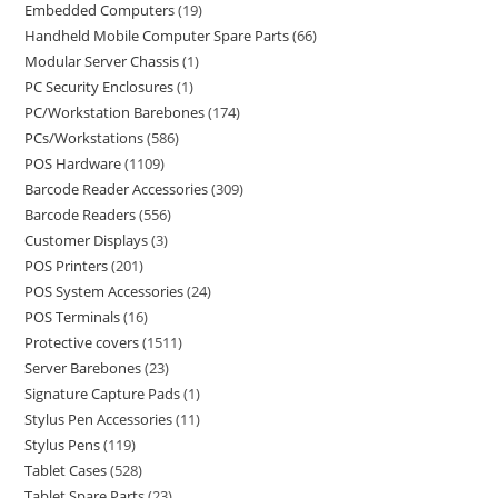
Embedded Computers
19
Handheld Mobile Computer Spare Parts
66
Modular Server Chassis
1
PC Security Enclosures
1
PC/Workstation Barebones
174
PCs/Workstations
586
POS Hardware
1109
Barcode Reader Accessories
309
Barcode Readers
556
Customer Displays
3
POS Printers
201
POS System Accessories
24
POS Terminals
16
Protective covers
1511
Server Barebones
23
Signature Capture Pads
1
Stylus Pen Accessories
11
Stylus Pens
119
Tablet Cases
528
Tablet Spare Parts
23