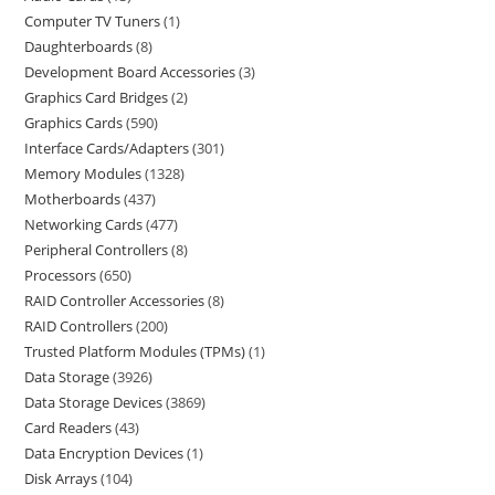
Computer TV Tuners
1
Daughterboards
8
Development Board Accessories
3
Graphics Card Bridges
2
Graphics Cards
590
Interface Cards/Adapters
301
Memory Modules
1328
Motherboards
437
Networking Cards
477
Peripheral Controllers
8
Processors
650
RAID Controller Accessories
8
RAID Controllers
200
Trusted Platform Modules (TPMs)
1
Data Storage
3926
Data Storage Devices
3869
Card Readers
43
Data Encryption Devices
1
Disk Arrays
104