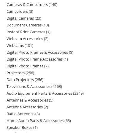
Cameras & Camcorders
140
Camcorders
3
Digital Cameras
23
Document Cameras
10
Instant Print Cameras
1
Webcam Accessories
2
Webcams
101
Digital Photo Frames & Accessories
8
Digital Photo Frame Accessories
1
Digital Photo Frames
7
Projectors
256
Data Projectors
256
Televisions & Accessories
4163
Audio Equipment Parts & Accessories
2349
Antennas & Accessories
5
Antenna Accessories
2
Radio Antennas
3
Home Audio Parts & Accessories
68
Speaker Boxes
1