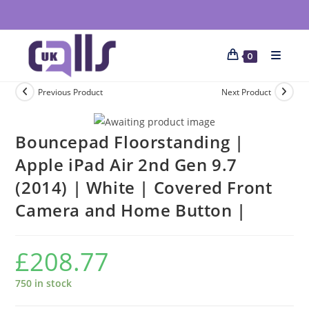
0
Previous Product
Next Product
Bouncepad Floorstanding |
Apple iPad Air 2nd Gen 9.7
(2014) | White | Covered Front
Camera and Home Button |
£
208.77
750 in stock