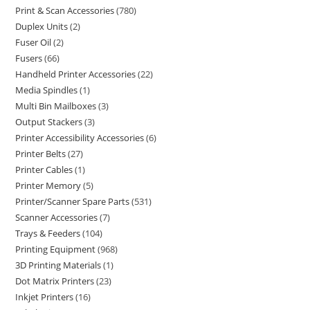
Print & Scan Accessories
780
Duplex Units
2
Fuser Oil
2
Fusers
66
Handheld Printer Accessories
22
Media Spindles
1
Multi Bin Mailboxes
3
Output Stackers
3
Printer Accessibility Accessories
6
Printer Belts
27
Printer Cables
1
Printer Memory
5
Printer/Scanner Spare Parts
531
Scanner Accessories
7
Trays & Feeders
104
Printing Equipment
968
3D Printing Materials
1
Dot Matrix Printers
23
Inkjet Printers
16