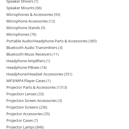
Speaker Drivers
1
Speaker Mounts
66
Microphones & Accessories
93
Microphone Accessories
12
Microphone Stands
5
Microphones
76
Portable Audio/Headphone Parts & Accessories
385
Bluetooth Audio Transmitters
3
Bluetooth Music Receivers
11
Headphone Amplifiers
1
Headphone Pillows
18
Headphone/Headset Accessories
351
MP3/MP4 Player Cases
1
Projector Parts & Accessories
1313
Projection Lenses
33
Projection Screen Accessories
3
Projection Screens
236
Projector Accessories
35
Projector Cases
7
Projector Lamps
846