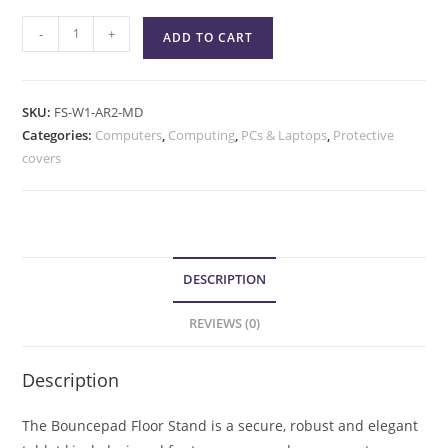
-
+
ADD TO CART
SKU:
FS-W1-AR2-MD
Categories:
Computers
,
Computing
,
PCs & Laptops
,
Protective
covers
DESCRIPTION
REVIEWS (0)
Description
The Bouncepad Floor Stand is a secure, robust and elegant