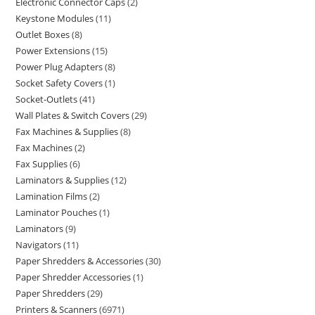
Electronic Connector Caps
2
Keystone Modules
11
Outlet Boxes
8
Power Extensions
15
Power Plug Adapters
8
Socket Safety Covers
1
Socket-Outlets
41
Wall Plates & Switch Covers
29
Fax Machines & Supplies
8
Fax Machines
2
Fax Supplies
6
Laminators & Supplies
12
Lamination Films
2
Laminator Pouches
1
Laminators
9
Navigators
11
Paper Shredders & Accessories
30
Paper Shredder Accessories
1
Paper Shredders
29
Printers & Scanners
6971