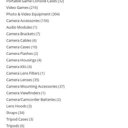
Portable Game Console Cases
32
Video Games
216
Photo & Video Equipment
304
Camera Accessories
156
Audio Modules
1
Camera Brackets
7
Camera Cables
6
Camera Cases
10
Camera Flashes
2
Camera Housings
4
Camera Kits
4
Camera Lens Filters
1
Camera Lenses
35
Camera Mounting Accessories
37
Camera Viewfinders
1
Camera/Camcorder Batteries
2
Lens Hoods
3
Straps
34
Tripod Cases
3
Tripods
6