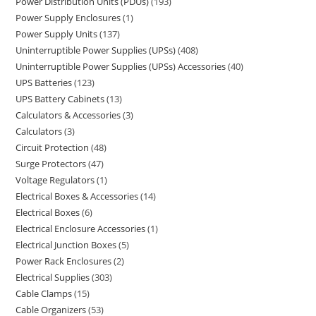
Power Distribution Units (PDUs)
193
Power Supply Enclosures
1
Power Supply Units
137
Uninterruptible Power Supplies (UPSs)
408
Uninterruptible Power Supplies (UPSs) Accessories
40
UPS Batteries
123
UPS Battery Cabinets
13
Calculators & Accessories
3
Calculators
3
Circuit Protection
48
Surge Protectors
47
Voltage Regulators
1
Electrical Boxes & Accessories
14
Electrical Boxes
6
Electrical Enclosure Accessories
1
Electrical Junction Boxes
5
Power Rack Enclosures
2
Electrical Supplies
303
Cable Clamps
15
Cable Organizers
53