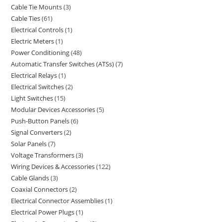
Cable Tie Mounts
3
Cable Ties
61
Electrical Controls
1
Electric Meters
1
Power Conditioning
48
Automatic Transfer Switches (ATSs)
7
Electrical Relays
1
Electrical Switches
2
Light Switches
15
Modular Devices Accessories
5
Push-Button Panels
6
Signal Converters
2
Solar Panels
7
Voltage Transformers
3
Wiring Devices & Accessories
122
Cable Glands
3
Coaxial Connectors
2
Electrical Connector Assemblies
1
Electrical Power Plugs
1