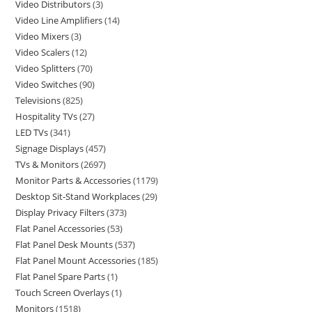
Video Distributors
3
Video Line Amplifiers
14
Video Mixers
3
Video Scalers
12
Video Splitters
70
Video Switches
90
Televisions
825
Hospitality TVs
27
LED TVs
341
Signage Displays
457
TVs & Monitors
2697
Monitor Parts & Accessories
1179
Desktop Sit-Stand Workplaces
29
Display Privacy Filters
373
Flat Panel Accessories
53
Flat Panel Desk Mounts
537
Flat Panel Mount Accessories
185
Flat Panel Spare Parts
1
Touch Screen Overlays
1
Monitors
1518