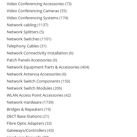
Video Conferencing Accessories
73
Video Conferencing Cameras
55
Video Conferencing Systems
174
Network cabling
1137
Network Splitters
5
Network Switches
1101
Telephony Cables
31
Network Connectivity Installation
6
Patch Panels Accessories
6
Network Equipment Parts & Accessories
404
Network Antenna Accessories
6
Network Switch Components
150
Network Switch Modules
206
WLAN Access Point Accessories
42
Network Hardware
1739
Bridges & Repeaters
19
DECT Base Stations
21
Fibre Optic Adapters
33
Gateways/Controllers
43