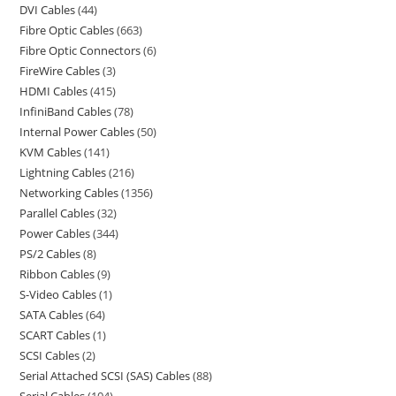
DVI Cables
44
Fibre Optic Cables
663
Fibre Optic Connectors
6
FireWire Cables
3
HDMI Cables
415
InfiniBand Cables
78
Internal Power Cables
50
KVM Cables
141
Lightning Cables
216
Networking Cables
1356
Parallel Cables
32
Power Cables
344
PS/2 Cables
8
Ribbon Cables
9
S-Video Cables
1
SATA Cables
64
SCART Cables
1
SCSI Cables
2
Serial Attached SCSI (SAS) Cables
88