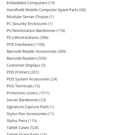
Embedded Computers
19
Handheld Mobile Computer Spare Parts
66
Modular Server Chassis
1
PC Security Enclosures
1
PC/Workstation Barebones
174
PCs/Workstations
586
POS Hardware
1109
Barcode Reader Accessories
309
Barcode Readers
556
Customer Displays
3
POS Printers
201
POS System Accessories
24
POS Terminals
16
Protective covers
1511
Server Barebones
23
Signature Capture Pads
1
Stylus Pen Accessories
11
Stylus Pens
119
Tablet Cases
528
Tablet Spare Parts
23