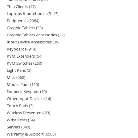
Thin Clients
47
Laptops & notebooks
5113
Peripherals
2084
Graphic Tablets
33
Graphic Tablets Accessories
22
Input Device Accessories
39
Keyboards
914
KVM Extenders
54
KVM Switches
260
Light Pens
3
Mice
560
Mouse Pads
115
Numeric Keypads
10
Other Input Devices
14
Touch Pads
3
Wireless Presenters
23
Wrist Rests
34
Servers
340
Warranty & Support
6508