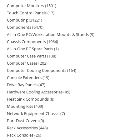
Computer Monitors
1501
Touch Control Panels
17
Computing
31221
Components
6470
All-in-One PC/Workstation Mounts & Stands
9
Chassis Components
1964
All-in-One PC Spare Parts
1
Computer Case Parts
108
Computer Cases
202
Computer Cooling Components
164
Console Extenders
19
Drive Bay Panels
47
Hardware Cooling Accessories
45
Heat Sink Compounds
8
Mounting Kits
409
Network Equipment Chassis
7
Port Dust Covers
3
Rack Accessories
448
Rack Consoles
26