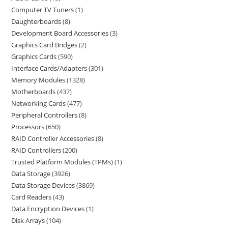
Computer TV Tuners
1
Daughterboards
8
Development Board Accessories
3
Graphics Card Bridges
2
Graphics Cards
590
Interface Cards/Adapters
301
Memory Modules
1328
Motherboards
437
Networking Cards
477
Peripheral Controllers
8
Processors
650
RAID Controller Accessories
8
RAID Controllers
200
Trusted Platform Modules (TPMs)
1
Data Storage
3926
Data Storage Devices
3869
Card Readers
43
Data Encryption Devices
1
Disk Arrays
104