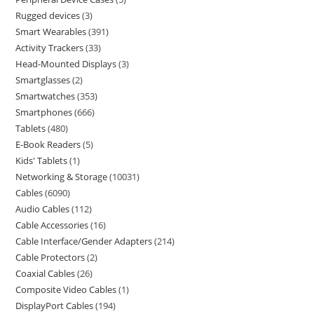
Rugged devices
3
Smart Wearables
391
Activity Trackers
33
Head-Mounted Displays
3
Smartglasses
2
Smartwatches
353
Smartphones
666
Tablets
480
E-Book Readers
5
Kids' Tablets
1
Networking & Storage
10031
Cables
6090
Audio Cables
112
Cable Accessories
16
Cable Interface/Gender Adapters
214
Cable Protectors
2
Coaxial Cables
26
Composite Video Cables
1
DisplayPort Cables
194