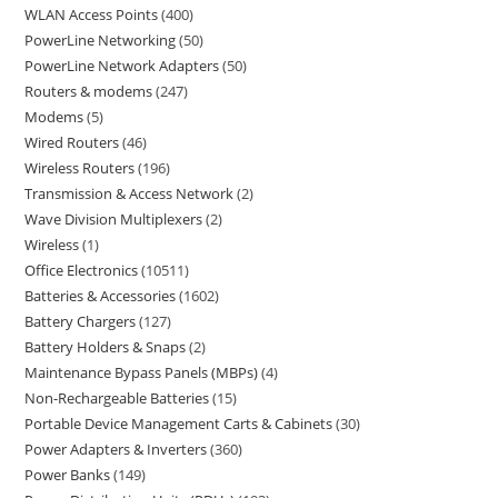
WLAN Access Points
400
PowerLine Networking
50
PowerLine Network Adapters
50
Routers & modems
247
Modems
5
Wired Routers
46
Wireless Routers
196
Transmission & Access Network
2
Wave Division Multiplexers
2
Wireless
1
Office Electronics
10511
Batteries & Accessories
1602
Battery Chargers
127
Battery Holders & Snaps
2
Maintenance Bypass Panels (MBPs)
4
Non-Rechargeable Batteries
15
Portable Device Management Carts & Cabinets
30
Power Adapters & Inverters
360
Power Banks
149