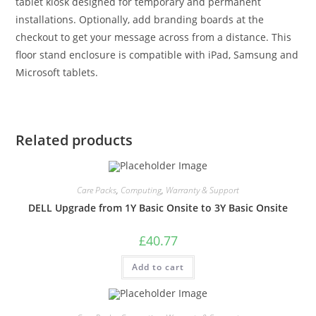
tablet kiosk designed for temporary and permanent
installations. Optionally, add branding boards at the
checkout to get your message across from a distance. This
floor stand enclosure is compatible with iPad, Samsung and
Microsoft tablets.
Related products
Care Packs
,
Computing
,
Warranty & Support
DELL Upgrade from 1Y Basic Onsite to 3Y Basic Onsite
£
40.77
Add to cart