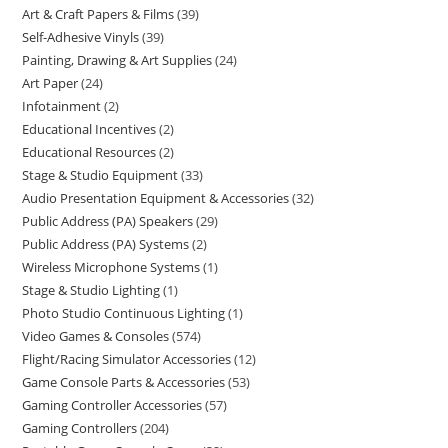
Art & Craft Papers & Films
39
Self-Adhesive Vinyls
39
Painting, Drawing & Art Supplies
24
Art Paper
24
Infotainment
2
Educational Incentives
2
Educational Resources
2
Stage & Studio Equipment
33
Audio Presentation Equipment & Accessories
32
Public Address (PA) Speakers
29
Public Address (PA) Systems
2
Wireless Microphone Systems
1
Stage & Studio Lighting
1
Photo Studio Continuous Lighting
1
Video Games & Consoles
574
Flight/Racing Simulator Accessories
12
Game Console Parts & Accessories
53
Gaming Controller Accessories
57
Gaming Controllers
204