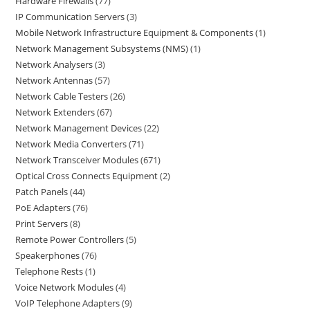
Hardware Firewalls
77
IP Communication Servers
3
Mobile Network Infrastructure Equipment & Components
1
Network Management Subsystems (NMS)
1
Network Analysers
3
Network Antennas
57
Network Cable Testers
26
Network Extenders
67
Network Management Devices
22
Network Media Converters
71
Network Transceiver Modules
671
Optical Cross Connects Equipment
2
Patch Panels
44
PoE Adapters
76
Print Servers
8
Remote Power Controllers
5
Speakerphones
76
Telephone Rests
1
Voice Network Modules
4
VoIP Telephone Adapters
9