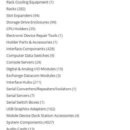
Rack Cooling Equipment
1
Racks
282
Slot Expanders
94
Storage Drive Enclosures
99
CPU Holders
35
Electronic Device Repair Tools
1
Holder Parts & Accessories
1
Interface Components
428
Computer Data Switches
9
Console Servers
24
Digital & Analog I/O Modules
10
Exchange Datacom Modules
3
Interface Hubs
211
Serial Converters/Repeaters/Isolators
1
Serial Servers
7
Serial Switch Boxes
1
USB Graphics Adapters
162
Mobile Device Dock Station Accessories
4
System Components
4027
Audio Cards
13