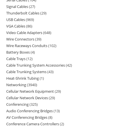
Serial Cables
104
Signal Cables
27
Thunderbolt Cables
29
USB Cables
969
VGA Cables
86
Video Cable Adapters
648
Wire Connectors
39
Wire Raceways Conduits
102
Battery Boxes
4
Cable Trays
12
Cable Trunking System Accessories
42
Cable Trunking Systems
43
Heat-Shrink Tubing
1
Networking
3940
Cellular Network Equipment
29
Cellular Network Devices
29
Conferencing
325
Audio Conferencing Bridges
13
AV Conferencing Bridges
8
Conference Camera Controllers
2