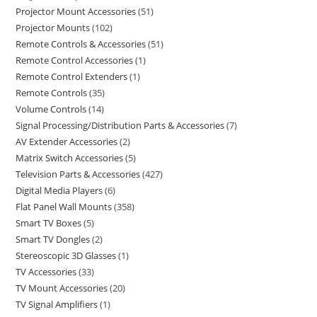
Projector Mount Accessories
51
Projector Mounts
102
Remote Controls & Accessories
51
Remote Control Accessories
1
Remote Control Extenders
1
Remote Controls
35
Volume Controls
14
Signal Processing/Distribution Parts & Accessories
7
AV Extender Accessories
2
Matrix Switch Accessories
5
Television Parts & Accessories
427
Digital Media Players
6
Flat Panel Wall Mounts
358
Smart TV Boxes
5
Smart TV Dongles
2
Stereoscopic 3D Glasses
1
TV Accessories
33
TV Mount Accessories
20
TV Signal Amplifiers
1