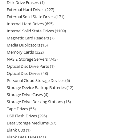
Disk Drive Erasers
1
External Hard Drives
227
External Solid State Drives
171
Internal Hard Drives
695
Internal Solid State Drives
1109
Magnetic Card Readers
7
Media Duplicators
15
Memory Cards
322
NAS & Storage Servers
743
Optical Disc Drive Parts
1
Optical Disc Drives
43
Personal Cloud Storage Devices
6
Storage Device Backup Batteries
12
Storage Drive Cases
4
Storage Drive Docking Stations
15
Tape Drives
55
USB Flash Drives
295
Data Storage Mediums
57
Blank CDs
1
Blank Data Tapes
41