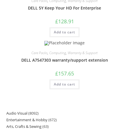
Care Packs
,
Computing
,
Warranty & Support
DELL 5Y Keep Your HD For Enterprise
£
128.91
Add to cart
Care Packs
,
Computing
,
Warranty & Support
DELL A7547303 warranty/support extension
£
157.65
Add to cart
Audio Visual
8092
Entertainment & Hobby
672
Arts, Crafts & Sewing
63