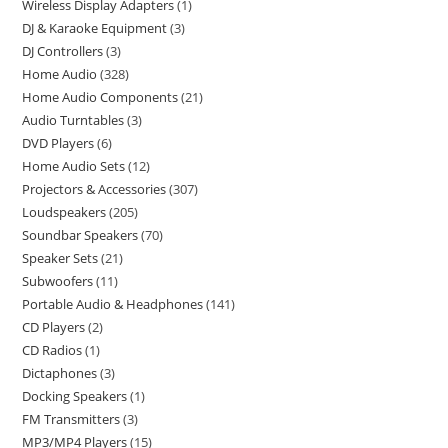
Wireless Display Adapters
1
DJ & Karaoke Equipment
3
DJ Controllers
3
Home Audio
328
Home Audio Components
21
Audio Turntables
3
DVD Players
6
Home Audio Sets
12
Projectors & Accessories
307
Loudspeakers
205
Soundbar Speakers
70
Speaker Sets
21
Subwoofers
11
Portable Audio & Headphones
141
CD Players
2
CD Radios
1
Dictaphones
3
Docking Speakers
1
FM Transmitters
3
MP3/MP4 Players
15