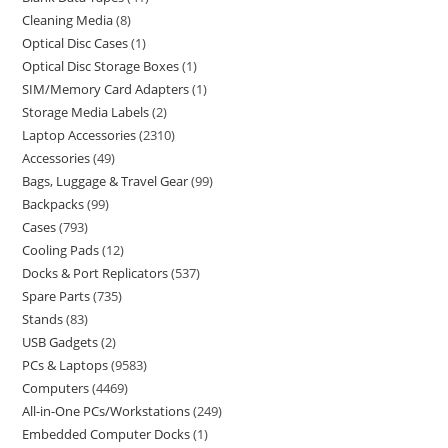
Cleaning Media
8
Optical Disc Cases
1
Optical Disc Storage Boxes
1
SIM/Memory Card Adapters
1
Storage Media Labels
2
Laptop Accessories
2310
Accessories
49
Bags, Luggage & Travel Gear
99
Backpacks
99
Cases
793
Cooling Pads
12
Docks & Port Replicators
537
Spare Parts
735
Stands
83
USB Gadgets
2
PCs & Laptops
9583
Computers
4469
All-in-One PCs/Workstations
249
Embedded Computer Docks
1