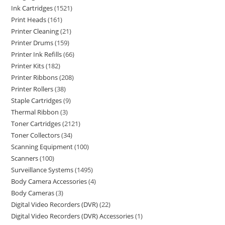
Ink Cartridges
1521
Print Heads
161
Printer Cleaning
21
Printer Drums
159
Printer Ink Refills
66
Printer Kits
182
Printer Ribbons
208
Printer Rollers
38
Staple Cartridges
9
Thermal Ribbon
3
Toner Cartridges
2121
Toner Collectors
34
Scanning Equipment
100
Scanners
100
Surveillance Systems
1495
Body Camera Accessories
4
Body Cameras
3
Digital Video Recorders (DVR)
22
Digital Video Recorders (DVR) Accessories
1