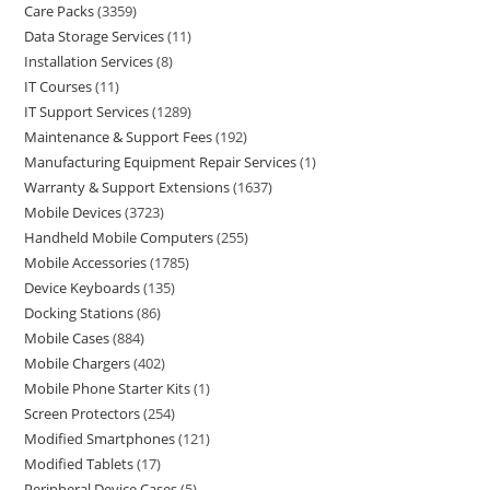
Care Packs
3359
Data Storage Services
11
Installation Services
8
IT Courses
11
IT Support Services
1289
Maintenance & Support Fees
192
Manufacturing Equipment Repair Services
1
Warranty & Support Extensions
1637
Mobile Devices
3723
Handheld Mobile Computers
255
Mobile Accessories
1785
Device Keyboards
135
Docking Stations
86
Mobile Cases
884
Mobile Chargers
402
Mobile Phone Starter Kits
1
Screen Protectors
254
Modified Smartphones
121
Modified Tablets
17
Peripheral Device Cases
5