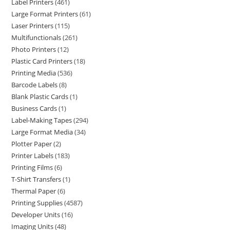
Label Printers
461
Large Format Printers
61
Laser Printers
115
Multifunctionals
261
Photo Printers
12
Plastic Card Printers
18
Printing Media
536
Barcode Labels
8
Blank Plastic Cards
1
Business Cards
1
Label-Making Tapes
294
Large Format Media
34
Plotter Paper
2
Printer Labels
183
Printing Films
6
T-Shirt Transfers
1
Thermal Paper
6
Printing Supplies
4587
Developer Units
16
Imaging Units
48