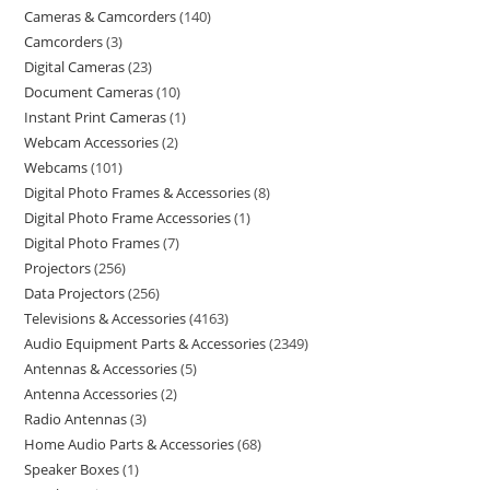
Cameras & Camcorders
140
Camcorders
3
Digital Cameras
23
Document Cameras
10
Instant Print Cameras
1
Webcam Accessories
2
Webcams
101
Digital Photo Frames & Accessories
8
Digital Photo Frame Accessories
1
Digital Photo Frames
7
Projectors
256
Data Projectors
256
Televisions & Accessories
4163
Audio Equipment Parts & Accessories
2349
Antennas & Accessories
5
Antenna Accessories
2
Radio Antennas
3
Home Audio Parts & Accessories
68
Speaker Boxes
1