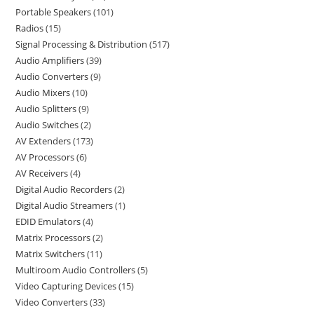
Portable Speakers
101
Radios
15
Signal Processing & Distribution
517
Audio Amplifiers
39
Audio Converters
9
Audio Mixers
10
Audio Splitters
9
Audio Switches
2
AV Extenders
173
AV Processors
6
AV Receivers
4
Digital Audio Recorders
2
Digital Audio Streamers
1
EDID Emulators
4
Matrix Processors
2
Matrix Switchers
11
Multiroom Audio Controllers
5
Video Capturing Devices
15
Video Converters
33