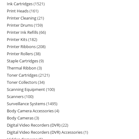
Ink Cartridges
1521
Print Heads
161
Printer Cleaning
21
Printer Drums
159
Printer Ink Refills
66
Printer Kits
182
Printer Ribbons
208
Printer Rollers
38
Staple Cartridges
9
Thermal Ribbon
3
Toner Cartridges
2121
Toner Collectors
34
Scanning Equipment
100
Scanners
100
Surveillance Systems
1495
Body Camera Accessories
4
Body Cameras
3
Digital Video Recorders (DVR)
22
Digital Video Recorders (DVR) Accessories
1