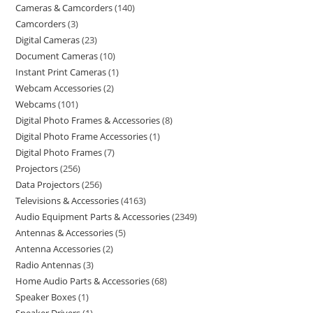
Cameras & Camcorders
140
Camcorders
3
Digital Cameras
23
Document Cameras
10
Instant Print Cameras
1
Webcam Accessories
2
Webcams
101
Digital Photo Frames & Accessories
8
Digital Photo Frame Accessories
1
Digital Photo Frames
7
Projectors
256
Data Projectors
256
Televisions & Accessories
4163
Audio Equipment Parts & Accessories
2349
Antennas & Accessories
5
Antenna Accessories
2
Radio Antennas
3
Home Audio Parts & Accessories
68
Speaker Boxes
1