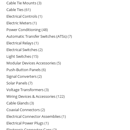
Cable Tie Mounts
3
Cable Ties
61
Electrical Controls
1
Electric Meters
1
Power Conditioning
48
Automatic Transfer Switches (ATSs)
7
Electrical Relays
1
Electrical Switches
2
Light Switches
15
Modular Devices Accessories
5
Push-Button Panels
6
Signal Converters
2
Solar Panels
7
Voltage Transformers
3
Wiring Devices & Accessories
122
Cable Glands
3
Coaxial Connectors
2
Electrical Connector Assemblies
1
Electrical Power Plugs
1
Electronic Connector Caps
2