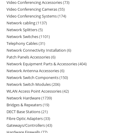
Video Conferencing Accessories
73
Video Conferencing Cameras
55
Video Conferencing Systems
174
Network cabling
1137
Network Splitters
5
Network Switches
1101
Telephony Cables
31
Network Connectivity Installation
6
Patch Panels Accessories
6
Network Equipment Parts & Accessories
404
Network Antenna Accessories
6
Network Switch Components
150
Network Switch Modules
206
WLAN Access Point Accessories
42
Network Hardware
1739
Bridges & Repeaters
19
DECT Base Stations
21
Fibre Optic Adapters
33
Gateways/Controllers
43
Hardware Firewalls
77