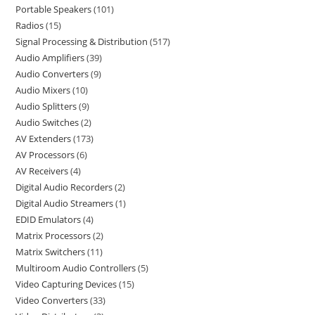
Portable Speakers
101
Radios
15
Signal Processing & Distribution
517
Audio Amplifiers
39
Audio Converters
9
Audio Mixers
10
Audio Splitters
9
Audio Switches
2
AV Extenders
173
AV Processors
6
AV Receivers
4
Digital Audio Recorders
2
Digital Audio Streamers
1
EDID Emulators
4
Matrix Processors
2
Matrix Switchers
11
Multiroom Audio Controllers
5
Video Capturing Devices
15
Video Converters
33