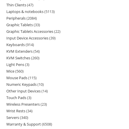
Thin Clients
47
Laptops & notebooks
5113
Peripherals
2084
Graphic Tablets
33
Graphic Tablets Accessories
22
Input Device Accessories
39
Keyboards
914
KVM Extenders
54
KVM Switches
260
Light Pens
3
Mice
560
Mouse Pads
115
Numeric Keypads
10
Other Input Devices
14
Touch Pads
3
Wireless Presenters
23
Wrist Rests
34
Servers
340
Warranty & Support
6508