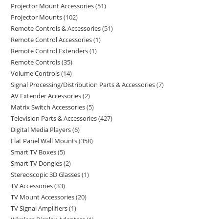
Projector Mount Accessories
51
Projector Mounts
102
Remote Controls & Accessories
51
Remote Control Accessories
1
Remote Control Extenders
1
Remote Controls
35
Volume Controls
14
Signal Processing/Distribution Parts & Accessories
7
AV Extender Accessories
2
Matrix Switch Accessories
5
Television Parts & Accessories
427
Digital Media Players
6
Flat Panel Wall Mounts
358
Smart TV Boxes
5
Smart TV Dongles
2
Stereoscopic 3D Glasses
1
TV Accessories
33
TV Mount Accessories
20
TV Signal Amplifiers
1