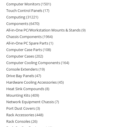
Computer Monitors
1501
Touch Control Panels
17
Computing
31221
Components
6470
All-in-One PC/Workstation Mounts & Stands
9
Chassis Components
1964
All-in-One PC Spare Parts
1
Computer Case Parts
108
Computer Cases
202
Computer Cooling Components
164
Console Extenders
19
Drive Bay Panels
47
Hardware Cooling Accessories
45
Heat Sink Compounds
8
Mounting Kits
409
Network Equipment Chassis
7
Port Dust Covers
3
Rack Accessories
448
Rack Consoles
26