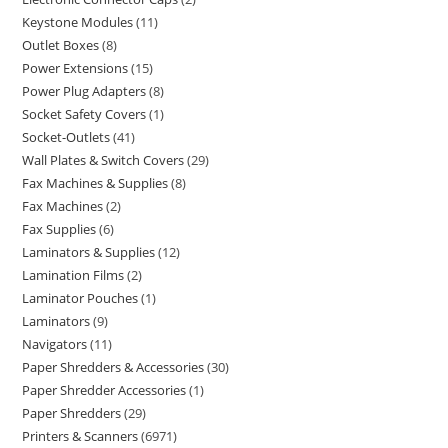
Keystone Modules
11
Outlet Boxes
8
Power Extensions
15
Power Plug Adapters
8
Socket Safety Covers
1
Socket-Outlets
41
Wall Plates & Switch Covers
29
Fax Machines & Supplies
8
Fax Machines
2
Fax Supplies
6
Laminators & Supplies
12
Lamination Films
2
Laminator Pouches
1
Laminators
9
Navigators
11
Paper Shredders & Accessories
30
Paper Shredder Accessories
1
Paper Shredders
29
Printers & Scanners
6971