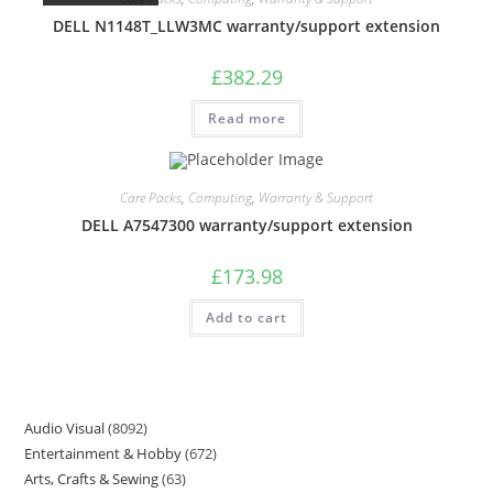
DELL N1148T_LLW3MC warranty/support extension
£
382.29
Read more
Care Packs
,
Computing
,
Warranty & Support
DELL A7547300 warranty/support extension
£
173.98
Add to cart
Audio Visual
8092
Entertainment & Hobby
672
Arts, Crafts & Sewing
63