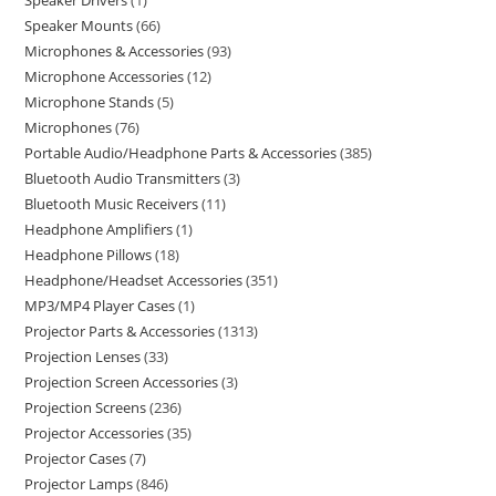
Speaker Drivers
1
Speaker Mounts
66
Microphones & Accessories
93
Microphone Accessories
12
Microphone Stands
5
Microphones
76
Portable Audio/Headphone Parts & Accessories
385
Bluetooth Audio Transmitters
3
Bluetooth Music Receivers
11
Headphone Amplifiers
1
Headphone Pillows
18
Headphone/Headset Accessories
351
MP3/MP4 Player Cases
1
Projector Parts & Accessories
1313
Projection Lenses
33
Projection Screen Accessories
3
Projection Screens
236
Projector Accessories
35
Projector Cases
7
Projector Lamps
846