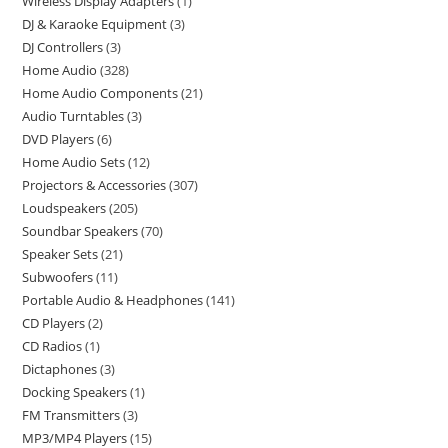
Wireless Display Adapters
1
DJ & Karaoke Equipment
3
DJ Controllers
3
Home Audio
328
Home Audio Components
21
Audio Turntables
3
DVD Players
6
Home Audio Sets
12
Projectors & Accessories
307
Loudspeakers
205
Soundbar Speakers
70
Speaker Sets
21
Subwoofers
11
Portable Audio & Headphones
141
CD Players
2
CD Radios
1
Dictaphones
3
Docking Speakers
1
FM Transmitters
3
MP3/MP4 Players
15