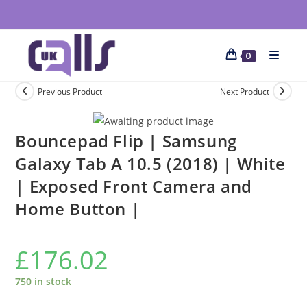
0
Previous Product
Next Product
Bouncepad Flip | Samsung
Galaxy Tab A 10.5 (2018) | White
| Exposed Front Camera and
Home Button |
£
176.02
750 in stock