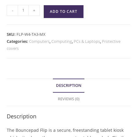
-
+
ADD TO CART
SKU:
FLP-W4-TA3-MX
Categories:
Computers
,
Computing
,
PCs & Laptops
,
Protective
covers
DESCRIPTION
REVIEWS (0)
Description
The Bouncepad Flip is a secure, freestanding tablet kiosk