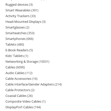
Rugged devices
3
Smart Wearables
391
Activity Trackers
33
Head-Mounted Displays
3
Smartglasses
2
Smartwatches
353
Smartphones
666
Tablets
480
E-Book Readers
5
Kids' Tablets
1
Networking & Storage
10031
Cables
6090
Audio Cables
112
Cable Accessories
16
Cable Interface/Gender Adapters
214
Cable Protectors
2
Coaxial Cables
26
Composite Video Cables
1
DisplayPort Cables
194