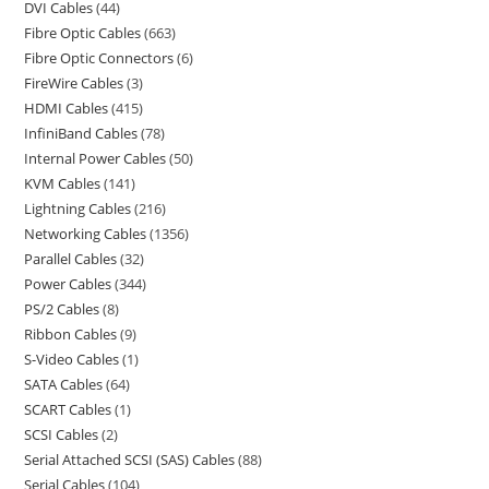
DVI Cables
44
Fibre Optic Cables
663
Fibre Optic Connectors
6
FireWire Cables
3
HDMI Cables
415
InfiniBand Cables
78
Internal Power Cables
50
KVM Cables
141
Lightning Cables
216
Networking Cables
1356
Parallel Cables
32
Power Cables
344
PS/2 Cables
8
Ribbon Cables
9
S-Video Cables
1
SATA Cables
64
SCART Cables
1
SCSI Cables
2
Serial Attached SCSI (SAS) Cables
88
Serial Cables
104