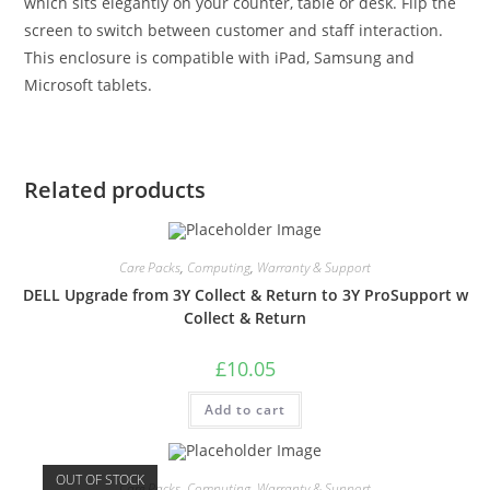
which sits elegantly on your counter, table or desk. Flip the
screen to switch between customer and staff interaction.
This enclosure is compatible with iPad, Samsung and
Microsoft tablets.
Related products
Care Packs
,
Computing
,
Warranty & Support
DELL Upgrade from 3Y Collect & Return to 3Y ProSupport w
Collect & Return
£
10.05
Add to cart
OUT OF STOCK
Care Packs
,
Computing
,
Warranty & Support