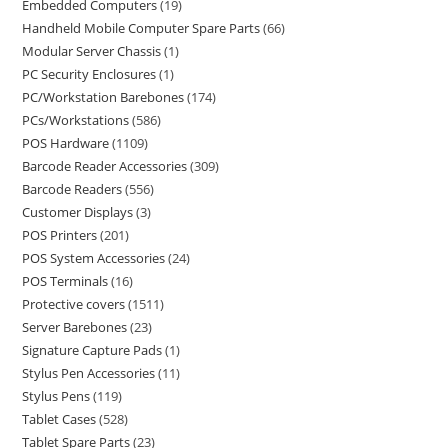
Embedded Computers
19
Handheld Mobile Computer Spare Parts
66
Modular Server Chassis
1
PC Security Enclosures
1
PC/Workstation Barebones
174
PCs/Workstations
586
POS Hardware
1109
Barcode Reader Accessories
309
Barcode Readers
556
Customer Displays
3
POS Printers
201
POS System Accessories
24
POS Terminals
16
Protective covers
1511
Server Barebones
23
Signature Capture Pads
1
Stylus Pen Accessories
11
Stylus Pens
119
Tablet Cases
528
Tablet Spare Parts
23