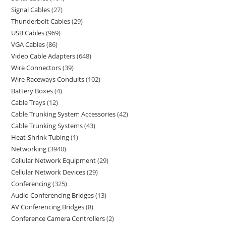
Signal Cables
27
Thunderbolt Cables
29
USB Cables
969
VGA Cables
86
Video Cable Adapters
648
Wire Connectors
39
Wire Raceways Conduits
102
Battery Boxes
4
Cable Trays
12
Cable Trunking System Accessories
42
Cable Trunking Systems
43
Heat-Shrink Tubing
1
Networking
3940
Cellular Network Equipment
29
Cellular Network Devices
29
Conferencing
325
Audio Conferencing Bridges
13
AV Conferencing Bridges
8
Conference Camera Controllers
2