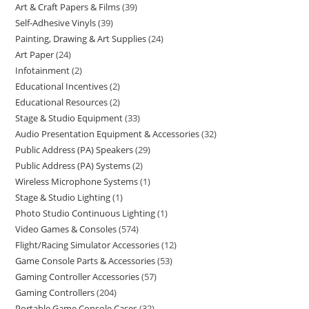
Art & Craft Papers & Films
39
Self-Adhesive Vinyls
39
Painting, Drawing & Art Supplies
24
Art Paper
24
Infotainment
2
Educational Incentives
2
Educational Resources
2
Stage & Studio Equipment
33
Audio Presentation Equipment & Accessories
32
Public Address (PA) Speakers
29
Public Address (PA) Systems
2
Wireless Microphone Systems
1
Stage & Studio Lighting
1
Photo Studio Continuous Lighting
1
Video Games & Consoles
574
Flight/Racing Simulator Accessories
12
Game Console Parts & Accessories
53
Gaming Controller Accessories
57
Gaming Controllers
204
Portable Game Console Cases
32