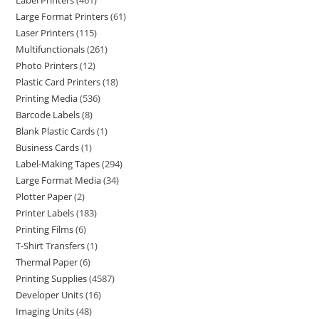
Label Printers
461
Large Format Printers
61
Laser Printers
115
Multifunctionals
261
Photo Printers
12
Plastic Card Printers
18
Printing Media
536
Barcode Labels
8
Blank Plastic Cards
1
Business Cards
1
Label-Making Tapes
294
Large Format Media
34
Plotter Paper
2
Printer Labels
183
Printing Films
6
T-Shirt Transfers
1
Thermal Paper
6
Printing Supplies
4587
Developer Units
16
Imaging Units
48