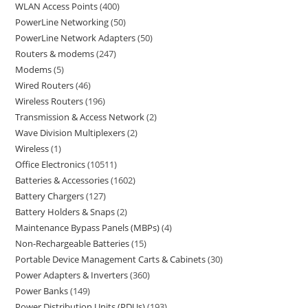
WLAN Access Points
400
PowerLine Networking
50
PowerLine Network Adapters
50
Routers & modems
247
Modems
5
Wired Routers
46
Wireless Routers
196
Transmission & Access Network
2
Wave Division Multiplexers
2
Wireless
1
Office Electronics
10511
Batteries & Accessories
1602
Battery Chargers
127
Battery Holders & Snaps
2
Maintenance Bypass Panels (MBPs)
4
Non-Rechargeable Batteries
15
Portable Device Management Carts & Cabinets
30
Power Adapters & Inverters
360
Power Banks
149
Power Distribution Units (PDUs)
193