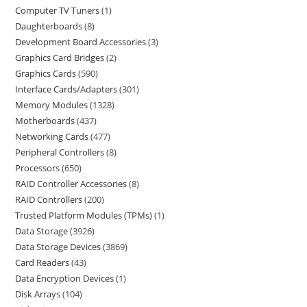
Computer TV Tuners
1
Daughterboards
8
Development Board Accessories
3
Graphics Card Bridges
2
Graphics Cards
590
Interface Cards/Adapters
301
Memory Modules
1328
Motherboards
437
Networking Cards
477
Peripheral Controllers
8
Processors
650
RAID Controller Accessories
8
RAID Controllers
200
Trusted Platform Modules (TPMs)
1
Data Storage
3926
Data Storage Devices
3869
Card Readers
43
Data Encryption Devices
1
Disk Arrays
104