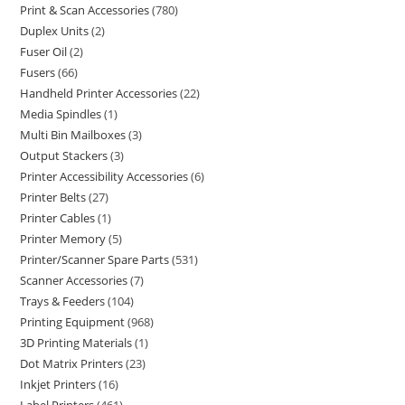
Print & Scan Accessories
780
Duplex Units
2
Fuser Oil
2
Fusers
66
Handheld Printer Accessories
22
Media Spindles
1
Multi Bin Mailboxes
3
Output Stackers
3
Printer Accessibility Accessories
6
Printer Belts
27
Printer Cables
1
Printer Memory
5
Printer/Scanner Spare Parts
531
Scanner Accessories
7
Trays & Feeders
104
Printing Equipment
968
3D Printing Materials
1
Dot Matrix Printers
23
Inkjet Printers
16