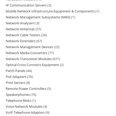
IP Communication Servers
3
Mobile Network Infrastructure Equipment & Components
1
Network Management Subsystems (NMS)
1
Network Analysers
3
Network Antennas
57
Network Cable Testers
26
Network Extenders
67
Network Management Devices
22
Network Media Converters
71
Network Transceiver Modules
671
Optical Cross Connects Equipment
2
Patch Panels
44
PoE Adapters
76
Print Servers
8
Remote Power Controllers
5
Speakerphones
76
Telephone Rests
1
Voice Network Modules
4
VoIP Telephone Adapters
9