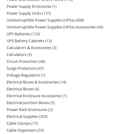
Power Supply Enclosures
1
Power Supply Units
137
Uninterruptible Power Supplies (UPSs)
408
Uninterruptible Power Supplies (UPSs) Accessories
40
UPS Batteries
123
UPS Battery Cabinets
13
Calculators & Accessories
3
Calculators
3
Circuit Protection
48
Surge Protectors
47
Voltage Regulators
1
Electrical Boxes & Accessories
14
Electrical Boxes
6
Electrical Enclosure Accessories
1
Electrical Junction Boxes
5
Power Rack Enclosures
2
Electrical Supplies
303
Cable Clamps
15
Cable Organizers
53