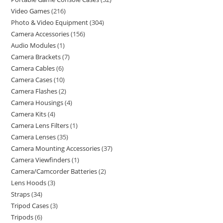
Video Games
216
Photo & Video Equipment
304
Camera Accessories
156
Audio Modules
1
Camera Brackets
7
Camera Cables
6
Camera Cases
10
Camera Flashes
2
Camera Housings
4
Camera Kits
4
Camera Lens Filters
1
Camera Lenses
35
Camera Mounting Accessories
37
Camera Viewfinders
1
Camera/Camcorder Batteries
2
Lens Hoods
3
Straps
34
Tripod Cases
3
Tripods
6