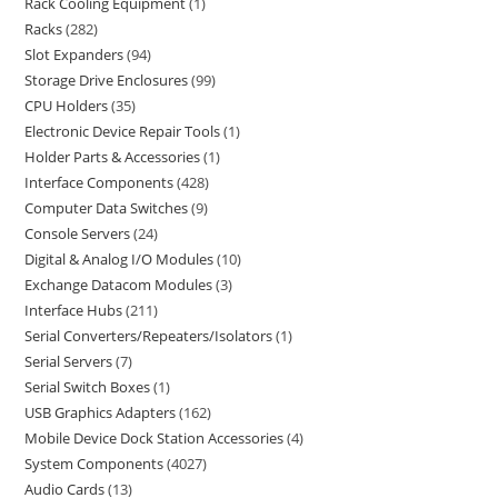
Rack Cooling Equipment
1
Racks
282
Slot Expanders
94
Storage Drive Enclosures
99
CPU Holders
35
Electronic Device Repair Tools
1
Holder Parts & Accessories
1
Interface Components
428
Computer Data Switches
9
Console Servers
24
Digital & Analog I/O Modules
10
Exchange Datacom Modules
3
Interface Hubs
211
Serial Converters/Repeaters/Isolators
1
Serial Servers
7
Serial Switch Boxes
1
USB Graphics Adapters
162
Mobile Device Dock Station Accessories
4
System Components
4027
Audio Cards
13