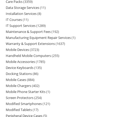
Care Packs
3359
Data Storage Services
11
Installation Services
8
IT Courses
11
IT Support Services
1289
Maintenance & Support Fees
192
Manufacturing Equipment Repair Services
1
Warranty & Support Extensions
1637
Mobile Devices
3723
Handheld Mobile Computers
255
Mobile Accessories
1785
Device Keyboards
135
Docking Stations
86
Mobile Cases
884
Mobile Chargers
402
Mobile Phone Starter Kits
1
Screen Protectors
254
Modified Smartphones
121
Modified Tablets
17
Peripheral Device Cases
5