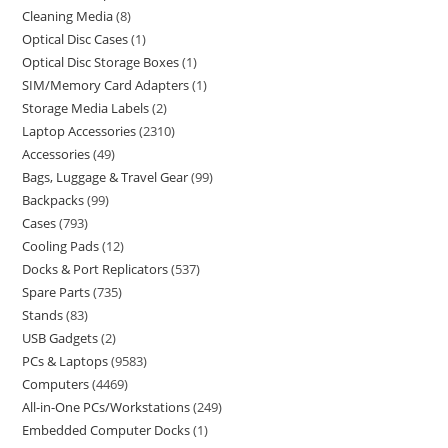
Cleaning Media
8
Optical Disc Cases
1
Optical Disc Storage Boxes
1
SIM/Memory Card Adapters
1
Storage Media Labels
2
Laptop Accessories
2310
Accessories
49
Bags, Luggage & Travel Gear
99
Backpacks
99
Cases
793
Cooling Pads
12
Docks & Port Replicators
537
Spare Parts
735
Stands
83
USB Gadgets
2
PCs & Laptops
9583
Computers
4469
All-in-One PCs/Workstations
249
Embedded Computer Docks
1