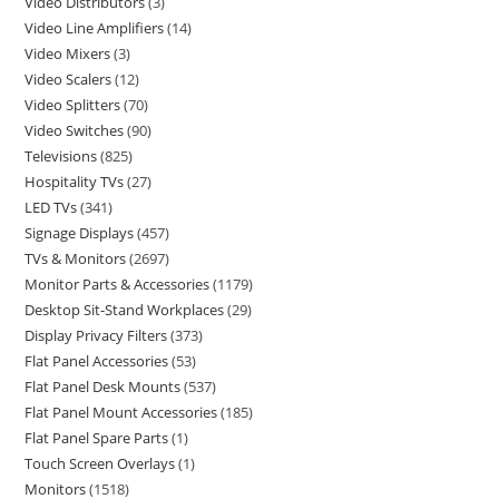
Video Distributors
3
Video Line Amplifiers
14
Video Mixers
3
Video Scalers
12
Video Splitters
70
Video Switches
90
Televisions
825
Hospitality TVs
27
LED TVs
341
Signage Displays
457
TVs & Monitors
2697
Monitor Parts & Accessories
1179
Desktop Sit-Stand Workplaces
29
Display Privacy Filters
373
Flat Panel Accessories
53
Flat Panel Desk Mounts
537
Flat Panel Mount Accessories
185
Flat Panel Spare Parts
1
Touch Screen Overlays
1
Monitors
1518