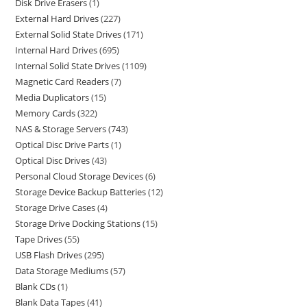
Disk Drive Erasers
1
External Hard Drives
227
External Solid State Drives
171
Internal Hard Drives
695
Internal Solid State Drives
1109
Magnetic Card Readers
7
Media Duplicators
15
Memory Cards
322
NAS & Storage Servers
743
Optical Disc Drive Parts
1
Optical Disc Drives
43
Personal Cloud Storage Devices
6
Storage Device Backup Batteries
12
Storage Drive Cases
4
Storage Drive Docking Stations
15
Tape Drives
55
USB Flash Drives
295
Data Storage Mediums
57
Blank CDs
1
Blank Data Tapes
41