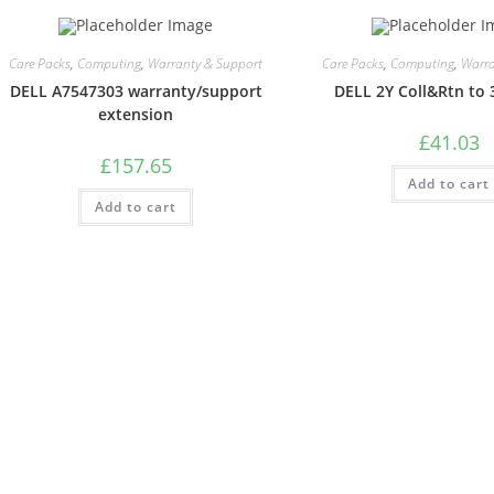
Care Packs
,
Computing
,
Warranty & Support
Care Packs
,
Computing
,
Warra
DELL A7547303 warranty/support
DELL 2Y Coll&Rtn to 
extension
£
41.03
£
157.65
Add to cart
Add to cart