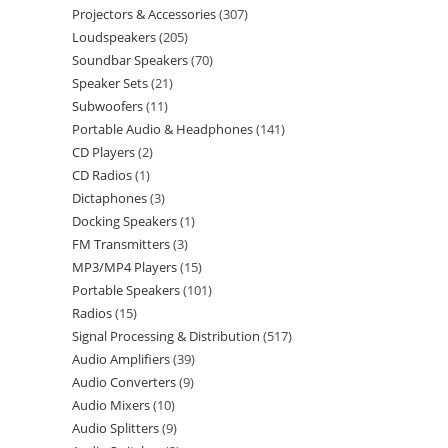
Projectors & Accessories
307
Loudspeakers
205
Soundbar Speakers
70
Speaker Sets
21
Subwoofers
11
Portable Audio & Headphones
141
CD Players
2
CD Radios
1
Dictaphones
3
Docking Speakers
1
FM Transmitters
3
MP3/MP4 Players
15
Portable Speakers
101
Radios
15
Signal Processing & Distribution
517
Audio Amplifiers
39
Audio Converters
9
Audio Mixers
10
Audio Splitters
9