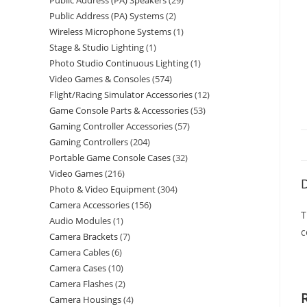
Public Address (PA) Speakers
29
Public Address (PA) Systems
2
Wireless Microphone Systems
1
Stage & Studio Lighting
1
Photo Studio Continuous Lighting
1
Video Games & Consoles
574
Flight/Racing Simulator Accessories
12
Game Console Parts & Accessories
53
Gaming Controller Accessories
57
Gaming Controllers
204
Portable Game Console Cases
32
Video Games
216
D
Photo & Video Equipment
304
Camera Accessories
156
T
Audio Modules
1
c
Camera Brackets
7
Camera Cables
6
Camera Cases
10
Camera Flashes
2
Camera Housings
4