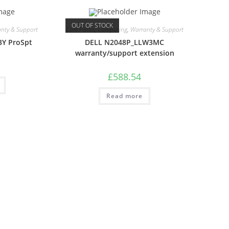
OUT OF STOCK
nty & Support
Care Packs
,
Computing
,
Warranty & Support
3Y ProSpt
DELL N2048P_LLW3MC
warranty/support extension
£
588.54
Read more