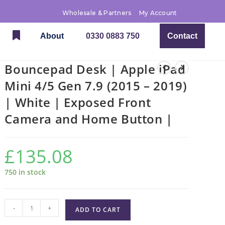
Wholesale & Partners
My Account
About
0330 0883 750
Contact
Bouncepad Desk | Apple iPad
Mini 4/5 Gen 7.9 (2015 – 2019)
| White | Exposed Front
Camera and Home Button |
£
135.08
750 in stock
-
+
ADD TO CART