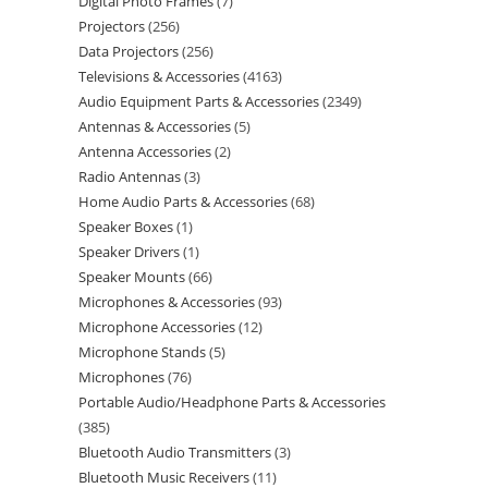
Digital Photo Frames
7
Projectors
256
Data Projectors
256
Televisions & Accessories
4163
Audio Equipment Parts & Accessories
2349
Antennas & Accessories
5
Antenna Accessories
2
Radio Antennas
3
Home Audio Parts & Accessories
68
Speaker Boxes
1
Speaker Drivers
1
Speaker Mounts
66
Microphones & Accessories
93
Microphone Accessories
12
Microphone Stands
5
Microphones
76
Portable Audio/Headphone Parts & Accessories
385
Bluetooth Audio Transmitters
3
Bluetooth Music Receivers
11