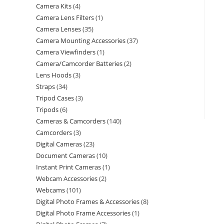
Camera Kits
4
Camera Lens Filters
1
Camera Lenses
35
Camera Mounting Accessories
37
Camera Viewfinders
1
Camera/Camcorder Batteries
2
Lens Hoods
3
Straps
34
Tripod Cases
3
Tripods
6
Cameras & Camcorders
140
Camcorders
3
Digital Cameras
23
Document Cameras
10
Instant Print Cameras
1
Webcam Accessories
2
Webcams
101
Digital Photo Frames & Accessories
8
Digital Photo Frame Accessories
1