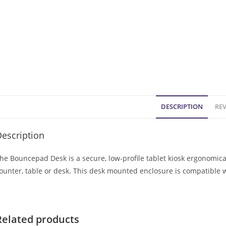
DESCRIPTION
REV
escription
he Bouncepad Desk is a secure, low-profile tablet kiosk ergonomic
ounter, table or desk. This desk mounted enclosure is compatible 
Related products