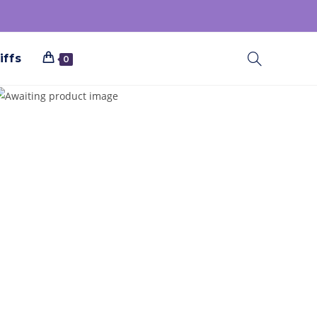
iffs
0