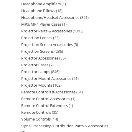
Headphone Amplifiers
1
Headphone Pillows
18
Headphone/Headset Accessories
351
MP3/MP4 Player Cases
1
Projector Parts & Accessories
1313
Projection Lenses
33
Projection Screen Accessories
3
Projection Screens
236
Projector Accessories
35
Projector Cases
7
Projector Lamps
846
Projector Mount Accessories
51
Projector Mounts
102
Remote Controls & Accessories
51
Remote Control Accessories
1
Remote Control Extenders
1
Remote Controls
35
Volume Controls
14
Signal Processing/Distribution Parts & Accessories