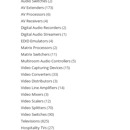
Audio Switches
2
AV Extenders
173
AV Processors
6
AV Receivers
4
Digital Audio Recorders
2
Digital Audio Streamers
1
EDID Emulators
4
Matrix Processors
2
Matrix Switchers
11
Multiroom Audio Controllers
5
Video Capturing Devices
15
Video Converters
33
Video Distributors
3
Video Line Amplifiers
14
Video Mixers
3
Video Scalers
12
Video Splitters
70
Video Switches
90
Televisions
825
Hospitality TVs
27