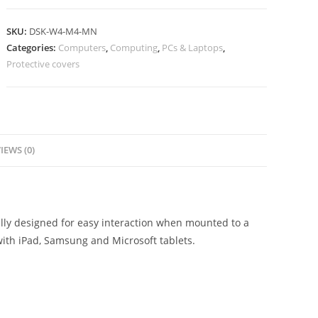
SKU:
DSK-W4-M4-MN
Categories:
Computers
,
Computing
,
PCs & Laptops
,
Protective covers
IEWS (0)
ally designed for easy interaction when mounted to a
with iPad, Samsung and Microsoft tablets.