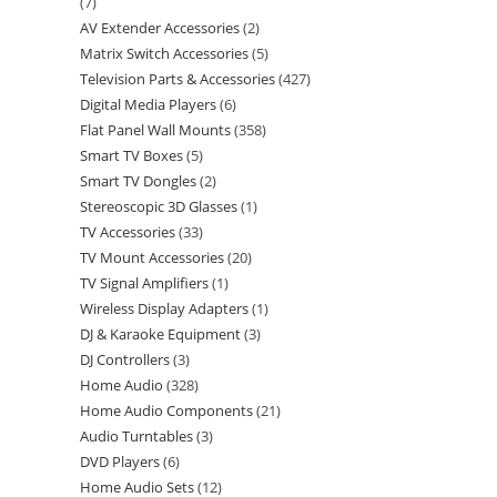
7
AV Extender Accessories
2
Matrix Switch Accessories
5
Television Parts & Accessories
427
Digital Media Players
6
Flat Panel Wall Mounts
358
Smart TV Boxes
5
Smart TV Dongles
2
Stereoscopic 3D Glasses
1
TV Accessories
33
TV Mount Accessories
20
TV Signal Amplifiers
1
Wireless Display Adapters
1
DJ & Karaoke Equipment
3
DJ Controllers
3
Home Audio
328
Home Audio Components
21
Audio Turntables
3
DVD Players
6
Home Audio Sets
12