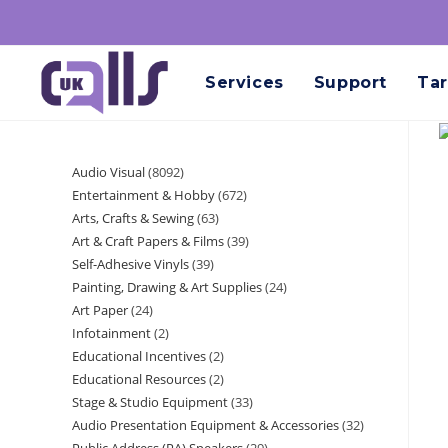
Services
Support
Tar
Audio Visual
8092
Entertainment & Hobby
672
Arts, Crafts & Sewing
63
Art & Craft Papers & Films
39
Self-Adhesive Vinyls
39
Painting, Drawing & Art Supplies
24
Art Paper
24
Infotainment
2
Educational Incentives
2
Educational Resources
2
Stage & Studio Equipment
33
Audio Presentation Equipment & Accessories
32