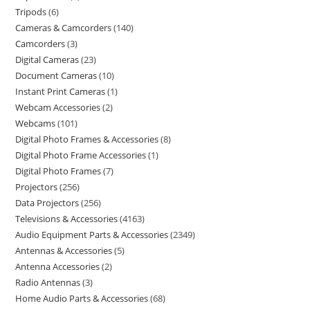
Tripods
6
Cameras & Camcorders
140
Camcorders
3
Digital Cameras
23
Document Cameras
10
Instant Print Cameras
1
Webcam Accessories
2
Webcams
101
Digital Photo Frames & Accessories
8
Digital Photo Frame Accessories
1
Digital Photo Frames
7
Projectors
256
Data Projectors
256
Televisions & Accessories
4163
Audio Equipment Parts & Accessories
2349
Antennas & Accessories
5
Antenna Accessories
2
Radio Antennas
3
Home Audio Parts & Accessories
68