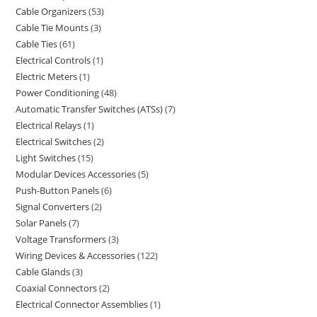
Cable Organizers
53
Cable Tie Mounts
3
Cable Ties
61
Electrical Controls
1
Electric Meters
1
Power Conditioning
48
Automatic Transfer Switches (ATSs)
7
Electrical Relays
1
Electrical Switches
2
Light Switches
15
Modular Devices Accessories
5
Push-Button Panels
6
Signal Converters
2
Solar Panels
7
Voltage Transformers
3
Wiring Devices & Accessories
122
Cable Glands
3
Coaxial Connectors
2
Electrical Connector Assemblies
1