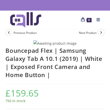
0
Previous Product
Next Product
Bouncepad Flex | Samsung
Galaxy Tab A 10.1 (2019) | White
| Exposed Front Camera and
Home Button |
£
159.65
750 in stock