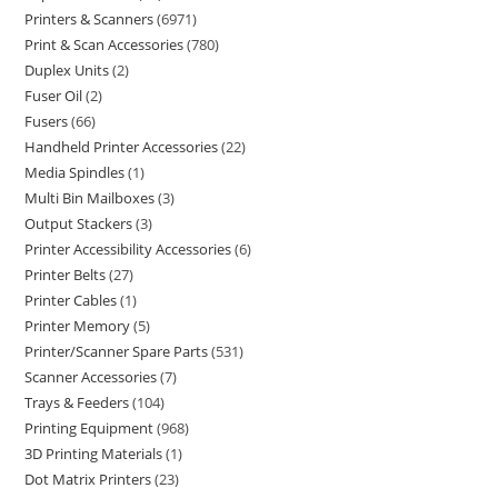
Printers & Scanners
6971
Print & Scan Accessories
780
Duplex Units
2
Fuser Oil
2
Fusers
66
Handheld Printer Accessories
22
Media Spindles
1
Multi Bin Mailboxes
3
Output Stackers
3
Printer Accessibility Accessories
6
Printer Belts
27
Printer Cables
1
Printer Memory
5
Printer/Scanner Spare Parts
531
Scanner Accessories
7
Trays & Feeders
104
Printing Equipment
968
3D Printing Materials
1
Dot Matrix Printers
23