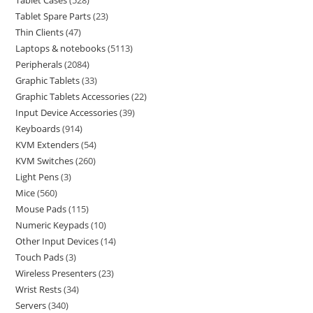
Tablet Cases
528
Tablet Spare Parts
23
Thin Clients
47
Laptops & notebooks
5113
Peripherals
2084
Graphic Tablets
33
Graphic Tablets Accessories
22
Input Device Accessories
39
Keyboards
914
KVM Extenders
54
KVM Switches
260
Light Pens
3
Mice
560
Mouse Pads
115
Numeric Keypads
10
Other Input Devices
14
Touch Pads
3
Wireless Presenters
23
Wrist Rests
34
Servers
340