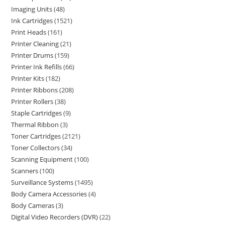
Imaging Units
48
Ink Cartridges
1521
Print Heads
161
Printer Cleaning
21
Printer Drums
159
Printer Ink Refills
66
Printer Kits
182
Printer Ribbons
208
Printer Rollers
38
Staple Cartridges
9
Thermal Ribbon
3
Toner Cartridges
2121
Toner Collectors
34
Scanning Equipment
100
Scanners
100
Surveillance Systems
1495
Body Camera Accessories
4
Body Cameras
3
Digital Video Recorders (DVR)
22