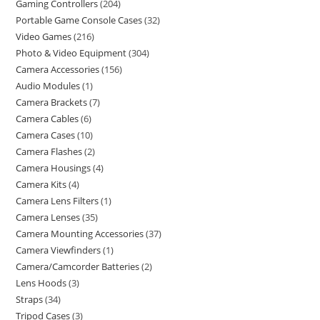
Gaming Controllers
204
Portable Game Console Cases
32
Video Games
216
Photo & Video Equipment
304
Camera Accessories
156
Audio Modules
1
Camera Brackets
7
Camera Cables
6
Camera Cases
10
Camera Flashes
2
Camera Housings
4
Camera Kits
4
Camera Lens Filters
1
Camera Lenses
35
Camera Mounting Accessories
37
Camera Viewfinders
1
Camera/Camcorder Batteries
2
Lens Hoods
3
Straps
34
Tripod Cases
3