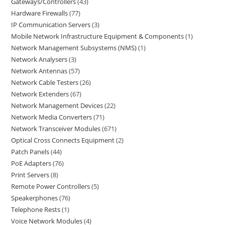
Gateways/Controllers
43
Hardware Firewalls
77
IP Communication Servers
3
Mobile Network Infrastructure Equipment & Components
1
Network Management Subsystems (NMS)
1
Network Analysers
3
Network Antennas
57
Network Cable Testers
26
Network Extenders
67
Network Management Devices
22
Network Media Converters
71
Network Transceiver Modules
671
Optical Cross Connects Equipment
2
Patch Panels
44
PoE Adapters
76
Print Servers
8
Remote Power Controllers
5
Speakerphones
76
Telephone Rests
1
Voice Network Modules
4