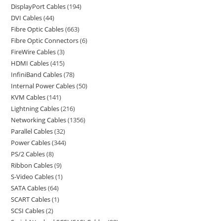
DisplayPort Cables
194
DVI Cables
44
Fibre Optic Cables
663
Fibre Optic Connectors
6
FireWire Cables
3
HDMI Cables
415
InfiniBand Cables
78
Internal Power Cables
50
KVM Cables
141
Lightning Cables
216
Networking Cables
1356
Parallel Cables
32
Power Cables
344
PS/2 Cables
8
Ribbon Cables
9
S-Video Cables
1
SATA Cables
64
SCART Cables
1
SCSI Cables
2