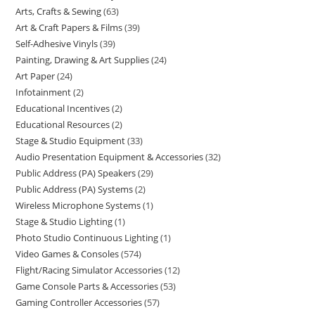
Arts, Crafts & Sewing
63
Art & Craft Papers & Films
39
Self-Adhesive Vinyls
39
Painting, Drawing & Art Supplies
24
Art Paper
24
Infotainment
2
Educational Incentives
2
Educational Resources
2
Stage & Studio Equipment
33
Audio Presentation Equipment & Accessories
32
Public Address (PA) Speakers
29
Public Address (PA) Systems
2
Wireless Microphone Systems
1
Stage & Studio Lighting
1
Photo Studio Continuous Lighting
1
Video Games & Consoles
574
Flight/Racing Simulator Accessories
12
Game Console Parts & Accessories
53
Gaming Controller Accessories
57