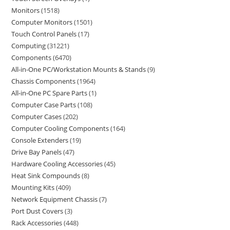
Monitors
1518
Computer Monitors
1501
Touch Control Panels
17
Computing
31221
Components
6470
All-in-One PC/Workstation Mounts & Stands
9
Chassis Components
1964
All-in-One PC Spare Parts
1
Computer Case Parts
108
Computer Cases
202
Computer Cooling Components
164
Console Extenders
19
Drive Bay Panels
47
Hardware Cooling Accessories
45
Heat Sink Compounds
8
Mounting Kits
409
Network Equipment Chassis
7
Port Dust Covers
3
Rack Accessories
448