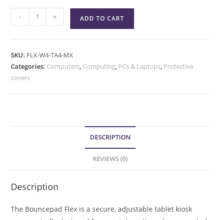
-
+
ADD TO CART
SKU:
FLX-W4-TA4-MX
Categories:
Computers
,
Computing
,
PCs & Laptops
,
Protective
covers
DESCRIPTION
REVIEWS (0)
Description
The Bouncepad Flex is a secure, adjustable tablet kiosk