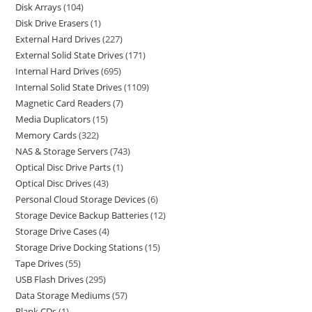
Disk Arrays
104
Disk Drive Erasers
1
External Hard Drives
227
External Solid State Drives
171
Internal Hard Drives
695
Internal Solid State Drives
1109
Magnetic Card Readers
7
Media Duplicators
15
Memory Cards
322
NAS & Storage Servers
743
Optical Disc Drive Parts
1
Optical Disc Drives
43
Personal Cloud Storage Devices
6
Storage Device Backup Batteries
12
Storage Drive Cases
4
Storage Drive Docking Stations
15
Tape Drives
55
USB Flash Drives
295
Data Storage Mediums
57
Blank CDs
1