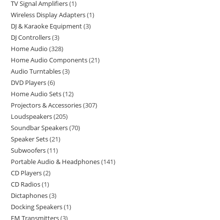
TV Signal Amplifiers
1
Wireless Display Adapters
1
DJ & Karaoke Equipment
3
DJ Controllers
3
Home Audio
328
Home Audio Components
21
Audio Turntables
3
DVD Players
6
Home Audio Sets
12
Projectors & Accessories
307
Loudspeakers
205
Soundbar Speakers
70
Speaker Sets
21
Subwoofers
11
Portable Audio & Headphones
141
CD Players
2
CD Radios
1
Dictaphones
3
Docking Speakers
1
FM Transmitters
3