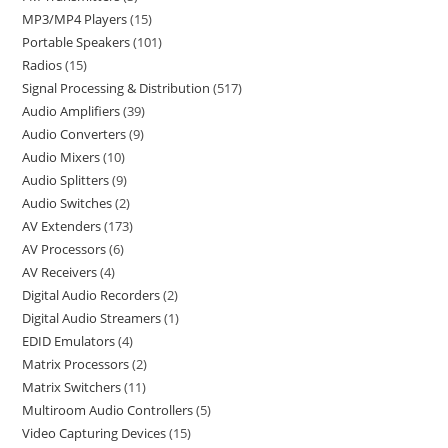
MP3/MP4 Players
15
Portable Speakers
101
Radios
15
Signal Processing & Distribution
517
Audio Amplifiers
39
Audio Converters
9
Audio Mixers
10
Audio Splitters
9
Audio Switches
2
AV Extenders
173
AV Processors
6
AV Receivers
4
Digital Audio Recorders
2
Digital Audio Streamers
1
EDID Emulators
4
Matrix Processors
2
Matrix Switchers
11
Multiroom Audio Controllers
5
Video Capturing Devices
15