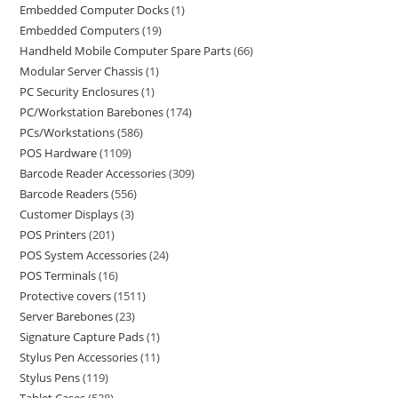
Embedded Computer Docks
1
Embedded Computers
19
Handheld Mobile Computer Spare Parts
66
Modular Server Chassis
1
PC Security Enclosures
1
PC/Workstation Barebones
174
PCs/Workstations
586
POS Hardware
1109
Barcode Reader Accessories
309
Barcode Readers
556
Customer Displays
3
POS Printers
201
POS System Accessories
24
POS Terminals
16
Protective covers
1511
Server Barebones
23
Signature Capture Pads
1
Stylus Pen Accessories
11
Stylus Pens
119