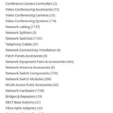
Conference Camera Controllers
2
Video Conferencing Accessories
73
Video Conferencing Cameras
55
Video Conferencing Systems
174
Network cabling
1137
Network Splitters
5
Network Switches
1101
Telephony Cables
31
Network Connectivity Installation
6
Patch Panels Accessories
6
Network Equipment Parts & Accessories
404
Network Antenna Accessories
6
Network Switch Components
150
Network Switch Modules
206
WLAN Access Point Accessories
42
Network Hardware
1739
Bridges & Repeaters
19
DECT Base Stations
21
Fibre Optic Adapters
33