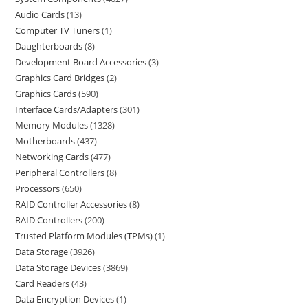
Audio Cards
13
Computer TV Tuners
1
Daughterboards
8
Development Board Accessories
3
Graphics Card Bridges
2
Graphics Cards
590
Interface Cards/Adapters
301
Memory Modules
1328
Motherboards
437
Networking Cards
477
Peripheral Controllers
8
Processors
650
RAID Controller Accessories
8
RAID Controllers
200
Trusted Platform Modules (TPMs)
1
Data Storage
3926
Data Storage Devices
3869
Card Readers
43
Data Encryption Devices
1