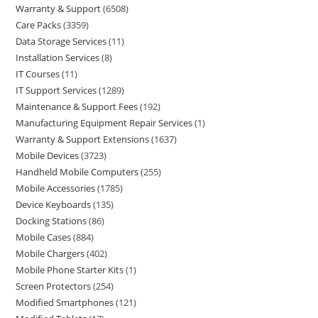
Warranty & Support
6508
Care Packs
3359
Data Storage Services
11
Installation Services
8
IT Courses
11
IT Support Services
1289
Maintenance & Support Fees
192
Manufacturing Equipment Repair Services
1
Warranty & Support Extensions
1637
Mobile Devices
3723
Handheld Mobile Computers
255
Mobile Accessories
1785
Device Keyboards
135
Docking Stations
86
Mobile Cases
884
Mobile Chargers
402
Mobile Phone Starter Kits
1
Screen Protectors
254
Modified Smartphones
121