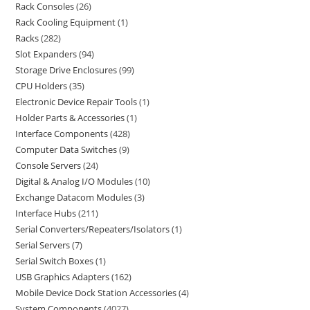
Rack Consoles
26
Rack Cooling Equipment
1
Racks
282
Slot Expanders
94
Storage Drive Enclosures
99
CPU Holders
35
Electronic Device Repair Tools
1
Holder Parts & Accessories
1
Interface Components
428
Computer Data Switches
9
Console Servers
24
Digital & Analog I/O Modules
10
Exchange Datacom Modules
3
Interface Hubs
211
Serial Converters/Repeaters/Isolators
1
Serial Servers
7
Serial Switch Boxes
1
USB Graphics Adapters
162
Mobile Device Dock Station Accessories
4
System Components
4027