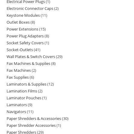
Electrical Power Plugs
1
Electronic Connector Caps
2
Keystone Modules
11
Outlet Boxes
8
Power Extensions
15
Power Plug Adapters
8
Socket Safety Covers
1
Socket-Outlets
41
Wall Plates & Switch Covers
29
Fax Machines & Supplies
8
Fax Machines
2
Fax Supplies
6
Laminators & Supplies
12
Lamination Films
2
Laminator Pouches
1
Laminators
9
Navigators
11
Paper Shredders & Accessories
30
Paper Shredder Accessories
1
Paper Shredders
29