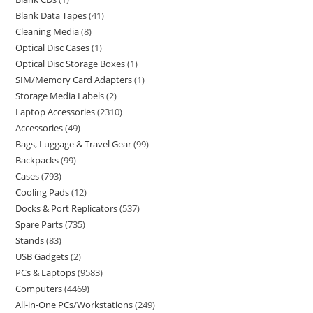
Blank Data Tapes
41
Cleaning Media
8
Optical Disc Cases
1
Optical Disc Storage Boxes
1
SIM/Memory Card Adapters
1
Storage Media Labels
2
Laptop Accessories
2310
Accessories
49
Bags, Luggage & Travel Gear
99
Backpacks
99
Cases
793
Cooling Pads
12
Docks & Port Replicators
537
Spare Parts
735
Stands
83
USB Gadgets
2
PCs & Laptops
9583
Computers
4469
All-in-One PCs/Workstations
249