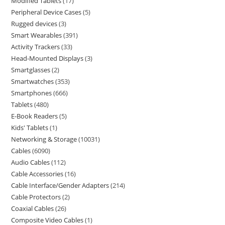
Modified Tablets
17
Peripheral Device Cases
5
Rugged devices
3
Smart Wearables
391
Activity Trackers
33
Head-Mounted Displays
3
Smartglasses
2
Smartwatches
353
Smartphones
666
Tablets
480
E-Book Readers
5
Kids' Tablets
1
Networking & Storage
10031
Cables
6090
Audio Cables
112
Cable Accessories
16
Cable Interface/Gender Adapters
214
Cable Protectors
2
Coaxial Cables
26
Composite Video Cables
1