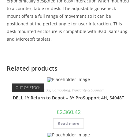
ergonomically designed for easy interaction when mounted
to a counter, table or desk. The adjustable gooseneck
mount offers a full range of movement so it can be
positioned at the perfect angle for user interaction. This
desk mounted enclosure is compatible with iPad, Samsung
and Microsoft tablets.
Related products
OUT OF STOCK
Care Packs
,
Computing
,
Warranty & Support
DELL 1Y Return to Depot – 3Y ProSupport 4H, S4048T
£
2,360.42
Read more