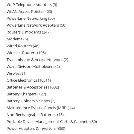
VoIP Telephone Adapters
9
WLAN Access Points
400
PowerLine Networking
50
PowerLine Network Adapters
50
Routers & modems
247
Modems
5
Wired Routers
46
Wireless Routers
196
Transmission & Access Network
2
Wave Division Multiplexers
2
Wireless
1
Office Electronics
10511
Batteries & Accessories
1602
Battery Chargers
127
Battery Holders & Snaps
2
Maintenance Bypass Panels (MBPs)
4
Non-Rechargeable Batteries
15
Portable Device Management Carts & Cabinets
30
Power Adapters & Inverters
360