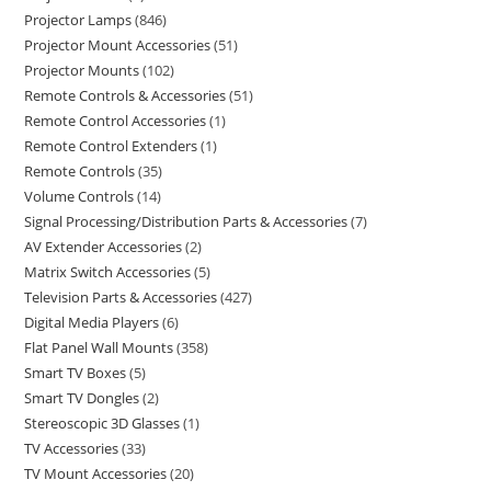
Projector Lamps
846
Projector Mount Accessories
51
Projector Mounts
102
Remote Controls & Accessories
51
Remote Control Accessories
1
Remote Control Extenders
1
Remote Controls
35
Volume Controls
14
Signal Processing/Distribution Parts & Accessories
7
AV Extender Accessories
2
Matrix Switch Accessories
5
Television Parts & Accessories
427
Digital Media Players
6
Flat Panel Wall Mounts
358
Smart TV Boxes
5
Smart TV Dongles
2
Stereoscopic 3D Glasses
1
TV Accessories
33
TV Mount Accessories
20