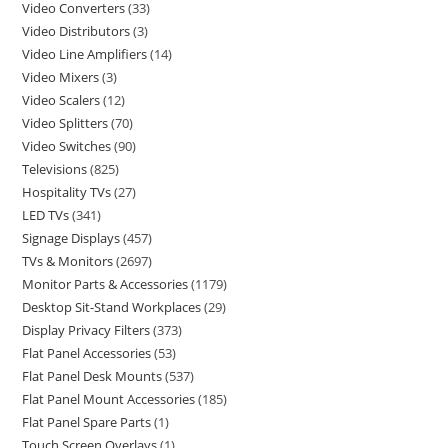
Video Converters
33
Video Distributors
3
Video Line Amplifiers
14
Video Mixers
3
Video Scalers
12
Video Splitters
70
Video Switches
90
Televisions
825
Hospitality TVs
27
LED TVs
341
Signage Displays
457
TVs & Monitors
2697
Monitor Parts & Accessories
1179
Desktop Sit-Stand Workplaces
29
Display Privacy Filters
373
Flat Panel Accessories
53
Flat Panel Desk Mounts
537
Flat Panel Mount Accessories
185
Flat Panel Spare Parts
1
Touch Screen Overlays
1