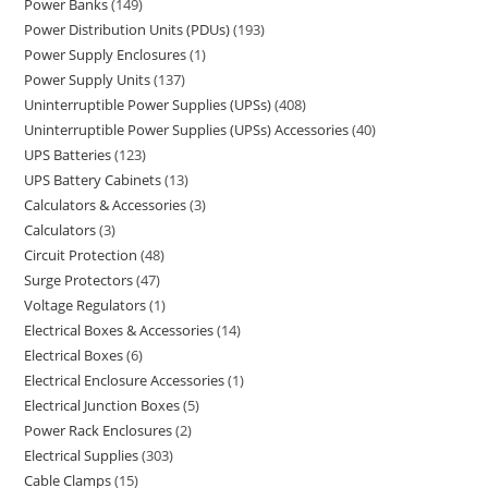
Power Banks
149
Power Distribution Units (PDUs)
193
Power Supply Enclosures
1
Power Supply Units
137
Uninterruptible Power Supplies (UPSs)
408
Uninterruptible Power Supplies (UPSs) Accessories
40
UPS Batteries
123
UPS Battery Cabinets
13
Calculators & Accessories
3
Calculators
3
Circuit Protection
48
Surge Protectors
47
Voltage Regulators
1
Electrical Boxes & Accessories
14
Electrical Boxes
6
Electrical Enclosure Accessories
1
Electrical Junction Boxes
5
Power Rack Enclosures
2
Electrical Supplies
303
Cable Clamps
15