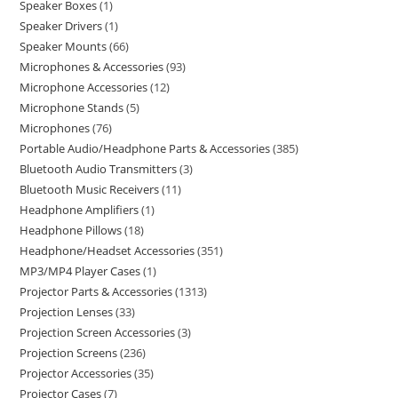
Speaker Boxes
1
Speaker Drivers
1
Speaker Mounts
66
Microphones & Accessories
93
Microphone Accessories
12
Microphone Stands
5
Microphones
76
Portable Audio/Headphone Parts & Accessories
385
Bluetooth Audio Transmitters
3
Bluetooth Music Receivers
11
Headphone Amplifiers
1
Headphone Pillows
18
Headphone/Headset Accessories
351
MP3/MP4 Player Cases
1
Projector Parts & Accessories
1313
Projection Lenses
33
Projection Screen Accessories
3
Projection Screens
236
Projector Accessories
35
Projector Cases
7