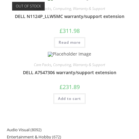
OUT OF STOCK
Care Packs
,
Computing
,
Warranty & Support
DELL N1124P_LLW5MC warranty/support extension
£
311.98
Read more
Care Packs
,
Computing
,
Warranty & Support
DELL A7547306 warranty/support extension
£
231.89
Add to cart
Audio Visual
8092
Entertainment & Hobby
672