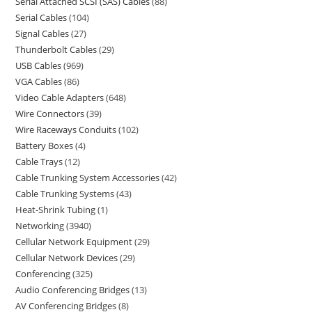
Serial Attached SCSI (SAS) Cables
88
Serial Cables
104
Signal Cables
27
Thunderbolt Cables
29
USB Cables
969
VGA Cables
86
Video Cable Adapters
648
Wire Connectors
39
Wire Raceways Conduits
102
Battery Boxes
4
Cable Trays
12
Cable Trunking System Accessories
42
Cable Trunking Systems
43
Heat-Shrink Tubing
1
Networking
3940
Cellular Network Equipment
29
Cellular Network Devices
29
Conferencing
325
Audio Conferencing Bridges
13
AV Conferencing Bridges
8