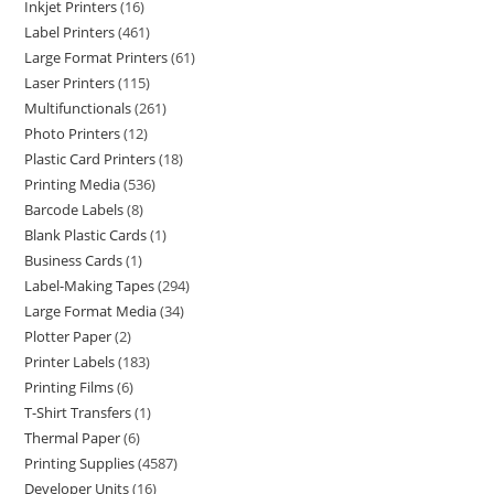
Inkjet Printers
16
Label Printers
461
Large Format Printers
61
Laser Printers
115
Multifunctionals
261
Photo Printers
12
Plastic Card Printers
18
Printing Media
536
Barcode Labels
8
Blank Plastic Cards
1
Business Cards
1
Label-Making Tapes
294
Large Format Media
34
Plotter Paper
2
Printer Labels
183
Printing Films
6
T-Shirt Transfers
1
Thermal Paper
6
Printing Supplies
4587
Developer Units
16