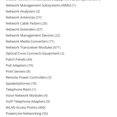
Network Management Subsystems (NMS)
1
Network Analysers
3
Network Antennas
57
Network Cable Testers
26
Network Extenders
67
Network Management Devices
22
Network Media Converters
71
Network Transceiver Modules
671
Optical Cross Connects Equipment
2
Patch Panels
44
PoE Adapters
76
Print Servers
8
Remote Power Controllers
5
Speakerphones
76
Telephone Rests
1
Voice Network Modules
4
VoIP Telephone Adapters
9
WLAN Access Points
400
PowerLine Networking
50