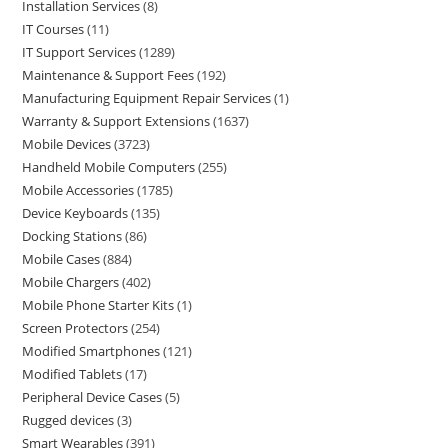
Installation Services
8
IT Courses
11
IT Support Services
1289
Maintenance & Support Fees
192
Manufacturing Equipment Repair Services
1
Warranty & Support Extensions
1637
Mobile Devices
3723
Handheld Mobile Computers
255
Mobile Accessories
1785
Device Keyboards
135
Docking Stations
86
Mobile Cases
884
Mobile Chargers
402
Mobile Phone Starter Kits
1
Screen Protectors
254
Modified Smartphones
121
Modified Tablets
17
Peripheral Device Cases
5
Rugged devices
3
Smart Wearables
391