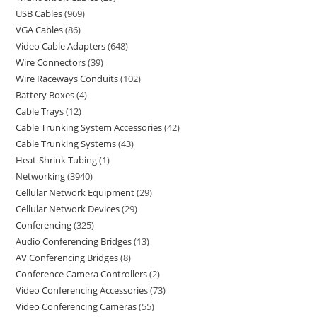
USB Cables
969
VGA Cables
86
Video Cable Adapters
648
Wire Connectors
39
Wire Raceways Conduits
102
Battery Boxes
4
Cable Trays
12
Cable Trunking System Accessories
42
Cable Trunking Systems
43
Heat-Shrink Tubing
1
Networking
3940
Cellular Network Equipment
29
Cellular Network Devices
29
Conferencing
325
Audio Conferencing Bridges
13
AV Conferencing Bridges
8
Conference Camera Controllers
2
Video Conferencing Accessories
73
Video Conferencing Cameras
55