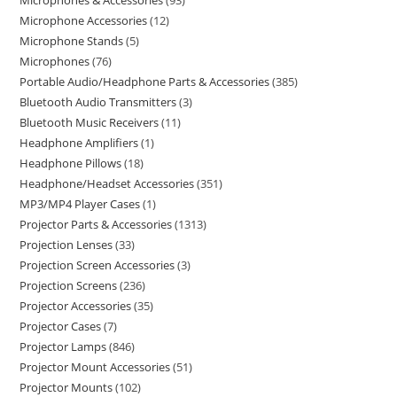
Microphones & Accessories
93
Microphone Accessories
12
Microphone Stands
5
Microphones
76
Portable Audio/Headphone Parts & Accessories
385
Bluetooth Audio Transmitters
3
Bluetooth Music Receivers
11
Headphone Amplifiers
1
Headphone Pillows
18
Headphone/Headset Accessories
351
MP3/MP4 Player Cases
1
Projector Parts & Accessories
1313
Projection Lenses
33
Projection Screen Accessories
3
Projection Screens
236
Projector Accessories
35
Projector Cases
7
Projector Lamps
846
Projector Mount Accessories
51
Projector Mounts
102