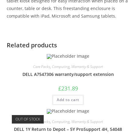
tablet kiosk designed for easy interaction when placed on a
counter, table or desk. This freestanding enclosure is
compatible with iPad, Microsoft and Samsung tablets.
Related products
Care Packs
,
Computing
,
Warranty & Support
DELL A7547306 warranty/support extension
£
231.89
Add to cart
OUT OF STOCK
Care Packs
,
Computing
,
Warranty & Support
DELL 1Y Return to Depot – 5Y ProSupport 4H, S4048