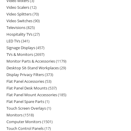
Video Mixers
3
Video Scalers
12
Video Splitters
70
Video Switches
90
Televisions
825
Hospitality TVs
27
LED TVs
341
Signage Displays
457
TVs & Monitors
2697
Monitor Parts & Accessories
1179
Desktop Sit-Stand Workplaces
29
Display Privacy Filters
373
Flat Panel Accessories
53
Flat Panel Desk Mounts
537
Flat Panel Mount Accessories
185
Flat Panel Spare Parts
1
Touch Screen Overlays
1
Monitors
1518
Computer Monitors
1501
Touch Control Panels
17