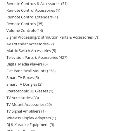
Remote Controls & Accessories
51
Remote Control Accessories
1
Remote Control Extenders
1
Remote Controls
35
Volume Controls
14
Signal Processing/Distribution Parts & Accessories
7
AV Extender Accessories
2
Matrix Switch Accessories
5
Television Parts & Accessories
427
Digital Media Players
6
Flat Panel Wall Mounts
358
Smart TV Boxes
5
Smart TV Dongles
2
Stereoscopic 3D Glasses
1
TV Accessories
33
TV Mount Accessories
20
TV Signal Amplifiers
1
Wireless Display Adapters
1
DJ & Karaoke Equipment
3