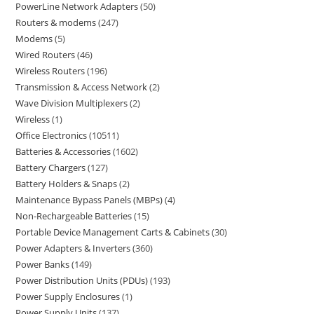
PowerLine Network Adapters
50
Routers & modems
247
Modems
5
Wired Routers
46
Wireless Routers
196
Transmission & Access Network
2
Wave Division Multiplexers
2
Wireless
1
Office Electronics
10511
Batteries & Accessories
1602
Battery Chargers
127
Battery Holders & Snaps
2
Maintenance Bypass Panels (MBPs)
4
Non-Rechargeable Batteries
15
Portable Device Management Carts & Cabinets
30
Power Adapters & Inverters
360
Power Banks
149
Power Distribution Units (PDUs)
193
Power Supply Enclosures
1
Power Supply Units
137