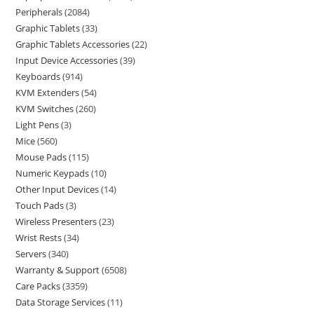
Peripherals
2084
Graphic Tablets
33
Graphic Tablets Accessories
22
Input Device Accessories
39
Keyboards
914
KVM Extenders
54
KVM Switches
260
Light Pens
3
Mice
560
Mouse Pads
115
Numeric Keypads
10
Other Input Devices
14
Touch Pads
3
Wireless Presenters
23
Wrist Rests
34
Servers
340
Warranty & Support
6508
Care Packs
3359
Data Storage Services
11