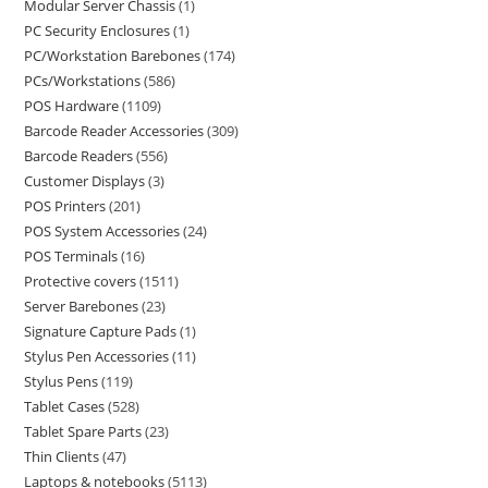
Modular Server Chassis
1
PC Security Enclosures
1
PC/Workstation Barebones
174
PCs/Workstations
586
POS Hardware
1109
Barcode Reader Accessories
309
Barcode Readers
556
Customer Displays
3
POS Printers
201
POS System Accessories
24
POS Terminals
16
Protective covers
1511
Server Barebones
23
Signature Capture Pads
1
Stylus Pen Accessories
11
Stylus Pens
119
Tablet Cases
528
Tablet Spare Parts
23
Thin Clients
47
Laptops & notebooks
5113