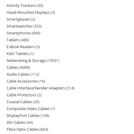
Activity Trackers
33
Head-Mounted Displays
3
Smartglasses
2
Smartwatches
353
Smartphones
666
Tablets
480
E-Book Readers
5
Kids' Tablets
1
Networking & Storage
10031
Cables
6090
Audio Cables
112
Cable Accessories
16
Cable Interface/Gender Adapters
214
Cable Protectors
2
Coaxial Cables
26
Composite Video Cables
1
DisplayPort Cables
194
DVI Cables
44
Fibre Optic Cables
663