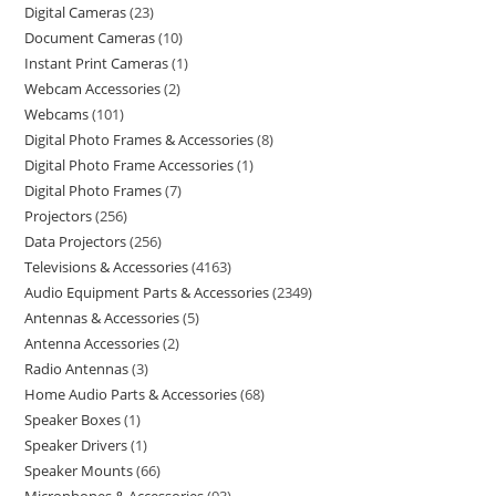
Digital Cameras
23
Document Cameras
10
Instant Print Cameras
1
Webcam Accessories
2
Webcams
101
Digital Photo Frames & Accessories
8
Digital Photo Frame Accessories
1
Digital Photo Frames
7
Projectors
256
Data Projectors
256
Televisions & Accessories
4163
Audio Equipment Parts & Accessories
2349
Antennas & Accessories
5
Antenna Accessories
2
Radio Antennas
3
Home Audio Parts & Accessories
68
Speaker Boxes
1
Speaker Drivers
1
Speaker Mounts
66