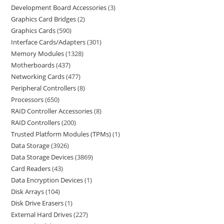
Development Board Accessories
3
Graphics Card Bridges
2
Graphics Cards
590
Interface Cards/Adapters
301
Memory Modules
1328
Motherboards
437
Networking Cards
477
Peripheral Controllers
8
Processors
650
RAID Controller Accessories
8
RAID Controllers
200
Trusted Platform Modules (TPMs)
1
Data Storage
3926
Data Storage Devices
3869
Card Readers
43
Data Encryption Devices
1
Disk Arrays
104
Disk Drive Erasers
1
External Hard Drives
227