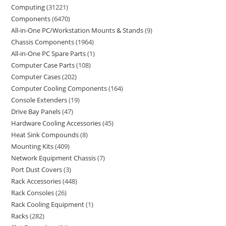
Computing
31221
Components
6470
All-in-One PC/Workstation Mounts & Stands
9
Chassis Components
1964
All-in-One PC Spare Parts
1
Computer Case Parts
108
Computer Cases
202
Computer Cooling Components
164
Console Extenders
19
Drive Bay Panels
47
Hardware Cooling Accessories
45
Heat Sink Compounds
8
Mounting Kits
409
Network Equipment Chassis
7
Port Dust Covers
3
Rack Accessories
448
Rack Consoles
26
Rack Cooling Equipment
1
Racks
282