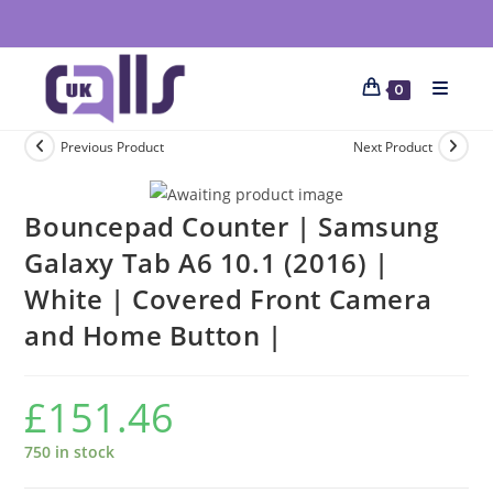
0
Previous Product
Next Product
Bouncepad Counter | Samsung
Galaxy Tab A6 10.1 (2016) |
White | Covered Front Camera
and Home Button |
£
151.46
750 in stock