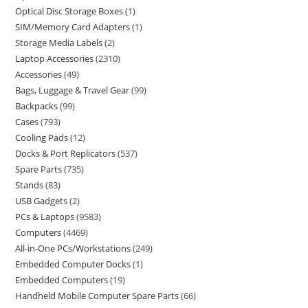
Optical Disc Storage Boxes
1
SIM/Memory Card Adapters
1
Storage Media Labels
2
Laptop Accessories
2310
Accessories
49
Bags, Luggage & Travel Gear
99
Backpacks
99
Cases
793
Cooling Pads
12
Docks & Port Replicators
537
Spare Parts
735
Stands
83
USB Gadgets
2
PCs & Laptops
9583
Computers
4469
All-in-One PCs/Workstations
249
Embedded Computer Docks
1
Embedded Computers
19
Handheld Mobile Computer Spare Parts
66