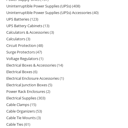
Uninterruptible Power Supplies (UPSs)
408
Uninterruptible Power Supplies (UPSs) Accessories
40
UPS Batteries
123
UPS Battery Cabinets
13
Calculators & Accessories
3
Calculators
3
Circuit Protection
48
Surge Protectors
47
Voltage Regulators
1
Electrical Boxes & Accessories
14
Electrical Boxes
6
Electrical Enclosure Accessories
1
Electrical Junction Boxes
5
Power Rack Enclosures
2
Electrical Supplies
303
Cable Clamps
15
Cable Organizers
53
Cable Tie Mounts
3
Cable Ties
61