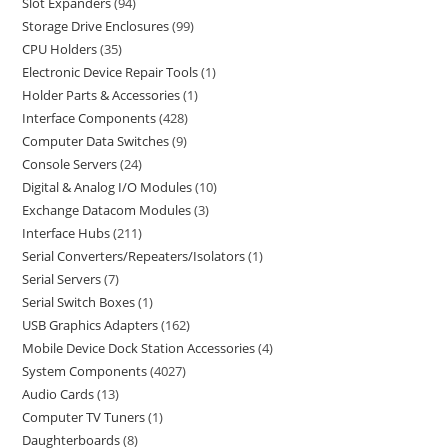
Slot Expanders
94
Storage Drive Enclosures
99
CPU Holders
35
Electronic Device Repair Tools
1
Holder Parts & Accessories
1
Interface Components
428
Computer Data Switches
9
Console Servers
24
Digital & Analog I/O Modules
10
Exchange Datacom Modules
3
Interface Hubs
211
Serial Converters/Repeaters/Isolators
1
Serial Servers
7
Serial Switch Boxes
1
USB Graphics Adapters
162
Mobile Device Dock Station Accessories
4
System Components
4027
Audio Cards
13
Computer TV Tuners
1
Daughterboards
8