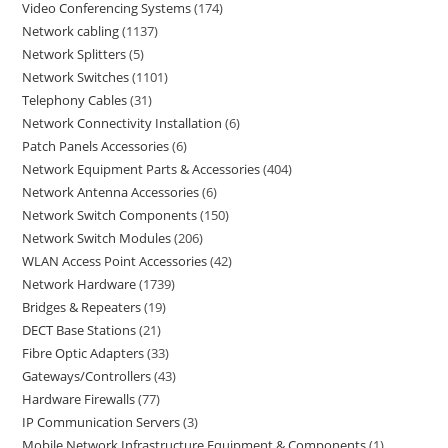
Video Conferencing Systems
174
Network cabling
1137
Network Splitters
5
Network Switches
1101
Telephony Cables
31
Network Connectivity Installation
6
Patch Panels Accessories
6
Network Equipment Parts & Accessories
404
Network Antenna Accessories
6
Network Switch Components
150
Network Switch Modules
206
WLAN Access Point Accessories
42
Network Hardware
1739
Bridges & Repeaters
19
DECT Base Stations
21
Fibre Optic Adapters
33
Gateways/Controllers
43
Hardware Firewalls
77
IP Communication Servers
3
Mobile Network Infrastructure Equipment & Components
1