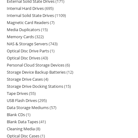
External Solid State Drives
171
Internal Hard Drives
695
Internal Solid State Drives
1109
Magnetic Card Readers
7
Media Duplicators
15
Memory Cards
322
NAS & Storage Servers
743
Optical Disc Drive Parts
1
Optical Disc Drives
43
Personal Cloud Storage Devices
6
Storage Device Backup Batteries
12
Storage Drive Cases
4
Storage Drive Docking Stations
15
Tape Drives
55
USB Flash Drives
295
Data Storage Mediums
57
Blank CDs
1
Blank Data Tapes
41
Cleaning Media
8
Optical Disc Cases
1