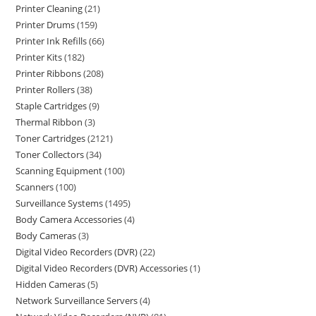
Printer Cleaning
21
Printer Drums
159
Printer Ink Refills
66
Printer Kits
182
Printer Ribbons
208
Printer Rollers
38
Staple Cartridges
9
Thermal Ribbon
3
Toner Cartridges
2121
Toner Collectors
34
Scanning Equipment
100
Scanners
100
Surveillance Systems
1495
Body Camera Accessories
4
Body Cameras
3
Digital Video Recorders (DVR)
22
Digital Video Recorders (DVR) Accessories
1
Hidden Cameras
5
Network Surveillance Servers
4