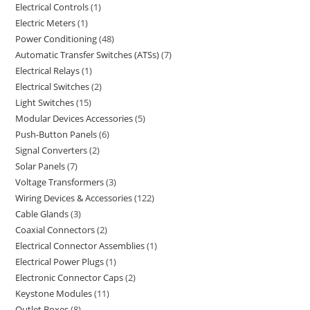
Electrical Controls
1
Electric Meters
1
Power Conditioning
48
Automatic Transfer Switches (ATSs)
7
Electrical Relays
1
Electrical Switches
2
Light Switches
15
Modular Devices Accessories
5
Push-Button Panels
6
Signal Converters
2
Solar Panels
7
Voltage Transformers
3
Wiring Devices & Accessories
122
Cable Glands
3
Coaxial Connectors
2
Electrical Connector Assemblies
1
Electrical Power Plugs
1
Electronic Connector Caps
2
Keystone Modules
11
Outlet Boxes
8