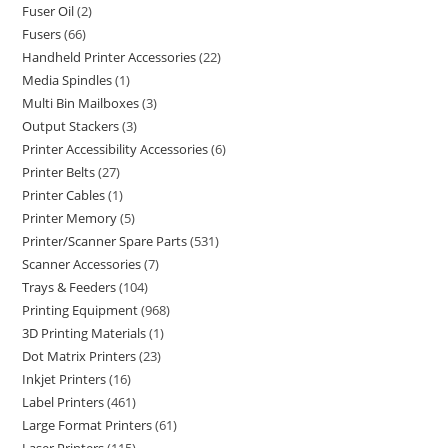
Fuser Oil
2
Fusers
66
Handheld Printer Accessories
22
Media Spindles
1
Multi Bin Mailboxes
3
Output Stackers
3
Printer Accessibility Accessories
6
Printer Belts
27
Printer Cables
1
Printer Memory
5
Printer/Scanner Spare Parts
531
Scanner Accessories
7
Trays & Feeders
104
Printing Equipment
968
3D Printing Materials
1
Dot Matrix Printers
23
Inkjet Printers
16
Label Printers
461
Large Format Printers
61