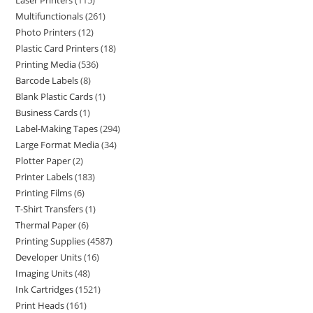
Laser Printers
115
Multifunctionals
261
Photo Printers
12
Plastic Card Printers
18
Printing Media
536
Barcode Labels
8
Blank Plastic Cards
1
Business Cards
1
Label-Making Tapes
294
Large Format Media
34
Plotter Paper
2
Printer Labels
183
Printing Films
6
T-Shirt Transfers
1
Thermal Paper
6
Printing Supplies
4587
Developer Units
16
Imaging Units
48
Ink Cartridges
1521
Print Heads
161