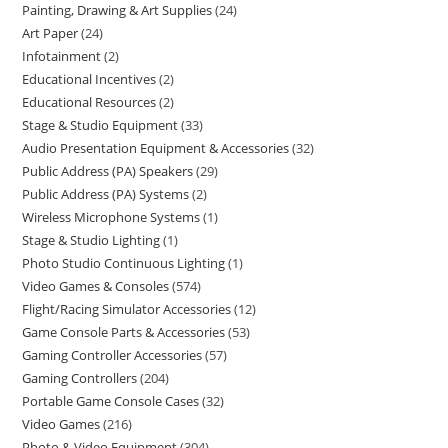
Painting, Drawing & Art Supplies
24
Art Paper
24
Infotainment
2
Educational Incentives
2
Educational Resources
2
Stage & Studio Equipment
33
Audio Presentation Equipment & Accessories
32
Public Address (PA) Speakers
29
Public Address (PA) Systems
2
Wireless Microphone Systems
1
Stage & Studio Lighting
1
Photo Studio Continuous Lighting
1
Video Games & Consoles
574
Flight/Racing Simulator Accessories
12
Game Console Parts & Accessories
53
Gaming Controller Accessories
57
Gaming Controllers
204
Portable Game Console Cases
32
Video Games
216
Photo & Video Equipment
304