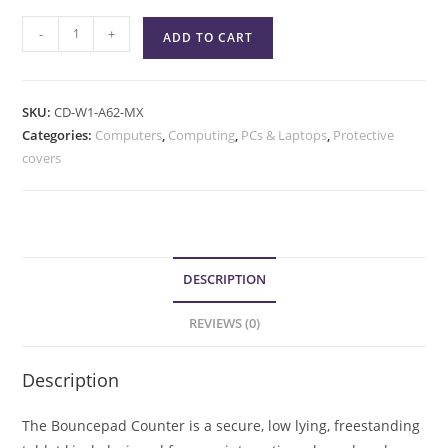
-
+
ADD TO CART
SKU:
CD-W1-A62-MX
Categories:
Computers
,
Computing
,
PCs & Laptops
,
Protective
covers
DESCRIPTION
REVIEWS (0)
Description
The Bouncepad Counter is a secure, low lying, freestanding