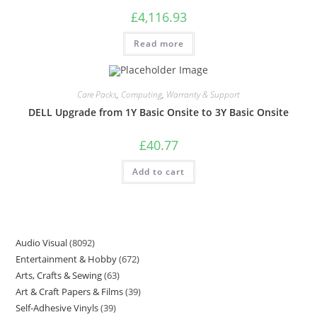
£
4,116.93
Read more
Care Packs
,
Computing
,
Warranty & Support
DELL Upgrade from 1Y Basic Onsite to 3Y Basic Onsite
£
40.77
Add to cart
Audio Visual
8092
Entertainment & Hobby
672
Arts, Crafts & Sewing
63
Art & Craft Papers & Films
39
Self-Adhesive Vinyls
39