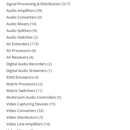
Signal Processing & Distribution
517
Audio Amplifiers
39
Audio Converters
9
Audio Mixers
10
Audio Splitters
9
Audio Switches
2
AV Extenders
173
AV Processors
6
AV Receivers
4
Digital Audio Recorders
2
Digital Audio Streamers
1
EDID Emulators
4
Matrix Processors
2
Matrix Switchers
11
Multiroom Audio Controllers
5
Video Capturing Devices
15
Video Converters
33
Video Distributors
3
Video Line Amplifiers
14