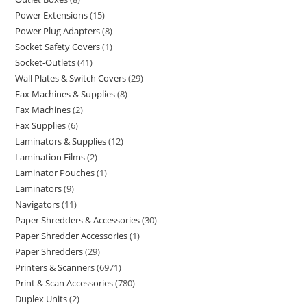
Power Extensions
15
Power Plug Adapters
8
Socket Safety Covers
1
Socket-Outlets
41
Wall Plates & Switch Covers
29
Fax Machines & Supplies
8
Fax Machines
2
Fax Supplies
6
Laminators & Supplies
12
Lamination Films
2
Laminator Pouches
1
Laminators
9
Navigators
11
Paper Shredders & Accessories
30
Paper Shredder Accessories
1
Paper Shredders
29
Printers & Scanners
6971
Print & Scan Accessories
780
Duplex Units
2