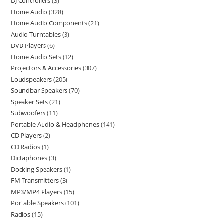
DJ Controllers
3
Home Audio
328
Home Audio Components
21
Audio Turntables
3
DVD Players
6
Home Audio Sets
12
Projectors & Accessories
307
Loudspeakers
205
Soundbar Speakers
70
Speaker Sets
21
Subwoofers
11
Portable Audio & Headphones
141
CD Players
2
CD Radios
1
Dictaphones
3
Docking Speakers
1
FM Transmitters
3
MP3/MP4 Players
15
Portable Speakers
101
Radios
15