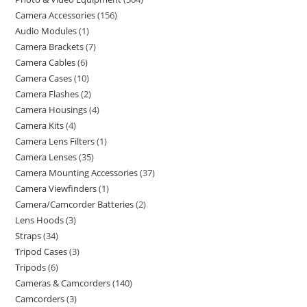
Camera Accessories
156
Audio Modules
1
Camera Brackets
7
Camera Cables
6
Camera Cases
10
Camera Flashes
2
Camera Housings
4
Camera Kits
4
Camera Lens Filters
1
Camera Lenses
35
Camera Mounting Accessories
37
Camera Viewfinders
1
Camera/Camcorder Batteries
2
Lens Hoods
3
Straps
34
Tripod Cases
3
Tripods
6
Cameras & Camcorders
140
Camcorders
3