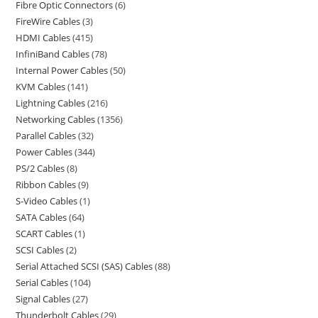
Fibre Optic Connectors
6
FireWire Cables
3
HDMI Cables
415
InfiniBand Cables
78
Internal Power Cables
50
KVM Cables
141
Lightning Cables
216
Networking Cables
1356
Parallel Cables
32
Power Cables
344
PS/2 Cables
8
Ribbon Cables
9
S-Video Cables
1
SATA Cables
64
SCART Cables
1
SCSI Cables
2
Serial Attached SCSI (SAS) Cables
88
Serial Cables
104
Signal Cables
27
Thunderbolt Cables
29