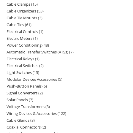
Cable Clamps
15
Cable Organizers
53
Cable Tie Mounts
3
Cable Ties
61
Electrical Controls
1
Electric Meters
1
Power Conditioning
48
Automatic Transfer Switches (ATSs)
7
Electrical Relays
1
Electrical Switches
2
Light Switches
15
Modular Devices Accessories
5
Push-Button Panels
6
Signal Converters
2
Solar Panels
7
Voltage Transformers
3
Wiring Devices & Accessories
122
Cable Glands
3
Coaxial Connectors
2