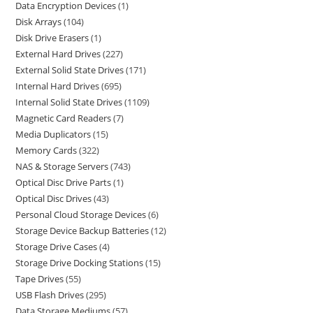
Data Encryption Devices
1
Disk Arrays
104
Disk Drive Erasers
1
External Hard Drives
227
External Solid State Drives
171
Internal Hard Drives
695
Internal Solid State Drives
1109
Magnetic Card Readers
7
Media Duplicators
15
Memory Cards
322
NAS & Storage Servers
743
Optical Disc Drive Parts
1
Optical Disc Drives
43
Personal Cloud Storage Devices
6
Storage Device Backup Batteries
12
Storage Drive Cases
4
Storage Drive Docking Stations
15
Tape Drives
55
USB Flash Drives
295
Data Storage Mediums
57