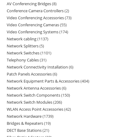
AV Conferencing Bridges
8
Conference Camera Controllers
2
Video Conferencing Accessories
73
Video Conferencing Cameras
55
Video Conferencing Systems
174
Network cabling
1137
Network Splitters
5
Network Switches
1101
Telephony Cables
31
Network Connectivity Installation
6
Patch Panels Accessories
6
Network Equipment Parts & Accessories
404
Network Antenna Accessories
6
Network Switch Components
150
Network Switch Modules
206
WLAN Access Point Accessories
42
Network Hardware
1739
Bridges & Repeaters
19
DECT Base Stations
21