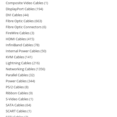
Composite Video Cables
1
DisplayPort Cables
194
DVI Cables
44
Fibre Optic Cables
663
Fibre Optic Connectors
6
FireWire Cables
3
HDMI Cables
415
InfiniBand Cables
78
Internal Power Cables
50
KVM Cables
141
Lightning Cables
216
Networking Cables
1356
Parallel Cables
32
Power Cables
344
PS/2 Cables
8
Ribbon Cables
9
S-Video Cables
1
SATA Cables
64
SCART Cables
1