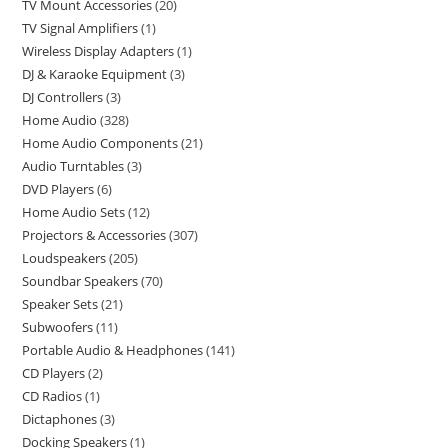
TV Mount Accessories
20
TV Signal Amplifiers
1
Wireless Display Adapters
1
DJ & Karaoke Equipment
3
DJ Controllers
3
Home Audio
328
Home Audio Components
21
Audio Turntables
3
DVD Players
6
Home Audio Sets
12
Projectors & Accessories
307
Loudspeakers
205
Soundbar Speakers
70
Speaker Sets
21
Subwoofers
11
Portable Audio & Headphones
141
CD Players
2
CD Radios
1
Dictaphones
3
Docking Speakers
1