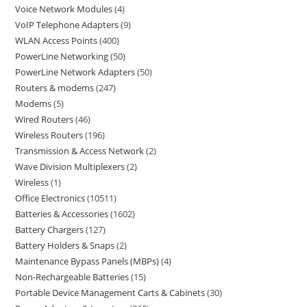
Voice Network Modules
4
VoIP Telephone Adapters
9
WLAN Access Points
400
PowerLine Networking
50
PowerLine Network Adapters
50
Routers & modems
247
Modems
5
Wired Routers
46
Wireless Routers
196
Transmission & Access Network
2
Wave Division Multiplexers
2
Wireless
1
Office Electronics
10511
Batteries & Accessories
1602
Battery Chargers
127
Battery Holders & Snaps
2
Maintenance Bypass Panels (MBPs)
4
Non-Rechargeable Batteries
15
Portable Device Management Carts & Cabinets
30