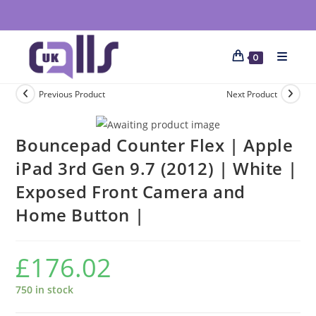
0
Previous Product
Next Product
Bouncepad Counter Flex | Apple
iPad 3rd Gen 9.7 (2012) | White |
Exposed Front Camera and
Home Button |
£
176.02
750 in stock