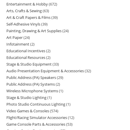
Entertainment & Hobby
672
Arts, Crafts & Sewing
63
Art & Craft Papers & Films
39
Self-Adhesive Vinyls
39
Painting, Drawing & Art Supplies
24
Art Paper
24
Infotainment
2
Educational Incentives
2
Educational Resources
2
Stage & Studio Equipment
33
Audio Presentation Equipment & Accessories
32
Public Address (PA) Speakers
29
Public Address (PA) Systems
2
Wireless Microphone Systems
1
Stage & Studio Lighting
1
Photo Studio Continuous Lighting
1
Video Games & Consoles
574
Flight/Racing Simulator Accessories
12
Game Console Parts & Accessories
53