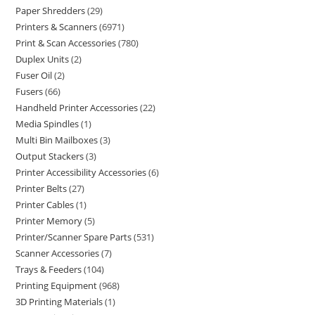
Paper Shredders
29
Printers & Scanners
6971
Print & Scan Accessories
780
Duplex Units
2
Fuser Oil
2
Fusers
66
Handheld Printer Accessories
22
Media Spindles
1
Multi Bin Mailboxes
3
Output Stackers
3
Printer Accessibility Accessories
6
Printer Belts
27
Printer Cables
1
Printer Memory
5
Printer/Scanner Spare Parts
531
Scanner Accessories
7
Trays & Feeders
104
Printing Equipment
968
3D Printing Materials
1