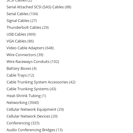
SCSI Cables
2
Serial Attached SCSI (SAS) Cables
88
Serial Cables
104
Signal Cables
27
Thunderbolt Cables
29
USB Cables
969
VGA Cables
86
Video Cable Adapters
648
Wire Connectors
39
Wire Raceways Conduits
102
Battery Boxes
4
Cable Trays
12
Cable Trunking System Accessories
42
Cable Trunking Systems
43
Heat-Shrink Tubing
1
Networking
3940
Cellular Network Equipment
29
Cellular Network Devices
29
Conferencing
325
Audio Conferencing Bridges
13