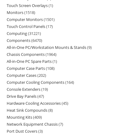
Touch Screen Overlays
1
Monitors
1518
Computer Monitors
1501
Touch Control Panels
17
Computing
31221
Components
6470
All-in-One PC/Workstation Mounts & Stands
9
Chassis Components
1964
All-in-One PC Spare Parts
1
Computer Case Parts
108
Computer Cases
202
Computer Cooling Components
164
Console Extenders
19
Drive Bay Panels
47
Hardware Cooling Accessories
45
Heat Sink Compounds
8
Mounting Kits
409
Network Equipment Chassis
7
Port Dust Covers
3