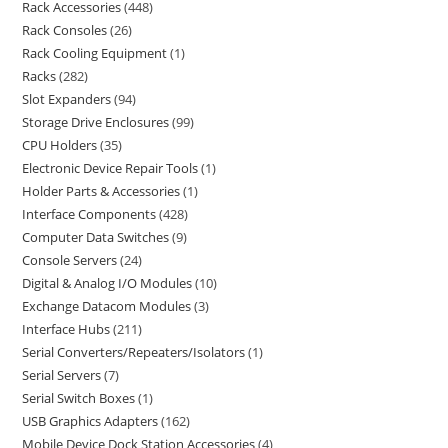
Rack Accessories
448
Rack Consoles
26
Rack Cooling Equipment
1
Racks
282
Slot Expanders
94
Storage Drive Enclosures
99
CPU Holders
35
Electronic Device Repair Tools
1
Holder Parts & Accessories
1
Interface Components
428
Computer Data Switches
9
Console Servers
24
Digital & Analog I/O Modules
10
Exchange Datacom Modules
3
Interface Hubs
211
Serial Converters/Repeaters/Isolators
1
Serial Servers
7
Serial Switch Boxes
1
USB Graphics Adapters
162
Mobile Device Dock Station Accessories
4