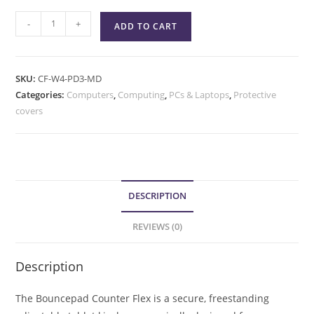
-
+
ADD TO CART
SKU:
CF-W4-PD3-MD
Categories:
Computers
,
Computing
,
PCs & Laptops
,
Protective
covers
DESCRIPTION
REVIEWS (0)
Description
The Bouncepad Counter Flex is a secure, freestanding