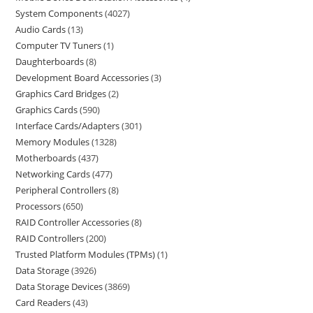
System Components
4027
Audio Cards
13
Computer TV Tuners
1
Daughterboards
8
Development Board Accessories
3
Graphics Card Bridges
2
Graphics Cards
590
Interface Cards/Adapters
301
Memory Modules
1328
Motherboards
437
Networking Cards
477
Peripheral Controllers
8
Processors
650
RAID Controller Accessories
8
RAID Controllers
200
Trusted Platform Modules (TPMs)
1
Data Storage
3926
Data Storage Devices
3869
Card Readers
43