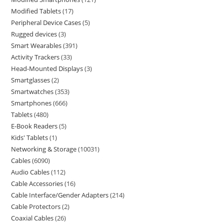
Modified Tablets
17
Peripheral Device Cases
5
Rugged devices
3
Smart Wearables
391
Activity Trackers
33
Head-Mounted Displays
3
Smartglasses
2
Smartwatches
353
Smartphones
666
Tablets
480
E-Book Readers
5
Kids' Tablets
1
Networking & Storage
10031
Cables
6090
Audio Cables
112
Cable Accessories
16
Cable Interface/Gender Adapters
214
Cable Protectors
2
Coaxial Cables
26