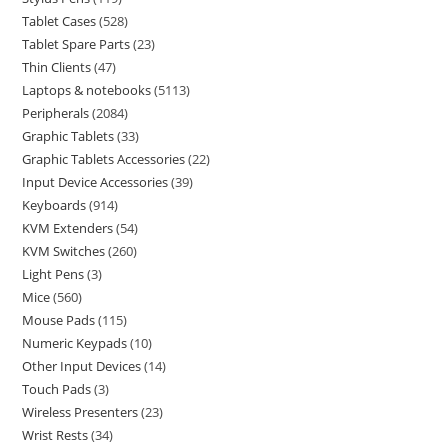
Tablet Cases
528
Tablet Spare Parts
23
Thin Clients
47
Laptops & notebooks
5113
Peripherals
2084
Graphic Tablets
33
Graphic Tablets Accessories
22
Input Device Accessories
39
Keyboards
914
KVM Extenders
54
KVM Switches
260
Light Pens
3
Mice
560
Mouse Pads
115
Numeric Keypads
10
Other Input Devices
14
Touch Pads
3
Wireless Presenters
23
Wrist Rests
34