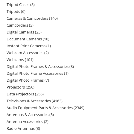
Tripod Cases
3
Tripods
6
Cameras & Camcorders
140
Camcorders
3
Digital Cameras
23
Document Cameras
10
Instant Print Cameras
1
Webcam Accessories
2
Webcams
101
Digital Photo Frames & Accessories
8
Digital Photo Frame Accessories
1
Digital Photo Frames
7
Projectors
256
Data Projectors
256
Televisions & Accessories
4163
Audio Equipment Parts & Accessories
2349
Antennas & Accessories
5
Antenna Accessories
2
Radio Antennas
3