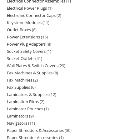
Electrical Connector Assemblies
1
Electrical Power Plugs
1
Electronic Connector Caps
2
Keystone Modules
11
Outlet Boxes
8
Power Extensions
15
Power Plug Adapters
8
Socket Safety Covers
1
Socket-Outlets
41
Wall Plates & Switch Covers
29
Fax Machines & Supplies
8
Fax Machines
2
Fax Supplies
6
Laminators & Supplies
12
Lamination Films
2
Laminator Pouches
1
Laminators
9
Navigators
11
Paper Shredders & Accessories
30
Paper Shredder Accessories
1