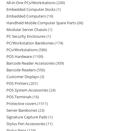
All-in-One PCs/Workstations
249
Embedded Computer Docks
1
Embedded Computers
19
Handheld Mobile Computer Spare Parts
66
Modular Server Chassis
1
PC Security Enclosures
1
PC/Workstation Barebones
174
PCs/Workstations
586
POS Hardware
1109
Barcode Reader Accessories
309
Barcode Readers
556
Customer Displays
3
POS Printers
201
POS System Accessories
24
POS Terminals
16
Protective covers
1511
Server Barebones
23
Signature Capture Pads
1
Stylus Pen Accessories
11
Stylus Pens
119