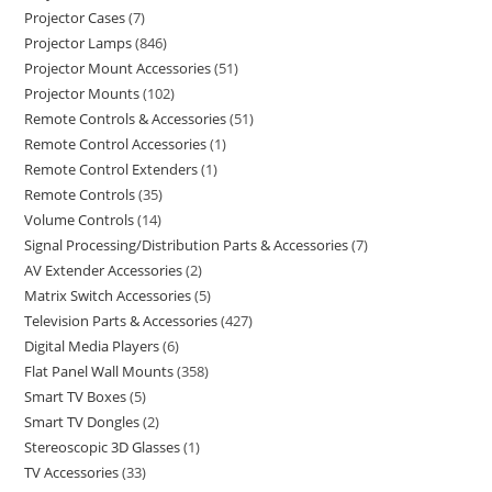
Projector Cases
7
Projector Lamps
846
Projector Mount Accessories
51
Projector Mounts
102
Remote Controls & Accessories
51
Remote Control Accessories
1
Remote Control Extenders
1
Remote Controls
35
Volume Controls
14
Signal Processing/Distribution Parts & Accessories
7
AV Extender Accessories
2
Matrix Switch Accessories
5
Television Parts & Accessories
427
Digital Media Players
6
Flat Panel Wall Mounts
358
Smart TV Boxes
5
Smart TV Dongles
2
Stereoscopic 3D Glasses
1
TV Accessories
33