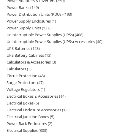
Power Adapters & Inverters
360
Power Banks
149
Power Distribution Units (PDUs)
193
Power Supply Enclosures
1
Power Supply Units
137
Uninterruptible Power Supplies (UPSs)
408
Uninterruptible Power Supplies (UPSs) Accessories
40
UPS Batteries
123
UPS Battery Cabinets
13
Calculators & Accessories
3
Calculators
3
Circuit Protection
48
Surge Protectors
47
Voltage Regulators
1
Electrical Boxes & Accessories
14
Electrical Boxes
6
Electrical Enclosure Accessories
1
Electrical Junction Boxes
5
Power Rack Enclosures
2
Electrical Supplies
303