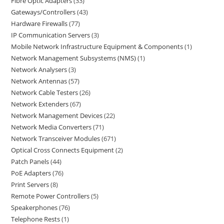
Fibre Optic Adapters
33
Gateways/Controllers
43
Hardware Firewalls
77
IP Communication Servers
3
Mobile Network Infrastructure Equipment & Components
1
Network Management Subsystems (NMS)
1
Network Analysers
3
Network Antennas
57
Network Cable Testers
26
Network Extenders
67
Network Management Devices
22
Network Media Converters
71
Network Transceiver Modules
671
Optical Cross Connects Equipment
2
Patch Panels
44
PoE Adapters
76
Print Servers
8
Remote Power Controllers
5
Speakerphones
76
Telephone Rests
1