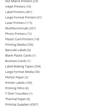
Dot Matrix Printers
23
Inkjet Printers
16
Label Printers
461
Large Format Printers
61
Laser Printers
115
Multifunctionals
261
Photo Printers
12
Plastic Card Printers
18
Printing Media
536
Barcode Labels
8
Blank Plastic Cards
1
Business Cards
1
Label-Making Tapes
294
Large Format Media
34
Plotter Paper
2
Printer Labels
183
Printing Films
6
T-Shirt Transfers
1
Thermal Paper
6
Printing Supplies
4587