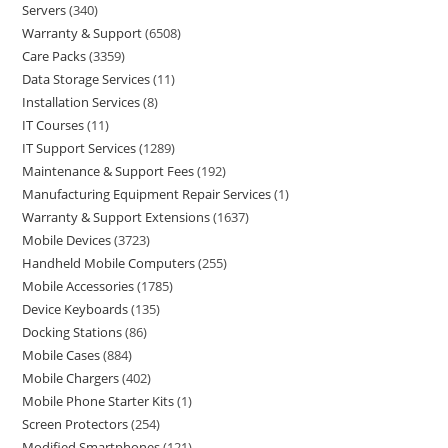
Servers
340
Warranty & Support
6508
Care Packs
3359
Data Storage Services
11
Installation Services
8
IT Courses
11
IT Support Services
1289
Maintenance & Support Fees
192
Manufacturing Equipment Repair Services
1
Warranty & Support Extensions
1637
Mobile Devices
3723
Handheld Mobile Computers
255
Mobile Accessories
1785
Device Keyboards
135
Docking Stations
86
Mobile Cases
884
Mobile Chargers
402
Mobile Phone Starter Kits
1
Screen Protectors
254
Modified Smartphones
121