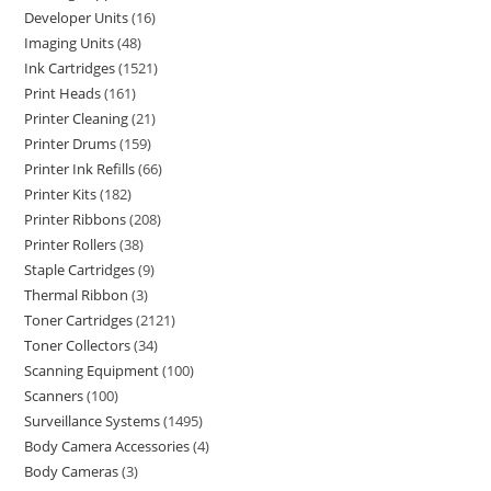
Developer Units
16
Imaging Units
48
Ink Cartridges
1521
Print Heads
161
Printer Cleaning
21
Printer Drums
159
Printer Ink Refills
66
Printer Kits
182
Printer Ribbons
208
Printer Rollers
38
Staple Cartridges
9
Thermal Ribbon
3
Toner Cartridges
2121
Toner Collectors
34
Scanning Equipment
100
Scanners
100
Surveillance Systems
1495
Body Camera Accessories
4
Body Cameras
3