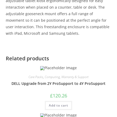
adjustable tablet kiosk ergonomically designed for easy
interaction when placed on a counter, table or desk. The
adjustable gooseneck mount offers a full range of
movement so it can be positioned at the perfect angle for
user interaction. This freestanding enclosure is compatible
with iPad, Microsoft and Samsung tablets.
Related products
Care Packs
,
Computing
,
Warranty & Support
DELL Upgrade from 2Y ProSupport to 4Y ProSupport
£
120.26
Add to cart