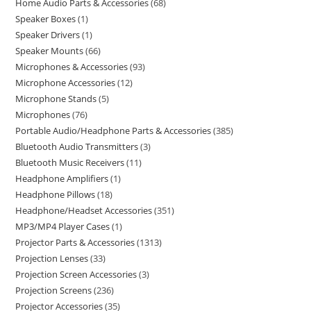
Home Audio Parts & Accessories
68
Speaker Boxes
1
Speaker Drivers
1
Speaker Mounts
66
Microphones & Accessories
93
Microphone Accessories
12
Microphone Stands
5
Microphones
76
Portable Audio/Headphone Parts & Accessories
385
Bluetooth Audio Transmitters
3
Bluetooth Music Receivers
11
Headphone Amplifiers
1
Headphone Pillows
18
Headphone/Headset Accessories
351
MP3/MP4 Player Cases
1
Projector Parts & Accessories
1313
Projection Lenses
33
Projection Screen Accessories
3
Projection Screens
236
Projector Accessories
35