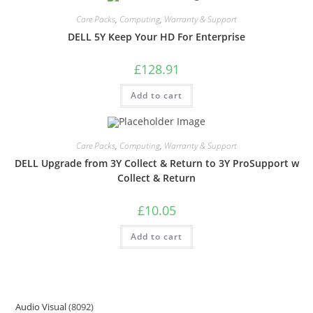
Care Packs
,
Computing
,
Warranty & Support
DELL 5Y Keep Your HD For Enterprise
£
128.91
Add to cart
Care Packs
,
Computing
,
Warranty & Support
DELL Upgrade from 3Y Collect & Return to 3Y ProSupport w
Collect & Return
£
10.05
Add to cart
Audio Visual
8092