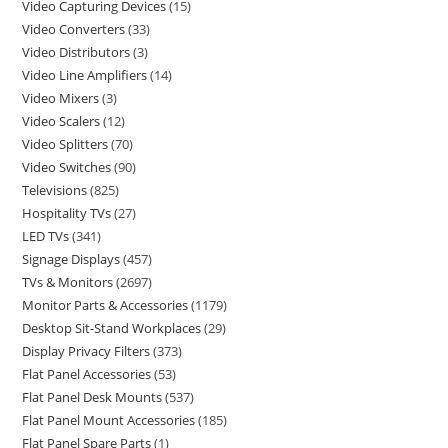
Video Capturing Devices
15
Video Converters
33
Video Distributors
3
Video Line Amplifiers
14
Video Mixers
3
Video Scalers
12
Video Splitters
70
Video Switches
90
Televisions
825
Hospitality TVs
27
LED TVs
341
Signage Displays
457
TVs & Monitors
2697
Monitor Parts & Accessories
1179
Desktop Sit-Stand Workplaces
29
Display Privacy Filters
373
Flat Panel Accessories
53
Flat Panel Desk Mounts
537
Flat Panel Mount Accessories
185
Flat Panel Spare Parts
1