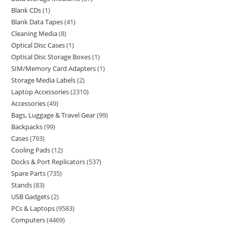
Blank CDs
1
Blank Data Tapes
41
Cleaning Media
8
Optical Disc Cases
1
Optical Disc Storage Boxes
1
SIM/Memory Card Adapters
1
Storage Media Labels
2
Laptop Accessories
2310
Accessories
49
Bags, Luggage & Travel Gear
99
Backpacks
99
Cases
793
Cooling Pads
12
Docks & Port Replicators
537
Spare Parts
735
Stands
83
USB Gadgets
2
PCs & Laptops
9583
Computers
4469