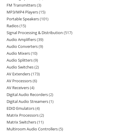
FM Transmitters
3
MP3/MP4 Players
15
Portable Speakers
101
Radios
15
Signal Processing & Distribution
517
Audio Amplifiers
39
Audio Converters
9
Audio Mixers
10
Audio Splitters
9
Audio Switches
2
AV Extenders
173
AV Processors
6
AV Receivers
4
Digital Audio Recorders
2
Digital Audio Streamers
1
EDID Emulators
4
Matrix Processors
2
Matrix Switchers
11
Multiroom Audio Controllers
5