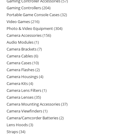
Gaming Controller Accessories
57
Gaming Controllers
204
Portable Game Console Cases
32
Video Games
216
Photo & Video Equipment
304
Camera Accessories
156
Audio Modules
1
Camera Brackets
7
Camera Cables
6
Camera Cases
10
Camera Flashes
2
Camera Housings
4
Camera Kits
4
Camera Lens Filters
1
Camera Lenses
35
Camera Mounting Accessories
37
Camera Viewfinders
1
Camera/Camcorder Batteries
2
Lens Hoods
3
Straps
34