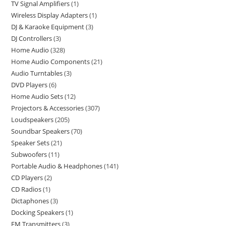
TV Signal Amplifiers
1
Wireless Display Adapters
1
DJ & Karaoke Equipment
3
DJ Controllers
3
Home Audio
328
Home Audio Components
21
Audio Turntables
3
DVD Players
6
Home Audio Sets
12
Projectors & Accessories
307
Loudspeakers
205
Soundbar Speakers
70
Speaker Sets
21
Subwoofers
11
Portable Audio & Headphones
141
CD Players
2
CD Radios
1
Dictaphones
3
Docking Speakers
1
FM Transmitters
3