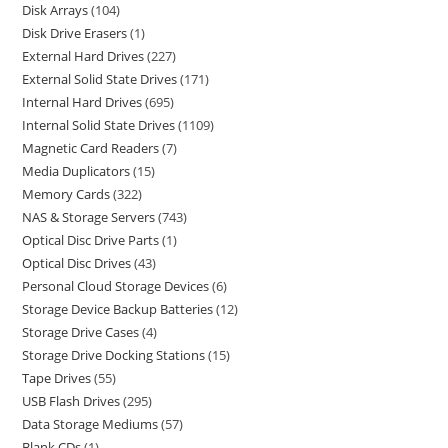
Disk Arrays
104
Disk Drive Erasers
1
External Hard Drives
227
External Solid State Drives
171
Internal Hard Drives
695
Internal Solid State Drives
1109
Magnetic Card Readers
7
Media Duplicators
15
Memory Cards
322
NAS & Storage Servers
743
Optical Disc Drive Parts
1
Optical Disc Drives
43
Personal Cloud Storage Devices
6
Storage Device Backup Batteries
12
Storage Drive Cases
4
Storage Drive Docking Stations
15
Tape Drives
55
USB Flash Drives
295
Data Storage Mediums
57
Blank CDs
1