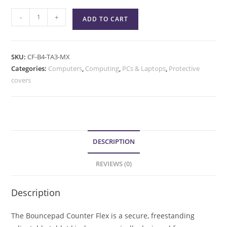
-
+
ADD TO CART
SKU:
CF-B4-TA3-MX
Categories:
Computers
,
Computing
,
PCs & Laptops
,
Protective
covers
DESCRIPTION
REVIEWS (0)
Description
The Bouncepad Counter Flex is a secure, freestanding