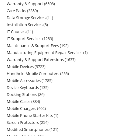
Warranty & Support
6508
Care Packs
3359
Data Storage Services
11
Installation Services
8
IT Courses
11
IT Support Services
1289
Maintenance & Support Fees
192
Manufacturing Equipment Repair Services
1
Warranty & Support Extensions
1637
Mobile Devices
3723
Handheld Mobile Computers
255
Mobile Accessories
1785
Device Keyboards
135
Docking Stations
86
Mobile Cases
884
Mobile Chargers
402
Mobile Phone Starter Kits
1
Screen Protectors
254
Modified Smartphones
121