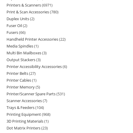
Printers & Scanners
6971
Print & Scan Accessories
780
Duplex Units
2
Fuser Oil
2
Fusers
66
Handheld Printer Accessories
22
Media Spindles
1
Multi Bin Mailboxes
3
Output Stackers
3
Printer Accessibility Accessories
6
Printer Belts
27
Printer Cables
1
Printer Memory
5
Printer/Scanner Spare Parts
531
Scanner Accessories
7
Trays & Feeders
104
Printing Equipment
968
3D Printing Materials
1
Dot Matrix Printers
23