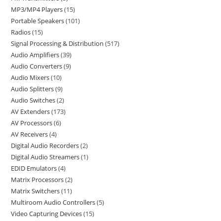
MP3/MP4 Players
15
Portable Speakers
101
Radios
15
Signal Processing & Distribution
517
Audio Amplifiers
39
Audio Converters
9
Audio Mixers
10
Audio Splitters
9
Audio Switches
2
AV Extenders
173
AV Processors
6
AV Receivers
4
Digital Audio Recorders
2
Digital Audio Streamers
1
EDID Emulators
4
Matrix Processors
2
Matrix Switchers
11
Multiroom Audio Controllers
5
Video Capturing Devices
15