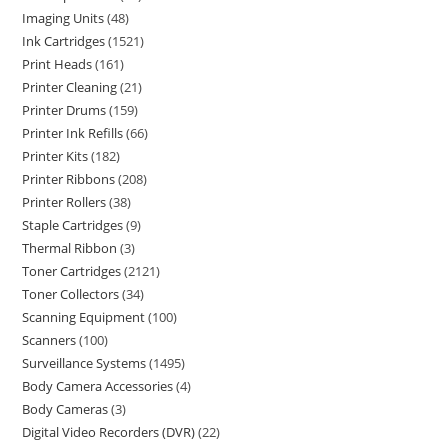
Imaging Units
48
Ink Cartridges
1521
Print Heads
161
Printer Cleaning
21
Printer Drums
159
Printer Ink Refills
66
Printer Kits
182
Printer Ribbons
208
Printer Rollers
38
Staple Cartridges
9
Thermal Ribbon
3
Toner Cartridges
2121
Toner Collectors
34
Scanning Equipment
100
Scanners
100
Surveillance Systems
1495
Body Camera Accessories
4
Body Cameras
3
Digital Video Recorders (DVR)
22