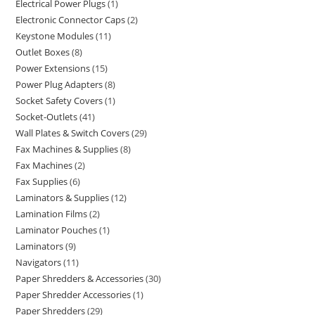
Electrical Power Plugs
1
Electronic Connector Caps
2
Keystone Modules
11
Outlet Boxes
8
Power Extensions
15
Power Plug Adapters
8
Socket Safety Covers
1
Socket-Outlets
41
Wall Plates & Switch Covers
29
Fax Machines & Supplies
8
Fax Machines
2
Fax Supplies
6
Laminators & Supplies
12
Lamination Films
2
Laminator Pouches
1
Laminators
9
Navigators
11
Paper Shredders & Accessories
30
Paper Shredder Accessories
1
Paper Shredders
29