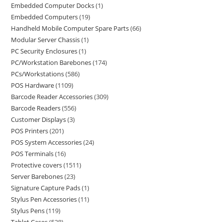
Embedded Computer Docks
1
Embedded Computers
19
Handheld Mobile Computer Spare Parts
66
Modular Server Chassis
1
PC Security Enclosures
1
PC/Workstation Barebones
174
PCs/Workstations
586
POS Hardware
1109
Barcode Reader Accessories
309
Barcode Readers
556
Customer Displays
3
POS Printers
201
POS System Accessories
24
POS Terminals
16
Protective covers
1511
Server Barebones
23
Signature Capture Pads
1
Stylus Pen Accessories
11
Stylus Pens
119