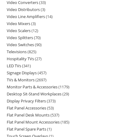
Video Converters
33
Video Distributors
3
Video Line Amplifiers
14
Video Mixers
3
Video Scalers
12
Video Splitters
70
Video Switches
90
Televisions
825
Hospitality TVs
27
LED TVs
341
Signage Displays
457
TVs & Monitors
2697
Monitor Parts & Accessories
1179
Desktop Sit-Stand Workplaces
29
Display Privacy Filters
373
Flat Panel Accessories
53
Flat Panel Desk Mounts
537
Flat Panel Mount Accessories
185
Flat Panel Spare Parts
1
Touch Screen Overlays
1