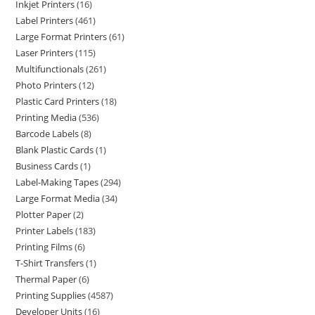
Inkjet Printers
16
Label Printers
461
Large Format Printers
61
Laser Printers
115
Multifunctionals
261
Photo Printers
12
Plastic Card Printers
18
Printing Media
536
Barcode Labels
8
Blank Plastic Cards
1
Business Cards
1
Label-Making Tapes
294
Large Format Media
34
Plotter Paper
2
Printer Labels
183
Printing Films
6
T-Shirt Transfers
1
Thermal Paper
6
Printing Supplies
4587
Developer Units
16