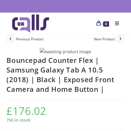
0
Previous Product
Next Product
Bouncepad Counter Flex |
Samsung Galaxy Tab A 10.5
(2018) | Black | Exposed Front
Camera and Home Button |
£
176.02
750 in stock