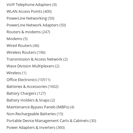
VoIP Telephone Adapters
9
WLAN Access Points
400
PowerLine Networking
50
PowerLine Network Adapters
50
Routers & modems
247
Modems
5
Wired Routers
46
Wireless Routers
196
Transmission & Access Network
2
Wave Division Multiplexers
2
Wireless
1
Office Electronics
10511
Batteries & Accessories
1602
Battery Chargers
127
Battery Holders & Snaps
2
Maintenance Bypass Panels (MBPs)
4
Non-Rechargeable Batteries
15
Portable Device Management Carts & Cabinets
30
Power Adapters & Inverters
360