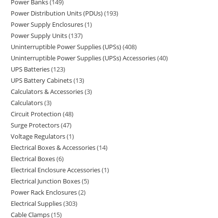
Power Banks
149
Power Distribution Units (PDUs)
193
Power Supply Enclosures
1
Power Supply Units
137
Uninterruptible Power Supplies (UPSs)
408
Uninterruptible Power Supplies (UPSs) Accessories
40
UPS Batteries
123
UPS Battery Cabinets
13
Calculators & Accessories
3
Calculators
3
Circuit Protection
48
Surge Protectors
47
Voltage Regulators
1
Electrical Boxes & Accessories
14
Electrical Boxes
6
Electrical Enclosure Accessories
1
Electrical Junction Boxes
5
Power Rack Enclosures
2
Electrical Supplies
303
Cable Clamps
15