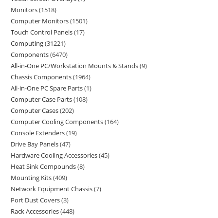
Monitors
1518
Computer Monitors
1501
Touch Control Panels
17
Computing
31221
Components
6470
All-in-One PC/Workstation Mounts & Stands
9
Chassis Components
1964
All-in-One PC Spare Parts
1
Computer Case Parts
108
Computer Cases
202
Computer Cooling Components
164
Console Extenders
19
Drive Bay Panels
47
Hardware Cooling Accessories
45
Heat Sink Compounds
8
Mounting Kits
409
Network Equipment Chassis
7
Port Dust Covers
3
Rack Accessories
448