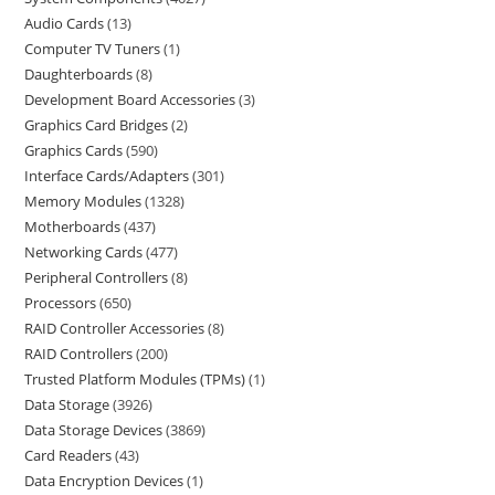
Audio Cards
13
Computer TV Tuners
1
Daughterboards
8
Development Board Accessories
3
Graphics Card Bridges
2
Graphics Cards
590
Interface Cards/Adapters
301
Memory Modules
1328
Motherboards
437
Networking Cards
477
Peripheral Controllers
8
Processors
650
RAID Controller Accessories
8
RAID Controllers
200
Trusted Platform Modules (TPMs)
1
Data Storage
3926
Data Storage Devices
3869
Card Readers
43
Data Encryption Devices
1