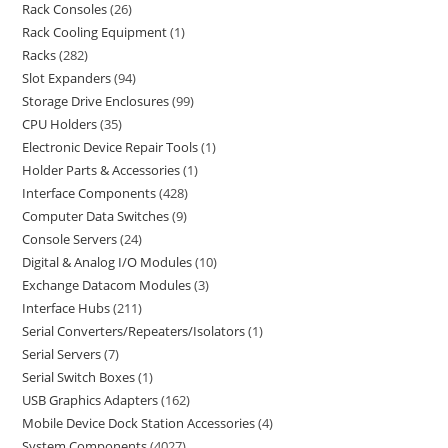
Rack Consoles
26
Rack Cooling Equipment
1
Racks
282
Slot Expanders
94
Storage Drive Enclosures
99
CPU Holders
35
Electronic Device Repair Tools
1
Holder Parts & Accessories
1
Interface Components
428
Computer Data Switches
9
Console Servers
24
Digital & Analog I/O Modules
10
Exchange Datacom Modules
3
Interface Hubs
211
Serial Converters/Repeaters/Isolators
1
Serial Servers
7
Serial Switch Boxes
1
USB Graphics Adapters
162
Mobile Device Dock Station Accessories
4
System Components
4027