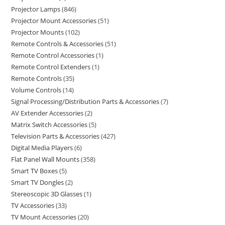
Projector Lamps
846
Projector Mount Accessories
51
Projector Mounts
102
Remote Controls & Accessories
51
Remote Control Accessories
1
Remote Control Extenders
1
Remote Controls
35
Volume Controls
14
Signal Processing/Distribution Parts & Accessories
7
AV Extender Accessories
2
Matrix Switch Accessories
5
Television Parts & Accessories
427
Digital Media Players
6
Flat Panel Wall Mounts
358
Smart TV Boxes
5
Smart TV Dongles
2
Stereoscopic 3D Glasses
1
TV Accessories
33
TV Mount Accessories
20