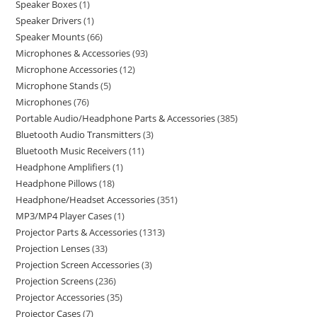
Speaker Boxes
1
Speaker Drivers
1
Speaker Mounts
66
Microphones & Accessories
93
Microphone Accessories
12
Microphone Stands
5
Microphones
76
Portable Audio/Headphone Parts & Accessories
385
Bluetooth Audio Transmitters
3
Bluetooth Music Receivers
11
Headphone Amplifiers
1
Headphone Pillows
18
Headphone/Headset Accessories
351
MP3/MP4 Player Cases
1
Projector Parts & Accessories
1313
Projection Lenses
33
Projection Screen Accessories
3
Projection Screens
236
Projector Accessories
35
Projector Cases
7