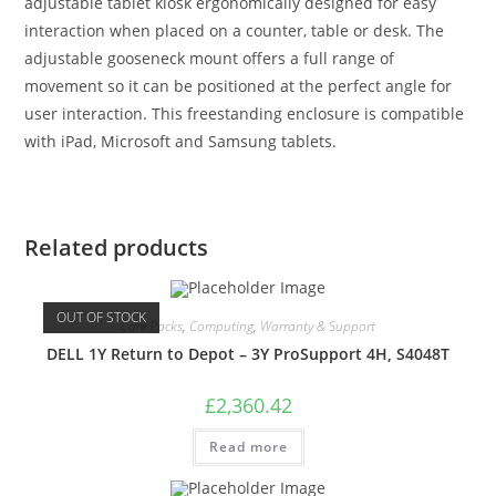
adjustable tablet kiosk ergonomically designed for easy
interaction when placed on a counter, table or desk. The
adjustable gooseneck mount offers a full range of
movement so it can be positioned at the perfect angle for
user interaction. This freestanding enclosure is compatible
with iPad, Microsoft and Samsung tablets.
Related products
OUT OF STOCK
Care Packs
,
Computing
,
Warranty & Support
DELL 1Y Return to Depot – 3Y ProSupport 4H, S4048T
£
2,360.42
Read more