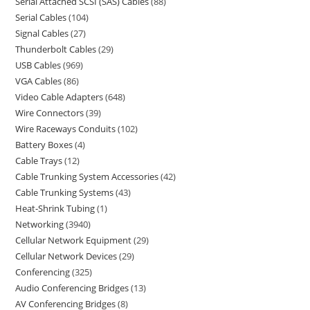
Serial Attached SCSI (SAS) Cables
88
Serial Cables
104
Signal Cables
27
Thunderbolt Cables
29
USB Cables
969
VGA Cables
86
Video Cable Adapters
648
Wire Connectors
39
Wire Raceways Conduits
102
Battery Boxes
4
Cable Trays
12
Cable Trunking System Accessories
42
Cable Trunking Systems
43
Heat-Shrink Tubing
1
Networking
3940
Cellular Network Equipment
29
Cellular Network Devices
29
Conferencing
325
Audio Conferencing Bridges
13
AV Conferencing Bridges
8