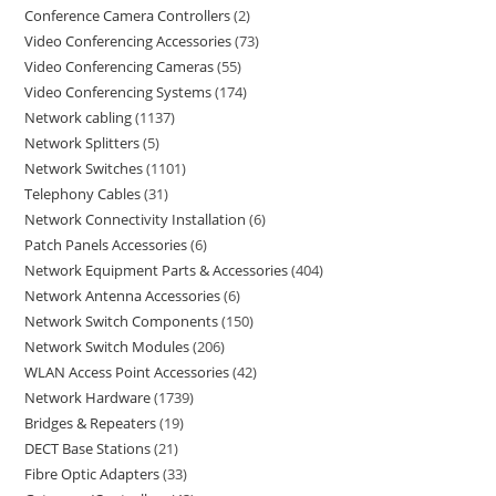
Conference Camera Controllers
2
Video Conferencing Accessories
73
Video Conferencing Cameras
55
Video Conferencing Systems
174
Network cabling
1137
Network Splitters
5
Network Switches
1101
Telephony Cables
31
Network Connectivity Installation
6
Patch Panels Accessories
6
Network Equipment Parts & Accessories
404
Network Antenna Accessories
6
Network Switch Components
150
Network Switch Modules
206
WLAN Access Point Accessories
42
Network Hardware
1739
Bridges & Repeaters
19
DECT Base Stations
21
Fibre Optic Adapters
33