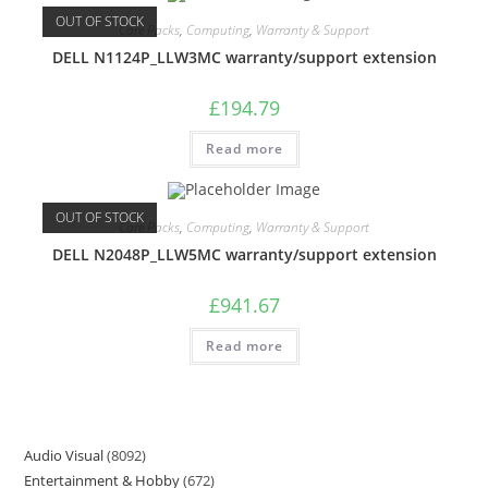
OUT OF STOCK
Care Packs
,
Computing
,
Warranty & Support
DELL N1124P_LLW3MC warranty/support extension
£
194.79
Read more
OUT OF STOCK
Care Packs
,
Computing
,
Warranty & Support
DELL N2048P_LLW5MC warranty/support extension
£
941.67
Read more
Audio Visual
8092
Entertainment & Hobby
672