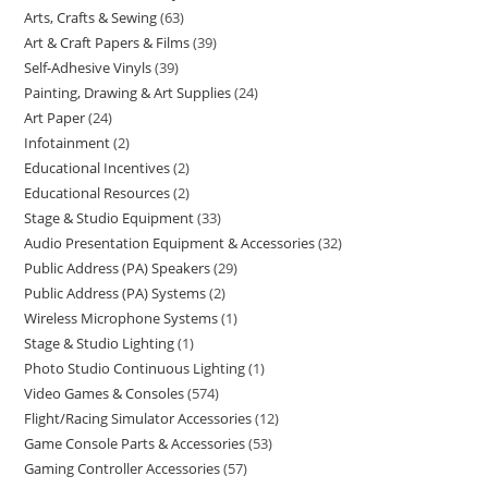
Arts, Crafts & Sewing
63
Art & Craft Papers & Films
39
Self-Adhesive Vinyls
39
Painting, Drawing & Art Supplies
24
Art Paper
24
Infotainment
2
Educational Incentives
2
Educational Resources
2
Stage & Studio Equipment
33
Audio Presentation Equipment & Accessories
32
Public Address (PA) Speakers
29
Public Address (PA) Systems
2
Wireless Microphone Systems
1
Stage & Studio Lighting
1
Photo Studio Continuous Lighting
1
Video Games & Consoles
574
Flight/Racing Simulator Accessories
12
Game Console Parts & Accessories
53
Gaming Controller Accessories
57