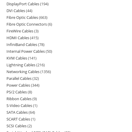
DisplayPort Cables
194
DVI Cables
44
Fibre Optic Cables
663
Fibre Optic Connectors
6
FireWire Cables
3
HDMI Cables
415
InfiniBand Cables
78
Internal Power Cables
50
KVM Cables
141
Lightning Cables
216
Networking Cables
1356
Parallel Cables
32
Power Cables
344
PS/2 Cables
8
Ribbon Cables
9
S-Video Cables
1
SATA Cables
64
SCART Cables
1
SCSI Cables
2