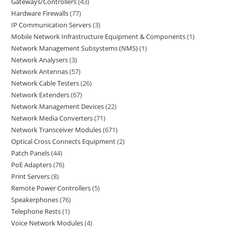
Gateways/Controllers
43
Hardware Firewalls
77
IP Communication Servers
3
Mobile Network Infrastructure Equipment & Components
1
Network Management Subsystems (NMS)
1
Network Analysers
3
Network Antennas
57
Network Cable Testers
26
Network Extenders
67
Network Management Devices
22
Network Media Converters
71
Network Transceiver Modules
671
Optical Cross Connects Equipment
2
Patch Panels
44
PoE Adapters
76
Print Servers
8
Remote Power Controllers
5
Speakerphones
76
Telephone Rests
1
Voice Network Modules
4