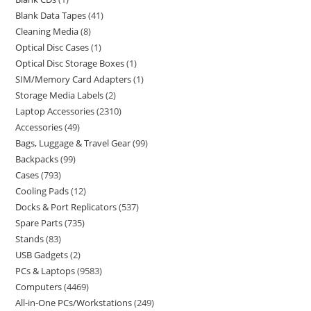
Blank Data Tapes
41
Cleaning Media
8
Optical Disc Cases
1
Optical Disc Storage Boxes
1
SIM/Memory Card Adapters
1
Storage Media Labels
2
Laptop Accessories
2310
Accessories
49
Bags, Luggage & Travel Gear
99
Backpacks
99
Cases
793
Cooling Pads
12
Docks & Port Replicators
537
Spare Parts
735
Stands
83
USB Gadgets
2
PCs & Laptops
9583
Computers
4469
All-in-One PCs/Workstations
249