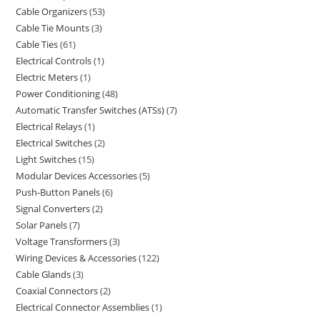
Cable Organizers
53
Cable Tie Mounts
3
Cable Ties
61
Electrical Controls
1
Electric Meters
1
Power Conditioning
48
Automatic Transfer Switches (ATSs)
7
Electrical Relays
1
Electrical Switches
2
Light Switches
15
Modular Devices Accessories
5
Push-Button Panels
6
Signal Converters
2
Solar Panels
7
Voltage Transformers
3
Wiring Devices & Accessories
122
Cable Glands
3
Coaxial Connectors
2
Electrical Connector Assemblies
1