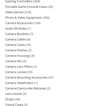
Gaming Controllers
204
Portable Game Console Cases
32
Video Games
216
Photo & Video Equipment
304
Camera Accessories
156
Audio Modules
1
Camera Brackets
7
Camera Cables
6
Camera Cases
10
Camera Flashes
2
Camera Housings
4
Camera Kits
4
Camera Lens Filters
1
Camera Lenses
35
Camera Mounting Accessories
37
Camera Viewfinders
1
Camera/Camcorder Batteries
2
Lens Hoods
3
Straps
34
Tripod Cases
3