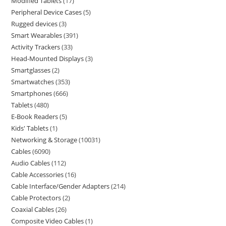
Modified Tablets
17
Peripheral Device Cases
5
Rugged devices
3
Smart Wearables
391
Activity Trackers
33
Head-Mounted Displays
3
Smartglasses
2
Smartwatches
353
Smartphones
666
Tablets
480
E-Book Readers
5
Kids' Tablets
1
Networking & Storage
10031
Cables
6090
Audio Cables
112
Cable Accessories
16
Cable Interface/Gender Adapters
214
Cable Protectors
2
Coaxial Cables
26
Composite Video Cables
1