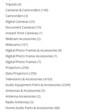
Tripods
6
Cameras & Camcorders
140
Camcorders
3
Digital Cameras
23
Document Cameras
10
Instant Print Cameras
1
Webcam Accessories
2
Webcams
101
Digital Photo Frames & Accessories
8
Digital Photo Frame Accessories
1
Digital Photo Frames
7
Projectors
256
Data Projectors
256
Televisions & Accessories
4163
Audio Equipment Parts & Accessories
2349
Antennas & Accessories
5
Antenna Accessories
2
Radio Antennas
3
Home Audio Parts & Accessories
68