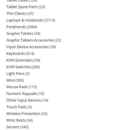
Tablet Cases
528
Tablet Spare Parts
23
Thin Clients
47
Laptops & notebooks
5113
Peripherals
2084
Graphic Tablets
33
Graphic Tablets Accessories
22
Input Device Accessories
39
Keyboards
914
KVM Extenders
54
KVM Switches
260
Light Pens
3
Mice
560
Mouse Pads
115
Numeric Keypads
10
Other Input Devices
14
Touch Pads
3
Wireless Presenters
23
Wrist Rests
34
Servers
340