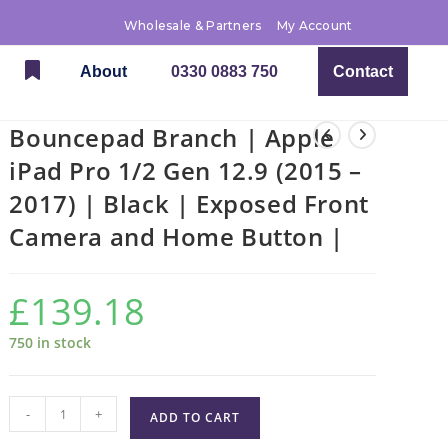
Wholesale & Partners
My Account
About
0330 0883 750
Contact
Bouncepad Branch | Apple
iPad Pro 1/2 Gen 12.9 (2015 –
2017) | Black | Exposed Front
Camera and Home Button |
£
139.18
750 in stock
-
+
ADD TO CART