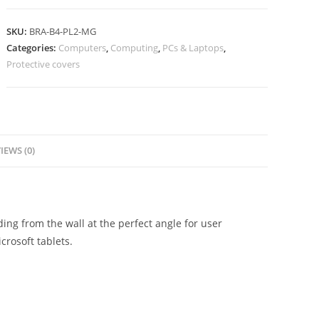
SKU:
BRA-B4-PL2-MG
Categories:
Computers
,
Computing
,
PCs & Laptops
,
Protective covers
IEWS (0)
ng from the wall at the perfect angle for user
crosoft tablets.