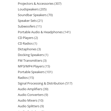
Projectors & Accessories
307
Loudspeakers
205
Soundbar Speakers
70
Speaker Sets
21
Subwoofers
11
Portable Audio & Headphones
141
CD Players
2
CD Radios
1
Dictaphones
3
Docking Speakers
1
FM Transmitters
3
MP3/MP4 Players
15
Portable Speakers
101
Radios
15
Signal Processing & Distribution
517
Audio Amplifiers
39
Audio Converters
9
Audio Mixers
10
Audio Splitters
9