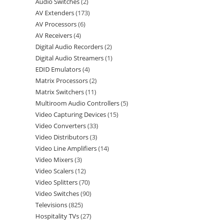
Audio Switches
2
AV Extenders
173
AV Processors
6
AV Receivers
4
Digital Audio Recorders
2
Digital Audio Streamers
1
EDID Emulators
4
Matrix Processors
2
Matrix Switchers
11
Multiroom Audio Controllers
5
Video Capturing Devices
15
Video Converters
33
Video Distributors
3
Video Line Amplifiers
14
Video Mixers
3
Video Scalers
12
Video Splitters
70
Video Switches
90
Televisions
825
Hospitality TVs
27