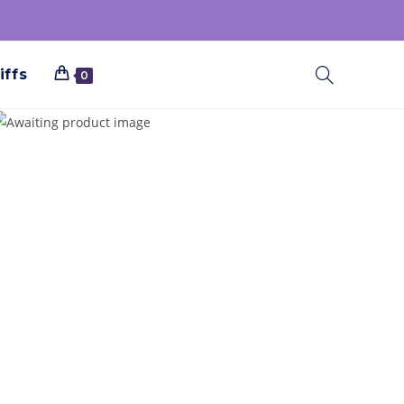
iffs
0