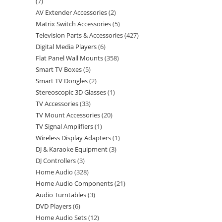
7
AV Extender Accessories
2
Matrix Switch Accessories
5
Television Parts & Accessories
427
Digital Media Players
6
Flat Panel Wall Mounts
358
Smart TV Boxes
5
Smart TV Dongles
2
Stereoscopic 3D Glasses
1
TV Accessories
33
TV Mount Accessories
20
TV Signal Amplifiers
1
Wireless Display Adapters
1
DJ & Karaoke Equipment
3
DJ Controllers
3
Home Audio
328
Home Audio Components
21
Audio Turntables
3
DVD Players
6
Home Audio Sets
12