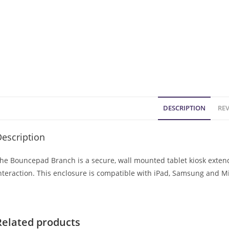
DESCRIPTION
REV
escription
he Bouncepad Branch is a secure, wall mounted tablet kiosk extendi
nteraction. This enclosure is compatible with iPad, Samsung and Mi
Related products