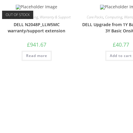
OUT OF STOCK
Care Packs
,
Computing
,
Warranty & Support
Care Packs
,
Computing
,
Warra
DELL N2048P_LLW5MC
DELL Upgrade from 1Y Ba
warranty/support extension
3Y Basic Onsi
£
941.67
£
40.77
Read more
Add to cart