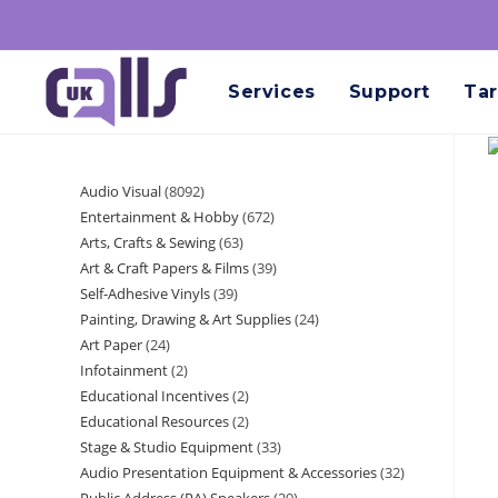
Services
Support
Tar
Audio Visual
8092
Entertainment & Hobby
672
Arts, Crafts & Sewing
63
Art & Craft Papers & Films
39
Self-Adhesive Vinyls
39
Painting, Drawing & Art Supplies
24
Art Paper
24
Infotainment
2
Educational Incentives
2
Educational Resources
2
Stage & Studio Equipment
33
Audio Presentation Equipment & Accessories
32