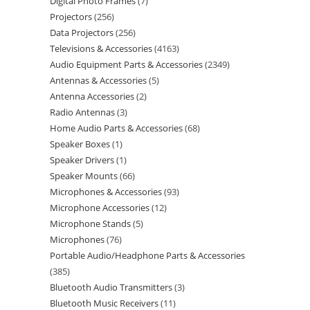
Digital Photo Frames
7
Projectors
256
Data Projectors
256
Televisions & Accessories
4163
Audio Equipment Parts & Accessories
2349
Antennas & Accessories
5
Antenna Accessories
2
Radio Antennas
3
Home Audio Parts & Accessories
68
Speaker Boxes
1
Speaker Drivers
1
Speaker Mounts
66
Microphones & Accessories
93
Microphone Accessories
12
Microphone Stands
5
Microphones
76
Portable Audio/Headphone Parts & Accessories
385
Bluetooth Audio Transmitters
3
Bluetooth Music Receivers
11