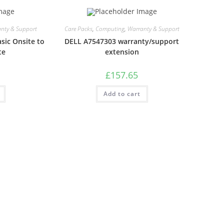
nty & Support
Care Packs
,
Computing
,
Warranty & Support
sic Onsite to
DELL A7547303 warranty/support
te
extension
£
157.65
Add to cart