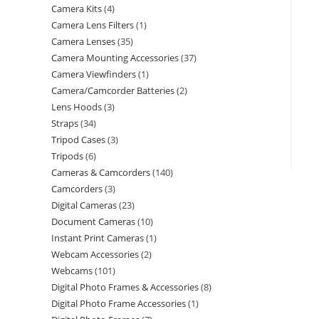
Camera Kits
4
Camera Lens Filters
1
Camera Lenses
35
Camera Mounting Accessories
37
Camera Viewfinders
1
Camera/Camcorder Batteries
2
Lens Hoods
3
Straps
34
Tripod Cases
3
Tripods
6
Cameras & Camcorders
140
Camcorders
3
Digital Cameras
23
Document Cameras
10
Instant Print Cameras
1
Webcam Accessories
2
Webcams
101
Digital Photo Frames & Accessories
8
Digital Photo Frame Accessories
1