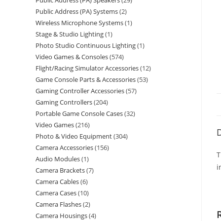
Public Address (PA) Speakers
29
Public Address (PA) Systems
2
Wireless Microphone Systems
1
Stage & Studio Lighting
1
Photo Studio Continuous Lighting
1
Video Games & Consoles
574
Flight/Racing Simulator Accessories
12
Game Console Parts & Accessories
53
Gaming Controller Accessories
57
Gaming Controllers
204
Portable Game Console Cases
32
Video Games
216
D
Photo & Video Equipment
304
Camera Accessories
156
T
Audio Modules
1
i
Camera Brackets
7
Camera Cables
6
Camera Cases
10
Camera Flashes
2
Camera Housings
4