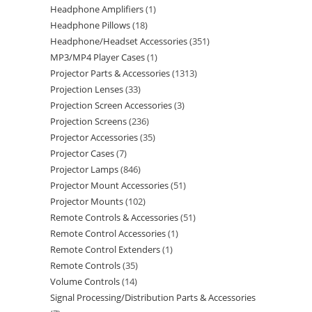
Headphone Amplifiers
1
Headphone Pillows
18
Headphone/Headset Accessories
351
MP3/MP4 Player Cases
1
Projector Parts & Accessories
1313
Projection Lenses
33
Projection Screen Accessories
3
Projection Screens
236
Projector Accessories
35
Projector Cases
7
Projector Lamps
846
Projector Mount Accessories
51
Projector Mounts
102
Remote Controls & Accessories
51
Remote Control Accessories
1
Remote Control Extenders
1
Remote Controls
35
Volume Controls
14
Signal Processing/Distribution Parts & Accessories