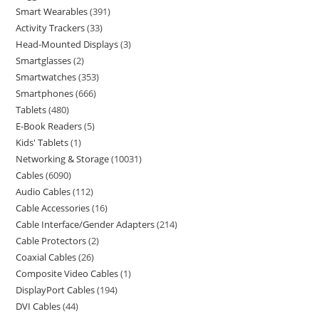
Smart Wearables
391
Activity Trackers
33
Head-Mounted Displays
3
Smartglasses
2
Smartwatches
353
Smartphones
666
Tablets
480
E-Book Readers
5
Kids' Tablets
1
Networking & Storage
10031
Cables
6090
Audio Cables
112
Cable Accessories
16
Cable Interface/Gender Adapters
214
Cable Protectors
2
Coaxial Cables
26
Composite Video Cables
1
DisplayPort Cables
194
DVI Cables
44