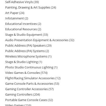
Self-Adhesive Vinyls
39
Painting, Drawing & Art Supplies
24
Art Paper
24
Infotainment
2
Educational Incentives
2
Educational Resources
2
Stage & Studio Equipment
33
Audio Presentation Equipment & Accessories
32
Public Address (PA) Speakers
29
Public Address (PA) Systems
2
Wireless Microphone Systems
1
Stage & Studio Lighting
1
Photo Studio Continuous Lighting
1
Video Games & Consoles
574
Flight/Racing Simulator Accessories
12
Game Console Parts & Accessories
53
Gaming Controller Accessories
57
Gaming Controllers
204
Portable Game Console Cases
32
Video Games
216