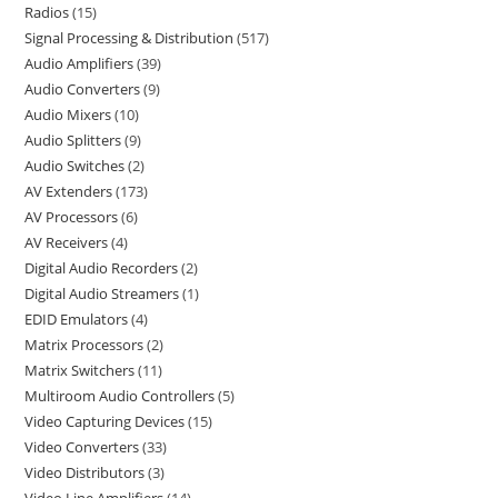
Radios
15
Signal Processing & Distribution
517
Audio Amplifiers
39
Audio Converters
9
Audio Mixers
10
Audio Splitters
9
Audio Switches
2
AV Extenders
173
AV Processors
6
AV Receivers
4
Digital Audio Recorders
2
Digital Audio Streamers
1
EDID Emulators
4
Matrix Processors
2
Matrix Switchers
11
Multiroom Audio Controllers
5
Video Capturing Devices
15
Video Converters
33
Video Distributors
3