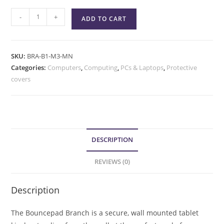
-
+
ADD TO CART
SKU:
BRA-B1-M3-MN
Categories:
Computers
,
Computing
,
PCs & Laptops
,
Protective
covers
DESCRIPTION
REVIEWS (0)
Description
The Bouncepad Branch is a secure, wall mounted tablet