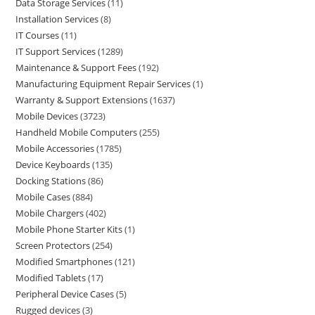
Data Storage Services
11
Installation Services
8
IT Courses
11
IT Support Services
1289
Maintenance & Support Fees
192
Manufacturing Equipment Repair Services
1
Warranty & Support Extensions
1637
Mobile Devices
3723
Handheld Mobile Computers
255
Mobile Accessories
1785
Device Keyboards
135
Docking Stations
86
Mobile Cases
884
Mobile Chargers
402
Mobile Phone Starter Kits
1
Screen Protectors
254
Modified Smartphones
121
Modified Tablets
17
Peripheral Device Cases
5
Rugged devices
3