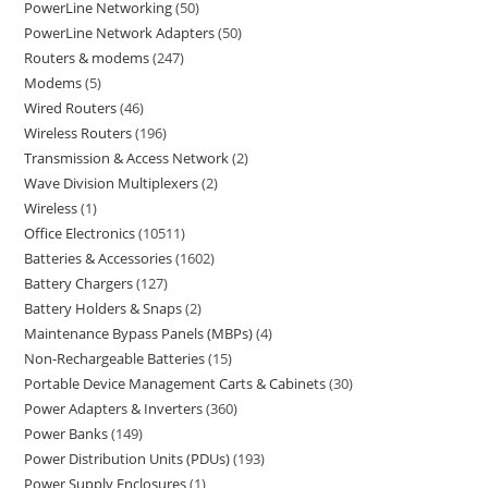
PowerLine Networking
50
PowerLine Network Adapters
50
Routers & modems
247
Modems
5
Wired Routers
46
Wireless Routers
196
Transmission & Access Network
2
Wave Division Multiplexers
2
Wireless
1
Office Electronics
10511
Batteries & Accessories
1602
Battery Chargers
127
Battery Holders & Snaps
2
Maintenance Bypass Panels (MBPs)
4
Non-Rechargeable Batteries
15
Portable Device Management Carts & Cabinets
30
Power Adapters & Inverters
360
Power Banks
149
Power Distribution Units (PDUs)
193
Power Supply Enclosures
1