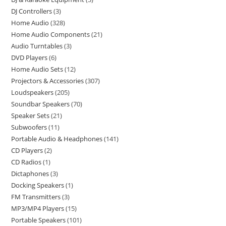
DJ Controllers
3
Home Audio
328
Home Audio Components
21
Audio Turntables
3
DVD Players
6
Home Audio Sets
12
Projectors & Accessories
307
Loudspeakers
205
Soundbar Speakers
70
Speaker Sets
21
Subwoofers
11
Portable Audio & Headphones
141
CD Players
2
CD Radios
1
Dictaphones
3
Docking Speakers
1
FM Transmitters
3
MP3/MP4 Players
15
Portable Speakers
101