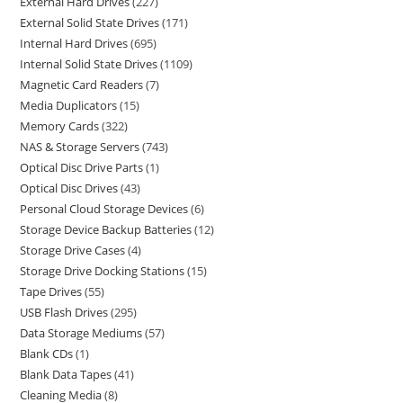
External Hard Drives
227
External Solid State Drives
171
Internal Hard Drives
695
Internal Solid State Drives
1109
Magnetic Card Readers
7
Media Duplicators
15
Memory Cards
322
NAS & Storage Servers
743
Optical Disc Drive Parts
1
Optical Disc Drives
43
Personal Cloud Storage Devices
6
Storage Device Backup Batteries
12
Storage Drive Cases
4
Storage Drive Docking Stations
15
Tape Drives
55
USB Flash Drives
295
Data Storage Mediums
57
Blank CDs
1
Blank Data Tapes
41
Cleaning Media
8