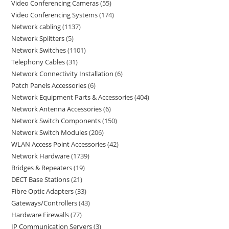
Video Conferencing Cameras
55
Video Conferencing Systems
174
Network cabling
1137
Network Splitters
5
Network Switches
1101
Telephony Cables
31
Network Connectivity Installation
6
Patch Panels Accessories
6
Network Equipment Parts & Accessories
404
Network Antenna Accessories
6
Network Switch Components
150
Network Switch Modules
206
WLAN Access Point Accessories
42
Network Hardware
1739
Bridges & Repeaters
19
DECT Base Stations
21
Fibre Optic Adapters
33
Gateways/Controllers
43
Hardware Firewalls
77
IP Communication Servers
3