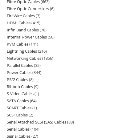
Fibre Optic Cables
663
Fibre Optic Connectors
6
FireWire Cables
3
HDMI Cables
415
InfiniBand Cables
78
Internal Power Cables
50
KVM Cables
141
Lightning Cables
216
Networking Cables
1356
Parallel Cables
32
Power Cables
344
PS/2 Cables
8
Ribbon Cables
9
S-Video Cables
1
SATA Cables
64
SCART Cables
1
SCSI Cables
2
Serial Attached SCSI (SAS) Cables
88
Serial Cables
104
Signal Cables
27