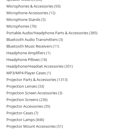
Microphones & Accessories
93
Microphone Accessories
12
Microphone Stands
5
Microphones
76
Portable Audio/Headphone Parts & Accessories
385
Bluetooth Audio Transmitters
3
Bluetooth Music Receivers
11
Headphone Amplifiers
1
Headphone Pillows
18
Headphone/Headset Accessories
351
MP3/MP4 Player Cases
1
Projector Parts & Accessories
1313
Projection Lenses
33
Projection Screen Accessories
3
Projection Screens
236
Projector Accessories
35
Projector Cases
7
Projector Lamps
846
Projector Mount Accessories
51