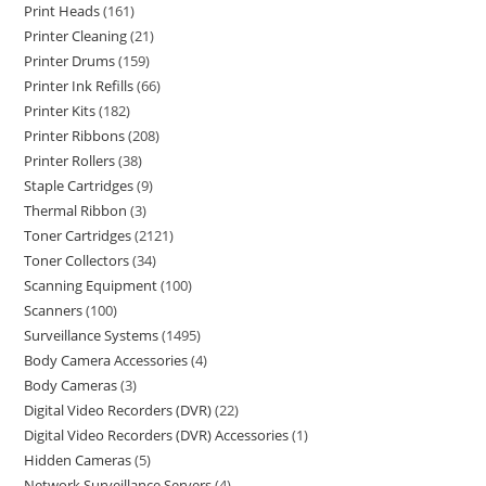
Print Heads
161
Printer Cleaning
21
Printer Drums
159
Printer Ink Refills
66
Printer Kits
182
Printer Ribbons
208
Printer Rollers
38
Staple Cartridges
9
Thermal Ribbon
3
Toner Cartridges
2121
Toner Collectors
34
Scanning Equipment
100
Scanners
100
Surveillance Systems
1495
Body Camera Accessories
4
Body Cameras
3
Digital Video Recorders (DVR)
22
Digital Video Recorders (DVR) Accessories
1
Hidden Cameras
5
Network Surveillance Servers
4