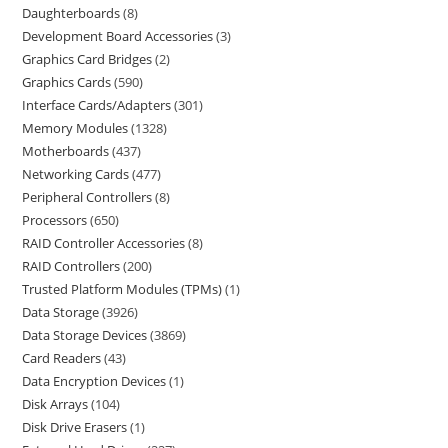
Daughterboards
8
Development Board Accessories
3
Graphics Card Bridges
2
Graphics Cards
590
Interface Cards/Adapters
301
Memory Modules
1328
Motherboards
437
Networking Cards
477
Peripheral Controllers
8
Processors
650
RAID Controller Accessories
8
RAID Controllers
200
Trusted Platform Modules (TPMs)
1
Data Storage
3926
Data Storage Devices
3869
Card Readers
43
Data Encryption Devices
1
Disk Arrays
104
Disk Drive Erasers
1