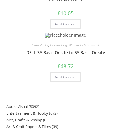
£
10.05
Add to cart
Care Packs
,
Computing
,
Warranty & Support
DELL 3Y Basic Onsite to 5Y Basic Onsite
£
48.72
Add to cart
Audio Visual
8092
Entertainment & Hobby
672
Arts, Crafts & Sewing
63
Art & Craft Papers & Films
39