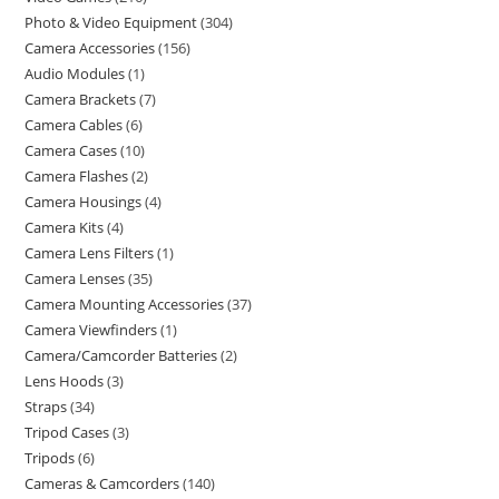
Photo & Video Equipment
304
Camera Accessories
156
Audio Modules
1
Camera Brackets
7
Camera Cables
6
Camera Cases
10
Camera Flashes
2
Camera Housings
4
Camera Kits
4
Camera Lens Filters
1
Camera Lenses
35
Camera Mounting Accessories
37
Camera Viewfinders
1
Camera/Camcorder Batteries
2
Lens Hoods
3
Straps
34
Tripod Cases
3
Tripods
6
Cameras & Camcorders
140