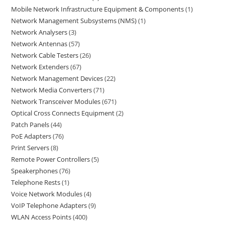
Mobile Network Infrastructure Equipment & Components
1
Network Management Subsystems (NMS)
1
Network Analysers
3
Network Antennas
57
Network Cable Testers
26
Network Extenders
67
Network Management Devices
22
Network Media Converters
71
Network Transceiver Modules
671
Optical Cross Connects Equipment
2
Patch Panels
44
PoE Adapters
76
Print Servers
8
Remote Power Controllers
5
Speakerphones
76
Telephone Rests
1
Voice Network Modules
4
VoIP Telephone Adapters
9
WLAN Access Points
400