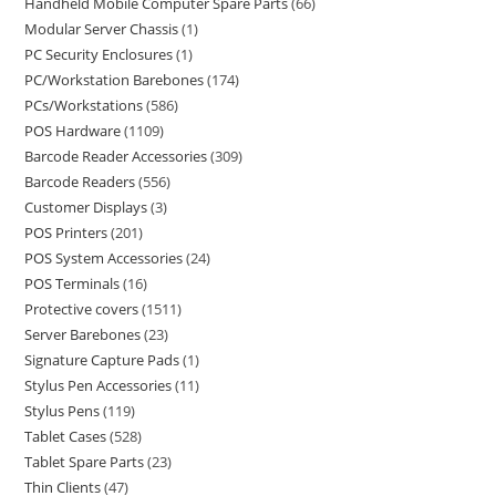
Handheld Mobile Computer Spare Parts
66
Modular Server Chassis
1
PC Security Enclosures
1
PC/Workstation Barebones
174
PCs/Workstations
586
POS Hardware
1109
Barcode Reader Accessories
309
Barcode Readers
556
Customer Displays
3
POS Printers
201
POS System Accessories
24
POS Terminals
16
Protective covers
1511
Server Barebones
23
Signature Capture Pads
1
Stylus Pen Accessories
11
Stylus Pens
119
Tablet Cases
528
Tablet Spare Parts
23
Thin Clients
47