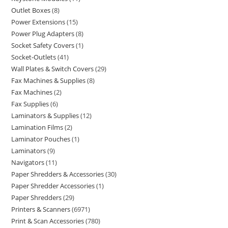
Outlet Boxes
8
Power Extensions
15
Power Plug Adapters
8
Socket Safety Covers
1
Socket-Outlets
41
Wall Plates & Switch Covers
29
Fax Machines & Supplies
8
Fax Machines
2
Fax Supplies
6
Laminators & Supplies
12
Lamination Films
2
Laminator Pouches
1
Laminators
9
Navigators
11
Paper Shredders & Accessories
30
Paper Shredder Accessories
1
Paper Shredders
29
Printers & Scanners
6971
Print & Scan Accessories
780