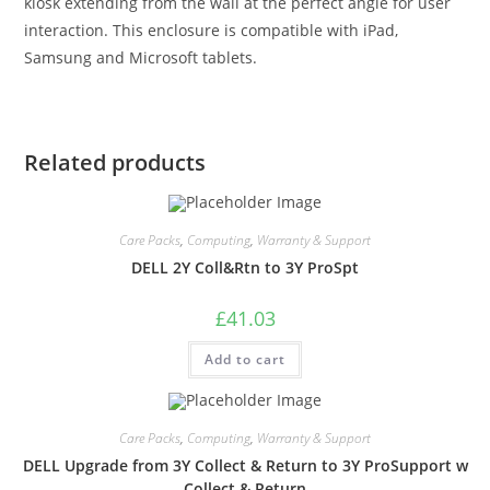
kiosk extending from the wall at the perfect angle for user
interaction. This enclosure is compatible with iPad,
Samsung and Microsoft tablets.
Related products
Care Packs
,
Computing
,
Warranty & Support
DELL 2Y Coll&Rtn to 3Y ProSpt
£
41.03
Add to cart
Care Packs
,
Computing
,
Warranty & Support
DELL Upgrade from 3Y Collect & Return to 3Y ProSupport w
Collect & Return