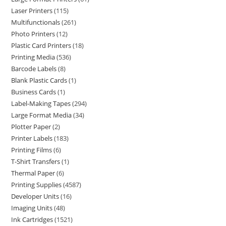
Laser Printers
115
Multifunctionals
261
Photo Printers
12
Plastic Card Printers
18
Printing Media
536
Barcode Labels
8
Blank Plastic Cards
1
Business Cards
1
Label-Making Tapes
294
Large Format Media
34
Plotter Paper
2
Printer Labels
183
Printing Films
6
T-Shirt Transfers
1
Thermal Paper
6
Printing Supplies
4587
Developer Units
16
Imaging Units
48
Ink Cartridges
1521