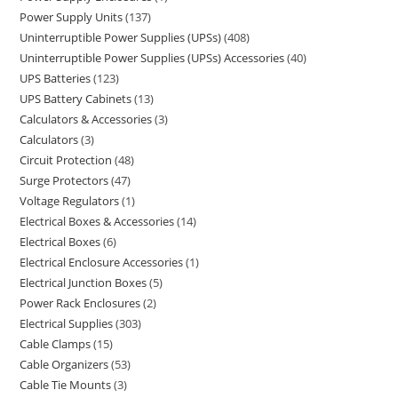
Power Supply Units
137
Uninterruptible Power Supplies (UPSs)
408
Uninterruptible Power Supplies (UPSs) Accessories
40
UPS Batteries
123
UPS Battery Cabinets
13
Calculators & Accessories
3
Calculators
3
Circuit Protection
48
Surge Protectors
47
Voltage Regulators
1
Electrical Boxes & Accessories
14
Electrical Boxes
6
Electrical Enclosure Accessories
1
Electrical Junction Boxes
5
Power Rack Enclosures
2
Electrical Supplies
303
Cable Clamps
15
Cable Organizers
53
Cable Tie Mounts
3