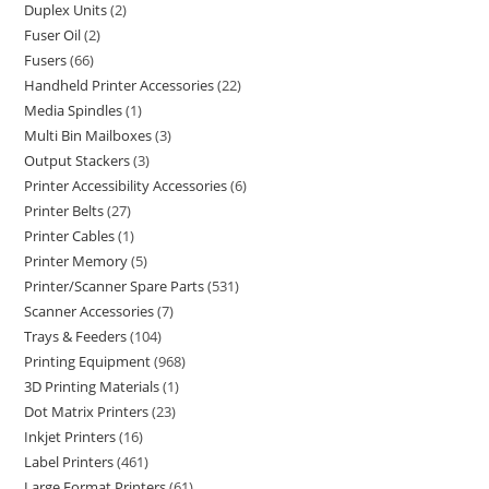
Duplex Units
2
Fuser Oil
2
Fusers
66
Handheld Printer Accessories
22
Media Spindles
1
Multi Bin Mailboxes
3
Output Stackers
3
Printer Accessibility Accessories
6
Printer Belts
27
Printer Cables
1
Printer Memory
5
Printer/Scanner Spare Parts
531
Scanner Accessories
7
Trays & Feeders
104
Printing Equipment
968
3D Printing Materials
1
Dot Matrix Printers
23
Inkjet Printers
16
Label Printers
461
Large Format Printers
61