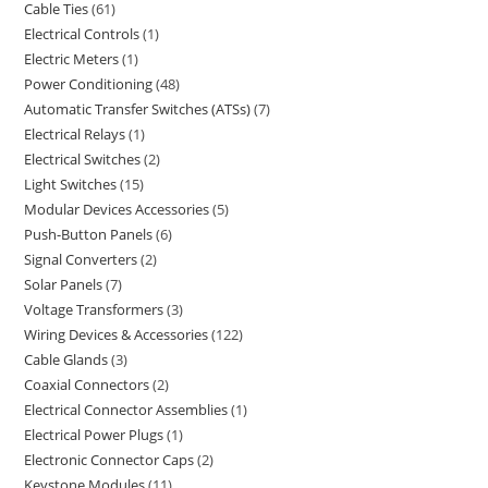
Cable Ties
61
Electrical Controls
1
Electric Meters
1
Power Conditioning
48
Automatic Transfer Switches (ATSs)
7
Electrical Relays
1
Electrical Switches
2
Light Switches
15
Modular Devices Accessories
5
Push-Button Panels
6
Signal Converters
2
Solar Panels
7
Voltage Transformers
3
Wiring Devices & Accessories
122
Cable Glands
3
Coaxial Connectors
2
Electrical Connector Assemblies
1
Electrical Power Plugs
1
Electronic Connector Caps
2
Keystone Modules
11