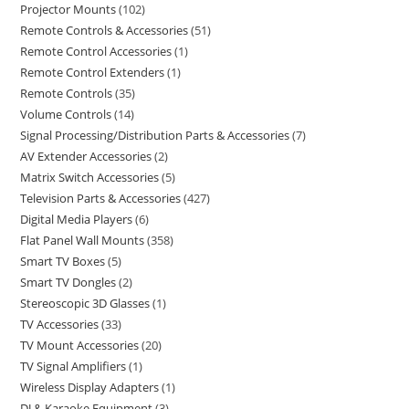
Projector Mounts
102
Remote Controls & Accessories
51
Remote Control Accessories
1
Remote Control Extenders
1
Remote Controls
35
Volume Controls
14
Signal Processing/Distribution Parts & Accessories
7
AV Extender Accessories
2
Matrix Switch Accessories
5
Television Parts & Accessories
427
Digital Media Players
6
Flat Panel Wall Mounts
358
Smart TV Boxes
5
Smart TV Dongles
2
Stereoscopic 3D Glasses
1
TV Accessories
33
TV Mount Accessories
20
TV Signal Amplifiers
1
Wireless Display Adapters
1
DJ & Karaoke Equipment
3