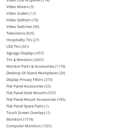
Video Line Amplifiers
14
Video Mixers
3
Video Scalers
12
Video Splitters
70
Video Switches
90
Televisions
825
Hospitality TVs
27
LED TVs
341
Signage Displays
457
TVs & Monitors
2697
Monitor Parts & Accessories
1179
Desktop Sit-Stand Workplaces
29
Display Privacy Filters
373
Flat Panel Accessories
53
Flat Panel Desk Mounts
537
Flat Panel Mount Accessories
185
Flat Panel Spare Parts
1
Touch Screen Overlays
1
Monitors
1518
Computer Monitors
1501