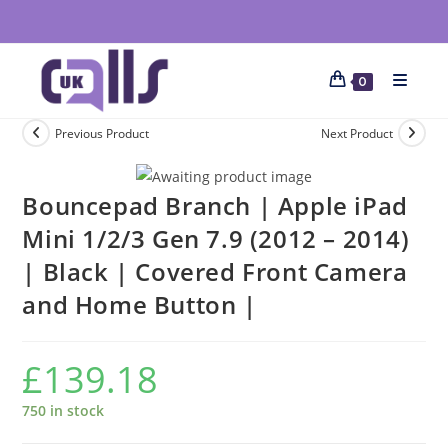
0
Previous Product
Next Product
Bouncepad Branch | Apple iPad
Mini 1/2/3 Gen 7.9 (2012 – 2014)
| Black | Covered Front Camera
and Home Button |
£
139.18
750 in stock