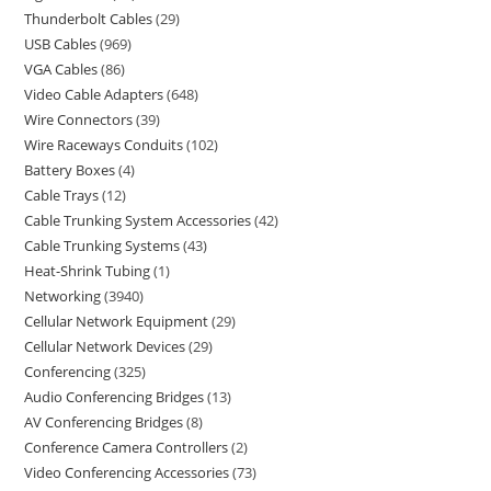
Thunderbolt Cables
29
USB Cables
969
VGA Cables
86
Video Cable Adapters
648
Wire Connectors
39
Wire Raceways Conduits
102
Battery Boxes
4
Cable Trays
12
Cable Trunking System Accessories
42
Cable Trunking Systems
43
Heat-Shrink Tubing
1
Networking
3940
Cellular Network Equipment
29
Cellular Network Devices
29
Conferencing
325
Audio Conferencing Bridges
13
AV Conferencing Bridges
8
Conference Camera Controllers
2
Video Conferencing Accessories
73