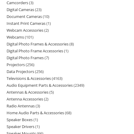
Camcorders
3
Digital Cameras
23
Document Cameras
10
Instant Print Cameras
1
Webcam Accessories
2
Webcams
101
Digital Photo Frames & Accessories
8
Digital Photo Frame Accessories
1
Digital Photo Frames
7
Projectors
256
Data Projectors
256
Televisions & Accessories
4163
Audio Equipment Parts & Accessories
2349
Antennas & Accessories
5
Antenna Accessories
2
Radio Antennas
3
Home Audio Parts & Accessories
68
Speaker Boxes
1
Speaker Drivers
1
Speaker Mounts
66