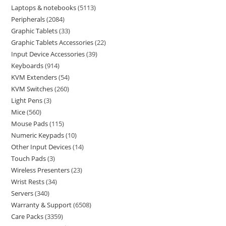
Laptops & notebooks
5113
Peripherals
2084
Graphic Tablets
33
Graphic Tablets Accessories
22
Input Device Accessories
39
Keyboards
914
KVM Extenders
54
KVM Switches
260
Light Pens
3
Mice
560
Mouse Pads
115
Numeric Keypads
10
Other Input Devices
14
Touch Pads
3
Wireless Presenters
23
Wrist Rests
34
Servers
340
Warranty & Support
6508
Care Packs
3359