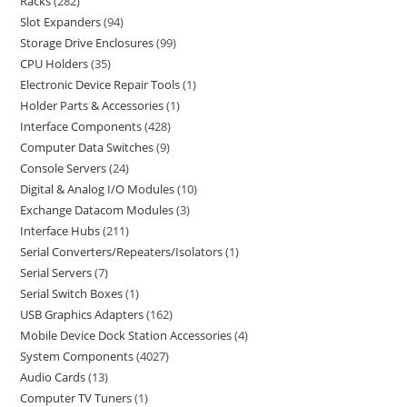
Racks
282
Slot Expanders
94
Storage Drive Enclosures
99
CPU Holders
35
Electronic Device Repair Tools
1
Holder Parts & Accessories
1
Interface Components
428
Computer Data Switches
9
Console Servers
24
Digital & Analog I/O Modules
10
Exchange Datacom Modules
3
Interface Hubs
211
Serial Converters/Repeaters/Isolators
1
Serial Servers
7
Serial Switch Boxes
1
USB Graphics Adapters
162
Mobile Device Dock Station Accessories
4
System Components
4027
Audio Cards
13
Computer TV Tuners
1