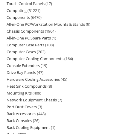
Touch Control Panels
17
Computing
31221
Components
6470
All-in-One PC/Workstation Mounts & Stands
9
Chassis Components
1964
All-in-One PC Spare Parts
1
Computer Case Parts
108
Computer Cases
202
Computer Cooling Components
164
Console Extenders
19
Drive Bay Panels
47
Hardware Cooling Accessories
45
Heat Sink Compounds
8
Mounting Kits
409
Network Equipment Chassis
7
Port Dust Covers
3
Rack Accessories
448
Rack Consoles
26
Rack Cooling Equipment
1