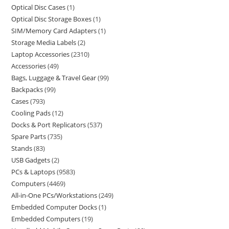
Optical Disc Cases
1
Optical Disc Storage Boxes
1
SIM/Memory Card Adapters
1
Storage Media Labels
2
Laptop Accessories
2310
Accessories
49
Bags, Luggage & Travel Gear
99
Backpacks
99
Cases
793
Cooling Pads
12
Docks & Port Replicators
537
Spare Parts
735
Stands
83
USB Gadgets
2
PCs & Laptops
9583
Computers
4469
All-in-One PCs/Workstations
249
Embedded Computer Docks
1
Embedded Computers
19