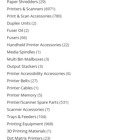
Paper Shredders
29
Printers & Scanners
6971
Print & Scan Accessories
780
Duplex Units
2
Fuser Oil
2
Fusers
66
Handheld Printer Accessories
22
Media Spindles
1
Multi Bin Mailboxes
3
Output Stackers
3
Printer Accessibility Accessories
6
Printer Belts
27
Printer Cables
1
Printer Memory
5
Printer/Scanner Spare Parts
531
Scanner Accessories
7
Trays & Feeders
104
Printing Equipment
968
3D Printing Materials
1
Dot Matrix Printers
23