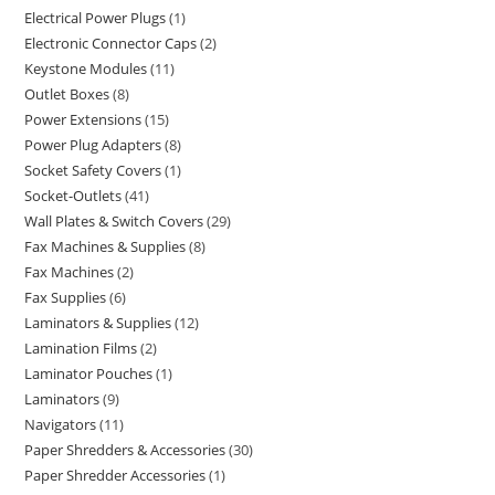
Electrical Power Plugs
1
Electronic Connector Caps
2
Keystone Modules
11
Outlet Boxes
8
Power Extensions
15
Power Plug Adapters
8
Socket Safety Covers
1
Socket-Outlets
41
Wall Plates & Switch Covers
29
Fax Machines & Supplies
8
Fax Machines
2
Fax Supplies
6
Laminators & Supplies
12
Lamination Films
2
Laminator Pouches
1
Laminators
9
Navigators
11
Paper Shredders & Accessories
30
Paper Shredder Accessories
1