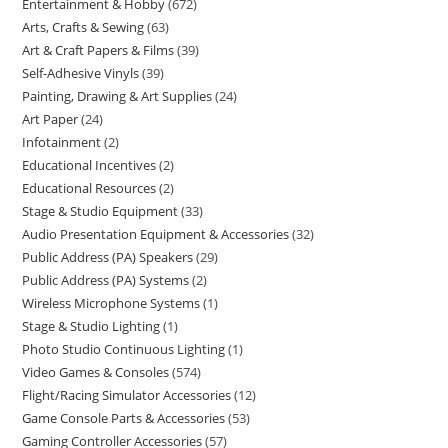
Entertainment & Hobby
672
Arts, Crafts & Sewing
63
Art & Craft Papers & Films
39
Self-Adhesive Vinyls
39
Painting, Drawing & Art Supplies
24
Art Paper
24
Infotainment
2
Educational Incentives
2
Educational Resources
2
Stage & Studio Equipment
33
Audio Presentation Equipment & Accessories
32
Public Address (PA) Speakers
29
Public Address (PA) Systems
2
Wireless Microphone Systems
1
Stage & Studio Lighting
1
Photo Studio Continuous Lighting
1
Video Games & Consoles
574
Flight/Racing Simulator Accessories
12
Game Console Parts & Accessories
53
Gaming Controller Accessories
57