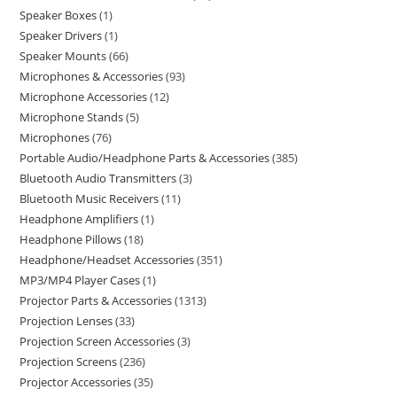
Speaker Boxes
1
Speaker Drivers
1
Speaker Mounts
66
Microphones & Accessories
93
Microphone Accessories
12
Microphone Stands
5
Microphones
76
Portable Audio/Headphone Parts & Accessories
385
Bluetooth Audio Transmitters
3
Bluetooth Music Receivers
11
Headphone Amplifiers
1
Headphone Pillows
18
Headphone/Headset Accessories
351
MP3/MP4 Player Cases
1
Projector Parts & Accessories
1313
Projection Lenses
33
Projection Screen Accessories
3
Projection Screens
236
Projector Accessories
35