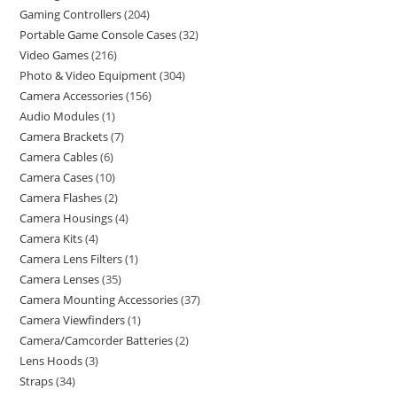
Gaming Controllers
204
Portable Game Console Cases
32
Video Games
216
Photo & Video Equipment
304
Camera Accessories
156
Audio Modules
1
Camera Brackets
7
Camera Cables
6
Camera Cases
10
Camera Flashes
2
Camera Housings
4
Camera Kits
4
Camera Lens Filters
1
Camera Lenses
35
Camera Mounting Accessories
37
Camera Viewfinders
1
Camera/Camcorder Batteries
2
Lens Hoods
3
Straps
34