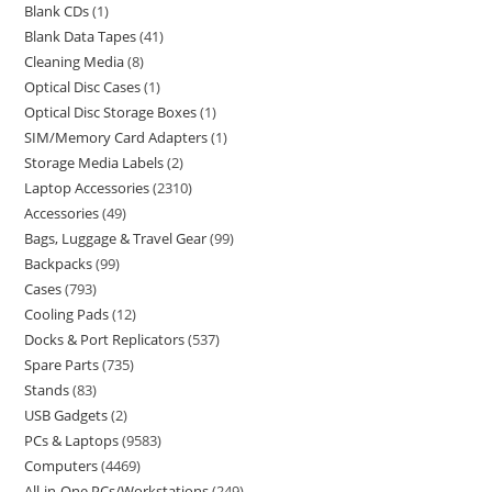
Blank CDs
1
Blank Data Tapes
41
Cleaning Media
8
Optical Disc Cases
1
Optical Disc Storage Boxes
1
SIM/Memory Card Adapters
1
Storage Media Labels
2
Laptop Accessories
2310
Accessories
49
Bags, Luggage & Travel Gear
99
Backpacks
99
Cases
793
Cooling Pads
12
Docks & Port Replicators
537
Spare Parts
735
Stands
83
USB Gadgets
2
PCs & Laptops
9583
Computers
4469
All-in-One PCs/Workstations
249