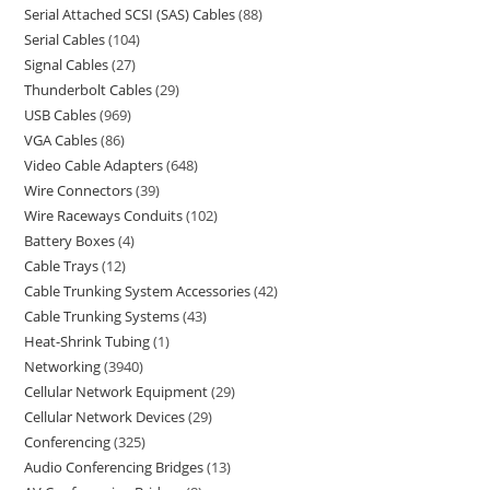
Serial Attached SCSI (SAS) Cables
88
Serial Cables
104
Signal Cables
27
Thunderbolt Cables
29
USB Cables
969
VGA Cables
86
Video Cable Adapters
648
Wire Connectors
39
Wire Raceways Conduits
102
Battery Boxes
4
Cable Trays
12
Cable Trunking System Accessories
42
Cable Trunking Systems
43
Heat-Shrink Tubing
1
Networking
3940
Cellular Network Equipment
29
Cellular Network Devices
29
Conferencing
325
Audio Conferencing Bridges
13