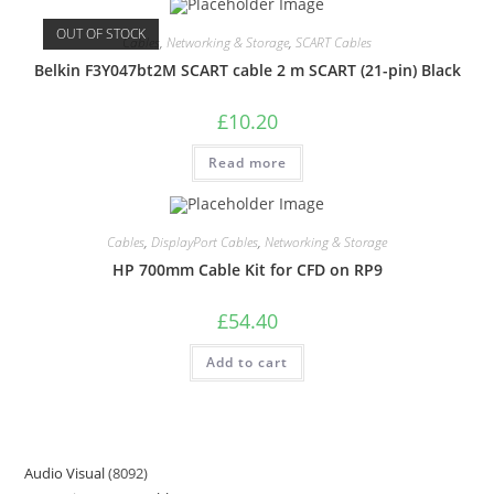
OUT OF STOCK
Cables
,
Networking & Storage
,
SCART Cables
Belkin F3Y047bt2M SCART cable 2 m SCART (21-pin) Black
£
10.20
Read more
Cables
,
DisplayPort Cables
,
Networking & Storage
HP 700mm Cable Kit for CFD on RP9
£
54.40
Add to cart
Audio Visual
8092