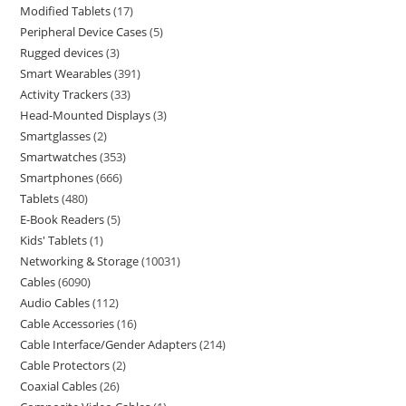
Modified Tablets
17
Peripheral Device Cases
5
Rugged devices
3
Smart Wearables
391
Activity Trackers
33
Head-Mounted Displays
3
Smartglasses
2
Smartwatches
353
Smartphones
666
Tablets
480
E-Book Readers
5
Kids' Tablets
1
Networking & Storage
10031
Cables
6090
Audio Cables
112
Cable Accessories
16
Cable Interface/Gender Adapters
214
Cable Protectors
2
Coaxial Cables
26