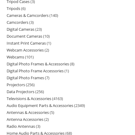
Tripod Cases
3
Tripods
6
Cameras & Camcorders
140
Camcorders
3
Digital Cameras
23
Document Cameras
10
Instant Print Cameras
1
Webcam Accessories
2
Webcams
101
Digital Photo Frames & Accessories
8
Digital Photo Frame Accessories
1
Digital Photo Frames
7
Projectors
256
Data Projectors
256
Televisions & Accessories
4163
Audio Equipment Parts & Accessories
2349
Antennas & Accessories
5
Antenna Accessories
2
Radio Antennas
3
Home Audio Parts & Accessories
68