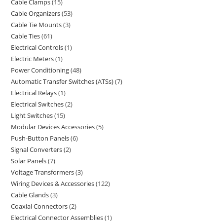
Cable Clamps
15
Cable Organizers
53
Cable Tie Mounts
3
Cable Ties
61
Electrical Controls
1
Electric Meters
1
Power Conditioning
48
Automatic Transfer Switches (ATSs)
7
Electrical Relays
1
Electrical Switches
2
Light Switches
15
Modular Devices Accessories
5
Push-Button Panels
6
Signal Converters
2
Solar Panels
7
Voltage Transformers
3
Wiring Devices & Accessories
122
Cable Glands
3
Coaxial Connectors
2
Electrical Connector Assemblies
1