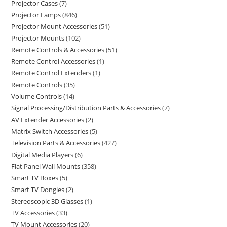
Projector Cases
7
Projector Lamps
846
Projector Mount Accessories
51
Projector Mounts
102
Remote Controls & Accessories
51
Remote Control Accessories
1
Remote Control Extenders
1
Remote Controls
35
Volume Controls
14
Signal Processing/Distribution Parts & Accessories
7
AV Extender Accessories
2
Matrix Switch Accessories
5
Television Parts & Accessories
427
Digital Media Players
6
Flat Panel Wall Mounts
358
Smart TV Boxes
5
Smart TV Dongles
2
Stereoscopic 3D Glasses
1
TV Accessories
33
TV Mount Accessories
20