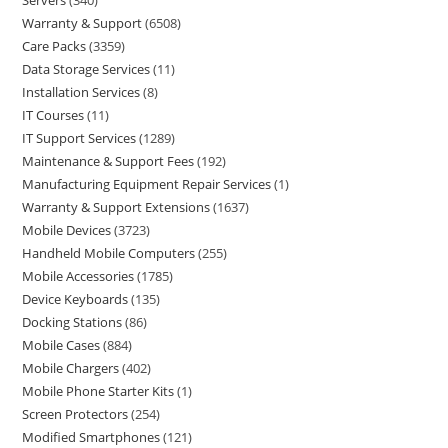
Servers
340
Warranty & Support
6508
Care Packs
3359
Data Storage Services
11
Installation Services
8
IT Courses
11
IT Support Services
1289
Maintenance & Support Fees
192
Manufacturing Equipment Repair Services
1
Warranty & Support Extensions
1637
Mobile Devices
3723
Handheld Mobile Computers
255
Mobile Accessories
1785
Device Keyboards
135
Docking Stations
86
Mobile Cases
884
Mobile Chargers
402
Mobile Phone Starter Kits
1
Screen Protectors
254
Modified Smartphones
121