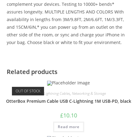
complement your devices. Testing to 10000+ bends*
assures longevity. MULTIPLE LENGTHS AND COLORS With
availability in lengths from 3M/9.8FT, 2M/6.6FT, 1M/3.3FT,
and 15CM/6IN,* you can power up from an outlet on the
other side of the room, or sync and charge your iPhone in
your bag. Choose black or white to fit your environment.
Related products
OUT OF STOCK
Cables
,
Lightning Cables
,
Networking & Storage
OtterBox Premium Cable USB C-Lightning 1M USB-PD, black
£
10.10
Read more