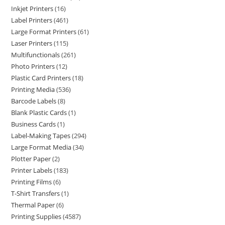
Inkjet Printers
16
Label Printers
461
Large Format Printers
61
Laser Printers
115
Multifunctionals
261
Photo Printers
12
Plastic Card Printers
18
Printing Media
536
Barcode Labels
8
Blank Plastic Cards
1
Business Cards
1
Label-Making Tapes
294
Large Format Media
34
Plotter Paper
2
Printer Labels
183
Printing Films
6
T-Shirt Transfers
1
Thermal Paper
6
Printing Supplies
4587