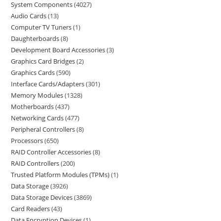
System Components
4027
Audio Cards
13
Computer TV Tuners
1
Daughterboards
8
Development Board Accessories
3
Graphics Card Bridges
2
Graphics Cards
590
Interface Cards/Adapters
301
Memory Modules
1328
Motherboards
437
Networking Cards
477
Peripheral Controllers
8
Processors
650
RAID Controller Accessories
8
RAID Controllers
200
Trusted Platform Modules (TPMs)
1
Data Storage
3926
Data Storage Devices
3869
Card Readers
43
Data Encryption Devices
1