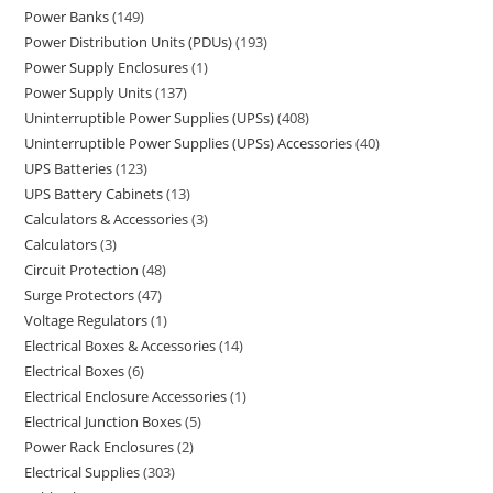
Power Banks
149
Power Distribution Units (PDUs)
193
Power Supply Enclosures
1
Power Supply Units
137
Uninterruptible Power Supplies (UPSs)
408
Uninterruptible Power Supplies (UPSs) Accessories
40
UPS Batteries
123
UPS Battery Cabinets
13
Calculators & Accessories
3
Calculators
3
Circuit Protection
48
Surge Protectors
47
Voltage Regulators
1
Electrical Boxes & Accessories
14
Electrical Boxes
6
Electrical Enclosure Accessories
1
Electrical Junction Boxes
5
Power Rack Enclosures
2
Electrical Supplies
303