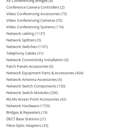
AV Conferencing Bridges
8
Conference Camera Controllers
2
Video Conferencing Accessories
73
Video Conferencing Cameras
55
Video Conferencing Systems
174
Network cabling
1137
Network Splitters
5
Network Switches
1101
Telephony Cables
31
Network Connectivity Installation
6
Patch Panels Accessories
6
Network Equipment Parts & Accessories
404
Network Antenna Accessories
6
Network Switch Components
150
Network Switch Modules
206
WLAN Access Point Accessories
42
Network Hardware
1739
Bridges & Repeaters
19
DECT Base Stations
21
Fibre Optic Adapters
33