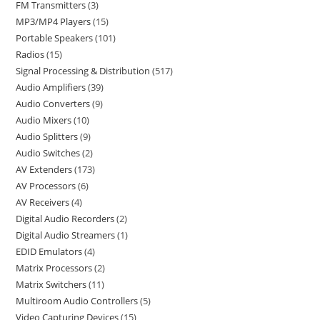
FM Transmitters
3
MP3/MP4 Players
15
Portable Speakers
101
Radios
15
Signal Processing & Distribution
517
Audio Amplifiers
39
Audio Converters
9
Audio Mixers
10
Audio Splitters
9
Audio Switches
2
AV Extenders
173
AV Processors
6
AV Receivers
4
Digital Audio Recorders
2
Digital Audio Streamers
1
EDID Emulators
4
Matrix Processors
2
Matrix Switchers
11
Multiroom Audio Controllers
5
Video Capturing Devices
15