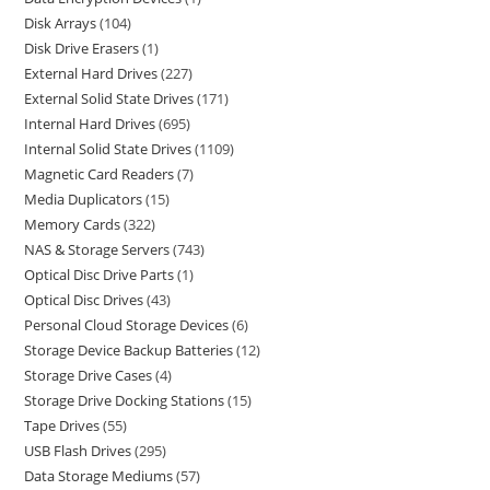
Disk Arrays
104
Disk Drive Erasers
1
External Hard Drives
227
External Solid State Drives
171
Internal Hard Drives
695
Internal Solid State Drives
1109
Magnetic Card Readers
7
Media Duplicators
15
Memory Cards
322
NAS & Storage Servers
743
Optical Disc Drive Parts
1
Optical Disc Drives
43
Personal Cloud Storage Devices
6
Storage Device Backup Batteries
12
Storage Drive Cases
4
Storage Drive Docking Stations
15
Tape Drives
55
USB Flash Drives
295
Data Storage Mediums
57