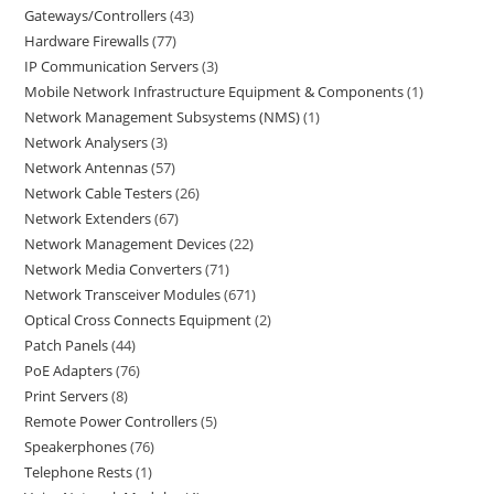
Gateways/Controllers
43
Hardware Firewalls
77
IP Communication Servers
3
Mobile Network Infrastructure Equipment & Components
1
Network Management Subsystems (NMS)
1
Network Analysers
3
Network Antennas
57
Network Cable Testers
26
Network Extenders
67
Network Management Devices
22
Network Media Converters
71
Network Transceiver Modules
671
Optical Cross Connects Equipment
2
Patch Panels
44
PoE Adapters
76
Print Servers
8
Remote Power Controllers
5
Speakerphones
76
Telephone Rests
1