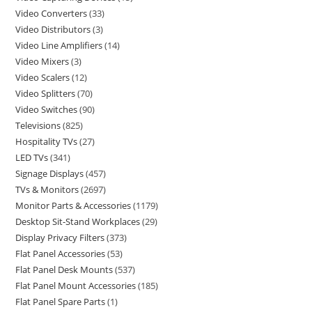
Video Converters
33
Video Distributors
3
Video Line Amplifiers
14
Video Mixers
3
Video Scalers
12
Video Splitters
70
Video Switches
90
Televisions
825
Hospitality TVs
27
LED TVs
341
Signage Displays
457
TVs & Monitors
2697
Monitor Parts & Accessories
1179
Desktop Sit-Stand Workplaces
29
Display Privacy Filters
373
Flat Panel Accessories
53
Flat Panel Desk Mounts
537
Flat Panel Mount Accessories
185
Flat Panel Spare Parts
1