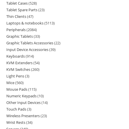
Tablet Cases
528
Tablet Spare Parts
23
Thin Clients
47
Laptops & notebooks
5113
Peripherals
2084
Graphic Tablets
33
Graphic Tablets Accessories
22
Input Device Accessories
39
Keyboards
914
KVM Extenders
54
KVM Switches
260
Light Pens
3
Mice
560
Mouse Pads
115
Numeric Keypads
10
Other Input Devices
14
Touch Pads
3
Wireless Presenters
23
Wrist Rests
34