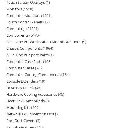
Touch Screen Overlays
1
Monitors
1518
Computer Monitors
1501
Touch Control Panels
17
Computing
31221
Components
6470
All-in-One PC/Workstation Mounts & Stands
9
Chassis Components
1964
All-in-One PC Spare Parts
1
Computer Case Parts
108
Computer Cases
202
Computer Cooling Components
164
Console Extenders
19
Drive Bay Panels
47
Hardware Cooling Accessories
45
Heat Sink Compounds
8
Mounting Kits
409
Network Equipment Chassis
7
Port Dust Covers
3
Rack Accessories
448