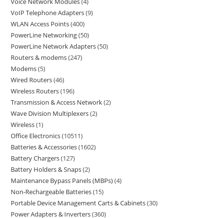
Voice Network Modules
4
VoIP Telephone Adapters
9
WLAN Access Points
400
PowerLine Networking
50
PowerLine Network Adapters
50
Routers & modems
247
Modems
5
Wired Routers
46
Wireless Routers
196
Transmission & Access Network
2
Wave Division Multiplexers
2
Wireless
1
Office Electronics
10511
Batteries & Accessories
1602
Battery Chargers
127
Battery Holders & Snaps
2
Maintenance Bypass Panels (MBPs)
4
Non-Rechargeable Batteries
15
Portable Device Management Carts & Cabinets
30
Power Adapters & Inverters
360