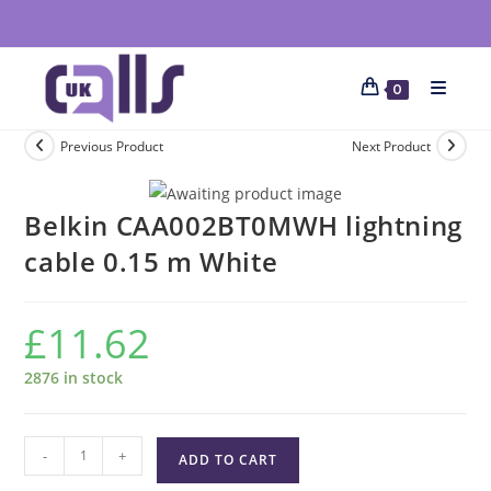
0
Previous Product
Next Product
Belkin CAA002BT0MWH lightning
cable 0.15 m White
£
11.62
2876 in stock
-
+
ADD TO CART