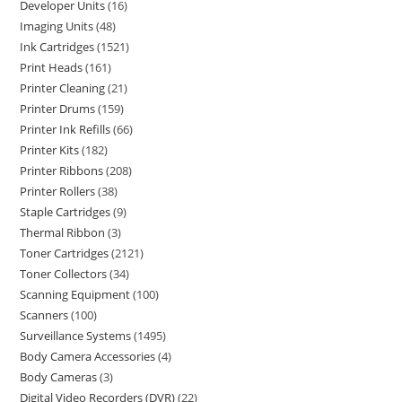
Developer Units
16
Imaging Units
48
Ink Cartridges
1521
Print Heads
161
Printer Cleaning
21
Printer Drums
159
Printer Ink Refills
66
Printer Kits
182
Printer Ribbons
208
Printer Rollers
38
Staple Cartridges
9
Thermal Ribbon
3
Toner Cartridges
2121
Toner Collectors
34
Scanning Equipment
100
Scanners
100
Surveillance Systems
1495
Body Camera Accessories
4
Body Cameras
3
Digital Video Recorders (DVR)
22