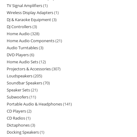
TV Signal Amplifiers
1
Wireless Display Adapters
1
DJ & Karaoke Equipment
3
DJ Controllers
3
Home Audio
328
Home Audio Components
21
Audio Turntables
3
DVD Players
6
Home Audio Sets
12
Projectors & Accessories
307
Loudspeakers
205
Soundbar Speakers
70
Speaker Sets
21
Subwoofers
11
Portable Audio & Headphones
141
CD Players
2
CD Radios
1
Dictaphones
3
Docking Speakers
1