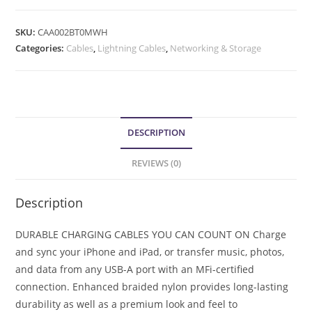
SKU:
CAA002BT0MWH
Categories:
Cables
,
Lightning Cables
,
Networking & Storage
DESCRIPTION
REVIEWS (0)
Description
DURABLE CHARGING CABLES YOU CAN COUNT ON Charge
and sync your iPhone and iPad, or transfer music, photos,
and data from any USB-A port with an MFi-certified
connection. Enhanced braided nylon provides long-lasting
durability as well as a premium look and feel to