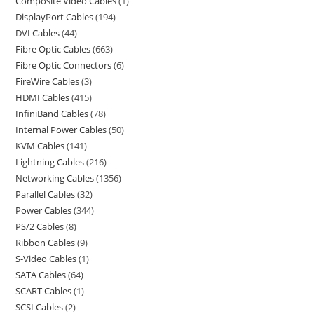
Composite Video Cables
1
DisplayPort Cables
194
DVI Cables
44
Fibre Optic Cables
663
Fibre Optic Connectors
6
FireWire Cables
3
HDMI Cables
415
InfiniBand Cables
78
Internal Power Cables
50
KVM Cables
141
Lightning Cables
216
Networking Cables
1356
Parallel Cables
32
Power Cables
344
PS/2 Cables
8
Ribbon Cables
9
S-Video Cables
1
SATA Cables
64
SCART Cables
1
SCSI Cables
2