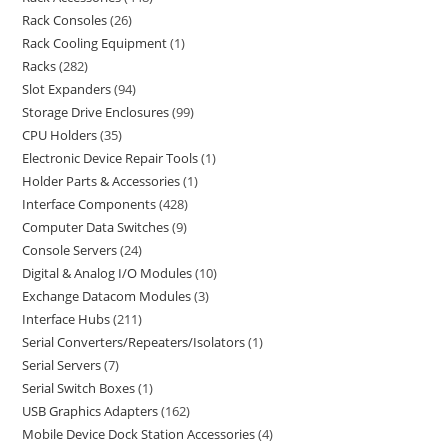
Rack Consoles
26
Rack Cooling Equipment
1
Racks
282
Slot Expanders
94
Storage Drive Enclosures
99
CPU Holders
35
Electronic Device Repair Tools
1
Holder Parts & Accessories
1
Interface Components
428
Computer Data Switches
9
Console Servers
24
Digital & Analog I/O Modules
10
Exchange Datacom Modules
3
Interface Hubs
211
Serial Converters/Repeaters/Isolators
1
Serial Servers
7
Serial Switch Boxes
1
USB Graphics Adapters
162
Mobile Device Dock Station Accessories
4