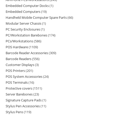
Embedded Computer Docks
1
Embedded Computers
19
Handheld Mobile Computer Spare Parts
66
Modular Server Chassis
1
PC Security Enclosures
1
PC/Workstation Barebones
174
PCs/Workstations
586
POS Hardware
1109
Barcode Reader Accessories
309
Barcode Readers
556
Customer Displays
3
POS Printers
201
POS System Accessories
24
POS Terminals
16
Protective covers
1511
Server Barebones
23
Signature Capture Pads
1
Stylus Pen Accessories
11
Stylus Pens
119