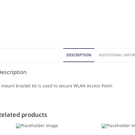
DESCRIPTION
ADDITIONAL INFO
escription
 mount bracket kit is used to secure WLAN Access Point.
Related products