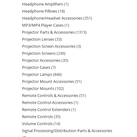
Headphone Amplifiers
1
Headphone Pillows
18
Headphone/Headset Accessories
351
MP3/MP4 Player Cases
1
Projector Parts & Accessories
1313
Projection Lenses
33
Projection Screen Accessories
3
Projection Screens
236
Projector Accessories
35
Projector Cases
7
Projector Lamps
846
Projector Mount Accessories
51
Projector Mounts
102
Remote Controls & Accessories
51
Remote Control Accessories
1
Remote Control Extenders
1
Remote Controls
35
Volume Controls
14
Signal Processing/Distribution Parts & Accessories