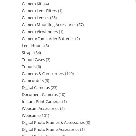
Camera Kits
4
Camera Lens Filters
1
Camera Lenses
35
Camera Mounting Accessories
37
Camera Viewfinders
1
Camera/Camcorder Batteries
2
Lens Hoods
3
Straps
34
Tripod Cases
3
Tripods
6
Cameras & Camcorders
140
Camcorders
3
Digital Cameras
23
Document Cameras
10
Instant Print Cameras
1
Webcam Accessories
2
Webcams
101
Digital Photo Frames & Accessories
8
Digital Photo Frame Accessories
1