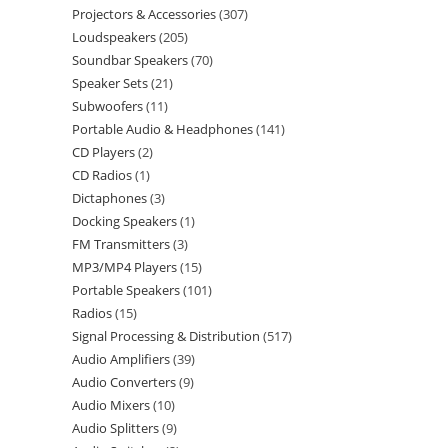
Projectors & Accessories
307
Loudspeakers
205
Soundbar Speakers
70
Speaker Sets
21
Subwoofers
11
Portable Audio & Headphones
141
CD Players
2
CD Radios
1
Dictaphones
3
Docking Speakers
1
FM Transmitters
3
MP3/MP4 Players
15
Portable Speakers
101
Radios
15
Signal Processing & Distribution
517
Audio Amplifiers
39
Audio Converters
9
Audio Mixers
10
Audio Splitters
9