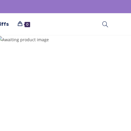
iffs
0