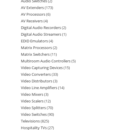
Audio Switches
2
AV Extenders
173
AV Processors
6
AV Receivers
4
Digital Audio Recorders
2
Digital Audio Streamers
1
EDID Emulators
4
Matrix Processors
2
Matrix Switchers
11
Multiroom Audio Controllers
5
Video Capturing Devices
15
Video Converters
33
Video Distributors
3
Video Line Amplifiers
14
Video Mixers
3
Video Scalers
12
Video Splitters
70
Video Switches
90
Televisions
825
Hospitality TVs
27