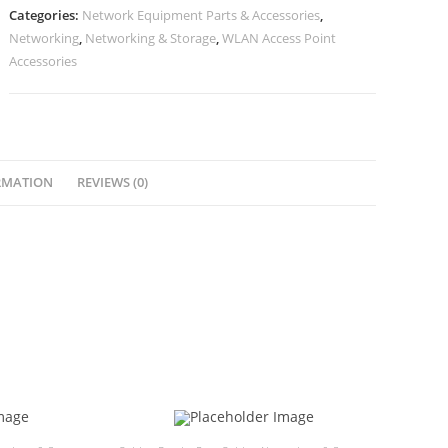
Categories:
Network Equipment Parts & Accessories
,
Networking
,
Networking & Storage
,
WLAN Access Point
Accessories
RMATION
REVIEWS (0)