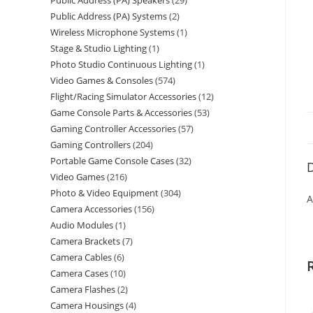
Public Address (PA) Speakers
29
Public Address (PA) Systems
2
Wireless Microphone Systems
1
Stage & Studio Lighting
1
Photo Studio Continuous Lighting
1
Video Games & Consoles
574
Flight/Racing Simulator Accessories
12
Game Console Parts & Accessories
53
Gaming Controller Accessories
57
Gaming Controllers
204
Portable Game Console Cases
32
D
Video Games
216
Photo & Video Equipment
304
A
Camera Accessories
156
Audio Modules
1
Camera Brackets
7
Camera Cables
6
Camera Cases
10
Camera Flashes
2
Camera Housings
4