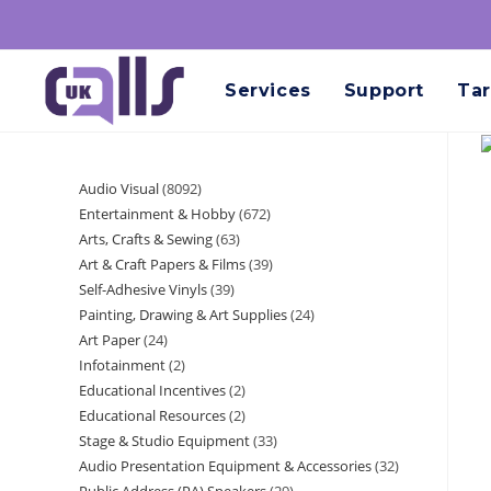
Services
Support
Tar
Audio Visual
8092
Entertainment & Hobby
672
Arts, Crafts & Sewing
63
Art & Craft Papers & Films
39
Self-Adhesive Vinyls
39
Painting, Drawing & Art Supplies
24
Art Paper
24
Infotainment
2
Educational Incentives
2
Educational Resources
2
Stage & Studio Equipment
33
Audio Presentation Equipment & Accessories
32