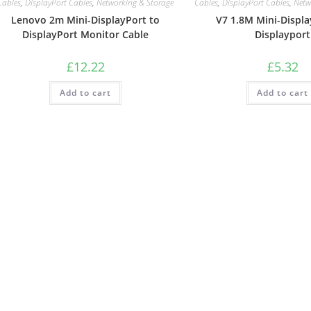
Cables
,
DisplayPort Cables
,
Networking & Storage
Cables
,
DisplayPort Cables
,
Netw
Lenovo 2m Mini-DisplayPort to
V7 1.8M Mini-Displa
DisplayPort Monitor Cable
Displayport
£
12.22
£
5.32
Add to cart
Add to cart