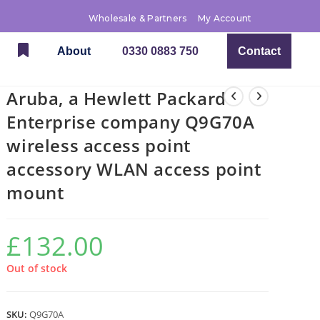
Wholesale & Partners
My Account
About
0330 0883 750
Contact
Aruba, a Hewlett Packard
Enterprise company Q9G70A
wireless access point
accessory WLAN access point
mount
£
132.00
Out of stock
SKU:
Q9G70A