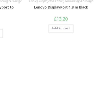
orking & Storage
Cables
,
DisplayPort Cables
,
Networking & Storage
yport to
Lenovo DisplayPort 1.8 m Black
£
13.20
Add to cart