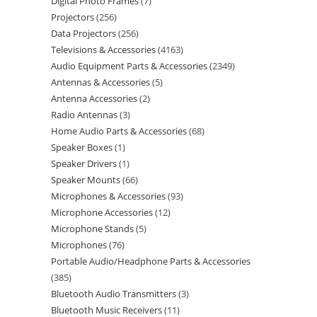
Digital Photo Frames
7
Projectors
256
Data Projectors
256
Televisions & Accessories
4163
Audio Equipment Parts & Accessories
2349
Antennas & Accessories
5
Antenna Accessories
2
Radio Antennas
3
Home Audio Parts & Accessories
68
Speaker Boxes
1
Speaker Drivers
1
Speaker Mounts
66
Microphones & Accessories
93
Microphone Accessories
12
Microphone Stands
5
Microphones
76
Portable Audio/Headphone Parts & Accessories
385
Bluetooth Audio Transmitters
3
Bluetooth Music Receivers
11