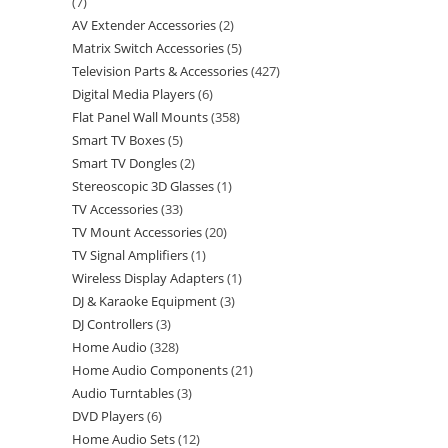
7
AV Extender Accessories
2
Matrix Switch Accessories
5
Television Parts & Accessories
427
Digital Media Players
6
Flat Panel Wall Mounts
358
Smart TV Boxes
5
Smart TV Dongles
2
Stereoscopic 3D Glasses
1
TV Accessories
33
TV Mount Accessories
20
TV Signal Amplifiers
1
Wireless Display Adapters
1
DJ & Karaoke Equipment
3
DJ Controllers
3
Home Audio
328
Home Audio Components
21
Audio Turntables
3
DVD Players
6
Home Audio Sets
12