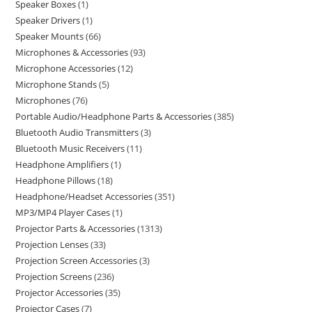
Speaker Boxes
1
Speaker Drivers
1
Speaker Mounts
66
Microphones & Accessories
93
Microphone Accessories
12
Microphone Stands
5
Microphones
76
Portable Audio/Headphone Parts & Accessories
385
Bluetooth Audio Transmitters
3
Bluetooth Music Receivers
11
Headphone Amplifiers
1
Headphone Pillows
18
Headphone/Headset Accessories
351
MP3/MP4 Player Cases
1
Projector Parts & Accessories
1313
Projection Lenses
33
Projection Screen Accessories
3
Projection Screens
236
Projector Accessories
35
Projector Cases
7