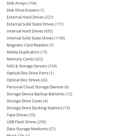
Disk Arrays
104
Disk Drive Erasers
1
External Hard Drives
227
External Solid State Drives
171
Internal Hard Drives
695
Internal Solid State Drives
1109
Magnetic Card Readers
7
Media Duplicators
15
Memory Cards
322
NAS & Storage Servers
743
Optical Disc Drive Parts
1
Optical Disc Drives
43
Personal Cloud Storage Devices
6
Storage Device Backup Batteries
12
Storage Drive Cases
4
Storage Drive Docking Stations
15
Tape Drives
55
USB Flash Drives
295
Data Storage Mediums
57
Blank CDs
1