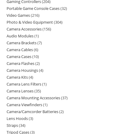
Gaming Controllers
204
Portable Game Console Cases
32
Video Games
216
Photo & Video Equipment
304
Camera Accessories
156
Audio Modules
1
Camera Brackets
7
Camera Cables
6
Camera Cases
10
Camera Flashes
2
Camera Housings
4
Camera Kits
4
Camera Lens Filters
1
Camera Lenses
35
Camera Mounting Accessories
37
Camera Viewfinders
1
Camera/Camcorder Batteries
2
Lens Hoods
3
Straps
34
Tripod Cases
3