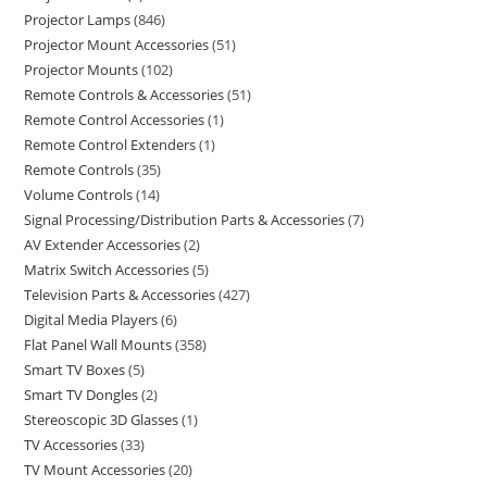
Projector Lamps
846
Projector Mount Accessories
51
Projector Mounts
102
Remote Controls & Accessories
51
Remote Control Accessories
1
Remote Control Extenders
1
Remote Controls
35
Volume Controls
14
Signal Processing/Distribution Parts & Accessories
7
AV Extender Accessories
2
Matrix Switch Accessories
5
Television Parts & Accessories
427
Digital Media Players
6
Flat Panel Wall Mounts
358
Smart TV Boxes
5
Smart TV Dongles
2
Stereoscopic 3D Glasses
1
TV Accessories
33
TV Mount Accessories
20