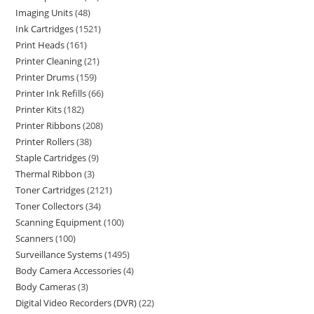
Imaging Units
48
Ink Cartridges
1521
Print Heads
161
Printer Cleaning
21
Printer Drums
159
Printer Ink Refills
66
Printer Kits
182
Printer Ribbons
208
Printer Rollers
38
Staple Cartridges
9
Thermal Ribbon
3
Toner Cartridges
2121
Toner Collectors
34
Scanning Equipment
100
Scanners
100
Surveillance Systems
1495
Body Camera Accessories
4
Body Cameras
3
Digital Video Recorders (DVR)
22