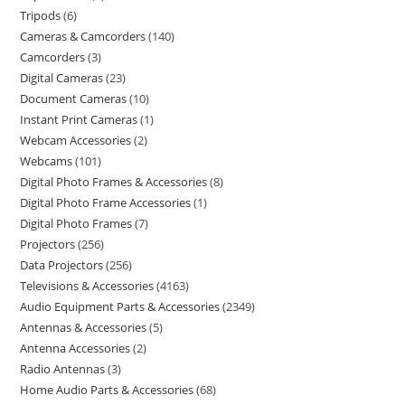
Tripods
6
Cameras & Camcorders
140
Camcorders
3
Digital Cameras
23
Document Cameras
10
Instant Print Cameras
1
Webcam Accessories
2
Webcams
101
Digital Photo Frames & Accessories
8
Digital Photo Frame Accessories
1
Digital Photo Frames
7
Projectors
256
Data Projectors
256
Televisions & Accessories
4163
Audio Equipment Parts & Accessories
2349
Antennas & Accessories
5
Antenna Accessories
2
Radio Antennas
3
Home Audio Parts & Accessories
68