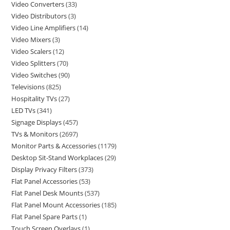
Video Converters
33
Video Distributors
3
Video Line Amplifiers
14
Video Mixers
3
Video Scalers
12
Video Splitters
70
Video Switches
90
Televisions
825
Hospitality TVs
27
LED TVs
341
Signage Displays
457
TVs & Monitors
2697
Monitor Parts & Accessories
1179
Desktop Sit-Stand Workplaces
29
Display Privacy Filters
373
Flat Panel Accessories
53
Flat Panel Desk Mounts
537
Flat Panel Mount Accessories
185
Flat Panel Spare Parts
1
Touch Screen Overlays
1