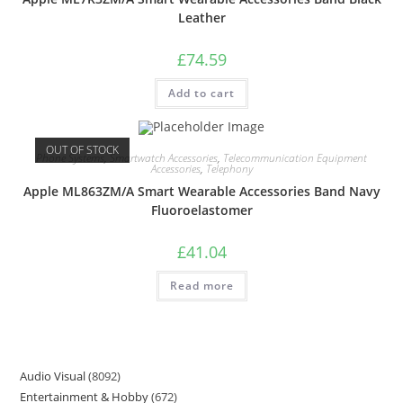
Leather
£
74.59
Add to cart
OUT OF STOCK
Phone Systems
,
Smartwatch Accessories
,
Telecommunication Equipment
Accessories
,
Telephony
Apple ML863ZM/A Smart Wearable Accessories Band Navy
Fluoroelastomer
£
41.04
Read more
Audio Visual
8092
Entertainment & Hobby
672