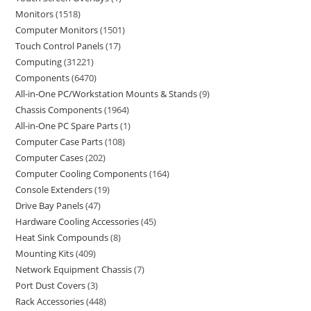
Monitors
1518
Computer Monitors
1501
Touch Control Panels
17
Computing
31221
Components
6470
All-in-One PC/Workstation Mounts & Stands
9
Chassis Components
1964
All-in-One PC Spare Parts
1
Computer Case Parts
108
Computer Cases
202
Computer Cooling Components
164
Console Extenders
19
Drive Bay Panels
47
Hardware Cooling Accessories
45
Heat Sink Compounds
8
Mounting Kits
409
Network Equipment Chassis
7
Port Dust Covers
3
Rack Accessories
448