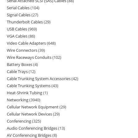
Serial Attached SCSI (SAS) Cables
88
Serial Cables
104
Signal Cables
27
Thunderbolt Cables
29
USB Cables
969
VGA Cables
86
Video Cable Adapters
648
Wire Connectors
39
Wire Raceways Conduits
102
Battery Boxes
4
Cable Trays
12
Cable Trunking System Accessories
42
Cable Trunking Systems
43
Heat-Shrink Tubing
1
Networking
3940
Cellular Network Equipment
29
Cellular Network Devices
29
Conferencing
325
Audio Conferencing Bridges
13
AV Conferencing Bridges
8