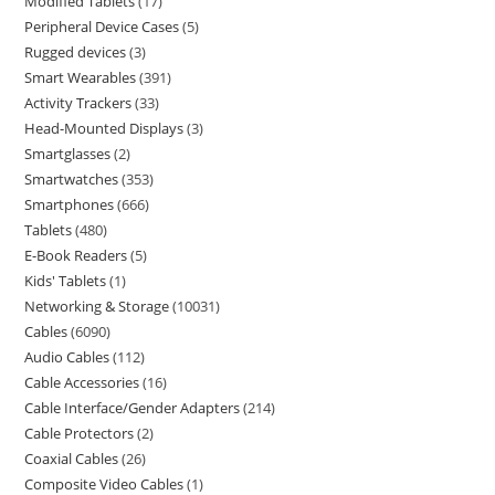
Modified Tablets
17
Peripheral Device Cases
5
Rugged devices
3
Smart Wearables
391
Activity Trackers
33
Head-Mounted Displays
3
Smartglasses
2
Smartwatches
353
Smartphones
666
Tablets
480
E-Book Readers
5
Kids' Tablets
1
Networking & Storage
10031
Cables
6090
Audio Cables
112
Cable Accessories
16
Cable Interface/Gender Adapters
214
Cable Protectors
2
Coaxial Cables
26
Composite Video Cables
1