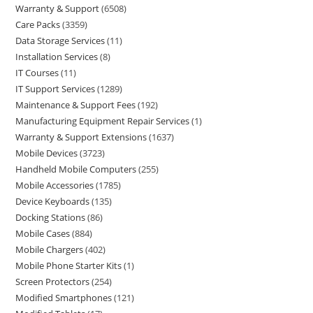
Warranty & Support
6508
Care Packs
3359
Data Storage Services
11
Installation Services
8
IT Courses
11
IT Support Services
1289
Maintenance & Support Fees
192
Manufacturing Equipment Repair Services
1
Warranty & Support Extensions
1637
Mobile Devices
3723
Handheld Mobile Computers
255
Mobile Accessories
1785
Device Keyboards
135
Docking Stations
86
Mobile Cases
884
Mobile Chargers
402
Mobile Phone Starter Kits
1
Screen Protectors
254
Modified Smartphones
121