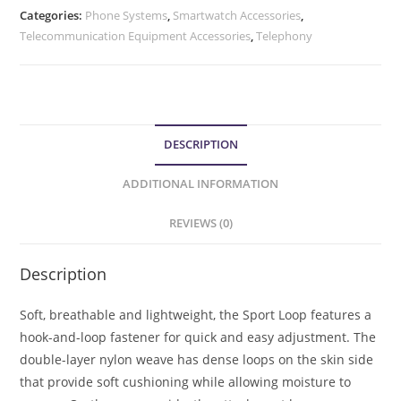
Categories:
Phone Systems
,
Smartwatch Accessories
,
Telecommunication Equipment Accessories
,
Telephony
DESCRIPTION
ADDITIONAL INFORMATION
REVIEWS (0)
Description
Soft, breathable and lightweight, the Sport Loop features a
hook-and-loop fastener for quick and easy adjustment. The
double-layer nylon weave has dense loops on the skin side
that provide soft cushioning while allowing moisture to