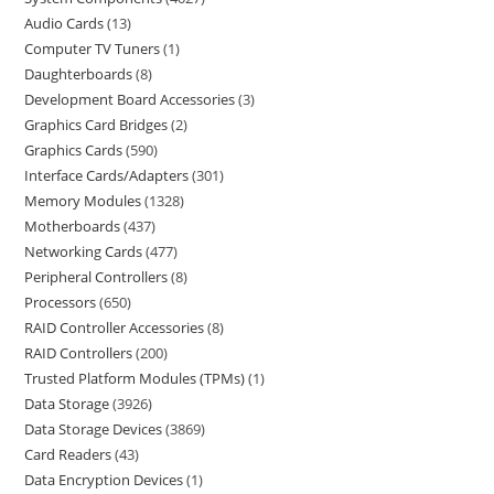
Audio Cards
13
Computer TV Tuners
1
Daughterboards
8
Development Board Accessories
3
Graphics Card Bridges
2
Graphics Cards
590
Interface Cards/Adapters
301
Memory Modules
1328
Motherboards
437
Networking Cards
477
Peripheral Controllers
8
Processors
650
RAID Controller Accessories
8
RAID Controllers
200
Trusted Platform Modules (TPMs)
1
Data Storage
3926
Data Storage Devices
3869
Card Readers
43
Data Encryption Devices
1