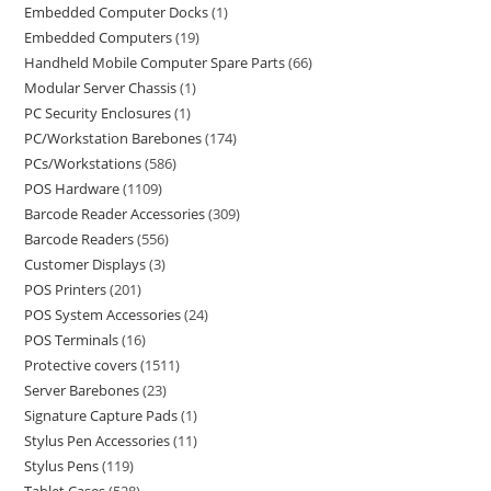
Embedded Computer Docks
1
Embedded Computers
19
Handheld Mobile Computer Spare Parts
66
Modular Server Chassis
1
PC Security Enclosures
1
PC/Workstation Barebones
174
PCs/Workstations
586
POS Hardware
1109
Barcode Reader Accessories
309
Barcode Readers
556
Customer Displays
3
POS Printers
201
POS System Accessories
24
POS Terminals
16
Protective covers
1511
Server Barebones
23
Signature Capture Pads
1
Stylus Pen Accessories
11
Stylus Pens
119