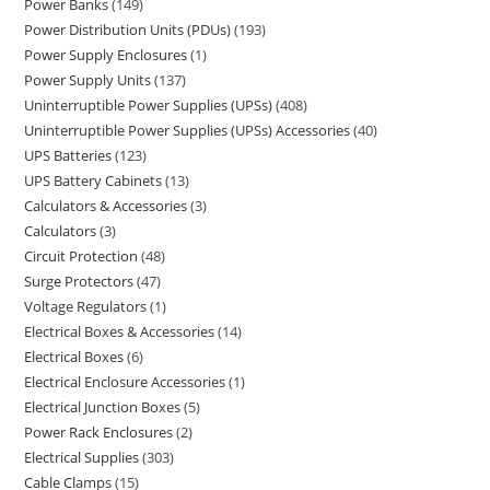
Power Banks
149
Power Distribution Units (PDUs)
193
Power Supply Enclosures
1
Power Supply Units
137
Uninterruptible Power Supplies (UPSs)
408
Uninterruptible Power Supplies (UPSs) Accessories
40
UPS Batteries
123
UPS Battery Cabinets
13
Calculators & Accessories
3
Calculators
3
Circuit Protection
48
Surge Protectors
47
Voltage Regulators
1
Electrical Boxes & Accessories
14
Electrical Boxes
6
Electrical Enclosure Accessories
1
Electrical Junction Boxes
5
Power Rack Enclosures
2
Electrical Supplies
303
Cable Clamps
15