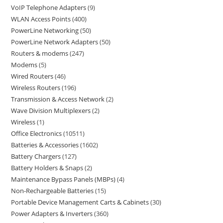
VoIP Telephone Adapters
9
WLAN Access Points
400
PowerLine Networking
50
PowerLine Network Adapters
50
Routers & modems
247
Modems
5
Wired Routers
46
Wireless Routers
196
Transmission & Access Network
2
Wave Division Multiplexers
2
Wireless
1
Office Electronics
10511
Batteries & Accessories
1602
Battery Chargers
127
Battery Holders & Snaps
2
Maintenance Bypass Panels (MBPs)
4
Non-Rechargeable Batteries
15
Portable Device Management Carts & Cabinets
30
Power Adapters & Inverters
360