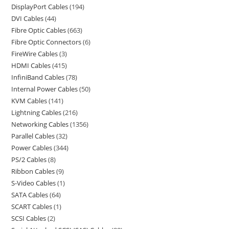
DisplayPort Cables
194
DVI Cables
44
Fibre Optic Cables
663
Fibre Optic Connectors
6
FireWire Cables
3
HDMI Cables
415
InfiniBand Cables
78
Internal Power Cables
50
KVM Cables
141
Lightning Cables
216
Networking Cables
1356
Parallel Cables
32
Power Cables
344
PS/2 Cables
8
Ribbon Cables
9
S-Video Cables
1
SATA Cables
64
SCART Cables
1
SCSI Cables
2