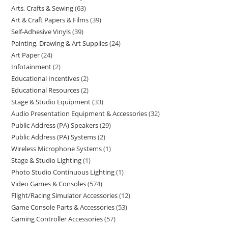
Arts, Crafts & Sewing
63
Art & Craft Papers & Films
39
Self-Adhesive Vinyls
39
Painting, Drawing & Art Supplies
24
Art Paper
24
Infotainment
2
Educational Incentives
2
Educational Resources
2
Stage & Studio Equipment
33
Audio Presentation Equipment & Accessories
32
Public Address (PA) Speakers
29
Public Address (PA) Systems
2
Wireless Microphone Systems
1
Stage & Studio Lighting
1
Photo Studio Continuous Lighting
1
Video Games & Consoles
574
Flight/Racing Simulator Accessories
12
Game Console Parts & Accessories
53
Gaming Controller Accessories
57