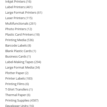
Inkjet Printers
16
Label Printers
461
Large Format Printers
61
Laser Printers
115
Multifunctionals
261
Photo Printers
12
Plastic Card Printers
18
Printing Media
536
Barcode Labels
8
Blank Plastic Cards
1
Business Cards
1
Label-Making Tapes
294
Large Format Media
34
Plotter Paper
2
Printer Labels
183
Printing Films
6
T-Shirt Transfers
1
Thermal Paper
6
Printing Supplies
4587
Developer Units
16