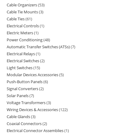
Cable Organizers
53
Cable Tie Mounts
3
Cable Ties
61
Electrical Controls
1
Electric Meters
1
Power Conditioning
48
Automatic Transfer Switches (ATSs)
7
Electrical Relays
1
Electrical Switches
2
Light Switches
15
Modular Devices Accessories
5
Push-Button Panels
6
Signal Converters
2
Solar Panels
7
Voltage Transformers
3
Wiring Devices & Accessories
122
Cable Glands
3
Coaxial Connectors
2
Electrical Connector Assemblies
1