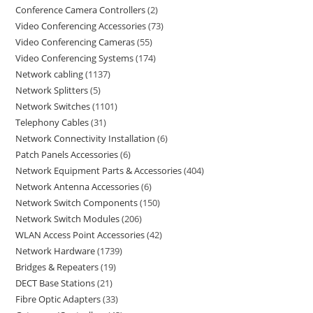
Conference Camera Controllers
2
Video Conferencing Accessories
73
Video Conferencing Cameras
55
Video Conferencing Systems
174
Network cabling
1137
Network Splitters
5
Network Switches
1101
Telephony Cables
31
Network Connectivity Installation
6
Patch Panels Accessories
6
Network Equipment Parts & Accessories
404
Network Antenna Accessories
6
Network Switch Components
150
Network Switch Modules
206
WLAN Access Point Accessories
42
Network Hardware
1739
Bridges & Repeaters
19
DECT Base Stations
21
Fibre Optic Adapters
33