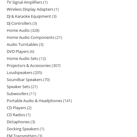
TV Signal Amplifiers
1
Wireless Display Adapters
1
DJ & Karaoke Equipment
3
DJ Controllers
3
Home Audio
328
Home Audio Components
21
Audio Turntables
3
DVD Players
6
Home Audio Sets
12
Projectors & Accessories
307
Loudspeakers
205
Soundbar Speakers
70
Speaker Sets
21
Subwoofers
11
Portable Audio & Headphones
141
CD Players
2
CD Radios
1
Dictaphones
3
Docking Speakers
1
FM Transmitters
3