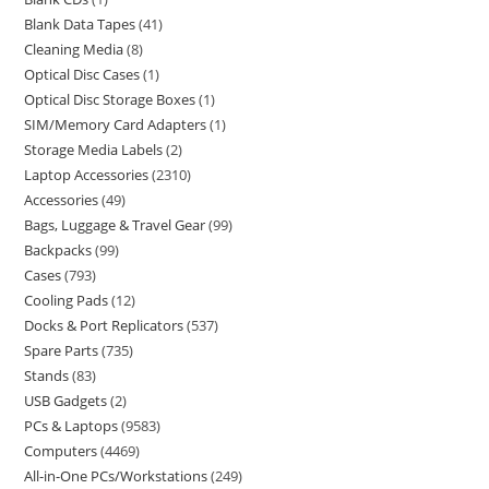
Blank Data Tapes
41
Cleaning Media
8
Optical Disc Cases
1
Optical Disc Storage Boxes
1
SIM/Memory Card Adapters
1
Storage Media Labels
2
Laptop Accessories
2310
Accessories
49
Bags, Luggage & Travel Gear
99
Backpacks
99
Cases
793
Cooling Pads
12
Docks & Port Replicators
537
Spare Parts
735
Stands
83
USB Gadgets
2
PCs & Laptops
9583
Computers
4469
All-in-One PCs/Workstations
249