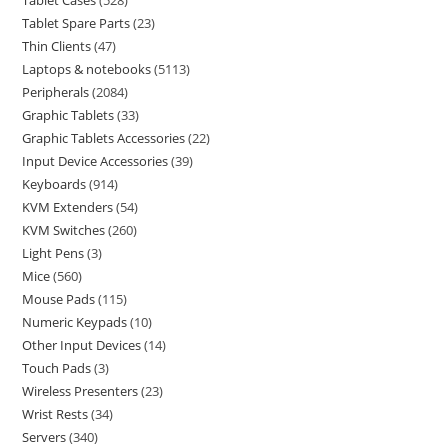
Tablet Cases
528
Tablet Spare Parts
23
Thin Clients
47
Laptops & notebooks
5113
Peripherals
2084
Graphic Tablets
33
Graphic Tablets Accessories
22
Input Device Accessories
39
Keyboards
914
KVM Extenders
54
KVM Switches
260
Light Pens
3
Mice
560
Mouse Pads
115
Numeric Keypads
10
Other Input Devices
14
Touch Pads
3
Wireless Presenters
23
Wrist Rests
34
Servers
340