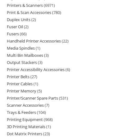
Printers & Scanners
6971
Print & Scan Accessories
780
Duplex Units
2
Fuser Oil
2
Fusers
66
Handheld Printer Accessories
22
Media Spindles
1
Multi Bin Mailboxes
3
Output Stackers
3
Printer Accessibility Accessories
6
Printer Belts
27
Printer Cables
1
Printer Memory
5
Printer/Scanner Spare Parts
531
Scanner Accessories
7
Trays & Feeders
104
Printing Equipment
968
3D Printing Materials
1
Dot Matrix Printers
23