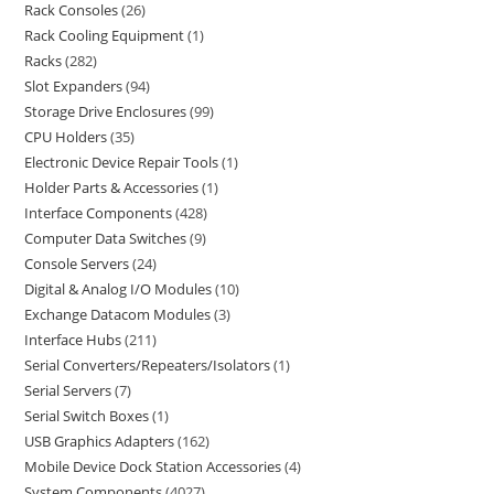
Rack Consoles
26
Rack Cooling Equipment
1
Racks
282
Slot Expanders
94
Storage Drive Enclosures
99
CPU Holders
35
Electronic Device Repair Tools
1
Holder Parts & Accessories
1
Interface Components
428
Computer Data Switches
9
Console Servers
24
Digital & Analog I/O Modules
10
Exchange Datacom Modules
3
Interface Hubs
211
Serial Converters/Repeaters/Isolators
1
Serial Servers
7
Serial Switch Boxes
1
USB Graphics Adapters
162
Mobile Device Dock Station Accessories
4
System Components
4027