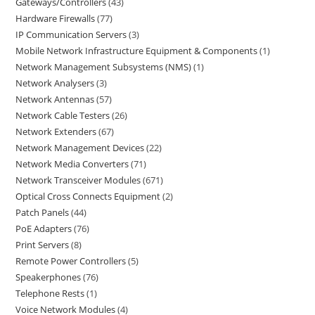
Gateways/Controllers
43
Hardware Firewalls
77
IP Communication Servers
3
Mobile Network Infrastructure Equipment & Components
1
Network Management Subsystems (NMS)
1
Network Analysers
3
Network Antennas
57
Network Cable Testers
26
Network Extenders
67
Network Management Devices
22
Network Media Converters
71
Network Transceiver Modules
671
Optical Cross Connects Equipment
2
Patch Panels
44
PoE Adapters
76
Print Servers
8
Remote Power Controllers
5
Speakerphones
76
Telephone Rests
1
Voice Network Modules
4