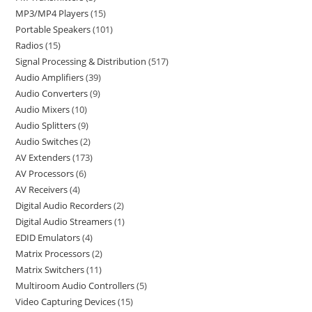
MP3/MP4 Players
15
Portable Speakers
101
Radios
15
Signal Processing & Distribution
517
Audio Amplifiers
39
Audio Converters
9
Audio Mixers
10
Audio Splitters
9
Audio Switches
2
AV Extenders
173
AV Processors
6
AV Receivers
4
Digital Audio Recorders
2
Digital Audio Streamers
1
EDID Emulators
4
Matrix Processors
2
Matrix Switchers
11
Multiroom Audio Controllers
5
Video Capturing Devices
15