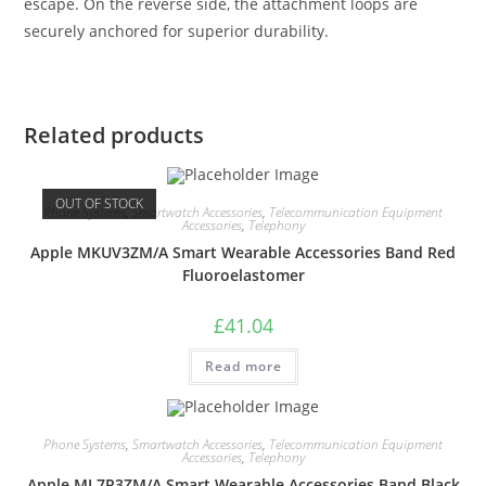
escape. On the reverse side, the attachment loops are
securely anchored for superior durability.
Related products
OUT OF STOCK
Phone Systems
,
Smartwatch Accessories
,
Telecommunication Equipment
Accessories
,
Telephony
Apple MKUV3ZM/A Smart Wearable Accessories Band Red
Fluoroelastomer
£
41.04
Read more
Phone Systems
,
Smartwatch Accessories
,
Telecommunication Equipment
Accessories
,
Telephony
Apple ML7R3ZM/A Smart Wearable Accessories Band Black