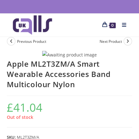
0
Previous Product
Next Product
Apple ML2T3ZM/A Smart
Wearable Accessories Band
Multicolour Nylon
£
41.04
Out of stock
SKU:
ML2T3ZM/A