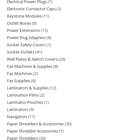
Electrical Power Plugs
1
Electronic Connector Caps
2
Keystone Modules
11
Outlet Boxes
8
Power Extensions
15
Power Plug Adapters
8
Socket Safety Covers
1
Socket-Outlets
41
Wall Plates & Switch Covers
29
Fax Machines & Supplies
8
Fax Machines
2
Fax Supplies
6
Laminators & Supplies
12
Lamination Films
2
Laminator Pouches
1
Laminators
9
Navigators
11
Paper Shredders & Accessories
30
Paper Shredder Accessories
1
Paper Shredders
29