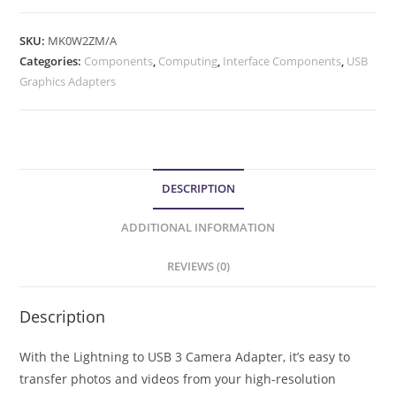
SKU:
MK0W2ZM/A
Categories:
Components
,
Computing
,
Interface Components
,
USB
Graphics Adapters
DESCRIPTION
ADDITIONAL INFORMATION
REVIEWS (0)
Description
With the Lightning to USB 3 Camera Adapter, it’s easy to
transfer photos and videos from your high-resolution