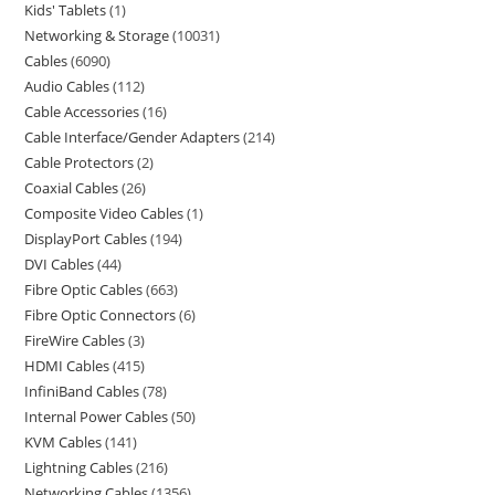
Kids' Tablets
1
Networking & Storage
10031
Cables
6090
Audio Cables
112
Cable Accessories
16
Cable Interface/Gender Adapters
214
Cable Protectors
2
Coaxial Cables
26
Composite Video Cables
1
DisplayPort Cables
194
DVI Cables
44
Fibre Optic Cables
663
Fibre Optic Connectors
6
FireWire Cables
3
HDMI Cables
415
InfiniBand Cables
78
Internal Power Cables
50
KVM Cables
141
Lightning Cables
216
Networking Cables
1356