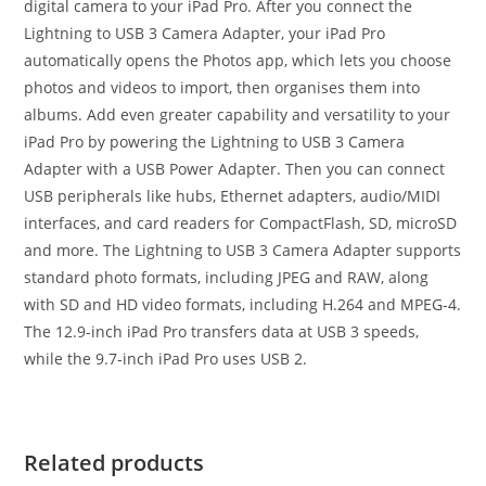
digital camera to your iPad Pro. After you connect the
Lightning to USB 3 Camera Adapter, your iPad Pro
automatically opens the Photos app, which lets you choose
photos and videos to import, then organises them into
albums. Add even greater capability and versatility to your
iPad Pro by powering the Lightning to USB 3 Camera
Adapter with a USB Power Adapter. Then you can connect
USB peripherals like hubs, Ethernet adapters, audio/MIDI
interfaces, and card readers for CompactFlash, SD, microSD
and more. The Lightning to USB 3 Camera Adapter supports
standard photo formats, including JPEG and RAW, along
with SD and HD video formats, including H.264 and MPEG-4.
The 12.9-inch iPad Pro transfers data at USB 3 speeds,
while the 9.7-inch iPad Pro uses USB 2.
Related products