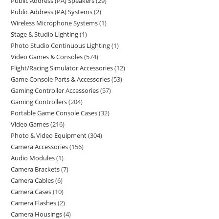
Public Address (PA) Speakers
29
Public Address (PA) Systems
2
Wireless Microphone Systems
1
Stage & Studio Lighting
1
Photo Studio Continuous Lighting
1
Video Games & Consoles
574
Flight/Racing Simulator Accessories
12
Game Console Parts & Accessories
53
Gaming Controller Accessories
57
Gaming Controllers
204
Portable Game Console Cases
32
Video Games
216
Photo & Video Equipment
304
Camera Accessories
156
Audio Modules
1
Camera Brackets
7
Camera Cables
6
Camera Cases
10
Camera Flashes
2
Camera Housings
4