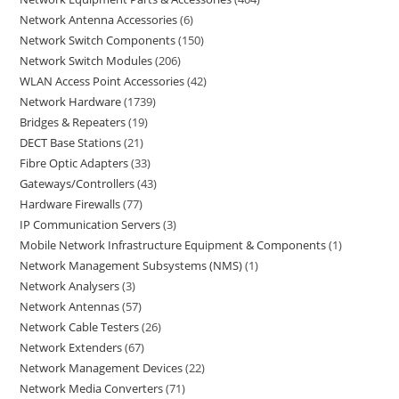
Network Antenna Accessories
6
Network Switch Components
150
Network Switch Modules
206
WLAN Access Point Accessories
42
Network Hardware
1739
Bridges & Repeaters
19
DECT Base Stations
21
Fibre Optic Adapters
33
Gateways/Controllers
43
Hardware Firewalls
77
IP Communication Servers
3
Mobile Network Infrastructure Equipment & Components
1
Network Management Subsystems (NMS)
1
Network Analysers
3
Network Antennas
57
Network Cable Testers
26
Network Extenders
67
Network Management Devices
22
Network Media Converters
71