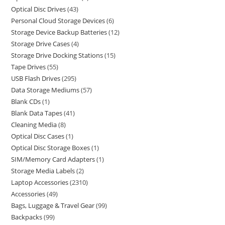
Optical Disc Drives
43
Personal Cloud Storage Devices
6
Storage Device Backup Batteries
12
Storage Drive Cases
4
Storage Drive Docking Stations
15
Tape Drives
55
USB Flash Drives
295
Data Storage Mediums
57
Blank CDs
1
Blank Data Tapes
41
Cleaning Media
8
Optical Disc Cases
1
Optical Disc Storage Boxes
1
SIM/Memory Card Adapters
1
Storage Media Labels
2
Laptop Accessories
2310
Accessories
49
Bags, Luggage & Travel Gear
99
Backpacks
99