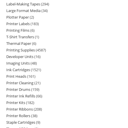
Label-Making Tapes
294
Large Format Media
34
Plotter Paper
2
Printer Labels
183
Printing Films
6
T-Shirt Transfers
1
Thermal Paper
6
Printing Supplies
4587
Developer Units
16
Imaging Units
48
Ink Cartridges
1521
Print Heads
161
Printer Cleaning
21
Printer Drums
159
Printer Ink Refills
66
Printer Kits
182
Printer Ribbons
208
Printer Rollers
38
Staple Cartridges
9