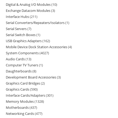
Digital & Analog I/O Modules
10
Exchange Datacom Modules
3
Interface Hubs
211
Serial Converters/Repeaters/Isolators
1
Serial Servers
7
Serial Switch Boxes
1
USB Graphics Adapters
162
Mobile Device Dock Station Accessories
4
System Components
4027
Audio Cards
13
Computer TV Tuners
1
Daughterboards
8
Development Board Accessories
3
Graphics Card Bridges
2
Graphics Cards
590
Interface Cards/Adapters
301
Memory Modules
1328
Motherboards
437
Networking Cards
477