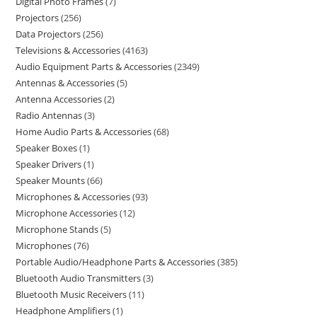
Digital Photo Frames
7
Projectors
256
Data Projectors
256
Televisions & Accessories
4163
Audio Equipment Parts & Accessories
2349
Antennas & Accessories
5
Antenna Accessories
2
Radio Antennas
3
Home Audio Parts & Accessories
68
Speaker Boxes
1
Speaker Drivers
1
Speaker Mounts
66
Microphones & Accessories
93
Microphone Accessories
12
Microphone Stands
5
Microphones
76
Portable Audio/Headphone Parts & Accessories
385
Bluetooth Audio Transmitters
3
Bluetooth Music Receivers
11
Headphone Amplifiers
1