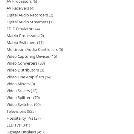
AV Processors
6
AV Receivers
4
Digital Audio Recorders
2
Digital Audio Streamers
1
EDID Emulators
4
Matrix Processors
2
Matrix Switchers
11
Multiroom Audio Controllers
5
Video Capturing Devices
15
Video Converters
33
Video Distributors
3
Video Line Amplifiers
14
Video Mixers
3
Video Scalers
12
Video Splitters
70
Video Switches
90
Televisions
825
Hospitality TVs
27
LED TVs
341
Signage Displays
457