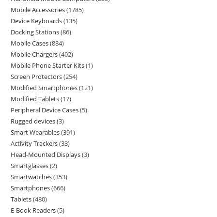
Mobile Accessories
1785
Device Keyboards
135
Docking Stations
86
Mobile Cases
884
Mobile Chargers
402
Mobile Phone Starter Kits
1
Screen Protectors
254
Modified Smartphones
121
Modified Tablets
17
Peripheral Device Cases
5
Rugged devices
3
Smart Wearables
391
Activity Trackers
33
Head-Mounted Displays
3
Smartglasses
2
Smartwatches
353
Smartphones
666
Tablets
480
E-Book Readers
5