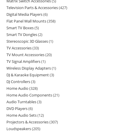
Matrix Switch Accessories
5
Television Parts & Accessories
427
Digital Media Players
6
Flat Panel Wall Mounts
358
Smart TV Boxes
5
Smart TV Dongles
2
Stereoscopic 3D Glasses
1
TV Accessories
33
TV Mount Accessories
20
TV Signal Amplifiers
1
Wireless Display Adapters
1
DJ & Karaoke Equipment
3
DJ Controllers
3
Home Audio
328
Home Audio Components
21
Audio Turntables
3
DVD Players
6
Home Audio Sets
12
Projectors & Accessories
307
Loudspeakers
205