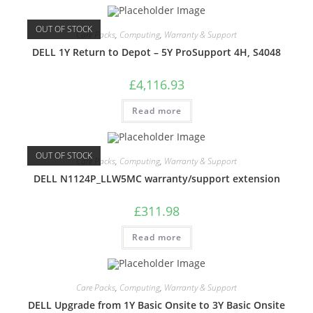
OUT OF STOCK
Care Packs
,
Computing
,
Warranty & Support
DELL 1Y Return to Depot – 5Y ProSupport 4H, S4048
£
4,116.93
Read more
OUT OF STOCK
Care Packs
,
Computing
,
Warranty & Support
DELL N1124P_LLW5MC warranty/support extension
£
311.98
Read more
Care Packs
,
Computing
,
Warranty & Support
DELL Upgrade from 1Y Basic Onsite to 3Y Basic Onsite