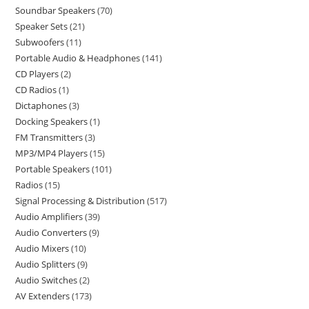
Soundbar Speakers
70
Speaker Sets
21
Subwoofers
11
Portable Audio & Headphones
141
CD Players
2
CD Radios
1
Dictaphones
3
Docking Speakers
1
FM Transmitters
3
MP3/MP4 Players
15
Portable Speakers
101
Radios
15
Signal Processing & Distribution
517
Audio Amplifiers
39
Audio Converters
9
Audio Mixers
10
Audio Splitters
9
Audio Switches
2
AV Extenders
173