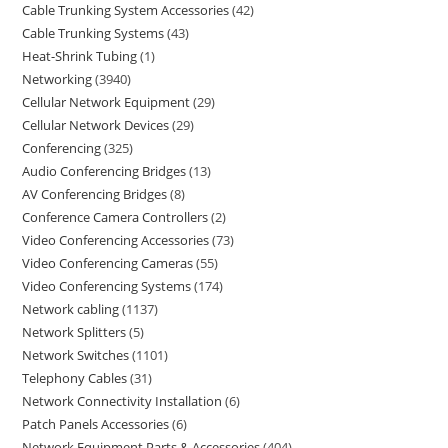
Cable Trunking System Accessories
42
Cable Trunking Systems
43
Heat-Shrink Tubing
1
Networking
3940
Cellular Network Equipment
29
Cellular Network Devices
29
Conferencing
325
Audio Conferencing Bridges
13
AV Conferencing Bridges
8
Conference Camera Controllers
2
Video Conferencing Accessories
73
Video Conferencing Cameras
55
Video Conferencing Systems
174
Network cabling
1137
Network Splitters
5
Network Switches
1101
Telephony Cables
31
Network Connectivity Installation
6
Patch Panels Accessories
6
Network Equipment Parts & Accessories
404