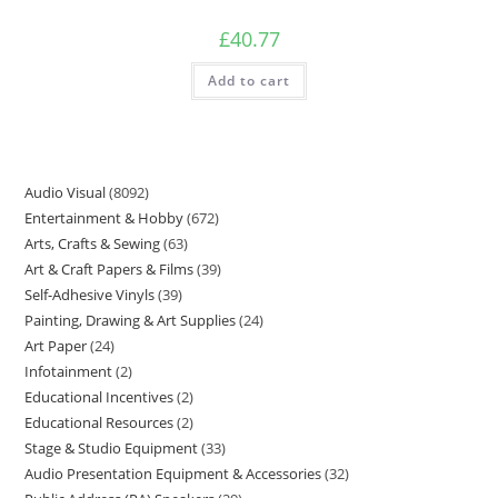
£
40.77
Add to cart
Audio Visual
8092
Entertainment & Hobby
672
Arts, Crafts & Sewing
63
Art & Craft Papers & Films
39
Self-Adhesive Vinyls
39
Painting, Drawing & Art Supplies
24
Art Paper
24
Infotainment
2
Educational Incentives
2
Educational Resources
2
Stage & Studio Equipment
33
Audio Presentation Equipment & Accessories
32