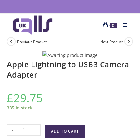
0
Previous Product
Next Product
Apple Lightning to USB3 Camera
Adapter
£
29.75
335 in stock
-
+
ADD TO CART