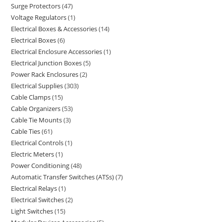
Surge Protectors
47
Voltage Regulators
1
Electrical Boxes & Accessories
14
Electrical Boxes
6
Electrical Enclosure Accessories
1
Electrical Junction Boxes
5
Power Rack Enclosures
2
Electrical Supplies
303
Cable Clamps
15
Cable Organizers
53
Cable Tie Mounts
3
Cable Ties
61
Electrical Controls
1
Electric Meters
1
Power Conditioning
48
Automatic Transfer Switches (ATSs)
7
Electrical Relays
1
Electrical Switches
2
Light Switches
15