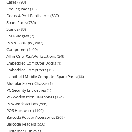
Cases
793
Cooling Pads
12
Docks & Port Replicators
537
Spare Parts
735
Stands
83
USB Gadgets
2
PCs & Laptops
9583
Computers
4469
All-in-One PCs/Workstations
249
Embedded Computer Docks
1
Embedded Computers
19
Handheld Mobile Computer Spare Parts
66
Modular Server Chassis
1
PC Security Enclosures
1
PC/Workstation Barebones
174
PCs/Workstations
586
POS Hardware
1109
Barcode Reader Accessories
309
Barcode Readers
556
Customer Displays
3