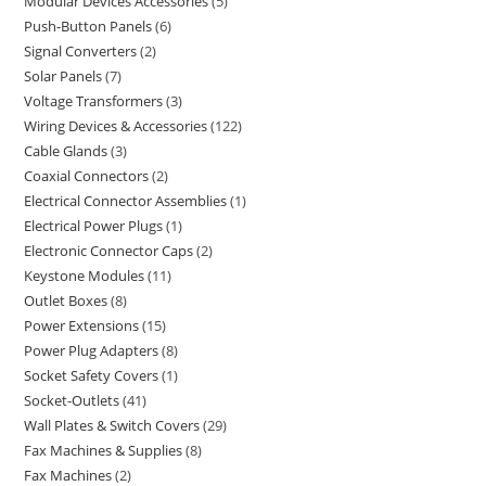
Modular Devices Accessories
5
Push-Button Panels
6
Signal Converters
2
Solar Panels
7
Voltage Transformers
3
Wiring Devices & Accessories
122
Cable Glands
3
Coaxial Connectors
2
Electrical Connector Assemblies
1
Electrical Power Plugs
1
Electronic Connector Caps
2
Keystone Modules
11
Outlet Boxes
8
Power Extensions
15
Power Plug Adapters
8
Socket Safety Covers
1
Socket-Outlets
41
Wall Plates & Switch Covers
29
Fax Machines & Supplies
8
Fax Machines
2