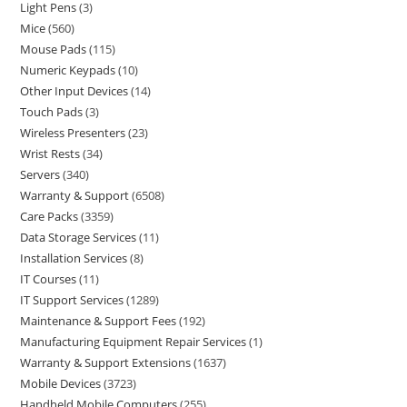
Light Pens
3
Mice
560
Mouse Pads
115
Numeric Keypads
10
Other Input Devices
14
Touch Pads
3
Wireless Presenters
23
Wrist Rests
34
Servers
340
Warranty & Support
6508
Care Packs
3359
Data Storage Services
11
Installation Services
8
IT Courses
11
IT Support Services
1289
Maintenance & Support Fees
192
Manufacturing Equipment Repair Services
1
Warranty & Support Extensions
1637
Mobile Devices
3723
Handheld Mobile Computers
255