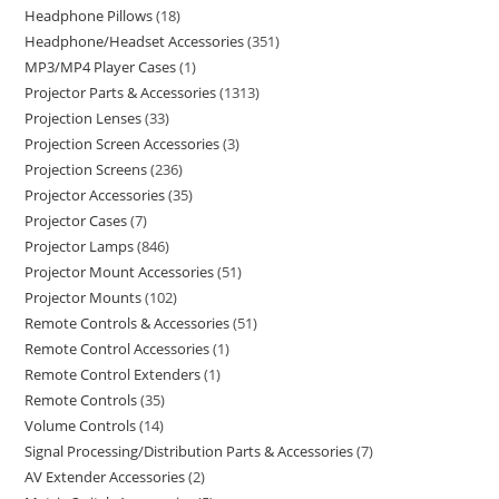
Headphone Pillows
18
Headphone/Headset Accessories
351
MP3/MP4 Player Cases
1
Projector Parts & Accessories
1313
Projection Lenses
33
Projection Screen Accessories
3
Projection Screens
236
Projector Accessories
35
Projector Cases
7
Projector Lamps
846
Projector Mount Accessories
51
Projector Mounts
102
Remote Controls & Accessories
51
Remote Control Accessories
1
Remote Control Extenders
1
Remote Controls
35
Volume Controls
14
Signal Processing/Distribution Parts & Accessories
7
AV Extender Accessories
2