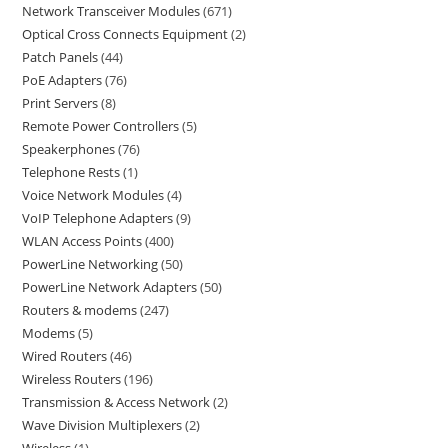
Network Transceiver Modules
671
Optical Cross Connects Equipment
2
Patch Panels
44
PoE Adapters
76
Print Servers
8
Remote Power Controllers
5
Speakerphones
76
Telephone Rests
1
Voice Network Modules
4
VoIP Telephone Adapters
9
WLAN Access Points
400
PowerLine Networking
50
PowerLine Network Adapters
50
Routers & modems
247
Modems
5
Wired Routers
46
Wireless Routers
196
Transmission & Access Network
2
Wave Division Multiplexers
2