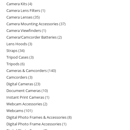
Camera Kits
4
Camera Lens Filters
1
Camera Lenses
35
Camera Mounting Accessories
37
Camera Viewfinders
1
Camera/Camcorder Batteries
2
Lens Hoods
3
Straps
34
Tripod Cases
3
Tripods
6
Cameras & Camcorders
140
Camcorders
3
Digital Cameras
23
Document Cameras
10
Instant Print Cameras
1
Webcam Accessories
2
Webcams
101
Digital Photo Frames & Accessories
8
Digital Photo Frame Accessories
1