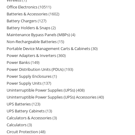
Wireless
1
Office Electronics
10511
Batteries & Accessories
1602
Battery Chargers
127
Battery Holders & Snaps
2
Maintenance Bypass Panels (MBPs)
4
Non-Rechargeable Batteries
15
Portable Device Management Carts & Cabinets
30
Power Adapters & Inverters
360
Power Banks
149
Power Distribution Units (PDUs)
193
Power Supply Enclosures
1
Power Supply Units
137
Uninterruptible Power Supplies (UPSs)
408
Uninterruptible Power Supplies (UPSs) Accessories
40
UPS Batteries
123
UPS Battery Cabinets
13
Calculators & Accessories
3
Calculators
3
Circuit Protection
48