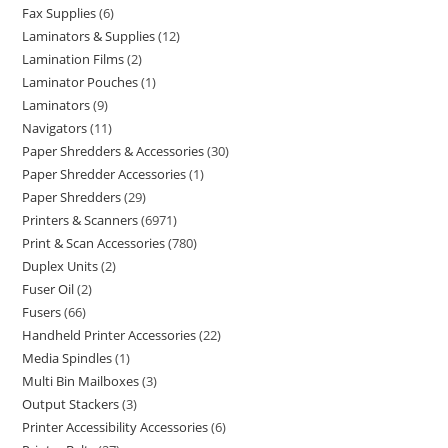
Fax Supplies
6
Laminators & Supplies
12
Lamination Films
2
Laminator Pouches
1
Laminators
9
Navigators
11
Paper Shredders & Accessories
30
Paper Shredder Accessories
1
Paper Shredders
29
Printers & Scanners
6971
Print & Scan Accessories
780
Duplex Units
2
Fuser Oil
2
Fusers
66
Handheld Printer Accessories
22
Media Spindles
1
Multi Bin Mailboxes
3
Output Stackers
3
Printer Accessibility Accessories
6