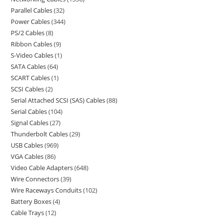
Parallel Cables
32
Power Cables
344
PS/2 Cables
8
Ribbon Cables
9
S-Video Cables
1
SATA Cables
64
SCART Cables
1
SCSI Cables
2
Serial Attached SCSI (SAS) Cables
88
Serial Cables
104
Signal Cables
27
Thunderbolt Cables
29
USB Cables
969
VGA Cables
86
Video Cable Adapters
648
Wire Connectors
39
Wire Raceways Conduits
102
Battery Boxes
4
Cable Trays
12