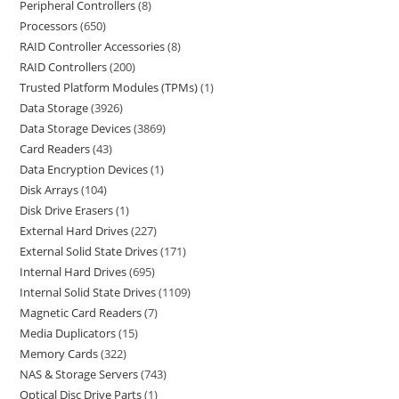
Peripheral Controllers
8
Processors
650
RAID Controller Accessories
8
RAID Controllers
200
Trusted Platform Modules (TPMs)
1
Data Storage
3926
Data Storage Devices
3869
Card Readers
43
Data Encryption Devices
1
Disk Arrays
104
Disk Drive Erasers
1
External Hard Drives
227
External Solid State Drives
171
Internal Hard Drives
695
Internal Solid State Drives
1109
Magnetic Card Readers
7
Media Duplicators
15
Memory Cards
322
NAS & Storage Servers
743
Optical Disc Drive Parts
1