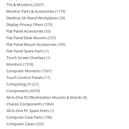
TVs & Monitors
2697
Monitor Parts & Accessories
1179
Desktop Sit-Stand Workplaces
29
Display Privacy Filters
373
Flat Panel Accessories
53
Flat Panel Desk Mounts
537
Flat Panel Mount Accessories
185
Flat Panel Spare Parts
1
Touch Screen Overlays
1
Monitors
1518
Computer Monitors
1501
Touch Control Panels
17
Computing
31221
Components
6470
All-in-One PC/Workstation Mounts & Stands
9
Chassis Components
1964
All-in-One PC Spare Parts
1
Computer Case Parts
108
Computer Cases
202