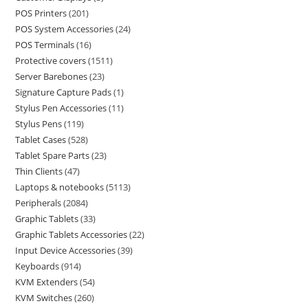
POS Printers
201
POS System Accessories
24
POS Terminals
16
Protective covers
1511
Server Barebones
23
Signature Capture Pads
1
Stylus Pen Accessories
11
Stylus Pens
119
Tablet Cases
528
Tablet Spare Parts
23
Thin Clients
47
Laptops & notebooks
5113
Peripherals
2084
Graphic Tablets
33
Graphic Tablets Accessories
22
Input Device Accessories
39
Keyboards
914
KVM Extenders
54
KVM Switches
260