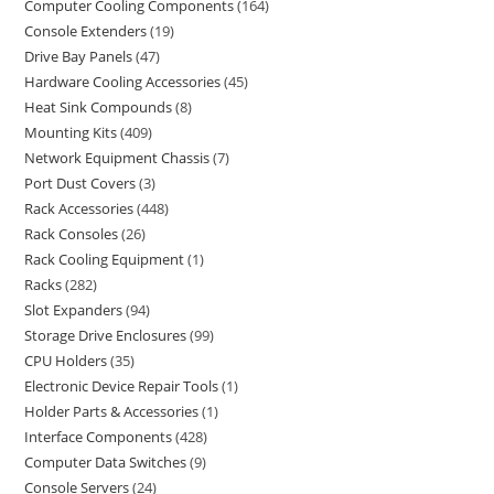
Computer Cooling Components
164
Console Extenders
19
Drive Bay Panels
47
Hardware Cooling Accessories
45
Heat Sink Compounds
8
Mounting Kits
409
Network Equipment Chassis
7
Port Dust Covers
3
Rack Accessories
448
Rack Consoles
26
Rack Cooling Equipment
1
Racks
282
Slot Expanders
94
Storage Drive Enclosures
99
CPU Holders
35
Electronic Device Repair Tools
1
Holder Parts & Accessories
1
Interface Components
428
Computer Data Switches
9
Console Servers
24