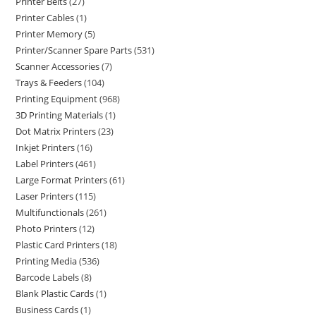
Printer Belts
27
Printer Cables
1
Printer Memory
5
Printer/Scanner Spare Parts
531
Scanner Accessories
7
Trays & Feeders
104
Printing Equipment
968
3D Printing Materials
1
Dot Matrix Printers
23
Inkjet Printers
16
Label Printers
461
Large Format Printers
61
Laser Printers
115
Multifunctionals
261
Photo Printers
12
Plastic Card Printers
18
Printing Media
536
Barcode Labels
8
Blank Plastic Cards
1
Business Cards
1