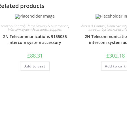
Related products
Access & Control
,
Home Security & Automation
,
Access & Control
,
Home Securit
Intercom System Accessories
,
Supplies
Intercom System Accessori
2N Telecommunications 9155035
2N Telecommunicatio
intercom system accessory
intercom system a
£
88.31
£
302.18
Add to cart
Add to cart