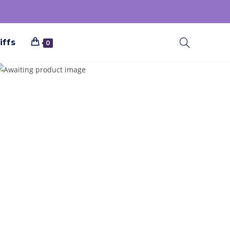
iffs
0