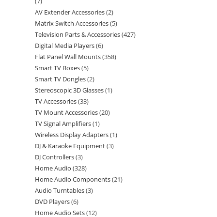
7
AV Extender Accessories
2
Matrix Switch Accessories
5
Television Parts & Accessories
427
Digital Media Players
6
Flat Panel Wall Mounts
358
Smart TV Boxes
5
Smart TV Dongles
2
Stereoscopic 3D Glasses
1
TV Accessories
33
TV Mount Accessories
20
TV Signal Amplifiers
1
Wireless Display Adapters
1
DJ & Karaoke Equipment
3
DJ Controllers
3
Home Audio
328
Home Audio Components
21
Audio Turntables
3
DVD Players
6
Home Audio Sets
12