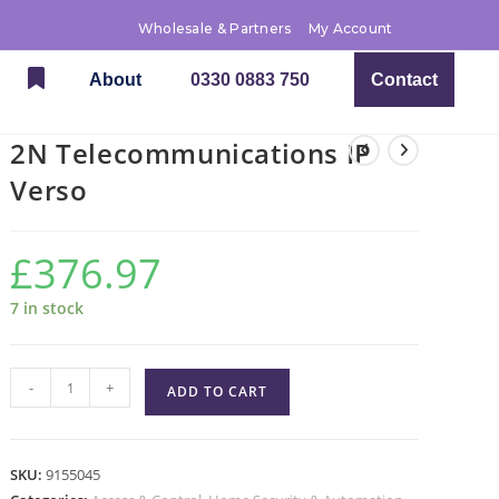
Wholesale & Partners
My Account
About
0330 0883 750
Contact
2N Telecommunications IP
Verso
£
376.97
7 in stock
-
+
ADD TO CART
SKU:
9155045