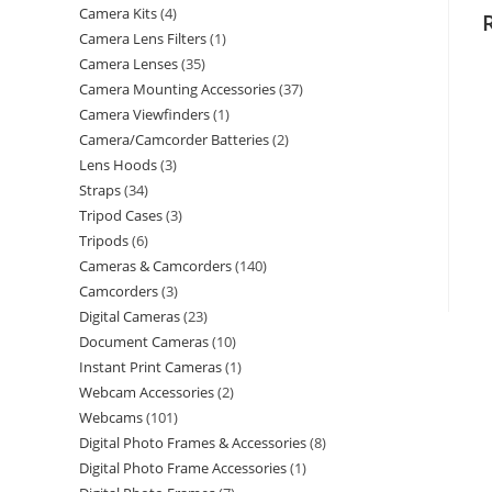
Camera Kits
4
Camera Lens Filters
1
Camera Lenses
35
Camera Mounting Accessories
37
Camera Viewfinders
1
Camera/Camcorder Batteries
2
Lens Hoods
3
Straps
34
Tripod Cases
3
Tripods
6
Cameras & Camcorders
140
Camcorders
3
Digital Cameras
23
Document Cameras
10
Instant Print Cameras
1
Webcam Accessories
2
Webcams
101
Digital Photo Frames & Accessories
8
Digital Photo Frame Accessories
1