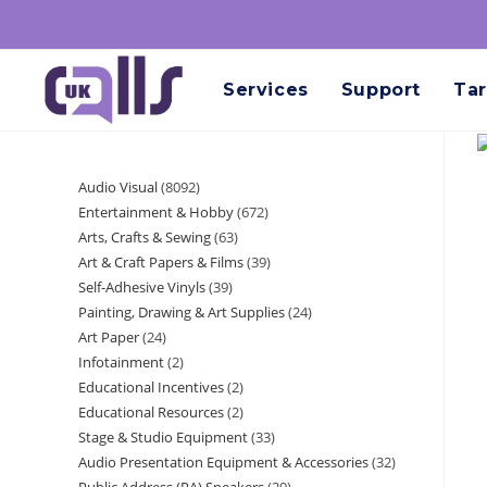
Services
Support
Tar
Audio Visual
8092
Entertainment & Hobby
672
Arts, Crafts & Sewing
63
Art & Craft Papers & Films
39
Self-Adhesive Vinyls
39
Painting, Drawing & Art Supplies
24
Art Paper
24
Infotainment
2
Educational Incentives
2
Educational Resources
2
Stage & Studio Equipment
33
Audio Presentation Equipment & Accessories
32