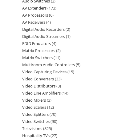
Audio Switches
2
AV Extenders
173
AV Processors
6
AV Receivers
4
Digital Audio Recorders
2
Digital Audio Streamers
1
EDID Emulators
4
Matrix Processors
2
Matrix Switchers
11
Multiroom Audio Controllers
5
Video Capturing Devices
15
Video Converters
33
Video Distributors
3
Video Line Amplifiers
14
Video Mixers
3
Video Scalers
12
Video Splitters
70
Video Switches
90
Televisions
825
Hospitality TVs
27