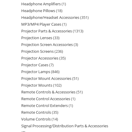
Headphone Amplifiers
1
Headphone Pillows
18
Headphone/Headset Accessories
351
MP3/MP4 Player Cases
1
Projector Parts & Accessories
1313
Projection Lenses
33
Projection Screen Accessories
3
Projection Screens
236
Projector Accessories
35
Projector Cases
7
Projector Lamps
846
Projector Mount Accessories
51
Projector Mounts
102
Remote Controls & Accessories
51
Remote Control Accessories
1
Remote Control Extenders
1
Remote Controls
35
Volume Controls
14
Signal Processing/Distribution Parts & Accessories