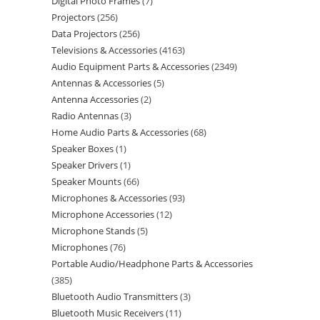
Digital Photo Frames
7
Projectors
256
Data Projectors
256
Televisions & Accessories
4163
Audio Equipment Parts & Accessories
2349
Antennas & Accessories
5
Antenna Accessories
2
Radio Antennas
3
Home Audio Parts & Accessories
68
Speaker Boxes
1
Speaker Drivers
1
Speaker Mounts
66
Microphones & Accessories
93
Microphone Accessories
12
Microphone Stands
5
Microphones
76
Portable Audio/Headphone Parts & Accessories
385
Bluetooth Audio Transmitters
3
Bluetooth Music Receivers
11