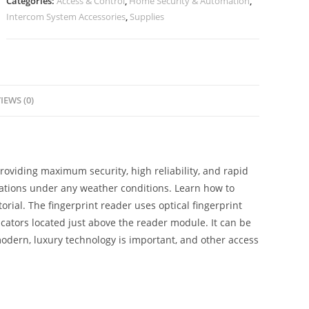
Categories:
Access & Control
,
Home Security & Automation
,
Intercom System Accessories
,
Supplies
IEWS (0)
oviding maximum security, high reliability, and rapid
lations under any weather conditions. Learn how to
rial. The fingerprint reader uses optical fingerprint
icators located just above the reader module. It can be
modern, luxury technology is important, and other access