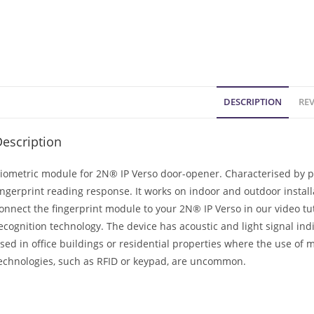
DESCRIPTION
REV
escription
iometric module for 2N® IP Verso door-opener. Characterised by pr
ingerprint reading response. It works on indoor and outdoor instal
onnect the fingerprint module to your 2N® IP Verso in our video tuto
ecognition technology. The device has acoustic and light signal ind
sed in office buildings or residential properties where the use of 
echnologies, such as RFID or keypad, are uncommon.