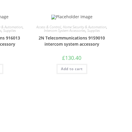
y & Automation
,
Access & Control
,
Home Security & Automation
,
es
,
Supplies
Intercom System Accessories
,
Supplies
ns 916013
2N Telecommunications 9159010
ccessory
intercom system accessory
£
130.40
Add to cart