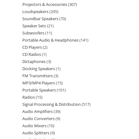
Projectors & Accessories
307
Loudspeakers
205
Soundbar Speakers
70
Speaker Sets
21
Subwoofers
11
Portable Audio & Headphones
141
CD Players
2
CD Radios
1
Dictaphones
3
Docking Speakers
1
FM Transmitters
3
MP3/MP4 Players
15
Portable Speakers
101
Radios
15
Signal Processing & Distribution
517
Audio Amplifiers
39
Audio Converters
9
Audio Mixers
10
Audio Splitters
9