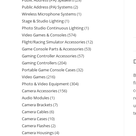
Public Address (PA) Speakers
29
Public Address (PA) Systems
2
Wireless Microphone Systems
1
Stage & Studio Lighting
1
Photo Studio Continuous Lighting
1
Video Games & Consoles
574
Flight/Racing Simulator Accessories
12
Game Console Parts & Accessories
53
Gaming Controller Accessories
57
D
Gaming Controllers
204
Portable Game Console Cases
32
B
Video Games
216
f
Photo & Video Equipment
304
c
Camera Accessories
156
Audio Modules
1
r
Camera Brackets
7
u
Camera Cables
6
t
Camera Cases
10
Camera Flashes
2
Camera Housings
4