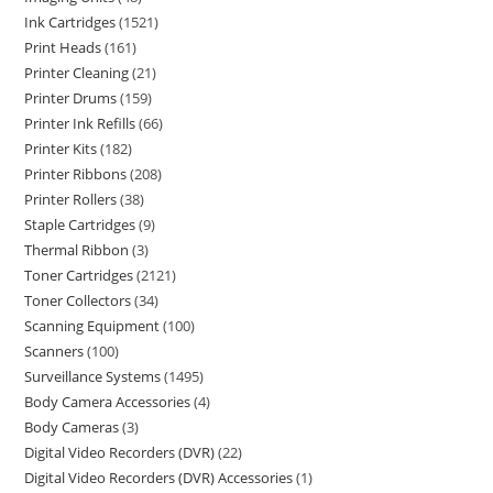
Ink Cartridges
1521
Print Heads
161
Printer Cleaning
21
Printer Drums
159
Printer Ink Refills
66
Printer Kits
182
Printer Ribbons
208
Printer Rollers
38
Staple Cartridges
9
Thermal Ribbon
3
Toner Cartridges
2121
Toner Collectors
34
Scanning Equipment
100
Scanners
100
Surveillance Systems
1495
Body Camera Accessories
4
Body Cameras
3
Digital Video Recorders (DVR)
22
Digital Video Recorders (DVR) Accessories
1