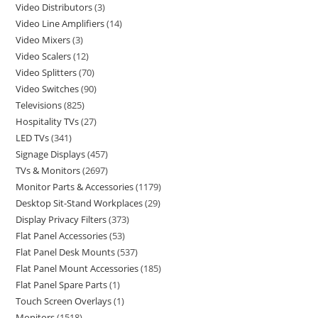
Video Distributors
3
Video Line Amplifiers
14
Video Mixers
3
Video Scalers
12
Video Splitters
70
Video Switches
90
Televisions
825
Hospitality TVs
27
LED TVs
341
Signage Displays
457
TVs & Monitors
2697
Monitor Parts & Accessories
1179
Desktop Sit-Stand Workplaces
29
Display Privacy Filters
373
Flat Panel Accessories
53
Flat Panel Desk Mounts
537
Flat Panel Mount Accessories
185
Flat Panel Spare Parts
1
Touch Screen Overlays
1
Monitors
1518