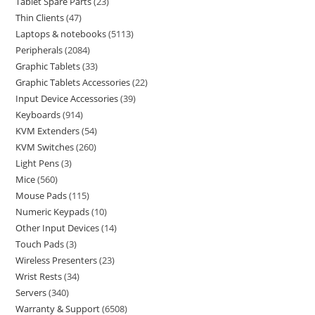
Tablet Spare Parts
23
Thin Clients
47
Laptops & notebooks
5113
Peripherals
2084
Graphic Tablets
33
Graphic Tablets Accessories
22
Input Device Accessories
39
Keyboards
914
KVM Extenders
54
KVM Switches
260
Light Pens
3
Mice
560
Mouse Pads
115
Numeric Keypads
10
Other Input Devices
14
Touch Pads
3
Wireless Presenters
23
Wrist Rests
34
Servers
340
Warranty & Support
6508