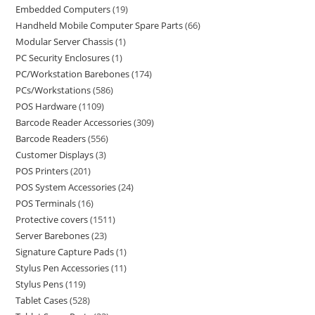
Embedded Computers
19
Handheld Mobile Computer Spare Parts
66
Modular Server Chassis
1
PC Security Enclosures
1
PC/Workstation Barebones
174
PCs/Workstations
586
POS Hardware
1109
Barcode Reader Accessories
309
Barcode Readers
556
Customer Displays
3
POS Printers
201
POS System Accessories
24
POS Terminals
16
Protective covers
1511
Server Barebones
23
Signature Capture Pads
1
Stylus Pen Accessories
11
Stylus Pens
119
Tablet Cases
528