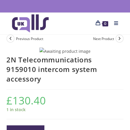
0
Previous Product
Next Product
2N Telecommunications
9159010 intercom system
accessory
£
130.40
1 in stock