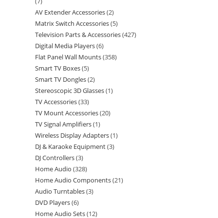
7
AV Extender Accessories
2
Matrix Switch Accessories
5
Television Parts & Accessories
427
Digital Media Players
6
Flat Panel Wall Mounts
358
Smart TV Boxes
5
Smart TV Dongles
2
Stereoscopic 3D Glasses
1
TV Accessories
33
TV Mount Accessories
20
TV Signal Amplifiers
1
Wireless Display Adapters
1
DJ & Karaoke Equipment
3
DJ Controllers
3
Home Audio
328
Home Audio Components
21
Audio Turntables
3
DVD Players
6
Home Audio Sets
12