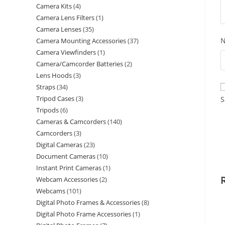
Camera Kits
4
Camera Lens Filters
1
Camera Lenses
35
Camera Mounting Accessories
37
Camera Viewfinders
1
Camera/Camcorder Batteries
2
Lens Hoods
3
Straps
34
Tripod Cases
3
S
Tripods
6
Cameras & Camcorders
140
Camcorders
3
Digital Cameras
23
Document Cameras
10
Instant Print Cameras
1
Webcam Accessories
2
Webcams
101
Digital Photo Frames & Accessories
8
Digital Photo Frame Accessories
1