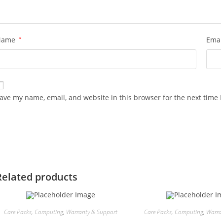
Name
*
Ema
ave my name, email, and website in this browser for the next time
Related products
Care Packs
,
Computing
,
Warranty & Support
Care Packs
,
Computing
,
Warra