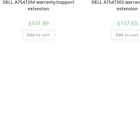
DELL A7547294 warranty/support
DELL A7547303 warran
extension
extension
£
931.89
£
157.65
Add to cart
Add to cart