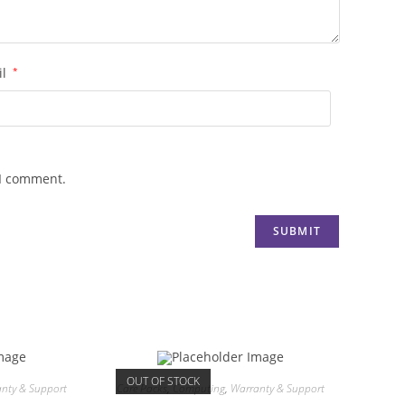
il
*
 I comment.
OUT OF STOCK
nty & Support
Care Packs
,
Computing
,
Warranty & Support