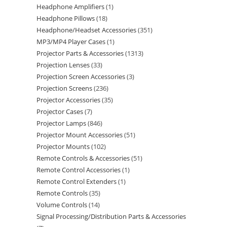
Headphone Amplifiers
1
Headphone Pillows
18
Headphone/Headset Accessories
351
MP3/MP4 Player Cases
1
Projector Parts & Accessories
1313
Projection Lenses
33
Projection Screen Accessories
3
Projection Screens
236
Projector Accessories
35
Projector Cases
7
Projector Lamps
846
Projector Mount Accessories
51
Projector Mounts
102
Remote Controls & Accessories
51
Remote Control Accessories
1
Remote Control Extenders
1
Remote Controls
35
Volume Controls
14
Signal Processing/Distribution Parts & Accessories