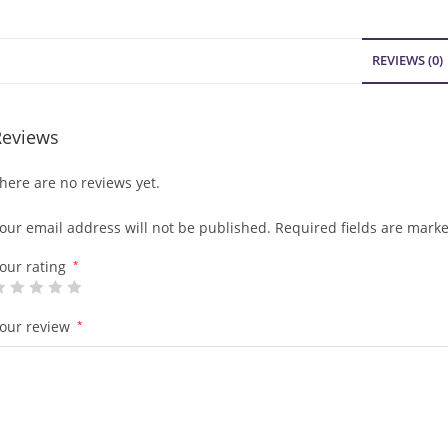
REVIEWS (0)
Reviews
here are no reviews yet.
our email address will not be published.
Required fields are mark
our rating
*
our review
*