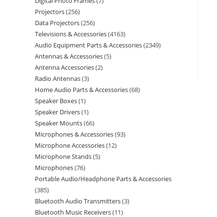
Digital Photo Frames
7
Projectors
256
Data Projectors
256
Televisions & Accessories
4163
Audio Equipment Parts & Accessories
2349
Antennas & Accessories
5
Antenna Accessories
2
Radio Antennas
3
Home Audio Parts & Accessories
68
Speaker Boxes
1
Speaker Drivers
1
Speaker Mounts
66
Microphones & Accessories
93
Microphone Accessories
12
Microphone Stands
5
Microphones
76
Portable Audio/Headphone Parts & Accessories
385
Bluetooth Audio Transmitters
3
Bluetooth Music Receivers
11