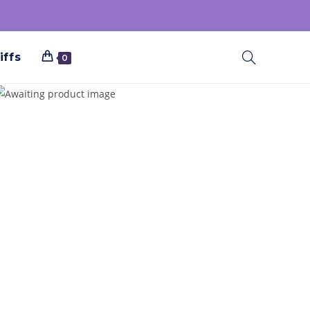
iffs
0