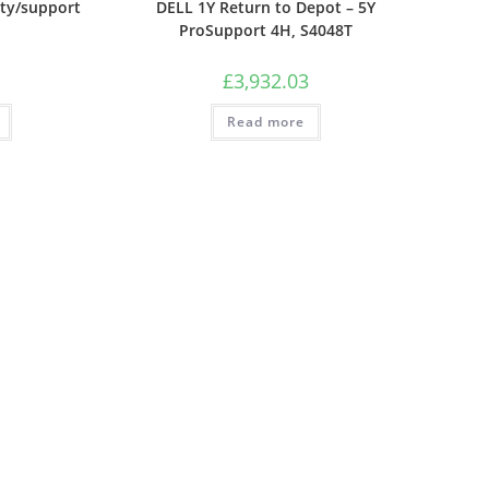
ty/support
DELL 1Y Return to Depot – 5Y
ProSupport 4H, S4048T
£
3,932.03
Read more