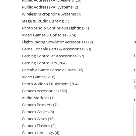
Public Address (PA) Speakers
29
Public Address (PA) Systems
2
Wireless Microphone Systems
1
Stage & Studio Lighting
1
Photo Studio Continuous Lighting
1
Video Games & Consoles
574
Flight/Racing Simulator Accessories
12
Game Console Parts & Accessories
53
T
Gaming Controller Accessories
57
Gaming Controllers
204
Y
Portable Game Console Cases
32
Video Games
216
Y
Photo & Video Equipment
304
Camera Accessories
156
Audio Modules
1
Y
Camera Brackets
7
Camera Cables
6
Camera Cases
10
Camera Flashes
2
Camera Housings
4