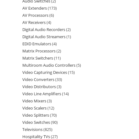
Audio Switches
2
AV Extenders
173
AV Processors
6
AV Receivers
4
Digital Audio Recorders
2
Digital Audio Streamers
1
EDID Emulators
4
Matrix Processors
2
Matrix Switchers
11
Multiroom Audio Controllers
5
Video Capturing Devices
15
Video Converters
33
Video Distributors
3
Video Line Amplifiers
14
Video Mixers
3
Video Scalers
12
Video Splitters
70
Video Switches
90
Televisions
825
Hospitality TVs
27