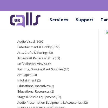
Services
Support
Tar
Audio Visual
8092
Entertainment & Hobby
672
Arts, Crafts & Sewing
63
Art & Craft Papers & Films
39
Self-Adhesive Vinyls
39
Painting, Drawing & Art Supplies
24
Art Paper
24
Infotainment
2
Educational Incentives
2
Educational Resources
2
Stage & Studio Equipment
33
Audio Presentation Equipment & Accessories
32