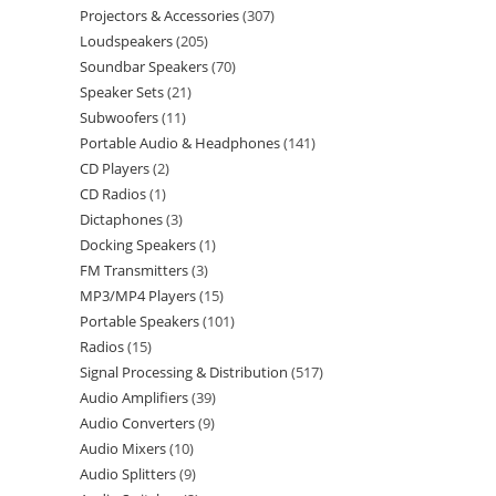
Projectors & Accessories
307
Loudspeakers
205
Soundbar Speakers
70
Speaker Sets
21
Subwoofers
11
Portable Audio & Headphones
141
CD Players
2
CD Radios
1
Dictaphones
3
Docking Speakers
1
FM Transmitters
3
MP3/MP4 Players
15
Portable Speakers
101
Radios
15
Signal Processing & Distribution
517
Audio Amplifiers
39
Audio Converters
9
Audio Mixers
10
Audio Splitters
9