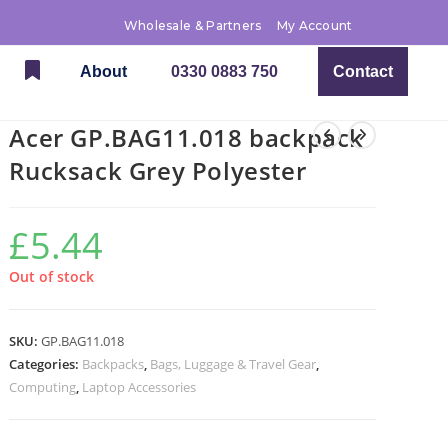
Wholesale & Partners
My Account
About
0330 0883 750
Contact
Acer GP.BAG11.018 backpack
Rucksack Grey Polyester
£
5.44
Out of stock
SKU:
GP.BAG11.018
Categories:
Backpacks
,
Bags, Luggage & Travel Gear
,
Computing
,
Laptop Accessories