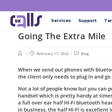
Services
Support
Tar
Going The Extra Mile
February 17, 2022
Blog
When we send out phones with bluetoot
the client only needs to plug in and go
Not a lot of people know but you can 
handset which is pretty handy at times
a full over ear half Hi-Fi bluetooth he
in business, the half Hi-Fi is excellen