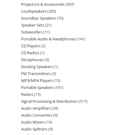
Projectors & Accessories
307
Loudspeakers
205
Soundbar Speakers
70
Speaker Sets
21
Subwoofers
11
Portable Audio & Headphones
141
CD Players
2
CD Radios
1
Dictaphones
3
Docking Speakers
1
FM Transmitters
3
MP3/MP4 Players
15
Portable Speakers
101
Radios
15
Signal Processing & Distribution
517
Audio Amplifiers
39
Audio Converters
9
Audio Mixers
10
Audio Splitters
9