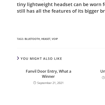
tiny lightweight headset can be worn f
still has all the features of its bigger 
TAGS
:
BLUETOOTH
,
HEASET
,
VOIP
YOU MIGHT ALSO LIKE
Fanvil Door Entry, What a
Un
Winner
September 21, 2021