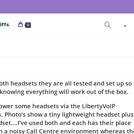
iffs
0
h headsets they are all tested and set up so
 knowing everything will work out of the box.
power some headsets via the LibertyVoIP
. Photo’s show a tiny lightweight headset plus
adset….I’ve used both and each has their place
t in a noisy Call Centre environment whereas th