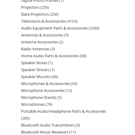
Digital Photo Frames
7
Projectors
256
Data Projectors
256
Televisions & Accessories
4163
Audio Equipment Parts & Accessories
2349
Antennas & Accessories
5
Antenna Accessories
2
Radio Antennas
3
Home Audio Parts & Accessories
68
Speaker Boxes
1
Speaker Drivers
1
Speaker Mounts
66
Microphones & Accessories
93
Microphone Accessories
12
Microphone Stands
5
Microphones
76
Portable Audio/Headphone Parts & Accessories
385
Bluetooth Audio Transmitters
3
Bluetooth Music Receivers
11