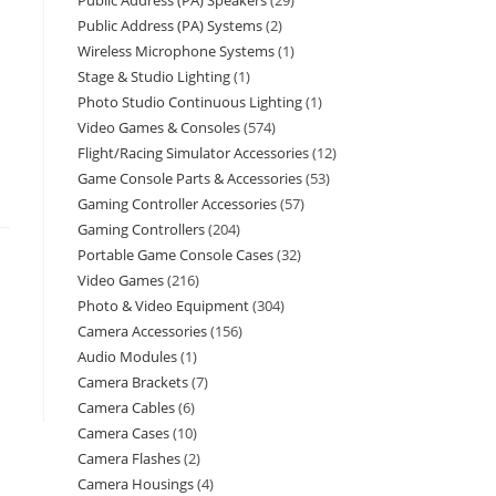
Public Address (PA) Speakers
29
Public Address (PA) Systems
2
Wireless Microphone Systems
1
Stage & Studio Lighting
1
Photo Studio Continuous Lighting
1
Video Games & Consoles
574
Flight/Racing Simulator Accessories
12
Game Console Parts & Accessories
53
Gaming Controller Accessories
57
Gaming Controllers
204
Portable Game Console Cases
32
Video Games
216
Photo & Video Equipment
304
Camera Accessories
156
Audio Modules
1
Camera Brackets
7
Camera Cables
6
Camera Cases
10
Camera Flashes
2
Camera Housings
4