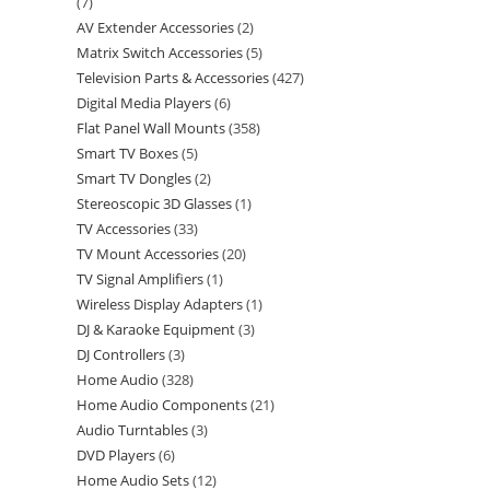
7
AV Extender Accessories
2
Matrix Switch Accessories
5
Television Parts & Accessories
427
Digital Media Players
6
Flat Panel Wall Mounts
358
Smart TV Boxes
5
Smart TV Dongles
2
Stereoscopic 3D Glasses
1
TV Accessories
33
TV Mount Accessories
20
TV Signal Amplifiers
1
Wireless Display Adapters
1
DJ & Karaoke Equipment
3
DJ Controllers
3
Home Audio
328
Home Audio Components
21
Audio Turntables
3
DVD Players
6
Home Audio Sets
12