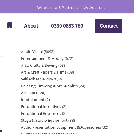
Wholesale & Partners
My Account
About
0330 0883 750
Contact
Audio Visual
8092
Entertainment & Hobby
672
Arts, Crafts & Sewing
63
Art & Craft Papers & Films
39
Self-Adhesive Vinyls
39
Painting, Drawing & Art Supplies
24
Art Paper
24
Infotainment
2
Educational Incentives
2
Educational Resources
2
Stage & Studio Equipment
33
Audio Presentation Equipment & Accessories
32
e