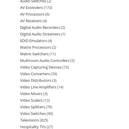
Audio Switches
2
AV Extenders
173
AV Processors
6
AV Receivers
4
Digital Audio Recorders
2
Digital Audio Streamers
1
EDID Emulators
4
Matrix Processors
2
Matrix Switchers
11
Multiroom Audio Controllers
5
Video Capturing Devices
15
Video Converters
33
Video Distributors
3
Video Line Amplifiers
14
Video Mixers
3
Video Scalers
12
Video Splitters
70
Video Switches
90
Televisions
825
Hospitality TVs
27