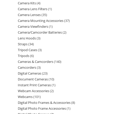
Camera Kits
4
Camera Lens Filters
1
Camera Lenses
35
Camera Mounting Accessories
37
Camera Viewfinders
1
Camera/Camcorder Batteries
2
Lens Hoods
3
Straps
34
Tripod Cases
3
Tripods
6
Cameras & Camcorders
140
Camcorders
3
Digital Cameras
23
Document Cameras
10
Instant Print Cameras
1
Webcam Accessories
2
Webcams
101
Digital Photo Frames & Accessories
8
Digital Photo Frame Accessories
1