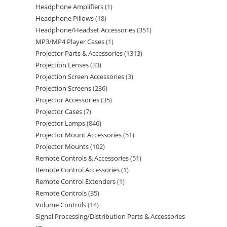
Headphone Amplifiers
1
Headphone Pillows
18
Headphone/Headset Accessories
351
MP3/MP4 Player Cases
1
Projector Parts & Accessories
1313
Projection Lenses
33
Projection Screen Accessories
3
Projection Screens
236
Projector Accessories
35
Projector Cases
7
Projector Lamps
846
Projector Mount Accessories
51
Projector Mounts
102
Remote Controls & Accessories
51
Remote Control Accessories
1
Remote Control Extenders
1
Remote Controls
35
Volume Controls
14
Signal Processing/Distribution Parts & Accessories