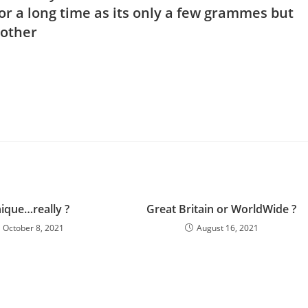
or a long time as its only a few grammes but
brother
ique…really ?
Great Britain or WorldWide ?
October 8, 2021
August 16, 2021