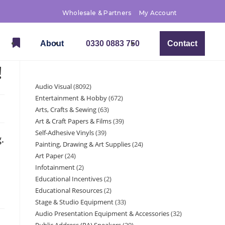
Wholesale & Partners
My Account
About
0330 0883 750
Contact
!
Audio Visual
8092
Entertainment & Hobby
672
Arts, Crafts & Sewing
63
Art & Craft Papers & Films
39
Self-Adhesive Vinyls
39
.
Painting, Drawing & Art Supplies
24
Art Paper
24
Infotainment
2
Educational Incentives
2
Educational Resources
2
Stage & Studio Equipment
33
Audio Presentation Equipment & Accessories
32