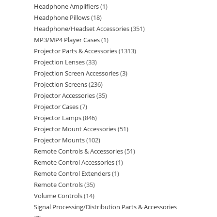
Headphone Amplifiers
1
Headphone Pillows
18
Headphone/Headset Accessories
351
MP3/MP4 Player Cases
1
Projector Parts & Accessories
1313
Projection Lenses
33
Projection Screen Accessories
3
Projection Screens
236
Projector Accessories
35
Projector Cases
7
Projector Lamps
846
Projector Mount Accessories
51
Projector Mounts
102
Remote Controls & Accessories
51
Remote Control Accessories
1
Remote Control Extenders
1
Remote Controls
35
Volume Controls
14
Signal Processing/Distribution Parts & Accessories