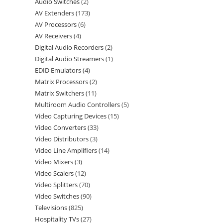
Audio Switches
2
AV Extenders
173
AV Processors
6
AV Receivers
4
Digital Audio Recorders
2
Digital Audio Streamers
1
EDID Emulators
4
Matrix Processors
2
Matrix Switchers
11
Multiroom Audio Controllers
5
Video Capturing Devices
15
Video Converters
33
Video Distributors
3
Video Line Amplifiers
14
Video Mixers
3
Video Scalers
12
Video Splitters
70
Video Switches
90
Televisions
825
Hospitality TVs
27