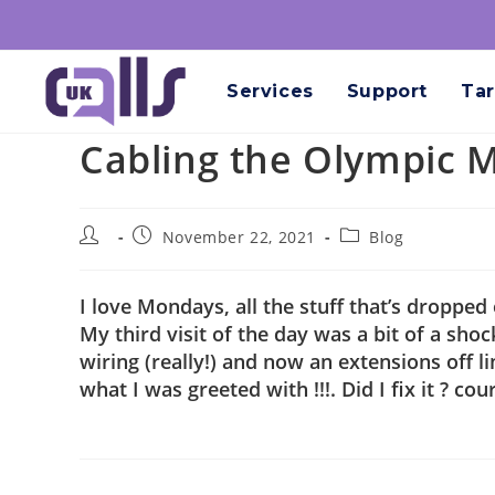
Services
Support
Tar
Cabling the Olympic Me
November 22, 2021
Blog
I love Mondays, all the stuff that’s dropped
My third visit of the day was a bit of a sh
wiring (really!) and now an extensions off l
what I was greeted with !!!. Did I fix it ? cour