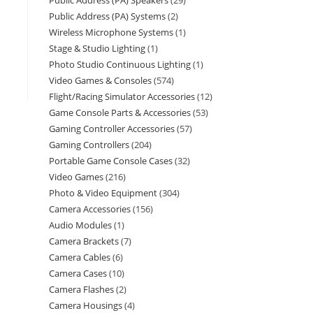
Public Address (PA) Speakers
29
Public Address (PA) Systems
2
Wireless Microphone Systems
1
Stage & Studio Lighting
1
Photo Studio Continuous Lighting
1
Video Games & Consoles
574
Flight/Racing Simulator Accessories
12
Game Console Parts & Accessories
53
Gaming Controller Accessories
57
Gaming Controllers
204
Portable Game Console Cases
32
Video Games
216
Photo & Video Equipment
304
Camera Accessories
156
Audio Modules
1
Camera Brackets
7
Camera Cables
6
Camera Cases
10
Camera Flashes
2
Camera Housings
4