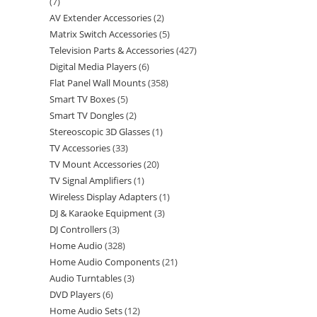
7
AV Extender Accessories
2
Matrix Switch Accessories
5
Television Parts & Accessories
427
Digital Media Players
6
Flat Panel Wall Mounts
358
Smart TV Boxes
5
Smart TV Dongles
2
Stereoscopic 3D Glasses
1
TV Accessories
33
TV Mount Accessories
20
TV Signal Amplifiers
1
Wireless Display Adapters
1
DJ & Karaoke Equipment
3
DJ Controllers
3
Home Audio
328
Home Audio Components
21
Audio Turntables
3
DVD Players
6
Home Audio Sets
12