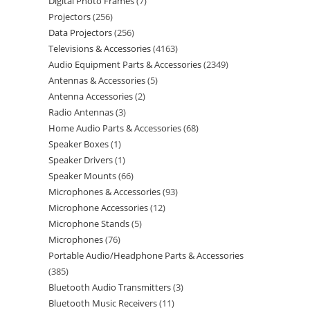
Digital Photo Frames
7
Projectors
256
Data Projectors
256
Televisions & Accessories
4163
Audio Equipment Parts & Accessories
2349
Antennas & Accessories
5
Antenna Accessories
2
Radio Antennas
3
Home Audio Parts & Accessories
68
Speaker Boxes
1
Speaker Drivers
1
Speaker Mounts
66
Microphones & Accessories
93
Microphone Accessories
12
Microphone Stands
5
Microphones
76
Portable Audio/Headphone Parts & Accessories
385
Bluetooth Audio Transmitters
3
Bluetooth Music Receivers
11