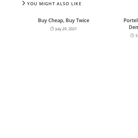
YOU MIGHT ALSO LIKE
Buy Cheap, Buy Twice
Portel
Dem
July 29, 2021
S