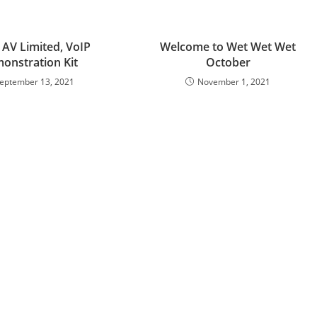
 AV Limited, VoIP
Welcome to Wet Wet Wet
onstration Kit
October
eptember 13, 2021
November 1, 2021