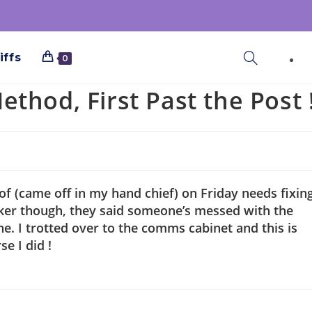
iffs
0
thod, First Past the Post 
 of (came off in my hand chief) on Friday needs fixing
ocker though, they said someone’s messed with the
ine. I trotted over to the comms cabinet and this is
se I did !