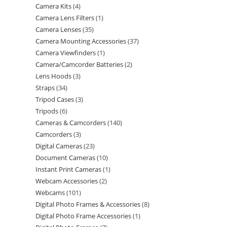
Camera Kits
4
Camera Lens Filters
1
Camera Lenses
35
Camera Mounting Accessories
37
Camera Viewfinders
1
Camera/Camcorder Batteries
2
Lens Hoods
3
Straps
34
Tripod Cases
3
Tripods
6
Cameras & Camcorders
140
Camcorders
3
Digital Cameras
23
Document Cameras
10
Instant Print Cameras
1
Webcam Accessories
2
Webcams
101
Digital Photo Frames & Accessories
8
Digital Photo Frame Accessories
1