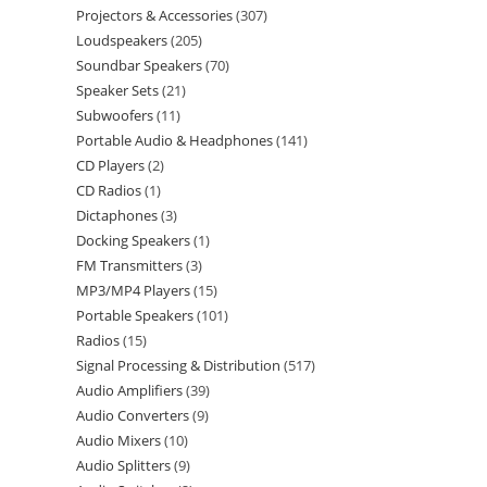
Projectors & Accessories
307
Loudspeakers
205
Soundbar Speakers
70
Speaker Sets
21
Subwoofers
11
Portable Audio & Headphones
141
CD Players
2
CD Radios
1
Dictaphones
3
Docking Speakers
1
FM Transmitters
3
MP3/MP4 Players
15
Portable Speakers
101
Radios
15
Signal Processing & Distribution
517
Audio Amplifiers
39
Audio Converters
9
Audio Mixers
10
Audio Splitters
9