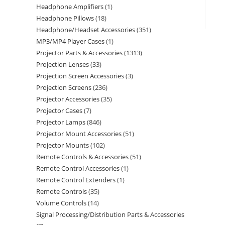
Headphone Amplifiers
1
Headphone Pillows
18
Headphone/Headset Accessories
351
MP3/MP4 Player Cases
1
Projector Parts & Accessories
1313
Projection Lenses
33
Projection Screen Accessories
3
Projection Screens
236
Projector Accessories
35
Projector Cases
7
Projector Lamps
846
Projector Mount Accessories
51
Projector Mounts
102
Remote Controls & Accessories
51
Remote Control Accessories
1
Remote Control Extenders
1
Remote Controls
35
Volume Controls
14
Signal Processing/Distribution Parts & Accessories