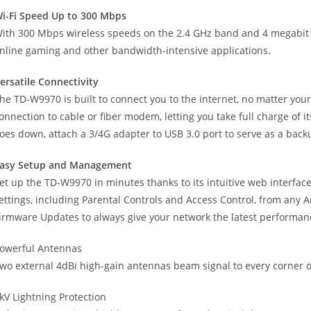
i-Fi Speed Up to 300 Mbps
ith 300 Mbps wireless speeds on the 2.4 GHz band and 4 megabit L
nline gaming and other bandwidth-intensive applications.
ersatile Connectivity
he TD-W9970 is built to connect you to the internet, no matter you
onnection to cable or fiber modem, letting you take full charge of it
oes down, attach a 3/4G adapter to USB 3.0 port to serve as a back
asy Setup and Management
et up the TD-W9970 in minutes thanks to its intuitive web interf
ettings, including Parental Controls and Access Control, from any 
irmware Updates to always give your network the latest performan
owerful Antennas
wo external 4dBi high-gain antennas beam signal to every corner of
kV Lightning Protection