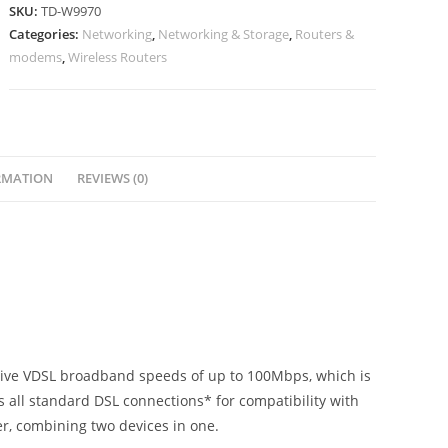
SKU:
TD-W9970
Categories:
Networking
,
Networking & Storage
,
Routers &
modems
,
Wireless Routers
RMATION
REVIEWS (0)
sive VDSL broadband speeds of up to 100Mbps, which is
 all standard DSL connections* for compatibility with
r, combining two devices in one.