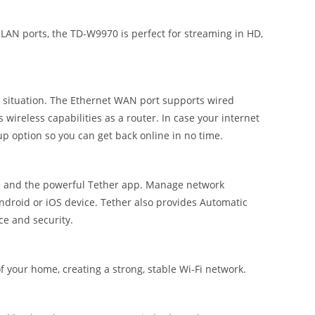
AN ports, the TD-W9970 is perfect for streaming in HD,
r situation. The Ethernet WAN port supports wired
s wireless capabilities as a router. In case your internet
up option so you can get back online in no time.
ace and the powerful Tether app. Manage network
Android or iOS device. Tether also provides Automatic
ce and security.
 your home, creating a strong, stable Wi-Fi network.