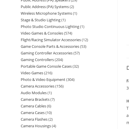
Public Address (PA) Speakers
29
Public Address (PA) Systems
2
Wireless Microphone Systems
1
Stage & Studio Lighting
1
Photo Studio Continuous Lighting
1
Video Games & Consoles
574
Flight/Racing Simulator Accessories
12
Game Console Parts & Accessories
53
Gaming Controller Accessories
57
Gaming Controllers
204
Portable Game Console Cases
32
D
Video Games
216
Photo & Video Equipment
304
F
Camera Accessories
156
3
Audio Modules
1
Camera Brackets
7
H
Camera Cables
6
T
Camera Cases
10
a
Camera Flashes
2
m
Camera Housings
4