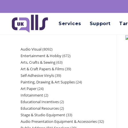
Services
Support
Tar
Audio Visual
8092
Entertainment & Hobby
672
Arts, Crafts & Sewing
63
Art & Craft Papers & Films
39
Self-Adhesive Vinyls
39
Painting, Drawing & Art Supplies
24
Art Paper
24
Infotainment
2
Educational Incentives
2
Educational Resources
2
Stage & Studio Equipment
33
Audio Presentation Equipment & Accessories
32