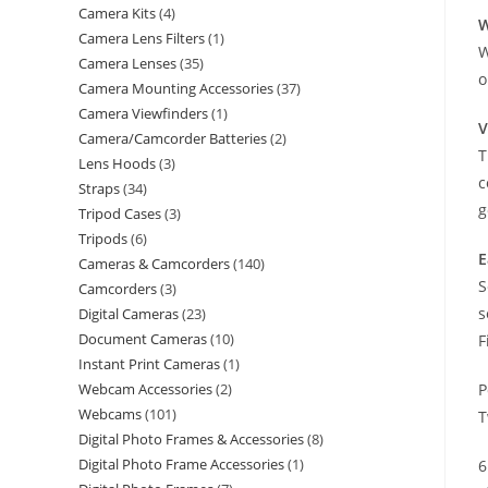
Camera Kits
4
W
Camera Lens Filters
1
W
Camera Lenses
35
o
Camera Mounting Accessories
37
Camera Viewfinders
1
V
Camera/Camcorder Batteries
2
T
Lens Hoods
3
c
Straps
34
g
Tripod Cases
3
Tripods
6
E
Cameras & Camcorders
140
S
Camcorders
3
s
Digital Cameras
23
Document Cameras
10
F
Instant Print Cameras
1
Webcam Accessories
2
P
Webcams
101
T
Digital Photo Frames & Accessories
8
Digital Photo Frame Accessories
1
6