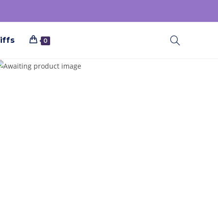
iffs
0