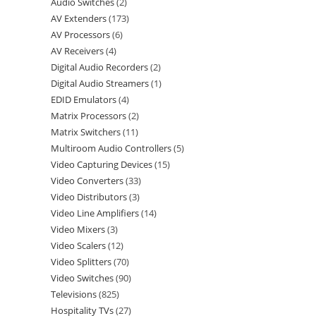
Audio Switches
2
AV Extenders
173
AV Processors
6
AV Receivers
4
Digital Audio Recorders
2
Digital Audio Streamers
1
EDID Emulators
4
Matrix Processors
2
Matrix Switchers
11
Multiroom Audio Controllers
5
Video Capturing Devices
15
Video Converters
33
Video Distributors
3
Video Line Amplifiers
14
Video Mixers
3
Video Scalers
12
Video Splitters
70
Video Switches
90
Televisions
825
Hospitality TVs
27