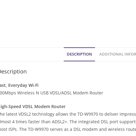
DESCRIPTION
ADDITIONAL INFO
escription
ast, Everyday Wi-Fi
00Mbps Wireless N USB VDSL/ADSL Modem Router
igh-Speed VDSL Modem Router
he latest VDSL2 technology allows the TD-W9970 to deliver impres
lmost 4 times faster than ADSL2+. The integrated DSL port supports
ost ISPs. The TD-W9970 serves as a DSL modem and wireless route