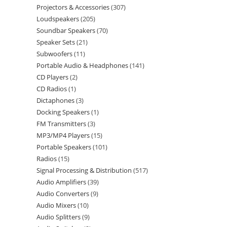
Projectors & Accessories
307
Loudspeakers
205
Soundbar Speakers
70
Speaker Sets
21
Subwoofers
11
Portable Audio & Headphones
141
CD Players
2
CD Radios
1
Dictaphones
3
Docking Speakers
1
FM Transmitters
3
MP3/MP4 Players
15
Portable Speakers
101
Radios
15
Signal Processing & Distribution
517
Audio Amplifiers
39
Audio Converters
9
Audio Mixers
10
Audio Splitters
9