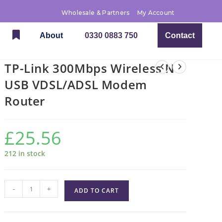
Wholesale & Partners
My Account
About
0330 0883 750
Contact
TP-Link 300Mbps Wireless N
USB VDSL/ADSL Modem
Router
£
25.56
212 in stock
-
+
ADD TO CART