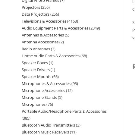
Digital Photo Frames
7
L
Projectors
256
e
Data Projectors
256
Televisions & Accessories
4163
S
Audio Equipment Parts & Accessories
2349
P
Antennas & Accessories
5
v
Antenna Accessories
2
Radio Antennas
3
Home Audio Parts & Accessories
68
Speaker Boxes
1
Speaker Drivers
1
Speaker Mounts
66
Microphones & Accessories
93
Microphone Accessories
12
Microphone Stands
5
Microphones
76
Portable Audio/Headphone Parts & Accessories
385
Bluetooth Audio Transmitters
3
Bluetooth Music Receivers
11