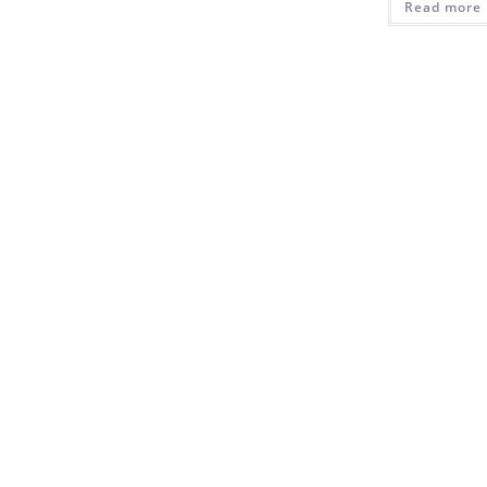
Read more