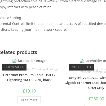
ightning protection shields TD-W9970 from electrical damage caus
njoy internet with peace of mind.
ecure Surfing
arental Controls limit the online time and access of specified devi
isitors, keeping your main network secure.
Related products
OUT OF STOCK
OUT OF STOCK
Cables
,
Lightning Cables
,
Networking & Storage
Networking
,
Networking & Sto
modems
,
Wireless Ro
OtterBox Premium Cable USB C-
Draytek V2865VAC wire
Lightning 1M USB-PD, black
Gigabit Ethernet Dual-ban
GHz) Grey
£
10.10
£
260.00
Read more