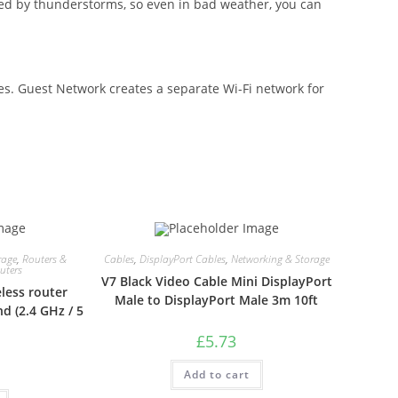
ed by thunderstorms, so even in bad weather, you can
ces. Guest Network creates a separate Wi-Fi network for
rage
,
Routers &
Cables
,
DisplayPort Cables
,
Networking & Storage
uters
V7 Black Video Cable Mini DisplayPort
less router
Male to DisplayPort Male 3m 10ft
d (2.4 GHz / 5
£
5.73
Add to cart