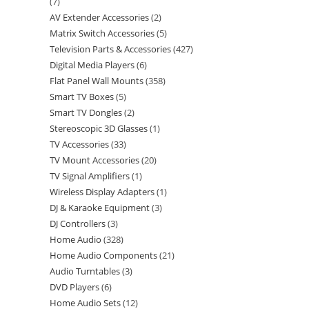
7
AV Extender Accessories
2
Matrix Switch Accessories
5
Television Parts & Accessories
427
Digital Media Players
6
Flat Panel Wall Mounts
358
Smart TV Boxes
5
Smart TV Dongles
2
Stereoscopic 3D Glasses
1
TV Accessories
33
TV Mount Accessories
20
TV Signal Amplifiers
1
Wireless Display Adapters
1
DJ & Karaoke Equipment
3
DJ Controllers
3
Home Audio
328
Home Audio Components
21
Audio Turntables
3
DVD Players
6
Home Audio Sets
12