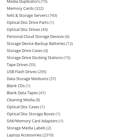
Media Duplicators
15
Memory Cards
322
NAS & Storage Servers
743
Optical Disc Drive Parts
1
Optical Disc Drives
43
Personal Cloud Storage Devices
6
Storage Device Backup Batteries
12
Storage Drive Cases
4
Storage Drive Docking Stations
15
Tape Drives
55
USB Flash Drives
295
Data Storage Mediums
57
Blank CDs
1
Blank Data Tapes
41
Cleaning Media
8
Optical Disc Cases
1
Optical Disc Storage Boxes
1
SIM/Memory Card Adapters
1
Storage Media Labels
2
Laptop Accessories
2310