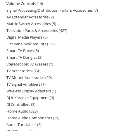
Volume Controls
14
Signal Processing/Distribution Parts & Accessories
7
AV Extender Accessories
2
Matrix Switch Accessories
5
Television Parts & Accessories
427
Digital Media Players
6
Flat Panel Wall Mounts
358
Smart TV Boxes
5
Smart TV Dongles
2
Stereoscopic 3D Glasses
1
TV Accessories
33
TV Mount Accessories
20
TV Signal Amplifiers
1
Wireless Display Adapters
1
DJ & Karaoke Equipment
3
DJ Controllers
3
Home Audio
328
Home Audio Components
21
Audio Turntables
3