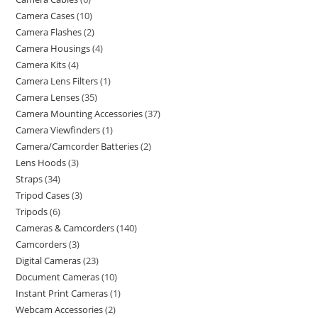
Camera Cases
10
Camera Flashes
2
Camera Housings
4
Camera Kits
4
Camera Lens Filters
1
Camera Lenses
35
Camera Mounting Accessories
37
Camera Viewfinders
1
Camera/Camcorder Batteries
2
Lens Hoods
3
Straps
34
Tripod Cases
3
Tripods
6
Cameras & Camcorders
140
Camcorders
3
Digital Cameras
23
Document Cameras
10
Instant Print Cameras
1
Webcam Accessories
2