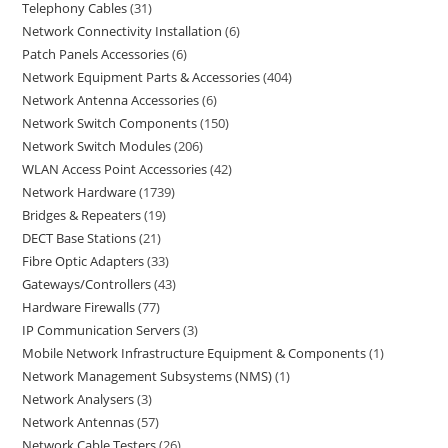
Telephony Cables
31
Network Connectivity Installation
6
Patch Panels Accessories
6
Network Equipment Parts & Accessories
404
Network Antenna Accessories
6
Network Switch Components
150
Network Switch Modules
206
WLAN Access Point Accessories
42
Network Hardware
1739
Bridges & Repeaters
19
DECT Base Stations
21
Fibre Optic Adapters
33
Gateways/Controllers
43
Hardware Firewalls
77
IP Communication Servers
3
Mobile Network Infrastructure Equipment & Components
1
Network Management Subsystems (NMS)
1
Network Analysers
3
Network Antennas
57
Network Cable Testers
26