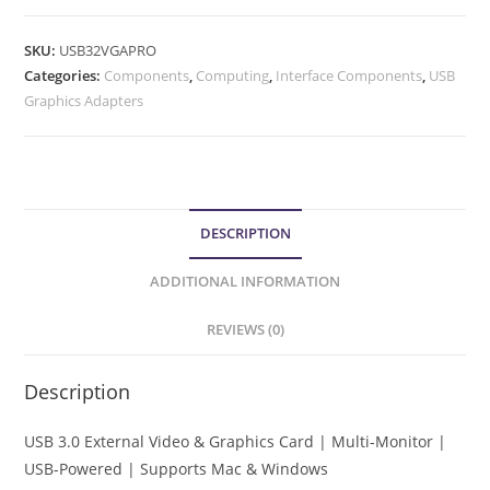
SKU:
USB32VGAPRO
Categories:
Components
,
Computing
,
Interface Components
,
USB
Graphics Adapters
DESCRIPTION
ADDITIONAL INFORMATION
REVIEWS (0)
Description
USB 3.0 External Video & Graphics Card | Multi-Monitor |
USB-Powered | Supports Mac & Windows