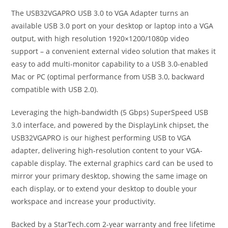
The USB32VGAPRO USB 3.0 to VGA Adapter turns an
available USB 3.0 port on your desktop or laptop into a VGA
output, with high resolution 1920×1200/1080p video
support – a convenient external video solution that makes it
easy to add multi-monitor capability to a USB 3.0-enabled
Mac or PC (optimal performance from USB 3.0, backward
compatible with USB 2.0).
Leveraging the high-bandwidth (5 Gbps) SuperSpeed USB
3.0 interface, and powered by the DisplayLink chipset, the
USB32VGAPRO is our highest performing USB to VGA
adapter, delivering high-resolution content to your VGA-
capable display. The external graphics card can be used to
mirror your primary desktop, showing the same image on
each display, or to extend your desktop to double your
workspace and increase your productivity.
Backed by a StarTech.com 2-year warranty and free lifetime