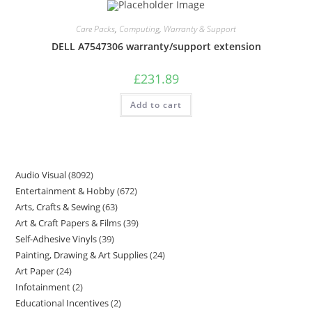
Care Packs
,
Computing
,
Warranty & Support
DELL A7547306 warranty/support extension
£
231.89
Add to cart
Audio Visual
8092
Entertainment & Hobby
672
Arts, Crafts & Sewing
63
Art & Craft Papers & Films
39
Self-Adhesive Vinyls
39
Painting, Drawing & Art Supplies
24
Art Paper
24
Infotainment
2
Educational Incentives
2