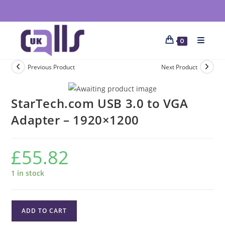
0
Previous Product
Next Product
StarTech.com USB 3.0 to VGA
Adapter – 1920×1200
£
55.82
1 in stock
ADD TO CART