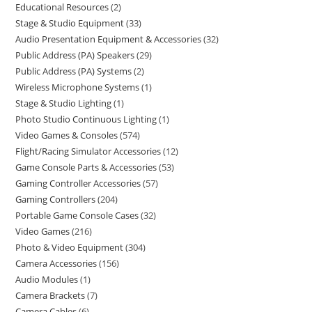
Educational Resources
2
Stage & Studio Equipment
33
Audio Presentation Equipment & Accessories
32
Public Address (PA) Speakers
29
Public Address (PA) Systems
2
Wireless Microphone Systems
1
Stage & Studio Lighting
1
Photo Studio Continuous Lighting
1
Video Games & Consoles
574
Flight/Racing Simulator Accessories
12
Game Console Parts & Accessories
53
Gaming Controller Accessories
57
Gaming Controllers
204
Portable Game Console Cases
32
Video Games
216
Photo & Video Equipment
304
Camera Accessories
156
Audio Modules
1
Camera Brackets
7
Camera Cables
6