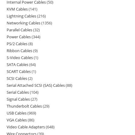
Internal Power Cables
50
KVM Cables
141
Lightning Cables
216
Networking Cables
1356
Parallel Cables
32
Power Cables
344
PS/2 Cables
8
Ribbon Cables
9
S-Video Cables
1
SATA Cables
64
SCART Cables
1
SCSI Cables
2
Serial Attached SCSI (SAS) Cables
88
Serial Cables
104
Signal Cables
27
Thunderbolt Cables
29
USB Cables
969
VGA Cables
86
Video Cable Adapters
648
Wire Connectors
39