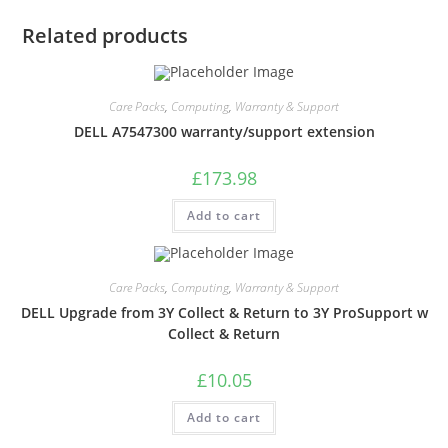
Related products
Care Packs
,
Computing
,
Warranty & Support
DELL A7547300 warranty/support extension
£
173.98
Add to cart
Care Packs
,
Computing
,
Warranty & Support
DELL Upgrade from 3Y Collect & Return to 3Y ProSupport w
Collect & Return
£
10.05
Add to cart