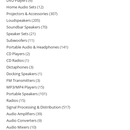
DVD Players
6
Home Audio Sets
12
Projectors & Accessories
307
Loudspeakers
205
Soundbar Speakers
70
Speaker Sets
21
Subwoofers
11
Portable Audio & Headphones
141
CD Players
2
CD Radios
1
Dictaphones
3
Docking Speakers
1
FM Transmitters
3
MP3/MP4 Players
15
Portable Speakers
101
Radios
15
Signal Processing & Distribution
517
Audio Amplifiers
39
Audio Converters
9
Audio Mixers
10