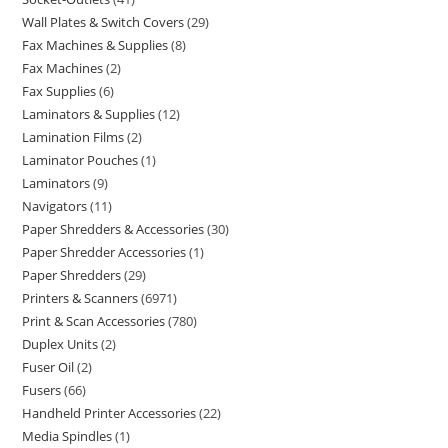
Wall Plates & Switch Covers
29
Fax Machines & Supplies
8
Fax Machines
2
Fax Supplies
6
Laminators & Supplies
12
Lamination Films
2
Laminator Pouches
1
Laminators
9
Navigators
11
Paper Shredders & Accessories
30
Paper Shredder Accessories
1
Paper Shredders
29
Printers & Scanners
6971
Print & Scan Accessories
780
Duplex Units
2
Fuser Oil
2
Fusers
66
Handheld Printer Accessories
22
Media Spindles
1