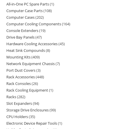
All-in-One PC Spare Parts
1
Computer Case Parts
108
Computer Cases
202
Computer Cooling Components
164
Console Extenders
19
Drive Bay Panels
47
Hardware Cooling Accessories
45
Heat Sink Compounds
8
Mounting Kits
409
Network Equipment Chassis
7
Port Dust Covers
3
Rack Accessories
448
Rack Consoles
26
Rack Cooling Equipment
1
Racks
282
Slot Expanders
94
Storage Drive Enclosures
99
CPU Holders
35
Electronic Device Repair Tools
1