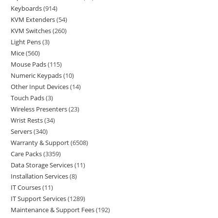
Keyboards
914
KVM Extenders
54
KVM Switches
260
Light Pens
3
Mice
560
Mouse Pads
115
Numeric Keypads
10
Other Input Devices
14
Touch Pads
3
Wireless Presenters
23
Wrist Rests
34
Servers
340
Warranty & Support
6508
Care Packs
3359
Data Storage Services
11
Installation Services
8
IT Courses
11
IT Support Services
1289
Maintenance & Support Fees
192