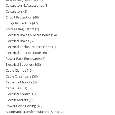
Calculators & Accessories
3
Calculators
3
Circuit Protection
48
Surge Protectors
47
Voltage Regulators
1
Electrical Boxes & Accessories
14
Electrical Boxes
6
Electrical Enclosure Accessories
1
Electrical Junction Boxes
5
Power Rack Enclosures
2
Electrical Supplies
303
Cable Clamps
15
Cable Organizers
53
Cable Tie Mounts
3
Cable Ties
61
Electrical Controls
1
Electric Meters
1
Power Conditioning
48
Automatic Transfer Switches (ATSs)
7