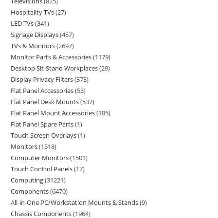
Televisions
825
Hospitality TVs
27
LED TVs
341
Signage Displays
457
TVs & Monitors
2697
Monitor Parts & Accessories
1179
Desktop Sit-Stand Workplaces
29
Display Privacy Filters
373
Flat Panel Accessories
53
Flat Panel Desk Mounts
537
Flat Panel Mount Accessories
185
Flat Panel Spare Parts
1
Touch Screen Overlays
1
Monitors
1518
Computer Monitors
1501
Touch Control Panels
17
Computing
31221
Components
6470
All-in-One PC/Workstation Mounts & Stands
9
Chassis Components
1964