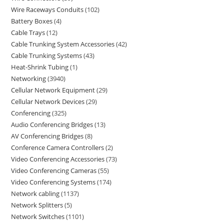
Wire Raceways Conduits
102
Battery Boxes
4
Cable Trays
12
Cable Trunking System Accessories
42
Cable Trunking Systems
43
Heat-Shrink Tubing
1
Networking
3940
Cellular Network Equipment
29
Cellular Network Devices
29
Conferencing
325
Audio Conferencing Bridges
13
AV Conferencing Bridges
8
Conference Camera Controllers
2
Video Conferencing Accessories
73
Video Conferencing Cameras
55
Video Conferencing Systems
174
Network cabling
1137
Network Splitters
5
Network Switches
1101