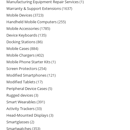
Manufacturing Equipment Repair Services
1
Warranty & Support Extensions
1637
Mobile Devices
3723
Handheld Mobile Computers
255
Mobile Accessories
1785
Device Keyboards
135
Docking Stations
86
Mobile Cases
884
Mobile Chargers
402
Mobile Phone Starter Kits
1
Screen Protectors
254
Modified Smartphones
121
Modified Tablets
17
Peripheral Device Cases
5
Rugged devices
3
Smart Wearables
391
Activity Trackers
33
Head-Mounted Displays
3
Smartglasses
2
Smartwatches
353