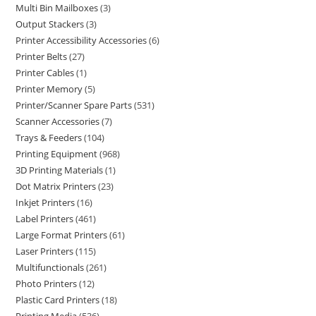
Multi Bin Mailboxes
3
Output Stackers
3
Printer Accessibility Accessories
6
Printer Belts
27
Printer Cables
1
Printer Memory
5
Printer/Scanner Spare Parts
531
Scanner Accessories
7
Trays & Feeders
104
Printing Equipment
968
3D Printing Materials
1
Dot Matrix Printers
23
Inkjet Printers
16
Label Printers
461
Large Format Printers
61
Laser Printers
115
Multifunctionals
261
Photo Printers
12
Plastic Card Printers
18