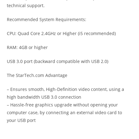
technical support.
Recommended System Requirements:
CPU: Quad Core 2.4GHz or Higher (i5 recommended)
RAM: 4GB or higher
USB 3.0 port (backward compatible with USB 2.0)
The StarTech.com Advantage
– Ensures smooth, High-Definition video content, using a
high bandwidth USB 3.0 connection
– Hassle-free graphics upgrade without opening your
computer case, by connecting an external video card to
your USB port