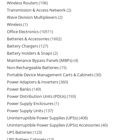
Wireless Routers
196
Transmission & Access Network
2
Wave Division Multiplexers
2
Wireless
1
Office Electronics
10511
Batteries & Accessories
1602
Battery Chargers
127
Battery Holders & Snaps
2
Maintenance Bypass Panels (MBPs)
4
Non-Rechargeable Batteries
15
Portable Device Management Carts & Cabinets
30
Power Adapters & Inverters
360
Power Banks
149
Power Distribution Units (PDUs)
193
Power Supply Enclosures
1
Power Supply Units
137
Uninterruptible Power Supplies (UPSs)
408
Uninterruptible Power Supplies (UPSs) Accessories
40
UPS Batteries
123
UPS Battery Cabinets
13