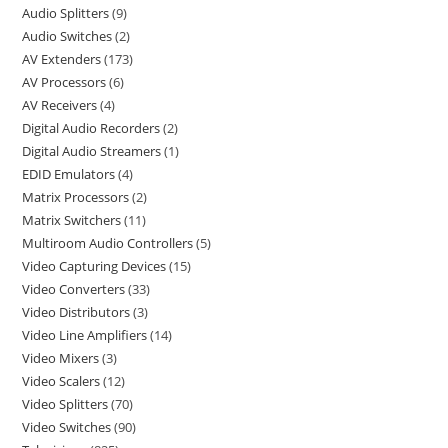
Audio Splitters
9
Audio Switches
2
AV Extenders
173
AV Processors
6
AV Receivers
4
Digital Audio Recorders
2
Digital Audio Streamers
1
EDID Emulators
4
Matrix Processors
2
Matrix Switchers
11
Multiroom Audio Controllers
5
Video Capturing Devices
15
Video Converters
33
Video Distributors
3
Video Line Amplifiers
14
Video Mixers
3
Video Scalers
12
Video Splitters
70
Video Switches
90