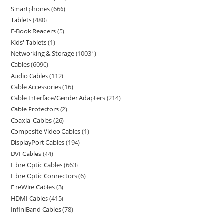
Smartphones
666
Tablets
480
E-Book Readers
5
Kids' Tablets
1
Networking & Storage
10031
Cables
6090
Audio Cables
112
Cable Accessories
16
Cable Interface/Gender Adapters
214
Cable Protectors
2
Coaxial Cables
26
Composite Video Cables
1
DisplayPort Cables
194
DVI Cables
44
Fibre Optic Cables
663
Fibre Optic Connectors
6
FireWire Cables
3
HDMI Cables
415
InfiniBand Cables
78