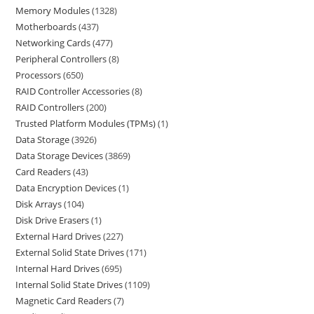
Memory Modules
1328
Motherboards
437
Networking Cards
477
Peripheral Controllers
8
Processors
650
RAID Controller Accessories
8
RAID Controllers
200
Trusted Platform Modules (TPMs)
1
Data Storage
3926
Data Storage Devices
3869
Card Readers
43
Data Encryption Devices
1
Disk Arrays
104
Disk Drive Erasers
1
External Hard Drives
227
External Solid State Drives
171
Internal Hard Drives
695
Internal Solid State Drives
1109
Magnetic Card Readers
7