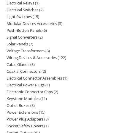
Electrical Relays
1
Electrical Switches
2
Light Switches
15
Modular Devices Accessories
5
Push-Button Panels
6
Signal Converters
2
Solar Panels
7
Voltage Transformers
3
Wiring Devices & Accessories
122
Cable Glands
3
Coaxial Connectors
2
Electrical Connector Assemblies
1
Electrical Power Plugs
1
Electronic Connector Caps
2
Keystone Modules
11
Outlet Boxes
8
Power Extensions
15
Power Plug Adapters
8
Socket Safety Covers
1
Socket-Outlets
41