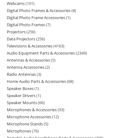
Webcams
101
Digital Photo Frames & Accessories
8
Digital Photo Frame Accessories
1
Digital Photo Frames
7
Projectors
256
Data Projectors
256
Televisions & Accessories
4163
Audio Equipment Parts & Accessories
2349
Antennas & Accessories
5
Antenna Accessories
2
Radio Antennas
3
Home Audio Parts & Accessories
68
Speaker Boxes
1
Speaker Drivers
1
Speaker Mounts
66
Microphones & Accessories
93
Microphone Accessories
12
Microphone Stands
5
Microphones
76