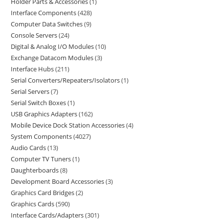
Holder Parts & Accessories
1
Interface Components
428
Computer Data Switches
9
Console Servers
24
Digital & Analog I/O Modules
10
Exchange Datacom Modules
3
Interface Hubs
211
Serial Converters/Repeaters/Isolators
1
Serial Servers
7
Serial Switch Boxes
1
USB Graphics Adapters
162
Mobile Device Dock Station Accessories
4
System Components
4027
Audio Cards
13
Computer TV Tuners
1
Daughterboards
8
Development Board Accessories
3
Graphics Card Bridges
2
Graphics Cards
590
Interface Cards/Adapters
301