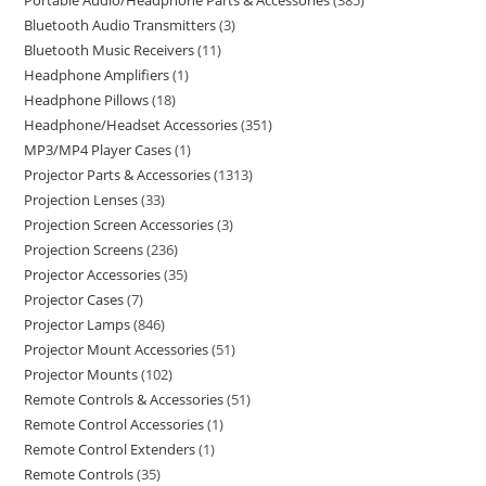
Portable Audio/Headphone Parts & Accessories
385
Bluetooth Audio Transmitters
3
Bluetooth Music Receivers
11
Headphone Amplifiers
1
Headphone Pillows
18
Headphone/Headset Accessories
351
MP3/MP4 Player Cases
1
Projector Parts & Accessories
1313
Projection Lenses
33
Projection Screen Accessories
3
Projection Screens
236
Projector Accessories
35
Projector Cases
7
Projector Lamps
846
Projector Mount Accessories
51
Projector Mounts
102
Remote Controls & Accessories
51
Remote Control Accessories
1
Remote Control Extenders
1
Remote Controls
35