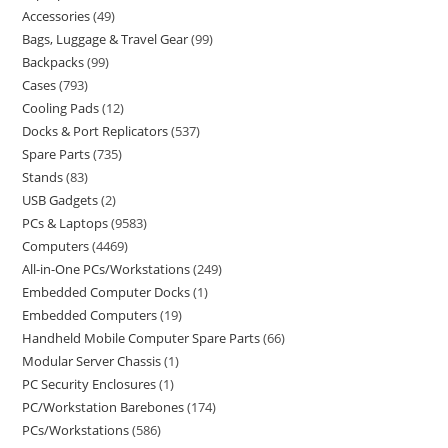
Accessories
49
Bags, Luggage & Travel Gear
99
Backpacks
99
Cases
793
Cooling Pads
12
Docks & Port Replicators
537
Spare Parts
735
Stands
83
USB Gadgets
2
PCs & Laptops
9583
Computers
4469
All-in-One PCs/Workstations
249
Embedded Computer Docks
1
Embedded Computers
19
Handheld Mobile Computer Spare Parts
66
Modular Server Chassis
1
PC Security Enclosures
1
PC/Workstation Barebones
174
PCs/Workstations
586