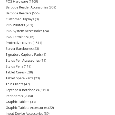
POS Hardware
1109
Barcode Reader Accessories
309
Barcode Readers
556
Customer Displays
3
POS Printers
201
POS System Accessories
24
POS Terminals
16
Protective covers
1511
Server Barebones
23
Signature Capture Pads
1
Stylus Pen Accessories
11
Stylus Pens
119
Tablet Cases
528
Tablet Spare Parts
23
Thin Clients
47
Laptops & notebooks
5113
Peripherals
2084
Graphic Tablets
33
Graphic Tablets Accessories
22
Input Device Accessories
39