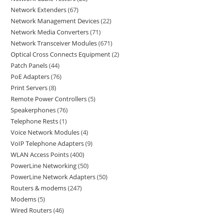
Network Extenders
67
Network Management Devices
22
Network Media Converters
71
Network Transceiver Modules
671
Optical Cross Connects Equipment
2
Patch Panels
44
PoE Adapters
76
Print Servers
8
Remote Power Controllers
5
Speakerphones
76
Telephone Rests
1
Voice Network Modules
4
VoIP Telephone Adapters
9
WLAN Access Points
400
PowerLine Networking
50
PowerLine Network Adapters
50
Routers & modems
247
Modems
5
Wired Routers
46