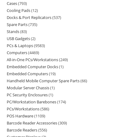
Cases
793
Cooling Pads
12
Docks & Port Replicators
537
Spare Parts
735
Stands
83
USB Gadgets
2
PCs & Laptops
9583
Computers
4469
All-in-One PCs/Workstations
249
Embedded Computer Docks
1
Embedded Computers
19
Handheld Mobile Computer Spare Parts
66
Modular Server Chassis
1
PC Security Enclosures
1
PC/Workstation Barebones
174
PCs/Workstations
586
POS Hardware
1109
Barcode Reader Accessories
309
Barcode Readers
556