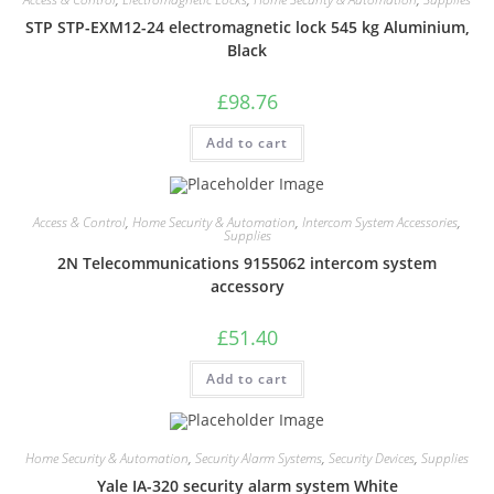
STP STP-EXM12-24 electromagnetic lock 545 kg Aluminium,
Black
£
98.76
Add to cart
Access & Control
,
Home Security & Automation
,
Intercom System Accessories
,
Supplies
2N Telecommunications 9155062 intercom system
accessory
£
51.40
Add to cart
Home Security & Automation
,
Security Alarm Systems
,
Security Devices
,
Supplies
Yale IA-320 security alarm system White