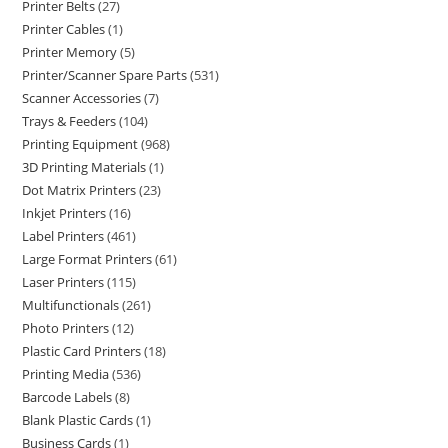
Printer Belts
27
Printer Cables
1
Printer Memory
5
Printer/Scanner Spare Parts
531
Scanner Accessories
7
Trays & Feeders
104
Printing Equipment
968
3D Printing Materials
1
Dot Matrix Printers
23
Inkjet Printers
16
Label Printers
461
Large Format Printers
61
Laser Printers
115
Multifunctionals
261
Photo Printers
12
Plastic Card Printers
18
Printing Media
536
Barcode Labels
8
Blank Plastic Cards
1
Business Cards
1