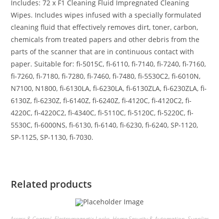
Includes: 72 x F1 Cleaning Fluid Impregnated Cleaning
Wipes. Includes wipes infused with a specially formulated
cleaning fluid that effectively removes dirt, toner, carbon,
chemicals from treated papers and other debris from the
parts of the scanner that are in continuous contact with
paper. Suitable for: fi-5015C, fi-6110, fi-7140, fi-7240, fi-7160,
fi-7260, fi-7180, fi-7280, fi-7460, fi-7480, fi-5530C2, fi-6010N,
N7100, N1800, fi-6130LA, fi-6230LA, fi-6130ZLA, fi-6230ZLA, fi-
6130Z, fi-6230Z, fi-6140Z, fi-6240Z, fi-4120C, fi-4120C2, fi-
4220C, fi-4220C2, fi-4340C, fi-5110C, fi-5120C, fi-5220C, fi-
5530C, fi-6000NS, fi-6130, fi-6140, fi-6230, fi-6240, SP-1120,
SP-1125, SP-1130, fi-7030.
Related products
Access & Control
,
Electromagnetic Locks
,
Home Security & Automation
,
Supplies