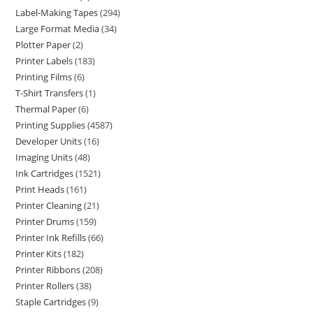
Label-Making Tapes
294
Large Format Media
34
Plotter Paper
2
Printer Labels
183
Printing Films
6
T-Shirt Transfers
1
Thermal Paper
6
Printing Supplies
4587
Developer Units
16
Imaging Units
48
Ink Cartridges
1521
Print Heads
161
Printer Cleaning
21
Printer Drums
159
Printer Ink Refills
66
Printer Kits
182
Printer Ribbons
208
Printer Rollers
38
Staple Cartridges
9