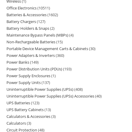
Wireless
1
Office Electronics
10511
Batteries & Accessories
1602
Battery Chargers
127
Battery Holders & Snaps
2
Maintenance Bypass Panels (MBPs)
4
Non-Rechargeable Batteries
15
Portable Device Management Carts & Cabinets
30
Power Adapters & Inverters
360
Power Banks
149
Power Distribution Units (PDUs)
193
Power Supply Enclosures
1
Power Supply Units
137
Uninterruptible Power Supplies (UPSs)
408
Uninterruptible Power Supplies (UPSs) Accessories
40
UPS Batteries
123
UPS Battery Cabinets
13
Calculators & Accessories
3
Calculators
3
Circuit Protection
48