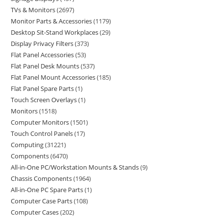
TVs & Monitors
2697
Monitor Parts & Accessories
1179
Desktop Sit-Stand Workplaces
29
Display Privacy Filters
373
Flat Panel Accessories
53
Flat Panel Desk Mounts
537
Flat Panel Mount Accessories
185
Flat Panel Spare Parts
1
Touch Screen Overlays
1
Monitors
1518
Computer Monitors
1501
Touch Control Panels
17
Computing
31221
Components
6470
All-in-One PC/Workstation Mounts & Stands
9
Chassis Components
1964
All-in-One PC Spare Parts
1
Computer Case Parts
108
Computer Cases
202