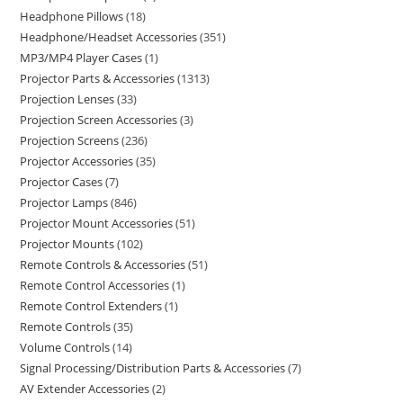
Headphone Pillows
18
Headphone/Headset Accessories
351
MP3/MP4 Player Cases
1
Projector Parts & Accessories
1313
Projection Lenses
33
Projection Screen Accessories
3
Projection Screens
236
Projector Accessories
35
Projector Cases
7
Projector Lamps
846
Projector Mount Accessories
51
Projector Mounts
102
Remote Controls & Accessories
51
Remote Control Accessories
1
Remote Control Extenders
1
Remote Controls
35
Volume Controls
14
Signal Processing/Distribution Parts & Accessories
7
AV Extender Accessories
2