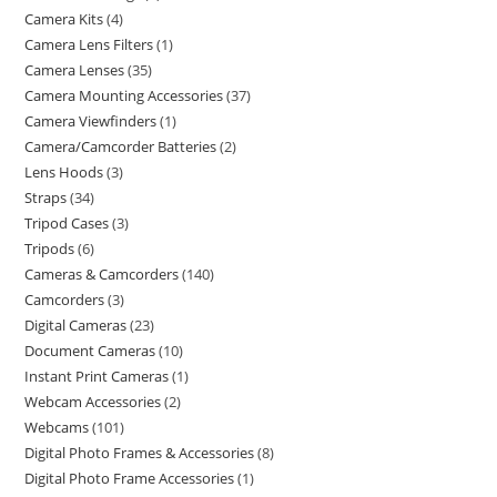
Camera Kits
4
Camera Lens Filters
1
Camera Lenses
35
Camera Mounting Accessories
37
Camera Viewfinders
1
Camera/Camcorder Batteries
2
Lens Hoods
3
Straps
34
Tripod Cases
3
Tripods
6
Cameras & Camcorders
140
Camcorders
3
Digital Cameras
23
Document Cameras
10
Instant Print Cameras
1
Webcam Accessories
2
Webcams
101
Digital Photo Frames & Accessories
8
Digital Photo Frame Accessories
1