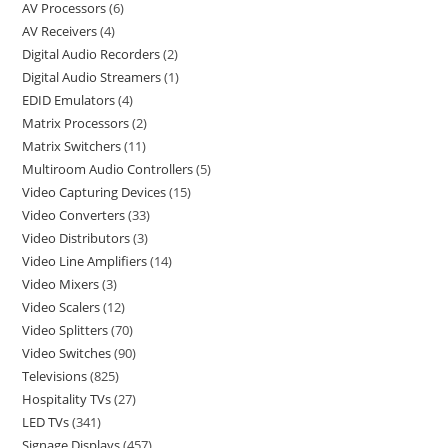
AV Processors
6
AV Receivers
4
Digital Audio Recorders
2
Digital Audio Streamers
1
EDID Emulators
4
Matrix Processors
2
Matrix Switchers
11
Multiroom Audio Controllers
5
Video Capturing Devices
15
Video Converters
33
Video Distributors
3
Video Line Amplifiers
14
Video Mixers
3
Video Scalers
12
Video Splitters
70
Video Switches
90
Televisions
825
Hospitality TVs
27
LED TVs
341
Signage Displays
457