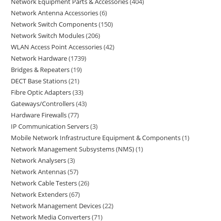
Network Equipment Parts & Accessories
404
Network Antenna Accessories
6
Network Switch Components
150
Network Switch Modules
206
WLAN Access Point Accessories
42
Network Hardware
1739
Bridges & Repeaters
19
DECT Base Stations
21
Fibre Optic Adapters
33
Gateways/Controllers
43
Hardware Firewalls
77
IP Communication Servers
3
Mobile Network Infrastructure Equipment & Components
1
Network Management Subsystems (NMS)
1
Network Analysers
3
Network Antennas
57
Network Cable Testers
26
Network Extenders
67
Network Management Devices
22
Network Media Converters
71