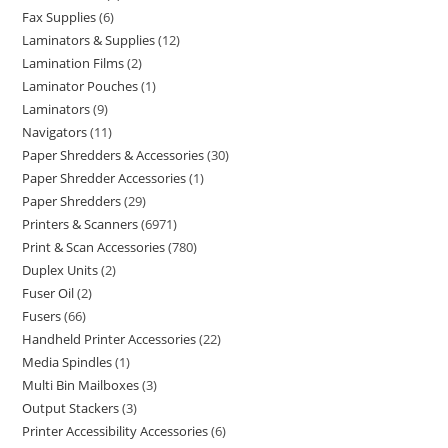
Fax Supplies
6
Laminators & Supplies
12
Lamination Films
2
Laminator Pouches
1
Laminators
9
Navigators
11
Paper Shredders & Accessories
30
Paper Shredder Accessories
1
Paper Shredders
29
Printers & Scanners
6971
Print & Scan Accessories
780
Duplex Units
2
Fuser Oil
2
Fusers
66
Handheld Printer Accessories
22
Media Spindles
1
Multi Bin Mailboxes
3
Output Stackers
3
Printer Accessibility Accessories
6