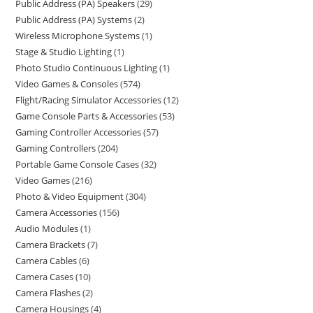
Public Address (PA) Speakers
29
Public Address (PA) Systems
2
Wireless Microphone Systems
1
Stage & Studio Lighting
1
Photo Studio Continuous Lighting
1
Video Games & Consoles
574
Flight/Racing Simulator Accessories
12
Game Console Parts & Accessories
53
Gaming Controller Accessories
57
Gaming Controllers
204
Portable Game Console Cases
32
Video Games
216
Photo & Video Equipment
304
Camera Accessories
156
Audio Modules
1
Camera Brackets
7
Camera Cables
6
Camera Cases
10
Camera Flashes
2
Camera Housings
4