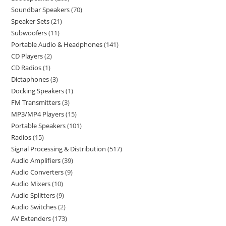
Soundbar Speakers
70
Speaker Sets
21
Subwoofers
11
Portable Audio & Headphones
141
CD Players
2
CD Radios
1
Dictaphones
3
Docking Speakers
1
FM Transmitters
3
MP3/MP4 Players
15
Portable Speakers
101
Radios
15
Signal Processing & Distribution
517
Audio Amplifiers
39
Audio Converters
9
Audio Mixers
10
Audio Splitters
9
Audio Switches
2
AV Extenders
173