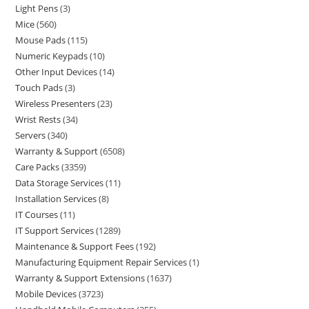
Light Pens
3
Mice
560
Mouse Pads
115
Numeric Keypads
10
Other Input Devices
14
Touch Pads
3
Wireless Presenters
23
Wrist Rests
34
Servers
340
Warranty & Support
6508
Care Packs
3359
Data Storage Services
11
Installation Services
8
IT Courses
11
IT Support Services
1289
Maintenance & Support Fees
192
Manufacturing Equipment Repair Services
1
Warranty & Support Extensions
1637
Mobile Devices
3723