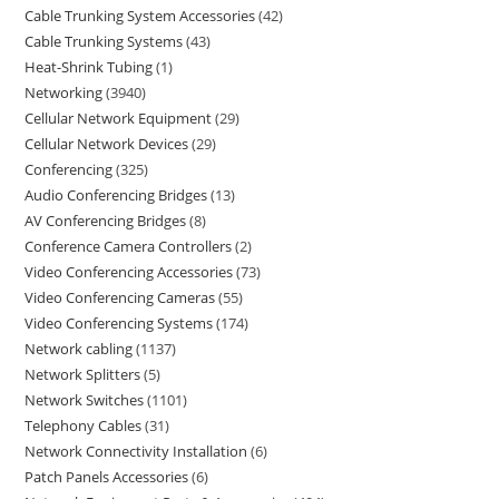
Cable Trunking System Accessories
42
Cable Trunking Systems
43
Heat-Shrink Tubing
1
Networking
3940
Cellular Network Equipment
29
Cellular Network Devices
29
Conferencing
325
Audio Conferencing Bridges
13
AV Conferencing Bridges
8
Conference Camera Controllers
2
Video Conferencing Accessories
73
Video Conferencing Cameras
55
Video Conferencing Systems
174
Network cabling
1137
Network Splitters
5
Network Switches
1101
Telephony Cables
31
Network Connectivity Installation
6
Patch Panels Accessories
6