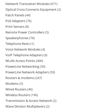
Network Transceiver Modules
671
Optical Cross Connects Equipment
2
Patch Panels
44
PoE Adapters
76
Print Servers
8
Remote Power Controllers
5
Speakerphones
76
Telephone Rests
1
Voice Network Modules
4
VoIP Telephone Adapters
9
WLAN Access Points
400
PowerLine Networking
50
PowerLine Network Adapters
50
Routers & modems
247
Modems
5
Wired Routers
46
Wireless Routers
196
Transmission & Access Network
2
Wave Division Multiplexers
2