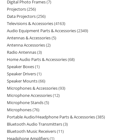
Digital Photo Frames
7
Projectors
256
Data Projectors
256
Televisions & Accessories
4163
Audio Equipment Parts & Accessories
2349
Antennas & Accessories
5
Antenna Accessories
2
Radio Antennas
3
Home Audio Parts & Accessories
68
Speaker Boxes
1
Speaker Drivers
1
Speaker Mounts
66
Microphones & Accessories
93
Microphone Accessories
12
Microphone Stands
5
Microphones
76
Portable Audio/Headphone Parts & Accessories
385
Bluetooth Audio Transmitters
3
Bluetooth Music Receivers
11
Headphone Amplifiers
1