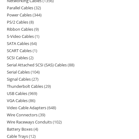
Networking Cables
1356
Parallel Cables
32
Power Cables
344
PS/2 Cables
8
Ribbon Cables
9
S-Video Cables
1
SATA Cables
64
SCART Cables
1
SCSI Cables
2
Serial Attached SCSI (SAS) Cables
88
Serial Cables
104
Signal Cables
27
Thunderbolt Cables
29
USB Cables
969
VGA Cables
86
Video Cable Adapters
648
Wire Connectors
39
Wire Raceways Conduits
102
Battery Boxes
4
Cable Trays
12