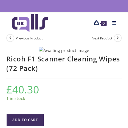
0
Previous Product
Next Product
Ricoh F1 Scanner Cleaning Wipes
(72 Pack)
£
40.30
1 in stock
ADD TO CART