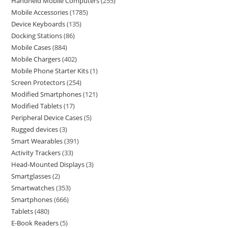
Handheld Mobile Computers
255
Mobile Accessories
1785
Device Keyboards
135
Docking Stations
86
Mobile Cases
884
Mobile Chargers
402
Mobile Phone Starter Kits
1
Screen Protectors
254
Modified Smartphones
121
Modified Tablets
17
Peripheral Device Cases
5
Rugged devices
3
Smart Wearables
391
Activity Trackers
33
Head-Mounted Displays
3
Smartglasses
2
Smartwatches
353
Smartphones
666
Tablets
480
E-Book Readers
5