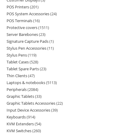
Customer Displays
3
POS Printers
201
POS System Accessories
24
POS Terminals
16
Protective covers
1511
Server Barebones
23
Signature Capture Pads
1
Stylus Pen Accessories
11
Stylus Pens
119
Tablet Cases
528
Tablet Spare Parts
23
Thin Clients
47
Laptops & notebooks
5113
Peripherals
2084
Graphic Tablets
33
Graphic Tablets Accessories
22
Input Device Accessories
39
Keyboards
914
KVM Extenders
54
KVM Switches
260