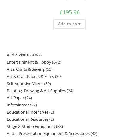
£
195.96
Add to cart
Audio Visual
8092
Entertainment & Hobby
672
Arts, Crafts & Sewing
63
Art & Craft Papers & Films
39
Self-Adhesive Vinyls
39
Painting, Drawing & Art Supplies
24
Art Paper
24
Infotainment
2
Educational Incentives
2
Educational Resources
2
Stage & Studio Equipment
33
Audio Presentation Equipment & Accessories
32