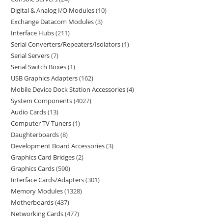
Digital & Analog I/O Modules
10
Exchange Datacom Modules
3
Interface Hubs
211
Serial Converters/Repeaters/Isolators
1
Serial Servers
7
Serial Switch Boxes
1
USB Graphics Adapters
162
Mobile Device Dock Station Accessories
4
System Components
4027
Audio Cards
13
Computer TV Tuners
1
Daughterboards
8
Development Board Accessories
3
Graphics Card Bridges
2
Graphics Cards
590
Interface Cards/Adapters
301
Memory Modules
1328
Motherboards
437
Networking Cards
477