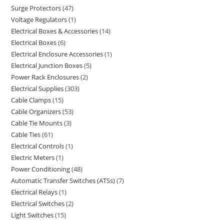
Surge Protectors
47
Voltage Regulators
1
Electrical Boxes & Accessories
14
Electrical Boxes
6
Electrical Enclosure Accessories
1
Electrical Junction Boxes
5
Power Rack Enclosures
2
Electrical Supplies
303
Cable Clamps
15
Cable Organizers
53
Cable Tie Mounts
3
Cable Ties
61
Electrical Controls
1
Electric Meters
1
Power Conditioning
48
Automatic Transfer Switches (ATSs)
7
Electrical Relays
1
Electrical Switches
2
Light Switches
15