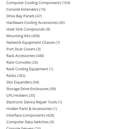
Computer Cooling Components
164
Console Extenders
19
Drive Bay Panels
47
Hardware Cooling Accessories
45
Heat Sink Compounds
8
Mounting Kits
409
Network Equipment Chassis
7
Port Dust Covers
3
Rack Accessories
448
Rack Consoles
26
Rack Cooling Equipment
1
Racks
282
Slot Expanders
94
Storage Drive Enclosures
99
CPU Holders
35
Electronic Device Repair Tools
1
Holder Parts & Accessories
1
Interface Components
428
Computer Data Switches
9
Console Servers
24