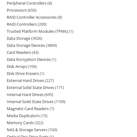
Peripheral Controllers
8
Processors
650
RAID Controller Accessories
8
RAID Controllers
200
Trusted Platform Modules (TPMs)
1
Data Storage
3926
Data Storage Devices
3869
Card Readers
43
Data Encryption Devices
1
Disk Arrays
104
Disk Drive Erasers
1
External Hard Drives
227
External Solid State Drives
171
Internal Hard Drives
695
Internal Solid State Drives
1109
Magnetic Card Readers
7
Media Duplicators
15
Memory Cards
322
NAS & Storage Servers
743
Optical Disc Drive Parts
1