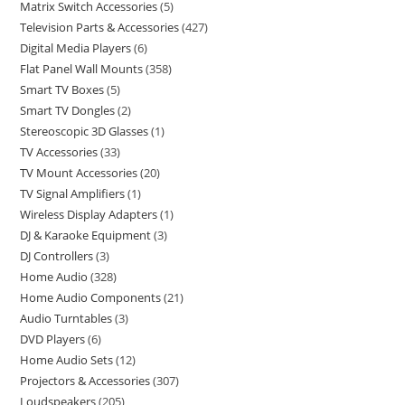
Matrix Switch Accessories
5
Television Parts & Accessories
427
Digital Media Players
6
Flat Panel Wall Mounts
358
Smart TV Boxes
5
Smart TV Dongles
2
Stereoscopic 3D Glasses
1
TV Accessories
33
TV Mount Accessories
20
TV Signal Amplifiers
1
Wireless Display Adapters
1
DJ & Karaoke Equipment
3
DJ Controllers
3
Home Audio
328
Home Audio Components
21
Audio Turntables
3
DVD Players
6
Home Audio Sets
12
Projectors & Accessories
307
Loudspeakers
205