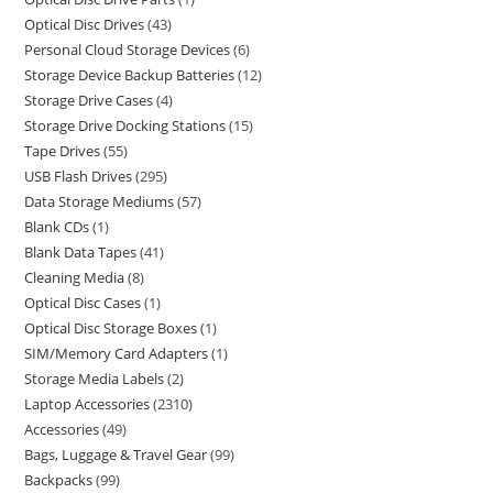
Optical Disc Drives
43
Personal Cloud Storage Devices
6
Storage Device Backup Batteries
12
Storage Drive Cases
4
Storage Drive Docking Stations
15
Tape Drives
55
USB Flash Drives
295
Data Storage Mediums
57
Blank CDs
1
Blank Data Tapes
41
Cleaning Media
8
Optical Disc Cases
1
Optical Disc Storage Boxes
1
SIM/Memory Card Adapters
1
Storage Media Labels
2
Laptop Accessories
2310
Accessories
49
Bags, Luggage & Travel Gear
99
Backpacks
99