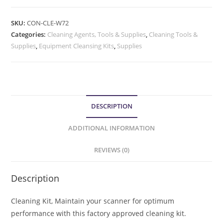
SKU:
CON-CLE-W72
Categories:
Cleaning Agents, Tools & Supplies
,
Cleaning Tools &
Supplies
,
Equipment Cleansing Kits
,
Supplies
DESCRIPTION
ADDITIONAL INFORMATION
REVIEWS (0)
Description
Cleaning Kit, Maintain your scanner for optimum
performance with this factory approved cleaning kit.