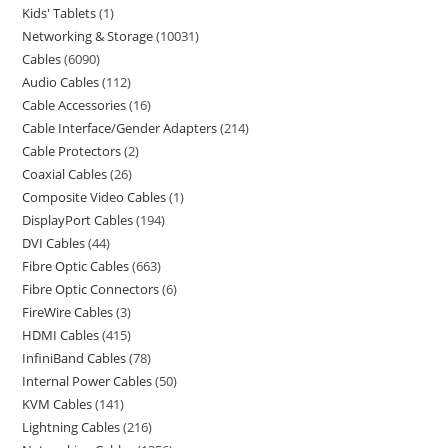
Kids' Tablets
1
Networking & Storage
10031
Cables
6090
Audio Cables
112
Cable Accessories
16
Cable Interface/Gender Adapters
214
Cable Protectors
2
Coaxial Cables
26
Composite Video Cables
1
DisplayPort Cables
194
DVI Cables
44
Fibre Optic Cables
663
Fibre Optic Connectors
6
FireWire Cables
3
HDMI Cables
415
InfiniBand Cables
78
Internal Power Cables
50
KVM Cables
141
Lightning Cables
216