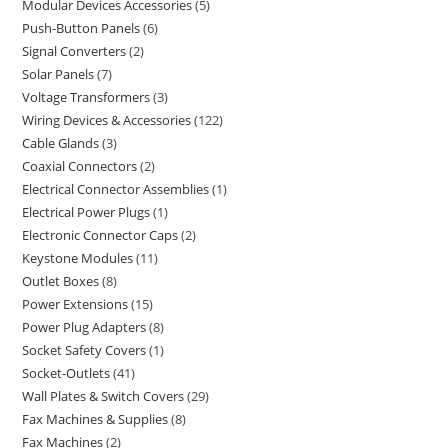
Modular Devices Accessories
5
Push-Button Panels
6
Signal Converters
2
Solar Panels
7
Voltage Transformers
3
Wiring Devices & Accessories
122
Cable Glands
3
Coaxial Connectors
2
Electrical Connector Assemblies
1
Electrical Power Plugs
1
Electronic Connector Caps
2
Keystone Modules
11
Outlet Boxes
8
Power Extensions
15
Power Plug Adapters
8
Socket Safety Covers
1
Socket-Outlets
41
Wall Plates & Switch Covers
29
Fax Machines & Supplies
8
Fax Machines
2