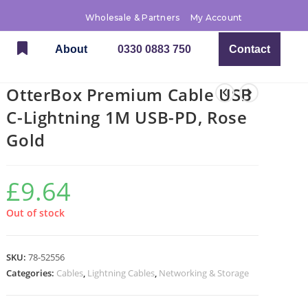
Wholesale & Partners
My Account
About
0330 0883 750
Contact
OtterBox Premium Cable USB
C-Lightning 1M USB-PD, Rose
Gold
£
9.64
Out of stock
SKU:
78-52556
Categories:
Cables
,
Lightning Cables
,
Networking & Storage