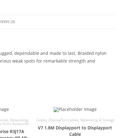
IEWS (0)
rugged, dependable and made to last. Braided nylon
torious weak spots for remarkable strength and
ories
,
Networking
,
Cables
,
DisplayPort Cables
,
Networking & Storage
 Point Accessories
V7 1.8M Displayport to Displayport
rise R3J17A
Cable
ccessory WLAN