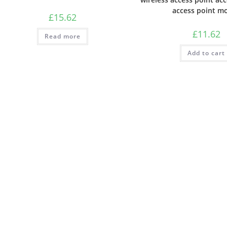
access point m
£
15.62
£
11.62
Read more
Add to cart