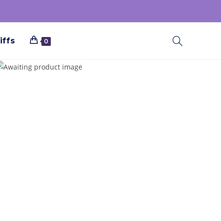
iffs
0