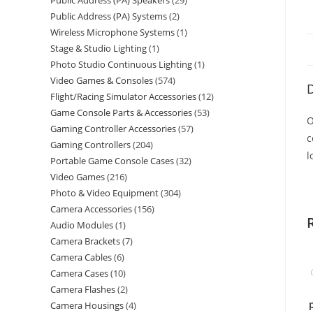
Public Address (PA) Speakers
29
Public Address (PA) Systems
2
Wireless Microphone Systems
1
Stage & Studio Lighting
1
Photo Studio Continuous Lighting
1
Video Games & Consoles
574
D
Flight/Racing Simulator Accessories
12
Game Console Parts & Accessories
53
O
Gaming Controller Accessories
57
c
Gaming Controllers
204
l
Portable Game Console Cases
32
Video Games
216
Photo & Video Equipment
304
Camera Accessories
156
Audio Modules
1
Camera Brackets
7
Camera Cables
6
Camera Cases
10
Camera Flashes
2
Camera Housings
4