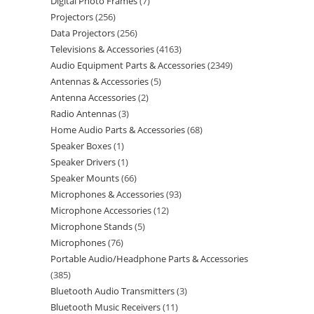
Digital Photo Frames
7
Projectors
256
Data Projectors
256
Televisions & Accessories
4163
Audio Equipment Parts & Accessories
2349
Antennas & Accessories
5
Antenna Accessories
2
Radio Antennas
3
Home Audio Parts & Accessories
68
Speaker Boxes
1
Speaker Drivers
1
Speaker Mounts
66
Microphones & Accessories
93
Microphone Accessories
12
Microphone Stands
5
Microphones
76
Portable Audio/Headphone Parts & Accessories
385
Bluetooth Audio Transmitters
3
Bluetooth Music Receivers
11