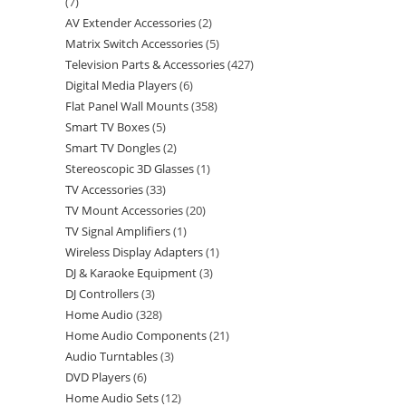
7
AV Extender Accessories
2
Matrix Switch Accessories
5
Television Parts & Accessories
427
Digital Media Players
6
Flat Panel Wall Mounts
358
Smart TV Boxes
5
Smart TV Dongles
2
Stereoscopic 3D Glasses
1
TV Accessories
33
TV Mount Accessories
20
TV Signal Amplifiers
1
Wireless Display Adapters
1
DJ & Karaoke Equipment
3
DJ Controllers
3
Home Audio
328
Home Audio Components
21
Audio Turntables
3
DVD Players
6
Home Audio Sets
12