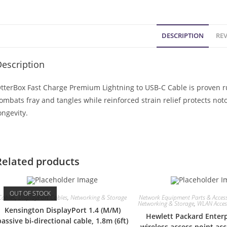
DESCRIPTION
REV
escription
tterBox Fast Charge Premium Lightning to USB-C Cable is proven 
ombats fray and tangles while reinforced strain relief protects no
ongevity.
Related products
OUT OF STOCK
Cables
,
DisplayPort Cables
,
Networking & Storage
Network Equipment Parts & Access
Networking & Storage
,
WLAN Access
Kensington DisplayPort 1.4 (M/M)
Hewlett Packard Enterp
passive bi-directional cable, 1.8m (6ft)
wireless access point a