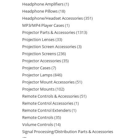
Headphone Amplifiers
1
Headphone Pillows
18
Headphone/Headset Accessories
351
MP3/MP4 Player Cases
1
Projector Parts & Accessories
1313
Projection Lenses
33
Projection Screen Accessories
3
Projection Screens
236
Projector Accessories
35
Projector Cases
7
Projector Lamps
846
Projector Mount Accessories
51
Projector Mounts
102
Remote Controls & Accessories
51
Remote Control Accessories
1
Remote Control Extenders
1
Remote Controls
35
Volume Controls
14
Signal Processing/Distribution Parts & Accessories