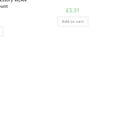
ount
£
5.31
Add to cart