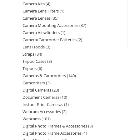
Camera Kits
4
Camera Lens Filters
1
Camera Lenses
35
Camera Mounting Accessories
37
Camera Viewfinders
1
Camera/Camcorder Batteries
2
Lens Hoods
3
Straps
34
Tripod Cases
3
Tripods
6
Cameras & Camcorders
140
Camcorders
3
Digital Cameras
23
Document Cameras
10
Instant Print Cameras
1
Webcam Accessories
2
Webcams
101
Digital Photo Frames & Accessories
8
Digital Photo Frame Accessories
1