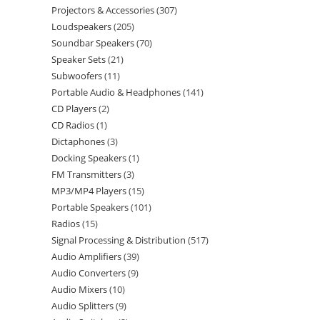
Projectors & Accessories
307
Loudspeakers
205
Soundbar Speakers
70
Speaker Sets
21
Subwoofers
11
Portable Audio & Headphones
141
CD Players
2
CD Radios
1
Dictaphones
3
Docking Speakers
1
FM Transmitters
3
MP3/MP4 Players
15
Portable Speakers
101
Radios
15
Signal Processing & Distribution
517
Audio Amplifiers
39
Audio Converters
9
Audio Mixers
10
Audio Splitters
9