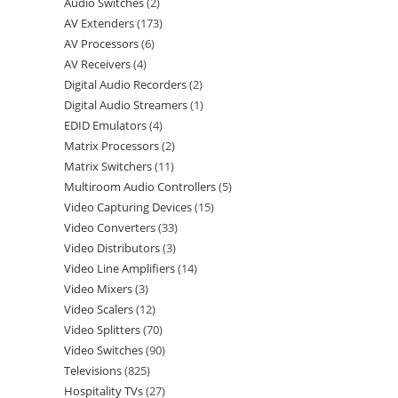
Audio Switches
2
AV Extenders
173
AV Processors
6
AV Receivers
4
Digital Audio Recorders
2
Digital Audio Streamers
1
EDID Emulators
4
Matrix Processors
2
Matrix Switchers
11
Multiroom Audio Controllers
5
Video Capturing Devices
15
Video Converters
33
Video Distributors
3
Video Line Amplifiers
14
Video Mixers
3
Video Scalers
12
Video Splitters
70
Video Switches
90
Televisions
825
Hospitality TVs
27