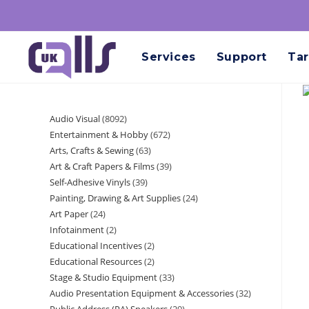
Services
Support
Tar
Audio Visual
8092
Entertainment & Hobby
672
Arts, Crafts & Sewing
63
Art & Craft Papers & Films
39
Self-Adhesive Vinyls
39
Painting, Drawing & Art Supplies
24
Art Paper
24
Infotainment
2
Educational Incentives
2
Educational Resources
2
Stage & Studio Equipment
33
Audio Presentation Equipment & Accessories
32