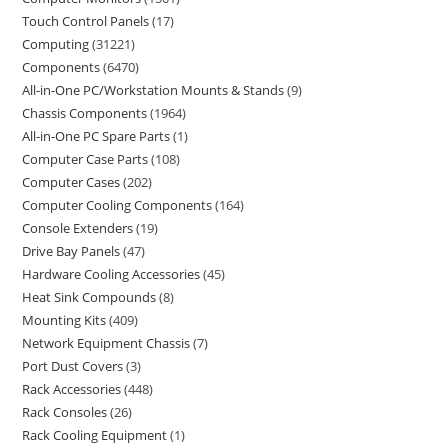
Touch Control Panels
17
Computing
31221
Components
6470
All-in-One PC/Workstation Mounts & Stands
9
Chassis Components
1964
All-in-One PC Spare Parts
1
Computer Case Parts
108
Computer Cases
202
Computer Cooling Components
164
Console Extenders
19
Drive Bay Panels
47
Hardware Cooling Accessories
45
Heat Sink Compounds
8
Mounting Kits
409
Network Equipment Chassis
7
Port Dust Covers
3
Rack Accessories
448
Rack Consoles
26
Rack Cooling Equipment
1