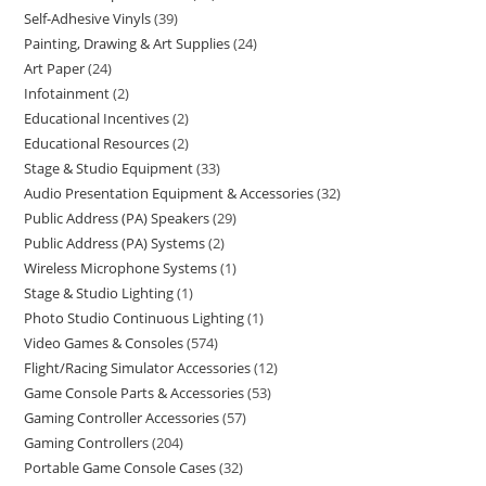
Self-Adhesive Vinyls
39
Painting, Drawing & Art Supplies
24
Art Paper
24
Infotainment
2
Educational Incentives
2
Educational Resources
2
Stage & Studio Equipment
33
Audio Presentation Equipment & Accessories
32
Public Address (PA) Speakers
29
Public Address (PA) Systems
2
Wireless Microphone Systems
1
Stage & Studio Lighting
1
Photo Studio Continuous Lighting
1
Video Games & Consoles
574
Flight/Racing Simulator Accessories
12
Game Console Parts & Accessories
53
Gaming Controller Accessories
57
Gaming Controllers
204
Portable Game Console Cases
32