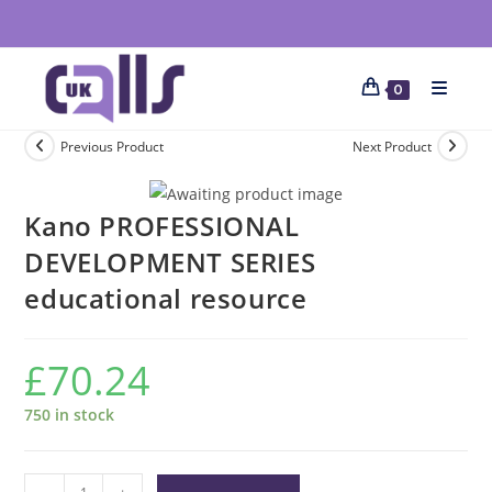
0
Previous Product
Next Product
Kano PROFESSIONAL
DEVELOPMENT SERIES
educational resource
£
70.24
750 in stock