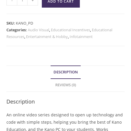
-
+
ADD TO CART
SKU:
KANO_PD
Categories:
Audio Visual
,
Educational Incentives
,
Educational
Resources
,
Entertainment & Hobby
,
Infotainment
DESCRIPTION
REVIEWS (0)
Description
An online video series designed to open up technology and
code with simple steps, helping you bring the best of Kano
Education, and the Kano PC to your students. Works