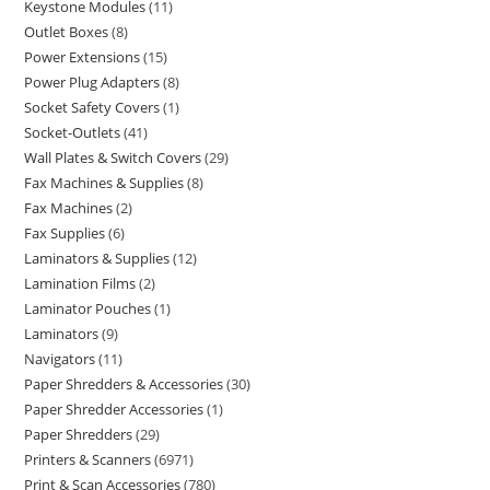
Keystone Modules
11
Outlet Boxes
8
Power Extensions
15
Power Plug Adapters
8
Socket Safety Covers
1
Socket-Outlets
41
Wall Plates & Switch Covers
29
Fax Machines & Supplies
8
Fax Machines
2
Fax Supplies
6
Laminators & Supplies
12
Lamination Films
2
Laminator Pouches
1
Laminators
9
Navigators
11
Paper Shredders & Accessories
30
Paper Shredder Accessories
1
Paper Shredders
29
Printers & Scanners
6971
Print & Scan Accessories
780