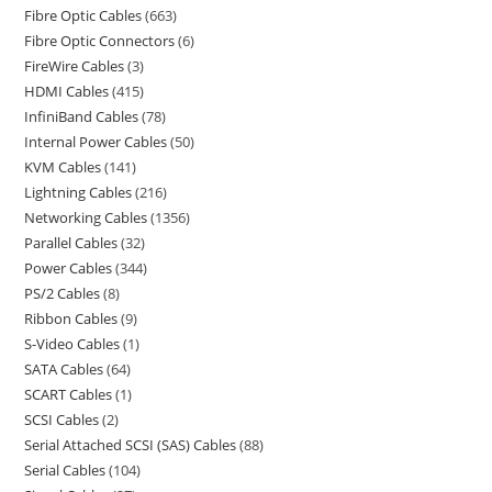
Fibre Optic Cables
663
Fibre Optic Connectors
6
FireWire Cables
3
HDMI Cables
415
InfiniBand Cables
78
Internal Power Cables
50
KVM Cables
141
Lightning Cables
216
Networking Cables
1356
Parallel Cables
32
Power Cables
344
PS/2 Cables
8
Ribbon Cables
9
S-Video Cables
1
SATA Cables
64
SCART Cables
1
SCSI Cables
2
Serial Attached SCSI (SAS) Cables
88
Serial Cables
104