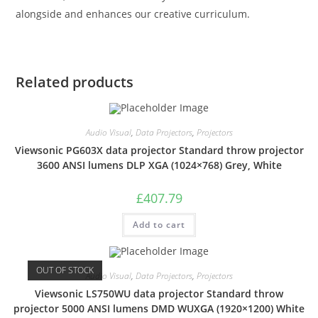
alongside and enhances our creative curriculum.
Related products
Audio Visual
,
Data Projectors
,
Projectors
Viewsonic PG603X data projector Standard throw projector
3600 ANSI lumens DLP XGA (1024×768) Grey, White
£
407.79
Add to cart
OUT OF STOCK
Audio Visual
,
Data Projectors
,
Projectors
Viewsonic LS750WU data projector Standard throw
projector 5000 ANSI lumens DMD WUXGA (1920×1200) White