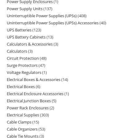
Power Supply Enclosures
1
Power Supply Units
137
Uninterruptible Power Supplies (UPSs)
408
Uninterruptible Power Supplies (UPSs) Accessories
40
UPS Batteries
123
UPS Battery Cabinets
13
Calculators & Accessories
3
Calculators
3
Circuit Protection
48
Surge Protectors
47
Voltage Regulators
1
Electrical Boxes & Accessories
14
Electrical Boxes
6
Electrical Enclosure Accessories
1
Electrical Junction Boxes
5
Power Rack Enclosures
2
Electrical Supplies
303
Cable Clamps
15
Cable Organizers
53
Cable Tie Mounts
3