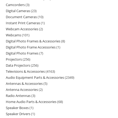
Camcorders
3
Digital Cameras
23
Document Cameras
10
Instant Print Cameras
1
Webcam Accessories
2
Webcams
101
Digital Photo Frames & Accessories
8
Digital Photo Frame Accessories
1
Digital Photo Frames
7
Projectors
256
Data Projectors
256
Televisions & Accessories
4163
Audio Equipment Parts & Accessories
2349
Antennas & Accessories
5
Antenna Accessories
2
Radio Antennas
3
Home Audio Parts & Accessories
68
Speaker Boxes
1
Speaker Drivers
1