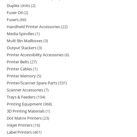
Duplex Units
2
Fuser Oil
2
Fusers
66
Handheld Printer Accessories
22
Media Spindles
1
Multi Bin Mailboxes
3
Output Stackers
3
Printer Accessibility Accessories
6
Printer Belts
27
Printer Cables
1
Printer Memory
5
Printer/Scanner Spare Parts
531
Scanner Accessories
7
Trays & Feeders
104
Printing Equipment
968
3D Printing Materials
1
Dot Matrix Printers
23
Inkjet Printers
16
Label Printers
461