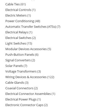
Cable Ties
61
Electrical Controls
1
Electric Meters
1
Power Conditioning
48
Automatic Transfer Switches (ATSs)
7
Electrical Relays
1
Electrical Switches
2
Light Switches
15
Modular Devices Accessories
5
Push-Button Panels
6
Signal Converters
2
Solar Panels
7
Voltage Transformers
3
Wiring Devices & Accessories
122
Cable Glands
3
Coaxial Connectors
2
Electrical Connector Assemblies
1
Electrical Power Plugs
1
Electronic Connector Caps
2