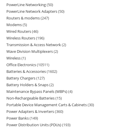
PowerLine Networking
50
PowerLine Network Adapters
50
Routers & modems
247
Modems
5
Wired Routers
46
Wireless Routers
196
Transmission & Access Network
2
Wave Division Multiplexers
2
Wireless
1
Office Electronics
10511
Batteries & Accessories
1602
Battery Chargers
127
Battery Holders & Snaps
2
Maintenance Bypass Panels (MBPs)
4
Non-Rechargeable Batteries
15
Portable Device Management Carts & Cabinets
30
Power Adapters & Inverters
360
Power Banks
149
Power Distribution Units (PDUs)
193