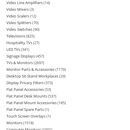
Video Line Amplifiers
14
Video Mixers
3
Video Scalers
12
Video Splitters
70
Video Switches
90
Televisions
825
Hospitality TVs
27
LED TVs
341
Signage Displays
457
TVs & Monitors
2697
Monitor Parts & Accessories
1179
Desktop Sit-Stand Workplaces
29
Display Privacy Filters
373
Flat Panel Accessories
53
Flat Panel Desk Mounts
537
Flat Panel Mount Accessories
185
Flat Panel Spare Parts
1
Touch Screen Overlays
1
Monitors
1518
Computer Monitors
1501