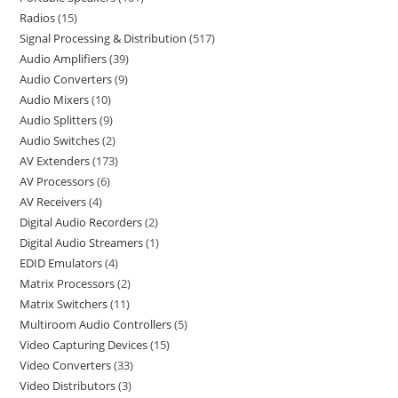
Radios
15
Signal Processing & Distribution
517
Audio Amplifiers
39
Audio Converters
9
Audio Mixers
10
Audio Splitters
9
Audio Switches
2
AV Extenders
173
AV Processors
6
AV Receivers
4
Digital Audio Recorders
2
Digital Audio Streamers
1
EDID Emulators
4
Matrix Processors
2
Matrix Switchers
11
Multiroom Audio Controllers
5
Video Capturing Devices
15
Video Converters
33
Video Distributors
3