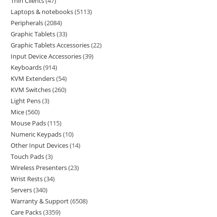
Thin Clients
47
Laptops & notebooks
5113
Peripherals
2084
Graphic Tablets
33
Graphic Tablets Accessories
22
Input Device Accessories
39
Keyboards
914
KVM Extenders
54
KVM Switches
260
Light Pens
3
Mice
560
Mouse Pads
115
Numeric Keypads
10
Other Input Devices
14
Touch Pads
3
Wireless Presenters
23
Wrist Rests
34
Servers
340
Warranty & Support
6508
Care Packs
3359