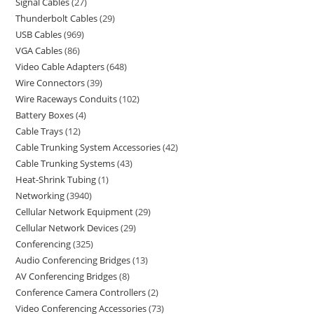
Signal Cables
27
Thunderbolt Cables
29
USB Cables
969
VGA Cables
86
Video Cable Adapters
648
Wire Connectors
39
Wire Raceways Conduits
102
Battery Boxes
4
Cable Trays
12
Cable Trunking System Accessories
42
Cable Trunking Systems
43
Heat-Shrink Tubing
1
Networking
3940
Cellular Network Equipment
29
Cellular Network Devices
29
Conferencing
325
Audio Conferencing Bridges
13
AV Conferencing Bridges
8
Conference Camera Controllers
2
Video Conferencing Accessories
73