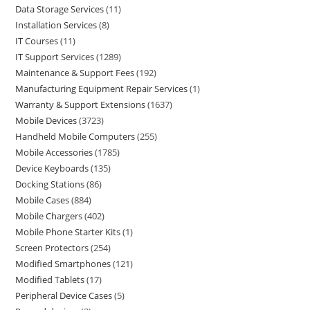
Data Storage Services
11
Installation Services
8
IT Courses
11
IT Support Services
1289
Maintenance & Support Fees
192
Manufacturing Equipment Repair Services
1
Warranty & Support Extensions
1637
Mobile Devices
3723
Handheld Mobile Computers
255
Mobile Accessories
1785
Device Keyboards
135
Docking Stations
86
Mobile Cases
884
Mobile Chargers
402
Mobile Phone Starter Kits
1
Screen Protectors
254
Modified Smartphones
121
Modified Tablets
17
Peripheral Device Cases
5