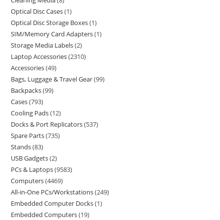
Cleaning Media
8
Optical Disc Cases
1
Optical Disc Storage Boxes
1
SIM/Memory Card Adapters
1
Storage Media Labels
2
Laptop Accessories
2310
Accessories
49
Bags, Luggage & Travel Gear
99
Backpacks
99
Cases
793
Cooling Pads
12
Docks & Port Replicators
537
Spare Parts
735
Stands
83
USB Gadgets
2
PCs & Laptops
9583
Computers
4469
All-in-One PCs/Workstations
249
Embedded Computer Docks
1
Embedded Computers
19