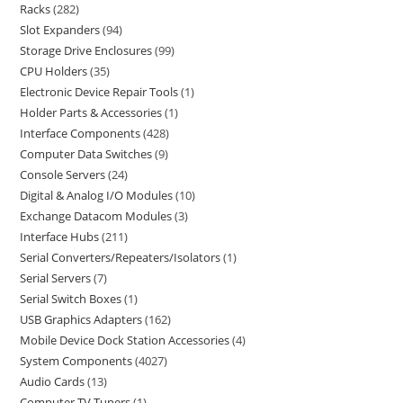
Racks
282
Slot Expanders
94
Storage Drive Enclosures
99
CPU Holders
35
Electronic Device Repair Tools
1
Holder Parts & Accessories
1
Interface Components
428
Computer Data Switches
9
Console Servers
24
Digital & Analog I/O Modules
10
Exchange Datacom Modules
3
Interface Hubs
211
Serial Converters/Repeaters/Isolators
1
Serial Servers
7
Serial Switch Boxes
1
USB Graphics Adapters
162
Mobile Device Dock Station Accessories
4
System Components
4027
Audio Cards
13
Computer TV Tuners
1