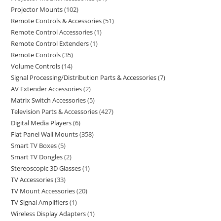
Projector Mounts
102
Remote Controls & Accessories
51
Remote Control Accessories
1
Remote Control Extenders
1
Remote Controls
35
Volume Controls
14
Signal Processing/Distribution Parts & Accessories
7
AV Extender Accessories
2
Matrix Switch Accessories
5
Television Parts & Accessories
427
Digital Media Players
6
Flat Panel Wall Mounts
358
Smart TV Boxes
5
Smart TV Dongles
2
Stereoscopic 3D Glasses
1
TV Accessories
33
TV Mount Accessories
20
TV Signal Amplifiers
1
Wireless Display Adapters
1