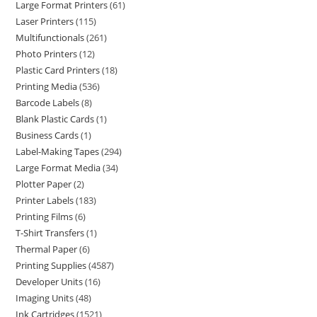
Large Format Printers
61
Laser Printers
115
Multifunctionals
261
Photo Printers
12
Plastic Card Printers
18
Printing Media
536
Barcode Labels
8
Blank Plastic Cards
1
Business Cards
1
Label-Making Tapes
294
Large Format Media
34
Plotter Paper
2
Printer Labels
183
Printing Films
6
T-Shirt Transfers
1
Thermal Paper
6
Printing Supplies
4587
Developer Units
16
Imaging Units
48
Ink Cartridges
1521