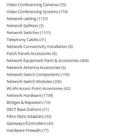
Video Conferencing Cameras
55
Video Conferencing Systems
174
Network cabling
1137
Network Splitters
5
Network Switches
1101
Telephony Cables
31
Network Connectivity Installation
6
Patch Panels Accessories
6
Network Equipment Parts & Accessories
404
Network Antenna Accessories
6
Network Switch Components
150
Network Switch Modules
206
WLAN Access Point Accessories
42
Network Hardware
1739
Bridges & Repeaters
19
DECT Base Stations
21
Fibre Optic Adapters
33
Gateways/Controllers
43
Hardware Firewalls
77