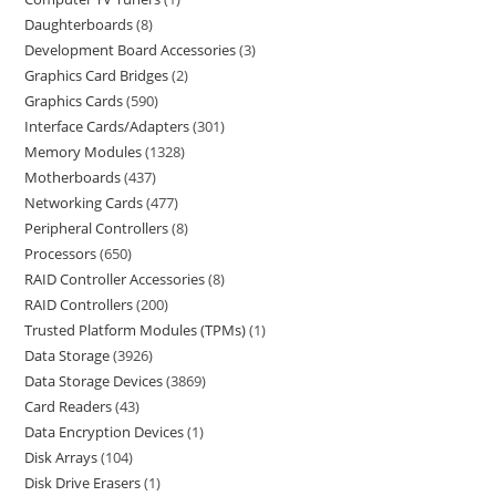
Daughterboards
8
Development Board Accessories
3
Graphics Card Bridges
2
Graphics Cards
590
Interface Cards/Adapters
301
Memory Modules
1328
Motherboards
437
Networking Cards
477
Peripheral Controllers
8
Processors
650
RAID Controller Accessories
8
RAID Controllers
200
Trusted Platform Modules (TPMs)
1
Data Storage
3926
Data Storage Devices
3869
Card Readers
43
Data Encryption Devices
1
Disk Arrays
104
Disk Drive Erasers
1