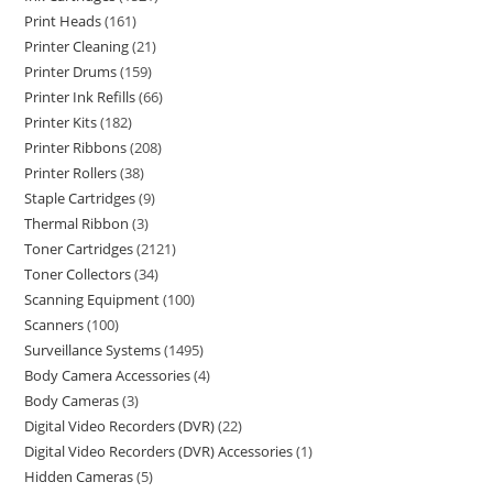
Print Heads
161
Printer Cleaning
21
Printer Drums
159
Printer Ink Refills
66
Printer Kits
182
Printer Ribbons
208
Printer Rollers
38
Staple Cartridges
9
Thermal Ribbon
3
Toner Cartridges
2121
Toner Collectors
34
Scanning Equipment
100
Scanners
100
Surveillance Systems
1495
Body Camera Accessories
4
Body Cameras
3
Digital Video Recorders (DVR)
22
Digital Video Recorders (DVR) Accessories
1
Hidden Cameras
5