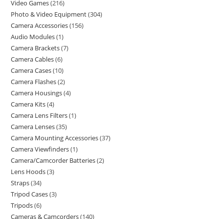
Video Games
216
Photo & Video Equipment
304
Camera Accessories
156
Audio Modules
1
Camera Brackets
7
Camera Cables
6
Camera Cases
10
Camera Flashes
2
Camera Housings
4
Camera Kits
4
Camera Lens Filters
1
Camera Lenses
35
Camera Mounting Accessories
37
Camera Viewfinders
1
Camera/Camcorder Batteries
2
Lens Hoods
3
Straps
34
Tripod Cases
3
Tripods
6
Cameras & Camcorders
140