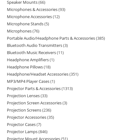
Speaker Mounts
66
Microphones & Accessories
93
Microphone Accessories
12
Microphone Stands
5
Microphones
76
Portable Audio/Headphone Parts & Accessories
385
Bluetooth Audio Transmitters
3
Bluetooth Music Receivers
11
Headphone Amplifiers
1
Headphone Pillows
18
Headphone/Headset Accessories
351
MP3/MP4 Player Cases
1
Projector Parts & Accessories
1313
Projection Lenses
33
Projection Screen Accessories
3
Projection Screens
236
Projector Accessories
35
Projector Cases
7
Projector Lamps
846
Projector Mount Accessories
51