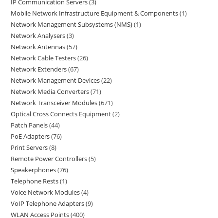
IP Communication Servers
3
Mobile Network Infrastructure Equipment & Components
1
Network Management Subsystems (NMS)
1
Network Analysers
3
Network Antennas
57
Network Cable Testers
26
Network Extenders
67
Network Management Devices
22
Network Media Converters
71
Network Transceiver Modules
671
Optical Cross Connects Equipment
2
Patch Panels
44
PoE Adapters
76
Print Servers
8
Remote Power Controllers
5
Speakerphones
76
Telephone Rests
1
Voice Network Modules
4
VoIP Telephone Adapters
9
WLAN Access Points
400