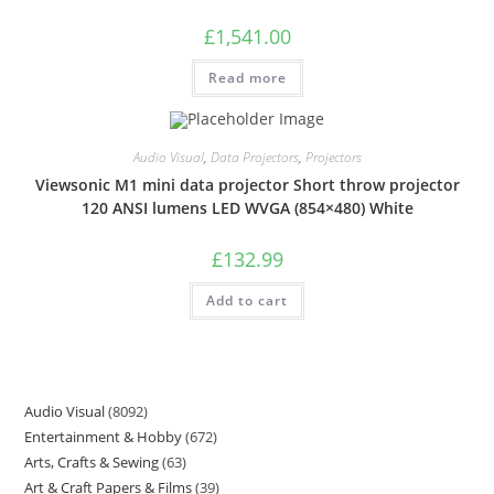
£
1,541.00
Read more
Audio Visual
,
Data Projectors
,
Projectors
Viewsonic M1 mini data projector Short throw projector
120 ANSI lumens LED WVGA (854×480) White
£
132.99
Add to cart
Audio Visual
8092
Entertainment & Hobby
672
Arts, Crafts & Sewing
63
Art & Craft Papers & Films
39