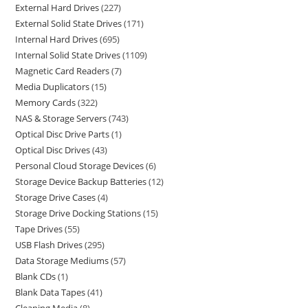
External Hard Drives
227
External Solid State Drives
171
Internal Hard Drives
695
Internal Solid State Drives
1109
Magnetic Card Readers
7
Media Duplicators
15
Memory Cards
322
NAS & Storage Servers
743
Optical Disc Drive Parts
1
Optical Disc Drives
43
Personal Cloud Storage Devices
6
Storage Device Backup Batteries
12
Storage Drive Cases
4
Storage Drive Docking Stations
15
Tape Drives
55
USB Flash Drives
295
Data Storage Mediums
57
Blank CDs
1
Blank Data Tapes
41