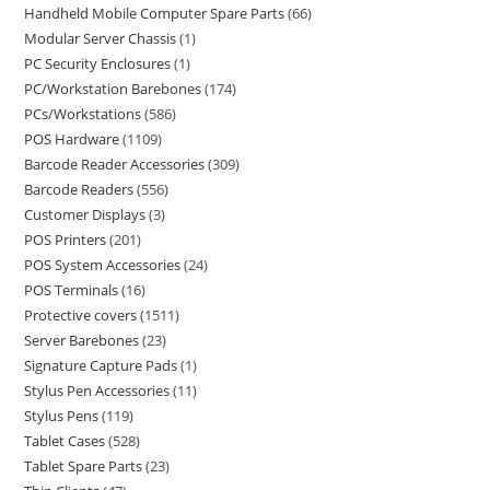
Handheld Mobile Computer Spare Parts
66
Modular Server Chassis
1
PC Security Enclosures
1
PC/Workstation Barebones
174
PCs/Workstations
586
POS Hardware
1109
Barcode Reader Accessories
309
Barcode Readers
556
Customer Displays
3
POS Printers
201
POS System Accessories
24
POS Terminals
16
Protective covers
1511
Server Barebones
23
Signature Capture Pads
1
Stylus Pen Accessories
11
Stylus Pens
119
Tablet Cases
528
Tablet Spare Parts
23