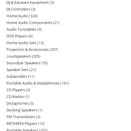
DJ & Karaoke Equipment
3
DJ Controllers
3
Home Audio
328
Home Audio Components
21
Audio Turntables
3
DVD Players
6
Home Audio Sets
12
Projectors & Accessories
307
Loudspeakers
205
Soundbar Speakers
70
Speaker Sets
21
Subwoofers
11
Portable Audio & Headphones
141
CD Players
2
CD Radios
1
Dictaphones
3
Docking Speakers
1
FM Transmitters
3
MP3/MP4 Players
15
Portable Speakers
101