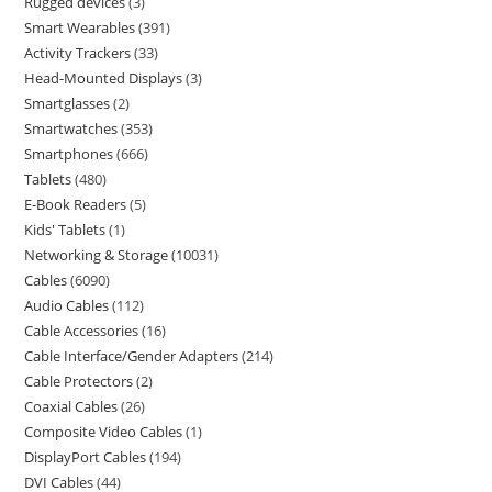
Rugged devices
3
Smart Wearables
391
Activity Trackers
33
Head-Mounted Displays
3
Smartglasses
2
Smartwatches
353
Smartphones
666
Tablets
480
E-Book Readers
5
Kids' Tablets
1
Networking & Storage
10031
Cables
6090
Audio Cables
112
Cable Accessories
16
Cable Interface/Gender Adapters
214
Cable Protectors
2
Coaxial Cables
26
Composite Video Cables
1
DisplayPort Cables
194
DVI Cables
44