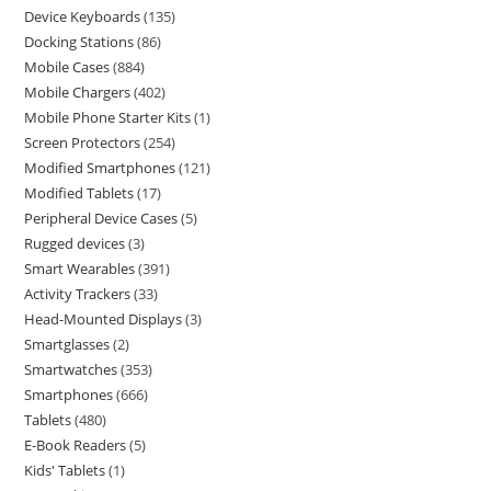
Device Keyboards
135
Docking Stations
86
Mobile Cases
884
Mobile Chargers
402
Mobile Phone Starter Kits
1
Screen Protectors
254
Modified Smartphones
121
Modified Tablets
17
Peripheral Device Cases
5
Rugged devices
3
Smart Wearables
391
Activity Trackers
33
Head-Mounted Displays
3
Smartglasses
2
Smartwatches
353
Smartphones
666
Tablets
480
E-Book Readers
5
Kids' Tablets
1