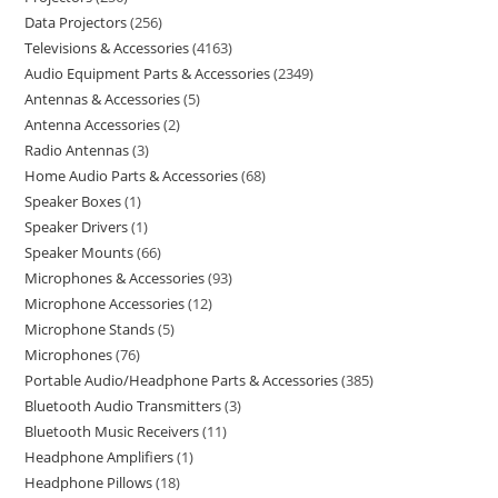
Data Projectors
256
Televisions & Accessories
4163
Audio Equipment Parts & Accessories
2349
Antennas & Accessories
5
Antenna Accessories
2
Radio Antennas
3
Home Audio Parts & Accessories
68
Speaker Boxes
1
Speaker Drivers
1
Speaker Mounts
66
Microphones & Accessories
93
Microphone Accessories
12
Microphone Stands
5
Microphones
76
Portable Audio/Headphone Parts & Accessories
385
Bluetooth Audio Transmitters
3
Bluetooth Music Receivers
11
Headphone Amplifiers
1
Headphone Pillows
18