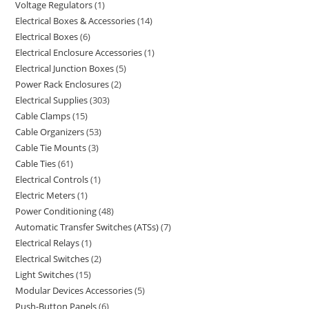
Voltage Regulators
1
Electrical Boxes & Accessories
14
Electrical Boxes
6
Electrical Enclosure Accessories
1
Electrical Junction Boxes
5
Power Rack Enclosures
2
Electrical Supplies
303
Cable Clamps
15
Cable Organizers
53
Cable Tie Mounts
3
Cable Ties
61
Electrical Controls
1
Electric Meters
1
Power Conditioning
48
Automatic Transfer Switches (ATSs)
7
Electrical Relays
1
Electrical Switches
2
Light Switches
15
Modular Devices Accessories
5
Push-Button Panels
6