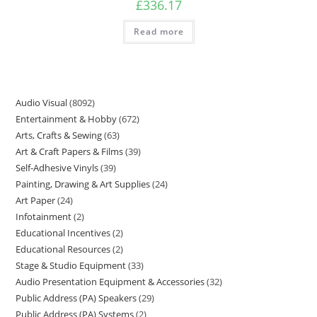
£
336.17
Read more
Audio Visual
8092
Entertainment & Hobby
672
Arts, Crafts & Sewing
63
Art & Craft Papers & Films
39
Self-Adhesive Vinyls
39
Painting, Drawing & Art Supplies
24
Art Paper
24
Infotainment
2
Educational Incentives
2
Educational Resources
2
Stage & Studio Equipment
33
Audio Presentation Equipment & Accessories
32
Public Address (PA) Speakers
29
Public Address (PA) Systems
2