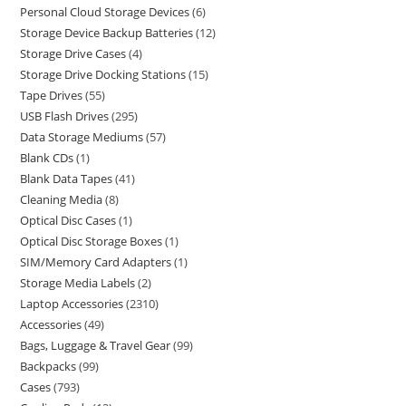
Personal Cloud Storage Devices
6
Storage Device Backup Batteries
12
Storage Drive Cases
4
Storage Drive Docking Stations
15
Tape Drives
55
USB Flash Drives
295
Data Storage Mediums
57
Blank CDs
1
Blank Data Tapes
41
Cleaning Media
8
Optical Disc Cases
1
Optical Disc Storage Boxes
1
SIM/Memory Card Adapters
1
Storage Media Labels
2
Laptop Accessories
2310
Accessories
49
Bags, Luggage & Travel Gear
99
Backpacks
99
Cases
793