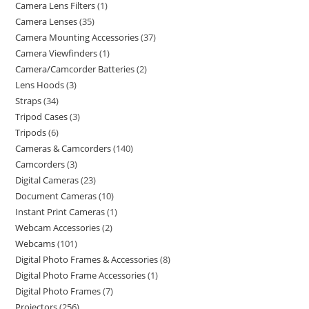
Camera Lens Filters
1
Camera Lenses
35
Camera Mounting Accessories
37
Camera Viewfinders
1
Camera/Camcorder Batteries
2
Lens Hoods
3
Straps
34
Tripod Cases
3
Tripods
6
Cameras & Camcorders
140
Camcorders
3
Digital Cameras
23
Document Cameras
10
Instant Print Cameras
1
Webcam Accessories
2
Webcams
101
Digital Photo Frames & Accessories
8
Digital Photo Frame Accessories
1
Digital Photo Frames
7
Projectors
256