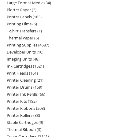
Large Format Media
34
Plotter Paper
2
Printer Labels
183
Printing Films
6
T-Shirt Transfers
1
Thermal Paper
6
Printing Supplies
4587
Developer Units
16
Imaging Units
48
Ink Cartridges
1521
Print Heads
161
Printer Cleaning
21
Printer Drums
159
Printer Ink Refills
66
Printer Kits
182
Printer Ribbons
208
Printer Rollers
38
Staple Cartridges
9
Thermal Ribbon
3
Toner Cartridges
2121