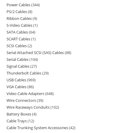
Power Cables
344
PS/2 Cables
8
Ribbon Cables
9
S-Video Cables
1
SATA Cables
64
SCART Cables
1
SCSI Cables
2
Serial Attached SCSI (SAS) Cables
88
Serial Cables
104
Signal Cables
27
Thunderbolt Cables
29
USB Cables
969
VGA Cables
86
Video Cable Adapters
648
Wire Connectors
39
Wire Raceways Conduits
102
Battery Boxes
4
Cable Trays
12
Cable Trunking System Accessories
42