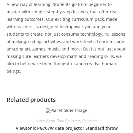
A new way of learning. Students go from beginner to
master with simple, step-by-step lessons, that offer real
learning outcomes. Our exciting curriculum pack, made
with teachers, is designed to empower you and your
students to create, not just consume technology. 40 lessons
of making, coding, activities, and worksheets. Learn to code
amazing art, games, music, and more. But it’s not just about
making sure learners develop math and reading skills, we
aim to help make them thoughtful and creative human
beings.
Related products
Audio Visual
,
Data Projectors
,
Projectors
Viewsonic PG707W data projector Standard throw