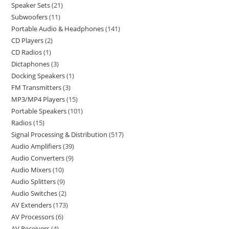
Speaker Sets
21
Subwoofers
11
Portable Audio & Headphones
141
CD Players
2
CD Radios
1
Dictaphones
3
Docking Speakers
1
FM Transmitters
3
MP3/MP4 Players
15
Portable Speakers
101
Radios
15
Signal Processing & Distribution
517
Audio Amplifiers
39
Audio Converters
9
Audio Mixers
10
Audio Splitters
9
Audio Switches
2
AV Extenders
173
AV Processors
6
AV Receivers
4