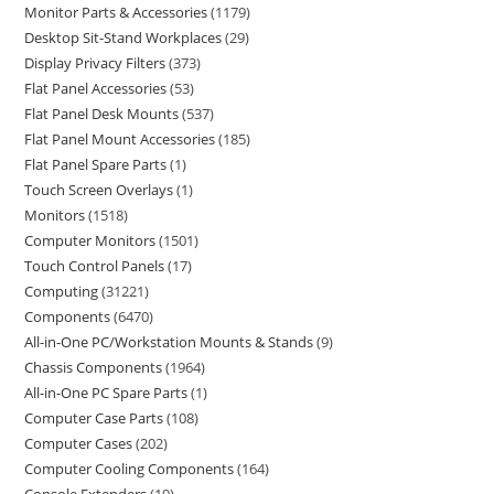
Monitor Parts & Accessories
1179
Desktop Sit-Stand Workplaces
29
Display Privacy Filters
373
Flat Panel Accessories
53
Flat Panel Desk Mounts
537
Flat Panel Mount Accessories
185
Flat Panel Spare Parts
1
Touch Screen Overlays
1
Monitors
1518
Computer Monitors
1501
Touch Control Panels
17
Computing
31221
Components
6470
All-in-One PC/Workstation Mounts & Stands
9
Chassis Components
1964
All-in-One PC Spare Parts
1
Computer Case Parts
108
Computer Cases
202
Computer Cooling Components
164