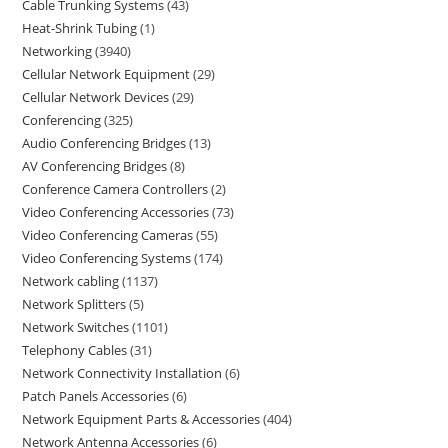
Cable Trunking Systems
43
Heat-Shrink Tubing
1
Networking
3940
Cellular Network Equipment
29
Cellular Network Devices
29
Conferencing
325
Audio Conferencing Bridges
13
AV Conferencing Bridges
8
Conference Camera Controllers
2
Video Conferencing Accessories
73
Video Conferencing Cameras
55
Video Conferencing Systems
174
Network cabling
1137
Network Splitters
5
Network Switches
1101
Telephony Cables
31
Network Connectivity Installation
6
Patch Panels Accessories
6
Network Equipment Parts & Accessories
404
Network Antenna Accessories
6