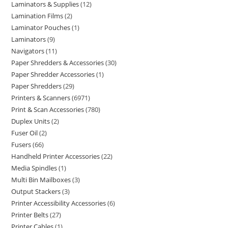
Laminators & Supplies
12
Lamination Films
2
Laminator Pouches
1
Laminators
9
Navigators
11
Paper Shredders & Accessories
30
Paper Shredder Accessories
1
Paper Shredders
29
Printers & Scanners
6971
Print & Scan Accessories
780
Duplex Units
2
Fuser Oil
2
Fusers
66
Handheld Printer Accessories
22
Media Spindles
1
Multi Bin Mailboxes
3
Output Stackers
3
Printer Accessibility Accessories
6
Printer Belts
27
Printer Cables
1