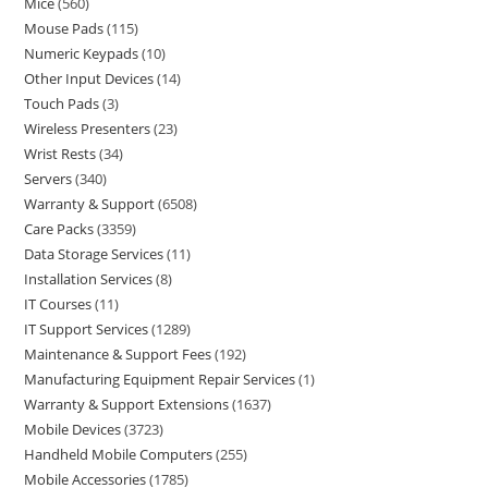
Mice
560
Mouse Pads
115
Numeric Keypads
10
Other Input Devices
14
Touch Pads
3
Wireless Presenters
23
Wrist Rests
34
Servers
340
Warranty & Support
6508
Care Packs
3359
Data Storage Services
11
Installation Services
8
IT Courses
11
IT Support Services
1289
Maintenance & Support Fees
192
Manufacturing Equipment Repair Services
1
Warranty & Support Extensions
1637
Mobile Devices
3723
Handheld Mobile Computers
255
Mobile Accessories
1785