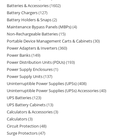
Batteries & Accessories
1602
Battery Chargers
127
Battery Holders & Snaps
2
Maintenance Bypass Panels (MBPs)
4
Non-Rechargeable Batteries
15
Portable Device Management Carts & Cabinets
30
Power Adapters & Inverters
360
Power Banks
149
Power Distribution Units (PDUs)
193
Power Supply Enclosures
1
Power Supply Units
137
Uninterruptible Power Supplies (UPSs)
408
Uninterruptible Power Supplies (UPSs) Accessories
40
UPS Batteries
123
UPS Battery Cabinets
13
Calculators & Accessories
3
Calculators
3
Circuit Protection
48
Surge Protectors
47