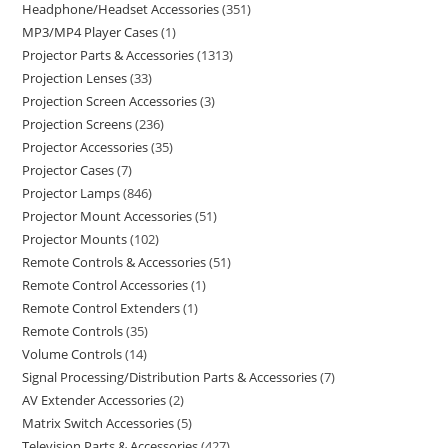
Headphone/Headset Accessories
351
MP3/MP4 Player Cases
1
Projector Parts & Accessories
1313
Projection Lenses
33
Projection Screen Accessories
3
Projection Screens
236
Projector Accessories
35
Projector Cases
7
Projector Lamps
846
Projector Mount Accessories
51
Projector Mounts
102
Remote Controls & Accessories
51
Remote Control Accessories
1
Remote Control Extenders
1
Remote Controls
35
Volume Controls
14
Signal Processing/Distribution Parts & Accessories
7
AV Extender Accessories
2
Matrix Switch Accessories
5
Television Parts & Accessories
427