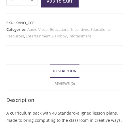
-
+
ADD TO CART
SKU:
KANO_CCC
Categories:
Audio Visual
,
Educational Incentives
,
Educational
Resources
,
Entertainment & Hobby
,
Infotainment
DESCRIPTION
REVIEWS (0)
Description
A curriculum pack with 40 Standard-aligned lesson plans,
made to bring computing to the classroom in creative ways.