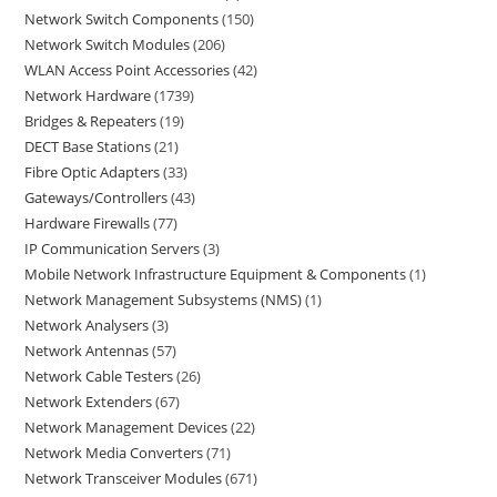
Network Switch Components
150
Network Switch Modules
206
WLAN Access Point Accessories
42
Network Hardware
1739
Bridges & Repeaters
19
DECT Base Stations
21
Fibre Optic Adapters
33
Gateways/Controllers
43
Hardware Firewalls
77
IP Communication Servers
3
Mobile Network Infrastructure Equipment & Components
1
Network Management Subsystems (NMS)
1
Network Analysers
3
Network Antennas
57
Network Cable Testers
26
Network Extenders
67
Network Management Devices
22
Network Media Converters
71
Network Transceiver Modules
671