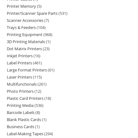
Printer Memory
5
Printer/Scanner Spare Parts
531
Scanner Accessories
7
Trays & Feeders
104
Printing Equipment
968
3D Printing Materials
1
Dot Matrix Printers
23
Inkjet Printers
16
Label Printers
461
Large Format Printers
61
Laser Printers
115
Multifunctionals
261
Photo Printers
12
Plastic Card Printers
18
Printing Media
536
Barcode Labels
8
Blank Plastic Cards
1
Business Cards
1
Label-Making Tapes
294