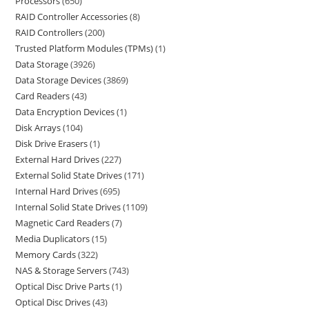
Processors
650
RAID Controller Accessories
8
RAID Controllers
200
Trusted Platform Modules (TPMs)
1
Data Storage
3926
Data Storage Devices
3869
Card Readers
43
Data Encryption Devices
1
Disk Arrays
104
Disk Drive Erasers
1
External Hard Drives
227
External Solid State Drives
171
Internal Hard Drives
695
Internal Solid State Drives
1109
Magnetic Card Readers
7
Media Duplicators
15
Memory Cards
322
NAS & Storage Servers
743
Optical Disc Drive Parts
1
Optical Disc Drives
43