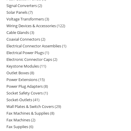
Signal Converters
2
Solar Panels
7
Voltage Transformers
3
Wiring Devices & Accessories
122
Cable Glands
3
Coaxial Connectors
2
Electrical Connector Assemblies
1
Electrical Power Plugs
1
Electronic Connector Caps
2
Keystone Modules
11
Outlet Boxes
8
Power Extensions
15
Power Plug Adapters
8
Socket Safety Covers
1
Socket-Outlets
41
Wall Plates & Switch Covers
29
Fax Machines & Supplies
8
Fax Machines
2
Fax Supplies
6