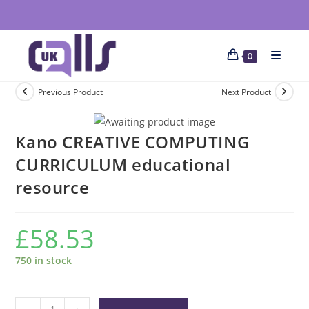
0
Previous Product
Next Product
Kano CREATIVE COMPUTING
CURRICULUM educational
resource
£
58.53
750 in stock