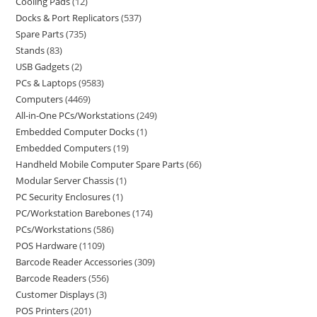
Cooling Pads
12
Docks & Port Replicators
537
Spare Parts
735
Stands
83
USB Gadgets
2
PCs & Laptops
9583
Computers
4469
All-in-One PCs/Workstations
249
Embedded Computer Docks
1
Embedded Computers
19
Handheld Mobile Computer Spare Parts
66
Modular Server Chassis
1
PC Security Enclosures
1
PC/Workstation Barebones
174
PCs/Workstations
586
POS Hardware
1109
Barcode Reader Accessories
309
Barcode Readers
556
Customer Displays
3
POS Printers
201