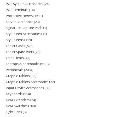
POS System Accessories
24
POS Terminals
16
Protective covers
1511
Server Barebones
23
Signature Capture Pads
1
Stylus Pen Accessories
11
Stylus Pens
119
Tablet Cases
528
Tablet Spare Parts
23
Thin Clients
47
Laptops & notebooks
5113
Peripherals
2084
Graphic Tablets
33
Graphic Tablets Accessories
22
Input Device Accessories
39
Keyboards
914
KVM Extenders
54
KVM Switches
260
Light Pens
3