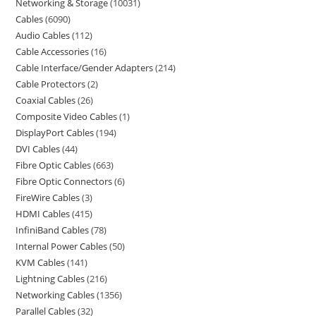
Networking & Storage
10031
Cables
6090
Audio Cables
112
Cable Accessories
16
Cable Interface/Gender Adapters
214
Cable Protectors
2
Coaxial Cables
26
Composite Video Cables
1
DisplayPort Cables
194
DVI Cables
44
Fibre Optic Cables
663
Fibre Optic Connectors
6
FireWire Cables
3
HDMI Cables
415
InfiniBand Cables
78
Internal Power Cables
50
KVM Cables
141
Lightning Cables
216
Networking Cables
1356
Parallel Cables
32