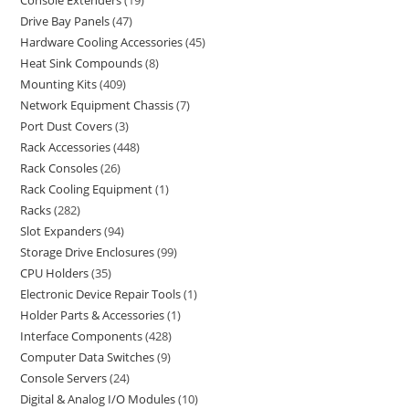
Console Extenders
19
Drive Bay Panels
47
Hardware Cooling Accessories
45
Heat Sink Compounds
8
Mounting Kits
409
Network Equipment Chassis
7
Port Dust Covers
3
Rack Accessories
448
Rack Consoles
26
Rack Cooling Equipment
1
Racks
282
Slot Expanders
94
Storage Drive Enclosures
99
CPU Holders
35
Electronic Device Repair Tools
1
Holder Parts & Accessories
1
Interface Components
428
Computer Data Switches
9
Console Servers
24
Digital & Analog I/O Modules
10