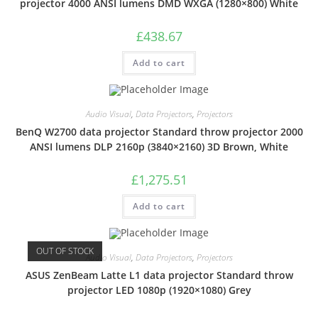
projector 4000 ANSI lumens DMD WXGA (1280×800) White
£
438.67
Add to cart
Audio Visual
,
Data Projectors
,
Projectors
BenQ W2700 data projector Standard throw projector 2000
ANSI lumens DLP 2160p (3840×2160) 3D Brown, White
£
1,275.51
Add to cart
OUT OF STOCK
Audio Visual
,
Data Projectors
,
Projectors
ASUS ZenBeam Latte L1 data projector Standard throw
projector LED 1080p (1920×1080) Grey