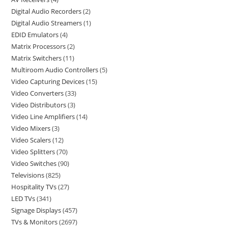
Digital Audio Recorders
2
Digital Audio Streamers
1
EDID Emulators
4
Matrix Processors
2
Matrix Switchers
11
Multiroom Audio Controllers
5
Video Capturing Devices
15
Video Converters
33
Video Distributors
3
Video Line Amplifiers
14
Video Mixers
3
Video Scalers
12
Video Splitters
70
Video Switches
90
Televisions
825
Hospitality TVs
27
LED TVs
341
Signage Displays
457
TVs & Monitors
2697