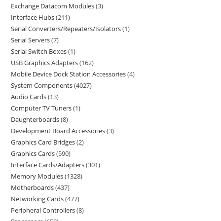
Exchange Datacom Modules
3
Interface Hubs
211
Serial Converters/Repeaters/Isolators
1
Serial Servers
7
Serial Switch Boxes
1
USB Graphics Adapters
162
Mobile Device Dock Station Accessories
4
System Components
4027
Audio Cards
13
Computer TV Tuners
1
Daughterboards
8
Development Board Accessories
3
Graphics Card Bridges
2
Graphics Cards
590
Interface Cards/Adapters
301
Memory Modules
1328
Motherboards
437
Networking Cards
477
Peripheral Controllers
8