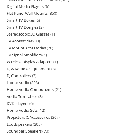
Digital Media Players
6
Flat Panel Wall Mounts
358
Smart TV Boxes
5
Smart TV Dongles
2
Stereoscopic 3D Glasses
1
TV Accessories
33
TV Mount Accessories
20
TV Signal Amplifiers
1
Wireless Display Adapters
1
DJ & Karaoke Equipment
3
DJ Controllers
3
Home Audio
328
Home Audio Components
21
Audio Turntables
3
DVD Players
6
Home Audio Sets
12
Projectors & Accessories
307
Loudspeakers
205
Soundbar Speakers
70