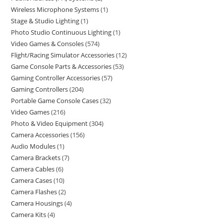
Wireless Microphone Systems
1
Stage & Studio Lighting
1
Photo Studio Continuous Lighting
1
Video Games & Consoles
574
Flight/Racing Simulator Accessories
12
Game Console Parts & Accessories
53
Gaming Controller Accessories
57
Gaming Controllers
204
Portable Game Console Cases
32
Video Games
216
Photo & Video Equipment
304
Camera Accessories
156
Audio Modules
1
Camera Brackets
7
Camera Cables
6
Camera Cases
10
Camera Flashes
2
Camera Housings
4
Camera Kits
4