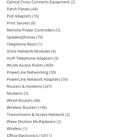
Optical Cross Connects Equipment
2
Patch Panels
44
PoE Adapters
76
Print Servers
8
Remote Power Controllers
5
Speakerphones
76
Telephone Rests
1
Voice Network Modules
4
VoIP Telephone Adapters
9
WLAN Access Points
400
PowerLine Networking
50
PowerLine Network Adapters
50
Routers & modems
247
Modems
5
Wired Routers
46
Wireless Routers
196
Transmission & Access Network
2
Wave Division Multiplexers
2
Wireless
1
Office Electronics
10511