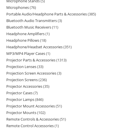
Microphone Stands
5
Microphones
76
Portable Audio/Headphone Parts & Accessories
385
Bluetooth Audio Transmitters
3
Bluetooth Music Receivers
11
Headphone Amplifiers
1
Headphone Pillows
18
Headphone/Headset Accessories
351
MP3/MP4 Player Cases
1
Projector Parts & Accessories
1313
Projection Lenses
33
Projection Screen Accessories
3
Projection Screens
236
Projector Accessories
35
Projector Cases
7
Projector Lamps
846
Projector Mount Accessories
51
Projector Mounts
102
Remote Controls & Accessories
51
Remote Control Accessories
1