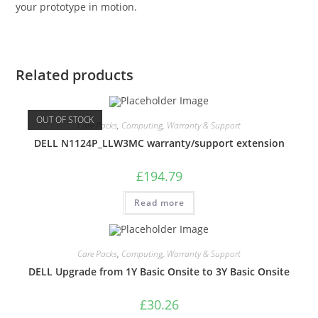
your prototype in motion.
Related products
OUT OF STOCK
Care Packs
,
Computing
,
Warranty & Support
DELL N1124P_LLW3MC warranty/support extension
£
194.79
Read more
Care Packs
,
Computing
,
Warranty & Support
DELL Upgrade from 1Y Basic Onsite to 3Y Basic Onsite
£
30.26