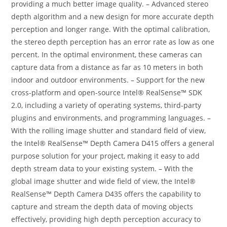
providing a much better image quality. – Advanced stereo
depth algorithm and a new design for more accurate depth
perception and longer range. With the optimal calibration,
the stereo depth perception has an error rate as low as one
percent. In the optimal environment, these cameras can
capture data from a distance as far as 10 meters in both
indoor and outdoor environments. – Support for the new
cross-platform and open-source Intel® RealSense™ SDK
2.0, including a variety of operating systems, third-party
plugins and environments, and programming languages. –
With the rolling image shutter and standard field of view,
the Intel® RealSense™ Depth Camera D415 offers a general
purpose solution for your project, making it easy to add
depth stream data to your existing system. – With the
global image shutter and wide field of view, the Intel®
RealSense™ Depth Camera D435 offers the capability to
capture and stream the depth data of moving objects
effectively, providing high depth perception accuracy to