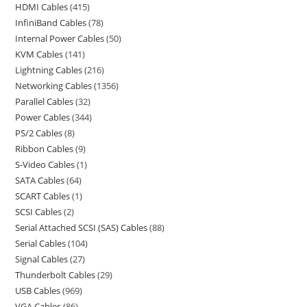
HDMI Cables
415
InfiniBand Cables
78
Internal Power Cables
50
KVM Cables
141
Lightning Cables
216
Networking Cables
1356
Parallel Cables
32
Power Cables
344
PS/2 Cables
8
Ribbon Cables
9
S-Video Cables
1
SATA Cables
64
SCART Cables
1
SCSI Cables
2
Serial Attached SCSI (SAS) Cables
88
Serial Cables
104
Signal Cables
27
Thunderbolt Cables
29
USB Cables
969
VGA Cables
86