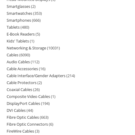
Smartglasses
2
Smartwatches
353
Smartphones
666
Tablets
480
E-Book Readers
5
Kids' Tablets
1
Networking & Storage
10031
Cables
6090
Audio Cables
112
Cable Accessories
16
Cable Interface/Gender Adapters
214
Cable Protectors
2
Coaxial Cables
26
Composite Video Cables
1
DisplayPort Cables
194
DVI Cables
44
Fibre Optic Cables
663
Fibre Optic Connectors
6
FireWire Cables
3