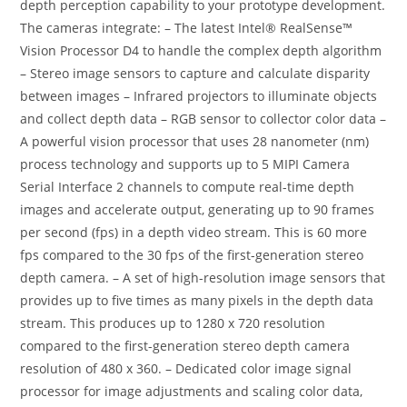
depth perception capability to your prototype development.
The cameras integrate: – The latest Intel® RealSense™
Vision Processor D4 to handle the complex depth algorithm
– Stereo image sensors to capture and calculate disparity
between images – Infrared projectors to illuminate objects
and collect depth data – RGB sensor to collector color data –
A powerful vision processor that uses 28 nanometer (nm)
process technology and supports up to 5 MIPI Camera
Serial Interface 2 channels to compute real-time depth
images and accelerate output, generating up to 90 frames
per second (fps) in a depth video stream. This is 60 more
fps compared to the 30 fps of the first-generation stereo
depth camera. – A set of high-resolution image sensors that
provides up to five times as many pixels in the depth data
stream. This produces up to 1280 x 720 resolution
compared to the first-generation stereo depth camera
resolution of 480 x 360. – Dedicated color image signal
processor for image adjustments and scaling color data,