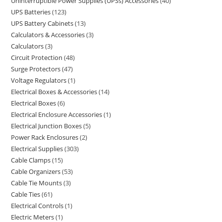
Uninterruptible Power Supplies (UPSs) Accessories
40
UPS Batteries
123
UPS Battery Cabinets
13
Calculators & Accessories
3
Calculators
3
Circuit Protection
48
Surge Protectors
47
Voltage Regulators
1
Electrical Boxes & Accessories
14
Electrical Boxes
6
Electrical Enclosure Accessories
1
Electrical Junction Boxes
5
Power Rack Enclosures
2
Electrical Supplies
303
Cable Clamps
15
Cable Organizers
53
Cable Tie Mounts
3
Cable Ties
61
Electrical Controls
1
Electric Meters
1