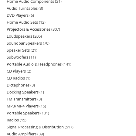
Home Audio Components
21
Audio Turntables
3
DVD Players
6
Home Audio Sets
12
Projectors & Accessories
307
Loudspeakers
205
Soundbar Speakers
70
Speaker Sets
21
Subwoofers
11
Portable Audio & Headphones
141
CD Players
2
CD Radios
1
Dictaphones
3
Docking Speakers
1
FM Transmitters
3
MP3/MP4 Players
15
Portable Speakers
101
Radios
15
Signal Processing & Distribution
517
Audio Amplifiers
39