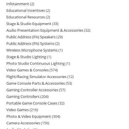
Infotainment
2
Educational Incentives
2
Educational Resources
2
Stage & Studio Equipment
33
Audio Presentation Equipment & Accessories
32
Public Address (PA) Speakers
29
Public Address (PA) Systems
2
Wireless Microphone Systems
1
Stage & Studio Lighting
1
Photo Studio Continuous Lighting
1
Video Games & Consoles
574
Flight/Racing Simulator Accessories
12
Game Console Parts & Accessories
53
Gaming Controller Accessories
57
Gaming Controllers
204
Portable Game Console Cases
32
Video Games
216
Photo & Video Equipment
304
Camera Accessories
156