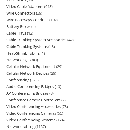
Video Cable Adapters
648
Wire Connectors
39
Wire Raceways Conduits
102
Battery Boxes
4
Cable Trays
12
Cable Trunking System Accessories
42
Cable Trunking Systems
43
Heat-Shrink Tubing
1
Networking
3940
Cellular Network Equipment
29
Cellular Network Devices
29
Conferencing
325
Audio Conferencing Bridges
13
AV Conferencing Bridges
8
Conference Camera Controllers
2
Video Conferencing Accessories
73
Video Conferencing Cameras
55
Video Conferencing Systems
174
Network cabling
1137