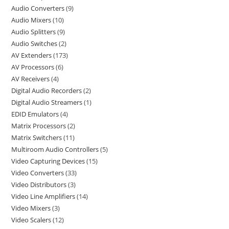
Audio Converters
9
Audio Mixers
10
Audio Splitters
9
Audio Switches
2
AV Extenders
173
AV Processors
6
AV Receivers
4
Digital Audio Recorders
2
Digital Audio Streamers
1
EDID Emulators
4
Matrix Processors
2
Matrix Switchers
11
Multiroom Audio Controllers
5
Video Capturing Devices
15
Video Converters
33
Video Distributors
3
Video Line Amplifiers
14
Video Mixers
3
Video Scalers
12