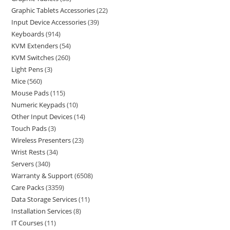
Graphic Tablets Accessories
22
Input Device Accessories
39
Keyboards
914
KVM Extenders
54
KVM Switches
260
Light Pens
3
Mice
560
Mouse Pads
115
Numeric Keypads
10
Other Input Devices
14
Touch Pads
3
Wireless Presenters
23
Wrist Rests
34
Servers
340
Warranty & Support
6508
Care Packs
3359
Data Storage Services
11
Installation Services
8
IT Courses
11