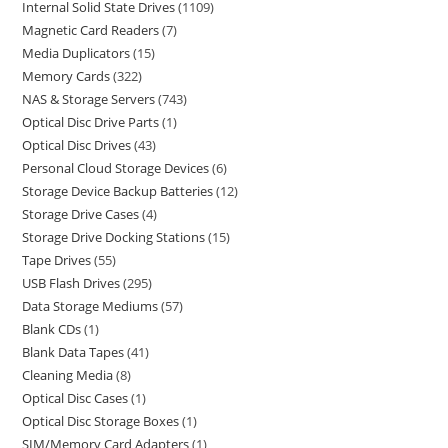
Internal Solid State Drives
1109
Magnetic Card Readers
7
Media Duplicators
15
Memory Cards
322
NAS & Storage Servers
743
Optical Disc Drive Parts
1
Optical Disc Drives
43
Personal Cloud Storage Devices
6
Storage Device Backup Batteries
12
Storage Drive Cases
4
Storage Drive Docking Stations
15
Tape Drives
55
USB Flash Drives
295
Data Storage Mediums
57
Blank CDs
1
Blank Data Tapes
41
Cleaning Media
8
Optical Disc Cases
1
Optical Disc Storage Boxes
1
SIM/Memory Card Adapters
1