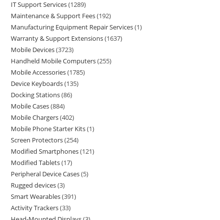
IT Support Services
1289
Maintenance & Support Fees
192
Manufacturing Equipment Repair Services
1
Warranty & Support Extensions
1637
Mobile Devices
3723
Handheld Mobile Computers
255
Mobile Accessories
1785
Device Keyboards
135
Docking Stations
86
Mobile Cases
884
Mobile Chargers
402
Mobile Phone Starter Kits
1
Screen Protectors
254
Modified Smartphones
121
Modified Tablets
17
Peripheral Device Cases
5
Rugged devices
3
Smart Wearables
391
Activity Trackers
33
Head-Mounted Displays
3