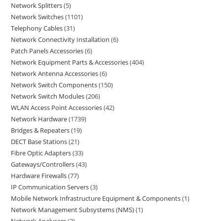
Network Splitters
5
Network Switches
1101
Telephony Cables
31
Network Connectivity Installation
6
Patch Panels Accessories
6
Network Equipment Parts & Accessories
404
Network Antenna Accessories
6
Network Switch Components
150
Network Switch Modules
206
WLAN Access Point Accessories
42
Network Hardware
1739
Bridges & Repeaters
19
DECT Base Stations
21
Fibre Optic Adapters
33
Gateways/Controllers
43
Hardware Firewalls
77
IP Communication Servers
3
Mobile Network Infrastructure Equipment & Components
1
Network Management Subsystems (NMS)
1