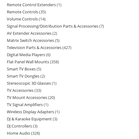
Remote Control Extenders
1
Remote Controls
35
Volume Controls
14
Signal Processing/Distribution Parts & Accessories
7
AV Extender Accessories
2
Matrix Switch Accessories
5
Television Parts & Accessories
427
Digital Media Players
6
Flat Panel Wall Mounts
358
Smart TV Boxes
5
Smart TV Dongles
2
Stereoscopic 3D Glasses
1
TV Accessories
33
TV Mount Accessories
20
TV Signal Amplifiers
1
Wireless Display Adapters
1
DJ & Karaoke Equipment
3
DJ Controllers
3
Home Audio
328