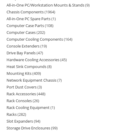
All-in-One PC/Workstation Mounts & Stands
9
Chassis Components
1964
All-in-One PC Spare Parts
1
Computer Case Parts
108
Computer Cases
202
Computer Cooling Components
164
Console Extenders
19
Drive Bay Panels
47
Hardware Cooling Accessories
45
Heat Sink Compounds
8
Mounting Kits
409
Network Equipment Chassis
7
Port Dust Covers
3
Rack Accessories
448
Rack Consoles
26
Rack Cooling Equipment
1
Racks
282
Slot Expanders
94
Storage Drive Enclosures
99