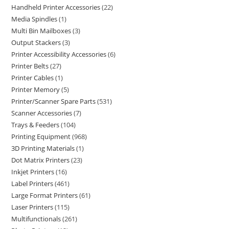
Handheld Printer Accessories
22
Media Spindles
1
Multi Bin Mailboxes
3
Output Stackers
3
Printer Accessibility Accessories
6
Printer Belts
27
Printer Cables
1
Printer Memory
5
Printer/Scanner Spare Parts
531
Scanner Accessories
7
Trays & Feeders
104
Printing Equipment
968
3D Printing Materials
1
Dot Matrix Printers
23
Inkjet Printers
16
Label Printers
461
Large Format Printers
61
Laser Printers
115
Multifunctionals
261