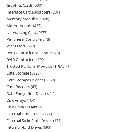
Graphics Cards
590
Interface Cards/Adapters
301
Memory Modules
1328
Motherboards
437
Networking Cards
477
Peripheral Controllers
8
Processors
650
RAID Controller Accessories
8
RAID Controllers
200
Trusted Platform Modules (TPMs)
1
Data Storage
3926
Data Storage Devices
3869
Card Readers
43
Data Encryption Devices
1
Disk Arrays
104
Disk Drive Erasers
1
External Hard Drives
227
External Solid State Drives
171
Internal Hard Drives
695