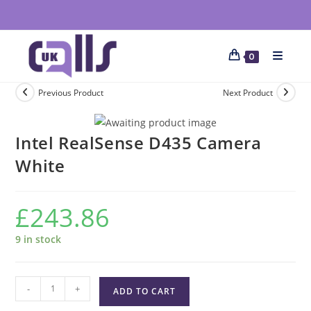
0
Previous Product
Next Product
Intel RealSense D435 Camera
White
£
243.86
9 in stock
-
+
ADD TO CART