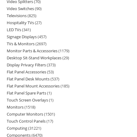
Video Splitters
70
Video Switches
90
Televisions
825
Hospitality TVs
27
LED TVs
341
Signage Displays
457
TVs & Monitors
2697
Monitor Parts & Accessories
1179
Desktop Sit-Stand Workplaces
29
Display Privacy Filters
373
Flat Panel Accessories
53
Flat Panel Desk Mounts
537
Flat Panel Mount Accessories
185
Flat Panel Spare Parts
1
Touch Screen Overlays
1
Monitors
1518
Computer Monitors
1501
Touch Control Panels
17
Computing
31221
Components
6470