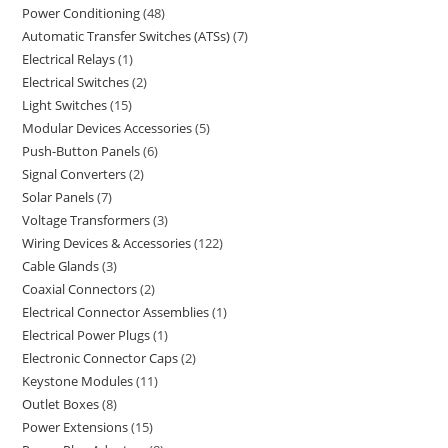
Power Conditioning
48
Automatic Transfer Switches (ATSs)
7
Electrical Relays
1
Electrical Switches
2
Light Switches
15
Modular Devices Accessories
5
Push-Button Panels
6
Signal Converters
2
Solar Panels
7
Voltage Transformers
3
Wiring Devices & Accessories
122
Cable Glands
3
Coaxial Connectors
2
Electrical Connector Assemblies
1
Electrical Power Plugs
1
Electronic Connector Caps
2
Keystone Modules
11
Outlet Boxes
8
Power Extensions
15