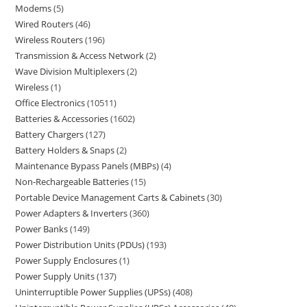
Modems
5
Wired Routers
46
Wireless Routers
196
Transmission & Access Network
2
Wave Division Multiplexers
2
Wireless
1
Office Electronics
10511
Batteries & Accessories
1602
Battery Chargers
127
Battery Holders & Snaps
2
Maintenance Bypass Panels (MBPs)
4
Non-Rechargeable Batteries
15
Portable Device Management Carts & Cabinets
30
Power Adapters & Inverters
360
Power Banks
149
Power Distribution Units (PDUs)
193
Power Supply Enclosures
1
Power Supply Units
137
Uninterruptible Power Supplies (UPSs)
408