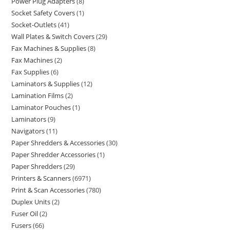
Power Plug Adapters
8
Socket Safety Covers
1
Socket-Outlets
41
Wall Plates & Switch Covers
29
Fax Machines & Supplies
8
Fax Machines
2
Fax Supplies
6
Laminators & Supplies
12
Lamination Films
2
Laminator Pouches
1
Laminators
9
Navigators
11
Paper Shredders & Accessories
30
Paper Shredder Accessories
1
Paper Shredders
29
Printers & Scanners
6971
Print & Scan Accessories
780
Duplex Units
2
Fuser Oil
2
Fusers
66