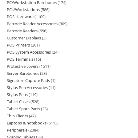
PC/Workstation Barebones
174
PCs/Workstations
586
POS Hardware
1109
Barcode Reader Accessories
309
Barcode Readers
556
Customer Displays
3
POS Printers
201
POS System Accessories
24
POS Terminals
16
Protective covers
1511
Server Barebones
23
Signature Capture Pads
1
Stylus Pen Accessories
11
Stylus Pens
119
Tablet Cases
528
Tablet Spare Parts
23
Thin Clients
47
Laptops & notebooks
5113
Peripherals
2084
Graphic Tablets
33