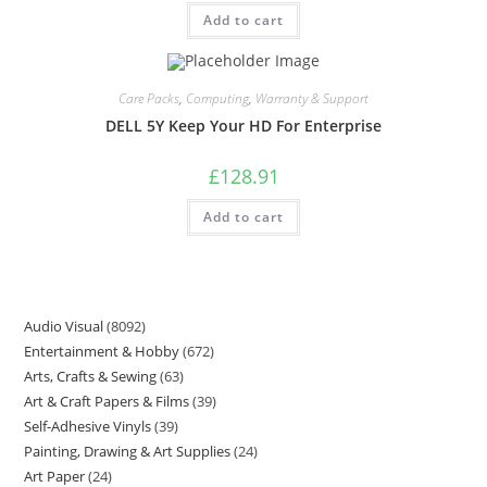
Add to cart
Care Packs
,
Computing
,
Warranty & Support
DELL 5Y Keep Your HD For Enterprise
£
128.91
Add to cart
Audio Visual
8092
Entertainment & Hobby
672
Arts, Crafts & Sewing
63
Art & Craft Papers & Films
39
Self-Adhesive Vinyls
39
Painting, Drawing & Art Supplies
24
Art Paper
24