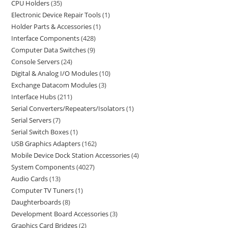
CPU Holders
35
Electronic Device Repair Tools
1
Holder Parts & Accessories
1
Interface Components
428
Computer Data Switches
9
Console Servers
24
Digital & Analog I/O Modules
10
Exchange Datacom Modules
3
Interface Hubs
211
Serial Converters/Repeaters/Isolators
1
Serial Servers
7
Serial Switch Boxes
1
USB Graphics Adapters
162
Mobile Device Dock Station Accessories
4
System Components
4027
Audio Cards
13
Computer TV Tuners
1
Daughterboards
8
Development Board Accessories
3
Graphics Card Bridges
2