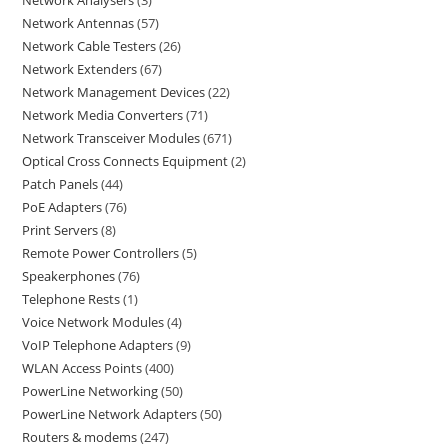
Network Analysers
3
Network Antennas
57
Network Cable Testers
26
Network Extenders
67
Network Management Devices
22
Network Media Converters
71
Network Transceiver Modules
671
Optical Cross Connects Equipment
2
Patch Panels
44
PoE Adapters
76
Print Servers
8
Remote Power Controllers
5
Speakerphones
76
Telephone Rests
1
Voice Network Modules
4
VoIP Telephone Adapters
9
WLAN Access Points
400
PowerLine Networking
50
PowerLine Network Adapters
50
Routers & modems
247