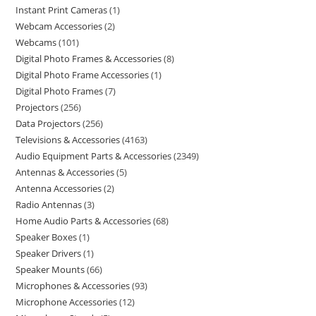
Instant Print Cameras
1
Webcam Accessories
2
Webcams
101
Digital Photo Frames & Accessories
8
Digital Photo Frame Accessories
1
Digital Photo Frames
7
Projectors
256
Data Projectors
256
Televisions & Accessories
4163
Audio Equipment Parts & Accessories
2349
Antennas & Accessories
5
Antenna Accessories
2
Radio Antennas
3
Home Audio Parts & Accessories
68
Speaker Boxes
1
Speaker Drivers
1
Speaker Mounts
66
Microphones & Accessories
93
Microphone Accessories
12