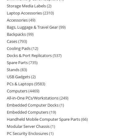
Storage Media Labels
2
Laptop Accessories
2310
Accessories
49
Bags, Luggage & Travel Gear
99
Backpacks
99
Cases
793
Cooling Pads
12
Docks & Port Replicators
537
Spare Parts
735
Stands
83
USB Gadgets
2
PCs & Laptops
9583
Computers
4469
All-in-One PCs/Workstations
249
Embedded Computer Docks
1
Embedded Computers
19
Handheld Mobile Computer Spare Parts
66
Modular Server Chassis
1
PC Security Enclosures
1