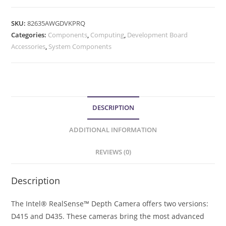
SKU:
82635AWGDVKPRQ
Categories:
Components
,
Computing
,
Development Board
Accessories
,
System Components
DESCRIPTION
ADDITIONAL INFORMATION
REVIEWS (0)
Description
The Intel® RealSense™ Depth Camera offers two versions:
D415 and D435. These cameras bring the most advanced