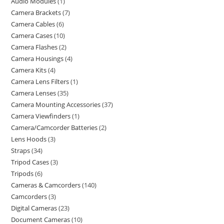
Audio Modules
1
Camera Brackets
7
Camera Cables
6
Camera Cases
10
Camera Flashes
2
Camera Housings
4
Camera Kits
4
Camera Lens Filters
1
Camera Lenses
35
Camera Mounting Accessories
37
Camera Viewfinders
1
Camera/Camcorder Batteries
2
Lens Hoods
3
Straps
34
Tripod Cases
3
Tripods
6
Cameras & Camcorders
140
Camcorders
3
Digital Cameras
23
Document Cameras
10