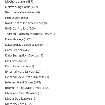
Motherboards
437
Networking Cards
477
Peripheral Controllers
8
Processors
650
RAID Controller Accessories
8
RAID Controllers
200
Trusted Platform Modules (TPMs)
1
Data Storage
3926
Data Storage Devices
3869
Card Readers
43
Data Encryption Devices
1
Disk Arrays
104
Disk Drive Erasers
1
External Hard Drives
227
External Solid State Drives
171
Internal Hard Drives
695
Internal Solid State Drives
1109
Magnetic Card Readers
7
Media Duplicators
15
Memory Cards
322