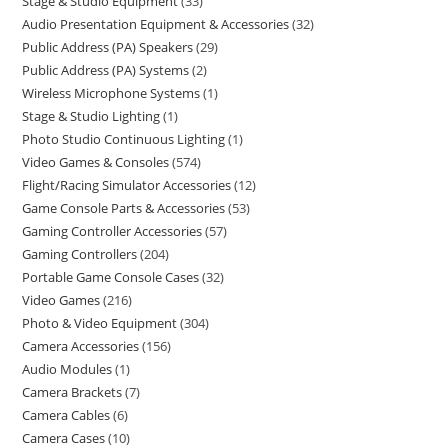
Stage & Studio Equipment
33
Audio Presentation Equipment & Accessories
32
Public Address (PA) Speakers
29
Public Address (PA) Systems
2
Wireless Microphone Systems
1
Stage & Studio Lighting
1
Photo Studio Continuous Lighting
1
Video Games & Consoles
574
Flight/Racing Simulator Accessories
12
Game Console Parts & Accessories
53
Gaming Controller Accessories
57
Gaming Controllers
204
Portable Game Console Cases
32
Video Games
216
Photo & Video Equipment
304
Camera Accessories
156
Audio Modules
1
Camera Brackets
7
Camera Cables
6
Camera Cases
10