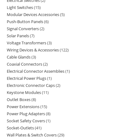
Electrical Switches
2
Light Switches
15
Modular Devices Accessories
5
Push-Button Panels
6
Signal Converters
2
Solar Panels
7
Voltage Transformers
3
Wiring Devices & Accessories
122
Cable Glands
3
Coaxial Connectors
2
Electrical Connector Assemblies
1
Electrical Power Plugs
1
Electronic Connector Caps
2
Keystone Modules
11
Outlet Boxes
8
Power Extensions
15
Power Plug Adapters
8
Socket Safety Covers
1
Socket-Outlets
41
Wall Plates & Switch Covers
29