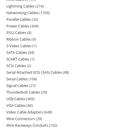
Lightning Cables
216
Networking Cables
1356
Parallel Cables
32
Power Cables
344
PS/2 Cables
8
Ribbon Cables
9
S-Video Cables
1
SATA Cables
64
SCART Cables
1
SCSI Cables
2
Serial Attached SCSI (SAS) Cables
88
Serial Cables
104
Signal Cables
27
Thunderbolt Cables
29
USB Cables
969
VGA Cables
86
Video Cable Adapters
648
Wire Connectors
39
Wire Raceways Conduits
102