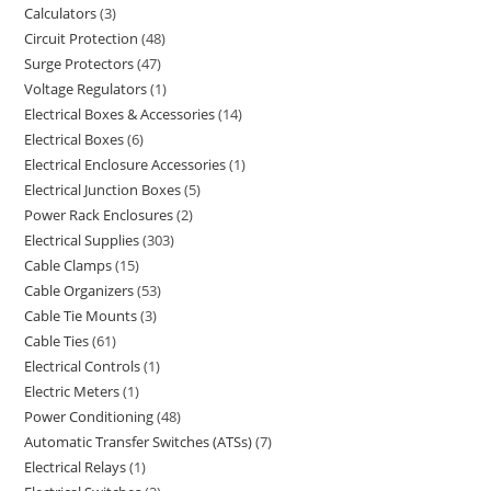
Calculators
3
Circuit Protection
48
Surge Protectors
47
Voltage Regulators
1
Electrical Boxes & Accessories
14
Electrical Boxes
6
Electrical Enclosure Accessories
1
Electrical Junction Boxes
5
Power Rack Enclosures
2
Electrical Supplies
303
Cable Clamps
15
Cable Organizers
53
Cable Tie Mounts
3
Cable Ties
61
Electrical Controls
1
Electric Meters
1
Power Conditioning
48
Automatic Transfer Switches (ATSs)
7
Electrical Relays
1