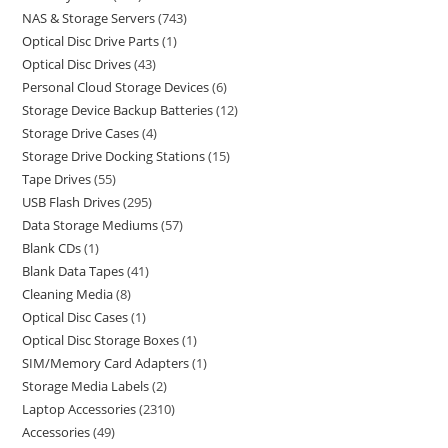
NAS & Storage Servers
743
Optical Disc Drive Parts
1
Optical Disc Drives
43
Personal Cloud Storage Devices
6
Storage Device Backup Batteries
12
Storage Drive Cases
4
Storage Drive Docking Stations
15
Tape Drives
55
USB Flash Drives
295
Data Storage Mediums
57
Blank CDs
1
Blank Data Tapes
41
Cleaning Media
8
Optical Disc Cases
1
Optical Disc Storage Boxes
1
SIM/Memory Card Adapters
1
Storage Media Labels
2
Laptop Accessories
2310
Accessories
49