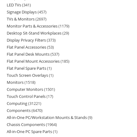
LED TVs
341
Signage Displays
457
TVs & Monitors
2697
Monitor Parts & Accessories
1179
Desktop Sit-Stand Workplaces
29
Display Privacy Filters
373
Flat Panel Accessories
53
Flat Panel Desk Mounts
537
Flat Panel Mount Accessories
185
Flat Panel Spare Parts
1
Touch Screen Overlays
1
Monitors
1518
Computer Monitors
1501
Touch Control Panels
17
Computing
31221
Components
6470
All-in-One PC/Workstation Mounts & Stands
9
Chassis Components
1964
All-in-One PC Spare Parts
1