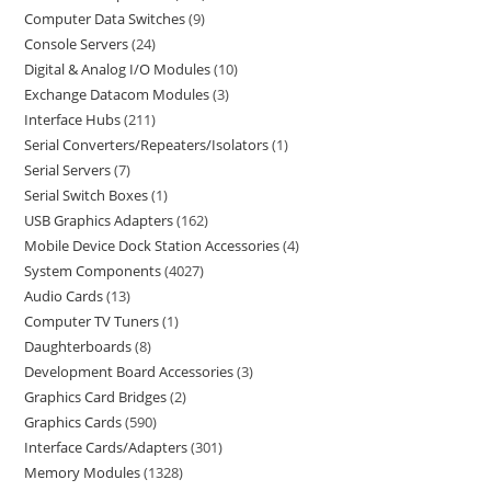
Computer Data Switches
9
Console Servers
24
Digital & Analog I/O Modules
10
Exchange Datacom Modules
3
Interface Hubs
211
Serial Converters/Repeaters/Isolators
1
Serial Servers
7
Serial Switch Boxes
1
USB Graphics Adapters
162
Mobile Device Dock Station Accessories
4
System Components
4027
Audio Cards
13
Computer TV Tuners
1
Daughterboards
8
Development Board Accessories
3
Graphics Card Bridges
2
Graphics Cards
590
Interface Cards/Adapters
301
Memory Modules
1328