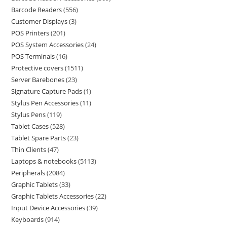
Barcode Readers
556
Customer Displays
3
POS Printers
201
POS System Accessories
24
POS Terminals
16
Protective covers
1511
Server Barebones
23
Signature Capture Pads
1
Stylus Pen Accessories
11
Stylus Pens
119
Tablet Cases
528
Tablet Spare Parts
23
Thin Clients
47
Laptops & notebooks
5113
Peripherals
2084
Graphic Tablets
33
Graphic Tablets Accessories
22
Input Device Accessories
39
Keyboards
914