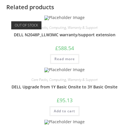
Related products
OUT OF STOCK
Care Packs
,
Computing
,
Warranty & Support
DELL N2048P_LLW3MC warranty/support extension
£
588.54
Read more
Care Packs
,
Computing
,
Warranty & Support
DELL Upgrade from 1Y Basic Onsite to 3Y Basic Onsite
£
95.13
Add to cart