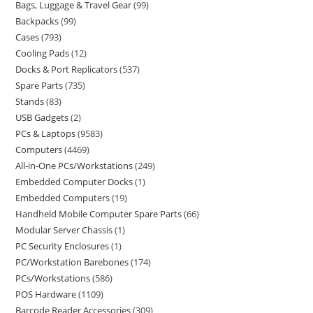
Bags, Luggage & Travel Gear
99
Backpacks
99
Cases
793
Cooling Pads
12
Docks & Port Replicators
537
Spare Parts
735
Stands
83
USB Gadgets
2
PCs & Laptops
9583
Computers
4469
All-in-One PCs/Workstations
249
Embedded Computer Docks
1
Embedded Computers
19
Handheld Mobile Computer Spare Parts
66
Modular Server Chassis
1
PC Security Enclosures
1
PC/Workstation Barebones
174
PCs/Workstations
586
POS Hardware
1109
Barcode Reader Accessories
309