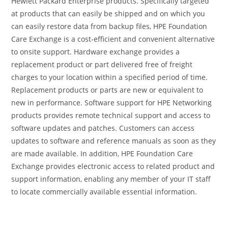
Hewlett Packard Enterprise products. Specifically targeted
at products that can easily be shipped and on which you
can easily restore data from backup files, HPE Foundation
Care Exchange is a cost-efficient and convenient alternative
to onsite support. Hardware exchange provides a
replacement product or part delivered free of freight
charges to your location within a specified period of time.
Replacement products or parts are new or equivalent to
new in performance. Software support for HPE Networking
products provides remote technical support and access to
software updates and patches. Customers can access
updates to software and reference manuals as soon as they
are made available. In addition, HPE Foundation Care
Exchange provides electronic access to related product and
support information, enabling any member of your IT staff
to locate commercially available essential information.