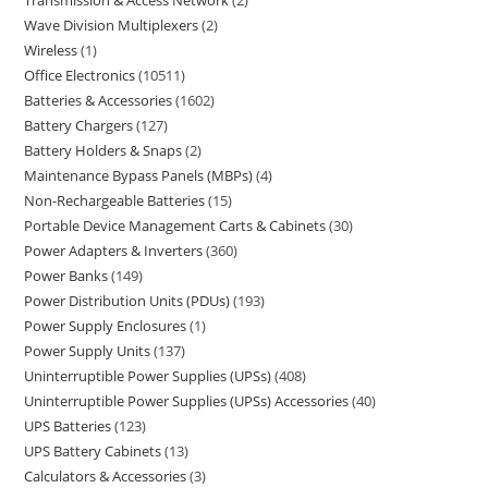
Transmission & Access Network
2
Wave Division Multiplexers
2
Wireless
1
Office Electronics
10511
Batteries & Accessories
1602
Battery Chargers
127
Battery Holders & Snaps
2
Maintenance Bypass Panels (MBPs)
4
Non-Rechargeable Batteries
15
Portable Device Management Carts & Cabinets
30
Power Adapters & Inverters
360
Power Banks
149
Power Distribution Units (PDUs)
193
Power Supply Enclosures
1
Power Supply Units
137
Uninterruptible Power Supplies (UPSs)
408
Uninterruptible Power Supplies (UPSs) Accessories
40
UPS Batteries
123
UPS Battery Cabinets
13
Calculators & Accessories
3