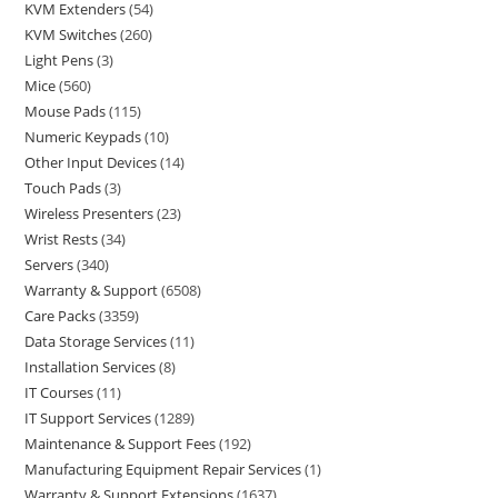
KVM Extenders
54
KVM Switches
260
Light Pens
3
Mice
560
Mouse Pads
115
Numeric Keypads
10
Other Input Devices
14
Touch Pads
3
Wireless Presenters
23
Wrist Rests
34
Servers
340
Warranty & Support
6508
Care Packs
3359
Data Storage Services
11
Installation Services
8
IT Courses
11
IT Support Services
1289
Maintenance & Support Fees
192
Manufacturing Equipment Repair Services
1
Warranty & Support Extensions
1637