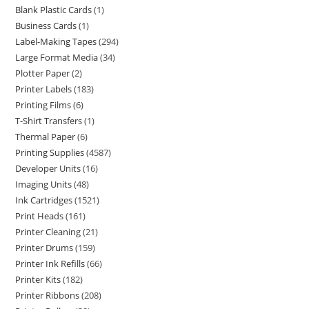
Blank Plastic Cards
1
Business Cards
1
Label-Making Tapes
294
Large Format Media
34
Plotter Paper
2
Printer Labels
183
Printing Films
6
T-Shirt Transfers
1
Thermal Paper
6
Printing Supplies
4587
Developer Units
16
Imaging Units
48
Ink Cartridges
1521
Print Heads
161
Printer Cleaning
21
Printer Drums
159
Printer Ink Refills
66
Printer Kits
182
Printer Ribbons
208