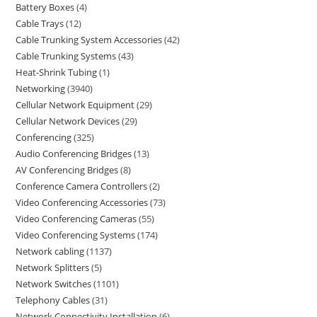
Battery Boxes
4
Cable Trays
12
Cable Trunking System Accessories
42
Cable Trunking Systems
43
Heat-Shrink Tubing
1
Networking
3940
Cellular Network Equipment
29
Cellular Network Devices
29
Conferencing
325
Audio Conferencing Bridges
13
AV Conferencing Bridges
8
Conference Camera Controllers
2
Video Conferencing Accessories
73
Video Conferencing Cameras
55
Video Conferencing Systems
174
Network cabling
1137
Network Splitters
5
Network Switches
1101
Telephony Cables
31
Network Connectivity Installation
6