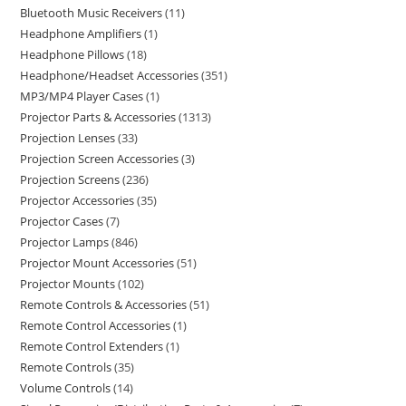
Bluetooth Music Receivers
11
Headphone Amplifiers
1
Headphone Pillows
18
Headphone/Headset Accessories
351
MP3/MP4 Player Cases
1
Projector Parts & Accessories
1313
Projection Lenses
33
Projection Screen Accessories
3
Projection Screens
236
Projector Accessories
35
Projector Cases
7
Projector Lamps
846
Projector Mount Accessories
51
Projector Mounts
102
Remote Controls & Accessories
51
Remote Control Accessories
1
Remote Control Extenders
1
Remote Controls
35
Volume Controls
14