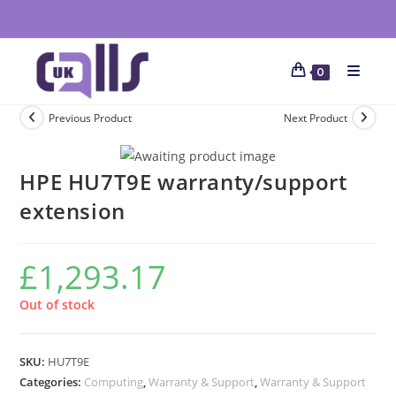
0
Previous Product
Next Product
HPE HU7T9E warranty/support
extension
£
1,293.17
Out of stock
SKU:
HU7T9E
Categories:
Computing
,
Warranty & Support
,
Warranty & Support