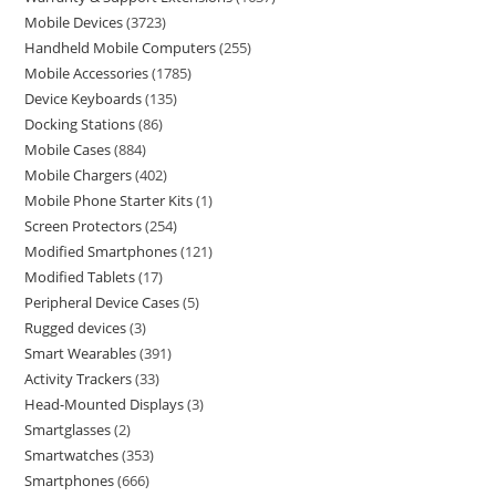
Mobile Devices
3723
Handheld Mobile Computers
255
Mobile Accessories
1785
Device Keyboards
135
Docking Stations
86
Mobile Cases
884
Mobile Chargers
402
Mobile Phone Starter Kits
1
Screen Protectors
254
Modified Smartphones
121
Modified Tablets
17
Peripheral Device Cases
5
Rugged devices
3
Smart Wearables
391
Activity Trackers
33
Head-Mounted Displays
3
Smartglasses
2
Smartwatches
353
Smartphones
666