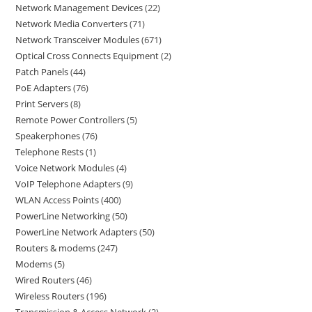
Network Management Devices
22
Network Media Converters
71
Network Transceiver Modules
671
Optical Cross Connects Equipment
2
Patch Panels
44
PoE Adapters
76
Print Servers
8
Remote Power Controllers
5
Speakerphones
76
Telephone Rests
1
Voice Network Modules
4
VoIP Telephone Adapters
9
WLAN Access Points
400
PowerLine Networking
50
PowerLine Network Adapters
50
Routers & modems
247
Modems
5
Wired Routers
46
Wireless Routers
196