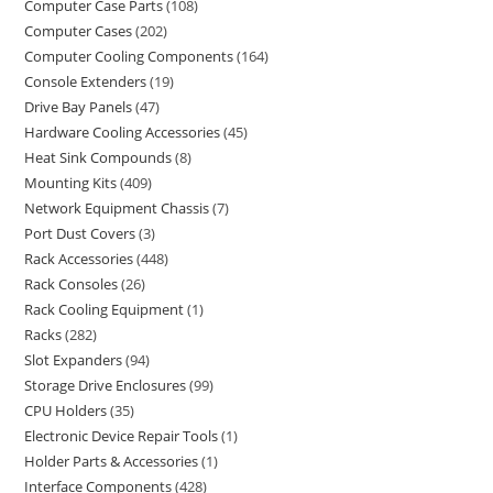
Computer Case Parts
108
Computer Cases
202
Computer Cooling Components
164
Console Extenders
19
Drive Bay Panels
47
Hardware Cooling Accessories
45
Heat Sink Compounds
8
Mounting Kits
409
Network Equipment Chassis
7
Port Dust Covers
3
Rack Accessories
448
Rack Consoles
26
Rack Cooling Equipment
1
Racks
282
Slot Expanders
94
Storage Drive Enclosures
99
CPU Holders
35
Electronic Device Repair Tools
1
Holder Parts & Accessories
1
Interface Components
428