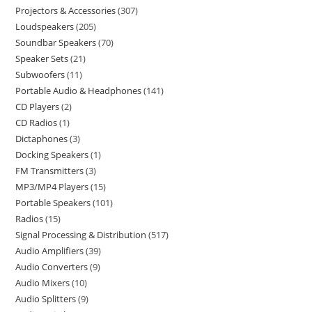
Projectors & Accessories
307
Loudspeakers
205
Soundbar Speakers
70
Speaker Sets
21
Subwoofers
11
Portable Audio & Headphones
141
CD Players
2
CD Radios
1
Dictaphones
3
Docking Speakers
1
FM Transmitters
3
MP3/MP4 Players
15
Portable Speakers
101
Radios
15
Signal Processing & Distribution
517
Audio Amplifiers
39
Audio Converters
9
Audio Mixers
10
Audio Splitters
9