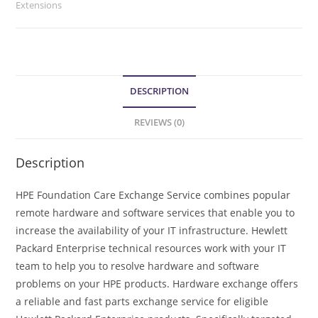
Extensions
DESCRIPTION
REVIEWS (0)
Description
HPE Foundation Care Exchange Service combines popular
remote hardware and software services that enable you to
increase the availability of your IT infrastructure. Hewlett
Packard Enterprise technical resources work with your IT
team to help you to resolve hardware and software
problems on your HPE products. Hardware exchange offers
a reliable and fast parts exchange service for eligible