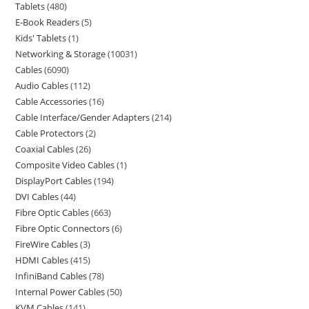
Tablets
480
E-Book Readers
5
Kids' Tablets
1
Networking & Storage
10031
Cables
6090
Audio Cables
112
Cable Accessories
16
Cable Interface/Gender Adapters
214
Cable Protectors
2
Coaxial Cables
26
Composite Video Cables
1
DisplayPort Cables
194
DVI Cables
44
Fibre Optic Cables
663
Fibre Optic Connectors
6
FireWire Cables
3
HDMI Cables
415
InfiniBand Cables
78
Internal Power Cables
50
KVM Cables
141