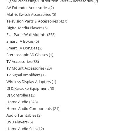
Signal Processing/Distribution Parts & Accessories
7
AV Extender Accessories
2
Matrix Switch Accessories
5
Television Parts & Accessories
427
Digital Media Players
6
Flat Panel Wall Mounts
358
Smart TV Boxes
5
Smart TV Dongles
2
Stereoscopic 3D Glasses
1
TV Accessories
33
TV Mount Accessories
20
TV Signal Amplifiers
1
Wireless Display Adapters
1
DJ & Karaoke Equipment
3
DJ Controllers
3
Home Audio
328
Home Audio Components
21
Audio Turntables
3
DVD Players
6
Home Audio Sets
12