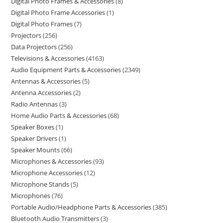
Digital Photo Frames & Accessories
8
Digital Photo Frame Accessories
1
Digital Photo Frames
7
Projectors
256
Data Projectors
256
Televisions & Accessories
4163
Audio Equipment Parts & Accessories
2349
Antennas & Accessories
5
Antenna Accessories
2
Radio Antennas
3
Home Audio Parts & Accessories
68
Speaker Boxes
1
Speaker Drivers
1
Speaker Mounts
66
Microphones & Accessories
93
Microphone Accessories
12
Microphone Stands
5
Microphones
76
Portable Audio/Headphone Parts & Accessories
385
Bluetooth Audio Transmitters
3