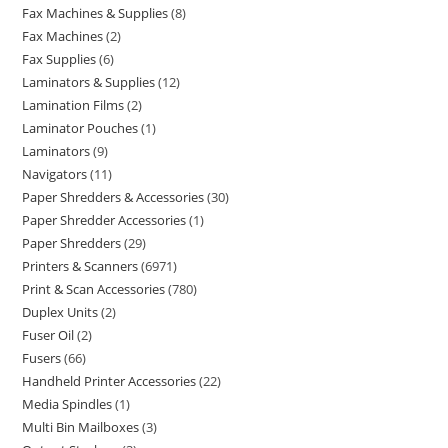
Fax Machines & Supplies
8
Fax Machines
2
Fax Supplies
6
Laminators & Supplies
12
Lamination Films
2
Laminator Pouches
1
Laminators
9
Navigators
11
Paper Shredders & Accessories
30
Paper Shredder Accessories
1
Paper Shredders
29
Printers & Scanners
6971
Print & Scan Accessories
780
Duplex Units
2
Fuser Oil
2
Fusers
66
Handheld Printer Accessories
22
Media Spindles
1
Multi Bin Mailboxes
3