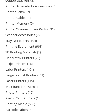
Output Stackers
3
Printer Accessibility Accessories
6
Printer Belts
27
Printer Cables
1
Printer Memory
5
Printer/Scanner Spare Parts
531
Scanner Accessories
7
Trays & Feeders
104
Printing Equipment
968
3D Printing Materials
1
Dot Matrix Printers
23
Inkjet Printers
16
Label Printers
461
Large Format Printers
61
Laser Printers
115
Multifunctionals
261
Photo Printers
12
Plastic Card Printers
18
Printing Media
536
Barcode Labels
8