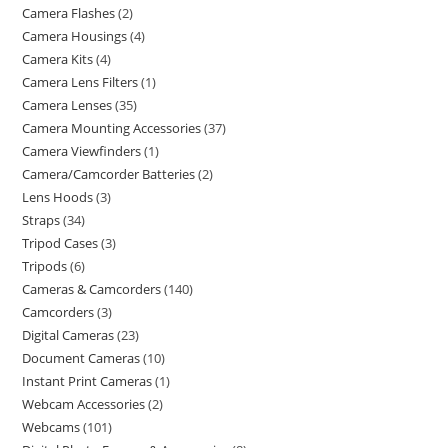
Camera Flashes
2
Camera Housings
4
Camera Kits
4
Camera Lens Filters
1
Camera Lenses
35
Camera Mounting Accessories
37
Camera Viewfinders
1
Camera/Camcorder Batteries
2
Lens Hoods
3
Straps
34
Tripod Cases
3
Tripods
6
Cameras & Camcorders
140
Camcorders
3
Digital Cameras
23
Document Cameras
10
Instant Print Cameras
1
Webcam Accessories
2
Webcams
101