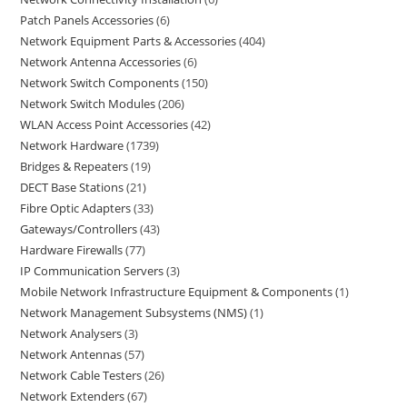
Patch Panels Accessories
6
Network Equipment Parts & Accessories
404
Network Antenna Accessories
6
Network Switch Components
150
Network Switch Modules
206
WLAN Access Point Accessories
42
Network Hardware
1739
Bridges & Repeaters
19
DECT Base Stations
21
Fibre Optic Adapters
33
Gateways/Controllers
43
Hardware Firewalls
77
IP Communication Servers
3
Mobile Network Infrastructure Equipment & Components
1
Network Management Subsystems (NMS)
1
Network Analysers
3
Network Antennas
57
Network Cable Testers
26
Network Extenders
67