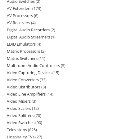
Audio Switches
2
AV Extenders
173
AV Processors
6
AV Receivers
4
Digital Audio Recorders
2
Digital Audio Streamers
1
EDID Emulators
4
Matrix Processors
2
Matrix Switchers
11
Multiroom Audio Controllers
5
Video Capturing Devices
15
Video Converters
33
Video Distributors
3
Video Line Amplifiers
14
Video Mixers
3
Video Scalers
12
Video Splitters
70
Video Switches
90
Televisions
825
Hospitality TVs
27