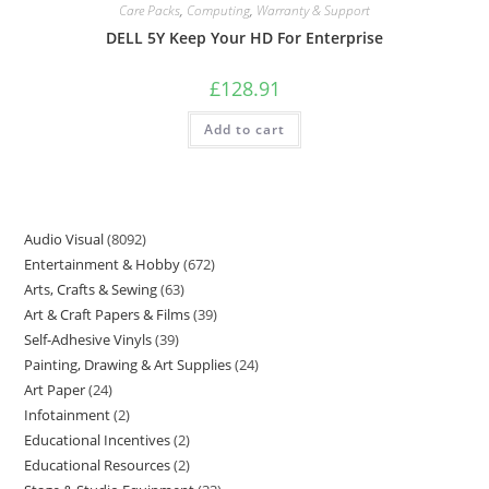
Care Packs
,
Computing
,
Warranty & Support
DELL 5Y Keep Your HD For Enterprise
£
128.91
Add to cart
Audio Visual
8092
Entertainment & Hobby
672
Arts, Crafts & Sewing
63
Art & Craft Papers & Films
39
Self-Adhesive Vinyls
39
Painting, Drawing & Art Supplies
24
Art Paper
24
Infotainment
2
Educational Incentives
2
Educational Resources
2