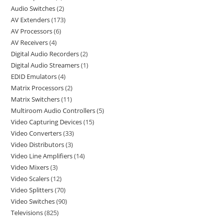
Audio Switches
2
AV Extenders
173
AV Processors
6
AV Receivers
4
Digital Audio Recorders
2
Digital Audio Streamers
1
EDID Emulators
4
Matrix Processors
2
Matrix Switchers
11
Multiroom Audio Controllers
5
Video Capturing Devices
15
Video Converters
33
Video Distributors
3
Video Line Amplifiers
14
Video Mixers
3
Video Scalers
12
Video Splitters
70
Video Switches
90
Televisions
825