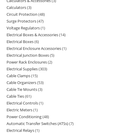
Calculators & Accessories
3
Calculators
3
Circuit Protection
48
Surge Protectors
47
Voltage Regulators
1
Electrical Boxes & Accessories
14
Electrical Boxes
6
Electrical Enclosure Accessories
1
Electrical Junction Boxes
5
Power Rack Enclosures
2
Electrical Supplies
303
Cable Clamps
15
Cable Organizers
53
Cable Tie Mounts
3
Cable Ties
61
Electrical Controls
1
Electric Meters
1
Power Conditioning
48
Automatic Transfer Switches (ATSs)
7
Electrical Relays
1