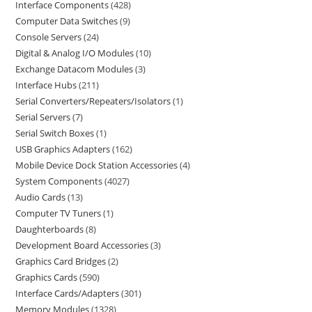
Interface Components
428
Computer Data Switches
9
Console Servers
24
Digital & Analog I/O Modules
10
Exchange Datacom Modules
3
Interface Hubs
211
Serial Converters/Repeaters/Isolators
1
Serial Servers
7
Serial Switch Boxes
1
USB Graphics Adapters
162
Mobile Device Dock Station Accessories
4
System Components
4027
Audio Cards
13
Computer TV Tuners
1
Daughterboards
8
Development Board Accessories
3
Graphics Card Bridges
2
Graphics Cards
590
Interface Cards/Adapters
301
Memory Modules
1328