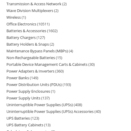
Transmission & Access Network
2
Wave Division Multiplexers
2
Wireless
1
Office Electronics
10511
Batteries & Accessories
1602
Battery Chargers
127
Battery Holders & Snaps
2
Maintenance Bypass Panels (MBPs)
4
Non-Rechargeable Batteries
15
Portable Device Management Carts & Cabinets
30
Power Adapters & Inverters
360
Power Banks
149
Power Distribution Units (PDUs)
193
Power Supply Enclosures
1
Power Supply Units
137
Uninterruptible Power Supplies (UPSs)
408
Uninterruptible Power Supplies (UPSs) Accessories
40
UPS Batteries
123
UPS Battery Cabinets
13