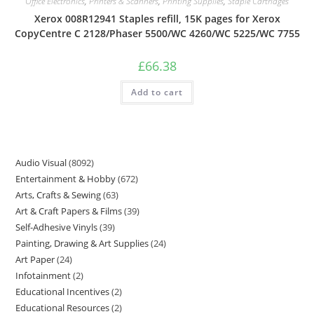
Office Electronics
,
Printers & Scanners
,
Printing Supplies
,
Staple Cartridges
Xerox 008R12941 Staples refill, 15K pages for Xerox
CopyCentre C 2128/Phaser 5500/WC 4260/WC 5225/WC 7755
£
66.38
Add to cart
Audio Visual
8092
Entertainment & Hobby
672
Arts, Crafts & Sewing
63
Art & Craft Papers & Films
39
Self-Adhesive Vinyls
39
Painting, Drawing & Art Supplies
24
Art Paper
24
Infotainment
2
Educational Incentives
2
Educational Resources
2