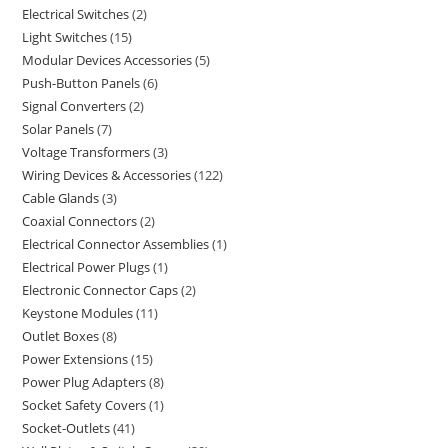
Electrical Switches
2
Light Switches
15
Modular Devices Accessories
5
Push-Button Panels
6
Signal Converters
2
Solar Panels
7
Voltage Transformers
3
Wiring Devices & Accessories
122
Cable Glands
3
Coaxial Connectors
2
Electrical Connector Assemblies
1
Electrical Power Plugs
1
Electronic Connector Caps
2
Keystone Modules
11
Outlet Boxes
8
Power Extensions
15
Power Plug Adapters
8
Socket Safety Covers
1
Socket-Outlets
41