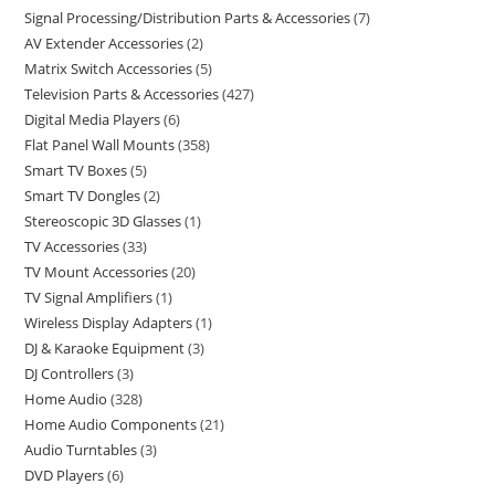
Signal Processing/Distribution Parts & Accessories
7
AV Extender Accessories
2
Matrix Switch Accessories
5
Television Parts & Accessories
427
Digital Media Players
6
Flat Panel Wall Mounts
358
Smart TV Boxes
5
Smart TV Dongles
2
Stereoscopic 3D Glasses
1
TV Accessories
33
TV Mount Accessories
20
TV Signal Amplifiers
1
Wireless Display Adapters
1
DJ & Karaoke Equipment
3
DJ Controllers
3
Home Audio
328
Home Audio Components
21
Audio Turntables
3
DVD Players
6