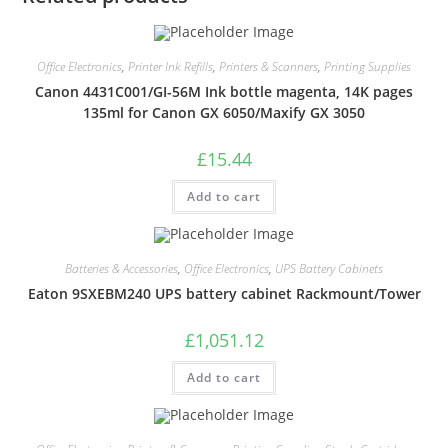
Office Electronics
,
Printer Ink Refills
,
Printers & Scanners
,
Printing Supplies
Canon 4431C001/GI-56M Ink bottle magenta, 14K pages
135ml for Canon GX 6050/Maxify GX 3050
£
15.44
Add to cart
Batteries & Accessories
,
Office Electronics
,
UPS Battery Cabinets
Eaton 9SXEBM240 UPS battery cabinet Rackmount/Tower
£
1,051.12
Add to cart