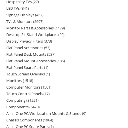
Hospitality TVs
27
LED TVs
341
Signage Displays
457
TVs & Monitors
2697
Monitor Parts & Accessories
1179
Desktop Sit-Stand Workplaces
29
Display Privacy Filters
373
Flat Panel Accessories
53
Flat Panel Desk Mounts
537
Flat Panel Mount Accessories
185
Flat Panel Spare Parts
1
Touch Screen Overlays
1
Monitors
1518
Computer Monitors
1501
Touch Control Panels
17
Computing
31221
Components
6470
All-in-One PC/Workstation Mounts & Stands
9
Chassis Components
1964
All-in-One PC Spare Parts
1