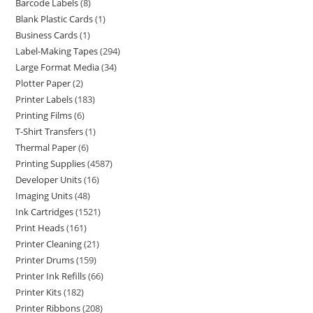
Barcode Labels
8
Blank Plastic Cards
1
Business Cards
1
Label-Making Tapes
294
Large Format Media
34
Plotter Paper
2
Printer Labels
183
Printing Films
6
T-Shirt Transfers
1
Thermal Paper
6
Printing Supplies
4587
Developer Units
16
Imaging Units
48
Ink Cartridges
1521
Print Heads
161
Printer Cleaning
21
Printer Drums
159
Printer Ink Refills
66
Printer Kits
182
Printer Ribbons
208