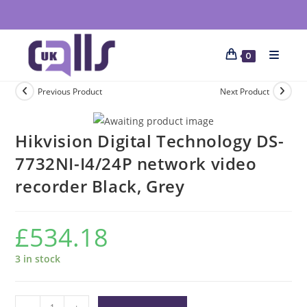
0
Previous Product
Next Product
Hikvision Digital Technology DS-
7732NI-I4/24P network video
recorder Black, Grey
£
534.18
3 in stock