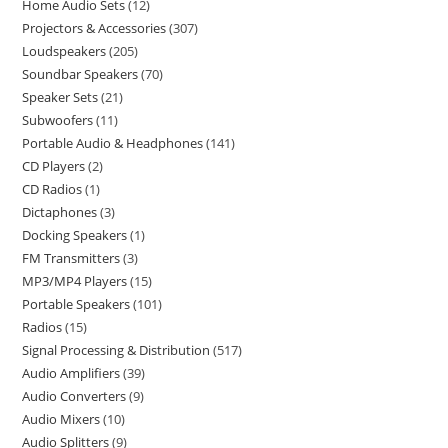
Home Audio Sets
12
Projectors & Accessories
307
Loudspeakers
205
Soundbar Speakers
70
Speaker Sets
21
Subwoofers
11
Portable Audio & Headphones
141
CD Players
2
CD Radios
1
Dictaphones
3
Docking Speakers
1
FM Transmitters
3
MP3/MP4 Players
15
Portable Speakers
101
Radios
15
Signal Processing & Distribution
517
Audio Amplifiers
39
Audio Converters
9
Audio Mixers
10
Audio Splitters
9