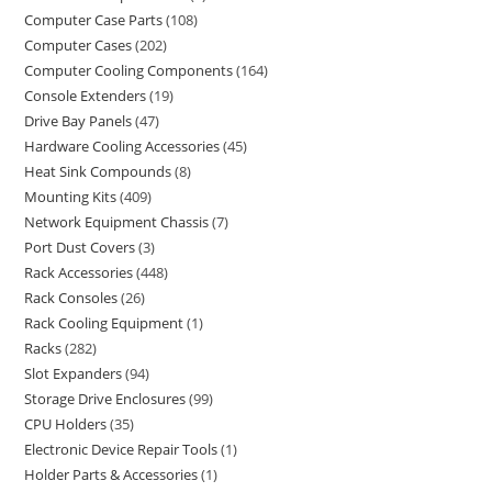
Computer Case Parts
108
Computer Cases
202
Computer Cooling Components
164
Console Extenders
19
Drive Bay Panels
47
Hardware Cooling Accessories
45
Heat Sink Compounds
8
Mounting Kits
409
Network Equipment Chassis
7
Port Dust Covers
3
Rack Accessories
448
Rack Consoles
26
Rack Cooling Equipment
1
Racks
282
Slot Expanders
94
Storage Drive Enclosures
99
CPU Holders
35
Electronic Device Repair Tools
1
Holder Parts & Accessories
1