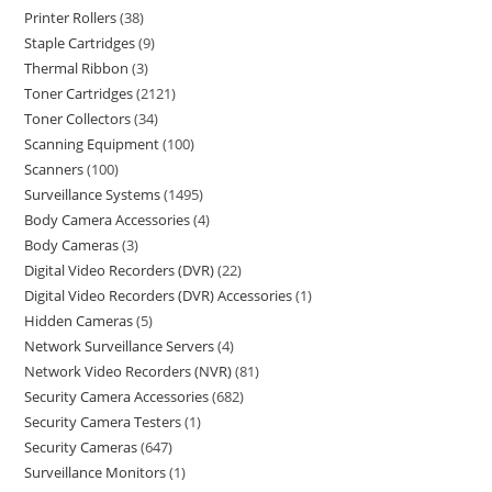
Printer Rollers
38
Staple Cartridges
9
Thermal Ribbon
3
Toner Cartridges
2121
Toner Collectors
34
Scanning Equipment
100
Scanners
100
Surveillance Systems
1495
Body Camera Accessories
4
Body Cameras
3
Digital Video Recorders (DVR)
22
Digital Video Recorders (DVR) Accessories
1
Hidden Cameras
5
Network Surveillance Servers
4
Network Video Recorders (NVR)
81
Security Camera Accessories
682
Security Camera Testers
1
Security Cameras
647
Surveillance Monitors
1