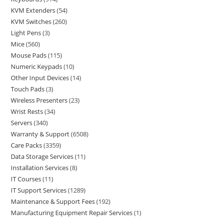
KVM Extenders
54
KVM Switches
260
Light Pens
3
Mice
560
Mouse Pads
115
Numeric Keypads
10
Other Input Devices
14
Touch Pads
3
Wireless Presenters
23
Wrist Rests
34
Servers
340
Warranty & Support
6508
Care Packs
3359
Data Storage Services
11
Installation Services
8
IT Courses
11
IT Support Services
1289
Maintenance & Support Fees
192
Manufacturing Equipment Repair Services
1