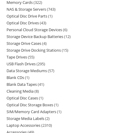
Memory Cards
322
NAS & Storage Servers
743
Optical Disc Drive Parts
1
Optical Disc Drives
43
Personal Cloud Storage Devices
6
Storage Device Backup Batteries
12
Storage Drive Cases
4
Storage Drive Docking Stations
15
Tape Drives
55
USB Flash Drives
295
Data Storage Mediums
57
Blank CDs
1
Blank Data Tapes
41
Cleaning Media
8
Optical Disc Cases
1
Optical Disc Storage Boxes
1
SIM/Memory Card Adapters
1
Storage Media Labels
2
Laptop Accessories
2310
Accessories
49