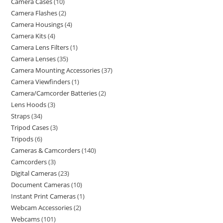
Camera Cases
10
Camera Flashes
2
Camera Housings
4
Camera Kits
4
Camera Lens Filters
1
Camera Lenses
35
Camera Mounting Accessories
37
Camera Viewfinders
1
Camera/Camcorder Batteries
2
Lens Hoods
3
Straps
34
Tripod Cases
3
Tripods
6
Cameras & Camcorders
140
Camcorders
3
Digital Cameras
23
Document Cameras
10
Instant Print Cameras
1
Webcam Accessories
2
Webcams
101