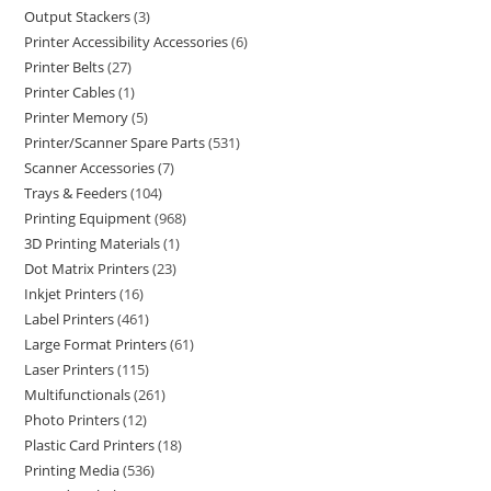
Output Stackers
3
Printer Accessibility Accessories
6
Printer Belts
27
Printer Cables
1
Printer Memory
5
Printer/Scanner Spare Parts
531
Scanner Accessories
7
Trays & Feeders
104
Printing Equipment
968
3D Printing Materials
1
Dot Matrix Printers
23
Inkjet Printers
16
Label Printers
461
Large Format Printers
61
Laser Printers
115
Multifunctionals
261
Photo Printers
12
Plastic Card Printers
18
Printing Media
536