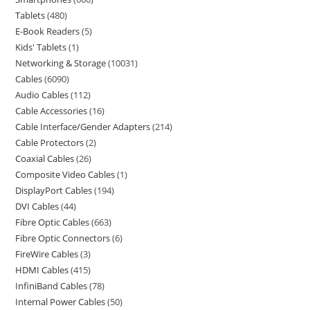
Tablets
480
E-Book Readers
5
Kids' Tablets
1
Networking & Storage
10031
Cables
6090
Audio Cables
112
Cable Accessories
16
Cable Interface/Gender Adapters
214
Cable Protectors
2
Coaxial Cables
26
Composite Video Cables
1
DisplayPort Cables
194
DVI Cables
44
Fibre Optic Cables
663
Fibre Optic Connectors
6
FireWire Cables
3
HDMI Cables
415
InfiniBand Cables
78
Internal Power Cables
50