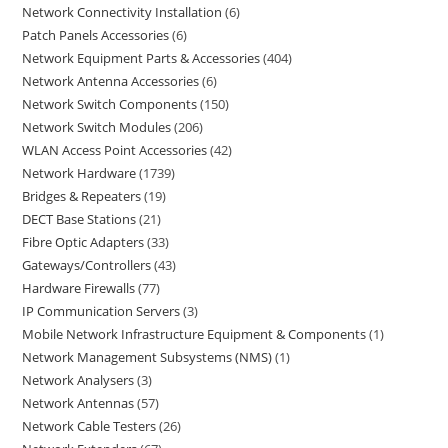
Network Connectivity Installation
6
Patch Panels Accessories
6
Network Equipment Parts & Accessories
404
Network Antenna Accessories
6
Network Switch Components
150
Network Switch Modules
206
WLAN Access Point Accessories
42
Network Hardware
1739
Bridges & Repeaters
19
DECT Base Stations
21
Fibre Optic Adapters
33
Gateways/Controllers
43
Hardware Firewalls
77
IP Communication Servers
3
Mobile Network Infrastructure Equipment & Components
1
Network Management Subsystems (NMS)
1
Network Analysers
3
Network Antennas
57
Network Cable Testers
26