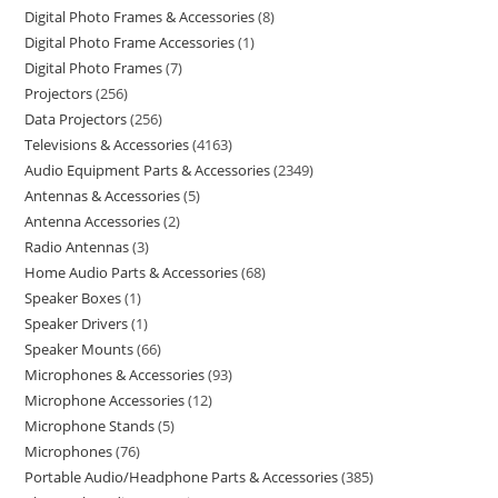
Digital Photo Frames & Accessories
8
Digital Photo Frame Accessories
1
Digital Photo Frames
7
Projectors
256
Data Projectors
256
Televisions & Accessories
4163
Audio Equipment Parts & Accessories
2349
Antennas & Accessories
5
Antenna Accessories
2
Radio Antennas
3
Home Audio Parts & Accessories
68
Speaker Boxes
1
Speaker Drivers
1
Speaker Mounts
66
Microphones & Accessories
93
Microphone Accessories
12
Microphone Stands
5
Microphones
76
Portable Audio/Headphone Parts & Accessories
385