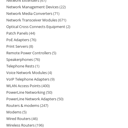
Network Extenders
67
Network Management Devices
22
Network Media Converters
71
Network Transceiver Modules
671
Optical Cross Connects Equipment
2
Patch Panels
44
PoE Adapters
76
Print Servers
8
Remote Power Controllers
5
Speakerphones
76
Telephone Rests
1
Voice Network Modules
4
VoIP Telephone Adapters
9
WLAN Access Points
400
PowerLine Networking
50
PowerLine Network Adapters
50
Routers & modems
247
Modems
5
Wired Routers
46
Wireless Routers
196