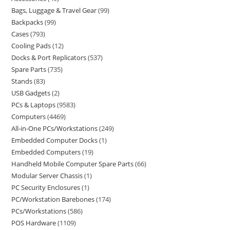
Bags, Luggage & Travel Gear
99
Backpacks
99
Cases
793
Cooling Pads
12
Docks & Port Replicators
537
Spare Parts
735
Stands
83
USB Gadgets
2
PCs & Laptops
9583
Computers
4469
All-in-One PCs/Workstations
249
Embedded Computer Docks
1
Embedded Computers
19
Handheld Mobile Computer Spare Parts
66
Modular Server Chassis
1
PC Security Enclosures
1
PC/Workstation Barebones
174
PCs/Workstations
586
POS Hardware
1109