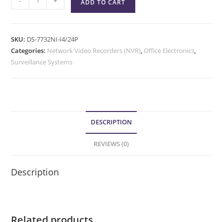
-
+
ADD TO CART
SKU:
DS-7732NI-I4/24P
Categories:
Network Video Recorders (NVR)
,
Office Electronics
,
Surveillance Systems
DESCRIPTION
REVIEWS (0)
Description
Related products