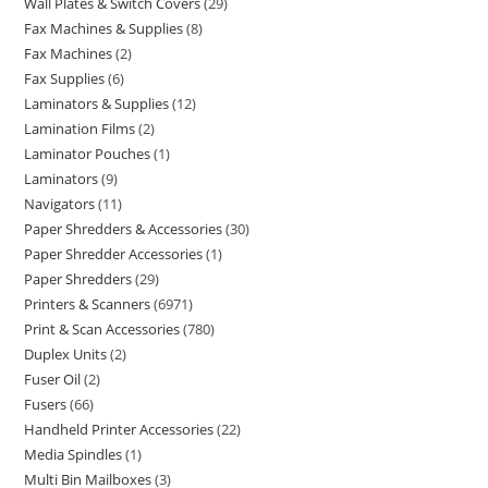
Wall Plates & Switch Covers
29
Fax Machines & Supplies
8
Fax Machines
2
Fax Supplies
6
Laminators & Supplies
12
Lamination Films
2
Laminator Pouches
1
Laminators
9
Navigators
11
Paper Shredders & Accessories
30
Paper Shredder Accessories
1
Paper Shredders
29
Printers & Scanners
6971
Print & Scan Accessories
780
Duplex Units
2
Fuser Oil
2
Fusers
66
Handheld Printer Accessories
22
Media Spindles
1
Multi Bin Mailboxes
3