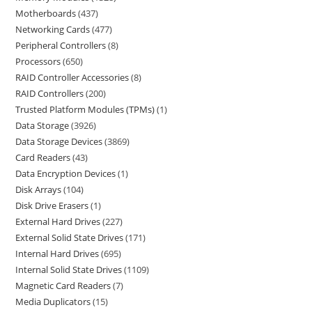
Motherboards
437
Networking Cards
477
Peripheral Controllers
8
Processors
650
RAID Controller Accessories
8
RAID Controllers
200
Trusted Platform Modules (TPMs)
1
Data Storage
3926
Data Storage Devices
3869
Card Readers
43
Data Encryption Devices
1
Disk Arrays
104
Disk Drive Erasers
1
External Hard Drives
227
External Solid State Drives
171
Internal Hard Drives
695
Internal Solid State Drives
1109
Magnetic Card Readers
7
Media Duplicators
15