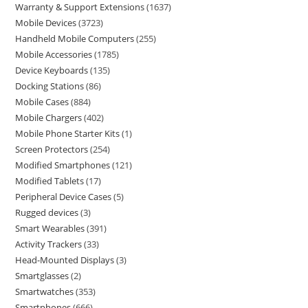
Warranty & Support Extensions
1637
Mobile Devices
3723
Handheld Mobile Computers
255
Mobile Accessories
1785
Device Keyboards
135
Docking Stations
86
Mobile Cases
884
Mobile Chargers
402
Mobile Phone Starter Kits
1
Screen Protectors
254
Modified Smartphones
121
Modified Tablets
17
Peripheral Device Cases
5
Rugged devices
3
Smart Wearables
391
Activity Trackers
33
Head-Mounted Displays
3
Smartglasses
2
Smartwatches
353
Smartphones
666