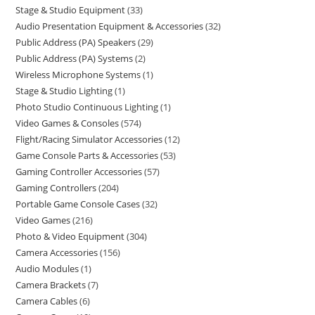
Stage & Studio Equipment
33
Audio Presentation Equipment & Accessories
32
Public Address (PA) Speakers
29
Public Address (PA) Systems
2
Wireless Microphone Systems
1
Stage & Studio Lighting
1
Photo Studio Continuous Lighting
1
Video Games & Consoles
574
Flight/Racing Simulator Accessories
12
Game Console Parts & Accessories
53
Gaming Controller Accessories
57
Gaming Controllers
204
Portable Game Console Cases
32
Video Games
216
Photo & Video Equipment
304
Camera Accessories
156
Audio Modules
1
Camera Brackets
7
Camera Cables
6