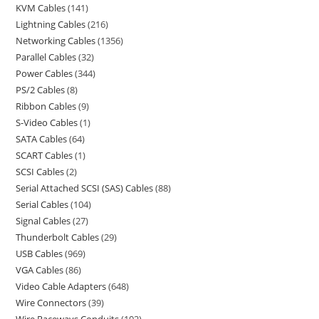
KVM Cables
141
Lightning Cables
216
Networking Cables
1356
Parallel Cables
32
Power Cables
344
PS/2 Cables
8
Ribbon Cables
9
S-Video Cables
1
SATA Cables
64
SCART Cables
1
SCSI Cables
2
Serial Attached SCSI (SAS) Cables
88
Serial Cables
104
Signal Cables
27
Thunderbolt Cables
29
USB Cables
969
VGA Cables
86
Video Cable Adapters
648
Wire Connectors
39