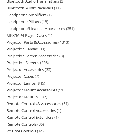
Bluetooth Audio Transmitters
3
Bluetooth Music Receivers
11
Headphone Amplifiers
1
Headphone Pillows
18
Headphone/Headset Accessories
351
MP3/MP4 Player Cases
1
Projector Parts & Accessories
1313
Projection Lenses
33
Projection Screen Accessories
3
Projection Screens
236
Projector Accessories
35
Projector Cases
7
Projector Lamps
846
Projector Mount Accessories
51
Projector Mounts
102
Remote Controls & Accessories
51
Remote Control Accessories
1
Remote Control Extenders
1
Remote Controls
35
Volume Controls
14