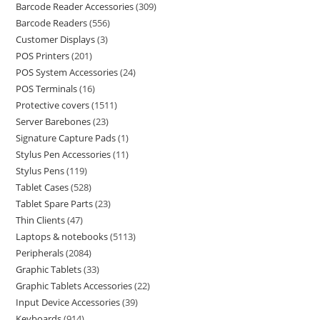
Barcode Reader Accessories
309
Barcode Readers
556
Customer Displays
3
POS Printers
201
POS System Accessories
24
POS Terminals
16
Protective covers
1511
Server Barebones
23
Signature Capture Pads
1
Stylus Pen Accessories
11
Stylus Pens
119
Tablet Cases
528
Tablet Spare Parts
23
Thin Clients
47
Laptops & notebooks
5113
Peripherals
2084
Graphic Tablets
33
Graphic Tablets Accessories
22
Input Device Accessories
39
Keyboards
914