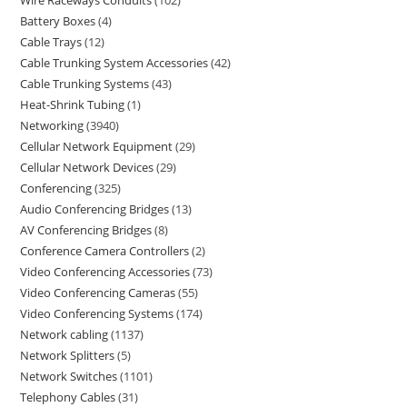
Wire Raceways Conduits
102
Battery Boxes
4
Cable Trays
12
Cable Trunking System Accessories
42
Cable Trunking Systems
43
Heat-Shrink Tubing
1
Networking
3940
Cellular Network Equipment
29
Cellular Network Devices
29
Conferencing
325
Audio Conferencing Bridges
13
AV Conferencing Bridges
8
Conference Camera Controllers
2
Video Conferencing Accessories
73
Video Conferencing Cameras
55
Video Conferencing Systems
174
Network cabling
1137
Network Splitters
5
Network Switches
1101
Telephony Cables
31