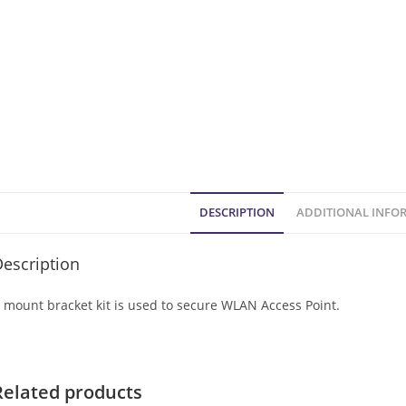
DESCRIPTION
ADDITIONAL INFO
escription
 mount bracket kit is used to secure WLAN Access Point.
Related products