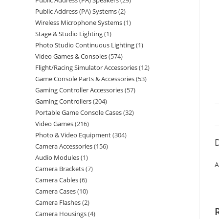
Public Address (PA) Speakers
29
Public Address (PA) Systems
2
Wireless Microphone Systems
1
Stage & Studio Lighting
1
Photo Studio Continuous Lighting
1
Video Games & Consoles
574
Flight/Racing Simulator Accessories
12
Game Console Parts & Accessories
53
Gaming Controller Accessories
57
Gaming Controllers
204
Portable Game Console Cases
32
Video Games
216
Photo & Video Equipment
304
D
Camera Accessories
156
Audio Modules
1
A
Camera Brackets
7
Camera Cables
6
Camera Cases
10
Camera Flashes
2
Camera Housings
4