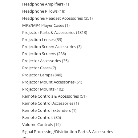
Headphone Amplifiers
1
Headphone Pillows
18
Headphone/Headset Accessories
351
MP3/MP4 Player Cases
1
Projector Parts & Accessories
1313
Projection Lenses
33
Projection Screen Accessories
3
Projection Screens
236
Projector Accessories
35
Projector Cases
7
Projector Lamps
846
Projector Mount Accessories
51
Projector Mounts
102
Remote Controls & Accessories
51
Remote Control Accessories
1
Remote Control Extenders
1
Remote Controls
35
Volume Controls
14
Signal Processing/Distribution Parts & Accessories