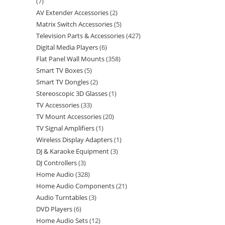
7
AV Extender Accessories
2
Matrix Switch Accessories
5
Television Parts & Accessories
427
Digital Media Players
6
Flat Panel Wall Mounts
358
Smart TV Boxes
5
Smart TV Dongles
2
Stereoscopic 3D Glasses
1
TV Accessories
33
TV Mount Accessories
20
TV Signal Amplifiers
1
Wireless Display Adapters
1
DJ & Karaoke Equipment
3
DJ Controllers
3
Home Audio
328
Home Audio Components
21
Audio Turntables
3
DVD Players
6
Home Audio Sets
12