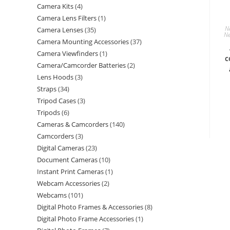
Camera Kits
4
Camera Lens Filters
1
N
Camera Lenses
35
Ne
Camera Mounting Accessories
37
Camera Viewfinders
1
c
Camera/Camcorder Batteries
2
Lens Hoods
3
Straps
34
Tripod Cases
3
Tripods
6
Cameras & Camcorders
140
Camcorders
3
Digital Cameras
23
Document Cameras
10
Instant Print Cameras
1
Webcam Accessories
2
Webcams
101
Digital Photo Frames & Accessories
8
Digital Photo Frame Accessories
1