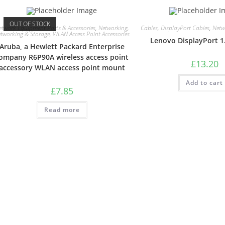
OUT OF STOCK
etwork Equipment Parts & Accessories
,
Networking
,
Cables
,
DisplayPort Cables
,
Netw
tworking & Storage
,
WLAN Access Point Accessories
Lenovo DisplayPort 1
Aruba, a Hewlett Packard Enterprise
ompany R6P90A wireless access point
£
13.20
accessory WLAN access point mount
Add to cart
£
7.85
Read more