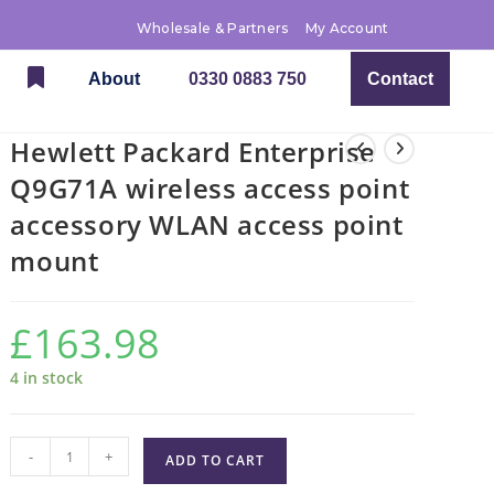
Wholesale & Partners
My Account
About
0330 0883 750
Contact
Hewlett Packard Enterprise
Q9G71A wireless access point
accessory WLAN access point
mount
£
163.98
4 in stock
-
+
ADD TO CART