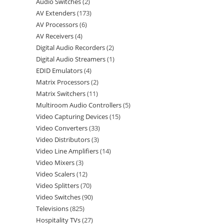
Audio Switches
2
AV Extenders
173
AV Processors
6
AV Receivers
4
Digital Audio Recorders
2
Digital Audio Streamers
1
EDID Emulators
4
Matrix Processors
2
Matrix Switchers
11
Multiroom Audio Controllers
5
Video Capturing Devices
15
Video Converters
33
Video Distributors
3
Video Line Amplifiers
14
Video Mixers
3
Video Scalers
12
Video Splitters
70
Video Switches
90
Televisions
825
Hospitality TVs
27