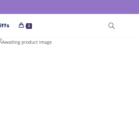
iffs
0