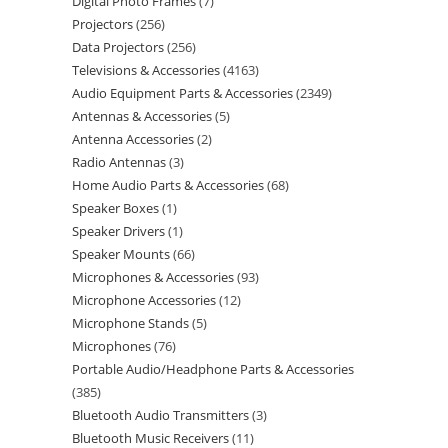
Digital Photo Frames
7
Projectors
256
Data Projectors
256
Televisions & Accessories
4163
Audio Equipment Parts & Accessories
2349
Antennas & Accessories
5
Antenna Accessories
2
Radio Antennas
3
Home Audio Parts & Accessories
68
Speaker Boxes
1
Speaker Drivers
1
Speaker Mounts
66
Microphones & Accessories
93
Microphone Accessories
12
Microphone Stands
5
Microphones
76
Portable Audio/Headphone Parts & Accessories
385
Bluetooth Audio Transmitters
3
Bluetooth Music Receivers
11