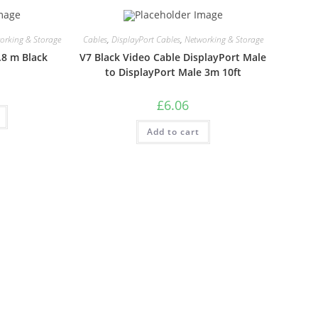
orking & Storage
Cables
,
DisplayPort Cables
,
Networking & Storage
.8 m Black
V7 Black Video Cable DisplayPort Male
to DisplayPort Male 3m 10ft
£
6.06
Add to cart