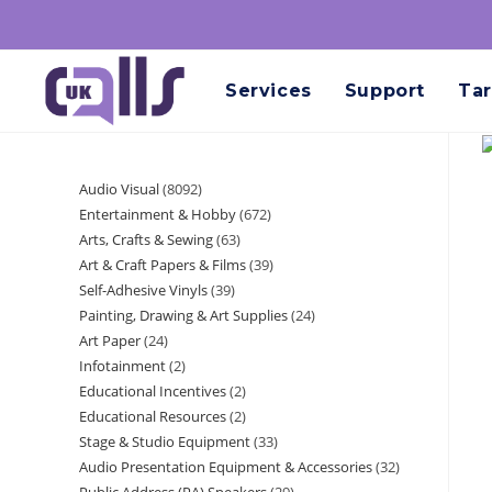
Services
Support
Tar
Audio Visual
8092
Entertainment & Hobby
672
Arts, Crafts & Sewing
63
Art & Craft Papers & Films
39
Self-Adhesive Vinyls
39
Painting, Drawing & Art Supplies
24
Art Paper
24
Infotainment
2
Educational Incentives
2
Educational Resources
2
Stage & Studio Equipment
33
Audio Presentation Equipment & Accessories
32