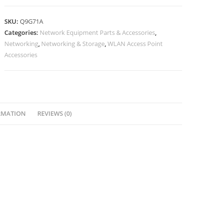
SKU:
Q9G71A
Categories:
Network Equipment Parts & Accessories
,
Networking
,
Networking & Storage
,
WLAN Access Point
Accessories
RMATION
REVIEWS (0)