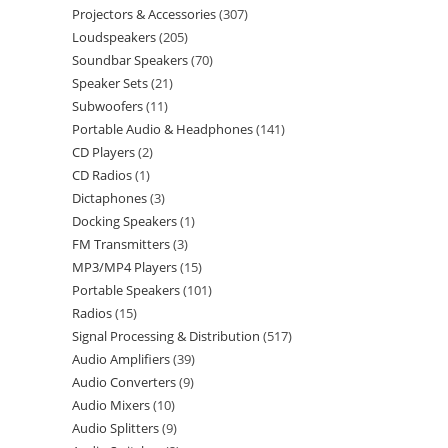
Projectors & Accessories
307
Loudspeakers
205
Soundbar Speakers
70
Speaker Sets
21
Subwoofers
11
Portable Audio & Headphones
141
CD Players
2
CD Radios
1
Dictaphones
3
Docking Speakers
1
FM Transmitters
3
MP3/MP4 Players
15
Portable Speakers
101
Radios
15
Signal Processing & Distribution
517
Audio Amplifiers
39
Audio Converters
9
Audio Mixers
10
Audio Splitters
9