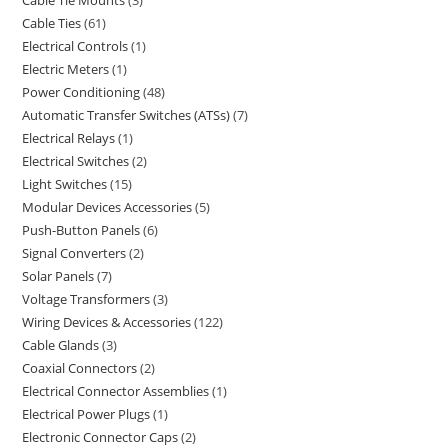
Cable Tie Mounts
3
Cable Ties
61
Electrical Controls
1
Electric Meters
1
Power Conditioning
48
Automatic Transfer Switches (ATSs)
7
Electrical Relays
1
Electrical Switches
2
Light Switches
15
Modular Devices Accessories
5
Push-Button Panels
6
Signal Converters
2
Solar Panels
7
Voltage Transformers
3
Wiring Devices & Accessories
122
Cable Glands
3
Coaxial Connectors
2
Electrical Connector Assemblies
1
Electrical Power Plugs
1
Electronic Connector Caps
2