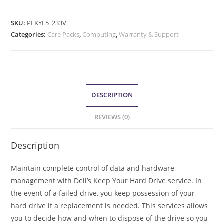
SKU:
PEKYE5_233V
Categories:
Care Packs
,
Computing
,
Warranty & Support
DESCRIPTION
REVIEWS (0)
Description
Maintain complete control of data and hardware
management with Dell’s Keep Your Hard Drive service. In
the event of a failed drive, you keep possession of your
hard drive if a replacement is needed. This services allows
you to decide how and when to dispose of the drive so you