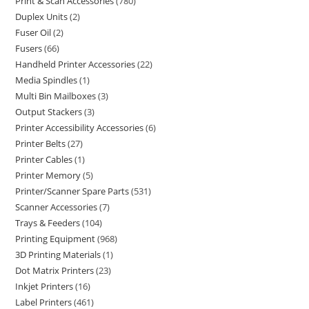
Print & Scan Accessories
780
Duplex Units
2
Fuser Oil
2
Fusers
66
Handheld Printer Accessories
22
Media Spindles
1
Multi Bin Mailboxes
3
Output Stackers
3
Printer Accessibility Accessories
6
Printer Belts
27
Printer Cables
1
Printer Memory
5
Printer/Scanner Spare Parts
531
Scanner Accessories
7
Trays & Feeders
104
Printing Equipment
968
3D Printing Materials
1
Dot Matrix Printers
23
Inkjet Printers
16
Label Printers
461