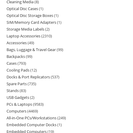
Cleaning Media
8
Optical Disc Cases
1
Optical Disc Storage Boxes
1
SIM/Memory Card Adapters
1
Storage Media Labels
2
Laptop Accessories
2310
Accessories
49
Bags, Luggage & Travel Gear
99
Backpacks
99
Cases
793
Cooling Pads
12
Docks & Port Replicators
537
Spare Parts
735
Stands
83
USB Gadgets
2
PCs & Laptops
9583
Computers
4469
All-in-One PCs/Workstations
249
Embedded Computer Docks
1
Embedded Computers
19