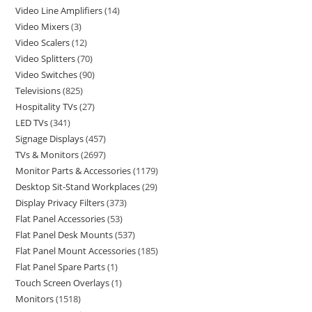
Video Line Amplifiers
14
Video Mixers
3
Video Scalers
12
Video Splitters
70
Video Switches
90
Televisions
825
Hospitality TVs
27
LED TVs
341
Signage Displays
457
TVs & Monitors
2697
Monitor Parts & Accessories
1179
Desktop Sit-Stand Workplaces
29
Display Privacy Filters
373
Flat Panel Accessories
53
Flat Panel Desk Mounts
537
Flat Panel Mount Accessories
185
Flat Panel Spare Parts
1
Touch Screen Overlays
1
Monitors
1518