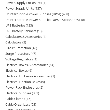
Power Supply Enclosures
1
Power Supply Units
137
Uninterruptible Power Supplies (UPSs)
408
Uninterruptible Power Supplies (UPSs) Accessories
40
UPS Batteries
123
UPS Battery Cabinets
13
Calculators & Accessories
3
Calculators
3
Circuit Protection
48
Surge Protectors
47
Voltage Regulators
1
Electrical Boxes & Accessories
14
Electrical Boxes
6
Electrical Enclosure Accessories
1
Electrical Junction Boxes
5
Power Rack Enclosures
2
Electrical Supplies
303
Cable Clamps
15
Cable Organizers
53