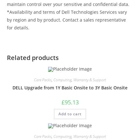
maintain control over your sensitive and confidential data.
*Availability and terms of Dell Technologies Services vary
by region and by product. Contact a sales representative
for details.
Related products
Care Packs
,
Computing
,
Warranty & Support
DELL Upgrade from 1Y Basic Onsite to 3Y Basic Onsite
£
95.13
Add to cart
Care Packs
,
Computing
,
Warranty & Support