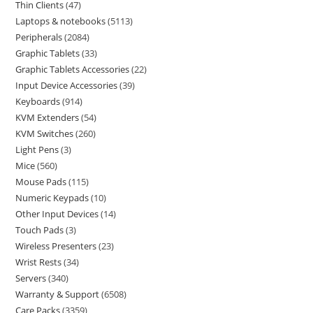
Thin Clients
47
Laptops & notebooks
5113
Peripherals
2084
Graphic Tablets
33
Graphic Tablets Accessories
22
Input Device Accessories
39
Keyboards
914
KVM Extenders
54
KVM Switches
260
Light Pens
3
Mice
560
Mouse Pads
115
Numeric Keypads
10
Other Input Devices
14
Touch Pads
3
Wireless Presenters
23
Wrist Rests
34
Servers
340
Warranty & Support
6508
Care Packs
3359