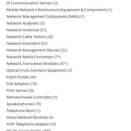
IP Communication Servers
3
Mobile Network Infrastructure Equipment & Components
1
Network Management Subsystems (NMS)
1
Network Analysers
3
Network Antennas
57
Network Cable Testers
26
Network Extenders
67
Network Management Devices
22
Network Media Converters
71
Network Transceiver Modules
671
Optical Cross Connects Equipment
2
Patch Panels
44
PoE Adapters
76
Print Servers
8
Remote Power Controllers
5
Speakerphones
76
Telephone Rests
1
Voice Network Modules
4
VoIP Telephone Adapters
9
WLAN Access Points
400