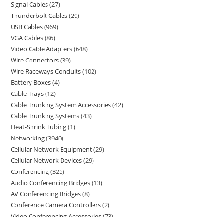
Signal Cables
27
Thunderbolt Cables
29
USB Cables
969
VGA Cables
86
Video Cable Adapters
648
Wire Connectors
39
Wire Raceways Conduits
102
Battery Boxes
4
Cable Trays
12
Cable Trunking System Accessories
42
Cable Trunking Systems
43
Heat-Shrink Tubing
1
Networking
3940
Cellular Network Equipment
29
Cellular Network Devices
29
Conferencing
325
Audio Conferencing Bridges
13
AV Conferencing Bridges
8
Conference Camera Controllers
2
Video Conferencing Accessories
73