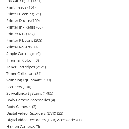
Ink Cartridges
1521
Print Heads
161
Printer Cleaning
21
Printer Drums
159
Printer Ink Refills
66
Printer Kits
182
Printer Ribbons
208
Printer Rollers
38
Staple Cartridges
9
Thermal Ribbon
3
Toner Cartridges
2121
Toner Collectors
34
Scanning Equipment
100
Scanners
100
Surveillance Systems
1495
Body Camera Accessories
4
Body Cameras
3
Digital Video Recorders (DVR)
22
Digital Video Recorders (DVR) Accessories
1
Hidden Cameras
5