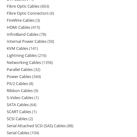
Fibre Optic Cables
663
Fibre Optic Connectors
6
FireWire Cables
3
HDMI Cables
415
InfiniBand Cables
78
Internal Power Cables
50
KVM Cables
141
Lightning Cables
216
Networking Cables
1356
Parallel Cables
32
Power Cables
344
PS/2 Cables
8
Ribbon Cables
9
S-Video Cables
1
SATA Cables
64
SCART Cables
1
SCSI Cables
2
Serial Attached SCSI (SAS) Cables
88
Serial Cables
104