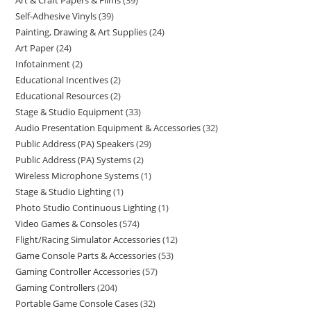
Art & Craft Papers & Films
39
Self-Adhesive Vinyls
39
Painting, Drawing & Art Supplies
24
Art Paper
24
Infotainment
2
Educational Incentives
2
Educational Resources
2
Stage & Studio Equipment
33
Audio Presentation Equipment & Accessories
32
Public Address (PA) Speakers
29
Public Address (PA) Systems
2
Wireless Microphone Systems
1
Stage & Studio Lighting
1
Photo Studio Continuous Lighting
1
Video Games & Consoles
574
Flight/Racing Simulator Accessories
12
Game Console Parts & Accessories
53
Gaming Controller Accessories
57
Gaming Controllers
204
Portable Game Console Cases
32