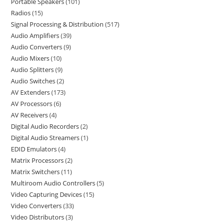
Portable Speakers
101
Radios
15
Signal Processing & Distribution
517
Audio Amplifiers
39
Audio Converters
9
Audio Mixers
10
Audio Splitters
9
Audio Switches
2
AV Extenders
173
AV Processors
6
AV Receivers
4
Digital Audio Recorders
2
Digital Audio Streamers
1
EDID Emulators
4
Matrix Processors
2
Matrix Switchers
11
Multiroom Audio Controllers
5
Video Capturing Devices
15
Video Converters
33
Video Distributors
3