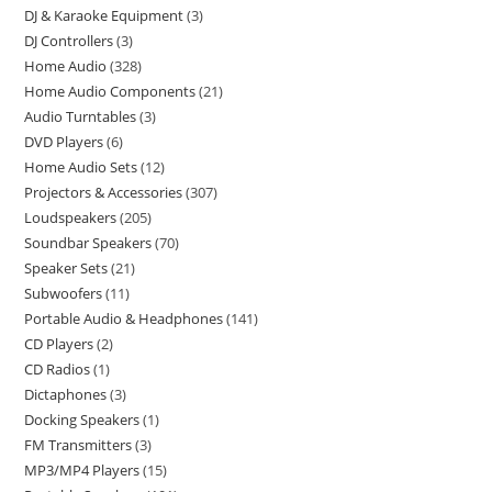
DJ & Karaoke Equipment
3
DJ Controllers
3
Home Audio
328
Home Audio Components
21
Audio Turntables
3
DVD Players
6
Home Audio Sets
12
Projectors & Accessories
307
Loudspeakers
205
Soundbar Speakers
70
Speaker Sets
21
Subwoofers
11
Portable Audio & Headphones
141
CD Players
2
CD Radios
1
Dictaphones
3
Docking Speakers
1
FM Transmitters
3
MP3/MP4 Players
15