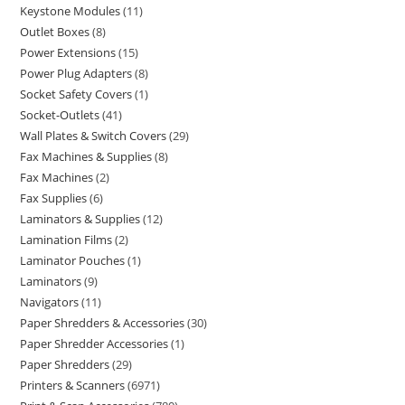
Keystone Modules
11
Outlet Boxes
8
Power Extensions
15
Power Plug Adapters
8
Socket Safety Covers
1
Socket-Outlets
41
Wall Plates & Switch Covers
29
Fax Machines & Supplies
8
Fax Machines
2
Fax Supplies
6
Laminators & Supplies
12
Lamination Films
2
Laminator Pouches
1
Laminators
9
Navigators
11
Paper Shredders & Accessories
30
Paper Shredder Accessories
1
Paper Shredders
29
Printers & Scanners
6971