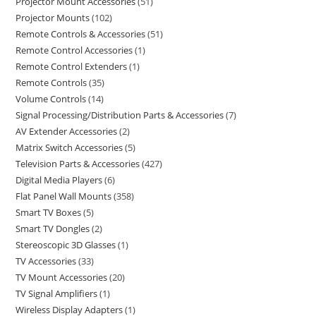
Projector Mount Accessories
51
Projector Mounts
102
Remote Controls & Accessories
51
Remote Control Accessories
1
Remote Control Extenders
1
Remote Controls
35
Volume Controls
14
Signal Processing/Distribution Parts & Accessories
7
AV Extender Accessories
2
Matrix Switch Accessories
5
Television Parts & Accessories
427
Digital Media Players
6
Flat Panel Wall Mounts
358
Smart TV Boxes
5
Smart TV Dongles
2
Stereoscopic 3D Glasses
1
TV Accessories
33
TV Mount Accessories
20
TV Signal Amplifiers
1
Wireless Display Adapters
1