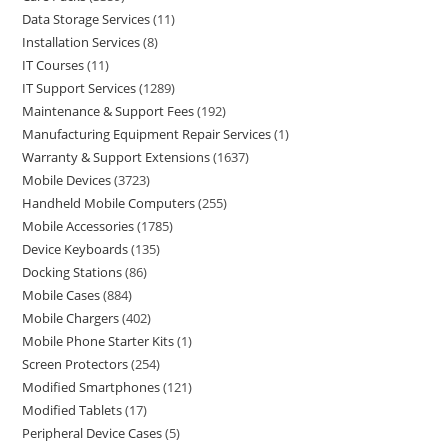
Data Storage Services
11
Installation Services
8
IT Courses
11
IT Support Services
1289
Maintenance & Support Fees
192
Manufacturing Equipment Repair Services
1
Warranty & Support Extensions
1637
Mobile Devices
3723
Handheld Mobile Computers
255
Mobile Accessories
1785
Device Keyboards
135
Docking Stations
86
Mobile Cases
884
Mobile Chargers
402
Mobile Phone Starter Kits
1
Screen Protectors
254
Modified Smartphones
121
Modified Tablets
17
Peripheral Device Cases
5