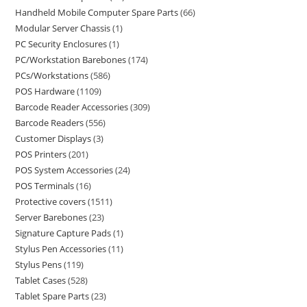
Handheld Mobile Computer Spare Parts
66
Modular Server Chassis
1
PC Security Enclosures
1
PC/Workstation Barebones
174
PCs/Workstations
586
POS Hardware
1109
Barcode Reader Accessories
309
Barcode Readers
556
Customer Displays
3
POS Printers
201
POS System Accessories
24
POS Terminals
16
Protective covers
1511
Server Barebones
23
Signature Capture Pads
1
Stylus Pen Accessories
11
Stylus Pens
119
Tablet Cases
528
Tablet Spare Parts
23