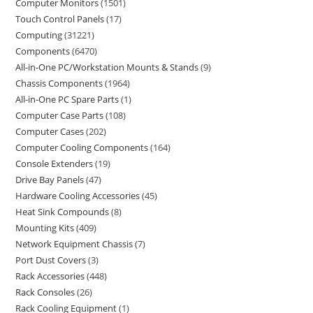
Computer Monitors
1501
Touch Control Panels
17
Computing
31221
Components
6470
All-in-One PC/Workstation Mounts & Stands
9
Chassis Components
1964
All-in-One PC Spare Parts
1
Computer Case Parts
108
Computer Cases
202
Computer Cooling Components
164
Console Extenders
19
Drive Bay Panels
47
Hardware Cooling Accessories
45
Heat Sink Compounds
8
Mounting Kits
409
Network Equipment Chassis
7
Port Dust Covers
3
Rack Accessories
448
Rack Consoles
26
Rack Cooling Equipment
1