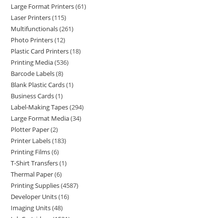
Large Format Printers
61
Laser Printers
115
Multifunctionals
261
Photo Printers
12
Plastic Card Printers
18
Printing Media
536
Barcode Labels
8
Blank Plastic Cards
1
Business Cards
1
Label-Making Tapes
294
Large Format Media
34
Plotter Paper
2
Printer Labels
183
Printing Films
6
T-Shirt Transfers
1
Thermal Paper
6
Printing Supplies
4587
Developer Units
16
Imaging Units
48