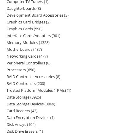
Computer TV Tuners
1
Daughterboards
8
Development Board Accessories
3
Graphics Card Bridges
2
Graphics Cards
590
Interface Cards/Adapters
301
Memory Modules
1328
Motherboards
437
Networking Cards
477
Peripheral Controllers
8
Processors
650
RAID Controller Accessories
8
RAID Controllers
200
Trusted Platform Modules (TPMs)
1
Data Storage
3926
Data Storage Devices
3869
Card Readers
43
Data Encryption Devices
1
Disk Arrays
104
Disk Drive Erasers
1