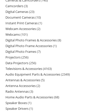
Cameras & Camcorders
140
Camcorders
3
Digital Cameras
23
Document Cameras
10
Instant Print Cameras
1
Webcam Accessories
2
Webcams
101
Digital Photo Frames & Accessories
8
Digital Photo Frame Accessories
1
Digital Photo Frames
7
Projectors
256
Data Projectors
256
Televisions & Accessories
4163
Audio Equipment Parts & Accessories
2349
Antennas & Accessories
5
Antenna Accessories
2
Radio Antennas
3
Home Audio Parts & Accessories
68
Speaker Boxes
1
Speaker Drivers
1