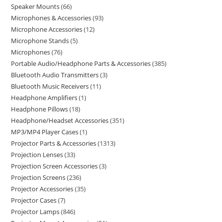
Speaker Mounts
66
Microphones & Accessories
93
Microphone Accessories
12
Microphone Stands
5
Microphones
76
Portable Audio/Headphone Parts & Accessories
385
Bluetooth Audio Transmitters
3
Bluetooth Music Receivers
11
Headphone Amplifiers
1
Headphone Pillows
18
Headphone/Headset Accessories
351
MP3/MP4 Player Cases
1
Projector Parts & Accessories
1313
Projection Lenses
33
Projection Screen Accessories
3
Projection Screens
236
Projector Accessories
35
Projector Cases
7
Projector Lamps
846