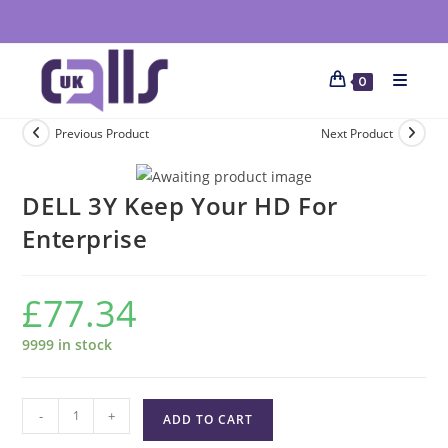
0
Previous Product
Next Product
DELL 3Y Keep Your HD For
Enterprise
£
77.34
9999 in stock
-
+
ADD TO CART