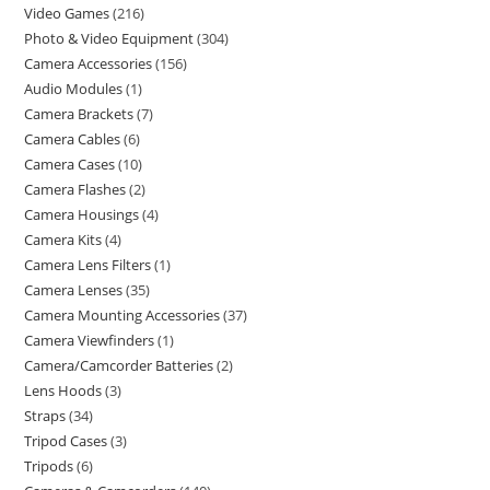
Video Games
216
Photo & Video Equipment
304
Camera Accessories
156
Audio Modules
1
Camera Brackets
7
Camera Cables
6
Camera Cases
10
Camera Flashes
2
Camera Housings
4
Camera Kits
4
Camera Lens Filters
1
Camera Lenses
35
Camera Mounting Accessories
37
Camera Viewfinders
1
Camera/Camcorder Batteries
2
Lens Hoods
3
Straps
34
Tripod Cases
3
Tripods
6