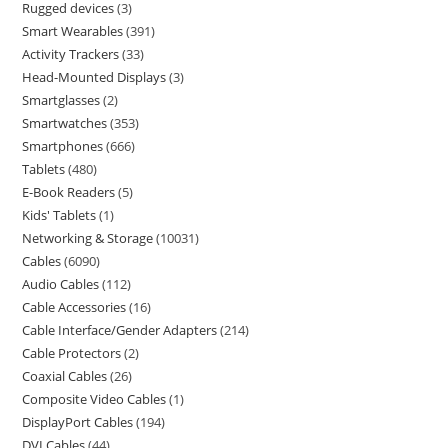
Rugged devices
3
Smart Wearables
391
Activity Trackers
33
Head-Mounted Displays
3
Smartglasses
2
Smartwatches
353
Smartphones
666
Tablets
480
E-Book Readers
5
Kids' Tablets
1
Networking & Storage
10031
Cables
6090
Audio Cables
112
Cable Accessories
16
Cable Interface/Gender Adapters
214
Cable Protectors
2
Coaxial Cables
26
Composite Video Cables
1
DisplayPort Cables
194
DVI Cables
44