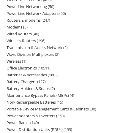
PowerLine Networking
50
PowerLine Network Adapters
50
Routers & modems
247
Modems
5
Wired Routers
46
Wireless Routers
196
Transmission & Access Network
2
Wave Division Multiplexers
2
Wireless
1
Office Electronics
10511
Batteries & Accessories
1602
Battery Chargers
127
Battery Holders & Snaps
2
Maintenance Bypass Panels (MBPs)
4
Non-Rechargeable Batteries
15
Portable Device Management Carts & Cabinets
30
Power Adapters & Inverters
360
Power Banks
149
Power Distribution Units (PDUs)
193