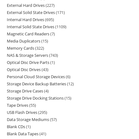
External Hard Drives
227
External Solid State Drives
171
Internal Hard Drives
695
Internal Solid State Drives
1109
Magnetic Card Readers
7
Media Duplicators
15
Memory Cards
322
NAS & Storage Servers
743
Optical Disc Drive Parts
1
Optical Disc Drives
43
Personal Cloud Storage Devices
6
Storage Device Backup Batteries
12
Storage Drive Cases
4
Storage Drive Docking Stations
15
Tape Drives
55
USB Flash Drives
295
Data Storage Mediums
57
Blank CDs
1
Blank Data Tapes
41