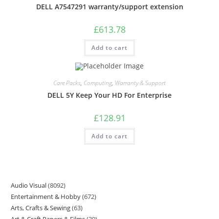
DELL A7547291 warranty/support extension
£
613.78
Add to cart
Care Packs
,
Computing
,
Warranty & Support
DELL 5Y Keep Your HD For Enterprise
£
128.91
Add to cart
Audio Visual
8092
Entertainment & Hobby
672
Arts, Crafts & Sewing
63