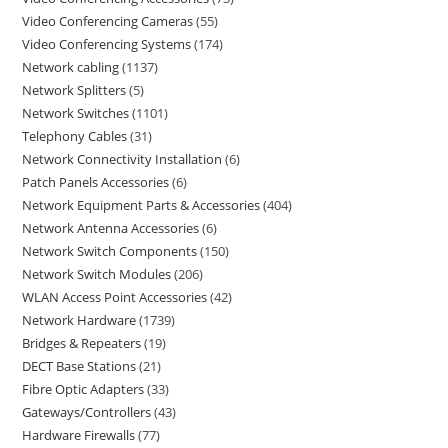
Video Conferencing Cameras
55
Video Conferencing Systems
174
Network cabling
1137
Network Splitters
5
Network Switches
1101
Telephony Cables
31
Network Connectivity Installation
6
Patch Panels Accessories
6
Network Equipment Parts & Accessories
404
Network Antenna Accessories
6
Network Switch Components
150
Network Switch Modules
206
WLAN Access Point Accessories
42
Network Hardware
1739
Bridges & Repeaters
19
DECT Base Stations
21
Fibre Optic Adapters
33
Gateways/Controllers
43
Hardware Firewalls
77