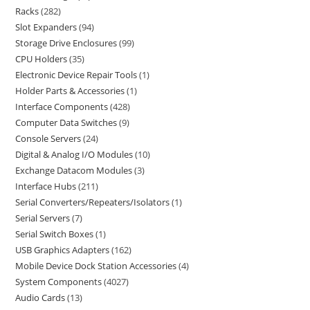
Racks
282
Slot Expanders
94
Storage Drive Enclosures
99
CPU Holders
35
Electronic Device Repair Tools
1
Holder Parts & Accessories
1
Interface Components
428
Computer Data Switches
9
Console Servers
24
Digital & Analog I/O Modules
10
Exchange Datacom Modules
3
Interface Hubs
211
Serial Converters/Repeaters/Isolators
1
Serial Servers
7
Serial Switch Boxes
1
USB Graphics Adapters
162
Mobile Device Dock Station Accessories
4
System Components
4027
Audio Cards
13