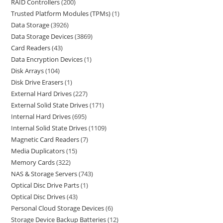
RAID Controllers
200
Trusted Platform Modules (TPMs)
1
Data Storage
3926
Data Storage Devices
3869
Card Readers
43
Data Encryption Devices
1
Disk Arrays
104
Disk Drive Erasers
1
External Hard Drives
227
External Solid State Drives
171
Internal Hard Drives
695
Internal Solid State Drives
1109
Magnetic Card Readers
7
Media Duplicators
15
Memory Cards
322
NAS & Storage Servers
743
Optical Disc Drive Parts
1
Optical Disc Drives
43
Personal Cloud Storage Devices
6
Storage Device Backup Batteries
12