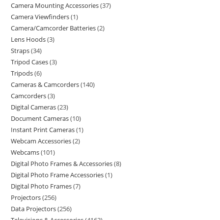
Camera Mounting Accessories
37
Camera Viewfinders
1
Camera/Camcorder Batteries
2
Lens Hoods
3
Straps
34
Tripod Cases
3
Tripods
6
Cameras & Camcorders
140
Camcorders
3
Digital Cameras
23
Document Cameras
10
Instant Print Cameras
1
Webcam Accessories
2
Webcams
101
Digital Photo Frames & Accessories
8
Digital Photo Frame Accessories
1
Digital Photo Frames
7
Projectors
256
Data Projectors
256