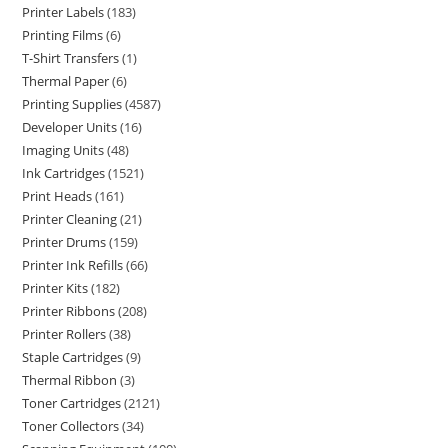
Printer Labels
183
Printing Films
6
T-Shirt Transfers
1
Thermal Paper
6
Printing Supplies
4587
Developer Units
16
Imaging Units
48
Ink Cartridges
1521
Print Heads
161
Printer Cleaning
21
Printer Drums
159
Printer Ink Refills
66
Printer Kits
182
Printer Ribbons
208
Printer Rollers
38
Staple Cartridges
9
Thermal Ribbon
3
Toner Cartridges
2121
Toner Collectors
34