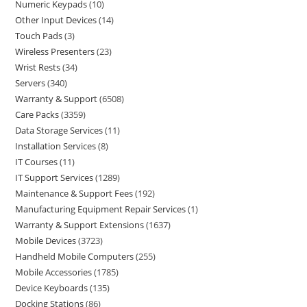
Numeric Keypads
10
Other Input Devices
14
Touch Pads
3
Wireless Presenters
23
Wrist Rests
34
Servers
340
Warranty & Support
6508
Care Packs
3359
Data Storage Services
11
Installation Services
8
IT Courses
11
IT Support Services
1289
Maintenance & Support Fees
192
Manufacturing Equipment Repair Services
1
Warranty & Support Extensions
1637
Mobile Devices
3723
Handheld Mobile Computers
255
Mobile Accessories
1785
Device Keyboards
135
Docking Stations
86