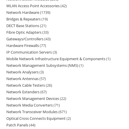
WLAN Access Point Accessories
42
Network Hardware
1739
Bridges & Repeaters
19
DECT Base Stations
21
Fibre Optic Adapters
33
Gateways/Controllers
43
Hardware Firewalls
77
IP Communication Servers
3
Mobile Network Infrastructure Equipment & Components
1
Network Management Subsystems (NMS)
1
Network Analysers
3
Network Antennas
57
Network Cable Testers
26
Network Extenders
67
Network Management Devices
22
Network Media Converters
71
Network Transceiver Modules
671
Optical Cross Connects Equipment
2
Patch Panels
44