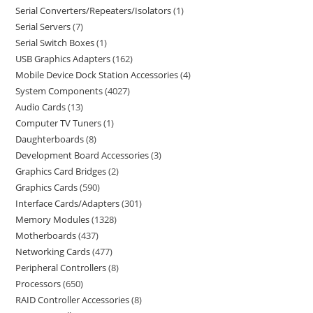
Serial Converters/Repeaters/Isolators
1
Serial Servers
7
Serial Switch Boxes
1
USB Graphics Adapters
162
Mobile Device Dock Station Accessories
4
System Components
4027
Audio Cards
13
Computer TV Tuners
1
Daughterboards
8
Development Board Accessories
3
Graphics Card Bridges
2
Graphics Cards
590
Interface Cards/Adapters
301
Memory Modules
1328
Motherboards
437
Networking Cards
477
Peripheral Controllers
8
Processors
650
RAID Controller Accessories
8