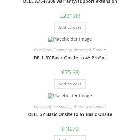
DELL A7547306 warranty/support extension
£
231.89
Add to cart
Care Packs
,
Computing
,
Warranty & Support
DELL 3Y Basic Onsite to 4Y ProSpt
£
75.38
Add to cart
Care Packs
,
Computing
,
Warranty & Support
DELL 3Y Basic Onsite to 5Y Basic Onsite
£
48.72