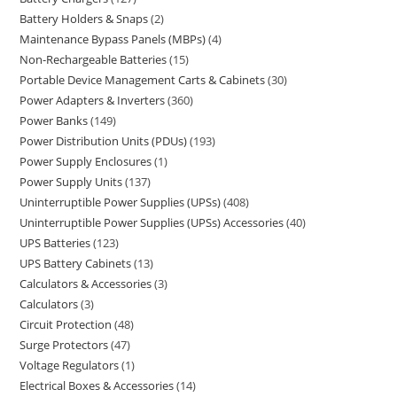
Battery Holders & Snaps
2
Maintenance Bypass Panels (MBPs)
4
Non-Rechargeable Batteries
15
Portable Device Management Carts & Cabinets
30
Power Adapters & Inverters
360
Power Banks
149
Power Distribution Units (PDUs)
193
Power Supply Enclosures
1
Power Supply Units
137
Uninterruptible Power Supplies (UPSs)
408
Uninterruptible Power Supplies (UPSs) Accessories
40
UPS Batteries
123
UPS Battery Cabinets
13
Calculators & Accessories
3
Calculators
3
Circuit Protection
48
Surge Protectors
47
Voltage Regulators
1
Electrical Boxes & Accessories
14