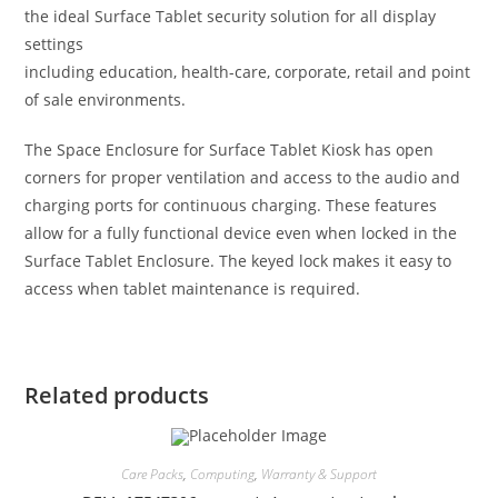
the ideal Surface Tablet security solution for all display
settings
including education, health-care, corporate, retail and point
of sale environments.
The Space Enclosure for Surface Tablet Kiosk has open
corners for proper ventilation and access to the audio and
charging ports for continuous charging. These features
allow for a fully functional device even when locked in the
Surface Tablet Enclosure. The keyed lock makes it easy to
access when tablet maintenance is required.
Related products
Care Packs
,
Computing
,
Warranty & Support