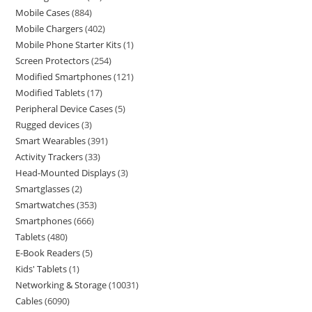
Mobile Cases
884
Mobile Chargers
402
Mobile Phone Starter Kits
1
Screen Protectors
254
Modified Smartphones
121
Modified Tablets
17
Peripheral Device Cases
5
Rugged devices
3
Smart Wearables
391
Activity Trackers
33
Head-Mounted Displays
3
Smartglasses
2
Smartwatches
353
Smartphones
666
Tablets
480
E-Book Readers
5
Kids' Tablets
1
Networking & Storage
10031
Cables
6090