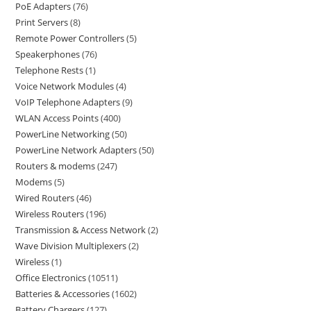
PoE Adapters
76
Print Servers
8
Remote Power Controllers
5
Speakerphones
76
Telephone Rests
1
Voice Network Modules
4
VoIP Telephone Adapters
9
WLAN Access Points
400
PowerLine Networking
50
PowerLine Network Adapters
50
Routers & modems
247
Modems
5
Wired Routers
46
Wireless Routers
196
Transmission & Access Network
2
Wave Division Multiplexers
2
Wireless
1
Office Electronics
10511
Batteries & Accessories
1602
Battery Chargers
127