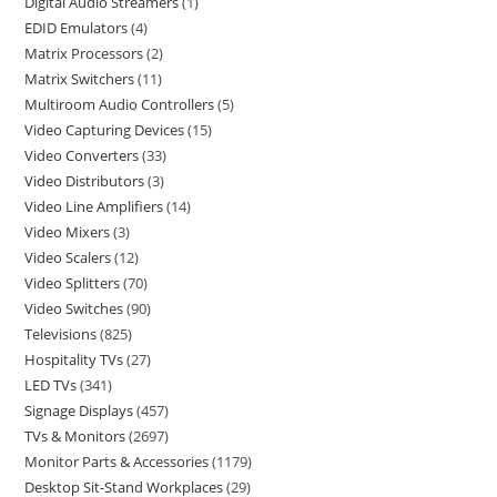
Digital Audio Streamers
1
EDID Emulators
4
Matrix Processors
2
Matrix Switchers
11
Multiroom Audio Controllers
5
Video Capturing Devices
15
Video Converters
33
Video Distributors
3
Video Line Amplifiers
14
Video Mixers
3
Video Scalers
12
Video Splitters
70
Video Switches
90
Televisions
825
Hospitality TVs
27
LED TVs
341
Signage Displays
457
TVs & Monitors
2697
Monitor Parts & Accessories
1179
Desktop Sit-Stand Workplaces
29