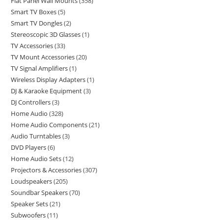
Flat Panel Wall Mounts
358
Smart TV Boxes
5
Smart TV Dongles
2
Stereoscopic 3D Glasses
1
TV Accessories
33
TV Mount Accessories
20
TV Signal Amplifiers
1
Wireless Display Adapters
1
DJ & Karaoke Equipment
3
DJ Controllers
3
Home Audio
328
Home Audio Components
21
Audio Turntables
3
DVD Players
6
Home Audio Sets
12
Projectors & Accessories
307
Loudspeakers
205
Soundbar Speakers
70
Speaker Sets
21
Subwoofers
11