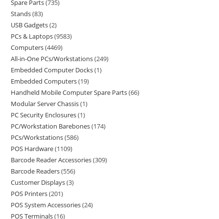
Spare Parts
735
Stands
83
USB Gadgets
2
PCs & Laptops
9583
Computers
4469
All-in-One PCs/Workstations
249
Embedded Computer Docks
1
Embedded Computers
19
Handheld Mobile Computer Spare Parts
66
Modular Server Chassis
1
PC Security Enclosures
1
PC/Workstation Barebones
174
PCs/Workstations
586
POS Hardware
1109
Barcode Reader Accessories
309
Barcode Readers
556
Customer Displays
3
POS Printers
201
POS System Accessories
24
POS Terminals
16