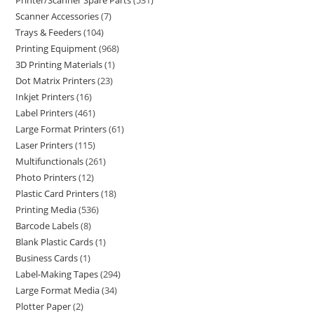
Printer/Scanner Spare Parts
531
Scanner Accessories
7
Trays & Feeders
104
Printing Equipment
968
3D Printing Materials
1
Dot Matrix Printers
23
Inkjet Printers
16
Label Printers
461
Large Format Printers
61
Laser Printers
115
Multifunctionals
261
Photo Printers
12
Plastic Card Printers
18
Printing Media
536
Barcode Labels
8
Blank Plastic Cards
1
Business Cards
1
Label-Making Tapes
294
Large Format Media
34
Plotter Paper
2