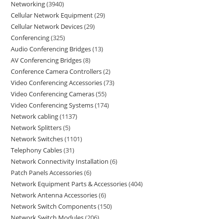
Networking
3940
Cellular Network Equipment
29
Cellular Network Devices
29
Conferencing
325
Audio Conferencing Bridges
13
AV Conferencing Bridges
8
Conference Camera Controllers
2
Video Conferencing Accessories
73
Video Conferencing Cameras
55
Video Conferencing Systems
174
Network cabling
1137
Network Splitters
5
Network Switches
1101
Telephony Cables
31
Network Connectivity Installation
6
Patch Panels Accessories
6
Network Equipment Parts & Accessories
404
Network Antenna Accessories
6
Network Switch Components
150
Network Switch Modules
206