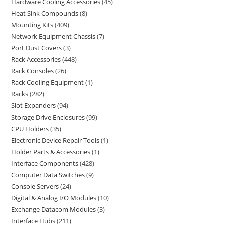
Hardware Cooling Accessories
45
Heat Sink Compounds
8
Mounting Kits
409
Network Equipment Chassis
7
Port Dust Covers
3
Rack Accessories
448
Rack Consoles
26
Rack Cooling Equipment
1
Racks
282
Slot Expanders
94
Storage Drive Enclosures
99
CPU Holders
35
Electronic Device Repair Tools
1
Holder Parts & Accessories
1
Interface Components
428
Computer Data Switches
9
Console Servers
24
Digital & Analog I/O Modules
10
Exchange Datacom Modules
3
Interface Hubs
211