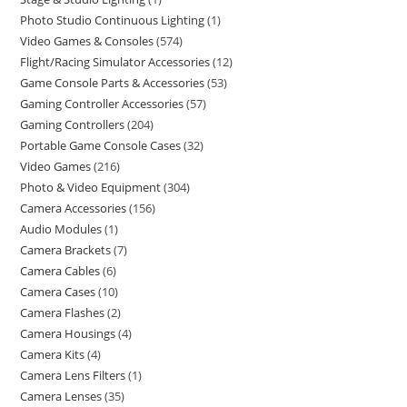
Photo Studio Continuous Lighting
1
Video Games & Consoles
574
Flight/Racing Simulator Accessories
12
Game Console Parts & Accessories
53
Gaming Controller Accessories
57
Gaming Controllers
204
Portable Game Console Cases
32
Video Games
216
Photo & Video Equipment
304
Camera Accessories
156
Audio Modules
1
Camera Brackets
7
Camera Cables
6
Camera Cases
10
Camera Flashes
2
Camera Housings
4
Camera Kits
4
Camera Lens Filters
1
Camera Lenses
35