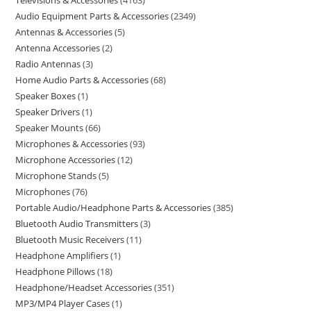
Televisions & Accessories
4163
Audio Equipment Parts & Accessories
2349
Antennas & Accessories
5
Antenna Accessories
2
Radio Antennas
3
Home Audio Parts & Accessories
68
Speaker Boxes
1
Speaker Drivers
1
Speaker Mounts
66
Microphones & Accessories
93
Microphone Accessories
12
Microphone Stands
5
Microphones
76
Portable Audio/Headphone Parts & Accessories
385
Bluetooth Audio Transmitters
3
Bluetooth Music Receivers
11
Headphone Amplifiers
1
Headphone Pillows
18
Headphone/Headset Accessories
351
MP3/MP4 Player Cases
1