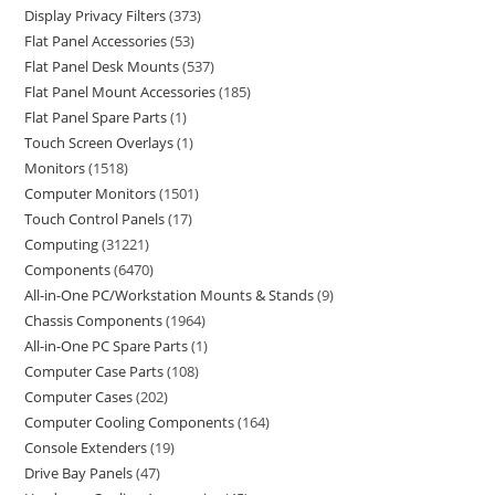
Display Privacy Filters
373
Flat Panel Accessories
53
Flat Panel Desk Mounts
537
Flat Panel Mount Accessories
185
Flat Panel Spare Parts
1
Touch Screen Overlays
1
Monitors
1518
Computer Monitors
1501
Touch Control Panels
17
Computing
31221
Components
6470
All-in-One PC/Workstation Mounts & Stands
9
Chassis Components
1964
All-in-One PC Spare Parts
1
Computer Case Parts
108
Computer Cases
202
Computer Cooling Components
164
Console Extenders
19
Drive Bay Panels
47