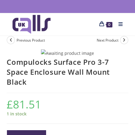
0
Previous Product
Next Product
Compulocks Surface Pro 3-7
Space Enclosure Wall Mount
Black
£
81.51
1 in stock