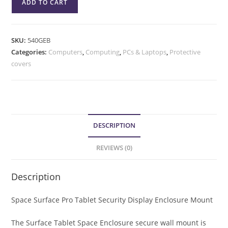
ADD TO CART
SKU:
540GEB
Categories:
Computers
,
Computing
,
PCs & Laptops
,
Protective
covers
DESCRIPTION
REVIEWS (0)
Description
Space Surface Pro Tablet Security Display Enclosure Mount
The Surface Tablet Space Enclosure secure wall mount is