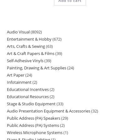
Add to cart
Audio Visual
8092
Entertainment & Hobby
672
Arts, Crafts & Sewing
63
Art & Craft Papers & Films
39
Self-Adhesive Vinyls
39
Painting, Drawing & Art Supplies
24
Art Paper
24
Infotainment
2
Educational Incentives
2
Educational Resources
2
Stage & Studio Equipment
33
Audio Presentation Equipment & Accessories
32
Public Address (PA) Speakers
29
Public Address (PA) Systems
2
Wireless Microphone Systems
1
Stage & Studio Lighting
1