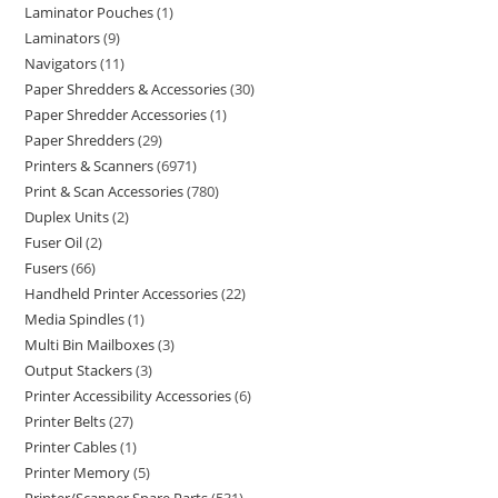
Laminator Pouches
1
Laminators
9
Navigators
11
Paper Shredders & Accessories
30
Paper Shredder Accessories
1
Paper Shredders
29
Printers & Scanners
6971
Print & Scan Accessories
780
Duplex Units
2
Fuser Oil
2
Fusers
66
Handheld Printer Accessories
22
Media Spindles
1
Multi Bin Mailboxes
3
Output Stackers
3
Printer Accessibility Accessories
6
Printer Belts
27
Printer Cables
1
Printer Memory
5