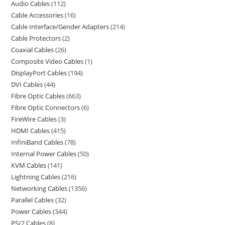
Audio Cables
112
Cable Accessories
16
Cable Interface/Gender Adapters
214
Cable Protectors
2
Coaxial Cables
26
Composite Video Cables
1
DisplayPort Cables
194
DVI Cables
44
Fibre Optic Cables
663
Fibre Optic Connectors
6
FireWire Cables
3
HDMI Cables
415
InfiniBand Cables
78
Internal Power Cables
50
KVM Cables
141
Lightning Cables
216
Networking Cables
1356
Parallel Cables
32
Power Cables
344
PS/2 Cables
8