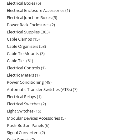
Electrical Boxes
6
Electrical Enclosure Accessories
1
Electrical Junction Boxes
5
Power Rack Enclosures
2
Electrical Supplies
303
Cable Clamps
15
Cable Organizers
53
Cable Tie Mounts
3
Cable Ties
61
Electrical Controls
1
Electric Meters
1
Power Conditioning
48
Automatic Transfer Switches (ATSs)
7
Electrical Relays
1
Electrical Switches
2
Light Switches
15
Modular Devices Accessories
5
Push-Button Panels
6
Signal Converters
2
Solar Panels
7