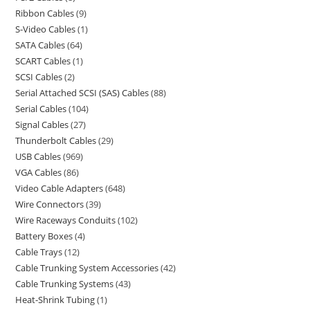
Ribbon Cables
9
S-Video Cables
1
SATA Cables
64
SCART Cables
1
SCSI Cables
2
Serial Attached SCSI (SAS) Cables
88
Serial Cables
104
Signal Cables
27
Thunderbolt Cables
29
USB Cables
969
VGA Cables
86
Video Cable Adapters
648
Wire Connectors
39
Wire Raceways Conduits
102
Battery Boxes
4
Cable Trays
12
Cable Trunking System Accessories
42
Cable Trunking Systems
43
Heat-Shrink Tubing
1