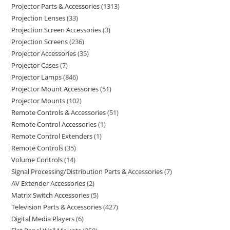
Projector Parts & Accessories
1313
Projection Lenses
33
Projection Screen Accessories
3
Projection Screens
236
Projector Accessories
35
Projector Cases
7
Projector Lamps
846
Projector Mount Accessories
51
Projector Mounts
102
Remote Controls & Accessories
51
Remote Control Accessories
1
Remote Control Extenders
1
Remote Controls
35
Volume Controls
14
Signal Processing/Distribution Parts & Accessories
7
AV Extender Accessories
2
Matrix Switch Accessories
5
Television Parts & Accessories
427
Digital Media Players
6