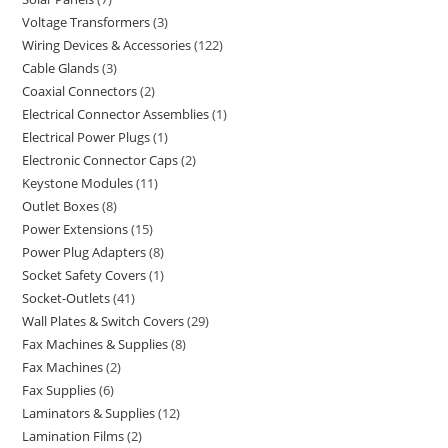
Voltage Transformers
3
Wiring Devices & Accessories
122
Cable Glands
3
Coaxial Connectors
2
Electrical Connector Assemblies
1
Electrical Power Plugs
1
Electronic Connector Caps
2
Keystone Modules
11
Outlet Boxes
8
Power Extensions
15
Power Plug Adapters
8
Socket Safety Covers
1
Socket-Outlets
41
Wall Plates & Switch Covers
29
Fax Machines & Supplies
8
Fax Machines
2
Fax Supplies
6
Laminators & Supplies
12
Lamination Films
2