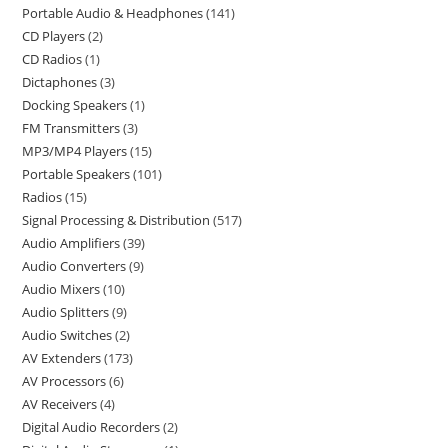
Portable Audio & Headphones
141
CD Players
2
CD Radios
1
Dictaphones
3
Docking Speakers
1
FM Transmitters
3
MP3/MP4 Players
15
Portable Speakers
101
Radios
15
Signal Processing & Distribution
517
Audio Amplifiers
39
Audio Converters
9
Audio Mixers
10
Audio Splitters
9
Audio Switches
2
AV Extenders
173
AV Processors
6
AV Receivers
4
Digital Audio Recorders
2