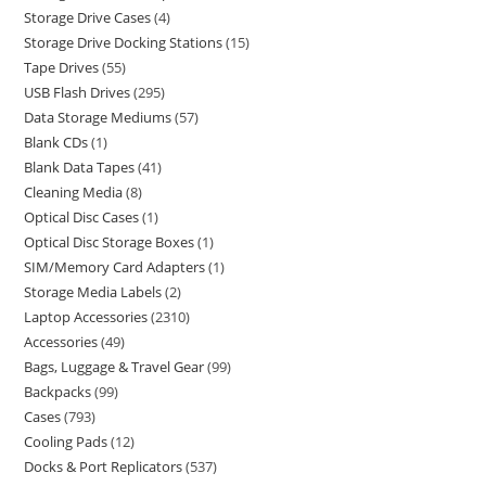
Storage Drive Cases
4
Storage Drive Docking Stations
15
Tape Drives
55
USB Flash Drives
295
Data Storage Mediums
57
Blank CDs
1
Blank Data Tapes
41
Cleaning Media
8
Optical Disc Cases
1
Optical Disc Storage Boxes
1
SIM/Memory Card Adapters
1
Storage Media Labels
2
Laptop Accessories
2310
Accessories
49
Bags, Luggage & Travel Gear
99
Backpacks
99
Cases
793
Cooling Pads
12
Docks & Port Replicators
537