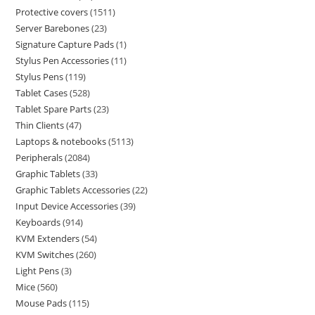
Protective covers
1511
Server Barebones
23
Signature Capture Pads
1
Stylus Pen Accessories
11
Stylus Pens
119
Tablet Cases
528
Tablet Spare Parts
23
Thin Clients
47
Laptops & notebooks
5113
Peripherals
2084
Graphic Tablets
33
Graphic Tablets Accessories
22
Input Device Accessories
39
Keyboards
914
KVM Extenders
54
KVM Switches
260
Light Pens
3
Mice
560
Mouse Pads
115