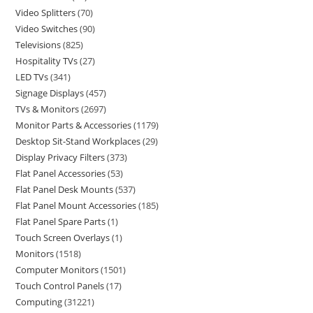
Video Splitters
70
Video Switches
90
Televisions
825
Hospitality TVs
27
LED TVs
341
Signage Displays
457
TVs & Monitors
2697
Monitor Parts & Accessories
1179
Desktop Sit-Stand Workplaces
29
Display Privacy Filters
373
Flat Panel Accessories
53
Flat Panel Desk Mounts
537
Flat Panel Mount Accessories
185
Flat Panel Spare Parts
1
Touch Screen Overlays
1
Monitors
1518
Computer Monitors
1501
Touch Control Panels
17
Computing
31221