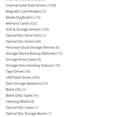
Internal Solid State Drives
1109
Magnetic Card Readers
7
Media Duplicators
15
Memory Cards
322
NAS & Storage Servers
743
Optical Disc Drive Parts
1
Optical Disc Drives
43
Personal Cloud Storage Devices
6
Storage Device Backup Batteries
12
Storage Drive Cases
4
Storage Drive Docking Stations
15
Tape Drives
55
USB Flash Drives
295
Data Storage Mediums
57
Blank CDs
1
Blank Data Tapes
41
Cleaning Media
8
Optical Disc Cases
1
Optical Disc Storage Boxes
1