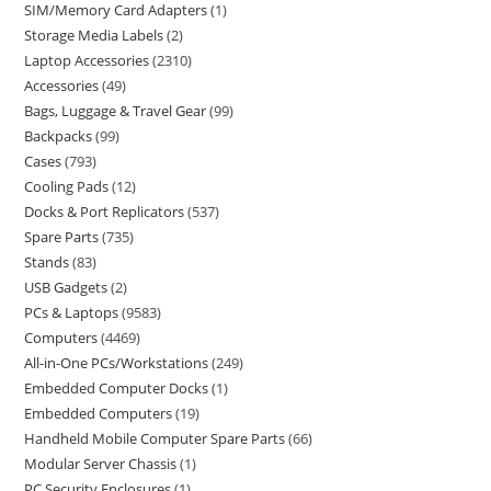
SIM/Memory Card Adapters
1
Storage Media Labels
2
Laptop Accessories
2310
Accessories
49
Bags, Luggage & Travel Gear
99
Backpacks
99
Cases
793
Cooling Pads
12
Docks & Port Replicators
537
Spare Parts
735
Stands
83
USB Gadgets
2
PCs & Laptops
9583
Computers
4469
All-in-One PCs/Workstations
249
Embedded Computer Docks
1
Embedded Computers
19
Handheld Mobile Computer Spare Parts
66
Modular Server Chassis
1
PC Security Enclosures
1