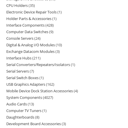
CPU Holders
35
Electronic Device Repair Tools
1
Holder Parts & Accessories
1
Interface Components
428
Computer Data Switches
9
Console Servers
24
Digital & Analog I/O Modules
10
Exchange Datacom Modules
3
Interface Hubs
211
Serial Converters/Repeaters/Isolators
1
Serial Servers
7
Serial Switch Boxes
1
USB Graphics Adapters
162
Mobile Device Dock Station Accessories
4
System Components
4027
Audio Cards
13
Computer TV Tuners
1
Daughterboards
8
Development Board Accessories
3