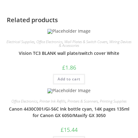
Related products
Electrical Supplies
,
Office Electronics
,
Wall Plates & Switch Covers
,
Wiring Devices
& Accessories
Vision TC3 BLANK wall plate/switch cover White
£
1.86
Add to cart
Office Electronics
,
Printer Ink Refills
,
Printers & Scanners
,
Printing Supplies
Canon 4430C001/GI-56C Ink bottle cyan, 14K pages 135ml
for Canon GX 6050/Maxify GX 3050
£
15.44