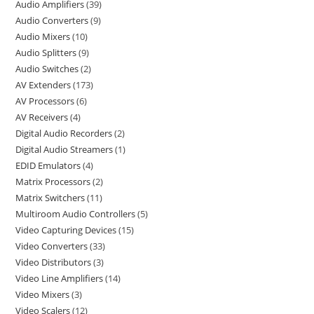
Audio Amplifiers
39
Audio Converters
9
Audio Mixers
10
Audio Splitters
9
Audio Switches
2
AV Extenders
173
AV Processors
6
AV Receivers
4
Digital Audio Recorders
2
Digital Audio Streamers
1
EDID Emulators
4
Matrix Processors
2
Matrix Switchers
11
Multiroom Audio Controllers
5
Video Capturing Devices
15
Video Converters
33
Video Distributors
3
Video Line Amplifiers
14
Video Mixers
3
Video Scalers
12