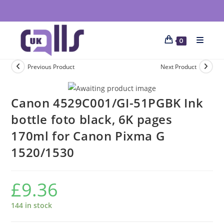
0
Previous Product
Next Product
Canon 4529C001/GI-51PGBK Ink
bottle foto black, 6K pages
170ml for Canon Pixma G
1520/1530
£
9.36
144 in stock