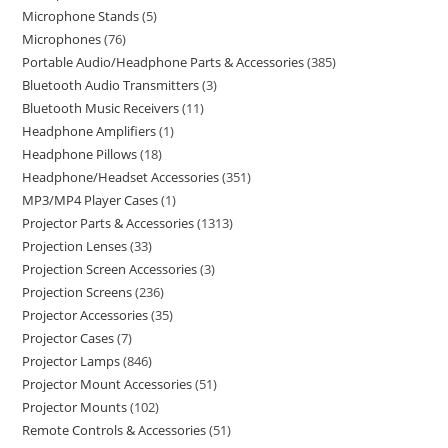
Microphone Stands
5
Microphones
76
Portable Audio/Headphone Parts & Accessories
385
Bluetooth Audio Transmitters
3
Bluetooth Music Receivers
11
Headphone Amplifiers
1
Headphone Pillows
18
Headphone/Headset Accessories
351
MP3/MP4 Player Cases
1
Projector Parts & Accessories
1313
Projection Lenses
33
Projection Screen Accessories
3
Projection Screens
236
Projector Accessories
35
Projector Cases
7
Projector Lamps
846
Projector Mount Accessories
51
Projector Mounts
102
Remote Controls & Accessories
51