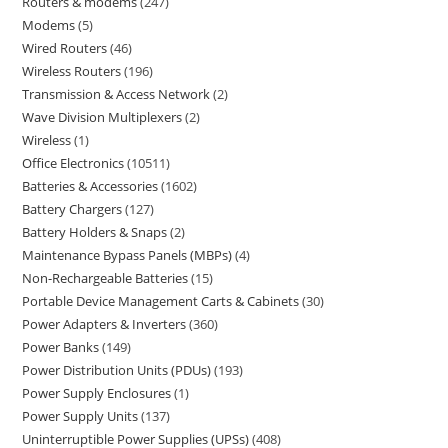
Routers & modems
247
Modems
5
Wired Routers
46
Wireless Routers
196
Transmission & Access Network
2
Wave Division Multiplexers
2
Wireless
1
Office Electronics
10511
Batteries & Accessories
1602
Battery Chargers
127
Battery Holders & Snaps
2
Maintenance Bypass Panels (MBPs)
4
Non-Rechargeable Batteries
15
Portable Device Management Carts & Cabinets
30
Power Adapters & Inverters
360
Power Banks
149
Power Distribution Units (PDUs)
193
Power Supply Enclosures
1
Power Supply Units
137
Uninterruptible Power Supplies (UPSs)
408