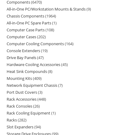
Components
6470
All-in-One PC/Workstation Mounts & Stands
9
Chassis Components
1964
All-in-One PC Spare Parts
1
Computer Case Parts
108
Computer Cases
202
Computer Cooling Components
164
Console Extenders
19
Drive Bay Panels
47
Hardware Cooling Accessories
45
Heat Sink Compounds
8
Mounting Kits
409
Network Equipment Chassis
7
Port Dust Covers
3
Rack Accessories
448
Rack Consoles
26
Rack Cooling Equipment
1
Racks
282
Slot Expanders
94
Storage Drive Enclosures
99