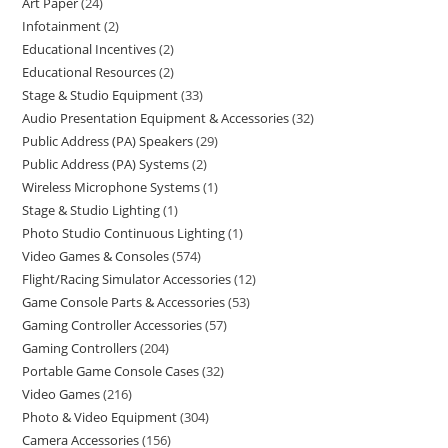
Art Paper
24
Infotainment
2
Educational Incentives
2
Educational Resources
2
Stage & Studio Equipment
33
Audio Presentation Equipment & Accessories
32
Public Address (PA) Speakers
29
Public Address (PA) Systems
2
Wireless Microphone Systems
1
Stage & Studio Lighting
1
Photo Studio Continuous Lighting
1
Video Games & Consoles
574
Flight/Racing Simulator Accessories
12
Game Console Parts & Accessories
53
Gaming Controller Accessories
57
Gaming Controllers
204
Portable Game Console Cases
32
Video Games
216
Photo & Video Equipment
304
Camera Accessories
156