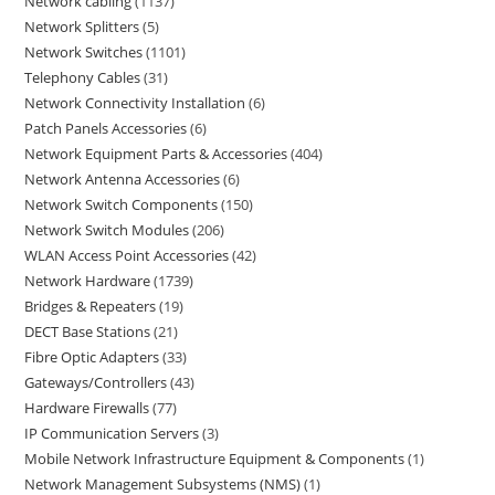
Network cabling
1137
Network Splitters
5
Network Switches
1101
Telephony Cables
31
Network Connectivity Installation
6
Patch Panels Accessories
6
Network Equipment Parts & Accessories
404
Network Antenna Accessories
6
Network Switch Components
150
Network Switch Modules
206
WLAN Access Point Accessories
42
Network Hardware
1739
Bridges & Repeaters
19
DECT Base Stations
21
Fibre Optic Adapters
33
Gateways/Controllers
43
Hardware Firewalls
77
IP Communication Servers
3
Mobile Network Infrastructure Equipment & Components
1
Network Management Subsystems (NMS)
1