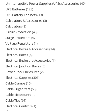
Uninterruptible Power Supplies (UPSs) Accessories
40
UPS Batteries
123
UPS Battery Cabinets
13
Calculators & Accessories
3
Calculators
3
Circuit Protection
48
Surge Protectors
47
Voltage Regulators
1
Electrical Boxes & Accessories
14
Electrical Boxes
6
Electrical Enclosure Accessories
1
Electrical Junction Boxes
5
Power Rack Enclosures
2
Electrical Supplies
303
Cable Clamps
15
Cable Organizers
53
Cable Tie Mounts
3
Cable Ties
61
Electrical Controls
1