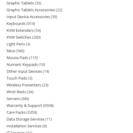
Graphic Tablets
33
Graphic Tablets Accessories
22
Input Device Accessories
39
Keyboards
914
KVM Extenders
54
KVM Switches
260
Light Pens
3
Mice
560
Mouse Pads
115
Numeric Keypads
10
Other Input Devices
14
Touch Pads
3
Wireless Presenters
23
Wrist Rests
34
Servers
340
Warranty & Support
6508
Care Packs
3359
Data Storage Services
11
Installation Services
8
IT Courses
11