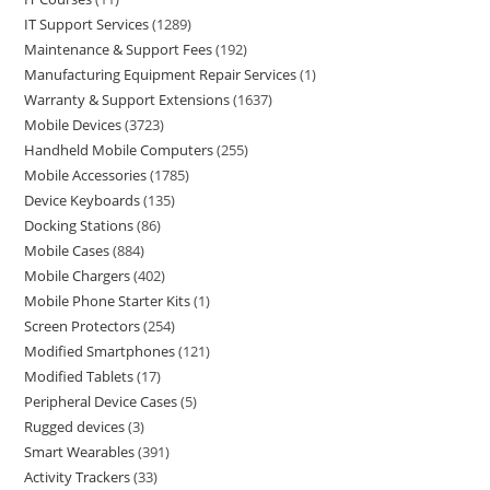
IT Support Services
1289
Maintenance & Support Fees
192
Manufacturing Equipment Repair Services
1
Warranty & Support Extensions
1637
Mobile Devices
3723
Handheld Mobile Computers
255
Mobile Accessories
1785
Device Keyboards
135
Docking Stations
86
Mobile Cases
884
Mobile Chargers
402
Mobile Phone Starter Kits
1
Screen Protectors
254
Modified Smartphones
121
Modified Tablets
17
Peripheral Device Cases
5
Rugged devices
3
Smart Wearables
391
Activity Trackers
33