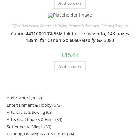
Add to cart
Office Electronics
,
Printer Ink Refills
,
Printers & Scanners
,
Printing Supplies
Canon 4431C001/GI-56M Ink bottle magenta, 14K pages
135ml for Canon GX 6050/Maxify GX 3050
£
15.44
Add to cart
Audio Visual
8092
Entertainment & Hobby
672
Arts, Crafts & Sewing
63
Art & Craft Papers & Films
39
Self-Adhesive Vinyls
39
Painting, Drawing & Art Supplies
24