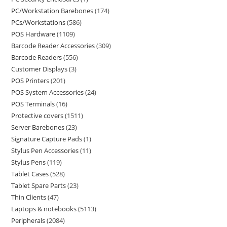
PC/Workstation Barebones
174
PCs/Workstations
586
POS Hardware
1109
Barcode Reader Accessories
309
Barcode Readers
556
Customer Displays
3
POS Printers
201
POS System Accessories
24
POS Terminals
16
Protective covers
1511
Server Barebones
23
Signature Capture Pads
1
Stylus Pen Accessories
11
Stylus Pens
119
Tablet Cases
528
Tablet Spare Parts
23
Thin Clients
47
Laptops & notebooks
5113
Peripherals
2084