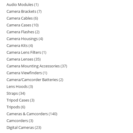
Audio Modules
1
Camera Brackets
7
Camera Cables
6
Camera Cases
10
Camera Flashes
2
Camera Housings
4
Camera Kits
4
Camera Lens Filters
1
Camera Lenses
35
Camera Mounting Accessories
37
Camera Viewfinders
1
Camera/Camcorder Batteries
2
Lens Hoods
3
Straps
34
Tripod Cases
3
Tripods
6
Cameras & Camcorders
140
Camcorders
3
Digital Cameras
23