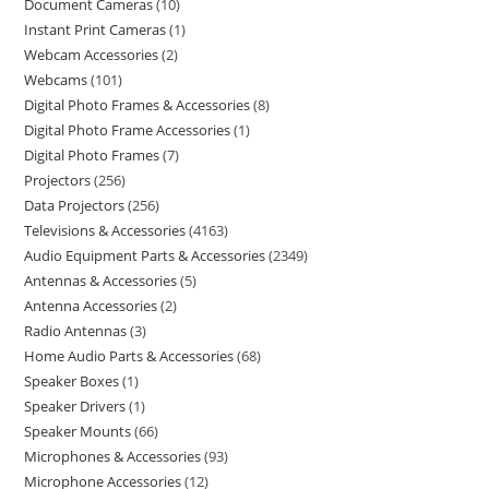
Document Cameras
10
Instant Print Cameras
1
Webcam Accessories
2
Webcams
101
Digital Photo Frames & Accessories
8
Digital Photo Frame Accessories
1
Digital Photo Frames
7
Projectors
256
Data Projectors
256
Televisions & Accessories
4163
Audio Equipment Parts & Accessories
2349
Antennas & Accessories
5
Antenna Accessories
2
Radio Antennas
3
Home Audio Parts & Accessories
68
Speaker Boxes
1
Speaker Drivers
1
Speaker Mounts
66
Microphones & Accessories
93
Microphone Accessories
12