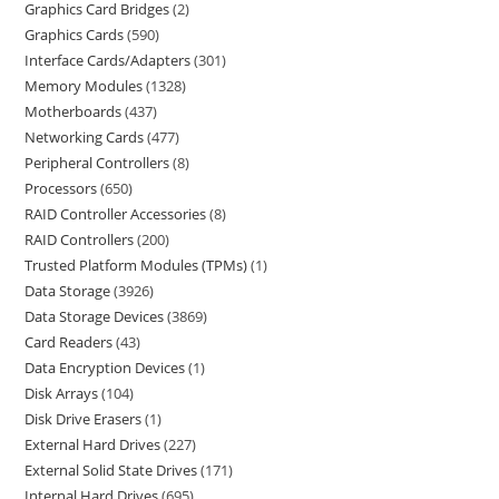
Graphics Card Bridges
2
Graphics Cards
590
Interface Cards/Adapters
301
Memory Modules
1328
Motherboards
437
Networking Cards
477
Peripheral Controllers
8
Processors
650
RAID Controller Accessories
8
RAID Controllers
200
Trusted Platform Modules (TPMs)
1
Data Storage
3926
Data Storage Devices
3869
Card Readers
43
Data Encryption Devices
1
Disk Arrays
104
Disk Drive Erasers
1
External Hard Drives
227
External Solid State Drives
171
Internal Hard Drives
695