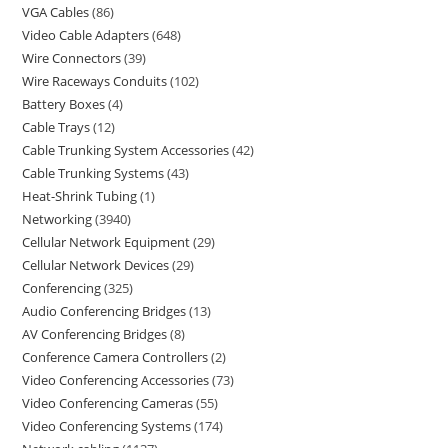
VGA Cables
86
Video Cable Adapters
648
Wire Connectors
39
Wire Raceways Conduits
102
Battery Boxes
4
Cable Trays
12
Cable Trunking System Accessories
42
Cable Trunking Systems
43
Heat-Shrink Tubing
1
Networking
3940
Cellular Network Equipment
29
Cellular Network Devices
29
Conferencing
325
Audio Conferencing Bridges
13
AV Conferencing Bridges
8
Conference Camera Controllers
2
Video Conferencing Accessories
73
Video Conferencing Cameras
55
Video Conferencing Systems
174