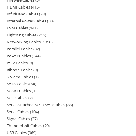
FireWire Cables
3
HDMI Cables
415
InfiniBand Cables
78
Internal Power Cables
50
KVM Cables
141
Lightning Cables
216
Networking Cables
1356
Parallel Cables
32
Power Cables
344
PS/2 Cables
8
Ribbon Cables
9
S-Video Cables
1
SATA Cables
64
SCART Cables
1
SCSI Cables
2
Serial Attached SCSI (SAS) Cables
88
Serial Cables
104
Signal Cables
27
Thunderbolt Cables
29
USB Cables
969