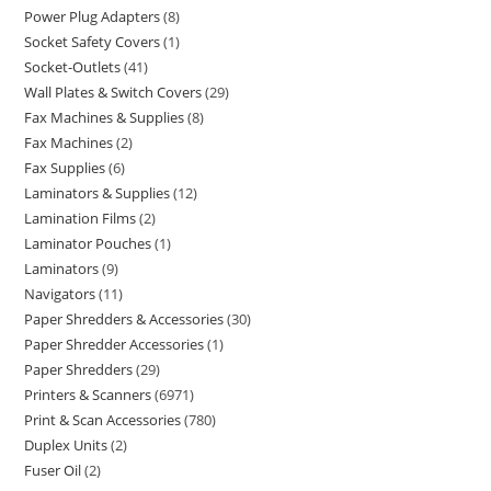
Power Plug Adapters
8
Socket Safety Covers
1
Socket-Outlets
41
Wall Plates & Switch Covers
29
Fax Machines & Supplies
8
Fax Machines
2
Fax Supplies
6
Laminators & Supplies
12
Lamination Films
2
Laminator Pouches
1
Laminators
9
Navigators
11
Paper Shredders & Accessories
30
Paper Shredder Accessories
1
Paper Shredders
29
Printers & Scanners
6971
Print & Scan Accessories
780
Duplex Units
2
Fuser Oil
2