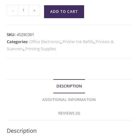
-
+
ADD TO CART
SKU:
4529C001
Categories:
Office Electronics
,
Printer Ink Refills
,
Printers &
Scanners
,
Printing Supplies
DESCRIPTION
ADDITIONAL INFORMATION
REVIEWS (0)
Description