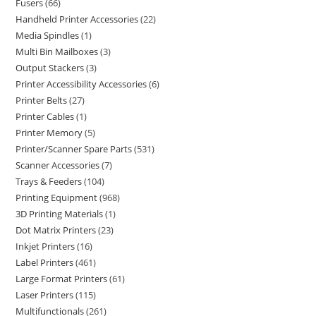
Fusers
66
Handheld Printer Accessories
22
Media Spindles
1
Multi Bin Mailboxes
3
Output Stackers
3
Printer Accessibility Accessories
6
Printer Belts
27
Printer Cables
1
Printer Memory
5
Printer/Scanner Spare Parts
531
Scanner Accessories
7
Trays & Feeders
104
Printing Equipment
968
3D Printing Materials
1
Dot Matrix Printers
23
Inkjet Printers
16
Label Printers
461
Large Format Printers
61
Laser Printers
115
Multifunctionals
261