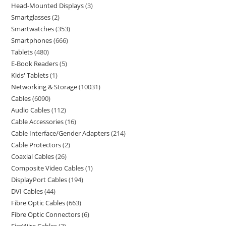
Head-Mounted Displays
3
Smartglasses
2
Smartwatches
353
Smartphones
666
Tablets
480
E-Book Readers
5
Kids' Tablets
1
Networking & Storage
10031
Cables
6090
Audio Cables
112
Cable Accessories
16
Cable Interface/Gender Adapters
214
Cable Protectors
2
Coaxial Cables
26
Composite Video Cables
1
DisplayPort Cables
194
DVI Cables
44
Fibre Optic Cables
663
Fibre Optic Connectors
6