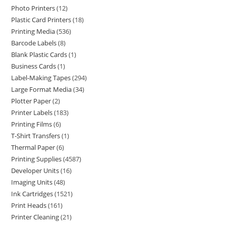
Photo Printers
12
Plastic Card Printers
18
Printing Media
536
Barcode Labels
8
Blank Plastic Cards
1
Business Cards
1
Label-Making Tapes
294
Large Format Media
34
Plotter Paper
2
Printer Labels
183
Printing Films
6
T-Shirt Transfers
1
Thermal Paper
6
Printing Supplies
4587
Developer Units
16
Imaging Units
48
Ink Cartridges
1521
Print Heads
161
Printer Cleaning
21