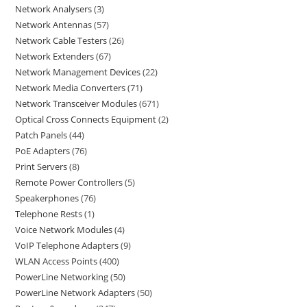
Network Analysers
3
Network Antennas
57
Network Cable Testers
26
Network Extenders
67
Network Management Devices
22
Network Media Converters
71
Network Transceiver Modules
671
Optical Cross Connects Equipment
2
Patch Panels
44
PoE Adapters
76
Print Servers
8
Remote Power Controllers
5
Speakerphones
76
Telephone Rests
1
Voice Network Modules
4
VoIP Telephone Adapters
9
WLAN Access Points
400
PowerLine Networking
50
PowerLine Network Adapters
50