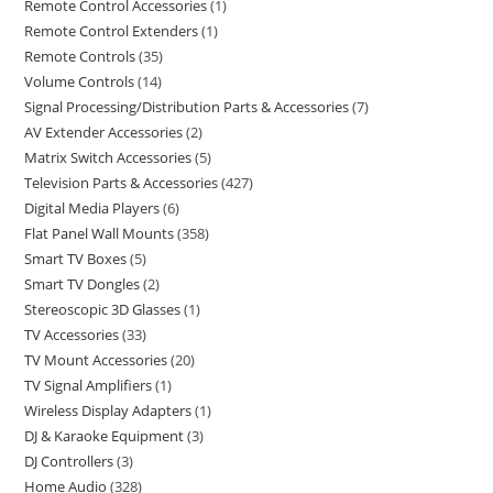
Remote Control Accessories
1
Remote Control Extenders
1
Remote Controls
35
Volume Controls
14
Signal Processing/Distribution Parts & Accessories
7
AV Extender Accessories
2
Matrix Switch Accessories
5
Television Parts & Accessories
427
Digital Media Players
6
Flat Panel Wall Mounts
358
Smart TV Boxes
5
Smart TV Dongles
2
Stereoscopic 3D Glasses
1
TV Accessories
33
TV Mount Accessories
20
TV Signal Amplifiers
1
Wireless Display Adapters
1
DJ & Karaoke Equipment
3
DJ Controllers
3
Home Audio
328