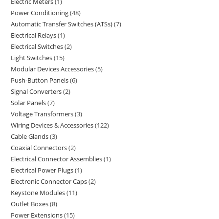
Electric Meters
1
Power Conditioning
48
Automatic Transfer Switches (ATSs)
7
Electrical Relays
1
Electrical Switches
2
Light Switches
15
Modular Devices Accessories
5
Push-Button Panels
6
Signal Converters
2
Solar Panels
7
Voltage Transformers
3
Wiring Devices & Accessories
122
Cable Glands
3
Coaxial Connectors
2
Electrical Connector Assemblies
1
Electrical Power Plugs
1
Electronic Connector Caps
2
Keystone Modules
11
Outlet Boxes
8
Power Extensions
15