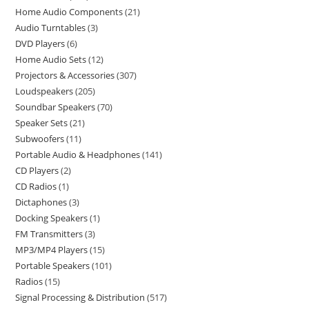
Home Audio Components
21
Audio Turntables
3
DVD Players
6
Home Audio Sets
12
Projectors & Accessories
307
Loudspeakers
205
Soundbar Speakers
70
Speaker Sets
21
Subwoofers
11
Portable Audio & Headphones
141
CD Players
2
CD Radios
1
Dictaphones
3
Docking Speakers
1
FM Transmitters
3
MP3/MP4 Players
15
Portable Speakers
101
Radios
15
Signal Processing & Distribution
517