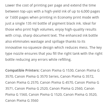
Lower the cost of printing per page and extend the time
between top-ups with a high-yield ink of up to 6,000 pages
or 7,600 pages when printing in Economy print mode with
just a single 135 ml bottle of pigment black ink. Ideal for
those who print high volumes, enjoy high-quality results
with crisp, sharp document text. The enhanced ink bottle
also eliminates wastage and spillage thanks to its
innovative no-squeeze design which reduces mess. The key
type nozzle ensures that you fill the right tank with the right
bottle reducing any errors while refilling.
Compatible Printers:
Canon Pixma G 1530, Canon Pixma G
3570, Canon Pixma G 3570 Series, Canon Pixma G 3572,
Canon Pixma G 2570, Canon Pixma G 4570, Canon Pixma G
3571, Canon Pixma G 2520, Canon Pixma G 2560, Canon
Pixma G 1560, Canon Pixma G 1520, Canon Pixma G 3520,
Canon Pixma G 3560