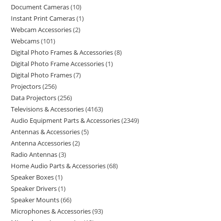
Document Cameras
10
Instant Print Cameras
1
Webcam Accessories
2
Webcams
101
Digital Photo Frames & Accessories
8
Digital Photo Frame Accessories
1
Digital Photo Frames
7
Projectors
256
Data Projectors
256
Televisions & Accessories
4163
Audio Equipment Parts & Accessories
2349
Antennas & Accessories
5
Antenna Accessories
2
Radio Antennas
3
Home Audio Parts & Accessories
68
Speaker Boxes
1
Speaker Drivers
1
Speaker Mounts
66
Microphones & Accessories
93