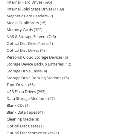
Internal Hard Drives
695
Internal Solid State Drives
1109
Magnetic Card Readers
7
Media Duplicators
15
Memory Cards
322
NAS & Storage Servers
743
Optical Disc Drive Parts
1
Optical Disc Drives
43
Personal Cloud Storage Devices
6
Storage Device Backup Batteries
12
Storage Drive Cases
4
Storage Drive Docking Stations
15
Tape Drives
55
USB Flash Drives
295
Data Storage Mediums
57
Blank CDs
1
Blank Data Tapes
41
Cleaning Media
8
Optical Disc Cases
1
Optical Disc Storage Boxes
1