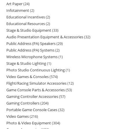
Art Paper
24
Infotainment
2
Educational Incentives
2
Educational Resources
2
Stage & Studio Equipment
33
Audio Presentation Equipment & Accessories
32
Public Address (PA) Speakers
29
Public Address (PA) Systems
2
Wireless Microphone Systems
1
Stage & Studio Lighting
1
Photo Studio Continuous Lighting
1
Video Games & Consoles
574
Flight/Racing Simulator Accessories
12
Game Console Parts & Accessories
53
Gaming Controller Accessories
57
Gaming Controllers
204
Portable Game Console Cases
32
Video Games
216
Photo & Video Equipment
304