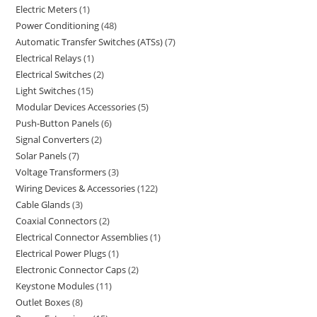
Electric Meters
1
Power Conditioning
48
Automatic Transfer Switches (ATSs)
7
Electrical Relays
1
Electrical Switches
2
Light Switches
15
Modular Devices Accessories
5
Push-Button Panels
6
Signal Converters
2
Solar Panels
7
Voltage Transformers
3
Wiring Devices & Accessories
122
Cable Glands
3
Coaxial Connectors
2
Electrical Connector Assemblies
1
Electrical Power Plugs
1
Electronic Connector Caps
2
Keystone Modules
11
Outlet Boxes
8