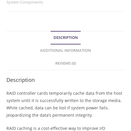
System Components
DESCRIPTION
ADDITIONAL INFORMATION
REVIEWS (0)
Description
RAID controller cards temporarily cache data from the host
system until it is successfully written to the storage media.
While cached, data can be lost if system power fails,
jeopardizing the data’s permanent integrity.
RAID caching is a cost-effective way to improve I/O