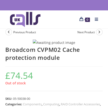
0
Previous Product
Next Product
Broadcom CVPM02 Cache
protection module
£
74.54
Out of stock
SKU:
05-50038-00
Categories:
Components
,
Computing
,
RAID Controller Accessories
,