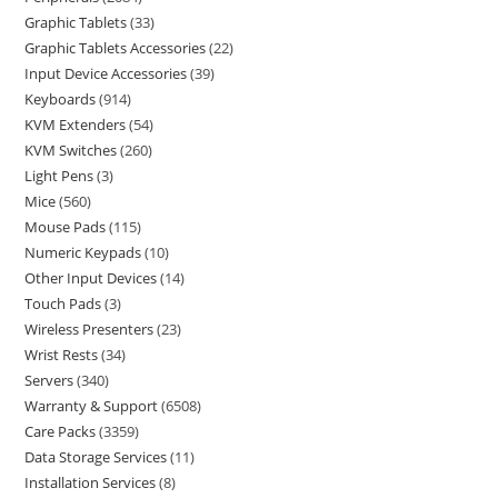
Graphic Tablets
33
Graphic Tablets Accessories
22
Input Device Accessories
39
Keyboards
914
KVM Extenders
54
KVM Switches
260
Light Pens
3
Mice
560
Mouse Pads
115
Numeric Keypads
10
Other Input Devices
14
Touch Pads
3
Wireless Presenters
23
Wrist Rests
34
Servers
340
Warranty & Support
6508
Care Packs
3359
Data Storage Services
11
Installation Services
8