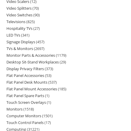
Video Scalers
12
Video Splitters
70
Video Switches
90
Televisions
825
Hospitality TVs
27
LED TVs
341
Signage Displays
457
TVs & Monitors
2697
Monitor Parts & Accessories
1179
Desktop Sit-Stand Workplaces
29
Display Privacy Filters
373
Flat Panel Accessories
53
Flat Panel Desk Mounts
537
Flat Panel Mount Accessories
185
Flat Panel Spare Parts
1
Touch Screen Overlays
1
Monitors
1518
Computer Monitors
1501
Touch Control Panels
17
Computing
31221