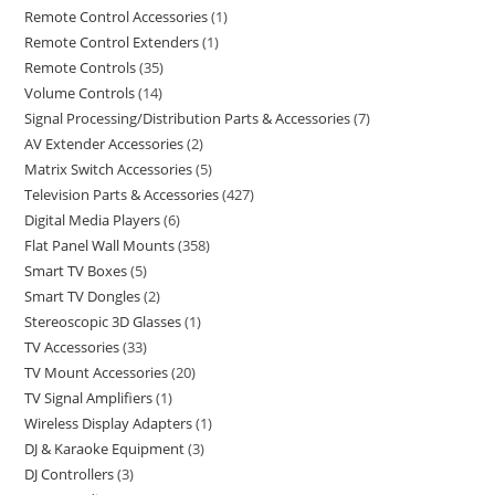
Remote Control Accessories
1
Remote Control Extenders
1
Remote Controls
35
Volume Controls
14
Signal Processing/Distribution Parts & Accessories
7
AV Extender Accessories
2
Matrix Switch Accessories
5
Television Parts & Accessories
427
Digital Media Players
6
Flat Panel Wall Mounts
358
Smart TV Boxes
5
Smart TV Dongles
2
Stereoscopic 3D Glasses
1
TV Accessories
33
TV Mount Accessories
20
TV Signal Amplifiers
1
Wireless Display Adapters
1
DJ & Karaoke Equipment
3
DJ Controllers
3