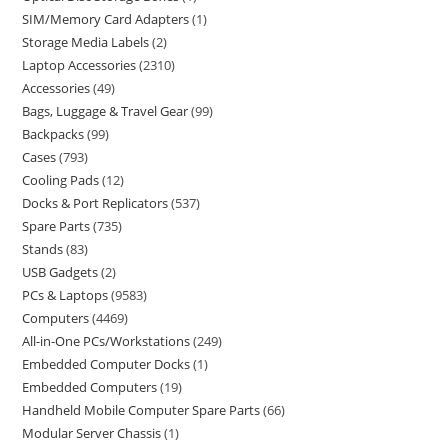
SIM/Memory Card Adapters
1
Storage Media Labels
2
Laptop Accessories
2310
Accessories
49
Bags, Luggage & Travel Gear
99
Backpacks
99
Cases
793
Cooling Pads
12
Docks & Port Replicators
537
Spare Parts
735
Stands
83
USB Gadgets
2
PCs & Laptops
9583
Computers
4469
All-in-One PCs/Workstations
249
Embedded Computer Docks
1
Embedded Computers
19
Handheld Mobile Computer Spare Parts
66
Modular Server Chassis
1