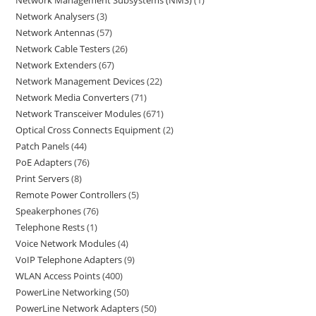
Network Management Subsystems (NMS)
1
Network Analysers
3
Network Antennas
57
Network Cable Testers
26
Network Extenders
67
Network Management Devices
22
Network Media Converters
71
Network Transceiver Modules
671
Optical Cross Connects Equipment
2
Patch Panels
44
PoE Adapters
76
Print Servers
8
Remote Power Controllers
5
Speakerphones
76
Telephone Rests
1
Voice Network Modules
4
VoIP Telephone Adapters
9
WLAN Access Points
400
PowerLine Networking
50
PowerLine Network Adapters
50