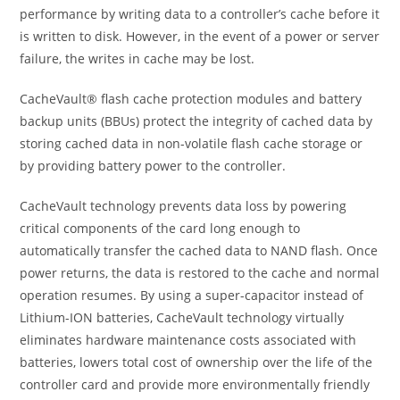
performance by writing data to a controller’s cache before it
is written to disk. However, in the event of a power or server
failure, the writes in cache may be lost.
CacheVault® flash cache protection modules and battery
backup units (BBUs) protect the integrity of cached data by
storing cached data in non-volatile flash cache storage or
by providing battery power to the controller.
CacheVault technology prevents data loss by powering
critical components of the card long enough to
automatically transfer the cached data to NAND flash. Once
power returns, the data is restored to the cache and normal
operation resumes. By using a super-capacitor instead of
Lithium-ION batteries, CacheVault technology virtually
eliminates hardware maintenance costs associated with
batteries, lowers total cost of ownership over the life of the
controller card and provide more environmentally friendly