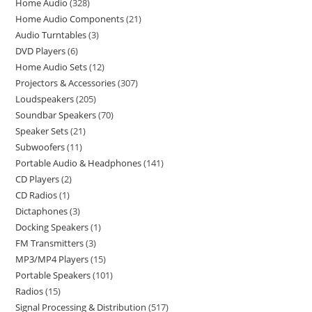
Home Audio
328
Home Audio Components
21
Audio Turntables
3
DVD Players
6
Home Audio Sets
12
Projectors & Accessories
307
Loudspeakers
205
Soundbar Speakers
70
Speaker Sets
21
Subwoofers
11
Portable Audio & Headphones
141
CD Players
2
CD Radios
1
Dictaphones
3
Docking Speakers
1
FM Transmitters
3
MP3/MP4 Players
15
Portable Speakers
101
Radios
15
Signal Processing & Distribution
517