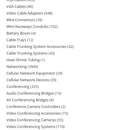
VGA Cables
86
Video Cable Adapters
648
Wire Connectors
39
Wire Raceways Conduits
102
Battery Boxes
4
Cable Trays
12
Cable Trunking System Accessories
42
Cable Trunking Systems
43
Heat-Shrink Tubing
1
Networking
3940
Cellular Network Equipment
29
Cellular Network Devices
29
Conferencing
325
Audio Conferencing Bridges
13
AV Conferencing Bridges
8
Conference Camera Controllers
2
Video Conferencing Accessories
73
Video Conferencing Cameras
55
Video Conferencing Systems
174