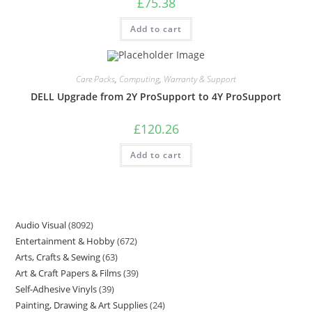
£
75.38
Add to cart
Care Packs
,
Computing
,
Warranty & Support
DELL Upgrade from 2Y ProSupport to 4Y ProSupport
£
120.26
Add to cart
Audio Visual
8092
Entertainment & Hobby
672
Arts, Crafts & Sewing
63
Art & Craft Papers & Films
39
Self-Adhesive Vinyls
39
Painting, Drawing & Art Supplies
24