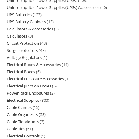
Uninterruptible Power Supplies (UPSs)
408
Uninterruptible Power Supplies (UPSs) Accessories
40
UPS Batteries
123
UPS Battery Cabinets
13
Calculators & Accessories
3
Calculators
3
Circuit Protection
48
Surge Protectors
47
Voltage Regulators
1
Electrical Boxes & Accessories
14
Electrical Boxes
6
Electrical Enclosure Accessories
1
Electrical Junction Boxes
5
Power Rack Enclosures
2
Electrical Supplies
303
Cable Clamps
15
Cable Organizers
53
Cable Tie Mounts
3
Cable Ties
61
Electrical Controls
1