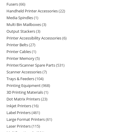
Fusers
66
Handheld Printer Accessories
22
Media Spindles
1
Multi Bin Mailboxes
3
Output Stackers
3
Printer Accessibility Accessories
6
Printer Belts
27
Printer Cables
1
Printer Memory
5
Printer/Scanner Spare Parts
531
Scanner Accessories
7
Trays & Feeders
104
Printing Equipment
968
3D Printing Materials
1
Dot Matrix Printers
23
Inkjet Printers
16
Label Printers
461
Large Format Printers
61
Laser Printers
115