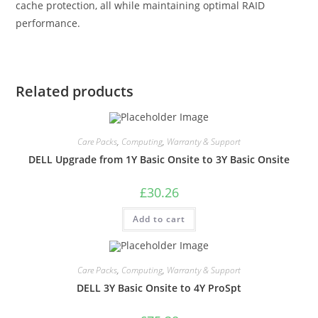
cache protection, all while maintaining optimal RAID
performance.
Related products
Care Packs
,
Computing
,
Warranty & Support
DELL Upgrade from 1Y Basic Onsite to 3Y Basic Onsite
£
30.26
Add to cart
Care Packs
,
Computing
,
Warranty & Support
DELL 3Y Basic Onsite to 4Y ProSpt