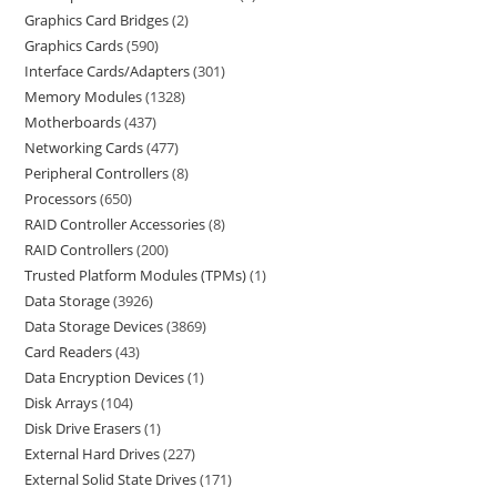
Graphics Card Bridges
2
Graphics Cards
590
Interface Cards/Adapters
301
Memory Modules
1328
Motherboards
437
Networking Cards
477
Peripheral Controllers
8
Processors
650
RAID Controller Accessories
8
RAID Controllers
200
Trusted Platform Modules (TPMs)
1
Data Storage
3926
Data Storage Devices
3869
Card Readers
43
Data Encryption Devices
1
Disk Arrays
104
Disk Drive Erasers
1
External Hard Drives
227
External Solid State Drives
171