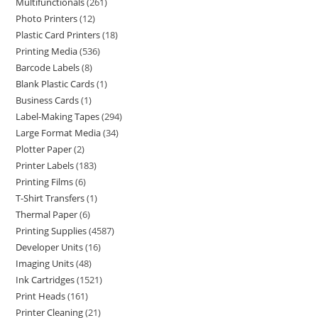
Multifunctionals
261
Photo Printers
12
Plastic Card Printers
18
Printing Media
536
Barcode Labels
8
Blank Plastic Cards
1
Business Cards
1
Label-Making Tapes
294
Large Format Media
34
Plotter Paper
2
Printer Labels
183
Printing Films
6
T-Shirt Transfers
1
Thermal Paper
6
Printing Supplies
4587
Developer Units
16
Imaging Units
48
Ink Cartridges
1521
Print Heads
161
Printer Cleaning
21