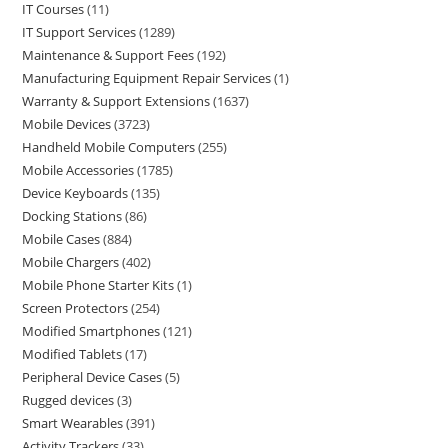
IT Courses
11
IT Support Services
1289
Maintenance & Support Fees
192
Manufacturing Equipment Repair Services
1
Warranty & Support Extensions
1637
Mobile Devices
3723
Handheld Mobile Computers
255
Mobile Accessories
1785
Device Keyboards
135
Docking Stations
86
Mobile Cases
884
Mobile Chargers
402
Mobile Phone Starter Kits
1
Screen Protectors
254
Modified Smartphones
121
Modified Tablets
17
Peripheral Device Cases
5
Rugged devices
3
Smart Wearables
391
Activity Trackers
33