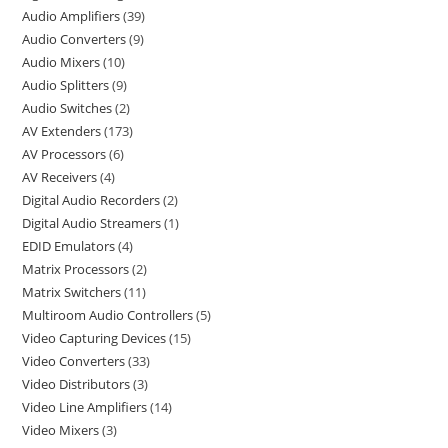
Audio Amplifiers
39
Audio Converters
9
Audio Mixers
10
Audio Splitters
9
Audio Switches
2
AV Extenders
173
AV Processors
6
AV Receivers
4
Digital Audio Recorders
2
Digital Audio Streamers
1
EDID Emulators
4
Matrix Processors
2
Matrix Switchers
11
Multiroom Audio Controllers
5
Video Capturing Devices
15
Video Converters
33
Video Distributors
3
Video Line Amplifiers
14
Video Mixers
3