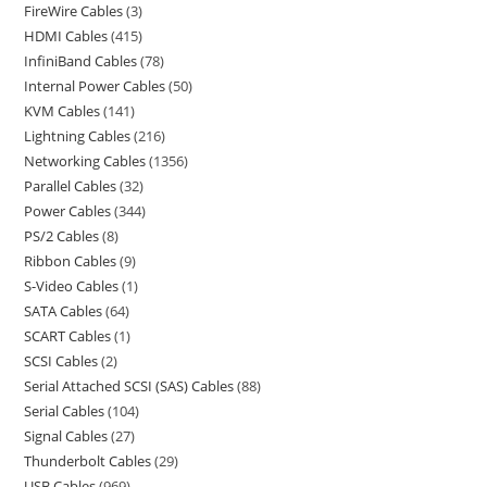
FireWire Cables
3
HDMI Cables
415
InfiniBand Cables
78
Internal Power Cables
50
KVM Cables
141
Lightning Cables
216
Networking Cables
1356
Parallel Cables
32
Power Cables
344
PS/2 Cables
8
Ribbon Cables
9
S-Video Cables
1
SATA Cables
64
SCART Cables
1
SCSI Cables
2
Serial Attached SCSI (SAS) Cables
88
Serial Cables
104
Signal Cables
27
Thunderbolt Cables
29
USB Cables
969