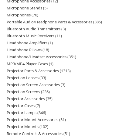
Microphone Accessories
12
Microphone Stands
5
Microphones
76
Portable Audio/Headphone Parts & Accessories
385
Bluetooth Audio Transmitters
3
Bluetooth Music Receivers
11
Headphone Amplifiers
1
Headphone Pillows
18
Headphone/Headset Accessories
351
MP3/MP4 Player Cases
1
Projector Parts & Accessories
1313
Projection Lenses
33
Projection Screen Accessories
3
Projection Screens
236
Projector Accessories
35
Projector Cases
7
Projector Lamps
846
Projector Mount Accessories
51
Projector Mounts
102
Remote Controls & Accessories
51