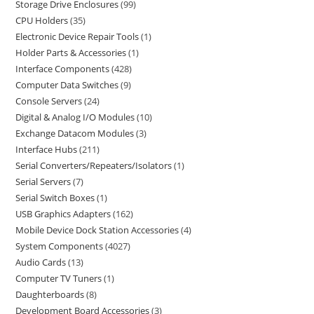
Storage Drive Enclosures
99
CPU Holders
35
Electronic Device Repair Tools
1
Holder Parts & Accessories
1
Interface Components
428
Computer Data Switches
9
Console Servers
24
Digital & Analog I/O Modules
10
Exchange Datacom Modules
3
Interface Hubs
211
Serial Converters/Repeaters/Isolators
1
Serial Servers
7
Serial Switch Boxes
1
USB Graphics Adapters
162
Mobile Device Dock Station Accessories
4
System Components
4027
Audio Cards
13
Computer TV Tuners
1
Daughterboards
8
Development Board Accessories
3