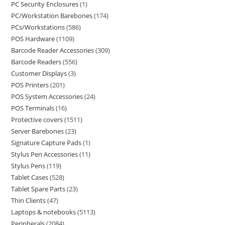
PC Security Enclosures
1
PC/Workstation Barebones
174
PCs/Workstations
586
POS Hardware
1109
Barcode Reader Accessories
309
Barcode Readers
556
Customer Displays
3
POS Printers
201
POS System Accessories
24
POS Terminals
16
Protective covers
1511
Server Barebones
23
Signature Capture Pads
1
Stylus Pen Accessories
11
Stylus Pens
119
Tablet Cases
528
Tablet Spare Parts
23
Thin Clients
47
Laptops & notebooks
5113
Peripherals
2084