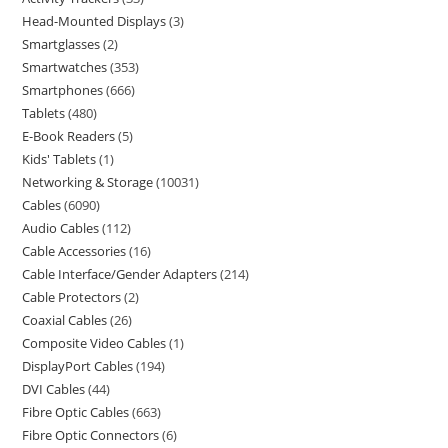
Head-Mounted Displays
3
Smartglasses
2
Smartwatches
353
Smartphones
666
Tablets
480
E-Book Readers
5
Kids' Tablets
1
Networking & Storage
10031
Cables
6090
Audio Cables
112
Cable Accessories
16
Cable Interface/Gender Adapters
214
Cable Protectors
2
Coaxial Cables
26
Composite Video Cables
1
DisplayPort Cables
194
DVI Cables
44
Fibre Optic Cables
663
Fibre Optic Connectors
6