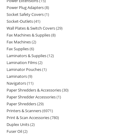
Power Extensions
15
Power Plug Adapters
8
Socket Safety Covers
1
Socket-Outlets
41
Wall Plates & Switch Covers
29
Fax Machines & Supplies
8
Fax Machines
2
Fax Supplies
6
Laminators & Supplies
12
Lamination Films
2
Laminator Pouches
1
Laminators
9
Navigators
11
Paper Shredders & Accessories
30
Paper Shredder Accessories
1
Paper Shredders
29
Printers & Scanners
6971
Print & Scan Accessories
780
Duplex Units
2
Fuser Oil
2