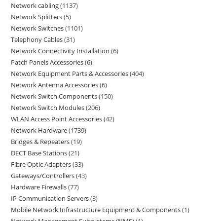
Network cabling
1137
Network Splitters
5
Network Switches
1101
Telephony Cables
31
Network Connectivity Installation
6
Patch Panels Accessories
6
Network Equipment Parts & Accessories
404
Network Antenna Accessories
6
Network Switch Components
150
Network Switch Modules
206
WLAN Access Point Accessories
42
Network Hardware
1739
Bridges & Repeaters
19
DECT Base Stations
21
Fibre Optic Adapters
33
Gateways/Controllers
43
Hardware Firewalls
77
IP Communication Servers
3
Mobile Network Infrastructure Equipment & Components
1