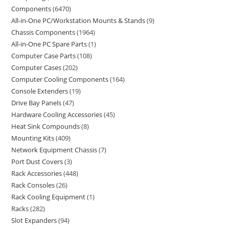
Components
6470
All-in-One PC/Workstation Mounts & Stands
9
Chassis Components
1964
All-in-One PC Spare Parts
1
Computer Case Parts
108
Computer Cases
202
Computer Cooling Components
164
Console Extenders
19
Drive Bay Panels
47
Hardware Cooling Accessories
45
Heat Sink Compounds
8
Mounting Kits
409
Network Equipment Chassis
7
Port Dust Covers
3
Rack Accessories
448
Rack Consoles
26
Rack Cooling Equipment
1
Racks
282
Slot Expanders
94