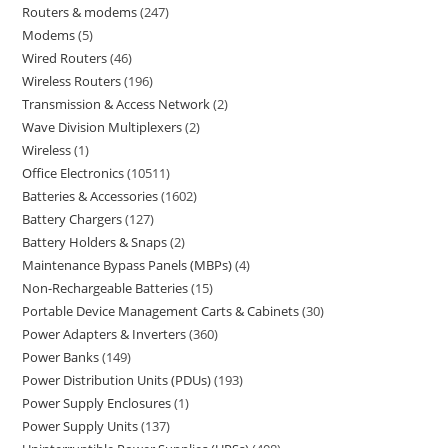
Routers & modems
247
Modems
5
Wired Routers
46
Wireless Routers
196
Transmission & Access Network
2
Wave Division Multiplexers
2
Wireless
1
Office Electronics
10511
Batteries & Accessories
1602
Battery Chargers
127
Battery Holders & Snaps
2
Maintenance Bypass Panels (MBPs)
4
Non-Rechargeable Batteries
15
Portable Device Management Carts & Cabinets
30
Power Adapters & Inverters
360
Power Banks
149
Power Distribution Units (PDUs)
193
Power Supply Enclosures
1
Power Supply Units
137