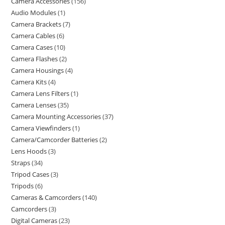
Camera Accessories
156
Audio Modules
1
Camera Brackets
7
Camera Cables
6
Camera Cases
10
Camera Flashes
2
Camera Housings
4
Camera Kits
4
Camera Lens Filters
1
Camera Lenses
35
Camera Mounting Accessories
37
Camera Viewfinders
1
Camera/Camcorder Batteries
2
Lens Hoods
3
Straps
34
Tripod Cases
3
Tripods
6
Cameras & Camcorders
140
Camcorders
3
Digital Cameras
23