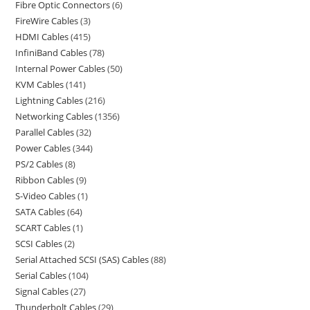
Fibre Optic Connectors
6
FireWire Cables
3
HDMI Cables
415
InfiniBand Cables
78
Internal Power Cables
50
KVM Cables
141
Lightning Cables
216
Networking Cables
1356
Parallel Cables
32
Power Cables
344
PS/2 Cables
8
Ribbon Cables
9
S-Video Cables
1
SATA Cables
64
SCART Cables
1
SCSI Cables
2
Serial Attached SCSI (SAS) Cables
88
Serial Cables
104
Signal Cables
27
Thunderbolt Cables
29