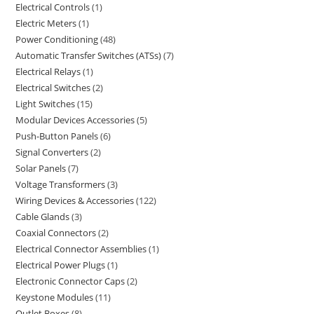
Electrical Controls
1
Electric Meters
1
Power Conditioning
48
Automatic Transfer Switches (ATSs)
7
Electrical Relays
1
Electrical Switches
2
Light Switches
15
Modular Devices Accessories
5
Push-Button Panels
6
Signal Converters
2
Solar Panels
7
Voltage Transformers
3
Wiring Devices & Accessories
122
Cable Glands
3
Coaxial Connectors
2
Electrical Connector Assemblies
1
Electrical Power Plugs
1
Electronic Connector Caps
2
Keystone Modules
11
Outlet Boxes
8