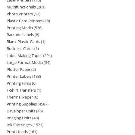
Laser Printers
115
Multifunctionals
261
Photo Printers
12
Plastic Card Printers
18
Printing Media
536
Barcode Labels
8
Blank Plastic Cards
1
Business Cards
1
Label-Making Tapes
294
Large Format Media
34
Plotter Paper
2
Printer Labels
183
Printing Films
6
T-Shirt Transfers
1
Thermal Paper
6
Printing Supplies
4587
Developer Units
16
Imaging Units
48
Ink Cartridges
1521
Print Heads
161