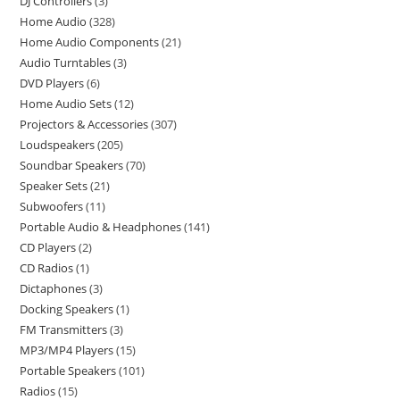
DJ Controllers
3
Home Audio
328
Home Audio Components
21
Audio Turntables
3
DVD Players
6
Home Audio Sets
12
Projectors & Accessories
307
Loudspeakers
205
Soundbar Speakers
70
Speaker Sets
21
Subwoofers
11
Portable Audio & Headphones
141
CD Players
2
CD Radios
1
Dictaphones
3
Docking Speakers
1
FM Transmitters
3
MP3/MP4 Players
15
Portable Speakers
101
Radios
15