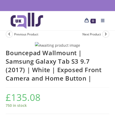
0
Previous Product
Next Product
Bouncepad Wallmount |
Samsung Galaxy Tab S3 9.7
(2017) | White | Exposed Front
Camera and Home Button |
£
135.08
750 in stock