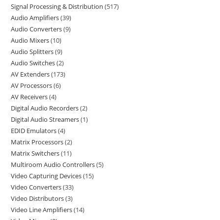
Signal Processing & Distribution
517
Audio Amplifiers
39
Audio Converters
9
Audio Mixers
10
Audio Splitters
9
Audio Switches
2
AV Extenders
173
AV Processors
6
AV Receivers
4
Digital Audio Recorders
2
Digital Audio Streamers
1
EDID Emulators
4
Matrix Processors
2
Matrix Switchers
11
Multiroom Audio Controllers
5
Video Capturing Devices
15
Video Converters
33
Video Distributors
3
Video Line Amplifiers
14