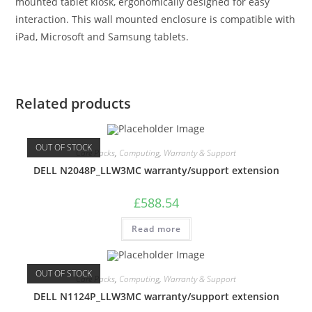
mounted tablet kiosk, ergonomically designed for easy
interaction. This wall mounted enclosure is compatible with
iPad, Microsoft and Samsung tablets.
Related products
OUT OF STOCK
Care Packs
,
Computing
,
Warranty & Support
DELL N2048P_LLW3MC warranty/support extension
£
588.54
Read more
OUT OF STOCK
Care Packs
,
Computing
,
Warranty & Support
DELL N1124P_LLW3MC warranty/support extension