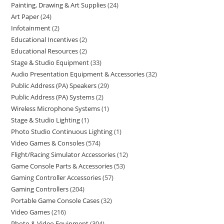
Painting, Drawing & Art Supplies
24
Art Paper
24
Infotainment
2
Educational Incentives
2
Educational Resources
2
Stage & Studio Equipment
33
Audio Presentation Equipment & Accessories
32
Public Address (PA) Speakers
29
Public Address (PA) Systems
2
Wireless Microphone Systems
1
Stage & Studio Lighting
1
Photo Studio Continuous Lighting
1
Video Games & Consoles
574
Flight/Racing Simulator Accessories
12
Game Console Parts & Accessories
53
Gaming Controller Accessories
57
Gaming Controllers
204
Portable Game Console Cases
32
Video Games
216
Photo & Video Equipment
304