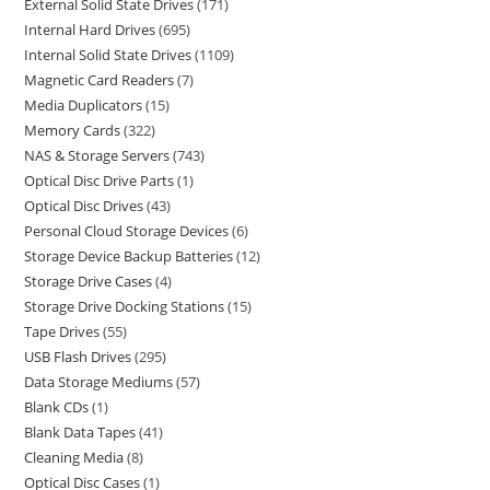
External Solid State Drives
171
Internal Hard Drives
695
Internal Solid State Drives
1109
Magnetic Card Readers
7
Media Duplicators
15
Memory Cards
322
NAS & Storage Servers
743
Optical Disc Drive Parts
1
Optical Disc Drives
43
Personal Cloud Storage Devices
6
Storage Device Backup Batteries
12
Storage Drive Cases
4
Storage Drive Docking Stations
15
Tape Drives
55
USB Flash Drives
295
Data Storage Mediums
57
Blank CDs
1
Blank Data Tapes
41
Cleaning Media
8
Optical Disc Cases
1