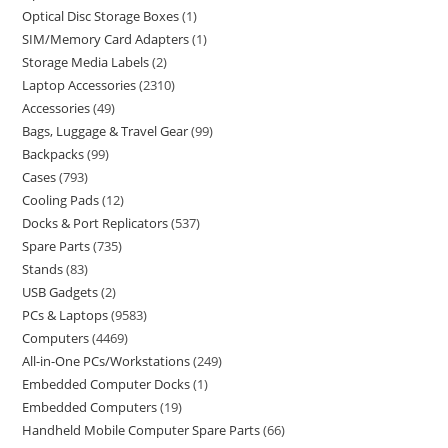
Optical Disc Storage Boxes
1
SIM/Memory Card Adapters
1
Storage Media Labels
2
Laptop Accessories
2310
Accessories
49
Bags, Luggage & Travel Gear
99
Backpacks
99
Cases
793
Cooling Pads
12
Docks & Port Replicators
537
Spare Parts
735
Stands
83
USB Gadgets
2
PCs & Laptops
9583
Computers
4469
All-in-One PCs/Workstations
249
Embedded Computer Docks
1
Embedded Computers
19
Handheld Mobile Computer Spare Parts
66