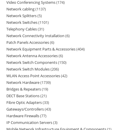
Video Conferencing Systems
174
Network cabling
1137
Network Splitters
5
Network Switches
1101
Telephony Cables
31
Network Connectivity Installation
6
Patch Panels Accessories
6
Network Equipment Parts & Accessories
404
Network Antenna Accessories
6
Network Switch Components
150
Network Switch Modules
206
WLAN Access Point Accessories
42
Network Hardware
1739
Bridges & Repeaters
19
DECT Base Stations
21
Fibre Optic Adapters
33
Gateways/Controllers
43
Hardware Firewalls
77
IP Communication Servers
3
Mobile Network Infrastructure Equipment & Components
1