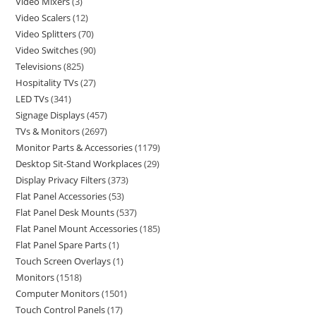
Video Mixers
3
Video Scalers
12
Video Splitters
70
Video Switches
90
Televisions
825
Hospitality TVs
27
LED TVs
341
Signage Displays
457
TVs & Monitors
2697
Monitor Parts & Accessories
1179
Desktop Sit-Stand Workplaces
29
Display Privacy Filters
373
Flat Panel Accessories
53
Flat Panel Desk Mounts
537
Flat Panel Mount Accessories
185
Flat Panel Spare Parts
1
Touch Screen Overlays
1
Monitors
1518
Computer Monitors
1501
Touch Control Panels
17