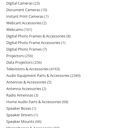
Digital Cameras
23
Document Cameras
10
Instant Print Cameras
1
Webcam Accessories
2
Webcams
101
Digital Photo Frames & Accessories
8
Digital Photo Frame Accessories
1
Digital Photo Frames
7
Projectors
256
Data Projectors
256
Televisions & Accessories
4163
Audio Equipment Parts & Accessories
2349
Antennas & Accessories
5
Antenna Accessories
2
Radio Antennas
3
Home Audio Parts & Accessories
68
Speaker Boxes
1
Speaker Drivers
1
Speaker Mounts
66