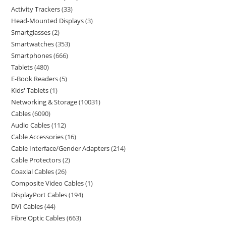
Activity Trackers
33
Head-Mounted Displays
3
Smartglasses
2
Smartwatches
353
Smartphones
666
Tablets
480
E-Book Readers
5
Kids' Tablets
1
Networking & Storage
10031
Cables
6090
Audio Cables
112
Cable Accessories
16
Cable Interface/Gender Adapters
214
Cable Protectors
2
Coaxial Cables
26
Composite Video Cables
1
DisplayPort Cables
194
DVI Cables
44
Fibre Optic Cables
663