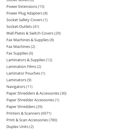
Power Extensions
15
Power Plug Adapters
8
Socket Safety Covers
1
Socket-Outlets
41
Wall Plates & Switch Covers
29
Fax Machines & Supplies
8
Fax Machines
2
Fax Supplies
6
Laminators & Supplies
12
Lamination Films
2
Laminator Pouches
1
Laminators
9
Navigators
11
Paper Shredders & Accessories
30
Paper Shredder Accessories
1
Paper Shredders
29
Printers & Scanners
6971
Print & Scan Accessories
780
Duplex Units
2