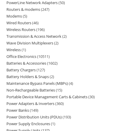
PowerLine Network Adapters
50
Routers & modems
247
Modems
5
Wired Routers
46
Wireless Routers
196
Transmission & Access Network
2
Wave Division Multiplexers
2
Wireless
1
Office Electronics
10511
Batteries & Accessories
1602
Battery Chargers
127
Battery Holders & Snaps
2
Maintenance Bypass Panels (MBPs)
4
Non-Rechargeable Batteries
15
Portable Device Management Carts & Cabinets
30
Power Adapters & Inverters
360
Power Banks
149
Power Distribution Units (PDUs)
193
Power Supply Enclosures
1
Power Supply Units
137