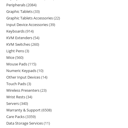
Peripherals
2084
Graphic Tablets
33
Graphic Tablets Accessories
22
Input Device Accessories
39
Keyboards
914
KVM Extenders
54
KVM Switches
260
Light Pens
3
Mice
560
Mouse Pads
115
Numeric Keypads
10
Other Input Devices
14
Touch Pads
3
Wireless Presenters
23
Wrist Rests
34
Servers
340
Warranty & Support
6508
Care Packs
3359
Data Storage Services
11