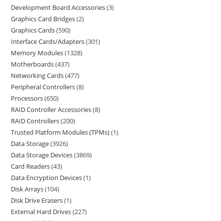
Development Board Accessories
3
Graphics Card Bridges
2
Graphics Cards
590
Interface Cards/Adapters
301
Memory Modules
1328
Motherboards
437
Networking Cards
477
Peripheral Controllers
8
Processors
650
RAID Controller Accessories
8
RAID Controllers
200
Trusted Platform Modules (TPMs)
1
Data Storage
3926
Data Storage Devices
3869
Card Readers
43
Data Encryption Devices
1
Disk Arrays
104
Disk Drive Erasers
1
External Hard Drives
227