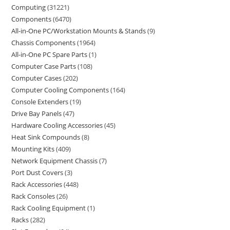
Computing
31221
Components
6470
All-in-One PC/Workstation Mounts & Stands
9
Chassis Components
1964
All-in-One PC Spare Parts
1
Computer Case Parts
108
Computer Cases
202
Computer Cooling Components
164
Console Extenders
19
Drive Bay Panels
47
Hardware Cooling Accessories
45
Heat Sink Compounds
8
Mounting Kits
409
Network Equipment Chassis
7
Port Dust Covers
3
Rack Accessories
448
Rack Consoles
26
Rack Cooling Equipment
1
Racks
282