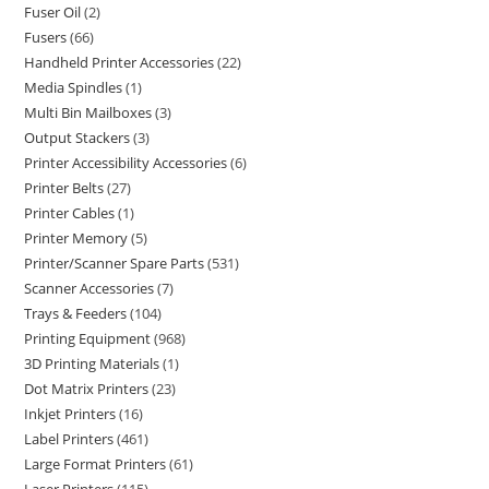
Fuser Oil
2
Fusers
66
Handheld Printer Accessories
22
Media Spindles
1
Multi Bin Mailboxes
3
Output Stackers
3
Printer Accessibility Accessories
6
Printer Belts
27
Printer Cables
1
Printer Memory
5
Printer/Scanner Spare Parts
531
Scanner Accessories
7
Trays & Feeders
104
Printing Equipment
968
3D Printing Materials
1
Dot Matrix Printers
23
Inkjet Printers
16
Label Printers
461
Large Format Printers
61