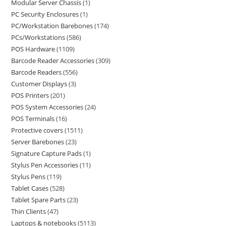
Modular Server Chassis
1
PC Security Enclosures
1
PC/Workstation Barebones
174
PCs/Workstations
586
POS Hardware
1109
Barcode Reader Accessories
309
Barcode Readers
556
Customer Displays
3
POS Printers
201
POS System Accessories
24
POS Terminals
16
Protective covers
1511
Server Barebones
23
Signature Capture Pads
1
Stylus Pen Accessories
11
Stylus Pens
119
Tablet Cases
528
Tablet Spare Parts
23
Thin Clients
47
Laptops & notebooks
5113