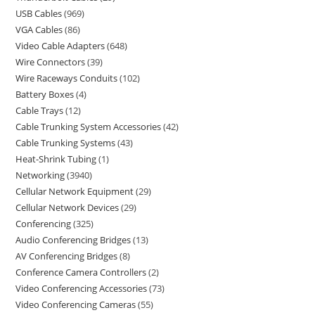
USB Cables
969
VGA Cables
86
Video Cable Adapters
648
Wire Connectors
39
Wire Raceways Conduits
102
Battery Boxes
4
Cable Trays
12
Cable Trunking System Accessories
42
Cable Trunking Systems
43
Heat-Shrink Tubing
1
Networking
3940
Cellular Network Equipment
29
Cellular Network Devices
29
Conferencing
325
Audio Conferencing Bridges
13
AV Conferencing Bridges
8
Conference Camera Controllers
2
Video Conferencing Accessories
73
Video Conferencing Cameras
55