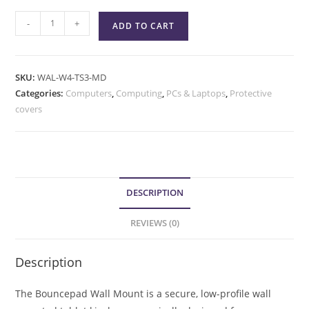
-
+
ADD TO CART
SKU:
WAL-W4-TS3-MD
Categories:
Computers
,
Computing
,
PCs & Laptops
,
Protective
covers
DESCRIPTION
REVIEWS (0)
Description
The Bouncepad Wall Mount is a secure, low-profile wall