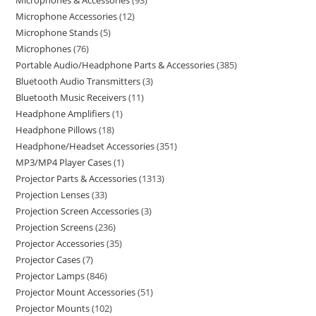
Microphones & Accessories
93
Microphone Accessories
12
Microphone Stands
5
Microphones
76
Portable Audio/Headphone Parts & Accessories
385
Bluetooth Audio Transmitters
3
Bluetooth Music Receivers
11
Headphone Amplifiers
1
Headphone Pillows
18
Headphone/Headset Accessories
351
MP3/MP4 Player Cases
1
Projector Parts & Accessories
1313
Projection Lenses
33
Projection Screen Accessories
3
Projection Screens
236
Projector Accessories
35
Projector Cases
7
Projector Lamps
846
Projector Mount Accessories
51
Projector Mounts
102