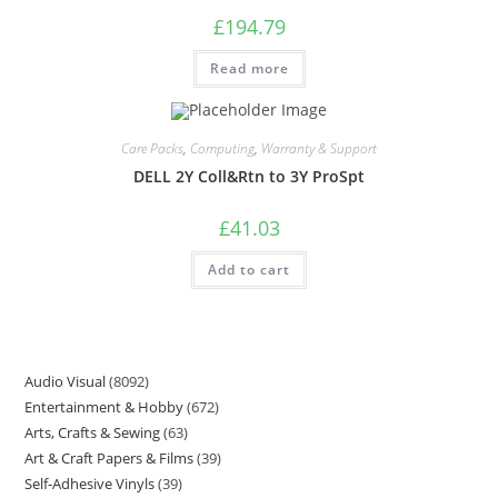
£
194.79
Read more
Care Packs
,
Computing
,
Warranty & Support
DELL 2Y Coll&Rtn to 3Y ProSpt
£
41.03
Add to cart
Audio Visual
8092
Entertainment & Hobby
672
Arts, Crafts & Sewing
63
Art & Craft Papers & Films
39
Self-Adhesive Vinyls
39