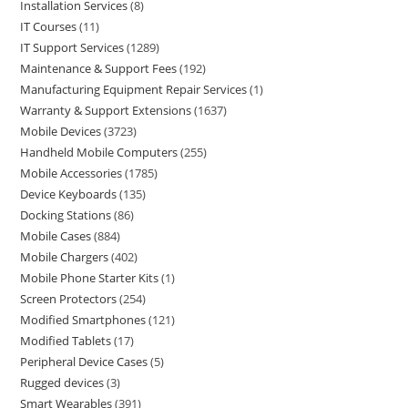
Installation Services
8
IT Courses
11
IT Support Services
1289
Maintenance & Support Fees
192
Manufacturing Equipment Repair Services
1
Warranty & Support Extensions
1637
Mobile Devices
3723
Handheld Mobile Computers
255
Mobile Accessories
1785
Device Keyboards
135
Docking Stations
86
Mobile Cases
884
Mobile Chargers
402
Mobile Phone Starter Kits
1
Screen Protectors
254
Modified Smartphones
121
Modified Tablets
17
Peripheral Device Cases
5
Rugged devices
3
Smart Wearables
391