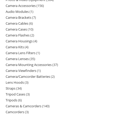
Camera Accessories
156
Audio Modules
1
Camera Brackets
7
Camera Cables
6
Camera Cases
10
Camera Flashes
2
Camera Housings
4
Camera Kits
4
Camera Lens Filters
1
Camera Lenses
35
Camera Mounting Accessories
37
Camera Viewfinders
1
Camera/Camcorder Batteries
2
Lens Hoods
3
Straps
34
Tripod Cases
3
Tripods
6
Cameras & Camcorders
140
Camcorders
3