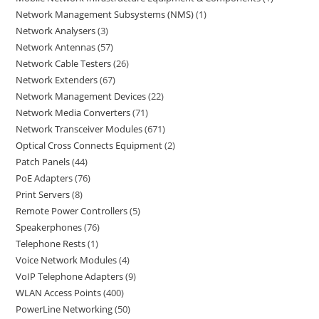
Network Management Subsystems (NMS)
1
Network Analysers
3
Network Antennas
57
Network Cable Testers
26
Network Extenders
67
Network Management Devices
22
Network Media Converters
71
Network Transceiver Modules
671
Optical Cross Connects Equipment
2
Patch Panels
44
PoE Adapters
76
Print Servers
8
Remote Power Controllers
5
Speakerphones
76
Telephone Rests
1
Voice Network Modules
4
VoIP Telephone Adapters
9
WLAN Access Points
400
PowerLine Networking
50