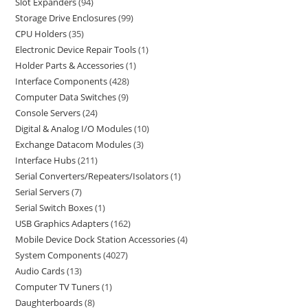
Slot Expanders
94
Storage Drive Enclosures
99
CPU Holders
35
Electronic Device Repair Tools
1
Holder Parts & Accessories
1
Interface Components
428
Computer Data Switches
9
Console Servers
24
Digital & Analog I/O Modules
10
Exchange Datacom Modules
3
Interface Hubs
211
Serial Converters/Repeaters/Isolators
1
Serial Servers
7
Serial Switch Boxes
1
USB Graphics Adapters
162
Mobile Device Dock Station Accessories
4
System Components
4027
Audio Cards
13
Computer TV Tuners
1
Daughterboards
8