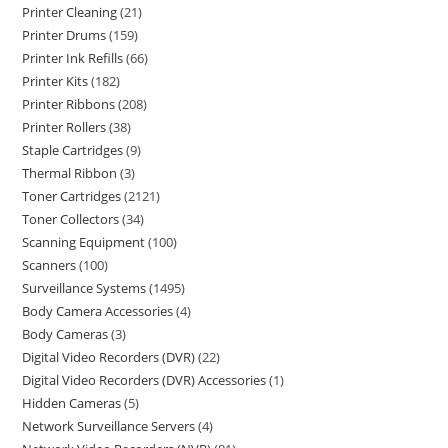
Printer Cleaning
21
Printer Drums
159
Printer Ink Refills
66
Printer Kits
182
Printer Ribbons
208
Printer Rollers
38
Staple Cartridges
9
Thermal Ribbon
3
Toner Cartridges
2121
Toner Collectors
34
Scanning Equipment
100
Scanners
100
Surveillance Systems
1495
Body Camera Accessories
4
Body Cameras
3
Digital Video Recorders (DVR)
22
Digital Video Recorders (DVR) Accessories
1
Hidden Cameras
5
Network Surveillance Servers
4