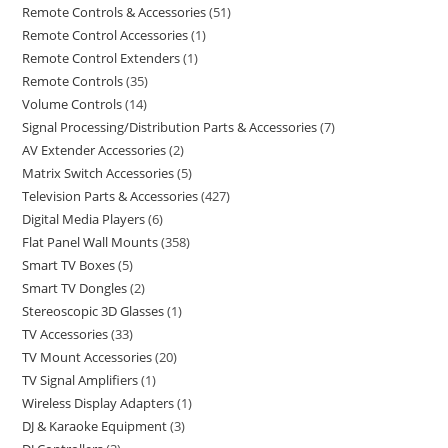
Remote Controls & Accessories
51
Remote Control Accessories
1
Remote Control Extenders
1
Remote Controls
35
Volume Controls
14
Signal Processing/Distribution Parts & Accessories
7
AV Extender Accessories
2
Matrix Switch Accessories
5
Television Parts & Accessories
427
Digital Media Players
6
Flat Panel Wall Mounts
358
Smart TV Boxes
5
Smart TV Dongles
2
Stereoscopic 3D Glasses
1
TV Accessories
33
TV Mount Accessories
20
TV Signal Amplifiers
1
Wireless Display Adapters
1
DJ & Karaoke Equipment
3