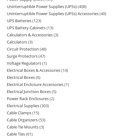
Uninterruptible Power Supplies (UPSs)
408
Uninterruptible Power Supplies (UPSs) Accessories
40
UPS Batteries
123
UPS Battery Cabinets
13
Calculators & Accessories
3
Calculators
3
Circuit Protection
48
Surge Protectors
47
Voltage Regulators
1
Electrical Boxes & Accessories
14
Electrical Boxes
6
Electrical Enclosure Accessories
1
Electrical Junction Boxes
5
Power Rack Enclosures
2
Electrical Supplies
303
Cable Clamps
15
Cable Organizers
53
Cable Tie Mounts
3
Cable Ties
61