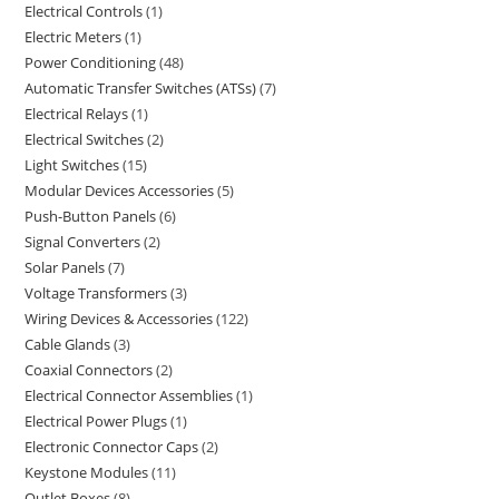
Electrical Controls
1
Electric Meters
1
Power Conditioning
48
Automatic Transfer Switches (ATSs)
7
Electrical Relays
1
Electrical Switches
2
Light Switches
15
Modular Devices Accessories
5
Push-Button Panels
6
Signal Converters
2
Solar Panels
7
Voltage Transformers
3
Wiring Devices & Accessories
122
Cable Glands
3
Coaxial Connectors
2
Electrical Connector Assemblies
1
Electrical Power Plugs
1
Electronic Connector Caps
2
Keystone Modules
11
Outlet Boxes
8