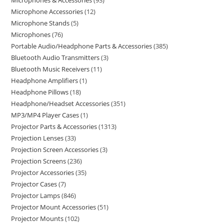
Microphones & Accessories
93
Microphone Accessories
12
Microphone Stands
5
Microphones
76
Portable Audio/Headphone Parts & Accessories
385
Bluetooth Audio Transmitters
3
Bluetooth Music Receivers
11
Headphone Amplifiers
1
Headphone Pillows
18
Headphone/Headset Accessories
351
MP3/MP4 Player Cases
1
Projector Parts & Accessories
1313
Projection Lenses
33
Projection Screen Accessories
3
Projection Screens
236
Projector Accessories
35
Projector Cases
7
Projector Lamps
846
Projector Mount Accessories
51
Projector Mounts
102