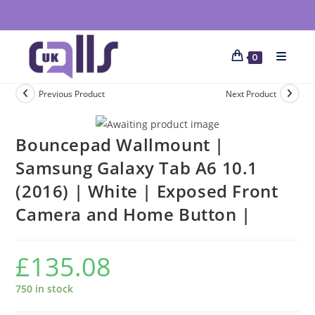
0
Previous Product
Next Product
Bouncepad Wallmount |
Samsung Galaxy Tab A6 10.1
(2016) | White | Exposed Front
Camera and Home Button |
£
135.08
750 in stock