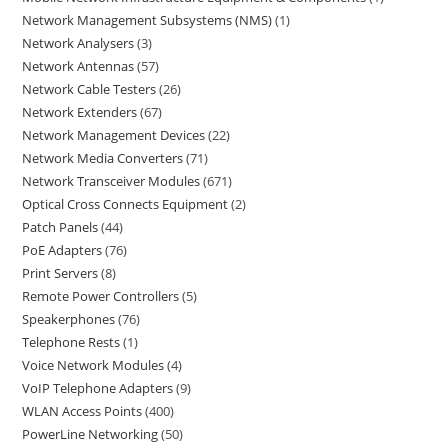
Network Management Subsystems (NMS)
1
Network Analysers
3
Network Antennas
57
Network Cable Testers
26
Network Extenders
67
Network Management Devices
22
Network Media Converters
71
Network Transceiver Modules
671
Optical Cross Connects Equipment
2
Patch Panels
44
PoE Adapters
76
Print Servers
8
Remote Power Controllers
5
Speakerphones
76
Telephone Rests
1
Voice Network Modules
4
VoIP Telephone Adapters
9
WLAN Access Points
400
PowerLine Networking
50