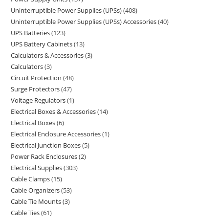
Uninterruptible Power Supplies (UPSs)
408
Uninterruptible Power Supplies (UPSs) Accessories
40
UPS Batteries
123
UPS Battery Cabinets
13
Calculators & Accessories
3
Calculators
3
Circuit Protection
48
Surge Protectors
47
Voltage Regulators
1
Electrical Boxes & Accessories
14
Electrical Boxes
6
Electrical Enclosure Accessories
1
Electrical Junction Boxes
5
Power Rack Enclosures
2
Electrical Supplies
303
Cable Clamps
15
Cable Organizers
53
Cable Tie Mounts
3
Cable Ties
61