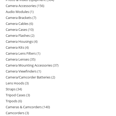
Camera Accessories
156
Audio Modules
1
Camera Brackets
7
Camera Cables
6
Camera Cases
10
Camera Flashes
2
Camera Housings
4
Camera Kits
4
Camera Lens Filters
1
Camera Lenses
35
Camera Mounting Accessories
37
Camera Viewfinders
1
Camera/Camcorder Batteries
2
Lens Hoods
3
Straps
34
Tripod Cases
3
Tripods
6
Cameras & Camcorders
140
Camcorders
3