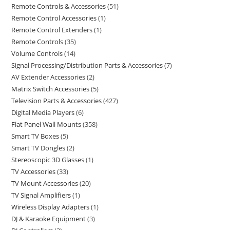
Remote Controls & Accessories
51
Remote Control Accessories
1
Remote Control Extenders
1
Remote Controls
35
Volume Controls
14
Signal Processing/Distribution Parts & Accessories
7
AV Extender Accessories
2
Matrix Switch Accessories
5
Television Parts & Accessories
427
Digital Media Players
6
Flat Panel Wall Mounts
358
Smart TV Boxes
5
Smart TV Dongles
2
Stereoscopic 3D Glasses
1
TV Accessories
33
TV Mount Accessories
20
TV Signal Amplifiers
1
Wireless Display Adapters
1
DJ & Karaoke Equipment
3