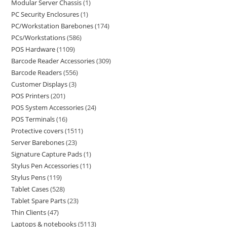
Modular Server Chassis
1
PC Security Enclosures
1
PC/Workstation Barebones
174
PCs/Workstations
586
POS Hardware
1109
Barcode Reader Accessories
309
Barcode Readers
556
Customer Displays
3
POS Printers
201
POS System Accessories
24
POS Terminals
16
Protective covers
1511
Server Barebones
23
Signature Capture Pads
1
Stylus Pen Accessories
11
Stylus Pens
119
Tablet Cases
528
Tablet Spare Parts
23
Thin Clients
47
Laptops & notebooks
5113