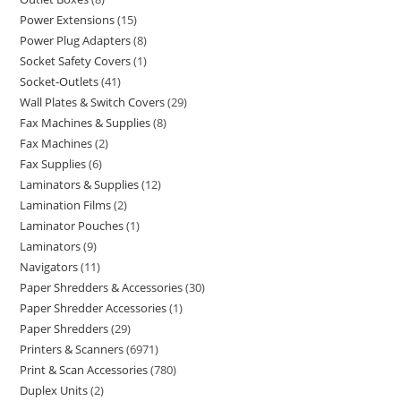
Power Extensions
15
Power Plug Adapters
8
Socket Safety Covers
1
Socket-Outlets
41
Wall Plates & Switch Covers
29
Fax Machines & Supplies
8
Fax Machines
2
Fax Supplies
6
Laminators & Supplies
12
Lamination Films
2
Laminator Pouches
1
Laminators
9
Navigators
11
Paper Shredders & Accessories
30
Paper Shredder Accessories
1
Paper Shredders
29
Printers & Scanners
6971
Print & Scan Accessories
780
Duplex Units
2