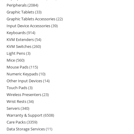
Peripherals
2084
Graphic Tablets
33
Graphic Tablets Accessories
22
Input Device Accessories
39
Keyboards
914
KVM Extenders
54
KVM Switches
260
Light Pens
3
Mice
560
Mouse Pads
115
Numeric Keypads
10
Other Input Devices
14
Touch Pads
3
Wireless Presenters
23
Wrist Rests
34
Servers
340
Warranty & Support
6508
Care Packs
3359
Data Storage Services
11