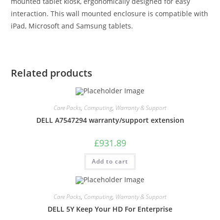
mounted tablet kiosk, ergonomically designed for easy
interaction. This wall mounted enclosure is compatible with
iPad, Microsoft and Samsung tablets.
Related products
Care Packs
,
Computing
,
Warranty & Support
DELL A7547294 warranty/support extension
£
931.89
Add to cart
Care Packs
,
Computing
,
Warranty & Support
DELL 5Y Keep Your HD For Enterprise