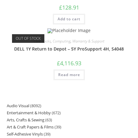
£
128.91
Add to cart
OUT OF STOCK
Care Packs
,
Computing
,
Warranty & Support
DELL 1Y Return to Depot – 5Y ProSupport 4H, S4048
£
4,116.93
Read more
Audio Visual
8092
Entertainment & Hobby
672
Arts, Crafts & Sewing
63
Art & Craft Papers & Films
39
Self-Adhesive Vinyls
39