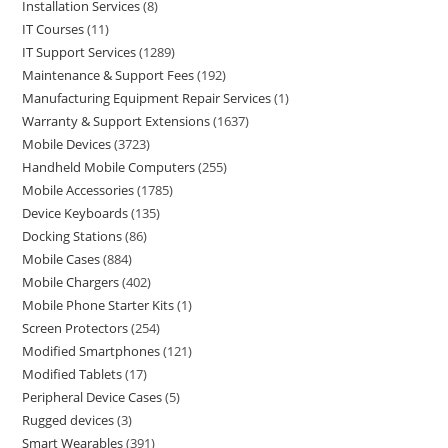
Installation Services
8
IT Courses
11
IT Support Services
1289
Maintenance & Support Fees
192
Manufacturing Equipment Repair Services
1
Warranty & Support Extensions
1637
Mobile Devices
3723
Handheld Mobile Computers
255
Mobile Accessories
1785
Device Keyboards
135
Docking Stations
86
Mobile Cases
884
Mobile Chargers
402
Mobile Phone Starter Kits
1
Screen Protectors
254
Modified Smartphones
121
Modified Tablets
17
Peripheral Device Cases
5
Rugged devices
3
Smart Wearables
391