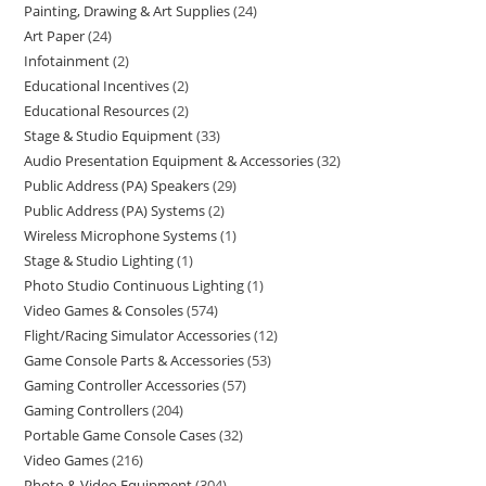
Painting, Drawing & Art Supplies
24
Art Paper
24
Infotainment
2
Educational Incentives
2
Educational Resources
2
Stage & Studio Equipment
33
Audio Presentation Equipment & Accessories
32
Public Address (PA) Speakers
29
Public Address (PA) Systems
2
Wireless Microphone Systems
1
Stage & Studio Lighting
1
Photo Studio Continuous Lighting
1
Video Games & Consoles
574
Flight/Racing Simulator Accessories
12
Game Console Parts & Accessories
53
Gaming Controller Accessories
57
Gaming Controllers
204
Portable Game Console Cases
32
Video Games
216
Photo & Video Equipment
304