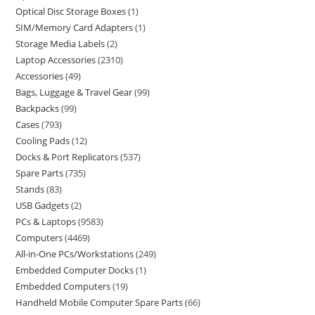
Optical Disc Storage Boxes
1
SIM/Memory Card Adapters
1
Storage Media Labels
2
Laptop Accessories
2310
Accessories
49
Bags, Luggage & Travel Gear
99
Backpacks
99
Cases
793
Cooling Pads
12
Docks & Port Replicators
537
Spare Parts
735
Stands
83
USB Gadgets
2
PCs & Laptops
9583
Computers
4469
All-in-One PCs/Workstations
249
Embedded Computer Docks
1
Embedded Computers
19
Handheld Mobile Computer Spare Parts
66