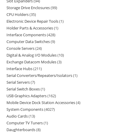
Slot Expanders
94
Storage Drive Enclosures
99
CPU Holders
35
Electronic Device Repair Tools
1
Holder Parts & Accessories
1
Interface Components
428
Computer Data Switches
9
Console Servers
24
Digital & Analog I/O Modules
10
Exchange Datacom Modules
3
Interface Hubs
211
Serial Converters/Repeaters/Isolators
1
Serial Servers
7
Serial Switch Boxes
1
USB Graphics Adapters
162
Mobile Device Dock Station Accessories
4
System Components
4027
Audio Cards
13
Computer TV Tuners
1
Daughterboards
8