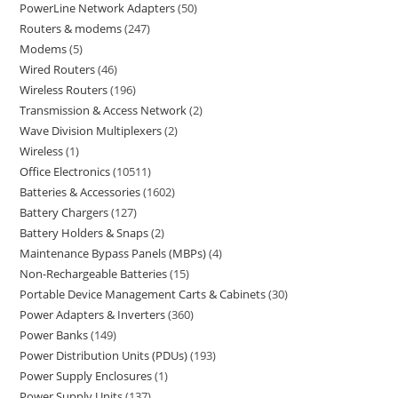
PowerLine Network Adapters
50
Routers & modems
247
Modems
5
Wired Routers
46
Wireless Routers
196
Transmission & Access Network
2
Wave Division Multiplexers
2
Wireless
1
Office Electronics
10511
Batteries & Accessories
1602
Battery Chargers
127
Battery Holders & Snaps
2
Maintenance Bypass Panels (MBPs)
4
Non-Rechargeable Batteries
15
Portable Device Management Carts & Cabinets
30
Power Adapters & Inverters
360
Power Banks
149
Power Distribution Units (PDUs)
193
Power Supply Enclosures
1
Power Supply Units
137