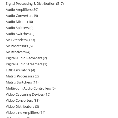
Signal Processing & Distribution
517
Audio Amplifiers
39
Audio Converters
9
Audio Mixers
10
Audio Splitters
9
Audio Switches
2
AV Extenders
173
AV Processors
6
AV Receivers
4
Digital Audio Recorders
2
Digital Audio Streamers
1
EDID Emulators
4
Matrix Processors
2
Matrix Switchers
11
Multiroom Audio Controllers
5
Video Capturing Devices
15
Video Converters
33
Video Distributors
3
Video Line Amplifiers
14