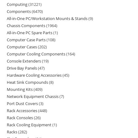
Computing
31221
Components
6470
All-in-One PC/Workstation Mounts & Stands
9
Chassis Components
1964
All-in-One PC Spare Parts
1
Computer Case Parts
108
Computer Cases
202
Computer Cooling Components
164
Console Extenders
19
Drive Bay Panels
47
Hardware Cooling Accessories
45
Heat Sink Compounds
8
Mounting Kits
409
Network Equipment Chassis
7
Port Dust Covers
3
Rack Accessories
448
Rack Consoles
26
Rack Cooling Equipment
1
Racks
282