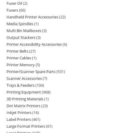
Fuser Oil
2
Fusers
66
Handheld Printer Accessories
22
Media Spindles
1
Multi Bin Mailboxes
3
Output Stackers
3
Printer Accessibility Accessories
6
Printer Belts
27
Printer Cables
1
Printer Memory
5
Printer/Scanner Spare Parts
531
Scanner Accessories
7
Trays & Feeders
104
Printing Equipment
968
3D Printing Materials
1
Dot Matrix Printers
23
Inkjet Printers
16
Label Printers
461
Large Format Printers
61