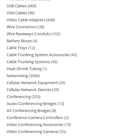
USB Cables
969
VGA Cables
86
Video Cable Adapters
648
Wire Connectors
39
Wire Raceways Conduits
102
Battery Boxes
4
Cable Trays
12
Cable Trunking System Accessories
42
Cable Trunking Systems
43
Heat-Shrink Tubing
1
Networking
3940
Cellular Network Equipment
29
Cellular Network Devices
29
Conferencing
325
Audio Conferencing Bridges
13
AV Conferencing Bridges
8
Conference Camera Controllers
2
Video Conferencing Accessories
73
Video Conferencing Cameras
55