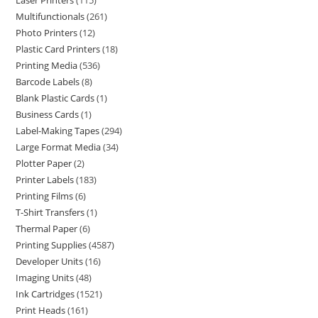
Laser Printers
115
Multifunctionals
261
Photo Printers
12
Plastic Card Printers
18
Printing Media
536
Barcode Labels
8
Blank Plastic Cards
1
Business Cards
1
Label-Making Tapes
294
Large Format Media
34
Plotter Paper
2
Printer Labels
183
Printing Films
6
T-Shirt Transfers
1
Thermal Paper
6
Printing Supplies
4587
Developer Units
16
Imaging Units
48
Ink Cartridges
1521
Print Heads
161