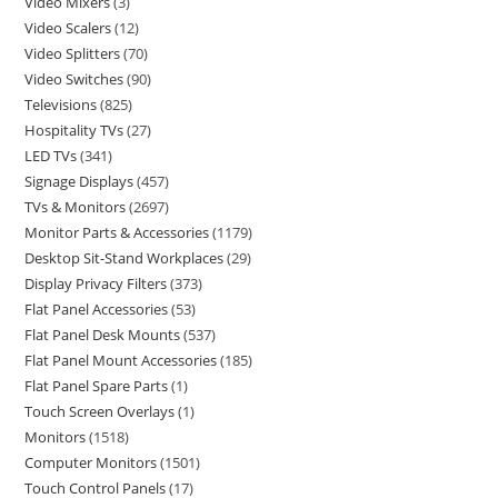
Video Mixers
3
Video Scalers
12
Video Splitters
70
Video Switches
90
Televisions
825
Hospitality TVs
27
LED TVs
341
Signage Displays
457
TVs & Monitors
2697
Monitor Parts & Accessories
1179
Desktop Sit-Stand Workplaces
29
Display Privacy Filters
373
Flat Panel Accessories
53
Flat Panel Desk Mounts
537
Flat Panel Mount Accessories
185
Flat Panel Spare Parts
1
Touch Screen Overlays
1
Monitors
1518
Computer Monitors
1501
Touch Control Panels
17