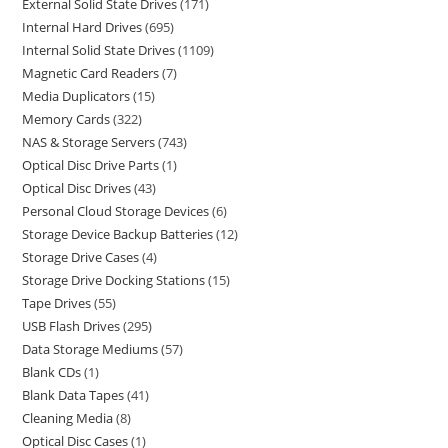
External Solid State Drives
171
Internal Hard Drives
695
Internal Solid State Drives
1109
Magnetic Card Readers
7
Media Duplicators
15
Memory Cards
322
NAS & Storage Servers
743
Optical Disc Drive Parts
1
Optical Disc Drives
43
Personal Cloud Storage Devices
6
Storage Device Backup Batteries
12
Storage Drive Cases
4
Storage Drive Docking Stations
15
Tape Drives
55
USB Flash Drives
295
Data Storage Mediums
57
Blank CDs
1
Blank Data Tapes
41
Cleaning Media
8
Optical Disc Cases
1