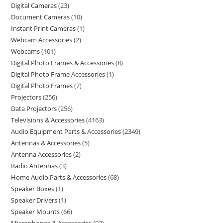
Digital Cameras
23
Document Cameras
10
Instant Print Cameras
1
Webcam Accessories
2
Webcams
101
Digital Photo Frames & Accessories
8
Digital Photo Frame Accessories
1
Digital Photo Frames
7
Projectors
256
Data Projectors
256
Televisions & Accessories
4163
Audio Equipment Parts & Accessories
2349
Antennas & Accessories
5
Antenna Accessories
2
Radio Antennas
3
Home Audio Parts & Accessories
68
Speaker Boxes
1
Speaker Drivers
1
Speaker Mounts
66