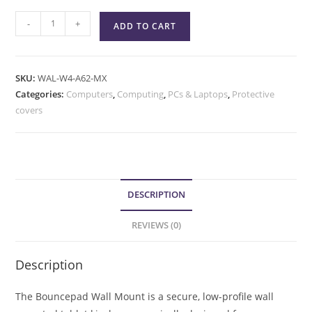
-
+
ADD TO CART
SKU:
WAL-W4-A62-MX
Categories:
Computers
,
Computing
,
PCs & Laptops
,
Protective
covers
DESCRIPTION
REVIEWS (0)
Description
The Bouncepad Wall Mount is a secure, low-profile wall