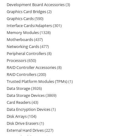
Development Board Accessories
3
Graphics Card Bridges
2
Graphics Cards
590
Interface Cards/Adapters
301
Memory Modules
1328
Motherboards
437
Networking Cards
477
Peripheral Controllers
8
Processors
650
RAID Controller Accessories
8
RAID Controllers
200
Trusted Platform Modules (TPMs)
1
Data Storage
3926
Data Storage Devices
3869
Card Readers
43
Data Encryption Devices
1
Disk Arrays
104
Disk Drive Erasers
1
External Hard Drives
227