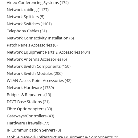
Video Conferencing Systems
174
Network cabling
1137
Network Splitters
5
Network Switches
1101
Telephony Cables
31
Network Connectivity Installation
6
Patch Panels Accessories
6
Network Equipment Parts & Accessories
404
Network Antenna Accessories
6
Network Switch Components
150
Network Switch Modules
206
WLAN Access Point Accessories
42
Network Hardware
1739
Bridges & Repeaters
19
DECT Base Stations
21
Fibre Optic Adapters
33
Gateways/Controllers
43
Hardware Firewalls
77
IP Communication Servers
3
Mobile Network Infrastructure Equipment & Components
1