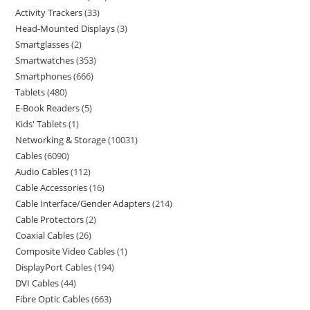
Activity Trackers
33
Head-Mounted Displays
3
Smartglasses
2
Smartwatches
353
Smartphones
666
Tablets
480
E-Book Readers
5
Kids' Tablets
1
Networking & Storage
10031
Cables
6090
Audio Cables
112
Cable Accessories
16
Cable Interface/Gender Adapters
214
Cable Protectors
2
Coaxial Cables
26
Composite Video Cables
1
DisplayPort Cables
194
DVI Cables
44
Fibre Optic Cables
663