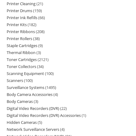
Printer Cleaning
21
Printer Drums
159
Printer Ink Refills
66
Printer Kits
182
Printer Ribbons
208
Printer Rollers
38
Staple Cartridges
9
Thermal Ribbon
3
Toner Cartridges
2121
Toner Collectors
34
Scanning Equipment
100
Scanners
100
Surveillance Systems
1495
Body Camera Accessories
4
Body Cameras
3
Digital Video Recorders (DVR)
22
Digital Video Recorders (DVR) Accessories
1
Hidden Cameras
5
Network Surveillance Servers
4