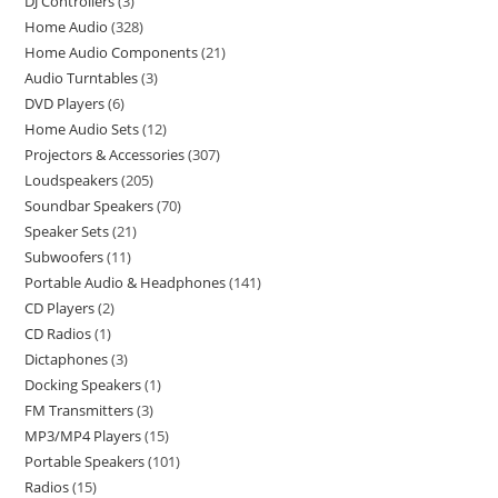
DJ Controllers
3
Home Audio
328
Home Audio Components
21
Audio Turntables
3
DVD Players
6
Home Audio Sets
12
Projectors & Accessories
307
Loudspeakers
205
Soundbar Speakers
70
Speaker Sets
21
Subwoofers
11
Portable Audio & Headphones
141
CD Players
2
CD Radios
1
Dictaphones
3
Docking Speakers
1
FM Transmitters
3
MP3/MP4 Players
15
Portable Speakers
101
Radios
15