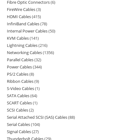
Fibre Optic Connectors
6
FireWire Cables
3
HDMI Cables
415
InfiniBand Cables
78
Internal Power Cables
50
KVM Cables
141
Lightning Cables
216
Networking Cables
1356
Parallel Cables
32
Power Cables
344
PS/2 Cables
8
Ribbon Cables
9
S-Video Cables
1
SATA Cables
64
SCART Cables
1
SCSI Cables
2
Serial Attached SCSI (SAS) Cables
88
Serial Cables
104
Signal Cables
27
Thunderbolt Cables
29