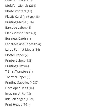
Laser Printers
115
Multifunctionals
261
Photo Printers
12
Plastic Card Printers
18
Printing Media
536
Barcode Labels
8
Blank Plastic Cards
1
Business Cards
1
Label-Making Tapes
294
Large Format Media
34
Plotter Paper
2
Printer Labels
183
Printing Films
6
T-Shirt Transfers
1
Thermal Paper
6
Printing Supplies
4587
Developer Units
16
Imaging Units
48
Ink Cartridges
1521
Print Heads
161