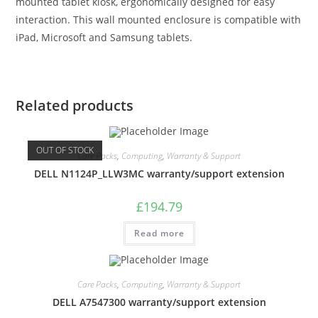
mounted tablet kiosk, ergonomically designed for easy
interaction. This wall mounted enclosure is compatible with
iPad, Microsoft and Samsung tablets.
Related products
OUT OF STOCK
Care Packs
,
Computing
,
Warranty & Support
DELL N1124P_LLW3MC warranty/support extension
£
194.79
Read more
Care Packs
,
Computing
,
Warranty & Support
DELL A7547300 warranty/support extension