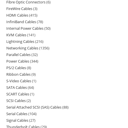
Fibre Optic Connectors
6
FireWire Cables
3
HDMI Cables
415
InfiniBand Cables
78
Internal Power Cables
50
KVM Cables
141
Lightning Cables
216
Networking Cables
1356
Parallel Cables
32
Power Cables
344
PS/2 Cables
8
Ribbon Cables
9
S-Video Cables
1
SATA Cables
64
SCART Cables
1
SCSI Cables
2
Serial Attached SCSI (SAS) Cables
88
Serial Cables
104
Signal Cables
27
Thunderbolt Cables
29