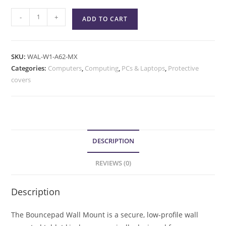
-
+
ADD TO CART
SKU:
WAL-W1-A62-MX
Categories:
Computers
,
Computing
,
PCs & Laptops
,
Protective
covers
DESCRIPTION
REVIEWS (0)
Description
The Bouncepad Wall Mount is a secure, low-profile wall