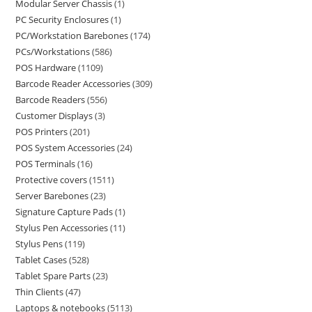
Modular Server Chassis
1
PC Security Enclosures
1
PC/Workstation Barebones
174
PCs/Workstations
586
POS Hardware
1109
Barcode Reader Accessories
309
Barcode Readers
556
Customer Displays
3
POS Printers
201
POS System Accessories
24
POS Terminals
16
Protective covers
1511
Server Barebones
23
Signature Capture Pads
1
Stylus Pen Accessories
11
Stylus Pens
119
Tablet Cases
528
Tablet Spare Parts
23
Thin Clients
47
Laptops & notebooks
5113