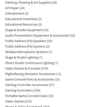
Painting, Drawing & Art Supplies
24
Art Paper
24
Infotainment
2
Educational Incentives
2
Educational Resources
2
Stage & Studio Equipment
33
Audio Presentation Equipment & Accessories
32
Public Address (PA) Speakers
29
Public Address (PA) Systems
2
Wireless Microphone Systems
1
Stage & Studio Lighting
1
Photo Studio Continuous Lighting
1
Video Games & Consoles
574
Flight/Racing Simulator Accessories
12
Game Console Parts & Accessories
53
Gaming Controller Accessories
57
Gaming Controllers
204
Portable Game Console Cases
32
Video Games
216
Photo & Video Equipment
304