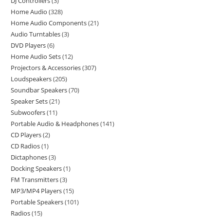
DJ Controllers
3
Home Audio
328
Home Audio Components
21
Audio Turntables
3
DVD Players
6
Home Audio Sets
12
Projectors & Accessories
307
Loudspeakers
205
Soundbar Speakers
70
Speaker Sets
21
Subwoofers
11
Portable Audio & Headphones
141
CD Players
2
CD Radios
1
Dictaphones
3
Docking Speakers
1
FM Transmitters
3
MP3/MP4 Players
15
Portable Speakers
101
Radios
15