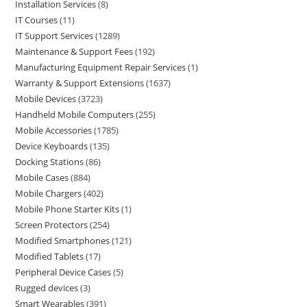
Installation Services
8
IT Courses
11
IT Support Services
1289
Maintenance & Support Fees
192
Manufacturing Equipment Repair Services
1
Warranty & Support Extensions
1637
Mobile Devices
3723
Handheld Mobile Computers
255
Mobile Accessories
1785
Device Keyboards
135
Docking Stations
86
Mobile Cases
884
Mobile Chargers
402
Mobile Phone Starter Kits
1
Screen Protectors
254
Modified Smartphones
121
Modified Tablets
17
Peripheral Device Cases
5
Rugged devices
3
Smart Wearables
391