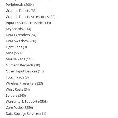
Peripherals
2084
Graphic Tablets
33
Graphic Tablets Accessories
22
Input Device Accessories
39
Keyboards
914
KVM Extenders
54
KVM Switches
260
Light Pens
3
Mice
560
Mouse Pads
115
Numeric Keypads
10
Other Input Devices
14
Touch Pads
3
Wireless Presenters
23
Wrist Rests
34
Servers
340
Warranty & Support
6508
Care Packs
3359
Data Storage Services
11