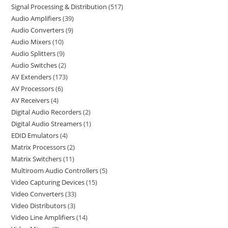
Signal Processing & Distribution
517
Audio Amplifiers
39
Audio Converters
9
Audio Mixers
10
Audio Splitters
9
Audio Switches
2
AV Extenders
173
AV Processors
6
AV Receivers
4
Digital Audio Recorders
2
Digital Audio Streamers
1
EDID Emulators
4
Matrix Processors
2
Matrix Switchers
11
Multiroom Audio Controllers
5
Video Capturing Devices
15
Video Converters
33
Video Distributors
3
Video Line Amplifiers
14