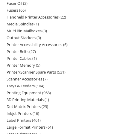
Fuser Oil
2
Fusers
66
Handheld Printer Accessories
22
Media Spindles
1
Multi Bin Mailboxes
3
Output Stackers
3
Printer Accessibility Accessories
6
Printer Belts
27
Printer Cables
1
Printer Memory
5
Printer/Scanner Spare Parts
531
Scanner Accessories
7
Trays & Feeders
104
Printing Equipment
968
3D Printing Materials
1
Dot Matrix Printers
23
Inkjet Printers
16
Label Printers
461
Large Format Printers
61