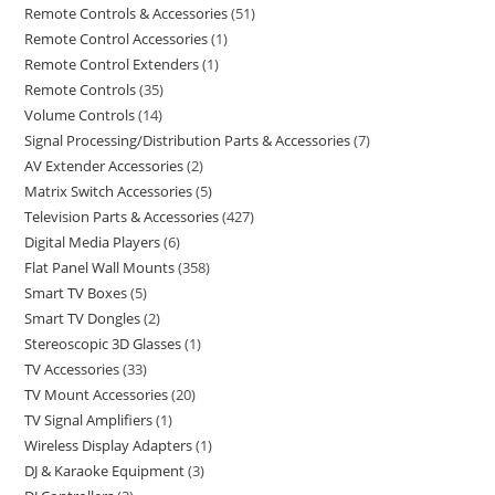
Remote Controls & Accessories
51
Remote Control Accessories
1
Remote Control Extenders
1
Remote Controls
35
Volume Controls
14
Signal Processing/Distribution Parts & Accessories
7
AV Extender Accessories
2
Matrix Switch Accessories
5
Television Parts & Accessories
427
Digital Media Players
6
Flat Panel Wall Mounts
358
Smart TV Boxes
5
Smart TV Dongles
2
Stereoscopic 3D Glasses
1
TV Accessories
33
TV Mount Accessories
20
TV Signal Amplifiers
1
Wireless Display Adapters
1
DJ & Karaoke Equipment
3