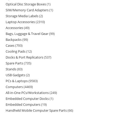
Optical Disc Storage Boxes
1
SIM/Memory Card Adapters
1
Storage Media Labels
2
Laptop Accessories
2310
Accessories
49
Bags, Luggage & Travel Gear
99
Backpacks
99
Cases
793
Cooling Pads
12
Docks & Port Replicators
537
Spare Parts
735
Stands
83
USB Gadgets
2
PCs & Laptops
9583
Computers
4469
All-in-One PCs/Workstations
249
Embedded Computer Docks
1
Embedded Computers
19
Handheld Mobile Computer Spare Parts
66