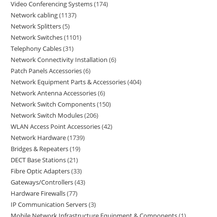
Video Conferencing Systems
174
Network cabling
1137
Network Splitters
5
Network Switches
1101
Telephony Cables
31
Network Connectivity Installation
6
Patch Panels Accessories
6
Network Equipment Parts & Accessories
404
Network Antenna Accessories
6
Network Switch Components
150
Network Switch Modules
206
WLAN Access Point Accessories
42
Network Hardware
1739
Bridges & Repeaters
19
DECT Base Stations
21
Fibre Optic Adapters
33
Gateways/Controllers
43
Hardware Firewalls
77
IP Communication Servers
3
Mobile Network Infrastructure Equipment & Components
1