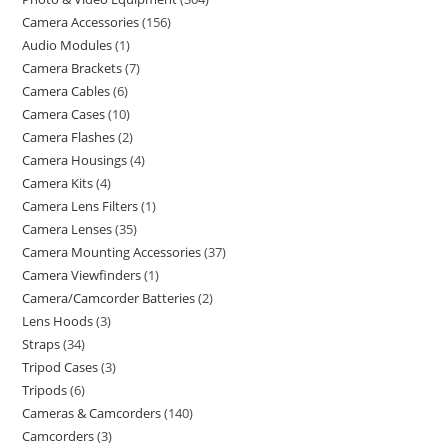
Camera Accessories
156
Audio Modules
1
Camera Brackets
7
Camera Cables
6
Camera Cases
10
Camera Flashes
2
Camera Housings
4
Camera Kits
4
Camera Lens Filters
1
Camera Lenses
35
Camera Mounting Accessories
37
Camera Viewfinders
1
Camera/Camcorder Batteries
2
Lens Hoods
3
Straps
34
Tripod Cases
3
Tripods
6
Cameras & Camcorders
140
Camcorders
3