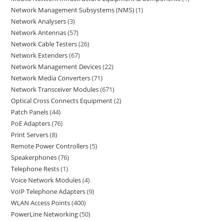
Network Management Subsystems (NMS)
1
Network Analysers
3
Network Antennas
57
Network Cable Testers
26
Network Extenders
67
Network Management Devices
22
Network Media Converters
71
Network Transceiver Modules
671
Optical Cross Connects Equipment
2
Patch Panels
44
PoE Adapters
76
Print Servers
8
Remote Power Controllers
5
Speakerphones
76
Telephone Rests
1
Voice Network Modules
4
VoIP Telephone Adapters
9
WLAN Access Points
400
PowerLine Networking
50