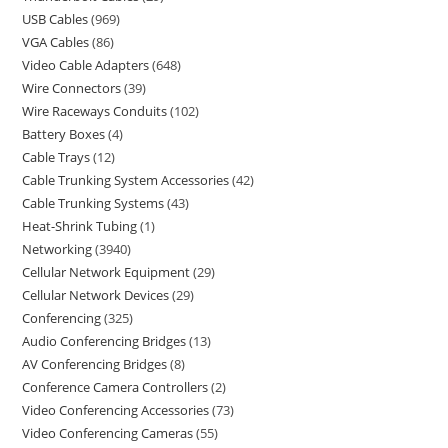
USB Cables
969
VGA Cables
86
Video Cable Adapters
648
Wire Connectors
39
Wire Raceways Conduits
102
Battery Boxes
4
Cable Trays
12
Cable Trunking System Accessories
42
Cable Trunking Systems
43
Heat-Shrink Tubing
1
Networking
3940
Cellular Network Equipment
29
Cellular Network Devices
29
Conferencing
325
Audio Conferencing Bridges
13
AV Conferencing Bridges
8
Conference Camera Controllers
2
Video Conferencing Accessories
73
Video Conferencing Cameras
55