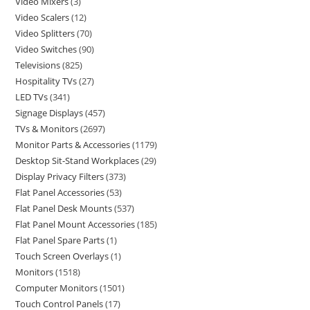
Video Mixers
3
Video Scalers
12
Video Splitters
70
Video Switches
90
Televisions
825
Hospitality TVs
27
LED TVs
341
Signage Displays
457
TVs & Monitors
2697
Monitor Parts & Accessories
1179
Desktop Sit-Stand Workplaces
29
Display Privacy Filters
373
Flat Panel Accessories
53
Flat Panel Desk Mounts
537
Flat Panel Mount Accessories
185
Flat Panel Spare Parts
1
Touch Screen Overlays
1
Monitors
1518
Computer Monitors
1501
Touch Control Panels
17