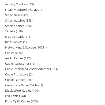
Activity Trackers
33
Head-Mounted Displays
3
Smartglasses
2
Smartwatches
353
Smartphones
666
Tablets
480
E-Book Readers
5
Kids' Tablets
1
Networking & Storage
10031
Cables
6090
Audio Cables
112
Cable Accessories
16
Cable Interface/Gender Adapters
214
Cable Protectors
2
Coaxial Cables
26
Composite Video Cables
1
DisplayPort Cables
194
DVI Cables
44
Fibre Optic Cables
663