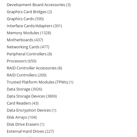
Development Board Accessories
3
Graphics Card Bridges
2
Graphics Cards
590
Interface Cards/Adapters
301
Memory Modules
1328
Motherboards
437
Networking Cards
477
Peripheral Controllers
8
Processors
650
RAID Controller Accessories
8
RAID Controllers
200
Trusted Platform Modules (TPMs)
1
Data Storage
3926
Data Storage Devices
3869
Card Readers
43
Data Encryption Devices
1
Disk Arrays
104
Disk Drive Erasers
1
External Hard Drives
227