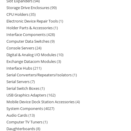
Slot Expanders
94
Storage Drive Enclosures
99
CPU Holders
35
Electronic Device Repair Tools
1
Holder Parts & Accessories
1
Interface Components
428
Computer Data Switches
9
Console Servers
24
Digital & Analog I/O Modules
10
Exchange Datacom Modules
3
Interface Hubs
211
Serial Converters/Repeaters/Isolators
1
Serial Servers
7
Serial Switch Boxes
1
USB Graphics Adapters
162
Mobile Device Dock Station Accessories
4
System Components
4027
Audio Cards
13
Computer TV Tuners
1
Daughterboards
8