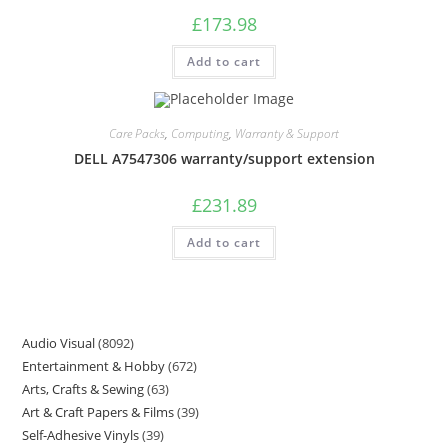
£
173.98
Add to cart
Care Packs
,
Computing
,
Warranty & Support
DELL A7547306 warranty/support extension
£
231.89
Add to cart
Audio Visual
8092
Entertainment & Hobby
672
Arts, Crafts & Sewing
63
Art & Craft Papers & Films
39
Self-Adhesive Vinyls
39