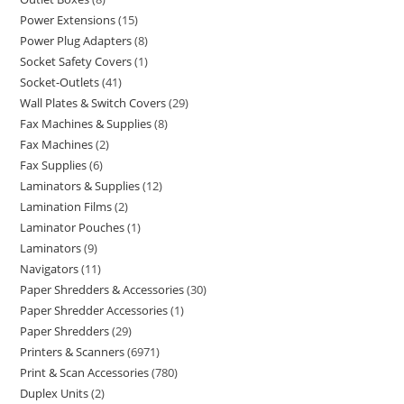
Power Extensions
15
Power Plug Adapters
8
Socket Safety Covers
1
Socket-Outlets
41
Wall Plates & Switch Covers
29
Fax Machines & Supplies
8
Fax Machines
2
Fax Supplies
6
Laminators & Supplies
12
Lamination Films
2
Laminator Pouches
1
Laminators
9
Navigators
11
Paper Shredders & Accessories
30
Paper Shredder Accessories
1
Paper Shredders
29
Printers & Scanners
6971
Print & Scan Accessories
780
Duplex Units
2