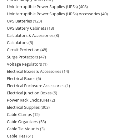
Uninterruptible Power Supplies (UPSs)
408
Uninterruptible Power Supplies (UPSs) Accessories
40
UPS Batteries
123
UPS Battery Cabinets
13
Calculators & Accessories
3
Calculators
3
Circuit Protection
48
Surge Protectors
47
Voltage Regulators
1
Electrical Boxes & Accessories
14
Electrical Boxes
6
Electrical Enclosure Accessories
1
Electrical Junction Boxes
5
Power Rack Enclosures
2
Electrical Supplies
303
Cable Clamps
15
Cable Organizers
53
Cable Tie Mounts
3
Cable Ties
61