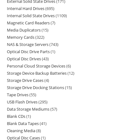
External Solid State Drives
171
Internal Hard Drives
695
Internal Solid State Drives
1109
Magnetic Card Readers
7
Media Duplicators
15
Memory Cards
322
NAS & Storage Servers
743
Optical Disc Drive Parts
1
Optical Disc Drives
43
Personal Cloud Storage Devices
6
Storage Device Backup Batteries
12
Storage Drive Cases
4
Storage Drive Docking Stations
15
Tape Drives
55
USB Flash Drives
295
Data Storage Mediums
57
Blank CDs
1
Blank Data Tapes
41
Cleaning Media
8
Optical Disc Cases
1