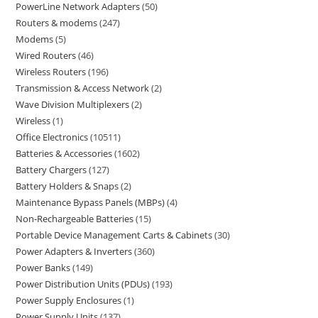
PowerLine Network Adapters
50
Routers & modems
247
Modems
5
Wired Routers
46
Wireless Routers
196
Transmission & Access Network
2
Wave Division Multiplexers
2
Wireless
1
Office Electronics
10511
Batteries & Accessories
1602
Battery Chargers
127
Battery Holders & Snaps
2
Maintenance Bypass Panels (MBPs)
4
Non-Rechargeable Batteries
15
Portable Device Management Carts & Cabinets
30
Power Adapters & Inverters
360
Power Banks
149
Power Distribution Units (PDUs)
193
Power Supply Enclosures
1
Power Supply Units
137