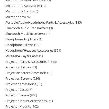
Microphones & Accessories
93
Microphone Accessories
12
Microphone Stands
5
Microphones
76
Portable Audio/Headphone Parts & Accessories
385
Bluetooth Audio Transmitters
3
Bluetooth Music Receivers
11
Headphone Amplifiers
1
Headphone Pillows
18
Headphone/Headset Accessories
351
MP3/MP4 Player Cases
1
Projector Parts & Accessories
1313
Projection Lenses
33
Projection Screen Accessories
3
Projection Screens
236
Projector Accessories
35
Projector Cases
7
Projector Lamps
846
Projector Mount Accessories
51
Projector Mounts
102