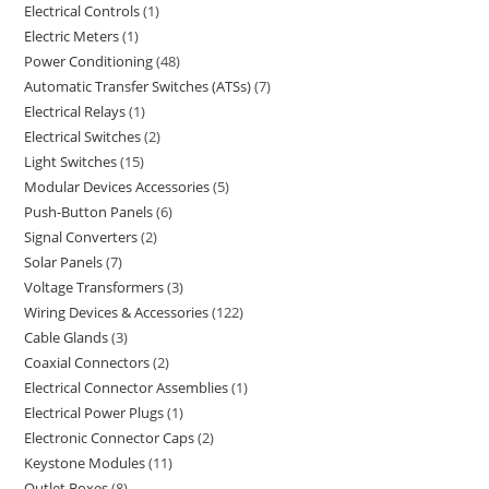
Electrical Controls
1
Electric Meters
1
Power Conditioning
48
Automatic Transfer Switches (ATSs)
7
Electrical Relays
1
Electrical Switches
2
Light Switches
15
Modular Devices Accessories
5
Push-Button Panels
6
Signal Converters
2
Solar Panels
7
Voltage Transformers
3
Wiring Devices & Accessories
122
Cable Glands
3
Coaxial Connectors
2
Electrical Connector Assemblies
1
Electrical Power Plugs
1
Electronic Connector Caps
2
Keystone Modules
11
Outlet Boxes
8