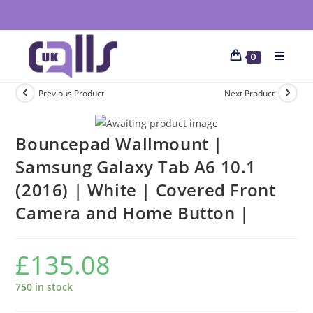
0
Previous Product
Next Product
Bouncepad Wallmount |
Samsung Galaxy Tab A6 10.1
(2016) | White | Covered Front
Camera and Home Button |
£
135.08
750 in stock