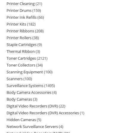
Printer Cleaning
21
Printer Drums
159
Printer Ink Refills
66
Printer Kits
182
Printer Ribbons
208
Printer Rollers
38
Staple Cartridges
9
Thermal Ribbon
3
Toner Cartridges
2121
Toner Collectors
34
Scanning Equipment
100
Scanners
100
Surveillance Systems
1495
Body Camera Accessories
4
Body Cameras
3
Digital Video Recorders (DVR)
22
Digital Video Recorders (DVR) Accessories
1
Hidden Cameras
5
Network Surveillance Servers
4