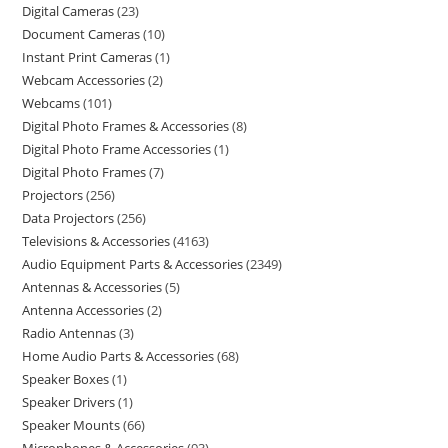
Digital Cameras
23
Document Cameras
10
Instant Print Cameras
1
Webcam Accessories
2
Webcams
101
Digital Photo Frames & Accessories
8
Digital Photo Frame Accessories
1
Digital Photo Frames
7
Projectors
256
Data Projectors
256
Televisions & Accessories
4163
Audio Equipment Parts & Accessories
2349
Antennas & Accessories
5
Antenna Accessories
2
Radio Antennas
3
Home Audio Parts & Accessories
68
Speaker Boxes
1
Speaker Drivers
1
Speaker Mounts
66