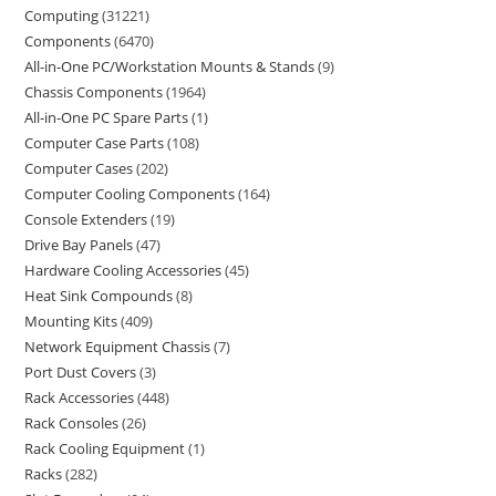
Computing
31221
Components
6470
All-in-One PC/Workstation Mounts & Stands
9
Chassis Components
1964
All-in-One PC Spare Parts
1
Computer Case Parts
108
Computer Cases
202
Computer Cooling Components
164
Console Extenders
19
Drive Bay Panels
47
Hardware Cooling Accessories
45
Heat Sink Compounds
8
Mounting Kits
409
Network Equipment Chassis
7
Port Dust Covers
3
Rack Accessories
448
Rack Consoles
26
Rack Cooling Equipment
1
Racks
282