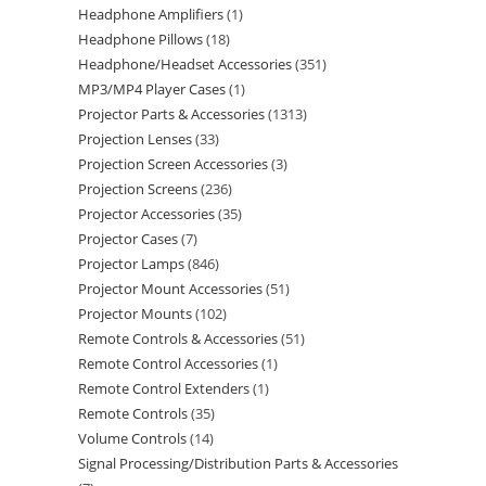
Headphone Amplifiers
1
Headphone Pillows
18
Headphone/Headset Accessories
351
MP3/MP4 Player Cases
1
Projector Parts & Accessories
1313
Projection Lenses
33
Projection Screen Accessories
3
Projection Screens
236
Projector Accessories
35
Projector Cases
7
Projector Lamps
846
Projector Mount Accessories
51
Projector Mounts
102
Remote Controls & Accessories
51
Remote Control Accessories
1
Remote Control Extenders
1
Remote Controls
35
Volume Controls
14
Signal Processing/Distribution Parts & Accessories