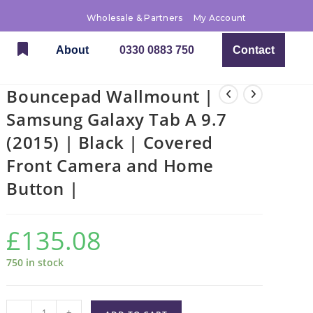
Wholesale & Partners
My Account
About
0330 0883 750
Contact
Bouncepad Wallmount |
Samsung Galaxy Tab A 9.7
(2015) | Black | Covered
Front Camera and Home
Button |
£
135.08
750 in stock
-
+