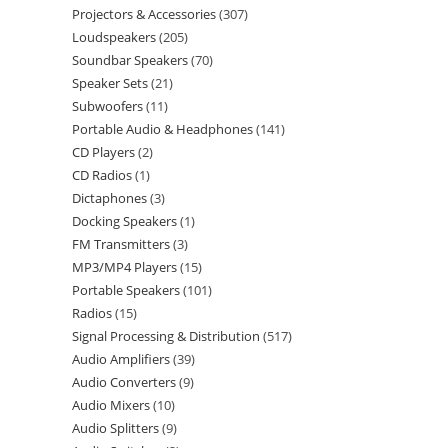
Projectors & Accessories
307
Loudspeakers
205
Soundbar Speakers
70
Speaker Sets
21
Subwoofers
11
Portable Audio & Headphones
141
CD Players
2
CD Radios
1
Dictaphones
3
Docking Speakers
1
FM Transmitters
3
MP3/MP4 Players
15
Portable Speakers
101
Radios
15
Signal Processing & Distribution
517
Audio Amplifiers
39
Audio Converters
9
Audio Mixers
10
Audio Splitters
9