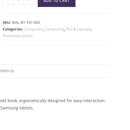
ADD TO CART
SKU:
WAL-B1-TA1-MD
Categories:
Computers
,
Computing
,
PCs & Laptops
,
Protective covers
IEWS (0)
et kiosk, ergonomically designed for easy interaction.
 Samsung tablets.