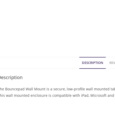
DESCRIPTION
REV
escription
he Bouncepad Wall Mount is a secure, low-profile wall mounted tabl
his wall mounted enclosure is compatible with iPad, Microsoft and