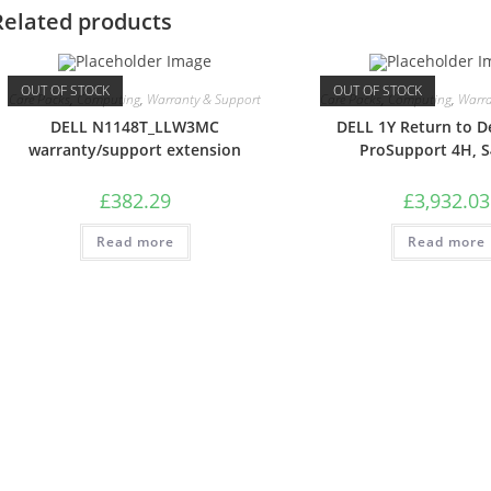
Related products
OUT OF STOCK
OUT OF STOCK
Care Packs
,
Computing
,
Warranty & Support
Care Packs
,
Computing
,
Warra
DELL N1148T_LLW3MC
DELL 1Y Return to D
warranty/support extension
ProSupport 4H, 
£
382.29
£
3,932.03
Read more
Read more