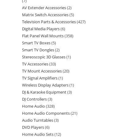
7
AV Extender Accessories
2
Matrix Switch Accessories
5
Television Parts & Accessories
427
Digital Media Players
6
Flat Panel Wall Mounts
358
Smart TV Boxes
5
Smart TV Dongles
2
Stereoscopic 3D Glasses
1
TV Accessories
33
TV Mount Accessories
20
TV Signal Amplifiers
1
Wireless Display Adapters
1
DJ & Karaoke Equipment
3
DJ Controllers
3
Home Audio
328
Home Audio Components
21
Audio Turntables
3
DVD Players
6
Home Audio Sets
12