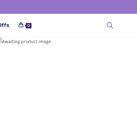
iffs
0