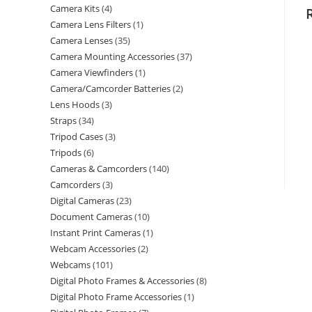
Camera Kits
4
Camera Lens Filters
1
Camera Lenses
35
Camera Mounting Accessories
37
Camera Viewfinders
1
Camera/Camcorder Batteries
2
Lens Hoods
3
Straps
34
Tripod Cases
3
Tripods
6
Cameras & Camcorders
140
Camcorders
3
Digital Cameras
23
Document Cameras
10
Instant Print Cameras
1
Webcam Accessories
2
Webcams
101
Digital Photo Frames & Accessories
8
Digital Photo Frame Accessories
1