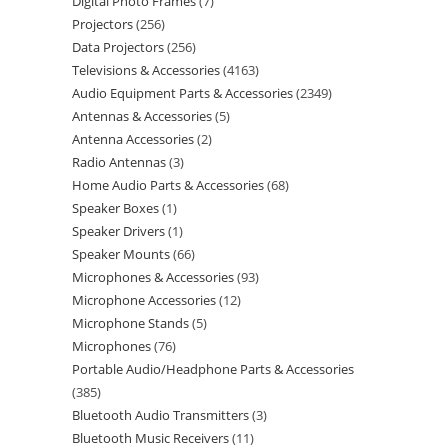
Digital Photo Frames
7
Projectors
256
Data Projectors
256
Televisions & Accessories
4163
Audio Equipment Parts & Accessories
2349
Antennas & Accessories
5
Antenna Accessories
2
Radio Antennas
3
Home Audio Parts & Accessories
68
Speaker Boxes
1
Speaker Drivers
1
Speaker Mounts
66
Microphones & Accessories
93
Microphone Accessories
12
Microphone Stands
5
Microphones
76
Portable Audio/Headphone Parts & Accessories
385
Bluetooth Audio Transmitters
3
Bluetooth Music Receivers
11