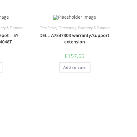
nty & Support
Care Packs
,
Computing
,
Warranty & Support
epot – 5Y
DELL A7547303 warranty/support
S4048T
extension
£
157.65
Add to cart