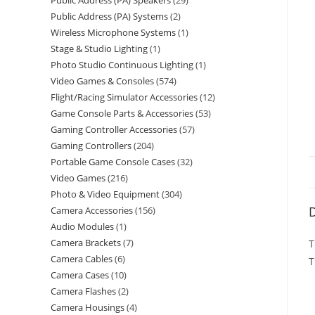
Public Address (PA) Speakers
29
Public Address (PA) Systems
2
Wireless Microphone Systems
1
Stage & Studio Lighting
1
Photo Studio Continuous Lighting
1
Video Games & Consoles
574
Flight/Racing Simulator Accessories
12
Game Console Parts & Accessories
53
Gaming Controller Accessories
57
Gaming Controllers
204
Portable Game Console Cases
32
Video Games
216
Photo & Video Equipment
304
D
Camera Accessories
156
Audio Modules
1
Camera Brackets
7
T
Camera Cables
6
T
Camera Cases
10
Camera Flashes
2
Camera Housings
4