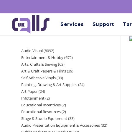
Services
Support
Tar
Audio Visual
8092
Entertainment & Hobby
672
Arts, Crafts & Sewing
63
Art & Craft Papers & Films
39
Self-Adhesive Vinyls
39
Painting, Drawing & Art Supplies
24
Art Paper
24
Infotainment
2
Educational Incentives
2
Educational Resources
2
Stage & Studio Equipment
33
Audio Presentation Equipment & Accessories
32