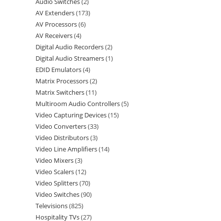
Audio Switches
2
AV Extenders
173
AV Processors
6
AV Receivers
4
Digital Audio Recorders
2
Digital Audio Streamers
1
EDID Emulators
4
Matrix Processors
2
Matrix Switchers
11
Multiroom Audio Controllers
5
Video Capturing Devices
15
Video Converters
33
Video Distributors
3
Video Line Amplifiers
14
Video Mixers
3
Video Scalers
12
Video Splitters
70
Video Switches
90
Televisions
825
Hospitality TVs
27