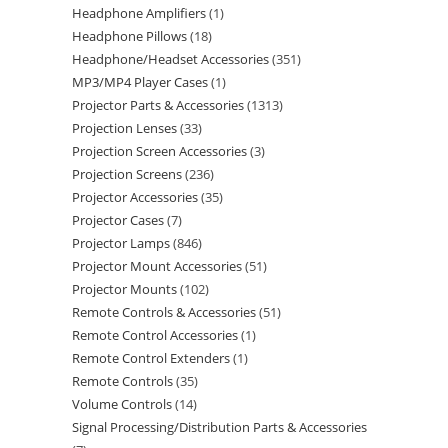
Headphone Amplifiers
1
Headphone Pillows
18
Headphone/Headset Accessories
351
MP3/MP4 Player Cases
1
Projector Parts & Accessories
1313
Projection Lenses
33
Projection Screen Accessories
3
Projection Screens
236
Projector Accessories
35
Projector Cases
7
Projector Lamps
846
Projector Mount Accessories
51
Projector Mounts
102
Remote Controls & Accessories
51
Remote Control Accessories
1
Remote Control Extenders
1
Remote Controls
35
Volume Controls
14
Signal Processing/Distribution Parts & Accessories