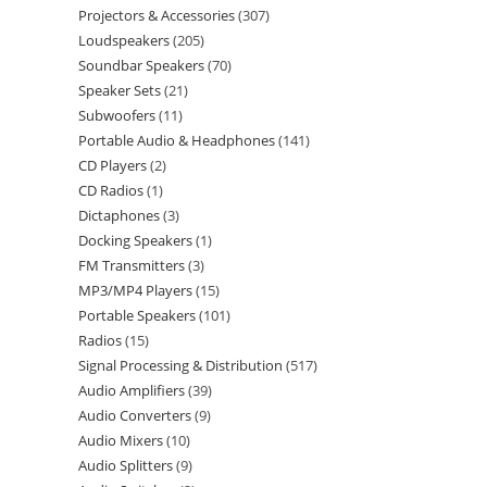
Projectors & Accessories
307
Loudspeakers
205
Soundbar Speakers
70
Speaker Sets
21
Subwoofers
11
Portable Audio & Headphones
141
CD Players
2
CD Radios
1
Dictaphones
3
Docking Speakers
1
FM Transmitters
3
MP3/MP4 Players
15
Portable Speakers
101
Radios
15
Signal Processing & Distribution
517
Audio Amplifiers
39
Audio Converters
9
Audio Mixers
10
Audio Splitters
9