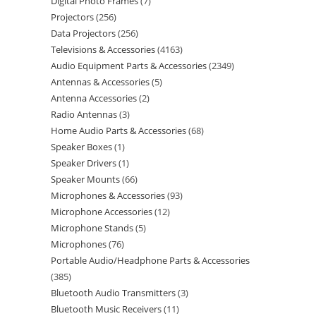
Digital Photo Frames
7
Projectors
256
Data Projectors
256
Televisions & Accessories
4163
Audio Equipment Parts & Accessories
2349
Antennas & Accessories
5
Antenna Accessories
2
Radio Antennas
3
Home Audio Parts & Accessories
68
Speaker Boxes
1
Speaker Drivers
1
Speaker Mounts
66
Microphones & Accessories
93
Microphone Accessories
12
Microphone Stands
5
Microphones
76
Portable Audio/Headphone Parts & Accessories
385
Bluetooth Audio Transmitters
3
Bluetooth Music Receivers
11