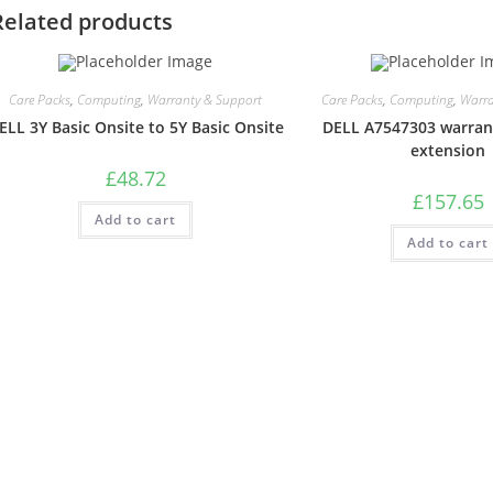
Related products
Care Packs
,
Computing
,
Warranty & Support
Care Packs
,
Computing
,
Warra
ELL 3Y Basic Onsite to 5Y Basic Onsite
DELL A7547303 warran
extension
£
48.72
£
157.65
Add to cart
Add to cart