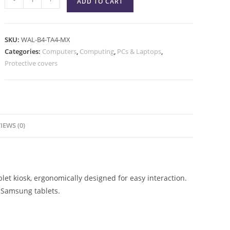
ADD TO CART
SKU:
WAL-B4-TA4-MX
Categories:
Computers
,
Computing
,
PCs & Laptops
,
Protective covers
IEWS (0)
et kiosk, ergonomically designed for easy interaction.
 Samsung tablets.