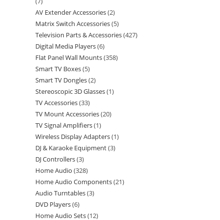
7
AV Extender Accessories
2
Matrix Switch Accessories
5
Television Parts & Accessories
427
Digital Media Players
6
Flat Panel Wall Mounts
358
Smart TV Boxes
5
Smart TV Dongles
2
Stereoscopic 3D Glasses
1
TV Accessories
33
TV Mount Accessories
20
TV Signal Amplifiers
1
Wireless Display Adapters
1
DJ & Karaoke Equipment
3
DJ Controllers
3
Home Audio
328
Home Audio Components
21
Audio Turntables
3
DVD Players
6
Home Audio Sets
12