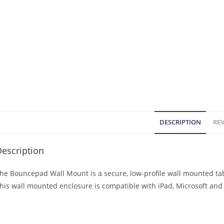
DESCRIPTION
REV
escription
he Bouncepad Wall Mount is a secure, low-profile wall mounted tabl
his wall mounted enclosure is compatible with iPad, Microsoft and