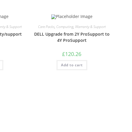
nty & Support
Care Packs
,
Computing
,
Warranty & Support
ty/support
DELL Upgrade from 2Y ProSupport to
4Y ProSupport
£
120.26
Add to cart