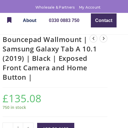
Wholesale & Partners
My Account
About
0330 0883 750
Contact
Bouncepad Wallmount |
Samsung Galaxy Tab A 10.1
(2019) | Black | Exposed
Front Camera and Home
Button |
£
135.08
750 in stock
-
+