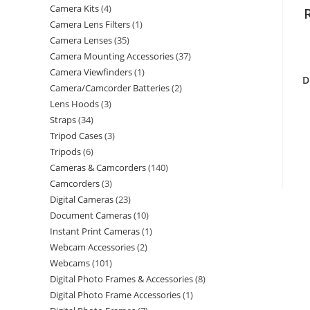
Camera Kits
4
Camera Lens Filters
1
Camera Lenses
35
Camera Mounting Accessories
37
Camera Viewfinders
1
D
Camera/Camcorder Batteries
2
Lens Hoods
3
Straps
34
Tripod Cases
3
Tripods
6
Cameras & Camcorders
140
Camcorders
3
Digital Cameras
23
Document Cameras
10
Instant Print Cameras
1
Webcam Accessories
2
Webcams
101
Digital Photo Frames & Accessories
8
Digital Photo Frame Accessories
1