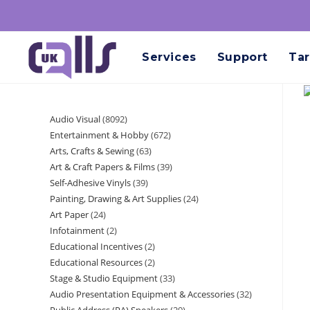
Services
Support
Tar
Audio Visual
8092
Entertainment & Hobby
672
Arts, Crafts & Sewing
63
Art & Craft Papers & Films
39
Self-Adhesive Vinyls
39
Painting, Drawing & Art Supplies
24
Art Paper
24
Infotainment
2
Educational Incentives
2
Educational Resources
2
Stage & Studio Equipment
33
Audio Presentation Equipment & Accessories
32