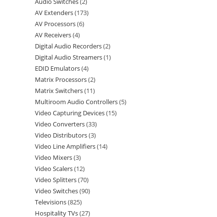
Audio Switches
2
AV Extenders
173
AV Processors
6
AV Receivers
4
Digital Audio Recorders
2
Digital Audio Streamers
1
EDID Emulators
4
Matrix Processors
2
Matrix Switchers
11
Multiroom Audio Controllers
5
Video Capturing Devices
15
Video Converters
33
Video Distributors
3
Video Line Amplifiers
14
Video Mixers
3
Video Scalers
12
Video Splitters
70
Video Switches
90
Televisions
825
Hospitality TVs
27