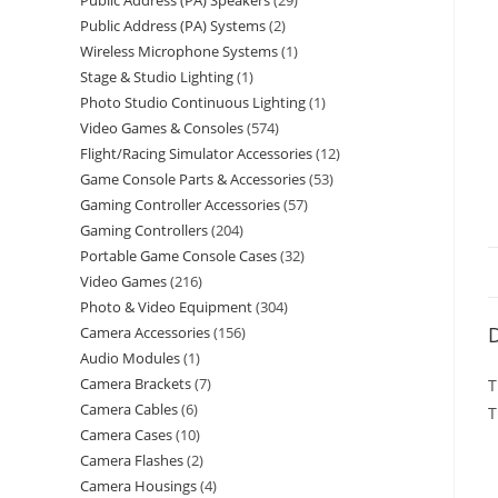
Public Address (PA) Speakers
29
Public Address (PA) Systems
2
Wireless Microphone Systems
1
Stage & Studio Lighting
1
Photo Studio Continuous Lighting
1
Video Games & Consoles
574
Flight/Racing Simulator Accessories
12
Game Console Parts & Accessories
53
Gaming Controller Accessories
57
Gaming Controllers
204
Portable Game Console Cases
32
Video Games
216
Photo & Video Equipment
304
D
Camera Accessories
156
Audio Modules
1
Camera Brackets
7
T
Camera Cables
6
T
Camera Cases
10
Camera Flashes
2
Camera Housings
4