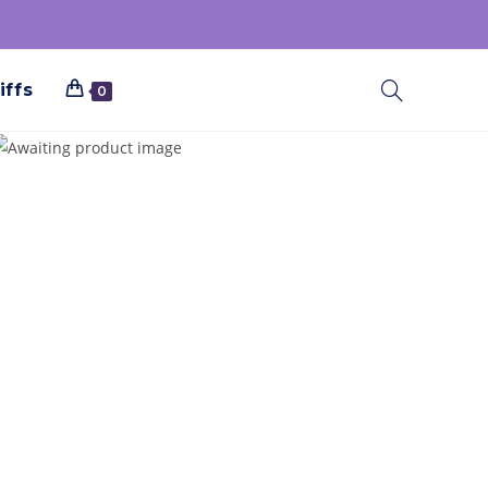
iffs
0