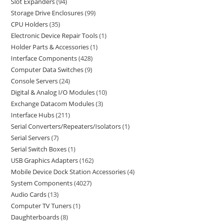
Slot Expanders
94
Storage Drive Enclosures
99
CPU Holders
35
Electronic Device Repair Tools
1
Holder Parts & Accessories
1
Interface Components
428
Computer Data Switches
9
Console Servers
24
Digital & Analog I/O Modules
10
Exchange Datacom Modules
3
Interface Hubs
211
Serial Converters/Repeaters/Isolators
1
Serial Servers
7
Serial Switch Boxes
1
USB Graphics Adapters
162
Mobile Device Dock Station Accessories
4
System Components
4027
Audio Cards
13
Computer TV Tuners
1
Daughterboards
8