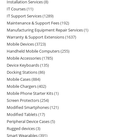
Installation Services
8
IT Courses
11
IT Support Services
1289
Maintenance & Support Fees
192
Manufacturing Equipment Repair Services
1
Warranty & Support Extensions
1637
Mobile Devices
3723
Handheld Mobile Computers
255
Mobile Accessories
1785
Device Keyboards
135
Docking Stations
86
Mobile Cases
884
Mobile Chargers
402
Mobile Phone Starter Kits
1
Screen Protectors
254
Modified Smartphones
121
Modified Tablets
17
Peripheral Device Cases
5
Rugged devices
3
Smart Wearables
391