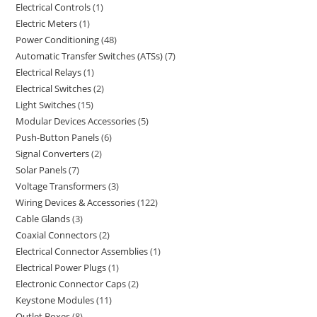
Electrical Controls
1
Electric Meters
1
Power Conditioning
48
Automatic Transfer Switches (ATSs)
7
Electrical Relays
1
Electrical Switches
2
Light Switches
15
Modular Devices Accessories
5
Push-Button Panels
6
Signal Converters
2
Solar Panels
7
Voltage Transformers
3
Wiring Devices & Accessories
122
Cable Glands
3
Coaxial Connectors
2
Electrical Connector Assemblies
1
Electrical Power Plugs
1
Electronic Connector Caps
2
Keystone Modules
11
Outlet Boxes
8