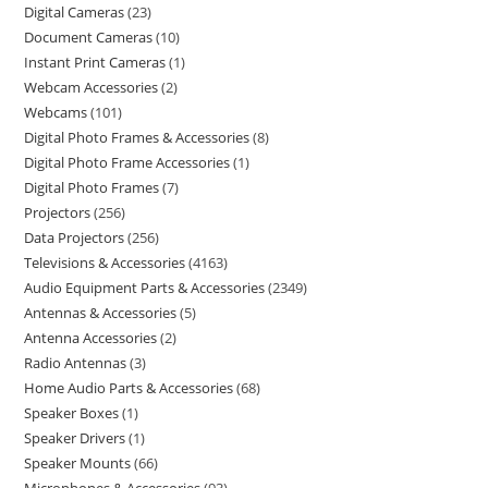
Digital Cameras
23
Document Cameras
10
Instant Print Cameras
1
Webcam Accessories
2
Webcams
101
Digital Photo Frames & Accessories
8
Digital Photo Frame Accessories
1
Digital Photo Frames
7
Projectors
256
Data Projectors
256
Televisions & Accessories
4163
Audio Equipment Parts & Accessories
2349
Antennas & Accessories
5
Antenna Accessories
2
Radio Antennas
3
Home Audio Parts & Accessories
68
Speaker Boxes
1
Speaker Drivers
1
Speaker Mounts
66