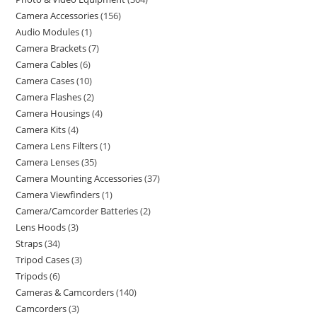
Camera Accessories
156
Audio Modules
1
Camera Brackets
7
Camera Cables
6
Camera Cases
10
Camera Flashes
2
Camera Housings
4
Camera Kits
4
Camera Lens Filters
1
Camera Lenses
35
Camera Mounting Accessories
37
Camera Viewfinders
1
Camera/Camcorder Batteries
2
Lens Hoods
3
Straps
34
Tripod Cases
3
Tripods
6
Cameras & Camcorders
140
Camcorders
3