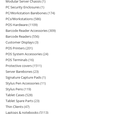
Modular Server Chassis
1
PC Security Enclosures
1
PC/Workstation Barebones
174
PCs/Workstations
586
POS Hardware
1109
Barcode Reader Accessories
309
Barcode Readers
556
Customer Displays
3
POS Printers
201
POS System Accessories
24
POS Terminals
16
Protective covers
1511
Server Barebones
23
Signature Capture Pads
1
Stylus Pen Accessories
11
Stylus Pens
119
Tablet Cases
528
Tablet Spare Parts
23
Thin Clients
47
Laptops & notebooks
5113