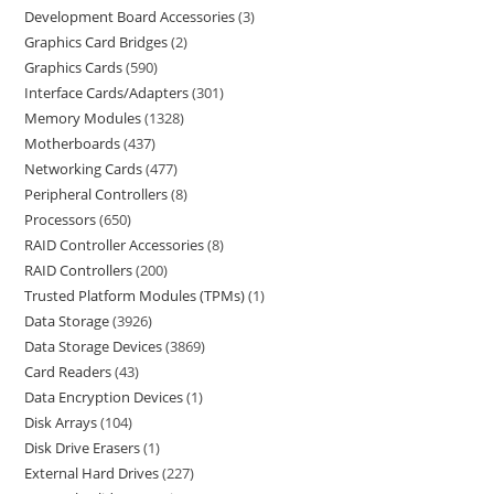
Development Board Accessories
3
Graphics Card Bridges
2
Graphics Cards
590
Interface Cards/Adapters
301
Memory Modules
1328
Motherboards
437
Networking Cards
477
Peripheral Controllers
8
Processors
650
RAID Controller Accessories
8
RAID Controllers
200
Trusted Platform Modules (TPMs)
1
Data Storage
3926
Data Storage Devices
3869
Card Readers
43
Data Encryption Devices
1
Disk Arrays
104
Disk Drive Erasers
1
External Hard Drives
227