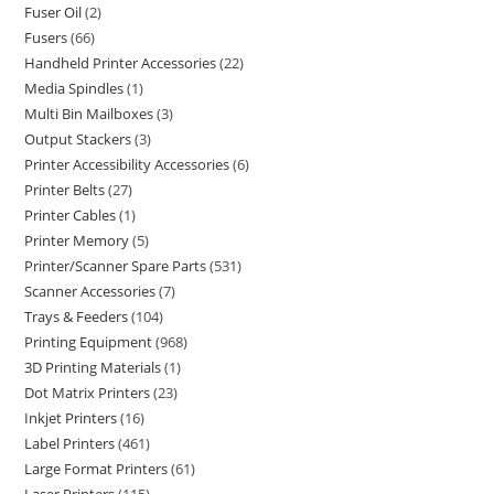
Fuser Oil
2
Fusers
66
Handheld Printer Accessories
22
Media Spindles
1
Multi Bin Mailboxes
3
Output Stackers
3
Printer Accessibility Accessories
6
Printer Belts
27
Printer Cables
1
Printer Memory
5
Printer/Scanner Spare Parts
531
Scanner Accessories
7
Trays & Feeders
104
Printing Equipment
968
3D Printing Materials
1
Dot Matrix Printers
23
Inkjet Printers
16
Label Printers
461
Large Format Printers
61