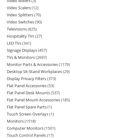
Video Mixers
3
Video Scalers
12
Video Splitters
70
Video Switches
90
Televisions
825
Hospitality TVs
27
LED TVs
341
Signage Displays
457
TVs & Monitors
2697
Monitor Parts & Accessories
1179
Desktop Sit-Stand Workplaces
29
Display Privacy Filters
373
Flat Panel Accessories
53
Flat Panel Desk Mounts
537
Flat Panel Mount Accessories
185
Flat Panel Spare Parts
1
Touch Screen Overlays
1
Monitors
1518
Computer Monitors
1501
Touch Control Panels
17