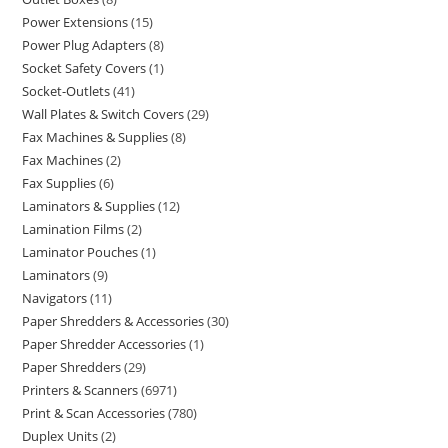
Power Extensions
15
Power Plug Adapters
8
Socket Safety Covers
1
Socket-Outlets
41
Wall Plates & Switch Covers
29
Fax Machines & Supplies
8
Fax Machines
2
Fax Supplies
6
Laminators & Supplies
12
Lamination Films
2
Laminator Pouches
1
Laminators
9
Navigators
11
Paper Shredders & Accessories
30
Paper Shredder Accessories
1
Paper Shredders
29
Printers & Scanners
6971
Print & Scan Accessories
780
Duplex Units
2