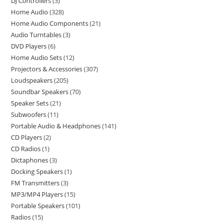
DJ Controllers
3
Home Audio
328
Home Audio Components
21
Audio Turntables
3
DVD Players
6
Home Audio Sets
12
Projectors & Accessories
307
Loudspeakers
205
Soundbar Speakers
70
Speaker Sets
21
Subwoofers
11
Portable Audio & Headphones
141
CD Players
2
CD Radios
1
Dictaphones
3
Docking Speakers
1
FM Transmitters
3
MP3/MP4 Players
15
Portable Speakers
101
Radios
15