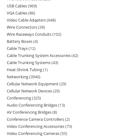
USB Cables
969
VGA Cables
86
Video Cable Adapters
648
Wire Connectors
39
Wire Raceways Conduits
102
Battery Boxes
4
Cable Trays
12
Cable Trunking System Accessories
42
Cable Trunking Systems
43
Heat-Shrink Tubing
1
Networking
3940
Cellular Network Equipment
29
Cellular Network Devices
29
Conferencing
325
Audio Conferencing Bridges
13
AV Conferencing Bridges
8
Conference Camera Controllers
2
Video Conferencing Accessories
73
Video Conferencing Cameras
55