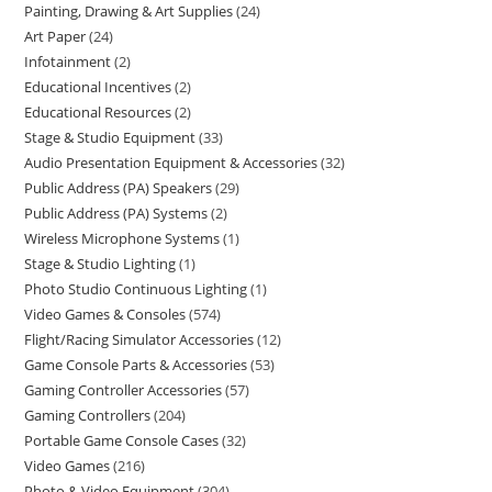
Painting, Drawing & Art Supplies
24
Art Paper
24
Infotainment
2
Educational Incentives
2
Educational Resources
2
Stage & Studio Equipment
33
Audio Presentation Equipment & Accessories
32
Public Address (PA) Speakers
29
Public Address (PA) Systems
2
Wireless Microphone Systems
1
Stage & Studio Lighting
1
Photo Studio Continuous Lighting
1
Video Games & Consoles
574
Flight/Racing Simulator Accessories
12
Game Console Parts & Accessories
53
Gaming Controller Accessories
57
Gaming Controllers
204
Portable Game Console Cases
32
Video Games
216
Photo & Video Equipment
304