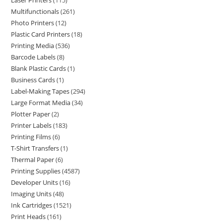
Laser Printers
115
Multifunctionals
261
Photo Printers
12
Plastic Card Printers
18
Printing Media
536
Barcode Labels
8
Blank Plastic Cards
1
Business Cards
1
Label-Making Tapes
294
Large Format Media
34
Plotter Paper
2
Printer Labels
183
Printing Films
6
T-Shirt Transfers
1
Thermal Paper
6
Printing Supplies
4587
Developer Units
16
Imaging Units
48
Ink Cartridges
1521
Print Heads
161