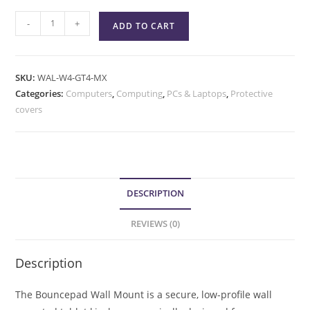
-
+
ADD TO CART
SKU:
WAL-W4-GT4-MX
Categories:
Computers
,
Computing
,
PCs & Laptops
,
Protective
covers
DESCRIPTION
REVIEWS (0)
Description
The Bouncepad Wall Mount is a secure, low-profile wall