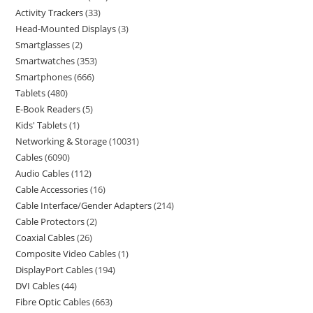
Activity Trackers
33
Head-Mounted Displays
3
Smartglasses
2
Smartwatches
353
Smartphones
666
Tablets
480
E-Book Readers
5
Kids' Tablets
1
Networking & Storage
10031
Cables
6090
Audio Cables
112
Cable Accessories
16
Cable Interface/Gender Adapters
214
Cable Protectors
2
Coaxial Cables
26
Composite Video Cables
1
DisplayPort Cables
194
DVI Cables
44
Fibre Optic Cables
663