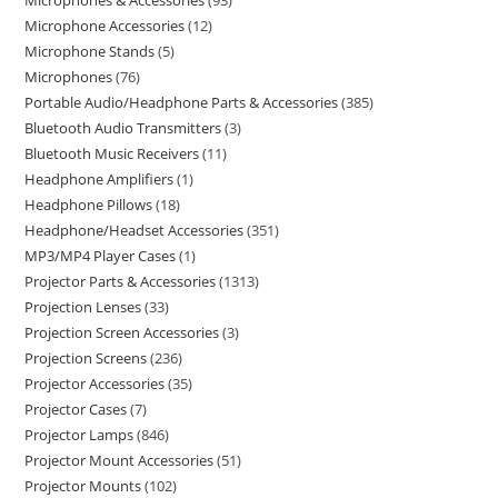
Microphones & Accessories
93
Microphone Accessories
12
Microphone Stands
5
Microphones
76
Portable Audio/Headphone Parts & Accessories
385
Bluetooth Audio Transmitters
3
Bluetooth Music Receivers
11
Headphone Amplifiers
1
Headphone Pillows
18
Headphone/Headset Accessories
351
MP3/MP4 Player Cases
1
Projector Parts & Accessories
1313
Projection Lenses
33
Projection Screen Accessories
3
Projection Screens
236
Projector Accessories
35
Projector Cases
7
Projector Lamps
846
Projector Mount Accessories
51
Projector Mounts
102