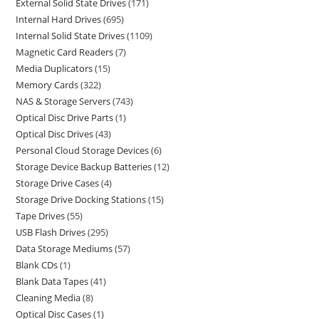
External Solid State Drives
171
Internal Hard Drives
695
Internal Solid State Drives
1109
Magnetic Card Readers
7
Media Duplicators
15
Memory Cards
322
NAS & Storage Servers
743
Optical Disc Drive Parts
1
Optical Disc Drives
43
Personal Cloud Storage Devices
6
Storage Device Backup Batteries
12
Storage Drive Cases
4
Storage Drive Docking Stations
15
Tape Drives
55
USB Flash Drives
295
Data Storage Mediums
57
Blank CDs
1
Blank Data Tapes
41
Cleaning Media
8
Optical Disc Cases
1