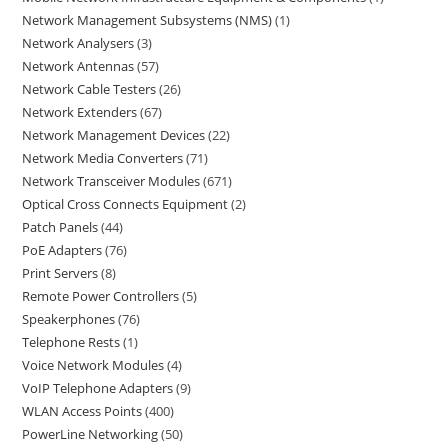
Network Management Subsystems (NMS)
1
Network Analysers
3
Network Antennas
57
Network Cable Testers
26
Network Extenders
67
Network Management Devices
22
Network Media Converters
71
Network Transceiver Modules
671
Optical Cross Connects Equipment
2
Patch Panels
44
PoE Adapters
76
Print Servers
8
Remote Power Controllers
5
Speakerphones
76
Telephone Rests
1
Voice Network Modules
4
VoIP Telephone Adapters
9
WLAN Access Points
400
PowerLine Networking
50