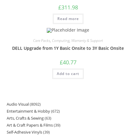
£
311.98
Read more
Care Packs
,
Computing
,
Warranty & Support
DELL Upgrade from 1Y Basic Onsite to 3Y Basic Onsite
£
40.77
Add to cart
Audio Visual
8092
Entertainment & Hobby
672
Arts, Crafts & Sewing
63
Art & Craft Papers & Films
39
Self-Adhesive Vinyls
39