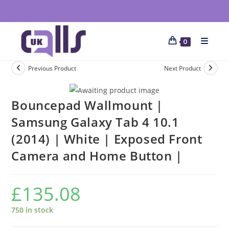
0
Previous Product
Next Product
Bouncepad Wallmount |
Samsung Galaxy Tab 4 10.1
(2014) | White | Exposed Front
Camera and Home Button |
£
135.08
750 in stock