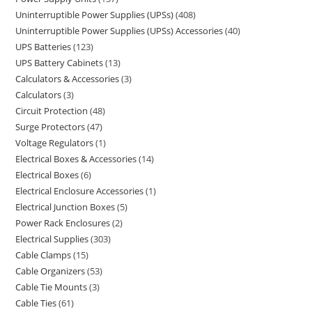
Uninterruptible Power Supplies (UPSs)
408
Uninterruptible Power Supplies (UPSs) Accessories
40
UPS Batteries
123
UPS Battery Cabinets
13
Calculators & Accessories
3
Calculators
3
Circuit Protection
48
Surge Protectors
47
Voltage Regulators
1
Electrical Boxes & Accessories
14
Electrical Boxes
6
Electrical Enclosure Accessories
1
Electrical Junction Boxes
5
Power Rack Enclosures
2
Electrical Supplies
303
Cable Clamps
15
Cable Organizers
53
Cable Tie Mounts
3
Cable Ties
61