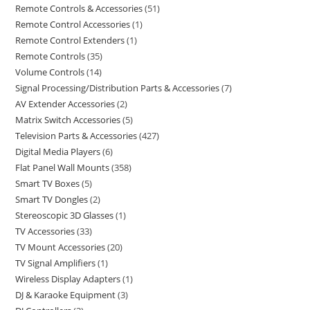
Remote Controls & Accessories
51
Remote Control Accessories
1
Remote Control Extenders
1
Remote Controls
35
Volume Controls
14
Signal Processing/Distribution Parts & Accessories
7
AV Extender Accessories
2
Matrix Switch Accessories
5
Television Parts & Accessories
427
Digital Media Players
6
Flat Panel Wall Mounts
358
Smart TV Boxes
5
Smart TV Dongles
2
Stereoscopic 3D Glasses
1
TV Accessories
33
TV Mount Accessories
20
TV Signal Amplifiers
1
Wireless Display Adapters
1
DJ & Karaoke Equipment
3