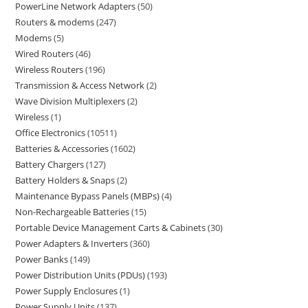
PowerLine Network Adapters
50
Routers & modems
247
Modems
5
Wired Routers
46
Wireless Routers
196
Transmission & Access Network
2
Wave Division Multiplexers
2
Wireless
1
Office Electronics
10511
Batteries & Accessories
1602
Battery Chargers
127
Battery Holders & Snaps
2
Maintenance Bypass Panels (MBPs)
4
Non-Rechargeable Batteries
15
Portable Device Management Carts & Cabinets
30
Power Adapters & Inverters
360
Power Banks
149
Power Distribution Units (PDUs)
193
Power Supply Enclosures
1
Power Supply Units
137