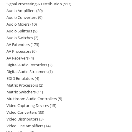
Signal Processing & Distribution
517
Audio Amplifiers
39
Audio Converters
9
Audio Mixers
10
Audio Splitters
9
Audio Switches
2
AV Extenders
173
AV Processors
6
AV Receivers
4
Digital Audio Recorders
2
Digital Audio Streamers
1
EDID Emulators
4
Matrix Processors
2
Matrix Switchers
11
Multiroom Audio Controllers
5
Video Capturing Devices
15
Video Converters
33
Video Distributors
3
Video Line Amplifiers
14