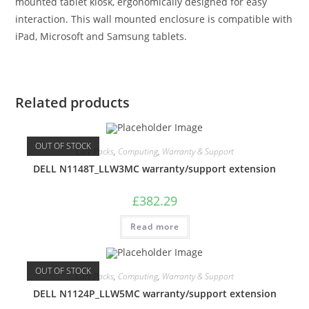
mounted tablet kiosk, ergonomically designed for easy
interaction. This wall mounted enclosure is compatible with
iPad, Microsoft and Samsung tablets.
Related products
OUT OF STOCK
Care Packs
,
Computing
,
Warranty & Support
DELL N1148T_LLW3MC warranty/support extension
£
382.29
Read more
OUT OF STOCK
Care Packs
,
Computing
,
Warranty & Support
DELL N1124P_LLW5MC warranty/support extension