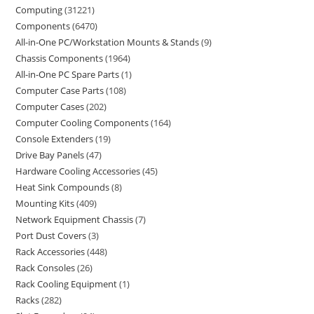
Computing
31221
Components
6470
All-in-One PC/Workstation Mounts & Stands
9
Chassis Components
1964
All-in-One PC Spare Parts
1
Computer Case Parts
108
Computer Cases
202
Computer Cooling Components
164
Console Extenders
19
Drive Bay Panels
47
Hardware Cooling Accessories
45
Heat Sink Compounds
8
Mounting Kits
409
Network Equipment Chassis
7
Port Dust Covers
3
Rack Accessories
448
Rack Consoles
26
Rack Cooling Equipment
1
Racks
282