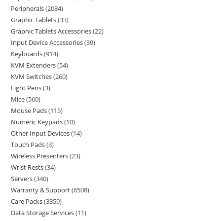
Peripherals
2084
Graphic Tablets
33
Graphic Tablets Accessories
22
Input Device Accessories
39
Keyboards
914
KVM Extenders
54
KVM Switches
260
Light Pens
3
Mice
560
Mouse Pads
115
Numeric Keypads
10
Other Input Devices
14
Touch Pads
3
Wireless Presenters
23
Wrist Rests
34
Servers
340
Warranty & Support
6508
Care Packs
3359
Data Storage Services
11