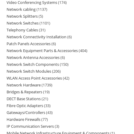
Video Conferencing Systems
174
Network cabling
1137
Network Splitters
5
Network Switches
1101
Telephony Cables
31
Network Connectivity Installation
6
Patch Panels Accessories
6
Network Equipment Parts & Accessories
404
Network Antenna Accessories
6
Network Switch Components
150
Network Switch Modules
206
WLAN Access Point Accessories
42
Network Hardware
1739
Bridges & Repeaters
19
DECT Base Stations
21
Fibre Optic Adapters
33
Gateways/Controllers
43
Hardware Firewalls
77
IP Communication Servers
3
Mobile Network Infrastructure Equipment & Components
1