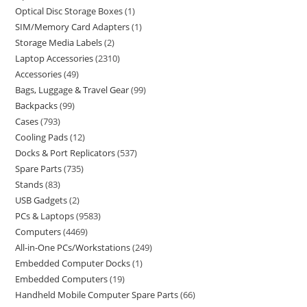
Optical Disc Storage Boxes
1
SIM/Memory Card Adapters
1
Storage Media Labels
2
Laptop Accessories
2310
Accessories
49
Bags, Luggage & Travel Gear
99
Backpacks
99
Cases
793
Cooling Pads
12
Docks & Port Replicators
537
Spare Parts
735
Stands
83
USB Gadgets
2
PCs & Laptops
9583
Computers
4469
All-in-One PCs/Workstations
249
Embedded Computer Docks
1
Embedded Computers
19
Handheld Mobile Computer Spare Parts
66