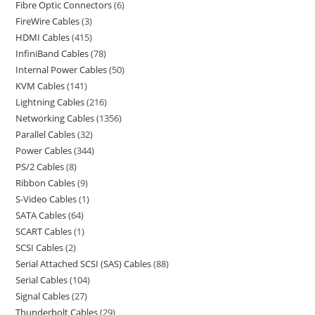
Fibre Optic Connectors
6
FireWire Cables
3
HDMI Cables
415
InfiniBand Cables
78
Internal Power Cables
50
KVM Cables
141
Lightning Cables
216
Networking Cables
1356
Parallel Cables
32
Power Cables
344
PS/2 Cables
8
Ribbon Cables
9
S-Video Cables
1
SATA Cables
64
SCART Cables
1
SCSI Cables
2
Serial Attached SCSI (SAS) Cables
88
Serial Cables
104
Signal Cables
27
Thunderbolt Cables
29