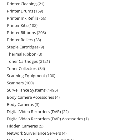
Printer Cleaning
21
Printer Drums
159
Printer Ink Refills
66
Printer Kits
182
Printer Ribbons
208
Printer Rollers
38
Staple Cartridges
9
Thermal Ribbon
3
Toner Cartridges
2121
Toner Collectors
34
Scanning Equipment
100
Scanners
100
Surveillance Systems
1495
Body Camera Accessories
4
Body Cameras
3
Digital Video Recorders (DVR)
22
Digital Video Recorders (DVR) Accessories
1
Hidden Cameras
5
Network Surveillance Servers
4