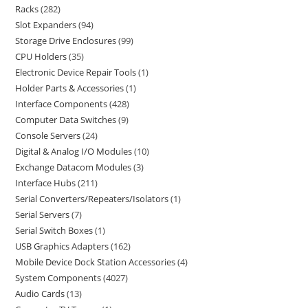
Racks
282
Slot Expanders
94
Storage Drive Enclosures
99
CPU Holders
35
Electronic Device Repair Tools
1
Holder Parts & Accessories
1
Interface Components
428
Computer Data Switches
9
Console Servers
24
Digital & Analog I/O Modules
10
Exchange Datacom Modules
3
Interface Hubs
211
Serial Converters/Repeaters/Isolators
1
Serial Servers
7
Serial Switch Boxes
1
USB Graphics Adapters
162
Mobile Device Dock Station Accessories
4
System Components
4027
Audio Cards
13