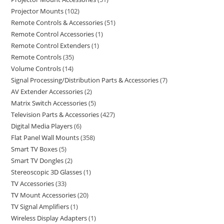
Projector Mounts
102
Remote Controls & Accessories
51
Remote Control Accessories
1
Remote Control Extenders
1
Remote Controls
35
Volume Controls
14
Signal Processing/Distribution Parts & Accessories
7
AV Extender Accessories
2
Matrix Switch Accessories
5
Television Parts & Accessories
427
Digital Media Players
6
Flat Panel Wall Mounts
358
Smart TV Boxes
5
Smart TV Dongles
2
Stereoscopic 3D Glasses
1
TV Accessories
33
TV Mount Accessories
20
TV Signal Amplifiers
1
Wireless Display Adapters
1