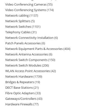
Video Conferencing Cameras
55
Video Conferencing Systems
174
Network cabling
1137
Network Splitters
5
Network Switches
1101
Telephony Cables
31
Network Connectivity Installation
6
Patch Panels Accessories
6
Network Equipment Parts & Accessories
404
Network Antenna Accessories
6
Network Switch Components
150
Network Switch Modules
206
WLAN Access Point Accessories
42
Network Hardware
1739
Bridges & Repeaters
19
DECT Base Stations
21
Fibre Optic Adapters
33
Gateways/Controllers
43
Hardware Firewalls
77