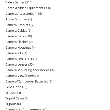
Video Games
216
Photo & Video Equipment
304
Camera Accessories
156
Audio Modules
1
Camera Brackets
7
Camera Cables
6
Camera Cases
10
Camera Flashes
2
Camera Housings
4
Camera Kits
4
Camera Lens Filters
1
Camera Lenses
35
Camera Mounting Accessories
37
Camera Viewfinders
1
Camera/Camcorder Batteries
2
Lens Hoods
3
Straps
34
Tripod Cases
3
Tripods
6
Cameras & Camcorders
140