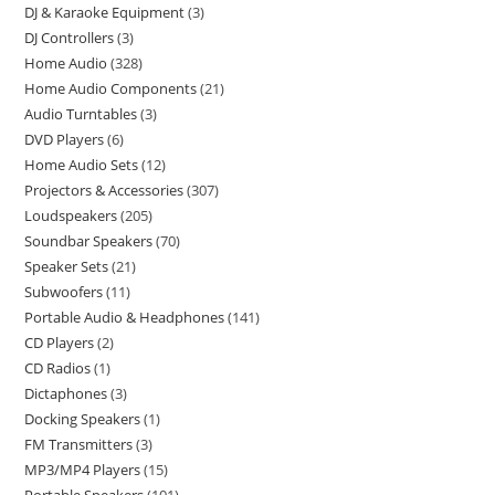
DJ & Karaoke Equipment
3
DJ Controllers
3
Home Audio
328
Home Audio Components
21
Audio Turntables
3
DVD Players
6
Home Audio Sets
12
Projectors & Accessories
307
Loudspeakers
205
Soundbar Speakers
70
Speaker Sets
21
Subwoofers
11
Portable Audio & Headphones
141
CD Players
2
CD Radios
1
Dictaphones
3
Docking Speakers
1
FM Transmitters
3
MP3/MP4 Players
15