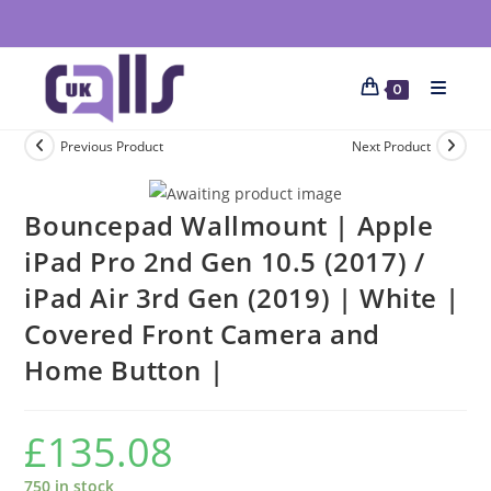
0
Previous Product
Next Product
Bouncepad Wallmount | Apple
iPad Pro 2nd Gen 10.5 (2017) /
iPad Air 3rd Gen (2019) | White |
Covered Front Camera and
Home Button |
£
135.08
750 in stock