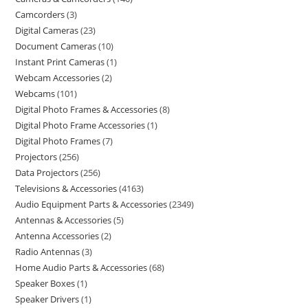
Camcorders
3
Digital Cameras
23
Document Cameras
10
Instant Print Cameras
1
Webcam Accessories
2
Webcams
101
Digital Photo Frames & Accessories
8
Digital Photo Frame Accessories
1
Digital Photo Frames
7
Projectors
256
Data Projectors
256
Televisions & Accessories
4163
Audio Equipment Parts & Accessories
2349
Antennas & Accessories
5
Antenna Accessories
2
Radio Antennas
3
Home Audio Parts & Accessories
68
Speaker Boxes
1
Speaker Drivers
1