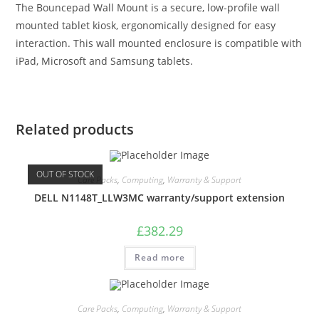
The Bouncepad Wall Mount is a secure, low-profile wall
mounted tablet kiosk, ergonomically designed for easy
interaction. This wall mounted enclosure is compatible with
iPad, Microsoft and Samsung tablets.
Related products
OUT OF STOCK
Care Packs
,
Computing
,
Warranty & Support
DELL N1148T_LLW3MC warranty/support extension
£
382.29
Read more
Care Packs
,
Computing
,
Warranty & Support