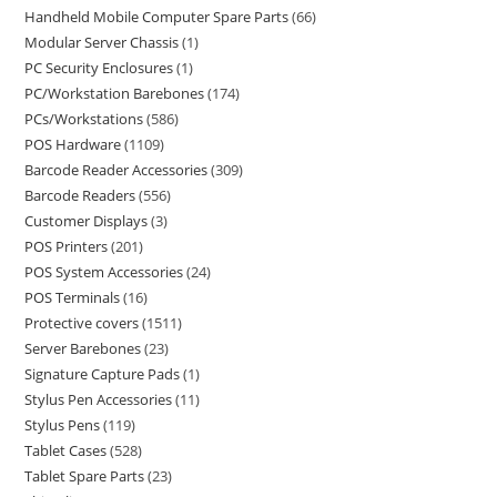
Handheld Mobile Computer Spare Parts
66
Modular Server Chassis
1
PC Security Enclosures
1
PC/Workstation Barebones
174
PCs/Workstations
586
POS Hardware
1109
Barcode Reader Accessories
309
Barcode Readers
556
Customer Displays
3
POS Printers
201
POS System Accessories
24
POS Terminals
16
Protective covers
1511
Server Barebones
23
Signature Capture Pads
1
Stylus Pen Accessories
11
Stylus Pens
119
Tablet Cases
528
Tablet Spare Parts
23