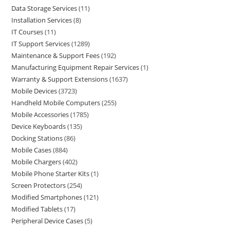
Data Storage Services
11
Installation Services
8
IT Courses
11
IT Support Services
1289
Maintenance & Support Fees
192
Manufacturing Equipment Repair Services
1
Warranty & Support Extensions
1637
Mobile Devices
3723
Handheld Mobile Computers
255
Mobile Accessories
1785
Device Keyboards
135
Docking Stations
86
Mobile Cases
884
Mobile Chargers
402
Mobile Phone Starter Kits
1
Screen Protectors
254
Modified Smartphones
121
Modified Tablets
17
Peripheral Device Cases
5