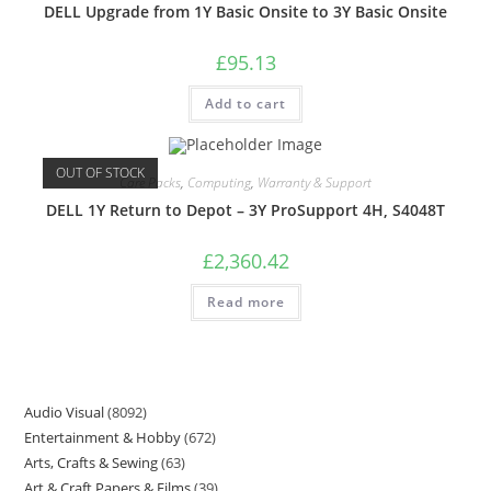
DELL Upgrade from 1Y Basic Onsite to 3Y Basic Onsite
£
95.13
Add to cart
OUT OF STOCK
Care Packs
,
Computing
,
Warranty & Support
DELL 1Y Return to Depot – 3Y ProSupport 4H, S4048T
£
2,360.42
Read more
Audio Visual
8092
Entertainment & Hobby
672
Arts, Crafts & Sewing
63
Art & Craft Papers & Films
39