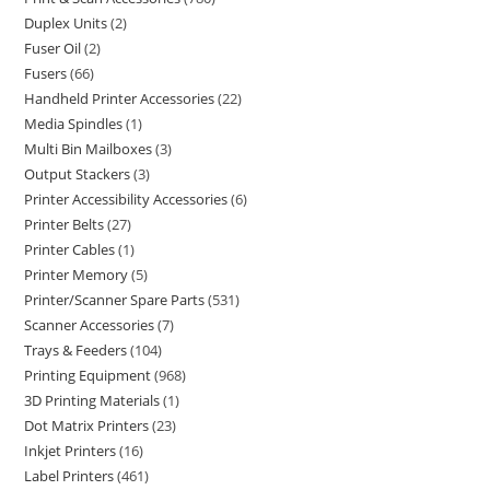
Duplex Units
2
Fuser Oil
2
Fusers
66
Handheld Printer Accessories
22
Media Spindles
1
Multi Bin Mailboxes
3
Output Stackers
3
Printer Accessibility Accessories
6
Printer Belts
27
Printer Cables
1
Printer Memory
5
Printer/Scanner Spare Parts
531
Scanner Accessories
7
Trays & Feeders
104
Printing Equipment
968
3D Printing Materials
1
Dot Matrix Printers
23
Inkjet Printers
16
Label Printers
461