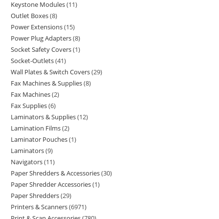
Keystone Modules
11
Outlet Boxes
8
Power Extensions
15
Power Plug Adapters
8
Socket Safety Covers
1
Socket-Outlets
41
Wall Plates & Switch Covers
29
Fax Machines & Supplies
8
Fax Machines
2
Fax Supplies
6
Laminators & Supplies
12
Lamination Films
2
Laminator Pouches
1
Laminators
9
Navigators
11
Paper Shredders & Accessories
30
Paper Shredder Accessories
1
Paper Shredders
29
Printers & Scanners
6971
Print & Scan Accessories
780