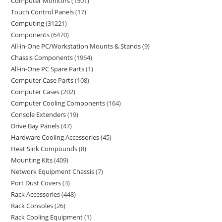
Computer Monitors
1501
Touch Control Panels
17
Computing
31221
Components
6470
All-in-One PC/Workstation Mounts & Stands
9
Chassis Components
1964
All-in-One PC Spare Parts
1
Computer Case Parts
108
Computer Cases
202
Computer Cooling Components
164
Console Extenders
19
Drive Bay Panels
47
Hardware Cooling Accessories
45
Heat Sink Compounds
8
Mounting Kits
409
Network Equipment Chassis
7
Port Dust Covers
3
Rack Accessories
448
Rack Consoles
26
Rack Cooling Equipment
1