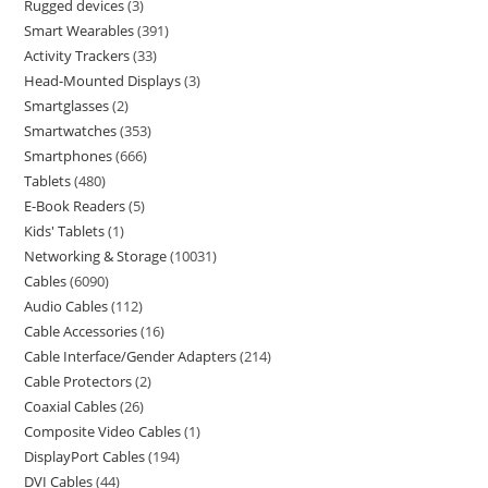
Rugged devices
3
Smart Wearables
391
Activity Trackers
33
Head-Mounted Displays
3
Smartglasses
2
Smartwatches
353
Smartphones
666
Tablets
480
E-Book Readers
5
Kids' Tablets
1
Networking & Storage
10031
Cables
6090
Audio Cables
112
Cable Accessories
16
Cable Interface/Gender Adapters
214
Cable Protectors
2
Coaxial Cables
26
Composite Video Cables
1
DisplayPort Cables
194
DVI Cables
44