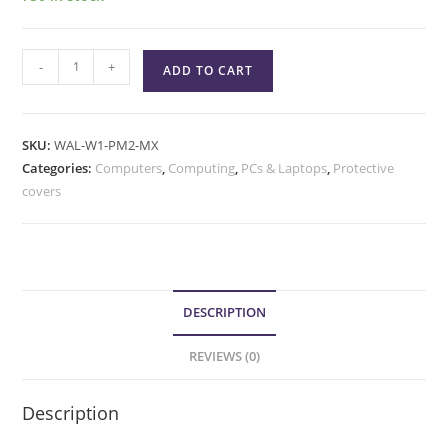
-
+
ADD TO CART
SKU:
WAL-W1-PM2-MX
Categories:
Computers
,
Computing
,
PCs & Laptops
,
Protective
covers
DESCRIPTION
REVIEWS (0)
Description