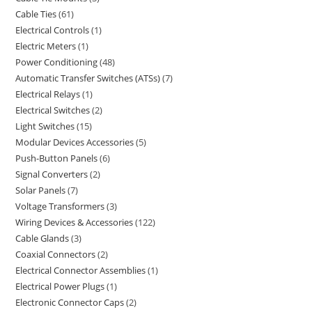
Cable Ties
61
Electrical Controls
1
Electric Meters
1
Power Conditioning
48
Automatic Transfer Switches (ATSs)
7
Electrical Relays
1
Electrical Switches
2
Light Switches
15
Modular Devices Accessories
5
Push-Button Panels
6
Signal Converters
2
Solar Panels
7
Voltage Transformers
3
Wiring Devices & Accessories
122
Cable Glands
3
Coaxial Connectors
2
Electrical Connector Assemblies
1
Electrical Power Plugs
1
Electronic Connector Caps
2