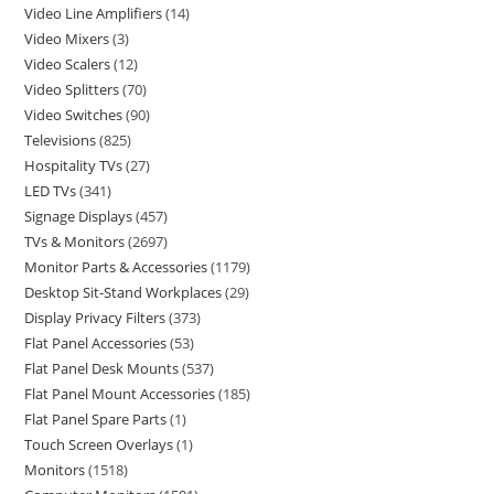
Video Line Amplifiers
14
Video Mixers
3
Video Scalers
12
Video Splitters
70
Video Switches
90
Televisions
825
Hospitality TVs
27
LED TVs
341
Signage Displays
457
TVs & Monitors
2697
Monitor Parts & Accessories
1179
Desktop Sit-Stand Workplaces
29
Display Privacy Filters
373
Flat Panel Accessories
53
Flat Panel Desk Mounts
537
Flat Panel Mount Accessories
185
Flat Panel Spare Parts
1
Touch Screen Overlays
1
Monitors
1518