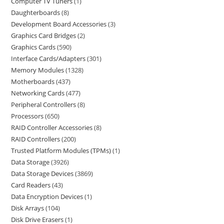
Computer TV Tuners
1
Daughterboards
8
Development Board Accessories
3
Graphics Card Bridges
2
Graphics Cards
590
Interface Cards/Adapters
301
Memory Modules
1328
Motherboards
437
Networking Cards
477
Peripheral Controllers
8
Processors
650
RAID Controller Accessories
8
RAID Controllers
200
Trusted Platform Modules (TPMs)
1
Data Storage
3926
Data Storage Devices
3869
Card Readers
43
Data Encryption Devices
1
Disk Arrays
104
Disk Drive Erasers
1