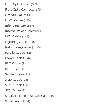
Fibre Optic Cables
663
Fibre Optic Connectors
6
FireWire Cables
3
HDMI Cables
415
InfiniBand Cables
78
Internal Power Cables
50
KVM Cables
141
Lightning Cables
216
Networking Cables
1356
Parallel Cables
32
Power Cables
344
PS/2 Cables
8
Ribbon Cables
9
S-Video Cables
1
SATA Cables
64
SCART Cables
1
SCSI Cables
2
Serial Attached SCSI (SAS) Cables
88
Serial Cables
104