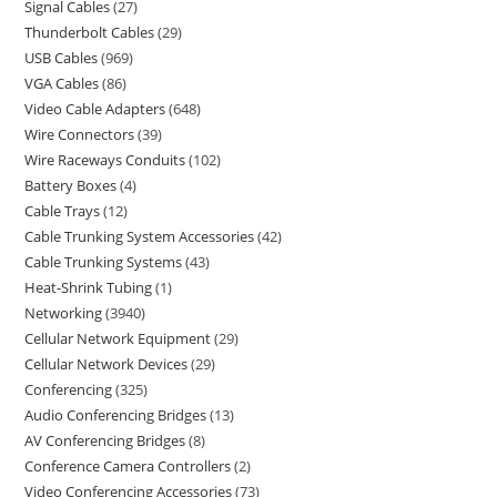
Signal Cables
27
Thunderbolt Cables
29
USB Cables
969
VGA Cables
86
Video Cable Adapters
648
Wire Connectors
39
Wire Raceways Conduits
102
Battery Boxes
4
Cable Trays
12
Cable Trunking System Accessories
42
Cable Trunking Systems
43
Heat-Shrink Tubing
1
Networking
3940
Cellular Network Equipment
29
Cellular Network Devices
29
Conferencing
325
Audio Conferencing Bridges
13
AV Conferencing Bridges
8
Conference Camera Controllers
2
Video Conferencing Accessories
73