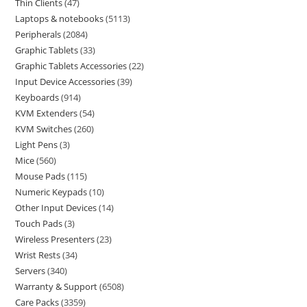
Thin Clients
47
Laptops & notebooks
5113
Peripherals
2084
Graphic Tablets
33
Graphic Tablets Accessories
22
Input Device Accessories
39
Keyboards
914
KVM Extenders
54
KVM Switches
260
Light Pens
3
Mice
560
Mouse Pads
115
Numeric Keypads
10
Other Input Devices
14
Touch Pads
3
Wireless Presenters
23
Wrist Rests
34
Servers
340
Warranty & Support
6508
Care Packs
3359