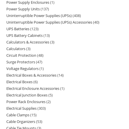
Power Supply Enclosures
1
Power Supply Units
137
Uninterruptible Power Supplies (UPSs)
408
Uninterruptible Power Supplies (UPSs) Accessories
40
UPS Batteries
123
UPS Battery Cabinets
13
Calculators & Accessories
3
Calculators
3
Circuit Protection
48
Surge Protectors
47
Voltage Regulators
1
Electrical Boxes & Accessories
14
Electrical Boxes
6
Electrical Enclosure Accessories
1
Electrical Junction Boxes
5
Power Rack Enclosures
2
Electrical Supplies
303
Cable Clamps
15
Cable Organizers
53
Cable Tie Mounts
3