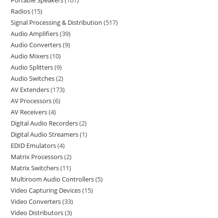
Portable Speakers
101
Radios
15
Signal Processing & Distribution
517
Audio Amplifiers
39
Audio Converters
9
Audio Mixers
10
Audio Splitters
9
Audio Switches
2
AV Extenders
173
AV Processors
6
AV Receivers
4
Digital Audio Recorders
2
Digital Audio Streamers
1
EDID Emulators
4
Matrix Processors
2
Matrix Switchers
11
Multiroom Audio Controllers
5
Video Capturing Devices
15
Video Converters
33
Video Distributors
3