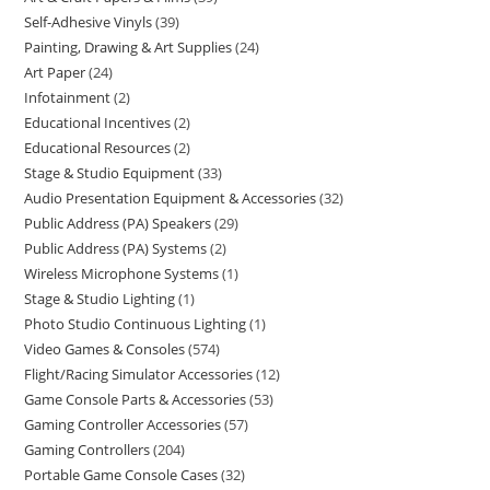
Self-Adhesive Vinyls
39
Painting, Drawing & Art Supplies
24
Art Paper
24
Infotainment
2
Educational Incentives
2
Educational Resources
2
Stage & Studio Equipment
33
Audio Presentation Equipment & Accessories
32
Public Address (PA) Speakers
29
Public Address (PA) Systems
2
Wireless Microphone Systems
1
Stage & Studio Lighting
1
Photo Studio Continuous Lighting
1
Video Games & Consoles
574
Flight/Racing Simulator Accessories
12
Game Console Parts & Accessories
53
Gaming Controller Accessories
57
Gaming Controllers
204
Portable Game Console Cases
32