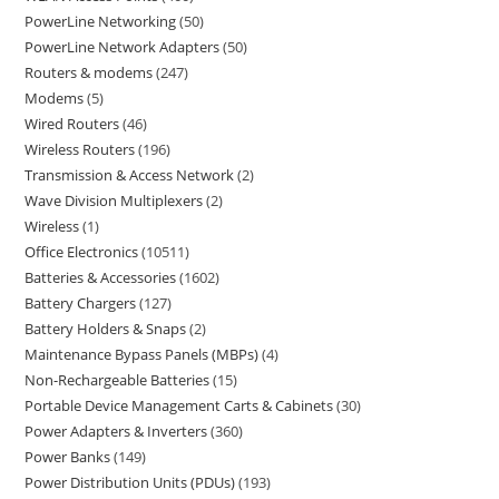
PowerLine Networking
50
PowerLine Network Adapters
50
Routers & modems
247
Modems
5
Wired Routers
46
Wireless Routers
196
Transmission & Access Network
2
Wave Division Multiplexers
2
Wireless
1
Office Electronics
10511
Batteries & Accessories
1602
Battery Chargers
127
Battery Holders & Snaps
2
Maintenance Bypass Panels (MBPs)
4
Non-Rechargeable Batteries
15
Portable Device Management Carts & Cabinets
30
Power Adapters & Inverters
360
Power Banks
149
Power Distribution Units (PDUs)
193