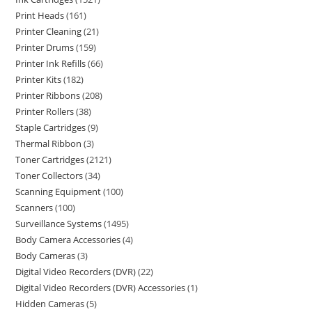
Print Heads
161
Printer Cleaning
21
Printer Drums
159
Printer Ink Refills
66
Printer Kits
182
Printer Ribbons
208
Printer Rollers
38
Staple Cartridges
9
Thermal Ribbon
3
Toner Cartridges
2121
Toner Collectors
34
Scanning Equipment
100
Scanners
100
Surveillance Systems
1495
Body Camera Accessories
4
Body Cameras
3
Digital Video Recorders (DVR)
22
Digital Video Recorders (DVR) Accessories
1
Hidden Cameras
5