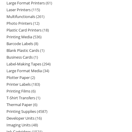
Large Format Printers
61
Laser Printers
115
Multifunctionals
261
Photo Printers
12
Plastic Card Printers
18
Printing Media
536
Barcode Labels
8
Blank Plastic Cards
1
Business Cards
1
Label-Making Tapes
294
Large Format Media
34
Plotter Paper
2
Printer Labels
183
Printing Films
6
T-Shirt Transfers
1
Thermal Paper
6
Printing Supplies
4587
Developer Units
16
Imaging Units
48
Ink Cartridges
1521