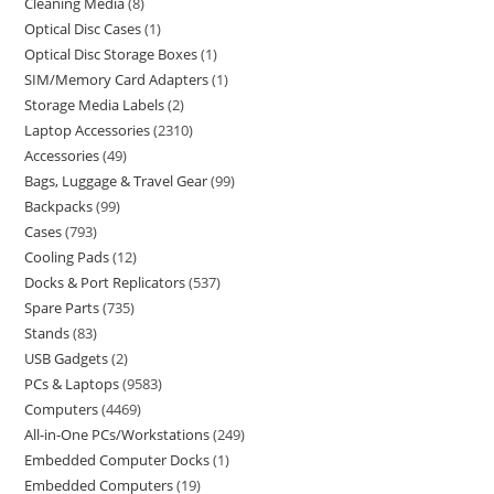
Cleaning Media
8
Optical Disc Cases
1
Optical Disc Storage Boxes
1
SIM/Memory Card Adapters
1
Storage Media Labels
2
Laptop Accessories
2310
Accessories
49
Bags, Luggage & Travel Gear
99
Backpacks
99
Cases
793
Cooling Pads
12
Docks & Port Replicators
537
Spare Parts
735
Stands
83
USB Gadgets
2
PCs & Laptops
9583
Computers
4469
All-in-One PCs/Workstations
249
Embedded Computer Docks
1
Embedded Computers
19