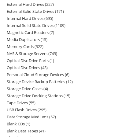
External Hard Drives
227
External Solid State Drives
171
Internal Hard Drives
695
Internal Solid State Drives
1109
Magnetic Card Readers
7
Media Duplicators
15
Memory Cards
322
NAS & Storage Servers
743
Optical Disc Drive Parts
1
Optical Disc Drives
43
Personal Cloud Storage Devices
6
Storage Device Backup Batteries
12
Storage Drive Cases
4
Storage Drive Docking Stations
15
Tape Drives
55
USB Flash Drives
295
Data Storage Mediums
57
Blank CDs
1
Blank Data Tapes
41