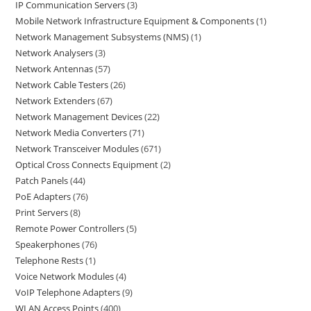
IP Communication Servers
3
Mobile Network Infrastructure Equipment & Components
1
Network Management Subsystems (NMS)
1
Network Analysers
3
Network Antennas
57
Network Cable Testers
26
Network Extenders
67
Network Management Devices
22
Network Media Converters
71
Network Transceiver Modules
671
Optical Cross Connects Equipment
2
Patch Panels
44
PoE Adapters
76
Print Servers
8
Remote Power Controllers
5
Speakerphones
76
Telephone Rests
1
Voice Network Modules
4
VoIP Telephone Adapters
9
WLAN Access Points
400