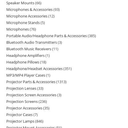
Speaker Mounts
66
Microphones & Accessories
93
Microphone Accessories
12
Microphone Stands
5
Microphones
76
Portable Audio/Headphone Parts & Accessories
385
Bluetooth Audio Transmitters
3
Bluetooth Music Receivers
11
Headphone Amplifiers
1
Headphone Pillows
18
Headphone/Headset Accessories
351
MP3/MP4 Player Cases
1
Projector Parts & Accessories
1313
Projection Lenses
33
Projection Screen Accessories
3
Projection Screens
236
Projector Accessories
35
Projector Cases
7
Projector Lamps
846
Projector Mount Accessories
51