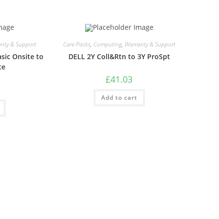
nty & Support
Care Packs
,
Computing
,
Warranty & Support
sic Onsite to
DELL 2Y Coll&Rtn to 3Y ProSpt
te
£
41.03
Add to cart