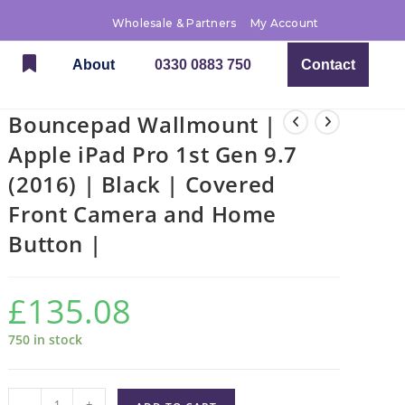
Wholesale & Partners
My Account
About
0330 0883 750
Contact
Bouncepad Wallmount |
Apple iPad Pro 1st Gen 9.7
(2016) | Black | Covered
Front Camera and Home
Button |
£
135.08
750 in stock
-
+