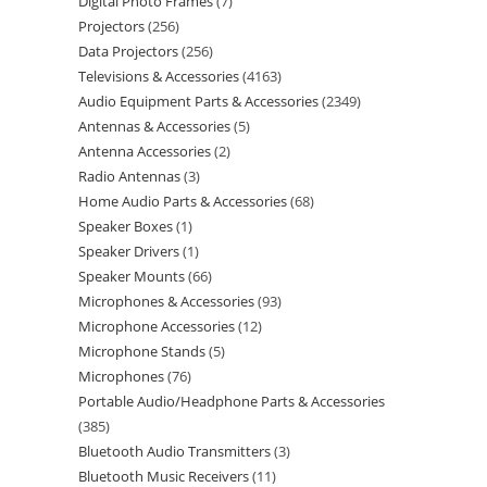
Digital Photo Frames
7
Projectors
256
Data Projectors
256
Televisions & Accessories
4163
Audio Equipment Parts & Accessories
2349
Antennas & Accessories
5
Antenna Accessories
2
Radio Antennas
3
Home Audio Parts & Accessories
68
Speaker Boxes
1
Speaker Drivers
1
Speaker Mounts
66
Microphones & Accessories
93
Microphone Accessories
12
Microphone Stands
5
Microphones
76
Portable Audio/Headphone Parts & Accessories
385
Bluetooth Audio Transmitters
3
Bluetooth Music Receivers
11