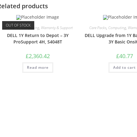
Related products
OUT OF STOCK
Care Packs
,
Computing
,
Warranty & Support
Care Packs
,
Computing
,
Warra
DELL 1Y Return to Depot – 3Y
DELL Upgrade from 1Y Ba
ProSupport 4H, S4048T
3Y Basic Onsi
£
2,360.42
£
40.77
Read more
Add to cart