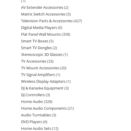
7
AV Extender Accessories
2
Matrix Switch Accessories
5
Television Parts & Accessories
427
Digital Media Players
6
Flat Panel Wall Mounts
358
Smart TV Boxes
5
Smart TV Dongles
2
Stereoscopic 3D Glasses
1
TV Accessories
33
TV Mount Accessories
20
TV Signal Amplifiers
1
Wireless Display Adapters
1
DJ & Karaoke Equipment
3
DJ Controllers
3
Home Audio
328
Home Audio Components
21
Audio Turntables
3
DVD Players
6
Home Audio Sets
12