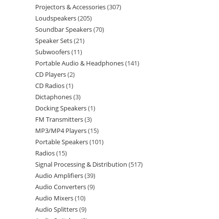
Projectors & Accessories
307
Loudspeakers
205
Soundbar Speakers
70
Speaker Sets
21
Subwoofers
11
Portable Audio & Headphones
141
CD Players
2
CD Radios
1
Dictaphones
3
Docking Speakers
1
FM Transmitters
3
MP3/MP4 Players
15
Portable Speakers
101
Radios
15
Signal Processing & Distribution
517
Audio Amplifiers
39
Audio Converters
9
Audio Mixers
10
Audio Splitters
9