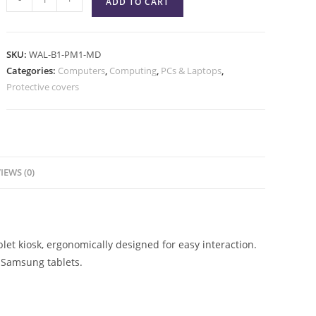
ADD TO CART
SKU:
WAL-B1-PM1-MD
Categories:
Computers
,
Computing
,
PCs & Laptops
,
Protective covers
IEWS (0)
et kiosk, ergonomically designed for easy interaction.
 Samsung tablets.