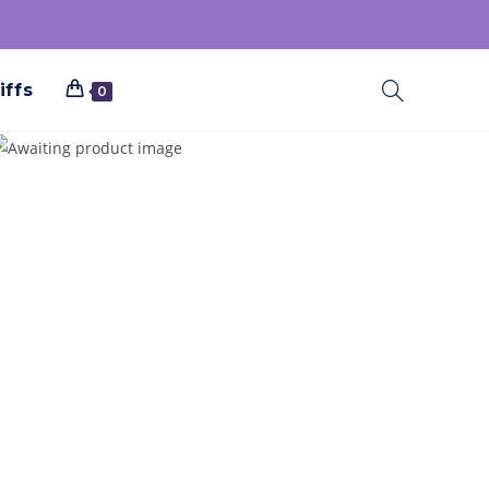
iffs
0