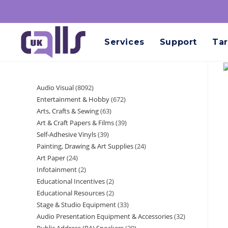
Services
Support
Tar
Audio Visual
8092
Entertainment & Hobby
672
Arts, Crafts & Sewing
63
Art & Craft Papers & Films
39
Self-Adhesive Vinyls
39
Painting, Drawing & Art Supplies
24
Art Paper
24
Infotainment
2
Educational Incentives
2
Educational Resources
2
Stage & Studio Equipment
33
Audio Presentation Equipment & Accessories
32