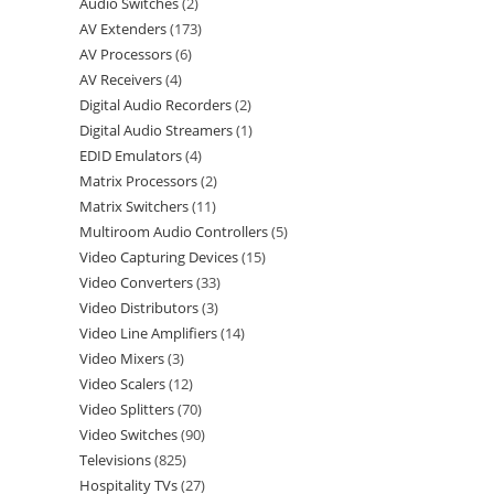
Audio Switches
2
AV Extenders
173
AV Processors
6
AV Receivers
4
Digital Audio Recorders
2
Digital Audio Streamers
1
EDID Emulators
4
Matrix Processors
2
Matrix Switchers
11
Multiroom Audio Controllers
5
Video Capturing Devices
15
Video Converters
33
Video Distributors
3
Video Line Amplifiers
14
Video Mixers
3
Video Scalers
12
Video Splitters
70
Video Switches
90
Televisions
825
Hospitality TVs
27