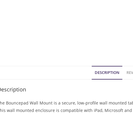
DESCRIPTION
REV
escription
he Bouncepad Wall Mount is a secure, low-profile wall mounted tabl
his wall mounted enclosure is compatible with iPad, Microsoft and