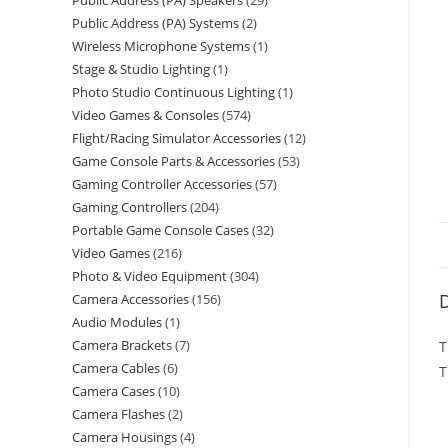
Public Address (PA) Speakers
29
Public Address (PA) Systems
2
Wireless Microphone Systems
1
Stage & Studio Lighting
1
Photo Studio Continuous Lighting
1
Video Games & Consoles
574
Flight/Racing Simulator Accessories
12
Game Console Parts & Accessories
53
Gaming Controller Accessories
57
Gaming Controllers
204
Portable Game Console Cases
32
Video Games
216
Photo & Video Equipment
304
D
Camera Accessories
156
Audio Modules
1
Camera Brackets
7
T
Camera Cables
6
T
Camera Cases
10
Camera Flashes
2
Camera Housings
4