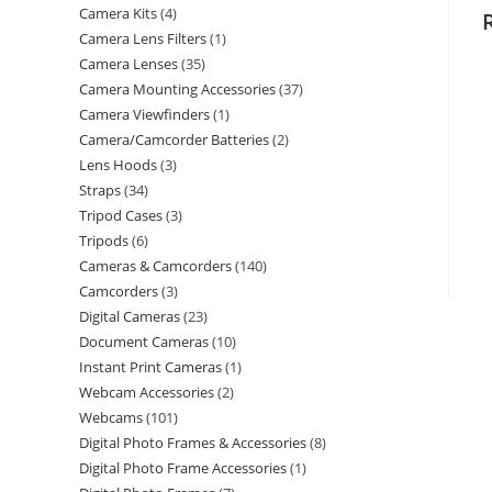
Camera Kits
4
Camera Lens Filters
1
Camera Lenses
35
Camera Mounting Accessories
37
Camera Viewfinders
1
Camera/Camcorder Batteries
2
Lens Hoods
3
Straps
34
Tripod Cases
3
Tripods
6
Cameras & Camcorders
140
Camcorders
3
Digital Cameras
23
Document Cameras
10
Instant Print Cameras
1
Webcam Accessories
2
Webcams
101
Digital Photo Frames & Accessories
8
Digital Photo Frame Accessories
1