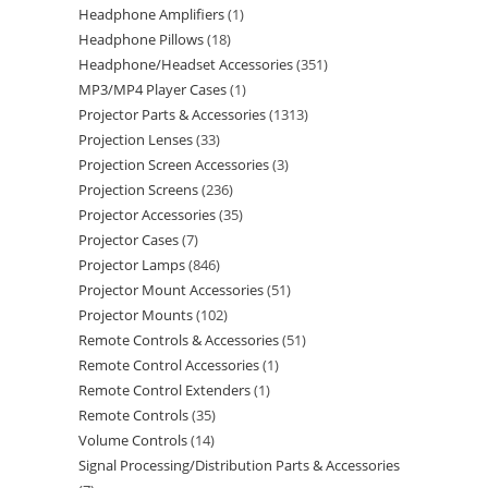
Headphone Amplifiers
1
Headphone Pillows
18
Headphone/Headset Accessories
351
MP3/MP4 Player Cases
1
Projector Parts & Accessories
1313
Projection Lenses
33
Projection Screen Accessories
3
Projection Screens
236
Projector Accessories
35
Projector Cases
7
Projector Lamps
846
Projector Mount Accessories
51
Projector Mounts
102
Remote Controls & Accessories
51
Remote Control Accessories
1
Remote Control Extenders
1
Remote Controls
35
Volume Controls
14
Signal Processing/Distribution Parts & Accessories