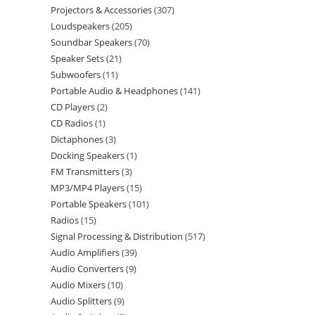
Projectors & Accessories
307
Loudspeakers
205
Soundbar Speakers
70
Speaker Sets
21
Subwoofers
11
Portable Audio & Headphones
141
CD Players
2
CD Radios
1
Dictaphones
3
Docking Speakers
1
FM Transmitters
3
MP3/MP4 Players
15
Portable Speakers
101
Radios
15
Signal Processing & Distribution
517
Audio Amplifiers
39
Audio Converters
9
Audio Mixers
10
Audio Splitters
9