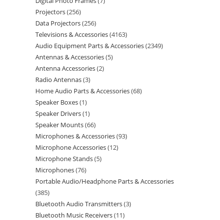
Digital Photo Frames
7
Projectors
256
Data Projectors
256
Televisions & Accessories
4163
Audio Equipment Parts & Accessories
2349
Antennas & Accessories
5
Antenna Accessories
2
Radio Antennas
3
Home Audio Parts & Accessories
68
Speaker Boxes
1
Speaker Drivers
1
Speaker Mounts
66
Microphones & Accessories
93
Microphone Accessories
12
Microphone Stands
5
Microphones
76
Portable Audio/Headphone Parts & Accessories
385
Bluetooth Audio Transmitters
3
Bluetooth Music Receivers
11