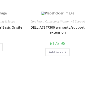
nty & Support
Care Packs
,
Computing
,
Warranty & Support
Y Basic Onsite
DELL A7547300 warranty/support
extension
£
173.98
Add to cart