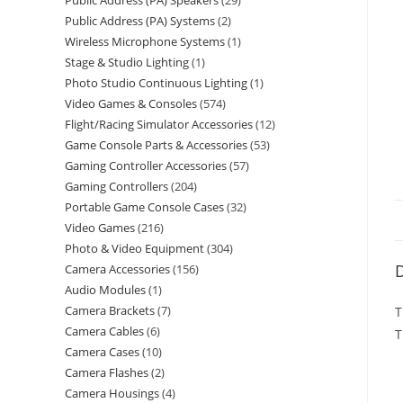
Public Address (PA) Speakers
29
Public Address (PA) Systems
2
Wireless Microphone Systems
1
Stage & Studio Lighting
1
Photo Studio Continuous Lighting
1
Video Games & Consoles
574
Flight/Racing Simulator Accessories
12
Game Console Parts & Accessories
53
Gaming Controller Accessories
57
Gaming Controllers
204
Portable Game Console Cases
32
Video Games
216
Photo & Video Equipment
304
D
Camera Accessories
156
Audio Modules
1
Camera Brackets
7
T
Camera Cables
6
T
Camera Cases
10
Camera Flashes
2
Camera Housings
4