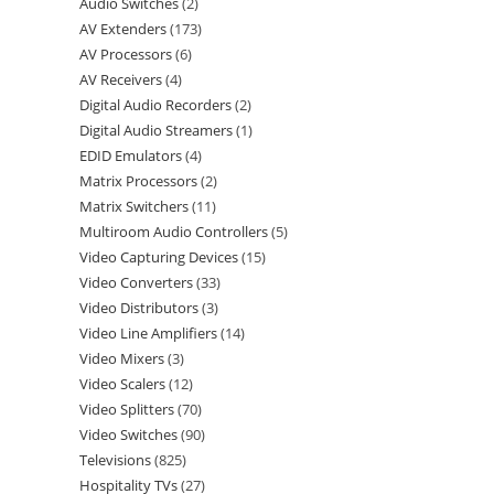
Audio Switches
2
AV Extenders
173
AV Processors
6
AV Receivers
4
Digital Audio Recorders
2
Digital Audio Streamers
1
EDID Emulators
4
Matrix Processors
2
Matrix Switchers
11
Multiroom Audio Controllers
5
Video Capturing Devices
15
Video Converters
33
Video Distributors
3
Video Line Amplifiers
14
Video Mixers
3
Video Scalers
12
Video Splitters
70
Video Switches
90
Televisions
825
Hospitality TVs
27