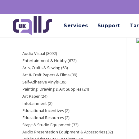
Services
Support
Tar
Audio Visual
8092
Entertainment & Hobby
672
Arts, Crafts & Sewing
63
Art & Craft Papers & Films
39
Self-Adhesive Vinyls
39
Painting, Drawing & Art Supplies
24
Art Paper
24
Infotainment
2
Educational Incentives
2
Educational Resources
2
Stage & Studio Equipment
33
Audio Presentation Equipment & Accessories
32