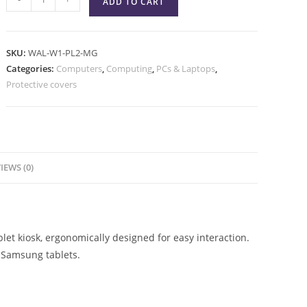
ADD TO CART
SKU:
WAL-W1-PL2-MG
Categories:
Computers
,
Computing
,
PCs & Laptops
,
Protective covers
IEWS (0)
et kiosk, ergonomically designed for easy interaction.
 Samsung tablets.