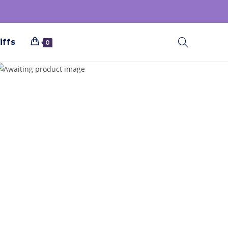
iffs
0