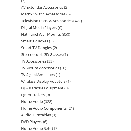
7
AV Extender Accessories
2
Matrix Switch Accessories
5
Television Parts & Accessories
427
Digital Media Players
6
Flat Panel Wall Mounts
358
Smart TV Boxes
5
Smart TV Dongles
2
Stereoscopic 3D Glasses
1
TV Accessories
33
TV Mount Accessories
20
TV Signal Amplifiers
1
Wireless Display Adapters
1
DJ & Karaoke Equipment
3
DJ Controllers
3
Home Audio
328
Home Audio Components
21
Audio Turntables
3
DVD Players
6
Home Audio Sets
12