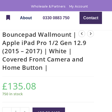
Wholesale & Partners
My Account
About
0330 0883 750
Contact
Bouncepad Wallmount |
Apple iPad Pro 1/2 Gen 12.9
(2015 – 2017) | White |
Covered Front Camera and
Home Button |
£
135.08
750 in stock
-
+