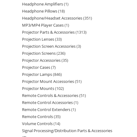
Headphone Amplifiers
1
Headphone Pillows
18
Headphone/Headset Accessories
351
MP3/MP4 Player Cases
1
Projector Parts & Accessories
1313
Projection Lenses
33
Projection Screen Accessories
3
Projection Screens
236
Projector Accessories
35
Projector Cases
7
Projector Lamps
846
Projector Mount Accessories
51
Projector Mounts
102
Remote Controls & Accessories
51
Remote Control Accessories
1
Remote Control Extenders
1
Remote Controls
35
Volume Controls
14
Signal Processing/Distribution Parts & Accessories