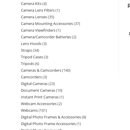
Camera Kits
4
Camera Lens Filters
1
Camera Lenses
35
Camera Mounting Accessories
37
Camera Viewfinders
1
Camera/Camcorder Batteries
2
Lens Hoods
3
Straps
34
Tripod Cases
3
Tripods
6
Cameras & Camcorders
140
Camcorders
3
Digital Cameras
23
Document Cameras
10
Instant Print Cameras
1
Webcam Accessories
2
Webcams
101
Digital Photo Frames & Accessories
8
Digital Photo Frame Accessories
1