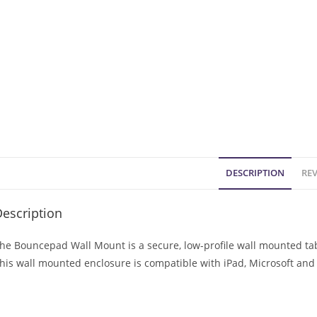
DESCRIPTION
REV
escription
he Bouncepad Wall Mount is a secure, low-profile wall mounted tabl
his wall mounted enclosure is compatible with iPad, Microsoft and