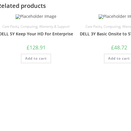
Related products
Care Packs
,
Computing
,
Warranty & Support
Care Packs
,
Computing
,
Warra
DELL 5Y Keep Your HD For Enterprise
DELL 3Y Basic Onsite to 5
£
128.91
£
48.72
Add to cart
Add to cart