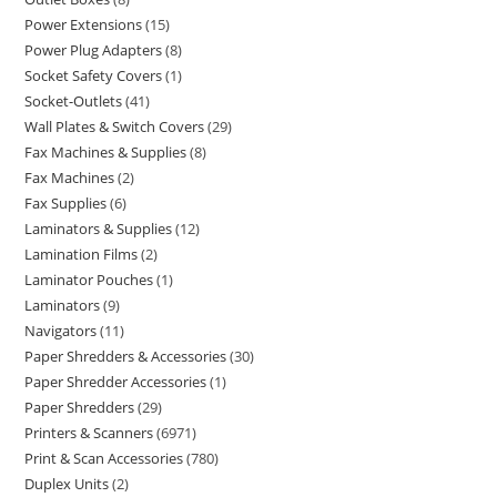
Power Extensions
15
Power Plug Adapters
8
Socket Safety Covers
1
Socket-Outlets
41
Wall Plates & Switch Covers
29
Fax Machines & Supplies
8
Fax Machines
2
Fax Supplies
6
Laminators & Supplies
12
Lamination Films
2
Laminator Pouches
1
Laminators
9
Navigators
11
Paper Shredders & Accessories
30
Paper Shredder Accessories
1
Paper Shredders
29
Printers & Scanners
6971
Print & Scan Accessories
780
Duplex Units
2