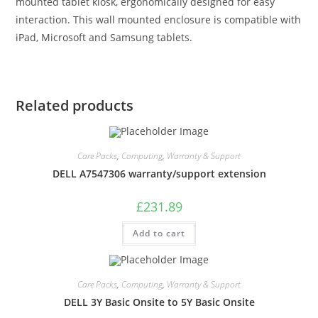
mounted tablet kiosk, ergonomically designed for easy
interaction. This wall mounted enclosure is compatible with
iPad, Microsoft and Samsung tablets.
Related products
Care Packs
,
Computing
,
Warranty & Support
DELL A7547306 warranty/support extension
£
231.89
Add to cart
Care Packs
,
Computing
,
Warranty & Support
DELL 3Y Basic Onsite to 5Y Basic Onsite