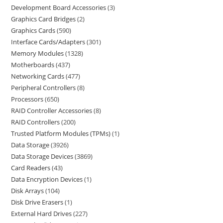
Development Board Accessories
3
Graphics Card Bridges
2
Graphics Cards
590
Interface Cards/Adapters
301
Memory Modules
1328
Motherboards
437
Networking Cards
477
Peripheral Controllers
8
Processors
650
RAID Controller Accessories
8
RAID Controllers
200
Trusted Platform Modules (TPMs)
1
Data Storage
3926
Data Storage Devices
3869
Card Readers
43
Data Encryption Devices
1
Disk Arrays
104
Disk Drive Erasers
1
External Hard Drives
227