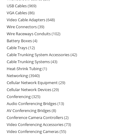
USB Cables
969
VGA Cables
86
Video Cable Adapters
648
Wire Connectors
39
Wire Raceways Conduits
102
Battery Boxes
4
Cable Trays
12
Cable Trunking System Accessories
42
Cable Trunking Systems
43
Heat-Shrink Tubing
1
Networking
3940
Cellular Network Equipment
29
Cellular Network Devices
29
Conferencing
325
Audio Conferencing Bridges
13
AV Conferencing Bridges
8
Conference Camera Controllers
2
Video Conferencing Accessories
73
Video Conferencing Cameras
55