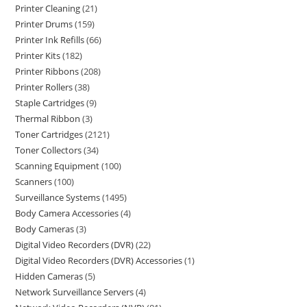
Printer Cleaning
21
Printer Drums
159
Printer Ink Refills
66
Printer Kits
182
Printer Ribbons
208
Printer Rollers
38
Staple Cartridges
9
Thermal Ribbon
3
Toner Cartridges
2121
Toner Collectors
34
Scanning Equipment
100
Scanners
100
Surveillance Systems
1495
Body Camera Accessories
4
Body Cameras
3
Digital Video Recorders (DVR)
22
Digital Video Recorders (DVR) Accessories
1
Hidden Cameras
5
Network Surveillance Servers
4