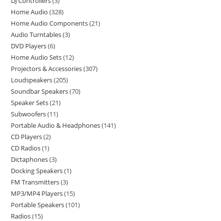
DJ Controllers
3
Home Audio
328
Home Audio Components
21
Audio Turntables
3
DVD Players
6
Home Audio Sets
12
Projectors & Accessories
307
Loudspeakers
205
Soundbar Speakers
70
Speaker Sets
21
Subwoofers
11
Portable Audio & Headphones
141
CD Players
2
CD Radios
1
Dictaphones
3
Docking Speakers
1
FM Transmitters
3
MP3/MP4 Players
15
Portable Speakers
101
Radios
15