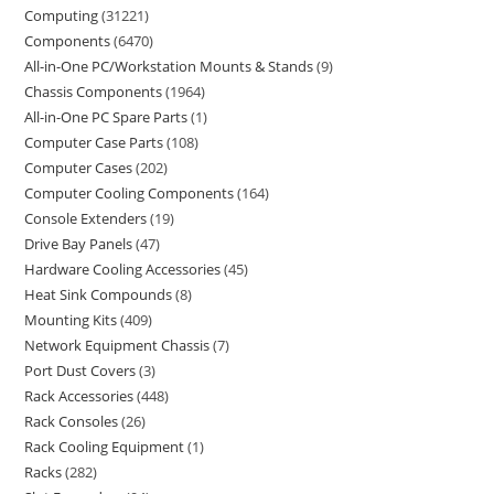
Computing
31221
Components
6470
All-in-One PC/Workstation Mounts & Stands
9
Chassis Components
1964
All-in-One PC Spare Parts
1
Computer Case Parts
108
Computer Cases
202
Computer Cooling Components
164
Console Extenders
19
Drive Bay Panels
47
Hardware Cooling Accessories
45
Heat Sink Compounds
8
Mounting Kits
409
Network Equipment Chassis
7
Port Dust Covers
3
Rack Accessories
448
Rack Consoles
26
Rack Cooling Equipment
1
Racks
282