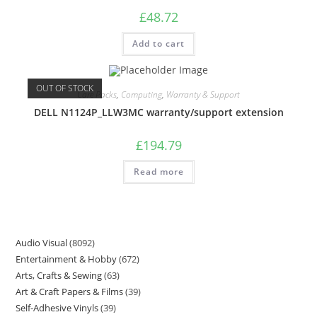
£
48.72
Add to cart
OUT OF STOCK
Care Packs
,
Computing
,
Warranty & Support
DELL N1124P_LLW3MC warranty/support extension
£
194.79
Read more
Audio Visual
8092
Entertainment & Hobby
672
Arts, Crafts & Sewing
63
Art & Craft Papers & Films
39
Self-Adhesive Vinyls
39