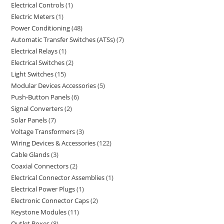
Electrical Controls
1
Electric Meters
1
Power Conditioning
48
Automatic Transfer Switches (ATSs)
7
Electrical Relays
1
Electrical Switches
2
Light Switches
15
Modular Devices Accessories
5
Push-Button Panels
6
Signal Converters
2
Solar Panels
7
Voltage Transformers
3
Wiring Devices & Accessories
122
Cable Glands
3
Coaxial Connectors
2
Electrical Connector Assemblies
1
Electrical Power Plugs
1
Electronic Connector Caps
2
Keystone Modules
11
Outlet Boxes
8