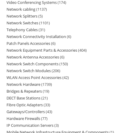
Video Conferencing Systems
174
Network cabling
1137
Network Splitters
5
Network Switches
1101
Telephony Cables
31
Network Connectivity Installation
6
Patch Panels Accessories
6
Network Equipment Parts & Accessories
404
Network Antenna Accessories
6
Network Switch Components
150
Network Switch Modules
206
WLAN Access Point Accessories
42
Network Hardware
1739
Bridges & Repeaters
19
DECT Base Stations
21
Fibre Optic Adapters
33
Gateways/Controllers
43
Hardware Firewalls
77
IP Communication Servers
3
Mobile Network Infrastructure Equipment & Components
1