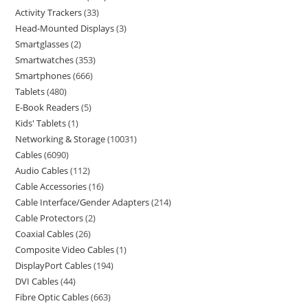
Activity Trackers
33
Head-Mounted Displays
3
Smartglasses
2
Smartwatches
353
Smartphones
666
Tablets
480
E-Book Readers
5
Kids' Tablets
1
Networking & Storage
10031
Cables
6090
Audio Cables
112
Cable Accessories
16
Cable Interface/Gender Adapters
214
Cable Protectors
2
Coaxial Cables
26
Composite Video Cables
1
DisplayPort Cables
194
DVI Cables
44
Fibre Optic Cables
663