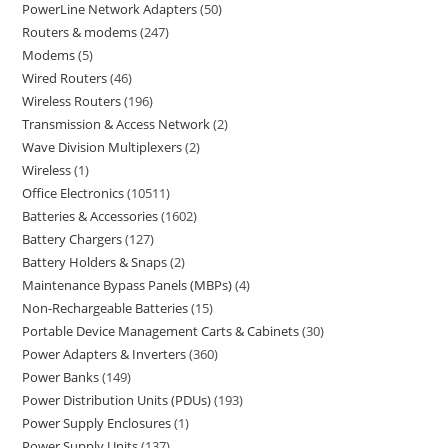
PowerLine Network Adapters
50
Routers & modems
247
Modems
5
Wired Routers
46
Wireless Routers
196
Transmission & Access Network
2
Wave Division Multiplexers
2
Wireless
1
Office Electronics
10511
Batteries & Accessories
1602
Battery Chargers
127
Battery Holders & Snaps
2
Maintenance Bypass Panels (MBPs)
4
Non-Rechargeable Batteries
15
Portable Device Management Carts & Cabinets
30
Power Adapters & Inverters
360
Power Banks
149
Power Distribution Units (PDUs)
193
Power Supply Enclosures
1
Power Supply Units
137