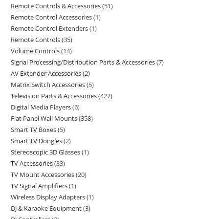
Remote Controls & Accessories
51
Remote Control Accessories
1
Remote Control Extenders
1
Remote Controls
35
Volume Controls
14
Signal Processing/Distribution Parts & Accessories
7
AV Extender Accessories
2
Matrix Switch Accessories
5
Television Parts & Accessories
427
Digital Media Players
6
Flat Panel Wall Mounts
358
Smart TV Boxes
5
Smart TV Dongles
2
Stereoscopic 3D Glasses
1
TV Accessories
33
TV Mount Accessories
20
TV Signal Amplifiers
1
Wireless Display Adapters
1
DJ & Karaoke Equipment
3