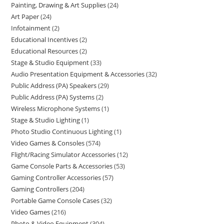
Painting, Drawing & Art Supplies
24
Art Paper
24
Infotainment
2
Educational Incentives
2
Educational Resources
2
Stage & Studio Equipment
33
Audio Presentation Equipment & Accessories
32
Public Address (PA) Speakers
29
Public Address (PA) Systems
2
Wireless Microphone Systems
1
Stage & Studio Lighting
1
Photo Studio Continuous Lighting
1
Video Games & Consoles
574
Flight/Racing Simulator Accessories
12
Game Console Parts & Accessories
53
Gaming Controller Accessories
57
Gaming Controllers
204
Portable Game Console Cases
32
Video Games
216
Photo & Video Equipment
304