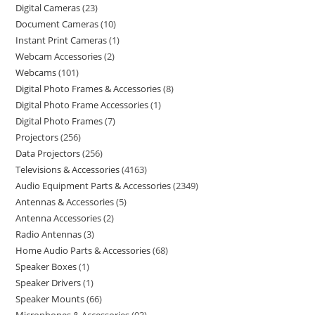
Digital Cameras
23
Document Cameras
10
Instant Print Cameras
1
Webcam Accessories
2
Webcams
101
Digital Photo Frames & Accessories
8
Digital Photo Frame Accessories
1
Digital Photo Frames
7
Projectors
256
Data Projectors
256
Televisions & Accessories
4163
Audio Equipment Parts & Accessories
2349
Antennas & Accessories
5
Antenna Accessories
2
Radio Antennas
3
Home Audio Parts & Accessories
68
Speaker Boxes
1
Speaker Drivers
1
Speaker Mounts
66