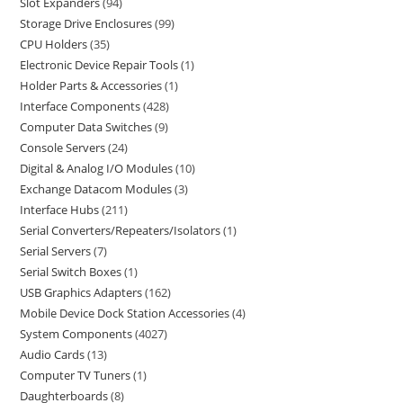
Slot Expanders
94
Storage Drive Enclosures
99
CPU Holders
35
Electronic Device Repair Tools
1
Holder Parts & Accessories
1
Interface Components
428
Computer Data Switches
9
Console Servers
24
Digital & Analog I/O Modules
10
Exchange Datacom Modules
3
Interface Hubs
211
Serial Converters/Repeaters/Isolators
1
Serial Servers
7
Serial Switch Boxes
1
USB Graphics Adapters
162
Mobile Device Dock Station Accessories
4
System Components
4027
Audio Cards
13
Computer TV Tuners
1
Daughterboards
8