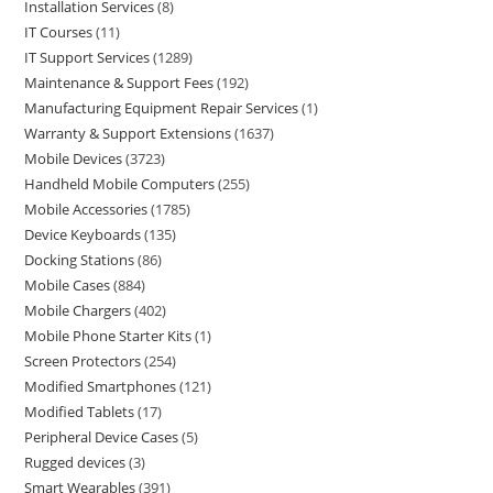
Installation Services
8
IT Courses
11
IT Support Services
1289
Maintenance & Support Fees
192
Manufacturing Equipment Repair Services
1
Warranty & Support Extensions
1637
Mobile Devices
3723
Handheld Mobile Computers
255
Mobile Accessories
1785
Device Keyboards
135
Docking Stations
86
Mobile Cases
884
Mobile Chargers
402
Mobile Phone Starter Kits
1
Screen Protectors
254
Modified Smartphones
121
Modified Tablets
17
Peripheral Device Cases
5
Rugged devices
3
Smart Wearables
391