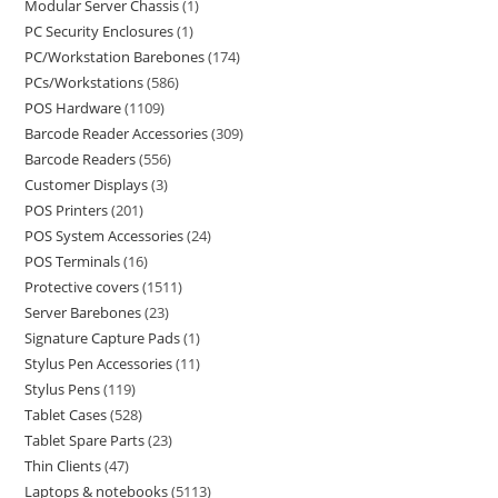
Modular Server Chassis
1
PC Security Enclosures
1
PC/Workstation Barebones
174
PCs/Workstations
586
POS Hardware
1109
Barcode Reader Accessories
309
Barcode Readers
556
Customer Displays
3
POS Printers
201
POS System Accessories
24
POS Terminals
16
Protective covers
1511
Server Barebones
23
Signature Capture Pads
1
Stylus Pen Accessories
11
Stylus Pens
119
Tablet Cases
528
Tablet Spare Parts
23
Thin Clients
47
Laptops & notebooks
5113