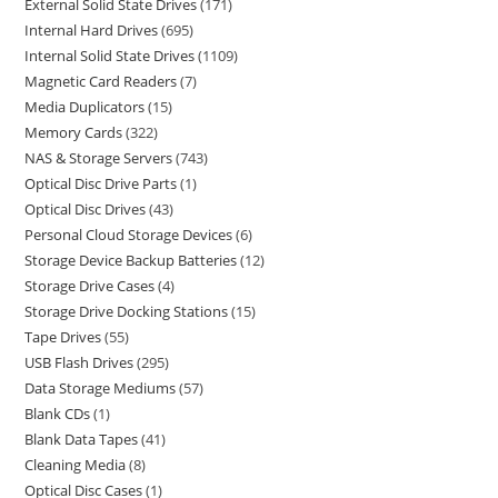
External Solid State Drives
171
Internal Hard Drives
695
Internal Solid State Drives
1109
Magnetic Card Readers
7
Media Duplicators
15
Memory Cards
322
NAS & Storage Servers
743
Optical Disc Drive Parts
1
Optical Disc Drives
43
Personal Cloud Storage Devices
6
Storage Device Backup Batteries
12
Storage Drive Cases
4
Storage Drive Docking Stations
15
Tape Drives
55
USB Flash Drives
295
Data Storage Mediums
57
Blank CDs
1
Blank Data Tapes
41
Cleaning Media
8
Optical Disc Cases
1