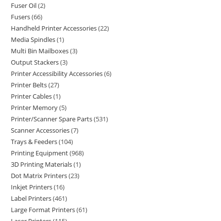
Fuser Oil
2
Fusers
66
Handheld Printer Accessories
22
Media Spindles
1
Multi Bin Mailboxes
3
Output Stackers
3
Printer Accessibility Accessories
6
Printer Belts
27
Printer Cables
1
Printer Memory
5
Printer/Scanner Spare Parts
531
Scanner Accessories
7
Trays & Feeders
104
Printing Equipment
968
3D Printing Materials
1
Dot Matrix Printers
23
Inkjet Printers
16
Label Printers
461
Large Format Printers
61