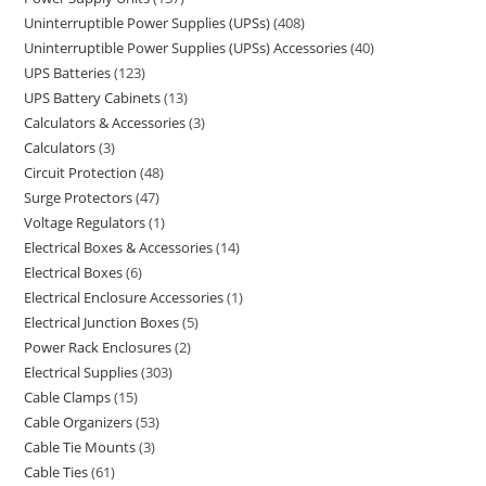
Uninterruptible Power Supplies (UPSs)
408
Uninterruptible Power Supplies (UPSs) Accessories
40
UPS Batteries
123
UPS Battery Cabinets
13
Calculators & Accessories
3
Calculators
3
Circuit Protection
48
Surge Protectors
47
Voltage Regulators
1
Electrical Boxes & Accessories
14
Electrical Boxes
6
Electrical Enclosure Accessories
1
Electrical Junction Boxes
5
Power Rack Enclosures
2
Electrical Supplies
303
Cable Clamps
15
Cable Organizers
53
Cable Tie Mounts
3
Cable Ties
61