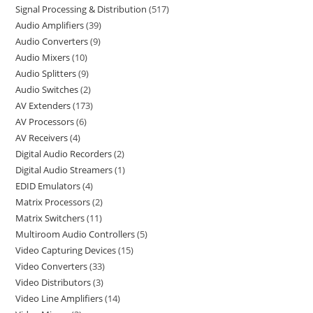
Signal Processing & Distribution
517
Audio Amplifiers
39
Audio Converters
9
Audio Mixers
10
Audio Splitters
9
Audio Switches
2
AV Extenders
173
AV Processors
6
AV Receivers
4
Digital Audio Recorders
2
Digital Audio Streamers
1
EDID Emulators
4
Matrix Processors
2
Matrix Switchers
11
Multiroom Audio Controllers
5
Video Capturing Devices
15
Video Converters
33
Video Distributors
3
Video Line Amplifiers
14