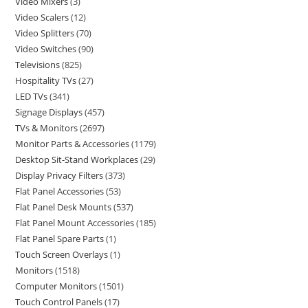
Video Mixers
3
Video Scalers
12
Video Splitters
70
Video Switches
90
Televisions
825
Hospitality TVs
27
LED TVs
341
Signage Displays
457
TVs & Monitors
2697
Monitor Parts & Accessories
1179
Desktop Sit-Stand Workplaces
29
Display Privacy Filters
373
Flat Panel Accessories
53
Flat Panel Desk Mounts
537
Flat Panel Mount Accessories
185
Flat Panel Spare Parts
1
Touch Screen Overlays
1
Monitors
1518
Computer Monitors
1501
Touch Control Panels
17