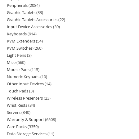
Peripherals
2084
Graphic Tablets
33
Graphic Tablets Accessories
22
Input Device Accessories
39
Keyboards
914
KVM Extenders
54
KVM Switches
260
Light Pens
3
Mice
560
Mouse Pads
115
Numeric Keypads
10
Other Input Devices
14
Touch Pads
3
Wireless Presenters
23
Wrist Rests
34
Servers
340
Warranty & Support
6508
Care Packs
3359
Data Storage Services
11