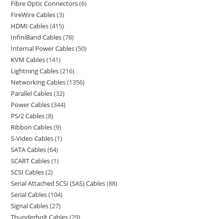
Fibre Optic Connectors
6
FireWire Cables
3
HDMI Cables
415
InfiniBand Cables
78
Internal Power Cables
50
KVM Cables
141
Lightning Cables
216
Networking Cables
1356
Parallel Cables
32
Power Cables
344
PS/2 Cables
8
Ribbon Cables
9
S-Video Cables
1
SATA Cables
64
SCART Cables
1
SCSI Cables
2
Serial Attached SCSI (SAS) Cables
88
Serial Cables
104
Signal Cables
27
Thunderbolt Cables
29