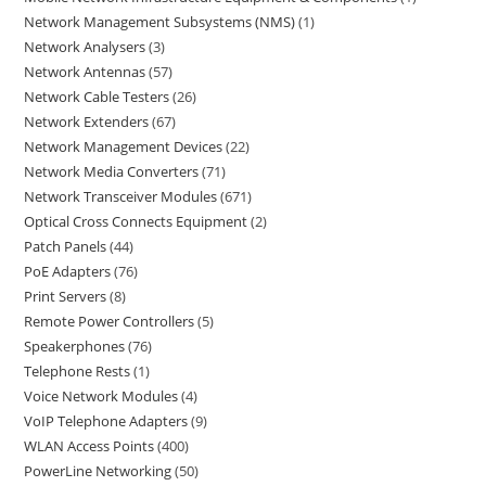
Network Management Subsystems (NMS)
1
Network Analysers
3
Network Antennas
57
Network Cable Testers
26
Network Extenders
67
Network Management Devices
22
Network Media Converters
71
Network Transceiver Modules
671
Optical Cross Connects Equipment
2
Patch Panels
44
PoE Adapters
76
Print Servers
8
Remote Power Controllers
5
Speakerphones
76
Telephone Rests
1
Voice Network Modules
4
VoIP Telephone Adapters
9
WLAN Access Points
400
PowerLine Networking
50