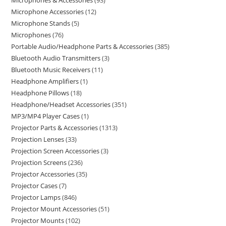
Microphones & Accessories
93
Microphone Accessories
12
Microphone Stands
5
Microphones
76
Portable Audio/Headphone Parts & Accessories
385
Bluetooth Audio Transmitters
3
Bluetooth Music Receivers
11
Headphone Amplifiers
1
Headphone Pillows
18
Headphone/Headset Accessories
351
MP3/MP4 Player Cases
1
Projector Parts & Accessories
1313
Projection Lenses
33
Projection Screen Accessories
3
Projection Screens
236
Projector Accessories
35
Projector Cases
7
Projector Lamps
846
Projector Mount Accessories
51
Projector Mounts
102