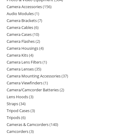
Camera Accessories
156
Audio Modules
1
Camera Brackets
7
Camera Cables
6
Camera Cases
10
Camera Flashes
2
Camera Housings
4
Camera Kits
4
Camera Lens Filters
1
Camera Lenses
35
Camera Mounting Accessories
37
Camera Viewfinders
1
Camera/Camcorder Batteries
2
Lens Hoods
3
Straps
34
Tripod Cases
3
Tripods
6
Cameras & Camcorders
140
Camcorders
3