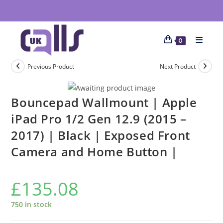
0
Previous Product
Next Product
Bouncepad Wallmount | Apple
iPad Pro 1/2 Gen 12.9 (2015 –
2017) | Black | Exposed Front
Camera and Home Button |
£
135.08
750 in stock