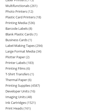
Laser Printers
115
Multifunctionals
261
Photo Printers
12
Plastic Card Printers
18
Printing Media
536
Barcode Labels
8
Blank Plastic Cards
1
Business Cards
1
Label-Making Tapes
294
Large Format Media
34
Plotter Paper
2
Printer Labels
183
Printing Films
6
T-Shirt Transfers
1
Thermal Paper
6
Printing Supplies
4587
Developer Units
16
Imaging Units
48
Ink Cartridges
1521
Print Heads
161