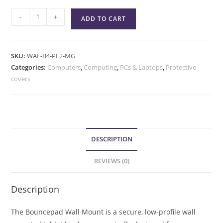
-
+
ADD TO CART
SKU:
WAL-B4-PL2-MG
Categories:
Computers
,
Computing
,
PCs & Laptops
,
Protective
covers
DESCRIPTION
REVIEWS (0)
Description
The Bouncepad Wall Mount is a secure, low-profile wall