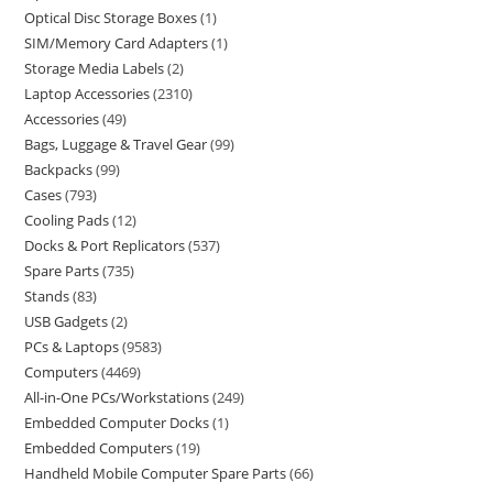
Optical Disc Storage Boxes
1
SIM/Memory Card Adapters
1
Storage Media Labels
2
Laptop Accessories
2310
Accessories
49
Bags, Luggage & Travel Gear
99
Backpacks
99
Cases
793
Cooling Pads
12
Docks & Port Replicators
537
Spare Parts
735
Stands
83
USB Gadgets
2
PCs & Laptops
9583
Computers
4469
All-in-One PCs/Workstations
249
Embedded Computer Docks
1
Embedded Computers
19
Handheld Mobile Computer Spare Parts
66