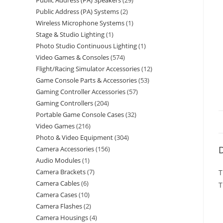
Public Address (PA) Speakers
29
Public Address (PA) Systems
2
Wireless Microphone Systems
1
Stage & Studio Lighting
1
Photo Studio Continuous Lighting
1
Video Games & Consoles
574
Flight/Racing Simulator Accessories
12
Game Console Parts & Accessories
53
Gaming Controller Accessories
57
Gaming Controllers
204
Portable Game Console Cases
32
Video Games
216
Photo & Video Equipment
304
D
Camera Accessories
156
Audio Modules
1
Camera Brackets
7
T
Camera Cables
6
T
Camera Cases
10
Camera Flashes
2
Camera Housings
4