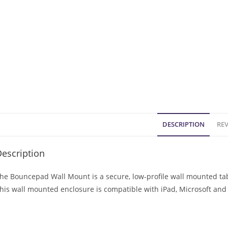
DESCRIPTION
REV
escription
he Bouncepad Wall Mount is a secure, low-profile wall mounted tabl
his wall mounted enclosure is compatible with iPad, Microsoft and