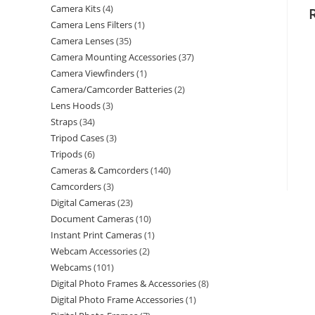
Camera Kits
4
Camera Lens Filters
1
Camera Lenses
35
Camera Mounting Accessories
37
Camera Viewfinders
1
Camera/Camcorder Batteries
2
Lens Hoods
3
Straps
34
Tripod Cases
3
Tripods
6
Cameras & Camcorders
140
Camcorders
3
Digital Cameras
23
Document Cameras
10
Instant Print Cameras
1
Webcam Accessories
2
Webcams
101
Digital Photo Frames & Accessories
8
Digital Photo Frame Accessories
1