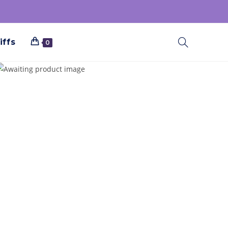
iffs
0