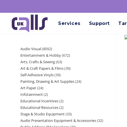
Services
Support
Tar
Audio Visual
8092
Entertainment & Hobby
672
Arts, Crafts & Sewing
63
Art & Craft Papers & Films
39
Self-Adhesive Vinyls
39
Painting, Drawing & Art Supplies
24
Art Paper
24
Infotainment
2
Educational Incentives
2
Educational Resources
2
Stage & Studio Equipment
33
Audio Presentation Equipment & Accessories
32