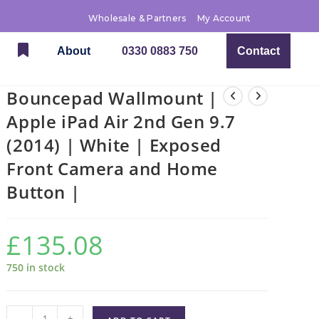
Wholesale & Partners
My Account
About
0330 0883 750
Contact
Bouncepad Wallmount |
Apple iPad Air 2nd Gen 9.7
(2014) | White | Exposed
Front Camera and Home
Button |
£
135.08
750 in stock
-
+