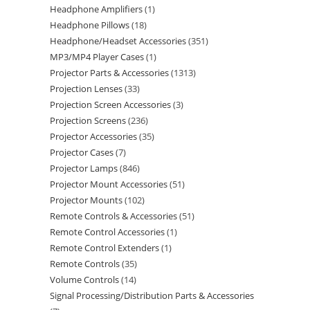
Headphone Amplifiers
1
Headphone Pillows
18
Headphone/Headset Accessories
351
MP3/MP4 Player Cases
1
Projector Parts & Accessories
1313
Projection Lenses
33
Projection Screen Accessories
3
Projection Screens
236
Projector Accessories
35
Projector Cases
7
Projector Lamps
846
Projector Mount Accessories
51
Projector Mounts
102
Remote Controls & Accessories
51
Remote Control Accessories
1
Remote Control Extenders
1
Remote Controls
35
Volume Controls
14
Signal Processing/Distribution Parts & Accessories