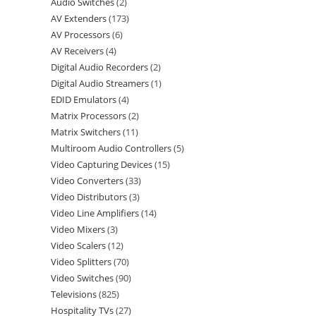
Audio Switches
2
AV Extenders
173
AV Processors
6
AV Receivers
4
Digital Audio Recorders
2
Digital Audio Streamers
1
EDID Emulators
4
Matrix Processors
2
Matrix Switchers
11
Multiroom Audio Controllers
5
Video Capturing Devices
15
Video Converters
33
Video Distributors
3
Video Line Amplifiers
14
Video Mixers
3
Video Scalers
12
Video Splitters
70
Video Switches
90
Televisions
825
Hospitality TVs
27