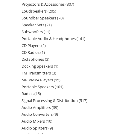
Projectors & Accessories
307
Loudspeakers
205
Soundbar Speakers
70
Speaker Sets
21
Subwoofers
11
Portable Audio & Headphones
141
CD Players
2
CD Radios
1
Dictaphones
3
Docking Speakers
1
FM Transmitters
3
MP3/MP4 Players
15
Portable Speakers
101
Radios
15
Signal Processing & Distribution
517
Audio Amplifiers
39
Audio Converters
9
Audio Mixers
10
Audio Splitters
9