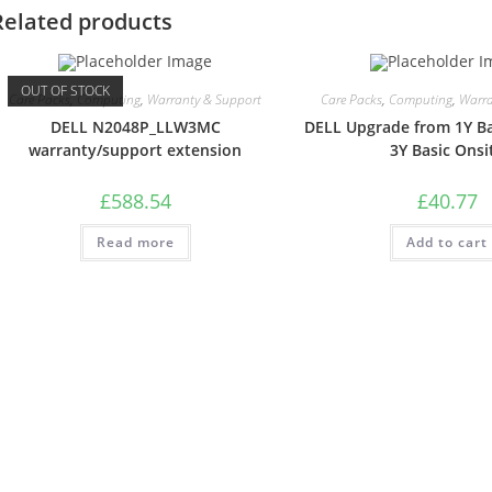
Related products
OUT OF STOCK
Care Packs
,
Computing
,
Warranty & Support
Care Packs
,
Computing
,
Warra
DELL N2048P_LLW3MC
DELL Upgrade from 1Y Ba
warranty/support extension
3Y Basic Onsi
£
588.54
£
40.77
Read more
Add to cart