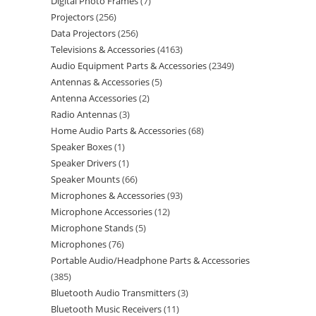
Digital Photo Frames
7
Projectors
256
Data Projectors
256
Televisions & Accessories
4163
Audio Equipment Parts & Accessories
2349
Antennas & Accessories
5
Antenna Accessories
2
Radio Antennas
3
Home Audio Parts & Accessories
68
Speaker Boxes
1
Speaker Drivers
1
Speaker Mounts
66
Microphones & Accessories
93
Microphone Accessories
12
Microphone Stands
5
Microphones
76
Portable Audio/Headphone Parts & Accessories
385
Bluetooth Audio Transmitters
3
Bluetooth Music Receivers
11