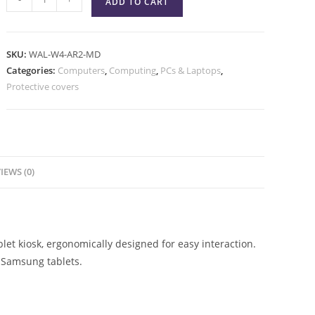
ADD TO CART
SKU:
WAL-W4-AR2-MD
Categories:
Computers
,
Computing
,
PCs & Laptops
,
Protective covers
IEWS (0)
et kiosk, ergonomically designed for easy interaction.
 Samsung tablets.