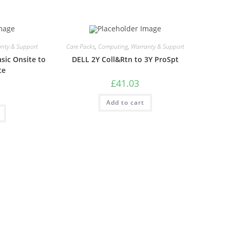
nty & Support
Care Packs
,
Computing
,
Warranty & Support
sic Onsite to
DELL 2Y Coll&Rtn to 3Y ProSpt
te
£
41.03
Add to cart