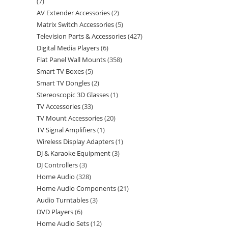
7
AV Extender Accessories
2
Matrix Switch Accessories
5
Television Parts & Accessories
427
Digital Media Players
6
Flat Panel Wall Mounts
358
Smart TV Boxes
5
Smart TV Dongles
2
Stereoscopic 3D Glasses
1
TV Accessories
33
TV Mount Accessories
20
TV Signal Amplifiers
1
Wireless Display Adapters
1
DJ & Karaoke Equipment
3
DJ Controllers
3
Home Audio
328
Home Audio Components
21
Audio Turntables
3
DVD Players
6
Home Audio Sets
12