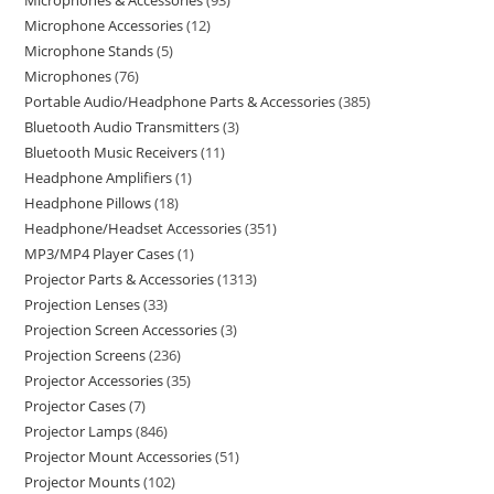
Microphones & Accessories
93
Microphone Accessories
12
Microphone Stands
5
Microphones
76
Portable Audio/Headphone Parts & Accessories
385
Bluetooth Audio Transmitters
3
Bluetooth Music Receivers
11
Headphone Amplifiers
1
Headphone Pillows
18
Headphone/Headset Accessories
351
MP3/MP4 Player Cases
1
Projector Parts & Accessories
1313
Projection Lenses
33
Projection Screen Accessories
3
Projection Screens
236
Projector Accessories
35
Projector Cases
7
Projector Lamps
846
Projector Mount Accessories
51
Projector Mounts
102