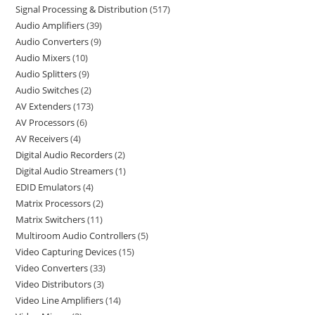
Signal Processing & Distribution
517
Audio Amplifiers
39
Audio Converters
9
Audio Mixers
10
Audio Splitters
9
Audio Switches
2
AV Extenders
173
AV Processors
6
AV Receivers
4
Digital Audio Recorders
2
Digital Audio Streamers
1
EDID Emulators
4
Matrix Processors
2
Matrix Switchers
11
Multiroom Audio Controllers
5
Video Capturing Devices
15
Video Converters
33
Video Distributors
3
Video Line Amplifiers
14