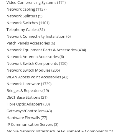
Video Conferencing Systems
174
Network cabling
1137
Network Splitters
5
Network Switches
1101
Telephony Cables
31
Network Connectivity Installation
6
Patch Panels Accessories
6
Network Equipment Parts & Accessories
404
Network Antenna Accessories
6
Network Switch Components
150
Network Switch Modules
206
WLAN Access Point Accessories
42
Network Hardware
1739
Bridges & Repeaters
19
DECT Base Stations
21
Fibre Optic Adapters
33
Gateways/Controllers
43
Hardware Firewalls
77
IP Communication Servers
3
Mobile Network Infrastructure Equipment & Components
1