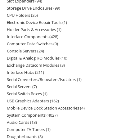
Slot Expanders
94
Storage Drive Enclosures
99
CPU Holders
35
Electronic Device Repair Tools
1
Holder Parts & Accessories
1
Interface Components
428
Computer Data Switches
9
Console Servers
24
Digital & Analog I/O Modules
10
Exchange Datacom Modules
3
Interface Hubs
211
Serial Converters/Repeaters/Isolators
1
Serial Servers
7
Serial Switch Boxes
1
USB Graphics Adapters
162
Mobile Device Dock Station Accessories
4
System Components
4027
Audio Cards
13
Computer TV Tuners
1
Daughterboards
8