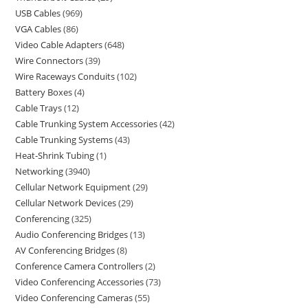
USB Cables
969
VGA Cables
86
Video Cable Adapters
648
Wire Connectors
39
Wire Raceways Conduits
102
Battery Boxes
4
Cable Trays
12
Cable Trunking System Accessories
42
Cable Trunking Systems
43
Heat-Shrink Tubing
1
Networking
3940
Cellular Network Equipment
29
Cellular Network Devices
29
Conferencing
325
Audio Conferencing Bridges
13
AV Conferencing Bridges
8
Conference Camera Controllers
2
Video Conferencing Accessories
73
Video Conferencing Cameras
55