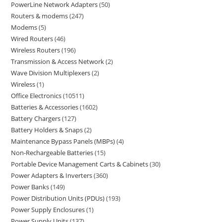
PowerLine Network Adapters
50
Routers & modems
247
Modems
5
Wired Routers
46
Wireless Routers
196
Transmission & Access Network
2
Wave Division Multiplexers
2
Wireless
1
Office Electronics
10511
Batteries & Accessories
1602
Battery Chargers
127
Battery Holders & Snaps
2
Maintenance Bypass Panels (MBPs)
4
Non-Rechargeable Batteries
15
Portable Device Management Carts & Cabinets
30
Power Adapters & Inverters
360
Power Banks
149
Power Distribution Units (PDUs)
193
Power Supply Enclosures
1
Power Supply Units
137