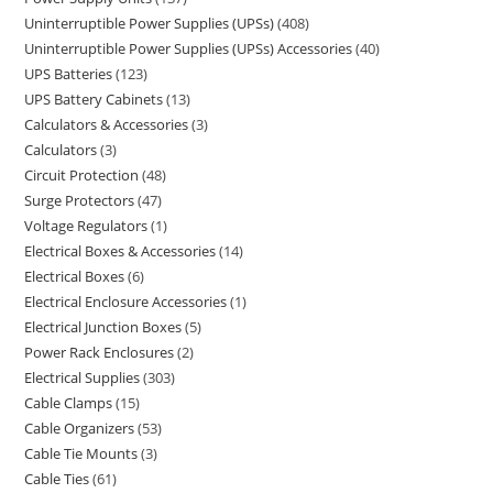
Uninterruptible Power Supplies (UPSs)
408
Uninterruptible Power Supplies (UPSs) Accessories
40
UPS Batteries
123
UPS Battery Cabinets
13
Calculators & Accessories
3
Calculators
3
Circuit Protection
48
Surge Protectors
47
Voltage Regulators
1
Electrical Boxes & Accessories
14
Electrical Boxes
6
Electrical Enclosure Accessories
1
Electrical Junction Boxes
5
Power Rack Enclosures
2
Electrical Supplies
303
Cable Clamps
15
Cable Organizers
53
Cable Tie Mounts
3
Cable Ties
61