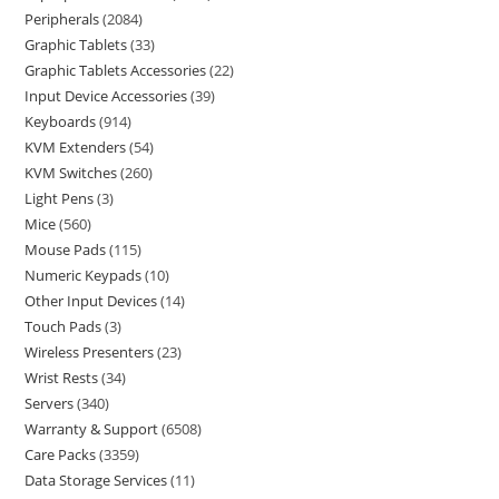
Peripherals
2084
Graphic Tablets
33
Graphic Tablets Accessories
22
Input Device Accessories
39
Keyboards
914
KVM Extenders
54
KVM Switches
260
Light Pens
3
Mice
560
Mouse Pads
115
Numeric Keypads
10
Other Input Devices
14
Touch Pads
3
Wireless Presenters
23
Wrist Rests
34
Servers
340
Warranty & Support
6508
Care Packs
3359
Data Storage Services
11