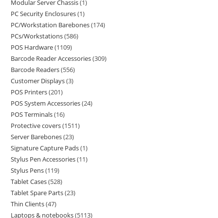
Modular Server Chassis
1
PC Security Enclosures
1
PC/Workstation Barebones
174
PCs/Workstations
586
POS Hardware
1109
Barcode Reader Accessories
309
Barcode Readers
556
Customer Displays
3
POS Printers
201
POS System Accessories
24
POS Terminals
16
Protective covers
1511
Server Barebones
23
Signature Capture Pads
1
Stylus Pen Accessories
11
Stylus Pens
119
Tablet Cases
528
Tablet Spare Parts
23
Thin Clients
47
Laptops & notebooks
5113