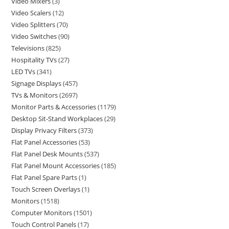
Video Mixers
3
Video Scalers
12
Video Splitters
70
Video Switches
90
Televisions
825
Hospitality TVs
27
LED TVs
341
Signage Displays
457
TVs & Monitors
2697
Monitor Parts & Accessories
1179
Desktop Sit-Stand Workplaces
29
Display Privacy Filters
373
Flat Panel Accessories
53
Flat Panel Desk Mounts
537
Flat Panel Mount Accessories
185
Flat Panel Spare Parts
1
Touch Screen Overlays
1
Monitors
1518
Computer Monitors
1501
Touch Control Panels
17