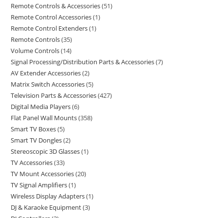
Remote Controls & Accessories
51
Remote Control Accessories
1
Remote Control Extenders
1
Remote Controls
35
Volume Controls
14
Signal Processing/Distribution Parts & Accessories
7
AV Extender Accessories
2
Matrix Switch Accessories
5
Television Parts & Accessories
427
Digital Media Players
6
Flat Panel Wall Mounts
358
Smart TV Boxes
5
Smart TV Dongles
2
Stereoscopic 3D Glasses
1
TV Accessories
33
TV Mount Accessories
20
TV Signal Amplifiers
1
Wireless Display Adapters
1
DJ & Karaoke Equipment
3