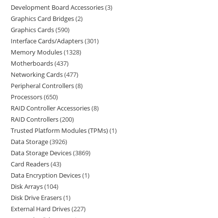
Development Board Accessories
3
Graphics Card Bridges
2
Graphics Cards
590
Interface Cards/Adapters
301
Memory Modules
1328
Motherboards
437
Networking Cards
477
Peripheral Controllers
8
Processors
650
RAID Controller Accessories
8
RAID Controllers
200
Trusted Platform Modules (TPMs)
1
Data Storage
3926
Data Storage Devices
3869
Card Readers
43
Data Encryption Devices
1
Disk Arrays
104
Disk Drive Erasers
1
External Hard Drives
227