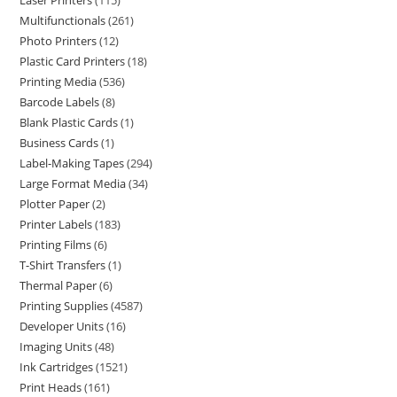
Laser Printers
115
Multifunctionals
261
Photo Printers
12
Plastic Card Printers
18
Printing Media
536
Barcode Labels
8
Blank Plastic Cards
1
Business Cards
1
Label-Making Tapes
294
Large Format Media
34
Plotter Paper
2
Printer Labels
183
Printing Films
6
T-Shirt Transfers
1
Thermal Paper
6
Printing Supplies
4587
Developer Units
16
Imaging Units
48
Ink Cartridges
1521
Print Heads
161