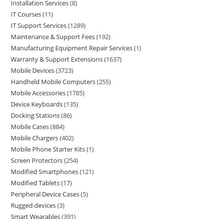
Installation Services
8
IT Courses
11
IT Support Services
1289
Maintenance & Support Fees
192
Manufacturing Equipment Repair Services
1
Warranty & Support Extensions
1637
Mobile Devices
3723
Handheld Mobile Computers
255
Mobile Accessories
1785
Device Keyboards
135
Docking Stations
86
Mobile Cases
884
Mobile Chargers
402
Mobile Phone Starter Kits
1
Screen Protectors
254
Modified Smartphones
121
Modified Tablets
17
Peripheral Device Cases
5
Rugged devices
3
Smart Wearables
391