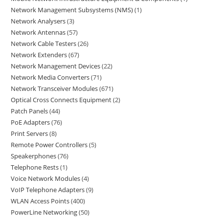
Network Management Subsystems (NMS)
1
Network Analysers
3
Network Antennas
57
Network Cable Testers
26
Network Extenders
67
Network Management Devices
22
Network Media Converters
71
Network Transceiver Modules
671
Optical Cross Connects Equipment
2
Patch Panels
44
PoE Adapters
76
Print Servers
8
Remote Power Controllers
5
Speakerphones
76
Telephone Rests
1
Voice Network Modules
4
VoIP Telephone Adapters
9
WLAN Access Points
400
PowerLine Networking
50