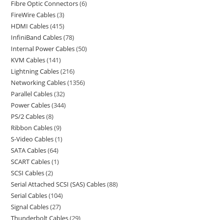
Fibre Optic Connectors
6
FireWire Cables
3
HDMI Cables
415
InfiniBand Cables
78
Internal Power Cables
50
KVM Cables
141
Lightning Cables
216
Networking Cables
1356
Parallel Cables
32
Power Cables
344
PS/2 Cables
8
Ribbon Cables
9
S-Video Cables
1
SATA Cables
64
SCART Cables
1
SCSI Cables
2
Serial Attached SCSI (SAS) Cables
88
Serial Cables
104
Signal Cables
27
Thunderbolt Cables
29