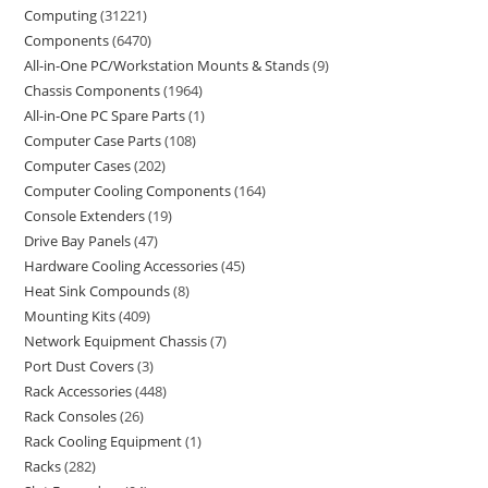
Computing
31221
Components
6470
All-in-One PC/Workstation Mounts & Stands
9
Chassis Components
1964
All-in-One PC Spare Parts
1
Computer Case Parts
108
Computer Cases
202
Computer Cooling Components
164
Console Extenders
19
Drive Bay Panels
47
Hardware Cooling Accessories
45
Heat Sink Compounds
8
Mounting Kits
409
Network Equipment Chassis
7
Port Dust Covers
3
Rack Accessories
448
Rack Consoles
26
Rack Cooling Equipment
1
Racks
282