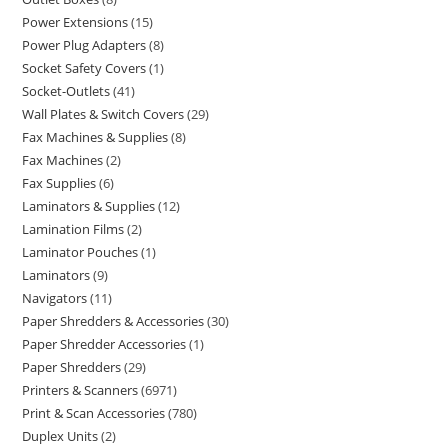
Power Extensions
15
Power Plug Adapters
8
Socket Safety Covers
1
Socket-Outlets
41
Wall Plates & Switch Covers
29
Fax Machines & Supplies
8
Fax Machines
2
Fax Supplies
6
Laminators & Supplies
12
Lamination Films
2
Laminator Pouches
1
Laminators
9
Navigators
11
Paper Shredders & Accessories
30
Paper Shredder Accessories
1
Paper Shredders
29
Printers & Scanners
6971
Print & Scan Accessories
780
Duplex Units
2