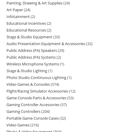
Painting, Drawing & Art Supplies
24
Art Paper
24
Infotainment
2
Educational Incentives
2
Educational Resources
2
Stage & Studio Equipment
33
Audio Presentation Equipment & Accessories
32
Public Address (PA) Speakers
29
Public Address (PA) Systems
2
Wireless Microphone Systems
1
Stage & Studio Lighting
1
Photo Studio Continuous Lighting
1
Video Games & Consoles
574
Flight/Racing Simulator Accessories
12
Game Console Parts & Accessories
53
Gaming Controller Accessories
57
Gaming Controllers
204
Portable Game Console Cases
32
Video Games
216
Photo & Video Equipment
304