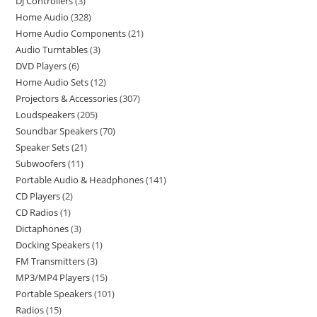
DJ Controllers
3
Home Audio
328
Home Audio Components
21
Audio Turntables
3
DVD Players
6
Home Audio Sets
12
Projectors & Accessories
307
Loudspeakers
205
Soundbar Speakers
70
Speaker Sets
21
Subwoofers
11
Portable Audio & Headphones
141
CD Players
2
CD Radios
1
Dictaphones
3
Docking Speakers
1
FM Transmitters
3
MP3/MP4 Players
15
Portable Speakers
101
Radios
15