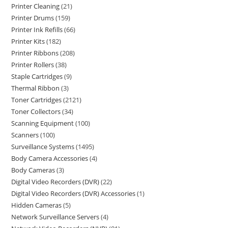
Printer Cleaning
21
Printer Drums
159
Printer Ink Refills
66
Printer Kits
182
Printer Ribbons
208
Printer Rollers
38
Staple Cartridges
9
Thermal Ribbon
3
Toner Cartridges
2121
Toner Collectors
34
Scanning Equipment
100
Scanners
100
Surveillance Systems
1495
Body Camera Accessories
4
Body Cameras
3
Digital Video Recorders (DVR)
22
Digital Video Recorders (DVR) Accessories
1
Hidden Cameras
5
Network Surveillance Servers
4