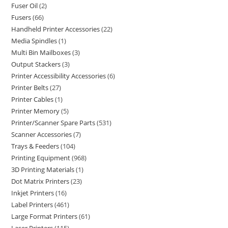
Fuser Oil
2
Fusers
66
Handheld Printer Accessories
22
Media Spindles
1
Multi Bin Mailboxes
3
Output Stackers
3
Printer Accessibility Accessories
6
Printer Belts
27
Printer Cables
1
Printer Memory
5
Printer/Scanner Spare Parts
531
Scanner Accessories
7
Trays & Feeders
104
Printing Equipment
968
3D Printing Materials
1
Dot Matrix Printers
23
Inkjet Printers
16
Label Printers
461
Large Format Printers
61