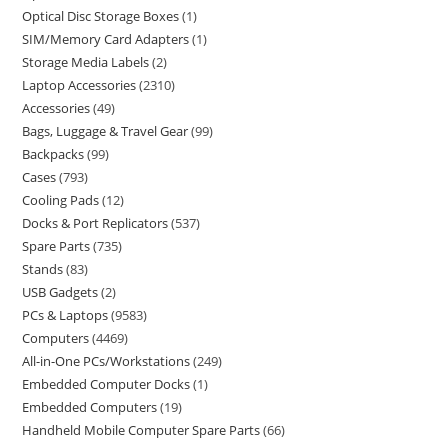
Optical Disc Storage Boxes
1
SIM/Memory Card Adapters
1
Storage Media Labels
2
Laptop Accessories
2310
Accessories
49
Bags, Luggage & Travel Gear
99
Backpacks
99
Cases
793
Cooling Pads
12
Docks & Port Replicators
537
Spare Parts
735
Stands
83
USB Gadgets
2
PCs & Laptops
9583
Computers
4469
All-in-One PCs/Workstations
249
Embedded Computer Docks
1
Embedded Computers
19
Handheld Mobile Computer Spare Parts
66