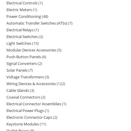
Electrical Controls
1
Electric Meters
1
Power Conditioning
48
Automatic Transfer Switches (ATSs)
7
Electrical Relays
1
Electrical Switches
2
Light Switches
15
Modular Devices Accessories
5
Push-Button Panels
6
Signal Converters
2
Solar Panels
7
Voltage Transformers
3
Wiring Devices & Accessories
122
Cable Glands
3
Coaxial Connectors
2
Electrical Connector Assemblies
1
Electrical Power Plugs
1
Electronic Connector Caps
2
Keystone Modules
11
Outlet Boxes
8