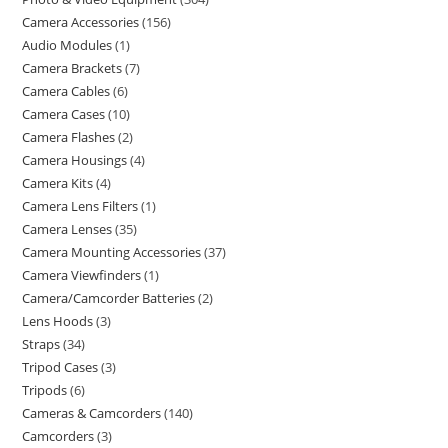
Camera Accessories
156
Audio Modules
1
Camera Brackets
7
Camera Cables
6
Camera Cases
10
Camera Flashes
2
Camera Housings
4
Camera Kits
4
Camera Lens Filters
1
Camera Lenses
35
Camera Mounting Accessories
37
Camera Viewfinders
1
Camera/Camcorder Batteries
2
Lens Hoods
3
Straps
34
Tripod Cases
3
Tripods
6
Cameras & Camcorders
140
Camcorders
3