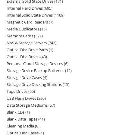
External Solid State Drives
171
Internal Hard Drives
695
Internal Solid State Drives
1109
Magnetic Card Readers
7
Media Duplicators
15
Memory Cards
322
NAS & Storage Servers
743
Optical Disc Drive Parts
1
Optical Disc Drives
43
Personal Cloud Storage Devices
6
Storage Device Backup Batteries
12
Storage Drive Cases
4
Storage Drive Docking Stations
15
Tape Drives
55
USB Flash Drives
295
Data Storage Mediums
57
Blank CDs
1
Blank Data Tapes
41
Cleaning Media
8
Optical Disc Cases
1