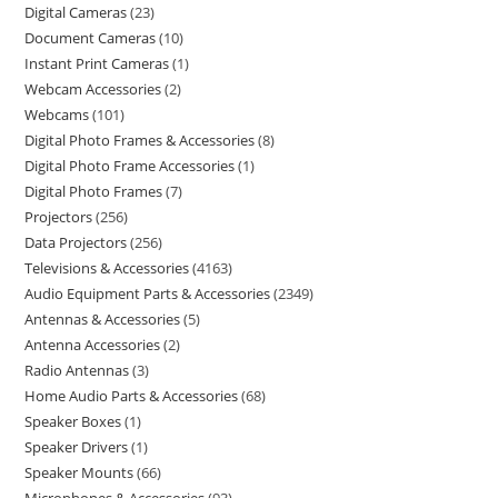
Digital Cameras
23
Document Cameras
10
Instant Print Cameras
1
Webcam Accessories
2
Webcams
101
Digital Photo Frames & Accessories
8
Digital Photo Frame Accessories
1
Digital Photo Frames
7
Projectors
256
Data Projectors
256
Televisions & Accessories
4163
Audio Equipment Parts & Accessories
2349
Antennas & Accessories
5
Antenna Accessories
2
Radio Antennas
3
Home Audio Parts & Accessories
68
Speaker Boxes
1
Speaker Drivers
1
Speaker Mounts
66