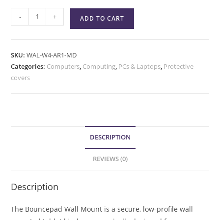
-
+
ADD TO CART
SKU:
WAL-W4-AR1-MD
Categories:
Computers
,
Computing
,
PCs & Laptops
,
Protective
covers
DESCRIPTION
REVIEWS (0)
Description
The Bouncepad Wall Mount is a secure, low-profile wall