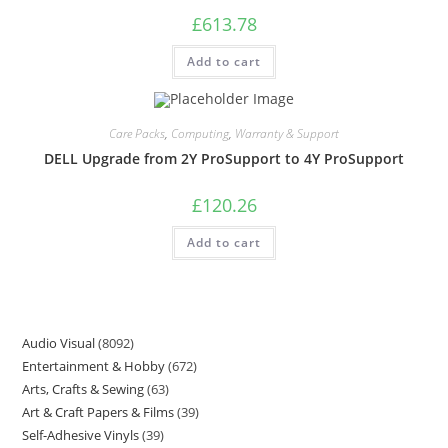
£
613.78
Add to cart
Care Packs
,
Computing
,
Warranty & Support
DELL Upgrade from 2Y ProSupport to 4Y ProSupport
£
120.26
Add to cart
Audio Visual
8092
Entertainment & Hobby
672
Arts, Crafts & Sewing
63
Art & Craft Papers & Films
39
Self-Adhesive Vinyls
39