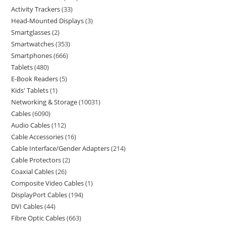
Activity Trackers
33
Head-Mounted Displays
3
Smartglasses
2
Smartwatches
353
Smartphones
666
Tablets
480
E-Book Readers
5
Kids' Tablets
1
Networking & Storage
10031
Cables
6090
Audio Cables
112
Cable Accessories
16
Cable Interface/Gender Adapters
214
Cable Protectors
2
Coaxial Cables
26
Composite Video Cables
1
DisplayPort Cables
194
DVI Cables
44
Fibre Optic Cables
663