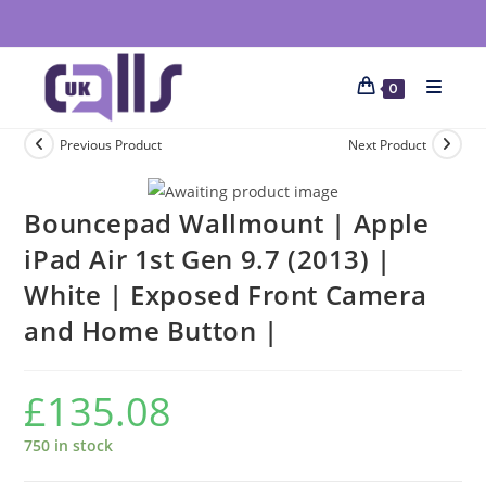
0
Previous Product
Next Product
Bouncepad Wallmount | Apple
iPad Air 1st Gen 9.7 (2013) |
White | Exposed Front Camera
and Home Button |
£
135.08
750 in stock