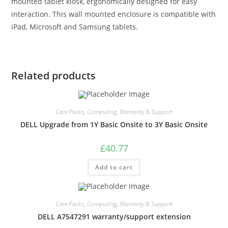
mounted tablet kiosk, ergonomically designed for easy
interaction. This wall mounted enclosure is compatible with
iPad, Microsoft and Samsung tablets.
Related products
Care Packs
,
Computing
,
Warranty & Support
DELL Upgrade from 1Y Basic Onsite to 3Y Basic Onsite
£
40.77
Add to cart
Care Packs
,
Computing
,
Warranty & Support
DELL A7547291 warranty/support extension