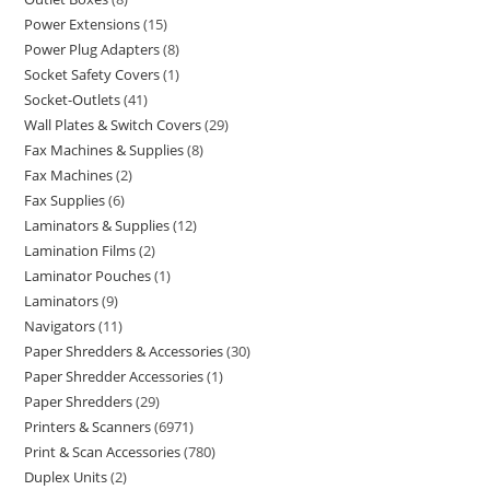
Power Extensions
15
Power Plug Adapters
8
Socket Safety Covers
1
Socket-Outlets
41
Wall Plates & Switch Covers
29
Fax Machines & Supplies
8
Fax Machines
2
Fax Supplies
6
Laminators & Supplies
12
Lamination Films
2
Laminator Pouches
1
Laminators
9
Navigators
11
Paper Shredders & Accessories
30
Paper Shredder Accessories
1
Paper Shredders
29
Printers & Scanners
6971
Print & Scan Accessories
780
Duplex Units
2