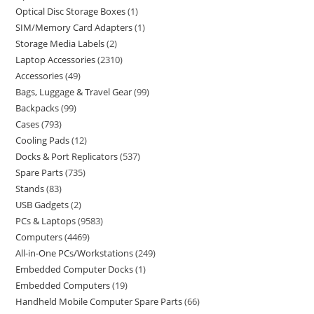
Optical Disc Storage Boxes
1
SIM/Memory Card Adapters
1
Storage Media Labels
2
Laptop Accessories
2310
Accessories
49
Bags, Luggage & Travel Gear
99
Backpacks
99
Cases
793
Cooling Pads
12
Docks & Port Replicators
537
Spare Parts
735
Stands
83
USB Gadgets
2
PCs & Laptops
9583
Computers
4469
All-in-One PCs/Workstations
249
Embedded Computer Docks
1
Embedded Computers
19
Handheld Mobile Computer Spare Parts
66