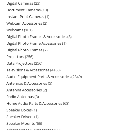
Digital Cameras
23
Document Cameras
10
Instant Print Cameras
1
Webcam Accessories
2
Webcams
101
Digital Photo Frames & Accessories
8
Digital Photo Frame Accessories
1
Digital Photo Frames
7
Projectors
256
Data Projectors
256
Televisions & Accessories
4163
Audio Equipment Parts & Accessories
2349
Antennas & Accessories
5
Antenna Accessories
2
Radio Antennas
3
Home Audio Parts & Accessories
68
Speaker Boxes
1
Speaker Drivers
1
Speaker Mounts
66