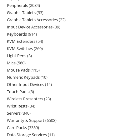
Peripherals
2084
Graphic Tablets
33
Graphic Tablets Accessories
22
Input Device Accessories
39
Keyboards
914
KVM Extenders
54
KVM Switches
260
Light Pens
3
Mice
560
Mouse Pads
115
Numeric Keypads
10
Other Input Devices
14
Touch Pads
3
Wireless Presenters
23
Wrist Rests
34
Servers
340
Warranty & Support
6508
Care Packs
3359
Data Storage Services
11