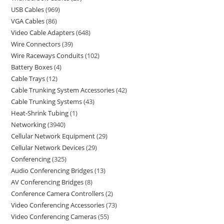
USB Cables
969
VGA Cables
86
Video Cable Adapters
648
Wire Connectors
39
Wire Raceways Conduits
102
Battery Boxes
4
Cable Trays
12
Cable Trunking System Accessories
42
Cable Trunking Systems
43
Heat-Shrink Tubing
1
Networking
3940
Cellular Network Equipment
29
Cellular Network Devices
29
Conferencing
325
Audio Conferencing Bridges
13
AV Conferencing Bridges
8
Conference Camera Controllers
2
Video Conferencing Accessories
73
Video Conferencing Cameras
55