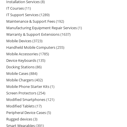
Installation Services
8
IT Courses
11
IT Support Services
1289
Maintenance & Support Fees
192
Manufacturing Equipment Repair Services
1
Warranty & Support Extensions
1637
Mobile Devices
3723
Handheld Mobile Computers
255
Mobile Accessories
1785
Device Keyboards
135
Docking Stations
86
Mobile Cases
884
Mobile Chargers
402
Mobile Phone Starter Kits
1
Screen Protectors
254
Modified Smartphones
121
Modified Tablets
17
Peripheral Device Cases
5
Rugged devices
3
Smart Wearables
391