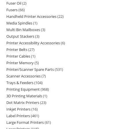
Fuser Oil
2
Fusers
66
Handheld Printer Accessories
22
Media Spindles
1
Multi Bin Mailboxes
3
Output Stackers
3
Printer Accessibility Accessories
6
Printer Belts
27
Printer Cables
1
Printer Memory
5
Printer/Scanner Spare Parts
531
Scanner Accessories
7
Trays & Feeders
104
Printing Equipment
968
3D Printing Materials
1
Dot Matrix Printers
23
Inkjet Printers
16
Label Printers
461
Large Format Printers
61