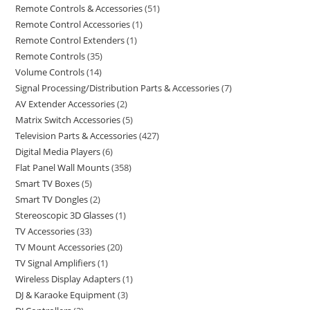
Remote Controls & Accessories
51
Remote Control Accessories
1
Remote Control Extenders
1
Remote Controls
35
Volume Controls
14
Signal Processing/Distribution Parts & Accessories
7
AV Extender Accessories
2
Matrix Switch Accessories
5
Television Parts & Accessories
427
Digital Media Players
6
Flat Panel Wall Mounts
358
Smart TV Boxes
5
Smart TV Dongles
2
Stereoscopic 3D Glasses
1
TV Accessories
33
TV Mount Accessories
20
TV Signal Amplifiers
1
Wireless Display Adapters
1
DJ & Karaoke Equipment
3