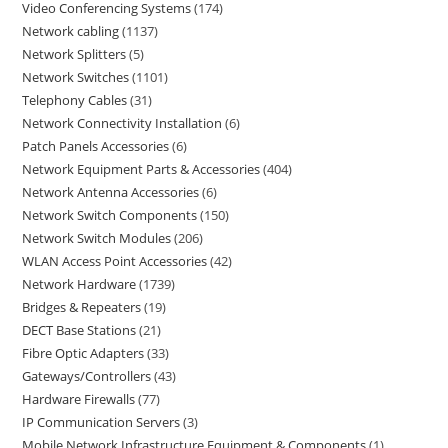
Video Conferencing Systems
174
Network cabling
1137
Network Splitters
5
Network Switches
1101
Telephony Cables
31
Network Connectivity Installation
6
Patch Panels Accessories
6
Network Equipment Parts & Accessories
404
Network Antenna Accessories
6
Network Switch Components
150
Network Switch Modules
206
WLAN Access Point Accessories
42
Network Hardware
1739
Bridges & Repeaters
19
DECT Base Stations
21
Fibre Optic Adapters
33
Gateways/Controllers
43
Hardware Firewalls
77
IP Communication Servers
3
Mobile Network Infrastructure Equipment & Components
1