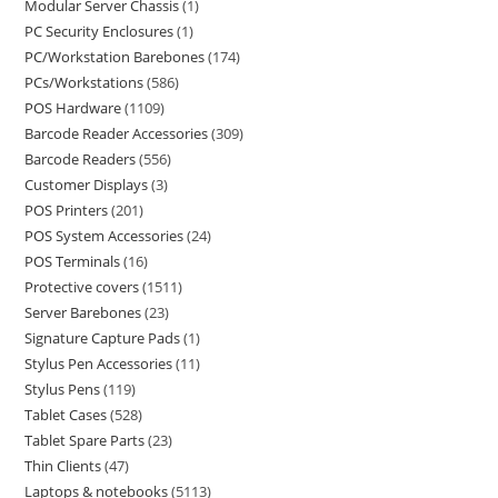
Modular Server Chassis
1
PC Security Enclosures
1
PC/Workstation Barebones
174
PCs/Workstations
586
POS Hardware
1109
Barcode Reader Accessories
309
Barcode Readers
556
Customer Displays
3
POS Printers
201
POS System Accessories
24
POS Terminals
16
Protective covers
1511
Server Barebones
23
Signature Capture Pads
1
Stylus Pen Accessories
11
Stylus Pens
119
Tablet Cases
528
Tablet Spare Parts
23
Thin Clients
47
Laptops & notebooks
5113