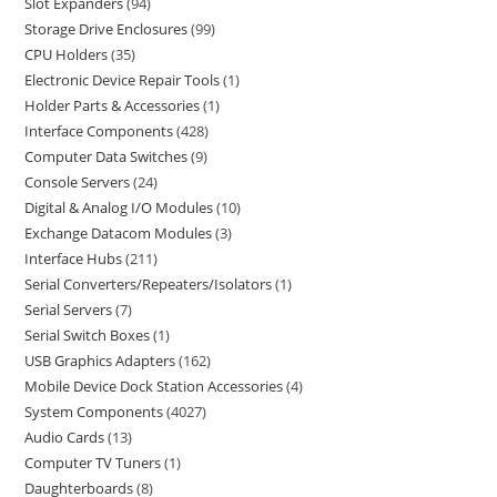
Slot Expanders
94
Storage Drive Enclosures
99
CPU Holders
35
Electronic Device Repair Tools
1
Holder Parts & Accessories
1
Interface Components
428
Computer Data Switches
9
Console Servers
24
Digital & Analog I/O Modules
10
Exchange Datacom Modules
3
Interface Hubs
211
Serial Converters/Repeaters/Isolators
1
Serial Servers
7
Serial Switch Boxes
1
USB Graphics Adapters
162
Mobile Device Dock Station Accessories
4
System Components
4027
Audio Cards
13
Computer TV Tuners
1
Daughterboards
8