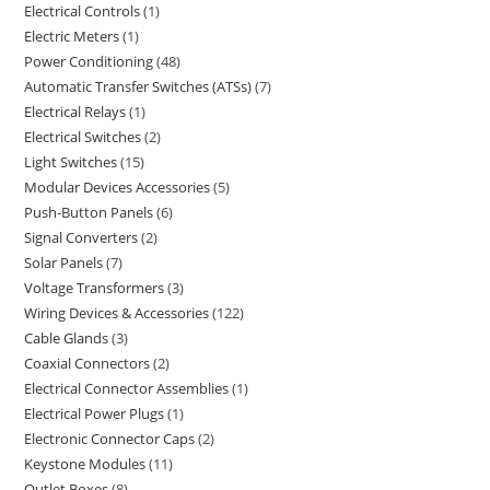
Electrical Controls
1
Electric Meters
1
Power Conditioning
48
Automatic Transfer Switches (ATSs)
7
Electrical Relays
1
Electrical Switches
2
Light Switches
15
Modular Devices Accessories
5
Push-Button Panels
6
Signal Converters
2
Solar Panels
7
Voltage Transformers
3
Wiring Devices & Accessories
122
Cable Glands
3
Coaxial Connectors
2
Electrical Connector Assemblies
1
Electrical Power Plugs
1
Electronic Connector Caps
2
Keystone Modules
11
Outlet Boxes
8