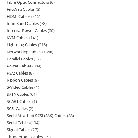
Fibre Optic Connectors
6
FireWire Cables
3
HDMI Cables
415
InfiniBand Cables
78
Internal Power Cables
50
KVM Cables
141
Lightning Cables
216
Networking Cables
1356
Parallel Cables
32
Power Cables
344
PS/2 Cables
8
Ribbon Cables
9
S-Video Cables
1
SATA Cables
64
SCART Cables
1
SCSI Cables
2
Serial Attached SCSI (SAS) Cables
88
Serial Cables
104
Signal Cables
27
Thunderbolt Cables
29