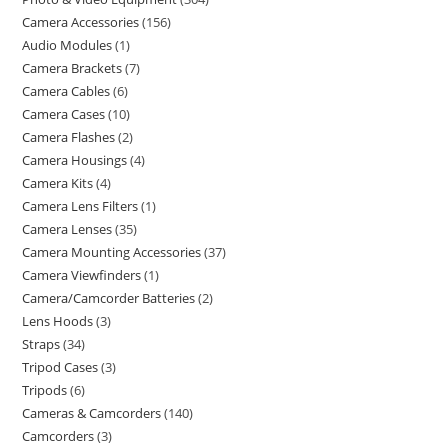
Camera Accessories
156
Audio Modules
1
Camera Brackets
7
Camera Cables
6
Camera Cases
10
Camera Flashes
2
Camera Housings
4
Camera Kits
4
Camera Lens Filters
1
Camera Lenses
35
Camera Mounting Accessories
37
Camera Viewfinders
1
Camera/Camcorder Batteries
2
Lens Hoods
3
Straps
34
Tripod Cases
3
Tripods
6
Cameras & Camcorders
140
Camcorders
3