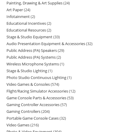
Painting, Drawing & Art Supplies
24
Art Paper
24
Infotainment
2
Educational Incentives
2
Educational Resources
2
Stage & Studio Equipment
33
Audio Presentation Equipment & Accessories
32
Public Address (PA) Speakers
29
Public Address (PA) Systems
2
Wireless Microphone Systems
1
Stage & Studio Lighting
1
Photo Studio Continuous Lighting
1
Video Games & Consoles
574
Flight/Racing Simulator Accessories
12
Game Console Parts & Accessories
53
Gaming Controller Accessories
57
Gaming Controllers
204
Portable Game Console Cases
32
Video Games
216
Photo & Video Equipment
304