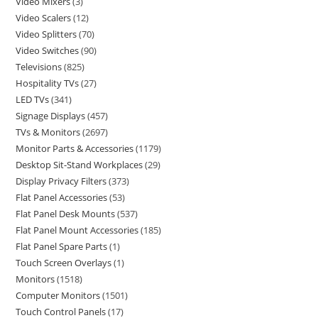
Video Mixers
3
Video Scalers
12
Video Splitters
70
Video Switches
90
Televisions
825
Hospitality TVs
27
LED TVs
341
Signage Displays
457
TVs & Monitors
2697
Monitor Parts & Accessories
1179
Desktop Sit-Stand Workplaces
29
Display Privacy Filters
373
Flat Panel Accessories
53
Flat Panel Desk Mounts
537
Flat Panel Mount Accessories
185
Flat Panel Spare Parts
1
Touch Screen Overlays
1
Monitors
1518
Computer Monitors
1501
Touch Control Panels
17