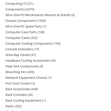
Computing
31221
Components
6470
All-in-One PC/Workstation Mounts & Stands
9
Chassis Components
1964
All-in-One PC Spare Parts
1
Computer Case Parts
108
Computer Cases
202
Computer Cooling Components
164
Console Extenders
19
Drive Bay Panels
47
Hardware Cooling Accessories
45
Heat Sink Compounds
8
Mounting Kits
409
Network Equipment Chassis
7
Port Dust Covers
3
Rack Accessories
448
Rack Consoles
26
Rack Cooling Equipment
1
Racks
282