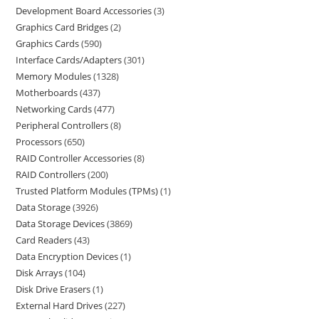
Development Board Accessories
3
Graphics Card Bridges
2
Graphics Cards
590
Interface Cards/Adapters
301
Memory Modules
1328
Motherboards
437
Networking Cards
477
Peripheral Controllers
8
Processors
650
RAID Controller Accessories
8
RAID Controllers
200
Trusted Platform Modules (TPMs)
1
Data Storage
3926
Data Storage Devices
3869
Card Readers
43
Data Encryption Devices
1
Disk Arrays
104
Disk Drive Erasers
1
External Hard Drives
227