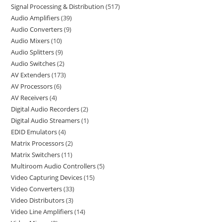
Signal Processing & Distribution
517
Audio Amplifiers
39
Audio Converters
9
Audio Mixers
10
Audio Splitters
9
Audio Switches
2
AV Extenders
173
AV Processors
6
AV Receivers
4
Digital Audio Recorders
2
Digital Audio Streamers
1
EDID Emulators
4
Matrix Processors
2
Matrix Switchers
11
Multiroom Audio Controllers
5
Video Capturing Devices
15
Video Converters
33
Video Distributors
3
Video Line Amplifiers
14