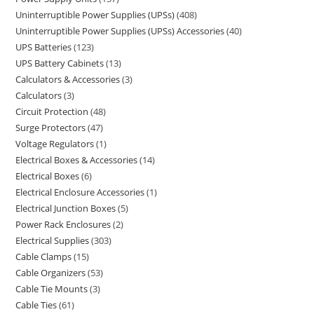
Uninterruptible Power Supplies (UPSs)
408
Uninterruptible Power Supplies (UPSs) Accessories
40
UPS Batteries
123
UPS Battery Cabinets
13
Calculators & Accessories
3
Calculators
3
Circuit Protection
48
Surge Protectors
47
Voltage Regulators
1
Electrical Boxes & Accessories
14
Electrical Boxes
6
Electrical Enclosure Accessories
1
Electrical Junction Boxes
5
Power Rack Enclosures
2
Electrical Supplies
303
Cable Clamps
15
Cable Organizers
53
Cable Tie Mounts
3
Cable Ties
61