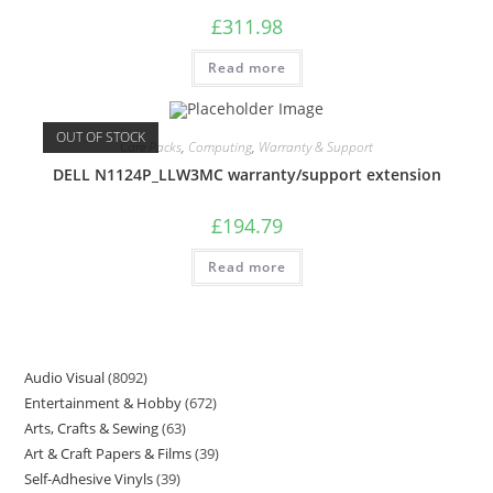
£
311.98
Read more
OUT OF STOCK
Care Packs
,
Computing
,
Warranty & Support
DELL N1124P_LLW3MC warranty/support extension
£
194.79
Read more
Audio Visual
8092
Entertainment & Hobby
672
Arts, Crafts & Sewing
63
Art & Craft Papers & Films
39
Self-Adhesive Vinyls
39