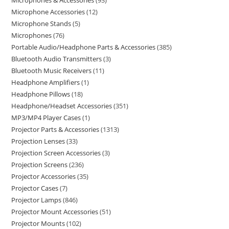
Microphones & Accessories
93
Microphone Accessories
12
Microphone Stands
5
Microphones
76
Portable Audio/Headphone Parts & Accessories
385
Bluetooth Audio Transmitters
3
Bluetooth Music Receivers
11
Headphone Amplifiers
1
Headphone Pillows
18
Headphone/Headset Accessories
351
MP3/MP4 Player Cases
1
Projector Parts & Accessories
1313
Projection Lenses
33
Projection Screen Accessories
3
Projection Screens
236
Projector Accessories
35
Projector Cases
7
Projector Lamps
846
Projector Mount Accessories
51
Projector Mounts
102