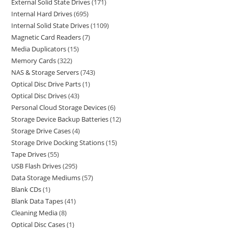
External Solid State Drives
171
Internal Hard Drives
695
Internal Solid State Drives
1109
Magnetic Card Readers
7
Media Duplicators
15
Memory Cards
322
NAS & Storage Servers
743
Optical Disc Drive Parts
1
Optical Disc Drives
43
Personal Cloud Storage Devices
6
Storage Device Backup Batteries
12
Storage Drive Cases
4
Storage Drive Docking Stations
15
Tape Drives
55
USB Flash Drives
295
Data Storage Mediums
57
Blank CDs
1
Blank Data Tapes
41
Cleaning Media
8
Optical Disc Cases
1