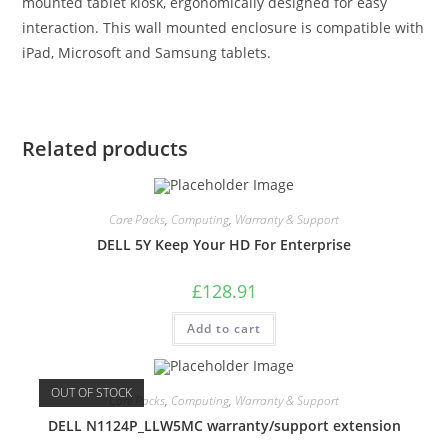
mounted tablet kiosk, ergonomically designed for easy
interaction. This wall mounted enclosure is compatible with
iPad, Microsoft and Samsung tablets.
Related products
Care Packs
,
Computing
,
Warranty & Support
DELL 5Y Keep Your HD For Enterprise
£
128.91
Add to cart
OUT OF STOCK
Care Packs
,
Computing
,
Warranty & Support
DELL N1124P_LLW5MC warranty/support extension