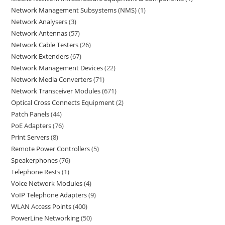
Network Management Subsystems (NMS)
1
Network Analysers
3
Network Antennas
57
Network Cable Testers
26
Network Extenders
67
Network Management Devices
22
Network Media Converters
71
Network Transceiver Modules
671
Optical Cross Connects Equipment
2
Patch Panels
44
PoE Adapters
76
Print Servers
8
Remote Power Controllers
5
Speakerphones
76
Telephone Rests
1
Voice Network Modules
4
VoIP Telephone Adapters
9
WLAN Access Points
400
PowerLine Networking
50