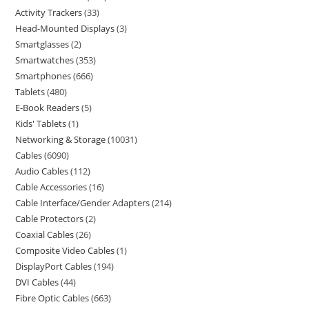
Activity Trackers
33
Head-Mounted Displays
3
Smartglasses
2
Smartwatches
353
Smartphones
666
Tablets
480
E-Book Readers
5
Kids' Tablets
1
Networking & Storage
10031
Cables
6090
Audio Cables
112
Cable Accessories
16
Cable Interface/Gender Adapters
214
Cable Protectors
2
Coaxial Cables
26
Composite Video Cables
1
DisplayPort Cables
194
DVI Cables
44
Fibre Optic Cables
663