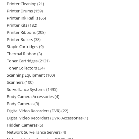
Printer Cleaning
21
Printer Drums
159
Printer Ink Refills
66
Printer Kits
182
Printer Ribbons
208
Printer Rollers
38
Staple Cartridges
9
Thermal Ribbon
3
Toner Cartridges
2121
Toner Collectors
34
Scanning Equipment
100
Scanners
100
Surveillance Systems
1495
Body Camera Accessories
4
Body Cameras
3
Digital Video Recorders (DVR)
22
Digital Video Recorders (DVR) Accessories
1
Hidden Cameras
5
Network Surveillance Servers
4