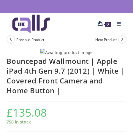
0
Previous Product
Next Product
Bouncepad Wallmount | Apple
iPad 4th Gen 9.7 (2012) | White |
Covered Front Camera and
Home Button |
£
135.08
750 in stock