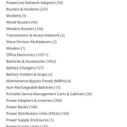
PowerLine Network Adapters
50
Routers & modems
247
Modems
5
Wired Routers
46
Wireless Routers
196
Transmission & Access Network
2
Wave Division Multiplexers
2
Wireless
1
Office Electronics
10511
Batteries & Accessories
1602
Battery Chargers
127
Battery Holders & Snaps
2
Maintenance Bypass Panels (MBPs)
4
Non-Rechargeable Batteries
15
Portable Device Management Carts & Cabinets
30
Power Adapters & Inverters
360
Power Banks
149
Power Distribution Units (PDUs)
193
Power Supply Enclosures
1
Power Supply Units
137