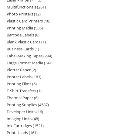
Laser Printers
115
Multifunctionals
261
Photo Printers
12
Plastic Card Printers
18
Printing Media
536
Barcode Labels
8
Blank Plastic Cards
1
Business Cards
1
Label-Making Tapes
294
Large Format Media
34
Plotter Paper
2
Printer Labels
183
Printing Films
6
T-Shirt Transfers
1
Thermal Paper
6
Printing Supplies
4587
Developer Units
16
Imaging Units
48
Ink Cartridges
1521
Print Heads
161