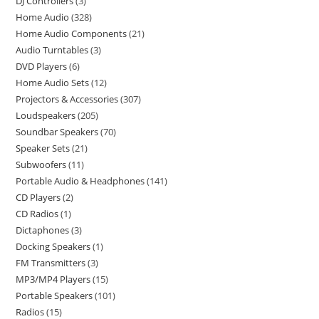
DJ Controllers
3
Home Audio
328
Home Audio Components
21
Audio Turntables
3
DVD Players
6
Home Audio Sets
12
Projectors & Accessories
307
Loudspeakers
205
Soundbar Speakers
70
Speaker Sets
21
Subwoofers
11
Portable Audio & Headphones
141
CD Players
2
CD Radios
1
Dictaphones
3
Docking Speakers
1
FM Transmitters
3
MP3/MP4 Players
15
Portable Speakers
101
Radios
15