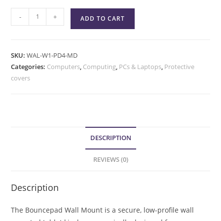
-
+
ADD TO CART
SKU:
WAL-W1-PD4-MD
Categories:
Computers
,
Computing
,
PCs & Laptops
,
Protective
covers
DESCRIPTION
REVIEWS (0)
Description
The Bouncepad Wall Mount is a secure, low-profile wall