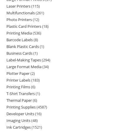
Laser Printers
115
Multifunctionals
261
Photo Printers
12
Plastic Card Printers
18
Printing Media
536
Barcode Labels
8
Blank Plastic Cards
1
Business Cards
1
Label-Making Tapes
294
Large Format Media
34
Plotter Paper
2
Printer Labels
183
Printing Films
6
T-Shirt Transfers
1
Thermal Paper
6
Printing Supplies
4587
Developer Units
16
Imaging Units
48
Ink Cartridges
1521