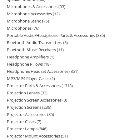
Microphones & Accessories
93
Microphone Accessories
12
Microphone Stands
5
Microphones
76
Portable Audio/Headphone Parts & Accessories
385
Bluetooth Audio Transmitters
3
Bluetooth Music Receivers
11
Headphone Amplifiers
1
Headphone Pillows
18
Headphone/Headset Accessories
351
MP3/MP4 Player Cases
1
Projector Parts & Accessories
1313
Projection Lenses
33
Projection Screen Accessories
3
Projection Screens
236
Projector Accessories
35
Projector Cases
7
Projector Lamps
846
Projector Mount Accessories
51