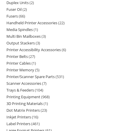
Duplex Units
2
Fuser Oil
2
Fusers
66
Handheld Printer Accessories
22
Media Spindles
1
Multi Bin Mailboxes
3
Output Stackers
3
Printer Accessibility Accessories
6
Printer Belts
27
Printer Cables
1
Printer Memory
5
Printer/Scanner Spare Parts
531
Scanner Accessories
7
Trays & Feeders
104
Printing Equipment
968
3D Printing Materials
1
Dot Matrix Printers
23
Inkjet Printers
16
Label Printers
461
Large Format Printers
61