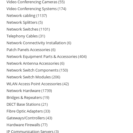
Video Conferencing Cameras
55
Video Conferencing Systems
174
Network cabling
1137
Network Splitters
5
Network Switches
1101
Telephony Cables
31
Network Connectivity Installation
6
Patch Panels Accessories
6
Network Equipment Parts & Accessories
404
Network Antenna Accessories
6
Network Switch Components
150
Network Switch Modules
206
WLAN Access Point Accessories
42
Network Hardware
1739
Bridges & Repeaters
19
DECT Base Stations
21
Fibre Optic Adapters
33
Gateways/Controllers
43
Hardware Firewalls
77
IP Communication Servers
3