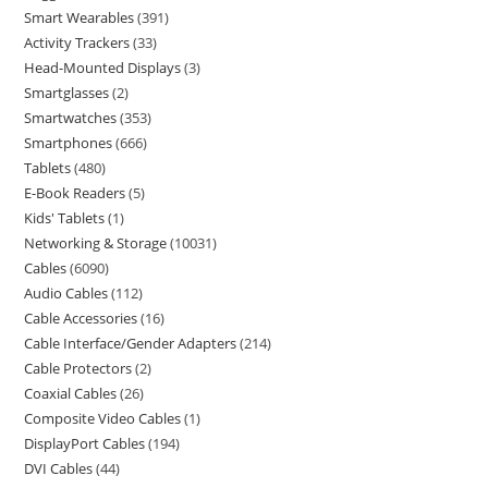
Smart Wearables
391
Activity Trackers
33
Head-Mounted Displays
3
Smartglasses
2
Smartwatches
353
Smartphones
666
Tablets
480
E-Book Readers
5
Kids' Tablets
1
Networking & Storage
10031
Cables
6090
Audio Cables
112
Cable Accessories
16
Cable Interface/Gender Adapters
214
Cable Protectors
2
Coaxial Cables
26
Composite Video Cables
1
DisplayPort Cables
194
DVI Cables
44