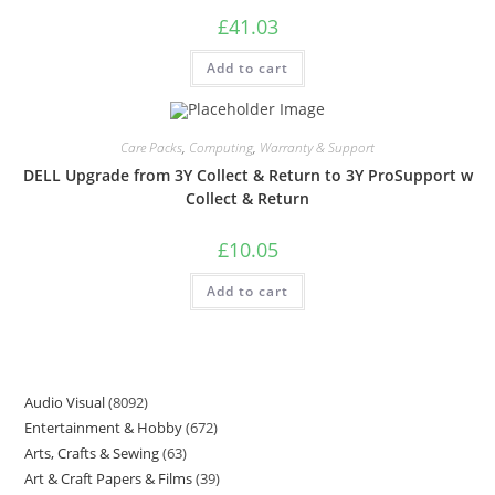
£
41.03
Add to cart
Care Packs
,
Computing
,
Warranty & Support
DELL Upgrade from 3Y Collect & Return to 3Y ProSupport w
Collect & Return
£
10.05
Add to cart
Audio Visual
8092
Entertainment & Hobby
672
Arts, Crafts & Sewing
63
Art & Craft Papers & Films
39