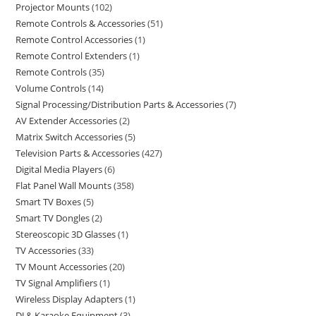
Projector Mounts
102
Remote Controls & Accessories
51
Remote Control Accessories
1
Remote Control Extenders
1
Remote Controls
35
Volume Controls
14
Signal Processing/Distribution Parts & Accessories
7
AV Extender Accessories
2
Matrix Switch Accessories
5
Television Parts & Accessories
427
Digital Media Players
6
Flat Panel Wall Mounts
358
Smart TV Boxes
5
Smart TV Dongles
2
Stereoscopic 3D Glasses
1
TV Accessories
33
TV Mount Accessories
20
TV Signal Amplifiers
1
Wireless Display Adapters
1
DJ & Karaoke Equipment
3