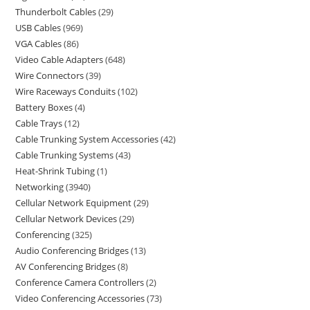
Thunderbolt Cables
29
USB Cables
969
VGA Cables
86
Video Cable Adapters
648
Wire Connectors
39
Wire Raceways Conduits
102
Battery Boxes
4
Cable Trays
12
Cable Trunking System Accessories
42
Cable Trunking Systems
43
Heat-Shrink Tubing
1
Networking
3940
Cellular Network Equipment
29
Cellular Network Devices
29
Conferencing
325
Audio Conferencing Bridges
13
AV Conferencing Bridges
8
Conference Camera Controllers
2
Video Conferencing Accessories
73