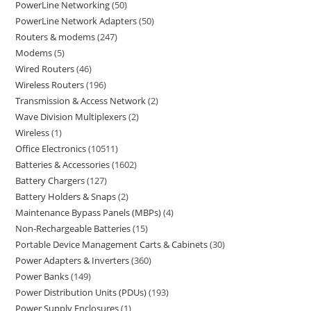
PowerLine Networking
50
PowerLine Network Adapters
50
Routers & modems
247
Modems
5
Wired Routers
46
Wireless Routers
196
Transmission & Access Network
2
Wave Division Multiplexers
2
Wireless
1
Office Electronics
10511
Batteries & Accessories
1602
Battery Chargers
127
Battery Holders & Snaps
2
Maintenance Bypass Panels (MBPs)
4
Non-Rechargeable Batteries
15
Portable Device Management Carts & Cabinets
30
Power Adapters & Inverters
360
Power Banks
149
Power Distribution Units (PDUs)
193
Power Supply Enclosures
1