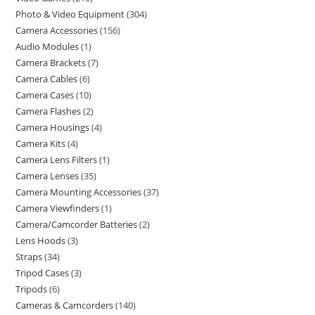
Photo & Video Equipment
304
Camera Accessories
156
Audio Modules
1
Camera Brackets
7
Camera Cables
6
Camera Cases
10
Camera Flashes
2
Camera Housings
4
Camera Kits
4
Camera Lens Filters
1
Camera Lenses
35
Camera Mounting Accessories
37
Camera Viewfinders
1
Camera/Camcorder Batteries
2
Lens Hoods
3
Straps
34
Tripod Cases
3
Tripods
6
Cameras & Camcorders
140