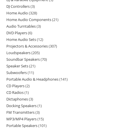
DJ Controllers
3
Home Audio
328
Home Audio Components
21
Audio Turntables
3
DVD Players
6
Home Audio Sets
12
Projectors & Accessories
307
Loudspeakers
205
Soundbar Speakers
70
Speaker Sets
21
Subwoofers
11
Portable Audio & Headphones
141
CD Players
2
CD Radios
1
Dictaphones
3
Docking Speakers
1
FM Transmitters
3
MP3/MP4 Players
15
Portable Speakers
101