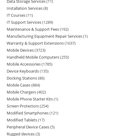
Data Storage Services
11
Installation Services
8
IT Courses
11
IT Support Services
1289
Maintenance & Support Fees
192
Manufacturing Equipment Repair Services
1
Warranty & Support Extensions
1637
Mobile Devices
3723
Handheld Mobile Computers
255
Mobile Accessories
1785
Device Keyboards
135
Docking Stations
86
Mobile Cases
884
Mobile Chargers
402
Mobile Phone Starter Kits
1
Screen Protectors
254
Modified Smartphones
121
Modified Tablets
17
Peripheral Device Cases
5
Rugged devices
3