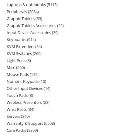
Laptops & notebooks
5113
Peripherals
2084
Graphic Tablets
33
Graphic Tablets Accessories
22
Input Device Accessories
39
Keyboards
914
KVM Extenders
54
KVM Switches
260
Light Pens
3
Mice
560
Mouse Pads
115
Numeric Keypads
10
Other Input Devices
14
Touch Pads
3
Wireless Presenters
23
Wrist Rests
34
Servers
340
Warranty & Support
6508
Care Packs
3359