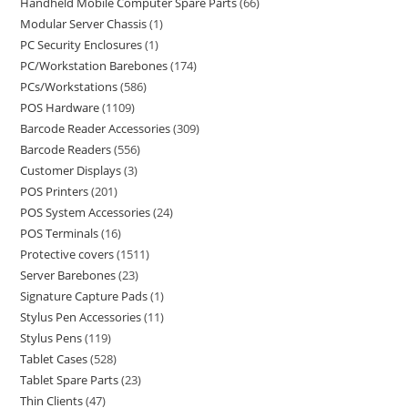
Handheld Mobile Computer Spare Parts
66
Modular Server Chassis
1
PC Security Enclosures
1
PC/Workstation Barebones
174
PCs/Workstations
586
POS Hardware
1109
Barcode Reader Accessories
309
Barcode Readers
556
Customer Displays
3
POS Printers
201
POS System Accessories
24
POS Terminals
16
Protective covers
1511
Server Barebones
23
Signature Capture Pads
1
Stylus Pen Accessories
11
Stylus Pens
119
Tablet Cases
528
Tablet Spare Parts
23
Thin Clients
47