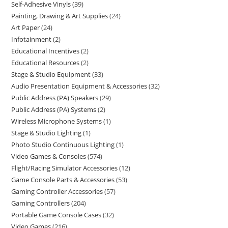
Self-Adhesive Vinyls
39
Painting, Drawing & Art Supplies
24
Art Paper
24
Infotainment
2
Educational Incentives
2
Educational Resources
2
Stage & Studio Equipment
33
Audio Presentation Equipment & Accessories
32
Public Address (PA) Speakers
29
Public Address (PA) Systems
2
Wireless Microphone Systems
1
Stage & Studio Lighting
1
Photo Studio Continuous Lighting
1
Video Games & Consoles
574
Flight/Racing Simulator Accessories
12
Game Console Parts & Accessories
53
Gaming Controller Accessories
57
Gaming Controllers
204
Portable Game Console Cases
32
Video Games
216