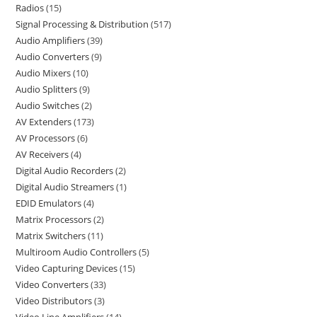
Radios
15
Signal Processing & Distribution
517
Audio Amplifiers
39
Audio Converters
9
Audio Mixers
10
Audio Splitters
9
Audio Switches
2
AV Extenders
173
AV Processors
6
AV Receivers
4
Digital Audio Recorders
2
Digital Audio Streamers
1
EDID Emulators
4
Matrix Processors
2
Matrix Switchers
11
Multiroom Audio Controllers
5
Video Capturing Devices
15
Video Converters
33
Video Distributors
3