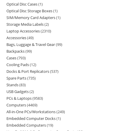
Optical Disc Cases
1
Optical Disc Storage Boxes
1
SIM/Memory Card Adapters
1
Storage Media Labels
2
Laptop Accessories
2310
Accessories
49
Bags, Luggage & Travel Gear
99
Backpacks
99
Cases
793
Cooling Pads
12
Docks & Port Replicators
537
Spare Parts
735
Stands
83
USB Gadgets
2
PCs & Laptops
9583
Computers
4469
All-in-One PCs/Workstations
249
Embedded Computer Docks
1
Embedded Computers
19