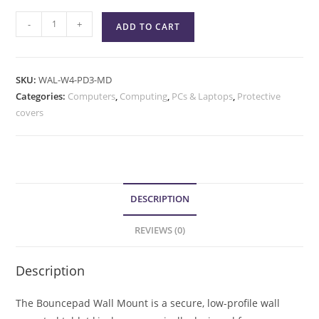
-
+
ADD TO CART
SKU:
WAL-W4-PD3-MD
Categories:
Computers
,
Computing
,
PCs & Laptops
,
Protective
covers
DESCRIPTION
REVIEWS (0)
Description
The Bouncepad Wall Mount is a secure, low-profile wall