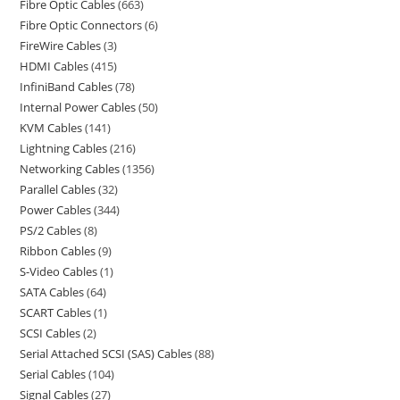
Fibre Optic Cables
663
Fibre Optic Connectors
6
FireWire Cables
3
HDMI Cables
415
InfiniBand Cables
78
Internal Power Cables
50
KVM Cables
141
Lightning Cables
216
Networking Cables
1356
Parallel Cables
32
Power Cables
344
PS/2 Cables
8
Ribbon Cables
9
S-Video Cables
1
SATA Cables
64
SCART Cables
1
SCSI Cables
2
Serial Attached SCSI (SAS) Cables
88
Serial Cables
104
Signal Cables
27