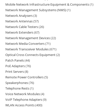
Mobile Network Infrastructure Equipment & Components
1
Network Management Subsystems (NMS)
1
Network Analysers
3
Network Antennas
57
Network Cable Testers
26
Network Extenders
67
Network Management Devices
22
Network Media Converters
71
Network Transceiver Modules
671
Optical Cross Connects Equipment
2
Patch Panels
44
PoE Adapters
76
Print Servers
8
Remote Power Controllers
5
Speakerphones
76
Telephone Rests
1
Voice Network Modules
4
VoIP Telephone Adapters
9
WLAN Access Points
400