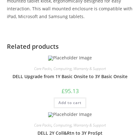
mounted tablet kiosk, ergonomically designed for easy
interaction. This wall mounted enclosure is compatible with
iPad, Microsoft and Samsung tablets.
Related products
Care Packs
,
Computing
,
Warranty & Support
DELL Upgrade from 1Y Basic Onsite to 3Y Basic Onsite
£
95.13
Add to cart
Care Packs
,
Computing
,
Warranty & Support
DELL 2Y Coll&Rtn to 3Y ProSpt