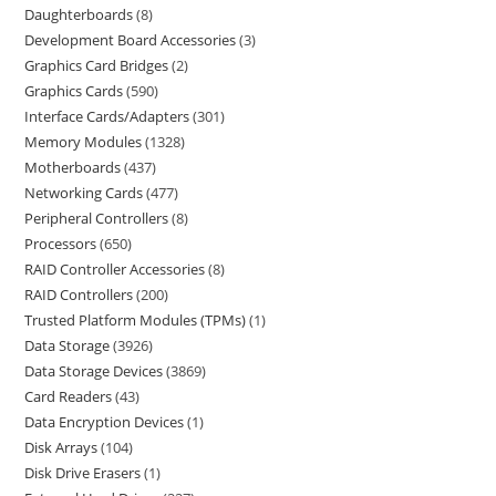
Daughterboards
8
Development Board Accessories
3
Graphics Card Bridges
2
Graphics Cards
590
Interface Cards/Adapters
301
Memory Modules
1328
Motherboards
437
Networking Cards
477
Peripheral Controllers
8
Processors
650
RAID Controller Accessories
8
RAID Controllers
200
Trusted Platform Modules (TPMs)
1
Data Storage
3926
Data Storage Devices
3869
Card Readers
43
Data Encryption Devices
1
Disk Arrays
104
Disk Drive Erasers
1