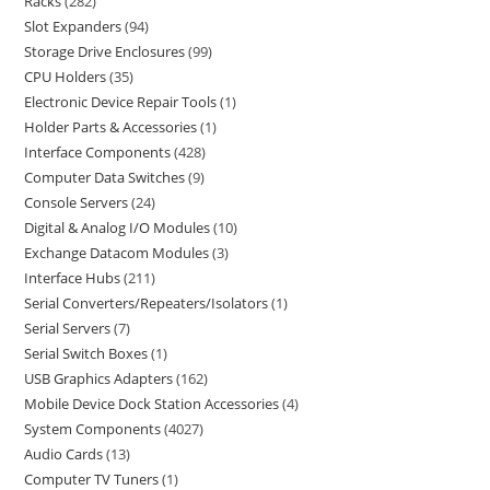
Racks
282
Slot Expanders
94
Storage Drive Enclosures
99
CPU Holders
35
Electronic Device Repair Tools
1
Holder Parts & Accessories
1
Interface Components
428
Computer Data Switches
9
Console Servers
24
Digital & Analog I/O Modules
10
Exchange Datacom Modules
3
Interface Hubs
211
Serial Converters/Repeaters/Isolators
1
Serial Servers
7
Serial Switch Boxes
1
USB Graphics Adapters
162
Mobile Device Dock Station Accessories
4
System Components
4027
Audio Cards
13
Computer TV Tuners
1