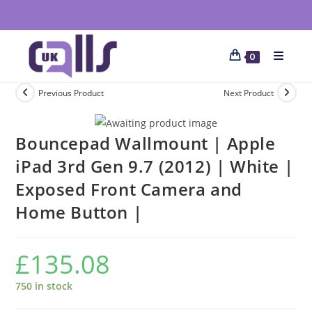
0
Previous Product
Next Product
Bouncepad Wallmount | Apple
iPad 3rd Gen 9.7 (2012) | White |
Exposed Front Camera and
Home Button |
£
135.08
750 in stock