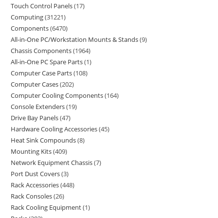
Touch Control Panels
17
Computing
31221
Components
6470
All-in-One PC/Workstation Mounts & Stands
9
Chassis Components
1964
All-in-One PC Spare Parts
1
Computer Case Parts
108
Computer Cases
202
Computer Cooling Components
164
Console Extenders
19
Drive Bay Panels
47
Hardware Cooling Accessories
45
Heat Sink Compounds
8
Mounting Kits
409
Network Equipment Chassis
7
Port Dust Covers
3
Rack Accessories
448
Rack Consoles
26
Rack Cooling Equipment
1