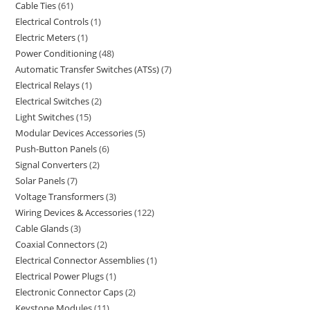
Cable Ties
61
Electrical Controls
1
Electric Meters
1
Power Conditioning
48
Automatic Transfer Switches (ATSs)
7
Electrical Relays
1
Electrical Switches
2
Light Switches
15
Modular Devices Accessories
5
Push-Button Panels
6
Signal Converters
2
Solar Panels
7
Voltage Transformers
3
Wiring Devices & Accessories
122
Cable Glands
3
Coaxial Connectors
2
Electrical Connector Assemblies
1
Electrical Power Plugs
1
Electronic Connector Caps
2
Keystone Modules
11