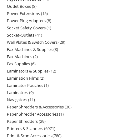
Outlet Boxes
8
Power Extensions
15
Power Plug Adapters
8
Socket Safety Covers
1
Socket-Outlets
41
Wall Plates & Switch Covers
29
Fax Machines & Supplies
8
Fax Machines
2
Fax Supplies
6
Laminators & Supplies
12
Lamination Films
2
Laminator Pouches
1
Laminators
9
Navigators
11
Paper Shredders & Accessories
30
Paper Shredder Accessories
1
Paper Shredders
29
Printers & Scanners
6971
Print & Scan Accessories
780