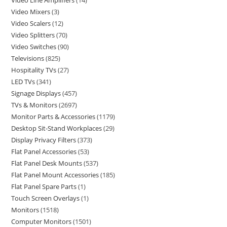
Video Line Amplifiers
14
Video Mixers
3
Video Scalers
12
Video Splitters
70
Video Switches
90
Televisions
825
Hospitality TVs
27
LED TVs
341
Signage Displays
457
TVs & Monitors
2697
Monitor Parts & Accessories
1179
Desktop Sit-Stand Workplaces
29
Display Privacy Filters
373
Flat Panel Accessories
53
Flat Panel Desk Mounts
537
Flat Panel Mount Accessories
185
Flat Panel Spare Parts
1
Touch Screen Overlays
1
Monitors
1518
Computer Monitors
1501