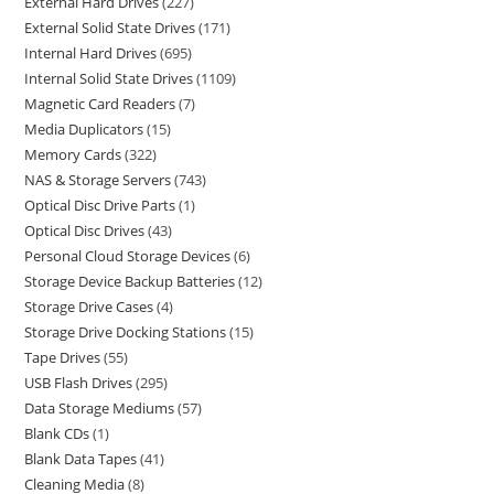
External Hard Drives
227
External Solid State Drives
171
Internal Hard Drives
695
Internal Solid State Drives
1109
Magnetic Card Readers
7
Media Duplicators
15
Memory Cards
322
NAS & Storage Servers
743
Optical Disc Drive Parts
1
Optical Disc Drives
43
Personal Cloud Storage Devices
6
Storage Device Backup Batteries
12
Storage Drive Cases
4
Storage Drive Docking Stations
15
Tape Drives
55
USB Flash Drives
295
Data Storage Mediums
57
Blank CDs
1
Blank Data Tapes
41
Cleaning Media
8