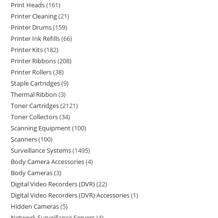
Print Heads
161
Printer Cleaning
21
Printer Drums
159
Printer Ink Refills
66
Printer Kits
182
Printer Ribbons
208
Printer Rollers
38
Staple Cartridges
9
Thermal Ribbon
3
Toner Cartridges
2121
Toner Collectors
34
Scanning Equipment
100
Scanners
100
Surveillance Systems
1495
Body Camera Accessories
4
Body Cameras
3
Digital Video Recorders (DVR)
22
Digital Video Recorders (DVR) Accessories
1
Hidden Cameras
5
Network Surveillance Servers
4