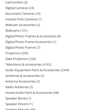
Camcorders
3
Digital Cameras
23
Document Cameras
10
Instant Print Cameras
1
Webcam Accessories
2
Webcams
101
Digital Photo Frames & Accessories
8
Digital Photo Frame Accessories
1
Digital Photo Frames
7
Projectors
256
Data Projectors
256
Televisions & Accessories
4163
Audio Equipment Parts & Accessories
2349
Antennas & Accessories
5
Antenna Accessories
2
Radio Antennas
3
Home Audio Parts & Accessories
68
Speaker Boxes
1
Speaker Drivers
1
Speaker Mounts
66