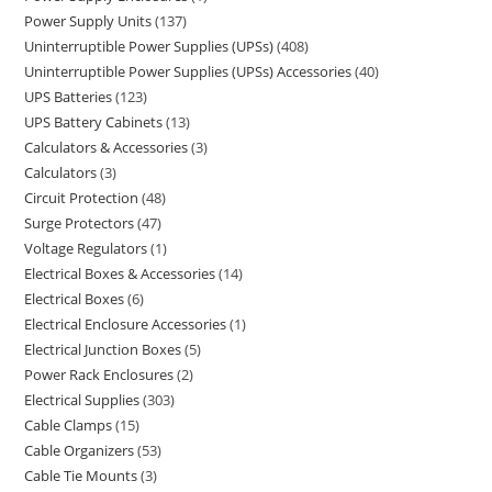
Power Supply Units
137
Uninterruptible Power Supplies (UPSs)
408
Uninterruptible Power Supplies (UPSs) Accessories
40
UPS Batteries
123
UPS Battery Cabinets
13
Calculators & Accessories
3
Calculators
3
Circuit Protection
48
Surge Protectors
47
Voltage Regulators
1
Electrical Boxes & Accessories
14
Electrical Boxes
6
Electrical Enclosure Accessories
1
Electrical Junction Boxes
5
Power Rack Enclosures
2
Electrical Supplies
303
Cable Clamps
15
Cable Organizers
53
Cable Tie Mounts
3