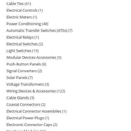
Cable Ties
61
Electrical Controls
1
Electric Meters
1
Power Conditioning
48
Automatic Transfer Switches (ATSs)
7
Electrical Relays
1
Electrical Switches
2
Light Switches
15
Modular Devices Accessories
5
Push-Button Panels
6
Signal Converters
2
Solar Panels
7
Voltage Transformers
3
Wiring Devices & Accessories
122
Cable Glands
3
Coaxial Connectors
2
Electrical Connector Assemblies
1
Electrical Power Plugs
1
Electronic Connector Caps
2