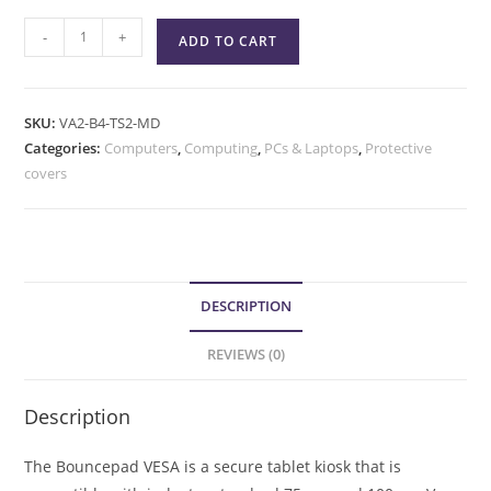
-
+
ADD TO CART
SKU:
VA2-B4-TS2-MD
Categories:
Computers
,
Computing
,
PCs & Laptops
,
Protective
covers
DESCRIPTION
REVIEWS (0)
Description
The Bouncepad VESA is a secure tablet kiosk that is