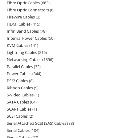
Fibre Optic Cables
663
Fibre Optic Connectors
6
FireWire Cables
3
HDMI Cables
415
InfiniBand Cables
78
Internal Power Cables
50
KVM Cables
141
Lightning Cables
216
Networking Cables
1356
Parallel Cables
32
Power Cables
344
PS/2 Cables
8
Ribbon Cables
9
S-Video Cables
1
SATA Cables
64
SCART Cables
1
SCSI Cables
2
Serial Attached SCSI (SAS) Cables
88
Serial Cables
104
Signal Cables
27