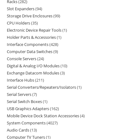
Racks
282
Slot Expanders
94
Storage Drive Enclosures
99
CPU Holders
35
Electronic Device Repair Tools
1
Holder Parts & Accessories
1
Interface Components
428
Computer Data Switches
9
Console Servers
24
Digital & Analog I/O Modules
10
Exchange Datacom Modules
3
Interface Hubs
211
Serial Converters/Repeaters/Isolators
1
Serial Servers
7
Serial Switch Boxes
1
USB Graphics Adapters
162
Mobile Device Dock Station Accessories
4
System Components
4027
Audio Cards
13
Computer TV Tuners
1