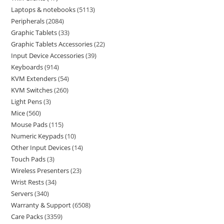
Laptops & notebooks
5113
Peripherals
2084
Graphic Tablets
33
Graphic Tablets Accessories
22
Input Device Accessories
39
Keyboards
914
KVM Extenders
54
KVM Switches
260
Light Pens
3
Mice
560
Mouse Pads
115
Numeric Keypads
10
Other Input Devices
14
Touch Pads
3
Wireless Presenters
23
Wrist Rests
34
Servers
340
Warranty & Support
6508
Care Packs
3359