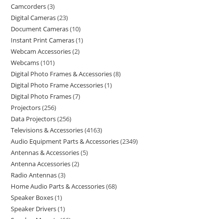
Camcorders
3
Digital Cameras
23
Document Cameras
10
Instant Print Cameras
1
Webcam Accessories
2
Webcams
101
Digital Photo Frames & Accessories
8
Digital Photo Frame Accessories
1
Digital Photo Frames
7
Projectors
256
Data Projectors
256
Televisions & Accessories
4163
Audio Equipment Parts & Accessories
2349
Antennas & Accessories
5
Antenna Accessories
2
Radio Antennas
3
Home Audio Parts & Accessories
68
Speaker Boxes
1
Speaker Drivers
1