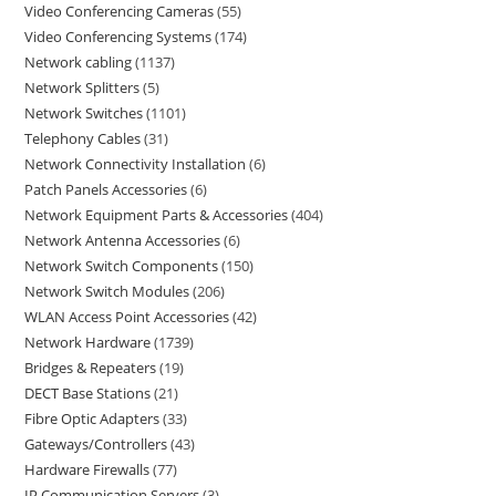
Video Conferencing Cameras
55
Video Conferencing Systems
174
Network cabling
1137
Network Splitters
5
Network Switches
1101
Telephony Cables
31
Network Connectivity Installation
6
Patch Panels Accessories
6
Network Equipment Parts & Accessories
404
Network Antenna Accessories
6
Network Switch Components
150
Network Switch Modules
206
WLAN Access Point Accessories
42
Network Hardware
1739
Bridges & Repeaters
19
DECT Base Stations
21
Fibre Optic Adapters
33
Gateways/Controllers
43
Hardware Firewalls
77
IP Communication Servers
3