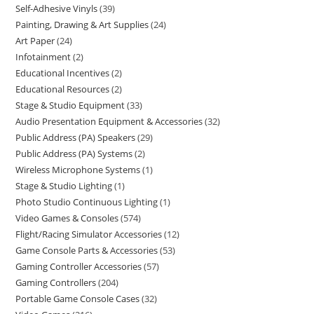
Self-Adhesive Vinyls
39
Painting, Drawing & Art Supplies
24
Art Paper
24
Infotainment
2
Educational Incentives
2
Educational Resources
2
Stage & Studio Equipment
33
Audio Presentation Equipment & Accessories
32
Public Address (PA) Speakers
29
Public Address (PA) Systems
2
Wireless Microphone Systems
1
Stage & Studio Lighting
1
Photo Studio Continuous Lighting
1
Video Games & Consoles
574
Flight/Racing Simulator Accessories
12
Game Console Parts & Accessories
53
Gaming Controller Accessories
57
Gaming Controllers
204
Portable Game Console Cases
32