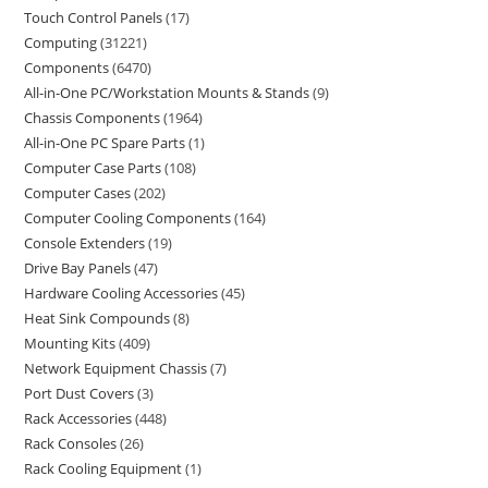
Touch Control Panels
17
Computing
31221
Components
6470
All-in-One PC/Workstation Mounts & Stands
9
Chassis Components
1964
All-in-One PC Spare Parts
1
Computer Case Parts
108
Computer Cases
202
Computer Cooling Components
164
Console Extenders
19
Drive Bay Panels
47
Hardware Cooling Accessories
45
Heat Sink Compounds
8
Mounting Kits
409
Network Equipment Chassis
7
Port Dust Covers
3
Rack Accessories
448
Rack Consoles
26
Rack Cooling Equipment
1