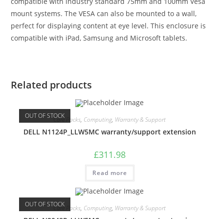
compatible with industry standard 75mm and 100mm Vesa
mount systems. The VESA can also be mounted to a wall,
perfect for displaying content at eye level. This enclosure is
compatible with iPad, Samsung and Microsoft tablets.
Related products
OUT OF STOCK
Care Packs
,
Computing
,
Warranty & Support
DELL N1124P_LLW5MC warranty/support extension
£
311.98
Read more
OUT OF STOCK
Care Packs
,
Computing
,
Warranty & Support