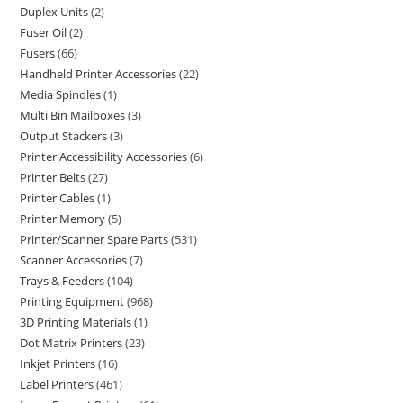
Duplex Units
2
Fuser Oil
2
Fusers
66
Handheld Printer Accessories
22
Media Spindles
1
Multi Bin Mailboxes
3
Output Stackers
3
Printer Accessibility Accessories
6
Printer Belts
27
Printer Cables
1
Printer Memory
5
Printer/Scanner Spare Parts
531
Scanner Accessories
7
Trays & Feeders
104
Printing Equipment
968
3D Printing Materials
1
Dot Matrix Printers
23
Inkjet Printers
16
Label Printers
461