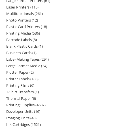
Large Format Printers
61
Laser Printers
115
Multifunctionals
261
Photo Printers
12
Plastic Card Printers
18
Printing Media
536
Barcode Labels
8
Blank Plastic Cards
1
Business Cards
1
Label-Making Tapes
294
Large Format Media
34
Plotter Paper
2
Printer Labels
183
Printing Films
6
T-Shirt Transfers
1
Thermal Paper
6
Printing Supplies
4587
Developer Units
16
Imaging Units
48
Ink Cartridges
1521