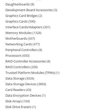
Daughterboards
8
Development Board Accessories
3
Graphics Card Bridges
2
Graphics Cards
590
Interface Cards/Adapters
301
Memory Modules
1328
Motherboards
437
Networking Cards
477
Peripheral Controllers
8
Processors
650
RAID Controller Accessories
8
RAID Controllers
200
Trusted Platform Modules (TPMs)
1
Data Storage
3926
Data Storage Devices
3869
Card Readers
43
Data Encryption Devices
1
Disk Arrays
104
Disk Drive Erasers
1