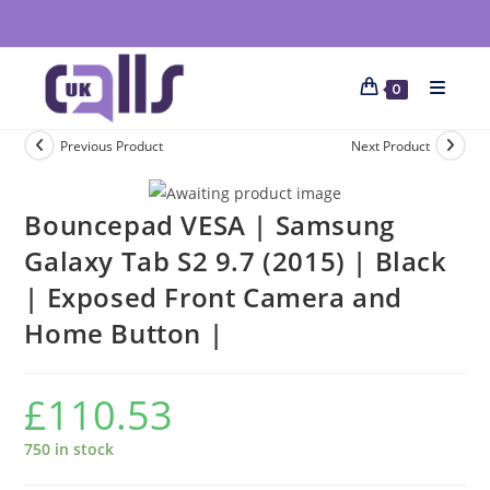
0
Previous Product
Next Product
Bouncepad VESA | Samsung
Galaxy Tab S2 9.7 (2015) | Black
| Exposed Front Camera and
Home Button |
£
110.53
750 in stock