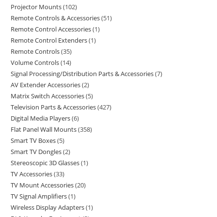
Projector Mounts
102
Remote Controls & Accessories
51
Remote Control Accessories
1
Remote Control Extenders
1
Remote Controls
35
Volume Controls
14
Signal Processing/Distribution Parts & Accessories
7
AV Extender Accessories
2
Matrix Switch Accessories
5
Television Parts & Accessories
427
Digital Media Players
6
Flat Panel Wall Mounts
358
Smart TV Boxes
5
Smart TV Dongles
2
Stereoscopic 3D Glasses
1
TV Accessories
33
TV Mount Accessories
20
TV Signal Amplifiers
1
Wireless Display Adapters
1