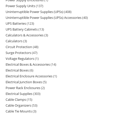
Power Supply Enclosures
1
Power Supply Units
137
Uninterruptible Power Supplies (UPSs)
408
Uninterruptible Power Supplies (UPSs) Accessories
40
UPS Batteries
123
UPS Battery Cabinets
13
Calculators & Accessories
3
Calculators
3
Circuit Protection
48
Surge Protectors
47
Voltage Regulators
1
Electrical Boxes & Accessories
14
Electrical Boxes
6
Electrical Enclosure Accessories
1
Electrical Junction Boxes
5
Power Rack Enclosures
2
Electrical Supplies
303
Cable Clamps
15
Cable Organizers
53
Cable Tie Mounts
3