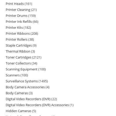
Print Heads
161
Printer Cleaning
21
Printer Drums
159
Printer Ink Refills
66
Printer Kits
182
Printer Ribbons
208
Printer Rollers
38
Staple Cartridges
9
Thermal Ribbon
3
Toner Cartridges
2121
Toner Collectors
34
Scanning Equipment
100
Scanners
100
Surveillance Systems
1495
Body Camera Accessories
4
Body Cameras
3
Digital Video Recorders (DVR)
22
Digital Video Recorders (DVR) Accessories
1
Hidden Cameras
5