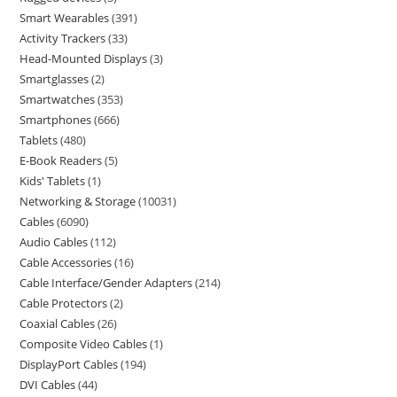
Smart Wearables
391
Activity Trackers
33
Head-Mounted Displays
3
Smartglasses
2
Smartwatches
353
Smartphones
666
Tablets
480
E-Book Readers
5
Kids' Tablets
1
Networking & Storage
10031
Cables
6090
Audio Cables
112
Cable Accessories
16
Cable Interface/Gender Adapters
214
Cable Protectors
2
Coaxial Cables
26
Composite Video Cables
1
DisplayPort Cables
194
DVI Cables
44