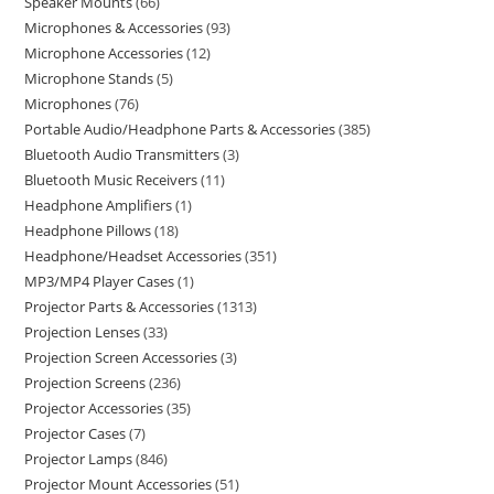
Speaker Mounts
66
Microphones & Accessories
93
Microphone Accessories
12
Microphone Stands
5
Microphones
76
Portable Audio/Headphone Parts & Accessories
385
Bluetooth Audio Transmitters
3
Bluetooth Music Receivers
11
Headphone Amplifiers
1
Headphone Pillows
18
Headphone/Headset Accessories
351
MP3/MP4 Player Cases
1
Projector Parts & Accessories
1313
Projection Lenses
33
Projection Screen Accessories
3
Projection Screens
236
Projector Accessories
35
Projector Cases
7
Projector Lamps
846
Projector Mount Accessories
51