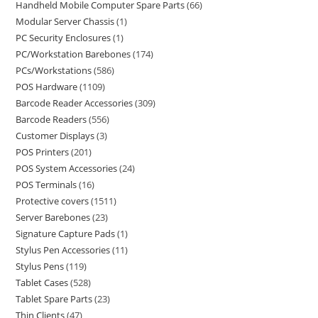
Handheld Mobile Computer Spare Parts
66
Modular Server Chassis
1
PC Security Enclosures
1
PC/Workstation Barebones
174
PCs/Workstations
586
POS Hardware
1109
Barcode Reader Accessories
309
Barcode Readers
556
Customer Displays
3
POS Printers
201
POS System Accessories
24
POS Terminals
16
Protective covers
1511
Server Barebones
23
Signature Capture Pads
1
Stylus Pen Accessories
11
Stylus Pens
119
Tablet Cases
528
Tablet Spare Parts
23
Thin Clients
47