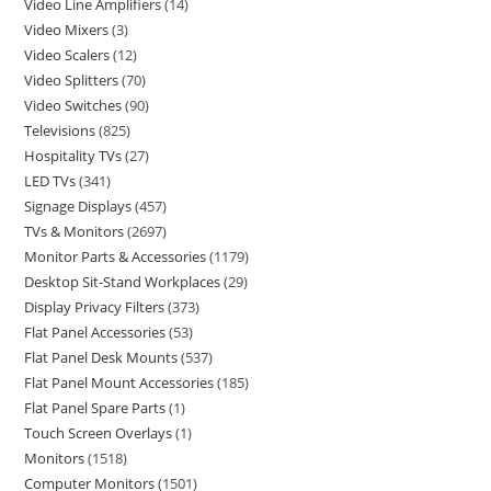
Video Line Amplifiers
14
Video Mixers
3
Video Scalers
12
Video Splitters
70
Video Switches
90
Televisions
825
Hospitality TVs
27
LED TVs
341
Signage Displays
457
TVs & Monitors
2697
Monitor Parts & Accessories
1179
Desktop Sit-Stand Workplaces
29
Display Privacy Filters
373
Flat Panel Accessories
53
Flat Panel Desk Mounts
537
Flat Panel Mount Accessories
185
Flat Panel Spare Parts
1
Touch Screen Overlays
1
Monitors
1518
Computer Monitors
1501