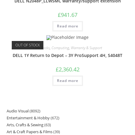
DELL N2048P_LLW5MC warranty/support extension
£
941.67
Read more
OUT OF STOCK
Care Packs
,
Computing
,
Warranty & Support
DELL 1Y Return to Depot – 3Y ProSupport 4H, S4048T
£
2,360.42
Read more
Audio Visual
8092
Entertainment & Hobby
672
Arts, Crafts & Sewing
63
Art & Craft Papers & Films
39