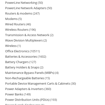
PowerLine Networking
50
PowerLine Network Adapters
50
Routers & modems
247
Modems
5
Wired Routers
46
Wireless Routers
196
Transmission & Access Network
2
Wave Division Multiplexers
2
Wireless
1
Office Electronics
10511
Batteries & Accessories
1602
Battery Chargers
127
Battery Holders & Snaps
2
Maintenance Bypass Panels (MBPs)
4
Non-Rechargeable Batteries
15
Portable Device Management Carts & Cabinets
30
Power Adapters & Inverters
360
Power Banks
149
Power Distribution Units (PDUs)
193