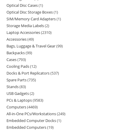
Optical Disc Cases
1
Optical Disc Storage Boxes
1
SIM/Memory Card Adapters
1
Storage Media Labels
2
Laptop Accessories
2310
Accessories
49
Bags, Luggage & Travel Gear
99
Backpacks
99
Cases
793
Cooling Pads
12
Docks & Port Replicators
537
Spare Parts
735
Stands
83
USB Gadgets
2
PCs & Laptops
9583
Computers
4469
All-in-One PCs/Workstations
249
Embedded Computer Docks
1
Embedded Computers
19