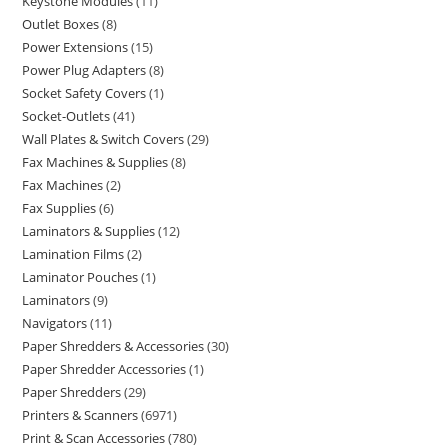
Keystone Modules
11
Outlet Boxes
8
Power Extensions
15
Power Plug Adapters
8
Socket Safety Covers
1
Socket-Outlets
41
Wall Plates & Switch Covers
29
Fax Machines & Supplies
8
Fax Machines
2
Fax Supplies
6
Laminators & Supplies
12
Lamination Films
2
Laminator Pouches
1
Laminators
9
Navigators
11
Paper Shredders & Accessories
30
Paper Shredder Accessories
1
Paper Shredders
29
Printers & Scanners
6971
Print & Scan Accessories
780