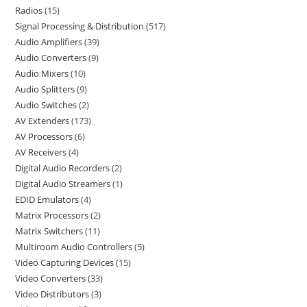
Radios
15
Signal Processing & Distribution
517
Audio Amplifiers
39
Audio Converters
9
Audio Mixers
10
Audio Splitters
9
Audio Switches
2
AV Extenders
173
AV Processors
6
AV Receivers
4
Digital Audio Recorders
2
Digital Audio Streamers
1
EDID Emulators
4
Matrix Processors
2
Matrix Switchers
11
Multiroom Audio Controllers
5
Video Capturing Devices
15
Video Converters
33
Video Distributors
3