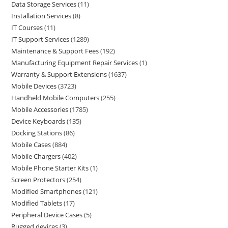
Data Storage Services
11
Installation Services
8
IT Courses
11
IT Support Services
1289
Maintenance & Support Fees
192
Manufacturing Equipment Repair Services
1
Warranty & Support Extensions
1637
Mobile Devices
3723
Handheld Mobile Computers
255
Mobile Accessories
1785
Device Keyboards
135
Docking Stations
86
Mobile Cases
884
Mobile Chargers
402
Mobile Phone Starter Kits
1
Screen Protectors
254
Modified Smartphones
121
Modified Tablets
17
Peripheral Device Cases
5
Rugged devices
3