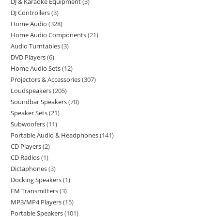
DJ & Karaoke Equipment
3
DJ Controllers
3
Home Audio
328
Home Audio Components
21
Audio Turntables
3
DVD Players
6
Home Audio Sets
12
Projectors & Accessories
307
Loudspeakers
205
Soundbar Speakers
70
Speaker Sets
21
Subwoofers
11
Portable Audio & Headphones
141
CD Players
2
CD Radios
1
Dictaphones
3
Docking Speakers
1
FM Transmitters
3
MP3/MP4 Players
15
Portable Speakers
101