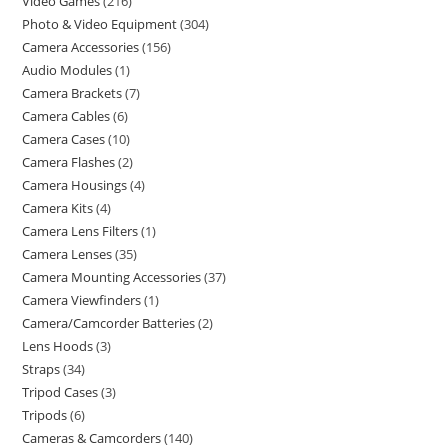
Video Games
216
Photo & Video Equipment
304
Camera Accessories
156
Audio Modules
1
Camera Brackets
7
Camera Cables
6
Camera Cases
10
Camera Flashes
2
Camera Housings
4
Camera Kits
4
Camera Lens Filters
1
Camera Lenses
35
Camera Mounting Accessories
37
Camera Viewfinders
1
Camera/Camcorder Batteries
2
Lens Hoods
3
Straps
34
Tripod Cases
3
Tripods
6
Cameras & Camcorders
140