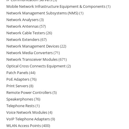
Mobile Network Infrastructure Equipment & Components
1
Network Management Subsystems (NMS)
1
Network Analysers
3
Network Antennas
57
Network Cable Testers
26
Network Extenders
67
Network Management Devices
22
Network Media Converters
71
Network Transceiver Modules
671
Optical Cross Connects Equipment
2
Patch Panels
44
PoE Adapters
76
Print Servers
8
Remote Power Controllers
5
Speakerphones
76
Telephone Rests
1
Voice Network Modules
4
VoIP Telephone Adapters
9
WLAN Access Points
400