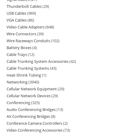
Thunderbolt Cables
29
USB Cables
969
VGA Cables
86
Video Cable Adapters
648
Wire Connectors
39
Wire Raceways Conduits
102
Battery Boxes
4
Cable Trays
12
Cable Trunking System Accessories
42
Cable Trunking Systems
43
Heat-Shrink Tubing
1
Networking
3940
Cellular Network Equipment
29
Cellular Network Devices
29
Conferencing
325
Audio Conferencing Bridges
13
AV Conferencing Bridges
8
Conference Camera Controllers
2
Video Conferencing Accessories
73