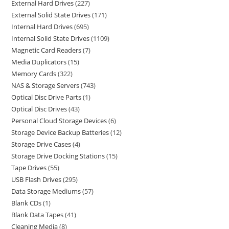
External Hard Drives
227
External Solid State Drives
171
Internal Hard Drives
695
Internal Solid State Drives
1109
Magnetic Card Readers
7
Media Duplicators
15
Memory Cards
322
NAS & Storage Servers
743
Optical Disc Drive Parts
1
Optical Disc Drives
43
Personal Cloud Storage Devices
6
Storage Device Backup Batteries
12
Storage Drive Cases
4
Storage Drive Docking Stations
15
Tape Drives
55
USB Flash Drives
295
Data Storage Mediums
57
Blank CDs
1
Blank Data Tapes
41
Cleaning Media
8