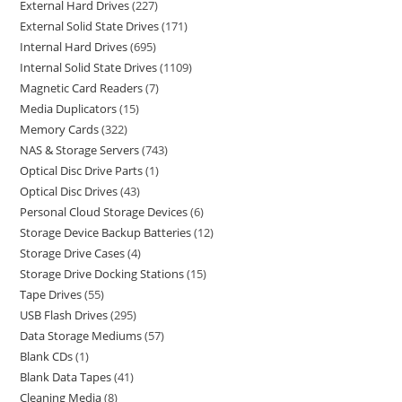
External Hard Drives
227
External Solid State Drives
171
Internal Hard Drives
695
Internal Solid State Drives
1109
Magnetic Card Readers
7
Media Duplicators
15
Memory Cards
322
NAS & Storage Servers
743
Optical Disc Drive Parts
1
Optical Disc Drives
43
Personal Cloud Storage Devices
6
Storage Device Backup Batteries
12
Storage Drive Cases
4
Storage Drive Docking Stations
15
Tape Drives
55
USB Flash Drives
295
Data Storage Mediums
57
Blank CDs
1
Blank Data Tapes
41
Cleaning Media
8