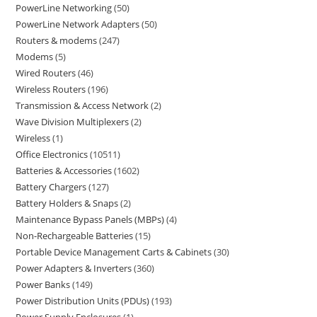
PowerLine Networking
50
PowerLine Network Adapters
50
Routers & modems
247
Modems
5
Wired Routers
46
Wireless Routers
196
Transmission & Access Network
2
Wave Division Multiplexers
2
Wireless
1
Office Electronics
10511
Batteries & Accessories
1602
Battery Chargers
127
Battery Holders & Snaps
2
Maintenance Bypass Panels (MBPs)
4
Non-Rechargeable Batteries
15
Portable Device Management Carts & Cabinets
30
Power Adapters & Inverters
360
Power Banks
149
Power Distribution Units (PDUs)
193