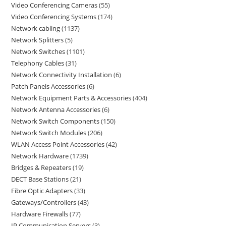
Video Conferencing Cameras
55
Video Conferencing Systems
174
Network cabling
1137
Network Splitters
5
Network Switches
1101
Telephony Cables
31
Network Connectivity Installation
6
Patch Panels Accessories
6
Network Equipment Parts & Accessories
404
Network Antenna Accessories
6
Network Switch Components
150
Network Switch Modules
206
WLAN Access Point Accessories
42
Network Hardware
1739
Bridges & Repeaters
19
DECT Base Stations
21
Fibre Optic Adapters
33
Gateways/Controllers
43
Hardware Firewalls
77
IP Communication Servers
3