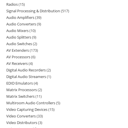
Radios
15
Signal Processing & Distribution
517
Audio Amplifiers
39
Audio Converters
9
Audio Mixers
10
Audio Splitters
9
Audio Switches
2
AV Extenders
173
AV Processors
6
AV Receivers
4
Digital Audio Recorders
2
Digital Audio Streamers
1
EDID Emulators
4
Matrix Processors
2
Matrix Switchers
11
Multiroom Audio Controllers
5
Video Capturing Devices
15
Video Converters
33
Video Distributors
3