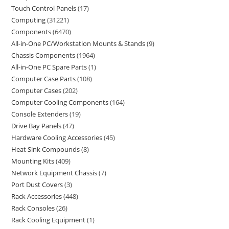
Touch Control Panels
17
Computing
31221
Components
6470
All-in-One PC/Workstation Mounts & Stands
9
Chassis Components
1964
All-in-One PC Spare Parts
1
Computer Case Parts
108
Computer Cases
202
Computer Cooling Components
164
Console Extenders
19
Drive Bay Panels
47
Hardware Cooling Accessories
45
Heat Sink Compounds
8
Mounting Kits
409
Network Equipment Chassis
7
Port Dust Covers
3
Rack Accessories
448
Rack Consoles
26
Rack Cooling Equipment
1