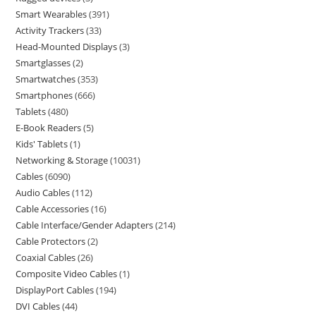
Smart Wearables
391
Activity Trackers
33
Head-Mounted Displays
3
Smartglasses
2
Smartwatches
353
Smartphones
666
Tablets
480
E-Book Readers
5
Kids' Tablets
1
Networking & Storage
10031
Cables
6090
Audio Cables
112
Cable Accessories
16
Cable Interface/Gender Adapters
214
Cable Protectors
2
Coaxial Cables
26
Composite Video Cables
1
DisplayPort Cables
194
DVI Cables
44