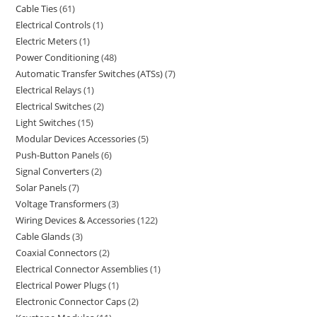
Cable Ties
61
Electrical Controls
1
Electric Meters
1
Power Conditioning
48
Automatic Transfer Switches (ATSs)
7
Electrical Relays
1
Electrical Switches
2
Light Switches
15
Modular Devices Accessories
5
Push-Button Panels
6
Signal Converters
2
Solar Panels
7
Voltage Transformers
3
Wiring Devices & Accessories
122
Cable Glands
3
Coaxial Connectors
2
Electrical Connector Assemblies
1
Electrical Power Plugs
1
Electronic Connector Caps
2