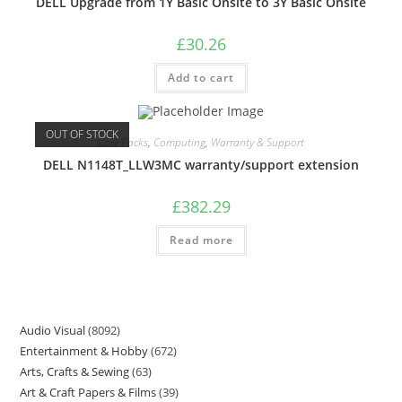
DELL Upgrade from 1Y Basic Onsite to 3Y Basic Onsite
£
30.26
Add to cart
OUT OF STOCK
Care Packs
,
Computing
,
Warranty & Support
DELL N1148T_LLW3MC warranty/support extension
£
382.29
Read more
Audio Visual
8092
Entertainment & Hobby
672
Arts, Crafts & Sewing
63
Art & Craft Papers & Films
39