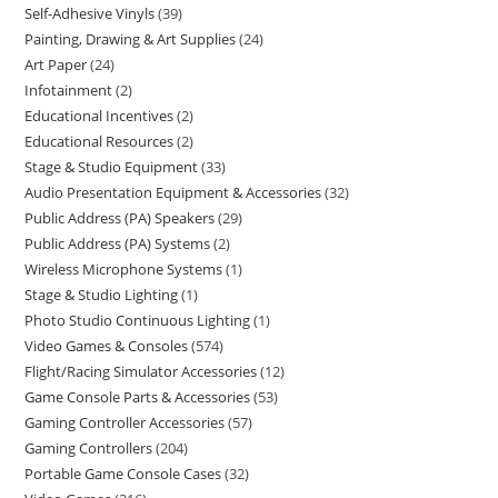
Self-Adhesive Vinyls
39
Painting, Drawing & Art Supplies
24
Art Paper
24
Infotainment
2
Educational Incentives
2
Educational Resources
2
Stage & Studio Equipment
33
Audio Presentation Equipment & Accessories
32
Public Address (PA) Speakers
29
Public Address (PA) Systems
2
Wireless Microphone Systems
1
Stage & Studio Lighting
1
Photo Studio Continuous Lighting
1
Video Games & Consoles
574
Flight/Racing Simulator Accessories
12
Game Console Parts & Accessories
53
Gaming Controller Accessories
57
Gaming Controllers
204
Portable Game Console Cases
32