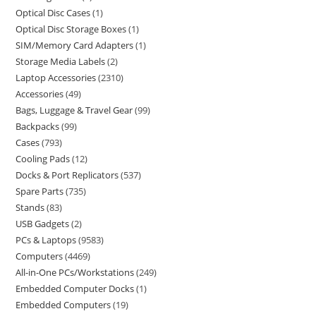
Optical Disc Cases
1
Optical Disc Storage Boxes
1
SIM/Memory Card Adapters
1
Storage Media Labels
2
Laptop Accessories
2310
Accessories
49
Bags, Luggage & Travel Gear
99
Backpacks
99
Cases
793
Cooling Pads
12
Docks & Port Replicators
537
Spare Parts
735
Stands
83
USB Gadgets
2
PCs & Laptops
9583
Computers
4469
All-in-One PCs/Workstations
249
Embedded Computer Docks
1
Embedded Computers
19