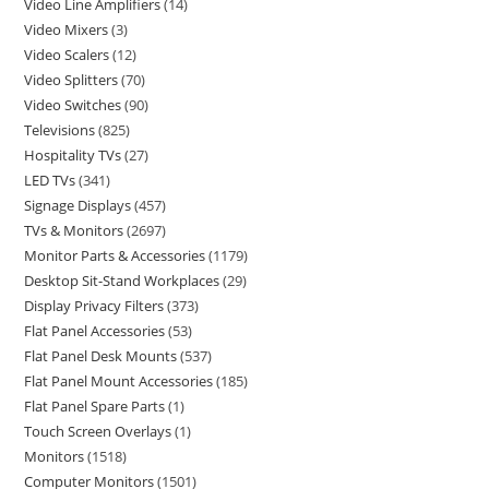
Video Line Amplifiers
14
Video Mixers
3
Video Scalers
12
Video Splitters
70
Video Switches
90
Televisions
825
Hospitality TVs
27
LED TVs
341
Signage Displays
457
TVs & Monitors
2697
Monitor Parts & Accessories
1179
Desktop Sit-Stand Workplaces
29
Display Privacy Filters
373
Flat Panel Accessories
53
Flat Panel Desk Mounts
537
Flat Panel Mount Accessories
185
Flat Panel Spare Parts
1
Touch Screen Overlays
1
Monitors
1518
Computer Monitors
1501