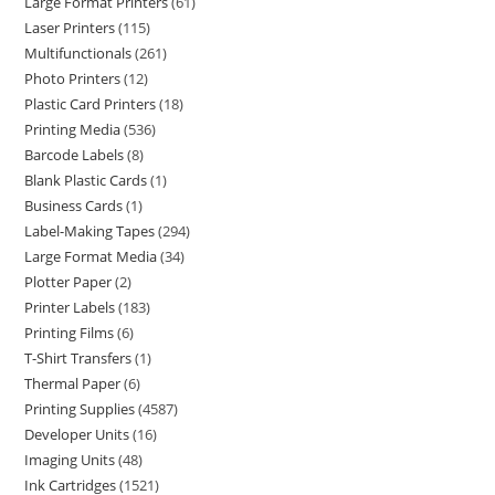
Large Format Printers
61
Laser Printers
115
Multifunctionals
261
Photo Printers
12
Plastic Card Printers
18
Printing Media
536
Barcode Labels
8
Blank Plastic Cards
1
Business Cards
1
Label-Making Tapes
294
Large Format Media
34
Plotter Paper
2
Printer Labels
183
Printing Films
6
T-Shirt Transfers
1
Thermal Paper
6
Printing Supplies
4587
Developer Units
16
Imaging Units
48
Ink Cartridges
1521