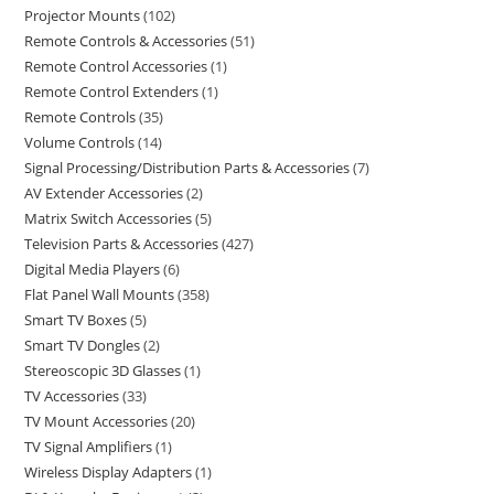
Projector Mounts
102
Remote Controls & Accessories
51
Remote Control Accessories
1
Remote Control Extenders
1
Remote Controls
35
Volume Controls
14
Signal Processing/Distribution Parts & Accessories
7
AV Extender Accessories
2
Matrix Switch Accessories
5
Television Parts & Accessories
427
Digital Media Players
6
Flat Panel Wall Mounts
358
Smart TV Boxes
5
Smart TV Dongles
2
Stereoscopic 3D Glasses
1
TV Accessories
33
TV Mount Accessories
20
TV Signal Amplifiers
1
Wireless Display Adapters
1