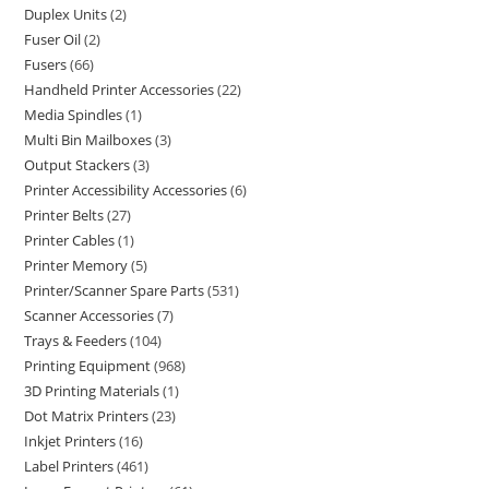
Duplex Units
2
Fuser Oil
2
Fusers
66
Handheld Printer Accessories
22
Media Spindles
1
Multi Bin Mailboxes
3
Output Stackers
3
Printer Accessibility Accessories
6
Printer Belts
27
Printer Cables
1
Printer Memory
5
Printer/Scanner Spare Parts
531
Scanner Accessories
7
Trays & Feeders
104
Printing Equipment
968
3D Printing Materials
1
Dot Matrix Printers
23
Inkjet Printers
16
Label Printers
461