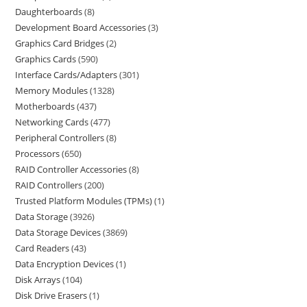
Daughterboards
8
Development Board Accessories
3
Graphics Card Bridges
2
Graphics Cards
590
Interface Cards/Adapters
301
Memory Modules
1328
Motherboards
437
Networking Cards
477
Peripheral Controllers
8
Processors
650
RAID Controller Accessories
8
RAID Controllers
200
Trusted Platform Modules (TPMs)
1
Data Storage
3926
Data Storage Devices
3869
Card Readers
43
Data Encryption Devices
1
Disk Arrays
104
Disk Drive Erasers
1