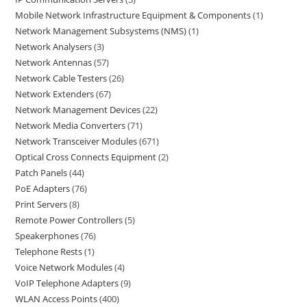
Mobile Network Infrastructure Equipment & Components
1
Network Management Subsystems (NMS)
1
Network Analysers
3
Network Antennas
57
Network Cable Testers
26
Network Extenders
67
Network Management Devices
22
Network Media Converters
71
Network Transceiver Modules
671
Optical Cross Connects Equipment
2
Patch Panels
44
PoE Adapters
76
Print Servers
8
Remote Power Controllers
5
Speakerphones
76
Telephone Rests
1
Voice Network Modules
4
VoIP Telephone Adapters
9
WLAN Access Points
400