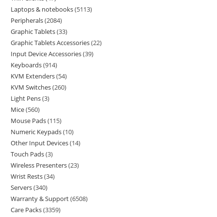
Laptops & notebooks
5113
Peripherals
2084
Graphic Tablets
33
Graphic Tablets Accessories
22
Input Device Accessories
39
Keyboards
914
KVM Extenders
54
KVM Switches
260
Light Pens
3
Mice
560
Mouse Pads
115
Numeric Keypads
10
Other Input Devices
14
Touch Pads
3
Wireless Presenters
23
Wrist Rests
34
Servers
340
Warranty & Support
6508
Care Packs
3359