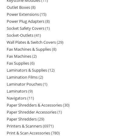
Keystone Modules
11
Outlet Boxes
8
Power Extensions
15
Power Plug Adapters
8
Socket Safety Covers
1
Socket-Outlets
41
Wall Plates & Switch Covers
29
Fax Machines & Supplies
8
Fax Machines
2
Fax Supplies
6
Laminators & Supplies
12
Lamination Films
2
Laminator Pouches
1
Laminators
9
Navigators
11
Paper Shredders & Accessories
30
Paper Shredder Accessories
1
Paper Shredders
29
Printers & Scanners
6971
Print & Scan Accessories
780