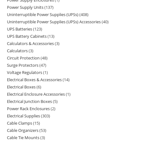
Power Supply Enclosures
1
Power Supply Units
137
Uninterruptible Power Supplies (UPSs)
408
Uninterruptible Power Supplies (UPSs) Accessories
40
UPS Batteries
123
UPS Battery Cabinets
13
Calculators & Accessories
3
Calculators
3
Circuit Protection
48
Surge Protectors
47
Voltage Regulators
1
Electrical Boxes & Accessories
14
Electrical Boxes
6
Electrical Enclosure Accessories
1
Electrical Junction Boxes
5
Power Rack Enclosures
2
Electrical Supplies
303
Cable Clamps
15
Cable Organizers
53
Cable Tie Mounts
3