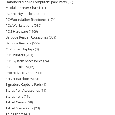
Handheld Mobile Computer Spare Parts
66
Modular Server Chassis
1
PC Security Enclosures
1
PC/Workstation Barebones
174
PCs/Workstations
586
POS Hardware
1109
Barcode Reader Accessories
309
Barcode Readers
556
Customer Displays
3
POS Printers
201
POS System Accessories
24
POS Terminals
16
Protective covers
1511
Server Barebones
23
Signature Capture Pads
1
Stylus Pen Accessories
11
Stylus Pens
119
Tablet Cases
528
Tablet Spare Parts
23
Thin Clients
47