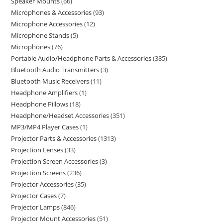
Speaker Mounts
66
Microphones & Accessories
93
Microphone Accessories
12
Microphone Stands
5
Microphones
76
Portable Audio/Headphone Parts & Accessories
385
Bluetooth Audio Transmitters
3
Bluetooth Music Receivers
11
Headphone Amplifiers
1
Headphone Pillows
18
Headphone/Headset Accessories
351
MP3/MP4 Player Cases
1
Projector Parts & Accessories
1313
Projection Lenses
33
Projection Screen Accessories
3
Projection Screens
236
Projector Accessories
35
Projector Cases
7
Projector Lamps
846
Projector Mount Accessories
51