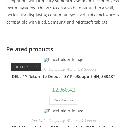
compatible with industry standard 75mm and 100mm Vesa
mount systems. The VESA can also be mounted to a wall,
perfect for displaying content at eye level. This enclosure is
compatible with iPad, Samsung and Microsoft tablets.
Related products
OUT OF STOCK
Care Packs
,
Computing
,
Warranty & Support
DELL 1Y Return to Depot – 3Y ProSupport 4H, S4048T
£
2,360.42
Read more
Care Packs
,
Computing
,
Warranty & Support