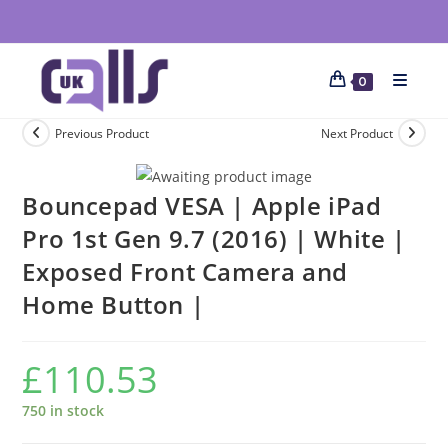
0
Previous Product
Next Product
Bouncepad VESA | Apple iPad
Pro 1st Gen 9.7 (2016) | White |
Exposed Front Camera and
Home Button |
£
110.53
750 in stock