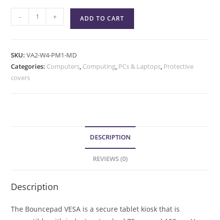
-
+
ADD TO CART
SKU:
VA2-W4-PM1-MD
Categories:
Computers
,
Computing
,
PCs & Laptops
,
Protective
covers
DESCRIPTION
REVIEWS (0)
Description
The Bouncepad VESA is a secure tablet kiosk that is