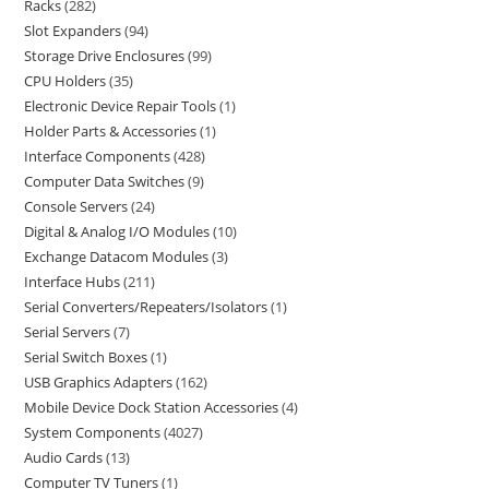
Racks
282
Slot Expanders
94
Storage Drive Enclosures
99
CPU Holders
35
Electronic Device Repair Tools
1
Holder Parts & Accessories
1
Interface Components
428
Computer Data Switches
9
Console Servers
24
Digital & Analog I/O Modules
10
Exchange Datacom Modules
3
Interface Hubs
211
Serial Converters/Repeaters/Isolators
1
Serial Servers
7
Serial Switch Boxes
1
USB Graphics Adapters
162
Mobile Device Dock Station Accessories
4
System Components
4027
Audio Cards
13
Computer TV Tuners
1