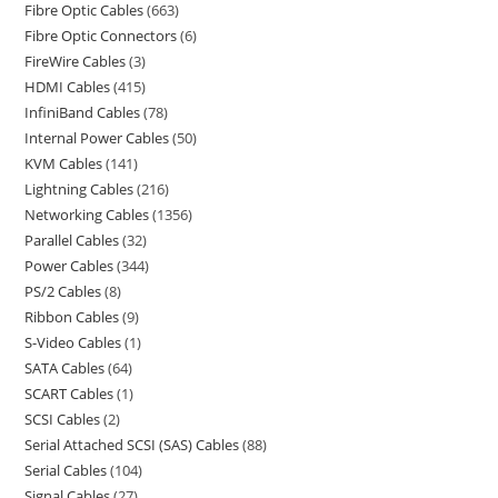
Fibre Optic Cables
663
Fibre Optic Connectors
6
FireWire Cables
3
HDMI Cables
415
InfiniBand Cables
78
Internal Power Cables
50
KVM Cables
141
Lightning Cables
216
Networking Cables
1356
Parallel Cables
32
Power Cables
344
PS/2 Cables
8
Ribbon Cables
9
S-Video Cables
1
SATA Cables
64
SCART Cables
1
SCSI Cables
2
Serial Attached SCSI (SAS) Cables
88
Serial Cables
104
Signal Cables
27