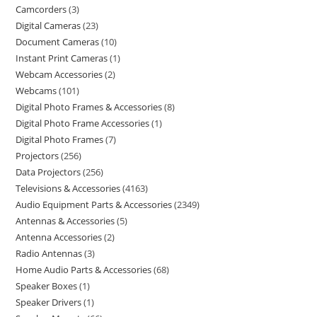
Camcorders
3
Digital Cameras
23
Document Cameras
10
Instant Print Cameras
1
Webcam Accessories
2
Webcams
101
Digital Photo Frames & Accessories
8
Digital Photo Frame Accessories
1
Digital Photo Frames
7
Projectors
256
Data Projectors
256
Televisions & Accessories
4163
Audio Equipment Parts & Accessories
2349
Antennas & Accessories
5
Antenna Accessories
2
Radio Antennas
3
Home Audio Parts & Accessories
68
Speaker Boxes
1
Speaker Drivers
1