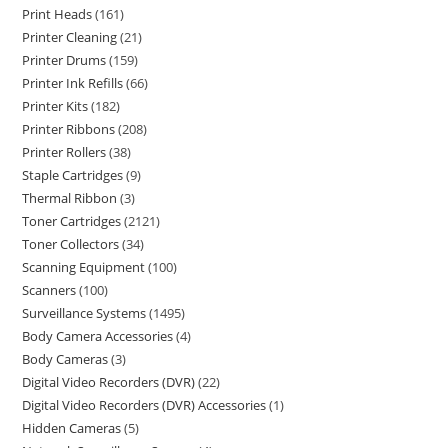
Print Heads
161
Printer Cleaning
21
Printer Drums
159
Printer Ink Refills
66
Printer Kits
182
Printer Ribbons
208
Printer Rollers
38
Staple Cartridges
9
Thermal Ribbon
3
Toner Cartridges
2121
Toner Collectors
34
Scanning Equipment
100
Scanners
100
Surveillance Systems
1495
Body Camera Accessories
4
Body Cameras
3
Digital Video Recorders (DVR)
22
Digital Video Recorders (DVR) Accessories
1
Hidden Cameras
5