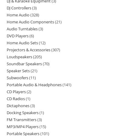
DJ & Karaoke Equipment
3
DJ Controllers
3
Home Audio
328
Home Audio Components
21
Audio Turntables
3
DVD Players
6
Home Audio Sets
12
Projectors & Accessories
307
Loudspeakers
205
Soundbar Speakers
70
Speaker Sets
21
Subwoofers
11
Portable Audio & Headphones
141
CD Players
2
CD Radios
1
Dictaphones
3
Docking Speakers
1
FM Transmitters
3
MP3/MP4 Players
15
Portable Speakers
101