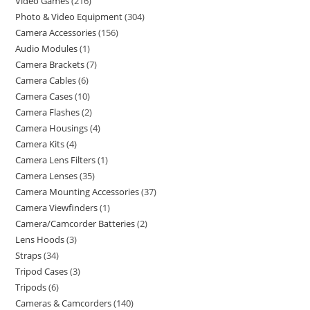
Video Games
216
Photo & Video Equipment
304
Camera Accessories
156
Audio Modules
1
Camera Brackets
7
Camera Cables
6
Camera Cases
10
Camera Flashes
2
Camera Housings
4
Camera Kits
4
Camera Lens Filters
1
Camera Lenses
35
Camera Mounting Accessories
37
Camera Viewfinders
1
Camera/Camcorder Batteries
2
Lens Hoods
3
Straps
34
Tripod Cases
3
Tripods
6
Cameras & Camcorders
140