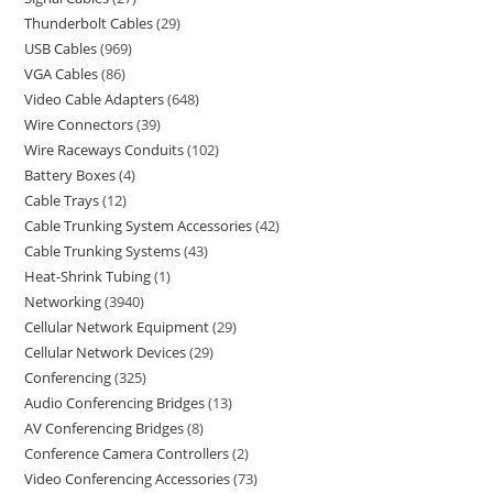
Thunderbolt Cables
29
USB Cables
969
VGA Cables
86
Video Cable Adapters
648
Wire Connectors
39
Wire Raceways Conduits
102
Battery Boxes
4
Cable Trays
12
Cable Trunking System Accessories
42
Cable Trunking Systems
43
Heat-Shrink Tubing
1
Networking
3940
Cellular Network Equipment
29
Cellular Network Devices
29
Conferencing
325
Audio Conferencing Bridges
13
AV Conferencing Bridges
8
Conference Camera Controllers
2
Video Conferencing Accessories
73