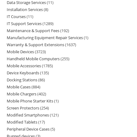
Data Storage Services
11
Installation Services
8
IT Courses
11
IT Support Services
1289
Maintenance & Support Fees
192
Manufacturing Equipment Repair Services
1
Warranty & Support Extensions
1637
Mobile Devices
3723
Handheld Mobile Computers
255
Mobile Accessories
1785
Device Keyboards
135
Docking Stations
86
Mobile Cases
884
Mobile Chargers
402
Mobile Phone Starter Kits
1
Screen Protectors
254
Modified Smartphones
121
Modified Tablets
17
Peripheral Device Cases
5
Rugged devices
3