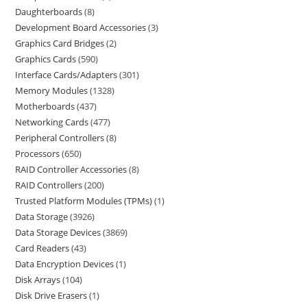
Daughterboards
8
Development Board Accessories
3
Graphics Card Bridges
2
Graphics Cards
590
Interface Cards/Adapters
301
Memory Modules
1328
Motherboards
437
Networking Cards
477
Peripheral Controllers
8
Processors
650
RAID Controller Accessories
8
RAID Controllers
200
Trusted Platform Modules (TPMs)
1
Data Storage
3926
Data Storage Devices
3869
Card Readers
43
Data Encryption Devices
1
Disk Arrays
104
Disk Drive Erasers
1