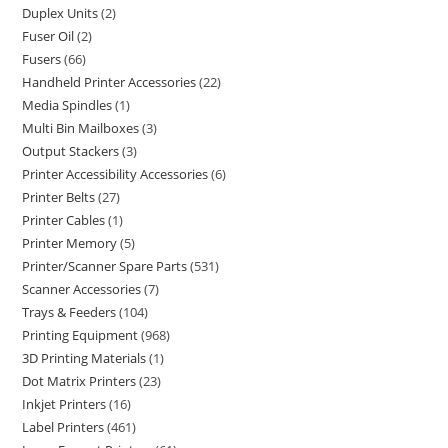
Duplex Units
2
Fuser Oil
2
Fusers
66
Handheld Printer Accessories
22
Media Spindles
1
Multi Bin Mailboxes
3
Output Stackers
3
Printer Accessibility Accessories
6
Printer Belts
27
Printer Cables
1
Printer Memory
5
Printer/Scanner Spare Parts
531
Scanner Accessories
7
Trays & Feeders
104
Printing Equipment
968
3D Printing Materials
1
Dot Matrix Printers
23
Inkjet Printers
16
Label Printers
461