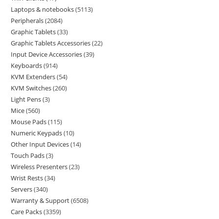
Laptops & notebooks
5113
Peripherals
2084
Graphic Tablets
33
Graphic Tablets Accessories
22
Input Device Accessories
39
Keyboards
914
KVM Extenders
54
KVM Switches
260
Light Pens
3
Mice
560
Mouse Pads
115
Numeric Keypads
10
Other Input Devices
14
Touch Pads
3
Wireless Presenters
23
Wrist Rests
34
Servers
340
Warranty & Support
6508
Care Packs
3359