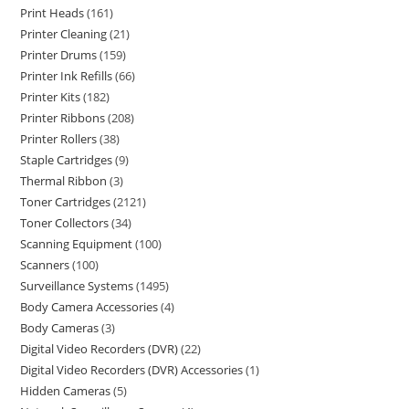
Print Heads
161
Printer Cleaning
21
Printer Drums
159
Printer Ink Refills
66
Printer Kits
182
Printer Ribbons
208
Printer Rollers
38
Staple Cartridges
9
Thermal Ribbon
3
Toner Cartridges
2121
Toner Collectors
34
Scanning Equipment
100
Scanners
100
Surveillance Systems
1495
Body Camera Accessories
4
Body Cameras
3
Digital Video Recorders (DVR)
22
Digital Video Recorders (DVR) Accessories
1
Hidden Cameras
5