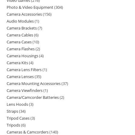
Video Games
216
Photo & Video Equipment
304
Camera Accessories
156
Audio Modules
1
Camera Brackets
7
Camera Cables
6
Camera Cases
10
Camera Flashes
2
Camera Housings
4
Camera Kits
4
Camera Lens Filters
1
Camera Lenses
35
Camera Mounting Accessories
37
Camera Viewfinders
1
Camera/Camcorder Batteries
2
Lens Hoods
3
Straps
34
Tripod Cases
3
Tripods
6
Cameras & Camcorders
140