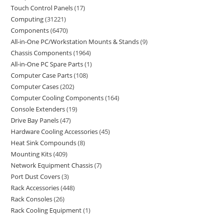
Touch Control Panels
17
Computing
31221
Components
6470
All-in-One PC/Workstation Mounts & Stands
9
Chassis Components
1964
All-in-One PC Spare Parts
1
Computer Case Parts
108
Computer Cases
202
Computer Cooling Components
164
Console Extenders
19
Drive Bay Panels
47
Hardware Cooling Accessories
45
Heat Sink Compounds
8
Mounting Kits
409
Network Equipment Chassis
7
Port Dust Covers
3
Rack Accessories
448
Rack Consoles
26
Rack Cooling Equipment
1