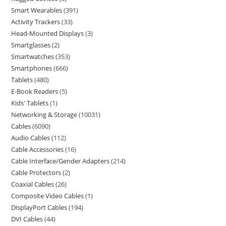
Smart Wearables
391
Activity Trackers
33
Head-Mounted Displays
3
Smartglasses
2
Smartwatches
353
Smartphones
666
Tablets
480
E-Book Readers
5
Kids' Tablets
1
Networking & Storage
10031
Cables
6090
Audio Cables
112
Cable Accessories
16
Cable Interface/Gender Adapters
214
Cable Protectors
2
Coaxial Cables
26
Composite Video Cables
1
DisplayPort Cables
194
DVI Cables
44