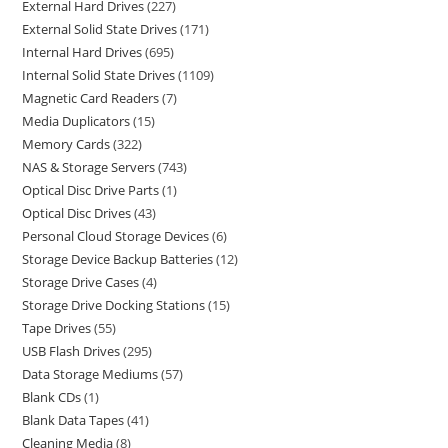
External Hard Drives
227
External Solid State Drives
171
Internal Hard Drives
695
Internal Solid State Drives
1109
Magnetic Card Readers
7
Media Duplicators
15
Memory Cards
322
NAS & Storage Servers
743
Optical Disc Drive Parts
1
Optical Disc Drives
43
Personal Cloud Storage Devices
6
Storage Device Backup Batteries
12
Storage Drive Cases
4
Storage Drive Docking Stations
15
Tape Drives
55
USB Flash Drives
295
Data Storage Mediums
57
Blank CDs
1
Blank Data Tapes
41
Cleaning Media
8