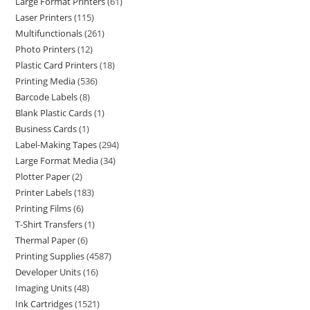
Large Format Printers
61
Laser Printers
115
Multifunctionals
261
Photo Printers
12
Plastic Card Printers
18
Printing Media
536
Barcode Labels
8
Blank Plastic Cards
1
Business Cards
1
Label-Making Tapes
294
Large Format Media
34
Plotter Paper
2
Printer Labels
183
Printing Films
6
T-Shirt Transfers
1
Thermal Paper
6
Printing Supplies
4587
Developer Units
16
Imaging Units
48
Ink Cartridges
1521