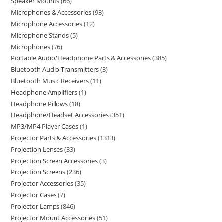
Speaker Mounts
66
Microphones & Accessories
93
Microphone Accessories
12
Microphone Stands
5
Microphones
76
Portable Audio/Headphone Parts & Accessories
385
Bluetooth Audio Transmitters
3
Bluetooth Music Receivers
11
Headphone Amplifiers
1
Headphone Pillows
18
Headphone/Headset Accessories
351
MP3/MP4 Player Cases
1
Projector Parts & Accessories
1313
Projection Lenses
33
Projection Screen Accessories
3
Projection Screens
236
Projector Accessories
35
Projector Cases
7
Projector Lamps
846
Projector Mount Accessories
51