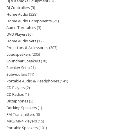
DJ & Karaoke Equipment
3
DJ Controllers
3
Home Audio
328
Home Audio Components
21
Audio Turntables
3
DVD Players
6
Home Audio Sets
12
Projectors & Accessories
307
Loudspeakers
205
Soundbar Speakers
70
Speaker Sets
21
Subwoofers
11
Portable Audio & Headphones
141
CD Players
2
CD Radios
1
Dictaphones
3
Docking Speakers
1
FM Transmitters
3
MP3/MP4 Players
15
Portable Speakers
101