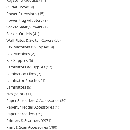
Keystone Modules
11
Outlet Boxes
8
Power Extensions
15
Power Plug Adapters
8
Socket Safety Covers
1
Socket-Outlets
41
Wall Plates & Switch Covers
29
Fax Machines & Supplies
8
Fax Machines
2
Fax Supplies
6
Laminators & Supplies
12
Lamination Films
2
Laminator Pouches
1
Laminators
9
Navigators
11
Paper Shredders & Accessories
30
Paper Shredder Accessories
1
Paper Shredders
29
Printers & Scanners
6971
Print & Scan Accessories
780