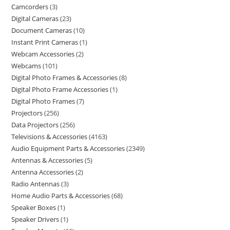
Camcorders
3
Digital Cameras
23
Document Cameras
10
Instant Print Cameras
1
Webcam Accessories
2
Webcams
101
Digital Photo Frames & Accessories
8
Digital Photo Frame Accessories
1
Digital Photo Frames
7
Projectors
256
Data Projectors
256
Televisions & Accessories
4163
Audio Equipment Parts & Accessories
2349
Antennas & Accessories
5
Antenna Accessories
2
Radio Antennas
3
Home Audio Parts & Accessories
68
Speaker Boxes
1
Speaker Drivers
1