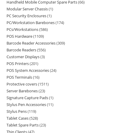
Handheld Mobile Computer Spare Parts
66
Modular Server Chassis
1
PC Security Enclosures
1
PC/Workstation Barebones
174
PCs/Workstations
586
POS Hardware
1109
Barcode Reader Accessories
309
Barcode Readers
556
Customer Displays
3
POS Printers
201
POS System Accessories
24
POS Terminals
16
Protective covers
1511
Server Barebones
23
Signature Capture Pads
1
Stylus Pen Accessories
11
Stylus Pens
119
Tablet Cases
528
Tablet Spare Parts
23
Thin Clients
47