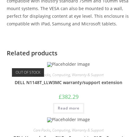
compatible with industry standard 75mm and 100mm Vesa
mount systems. The VESA can also be mounted to a wall,
perfect for displaying content at eye level. This enclosure is
compatible with iPad, Samsung and Microsoft tablets.
Related products
OUT OF STOCK
Care Packs
,
Computing
,
Warranty & Support
DELL N1148T_LLW3MC warranty/support extension
£
382.29
Read more
Care Packs
,
Computing
,
Warranty & Support