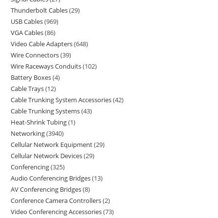
Thunderbolt Cables
29
USB Cables
969
VGA Cables
86
Video Cable Adapters
648
Wire Connectors
39
Wire Raceways Conduits
102
Battery Boxes
4
Cable Trays
12
Cable Trunking System Accessories
42
Cable Trunking Systems
43
Heat-Shrink Tubing
1
Networking
3940
Cellular Network Equipment
29
Cellular Network Devices
29
Conferencing
325
Audio Conferencing Bridges
13
AV Conferencing Bridges
8
Conference Camera Controllers
2
Video Conferencing Accessories
73