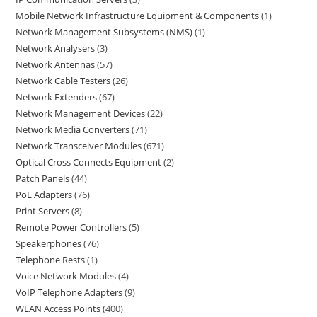
Mobile Network Infrastructure Equipment & Components
1
Network Management Subsystems (NMS)
1
Network Analysers
3
Network Antennas
57
Network Cable Testers
26
Network Extenders
67
Network Management Devices
22
Network Media Converters
71
Network Transceiver Modules
671
Optical Cross Connects Equipment
2
Patch Panels
44
PoE Adapters
76
Print Servers
8
Remote Power Controllers
5
Speakerphones
76
Telephone Rests
1
Voice Network Modules
4
VoIP Telephone Adapters
9
WLAN Access Points
400