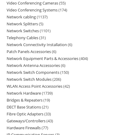
Video Conferencing Cameras
55
Video Conferencing Systems
174
Network cabling
1137
Network Splitters
5
Network Switches
1101
Telephony Cables
31
Network Connectivity Installation
6
Patch Panels Accessories
6
Network Equipment Parts & Accessories
404
Network Antenna Accessories
6
Network Switch Components
150
Network Switch Modules
206
WLAN Access Point Accessories
42
Network Hardware
1739
Bridges & Repeaters
19
DECT Base Stations
21
Fibre Optic Adapters
33
Gateways/Controllers
43
Hardware Firewalls
77
IP Communication Servers
3