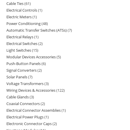
Cable Ties
61
Electrical Controls
1
Electric Meters
1
Power Conditioning
48
Automatic Transfer Switches (ATSs)
7
Electrical Relays
1
Electrical Switches
2
Light Switches
15
Modular Devices Accessories
5
Push-Button Panels
6
Signal Converters
2
Solar Panels
7
Voltage Transformers
3
Wiring Devices & Accessories
122
Cable Glands
3
Coaxial Connectors
2
Electrical Connector Assemblies
1
Electrical Power Plugs
1
Electronic Connector Caps
2