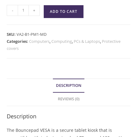
-
+
ADD TO CART
SKU:
VA2-B1-PM1-MD
Categories:
Computers
,
Computing
,
PCs & Laptops
,
Protective
covers
DESCRIPTION
REVIEWS (0)
Description
The Bouncepad VESA is a secure tablet kiosk that is