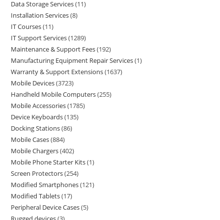
Data Storage Services
11
Installation Services
8
IT Courses
11
IT Support Services
1289
Maintenance & Support Fees
192
Manufacturing Equipment Repair Services
1
Warranty & Support Extensions
1637
Mobile Devices
3723
Handheld Mobile Computers
255
Mobile Accessories
1785
Device Keyboards
135
Docking Stations
86
Mobile Cases
884
Mobile Chargers
402
Mobile Phone Starter Kits
1
Screen Protectors
254
Modified Smartphones
121
Modified Tablets
17
Peripheral Device Cases
5
Rugged devices
3