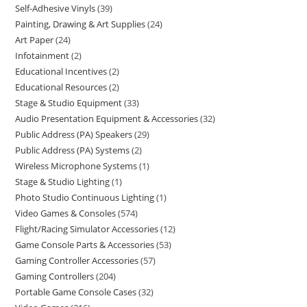
Self-Adhesive Vinyls
39
Painting, Drawing & Art Supplies
24
Art Paper
24
Infotainment
2
Educational Incentives
2
Educational Resources
2
Stage & Studio Equipment
33
Audio Presentation Equipment & Accessories
32
Public Address (PA) Speakers
29
Public Address (PA) Systems
2
Wireless Microphone Systems
1
Stage & Studio Lighting
1
Photo Studio Continuous Lighting
1
Video Games & Consoles
574
Flight/Racing Simulator Accessories
12
Game Console Parts & Accessories
53
Gaming Controller Accessories
57
Gaming Controllers
204
Portable Game Console Cases
32