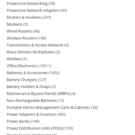
PowerLine Networking
50
PowerLine Network Adapters
50
Routers & modems
247
Modems
5
Wired Routers
46
Wireless Routers
196
Transmission & Access Network
2
Wave Division Multiplexers
2
Wireless
1
Office Electronics
10511
Batteries & Accessories
1602
Battery Chargers
127
Battery Holders & Snaps
2
Maintenance Bypass Panels (MBPs)
4
Non-Rechargeable Batteries
15
Portable Device Management Carts & Cabinets
30
Power Adapters & Inverters
360
Power Banks
149
Power Distribution Units (PDUs)
193