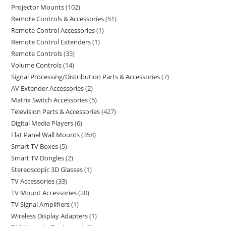
Projector Mounts
102
Remote Controls & Accessories
51
Remote Control Accessories
1
Remote Control Extenders
1
Remote Controls
35
Volume Controls
14
Signal Processing/Distribution Parts & Accessories
7
AV Extender Accessories
2
Matrix Switch Accessories
5
Television Parts & Accessories
427
Digital Media Players
6
Flat Panel Wall Mounts
358
Smart TV Boxes
5
Smart TV Dongles
2
Stereoscopic 3D Glasses
1
TV Accessories
33
TV Mount Accessories
20
TV Signal Amplifiers
1
Wireless Display Adapters
1