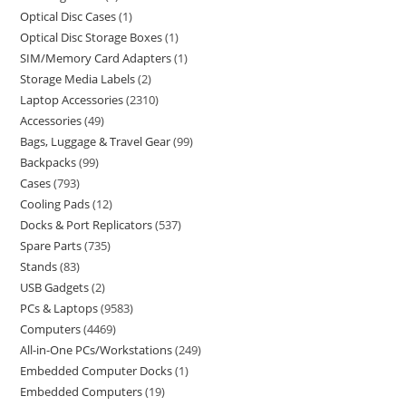
Optical Disc Cases
1
Optical Disc Storage Boxes
1
SIM/Memory Card Adapters
1
Storage Media Labels
2
Laptop Accessories
2310
Accessories
49
Bags, Luggage & Travel Gear
99
Backpacks
99
Cases
793
Cooling Pads
12
Docks & Port Replicators
537
Spare Parts
735
Stands
83
USB Gadgets
2
PCs & Laptops
9583
Computers
4469
All-in-One PCs/Workstations
249
Embedded Computer Docks
1
Embedded Computers
19