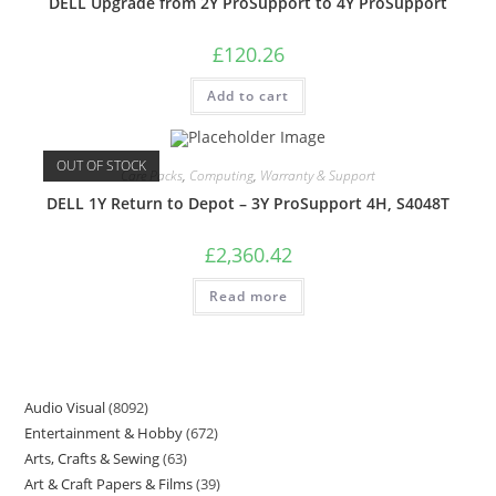
DELL Upgrade from 2Y ProSupport to 4Y ProSupport
£
120.26
Add to cart
OUT OF STOCK
Care Packs
,
Computing
,
Warranty & Support
DELL 1Y Return to Depot – 3Y ProSupport 4H, S4048T
£
2,360.42
Read more
Audio Visual
8092
Entertainment & Hobby
672
Arts, Crafts & Sewing
63
Art & Craft Papers & Films
39