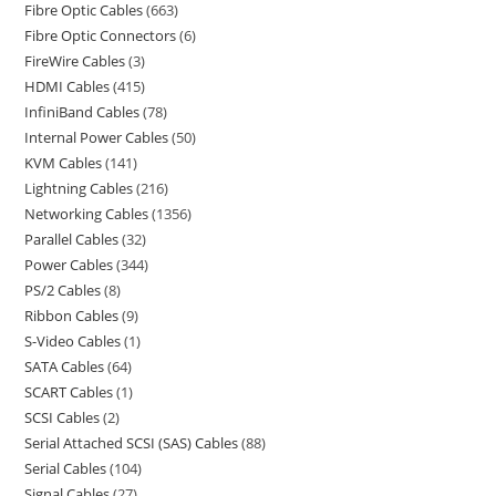
Fibre Optic Cables
663
Fibre Optic Connectors
6
FireWire Cables
3
HDMI Cables
415
InfiniBand Cables
78
Internal Power Cables
50
KVM Cables
141
Lightning Cables
216
Networking Cables
1356
Parallel Cables
32
Power Cables
344
PS/2 Cables
8
Ribbon Cables
9
S-Video Cables
1
SATA Cables
64
SCART Cables
1
SCSI Cables
2
Serial Attached SCSI (SAS) Cables
88
Serial Cables
104
Signal Cables
27