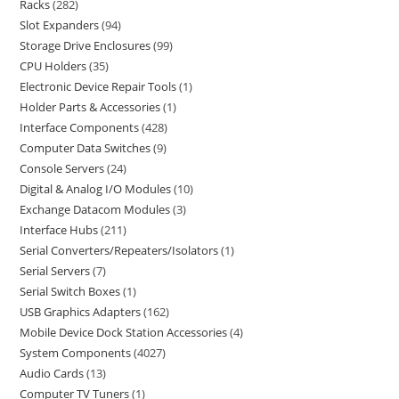
Racks
282
Slot Expanders
94
Storage Drive Enclosures
99
CPU Holders
35
Electronic Device Repair Tools
1
Holder Parts & Accessories
1
Interface Components
428
Computer Data Switches
9
Console Servers
24
Digital & Analog I/O Modules
10
Exchange Datacom Modules
3
Interface Hubs
211
Serial Converters/Repeaters/Isolators
1
Serial Servers
7
Serial Switch Boxes
1
USB Graphics Adapters
162
Mobile Device Dock Station Accessories
4
System Components
4027
Audio Cards
13
Computer TV Tuners
1