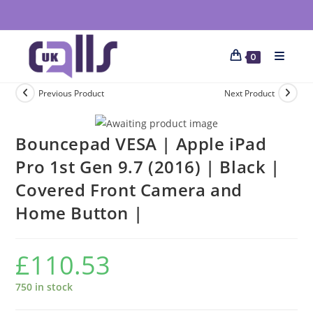
0
Previous Product
Next Product
Bouncepad VESA | Apple iPad
Pro 1st Gen 9.7 (2016) | Black |
Covered Front Camera and
Home Button |
£
110.53
750 in stock