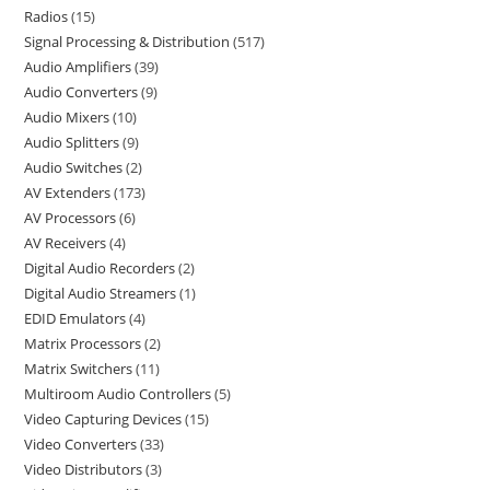
Radios
15
Signal Processing & Distribution
517
Audio Amplifiers
39
Audio Converters
9
Audio Mixers
10
Audio Splitters
9
Audio Switches
2
AV Extenders
173
AV Processors
6
AV Receivers
4
Digital Audio Recorders
2
Digital Audio Streamers
1
EDID Emulators
4
Matrix Processors
2
Matrix Switchers
11
Multiroom Audio Controllers
5
Video Capturing Devices
15
Video Converters
33
Video Distributors
3