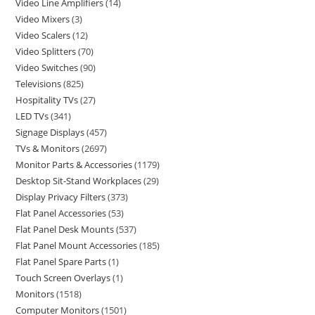
Video Line Amplifiers
14
Video Mixers
3
Video Scalers
12
Video Splitters
70
Video Switches
90
Televisions
825
Hospitality TVs
27
LED TVs
341
Signage Displays
457
TVs & Monitors
2697
Monitor Parts & Accessories
1179
Desktop Sit-Stand Workplaces
29
Display Privacy Filters
373
Flat Panel Accessories
53
Flat Panel Desk Mounts
537
Flat Panel Mount Accessories
185
Flat Panel Spare Parts
1
Touch Screen Overlays
1
Monitors
1518
Computer Monitors
1501