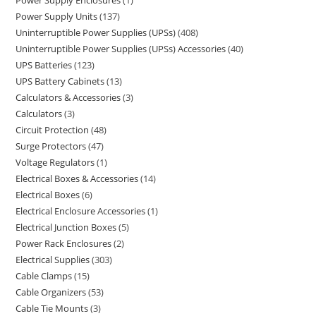
Power Supply Enclosures
1
Power Supply Units
137
Uninterruptible Power Supplies (UPSs)
408
Uninterruptible Power Supplies (UPSs) Accessories
40
UPS Batteries
123
UPS Battery Cabinets
13
Calculators & Accessories
3
Calculators
3
Circuit Protection
48
Surge Protectors
47
Voltage Regulators
1
Electrical Boxes & Accessories
14
Electrical Boxes
6
Electrical Enclosure Accessories
1
Electrical Junction Boxes
5
Power Rack Enclosures
2
Electrical Supplies
303
Cable Clamps
15
Cable Organizers
53
Cable Tie Mounts
3